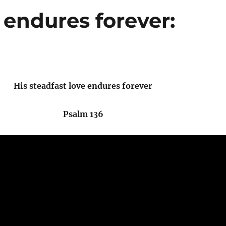
 endures forever:
His steadfast love endures forever
Psalm 136