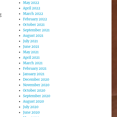
May 2022
April 2022
March 2022
g
February 2022
October 2021
September 2021
August 2021
July 2021
June 2021
May 2021
April 2021
March 2021
February 2021
January 2021
December 2020
November 2020
October 2020
September 2020
August 2020
July 2020
June 2020