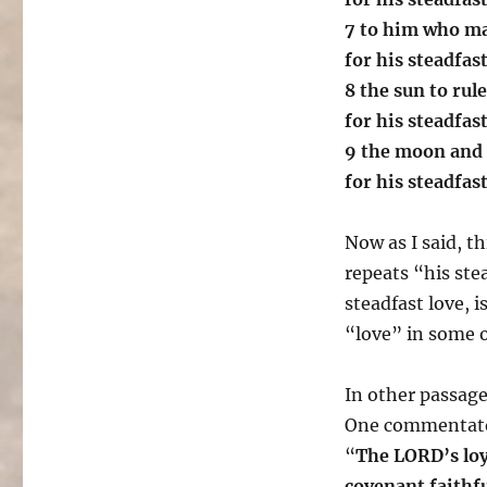
7 to him who ma
for his steadfas
8 the sun to rule
for his steadfas
9 the moon and s
for his steadfas
Now as I said, t
repeats “his ste
steadfast love, i
“love” in some 
In other passage
One commentator 
“
The LORD’s loya
covenant faithf