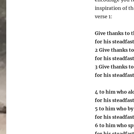
inspiration of t
verse 1:
Give thanks to t
for his steadfas
2 Give thanks to
for his steadfas
3 Give thanks to
for his steadfas
4 to him who al
for his steadfas
5 to him who by
for his steadfas
6 to him who sp
for his steadfas