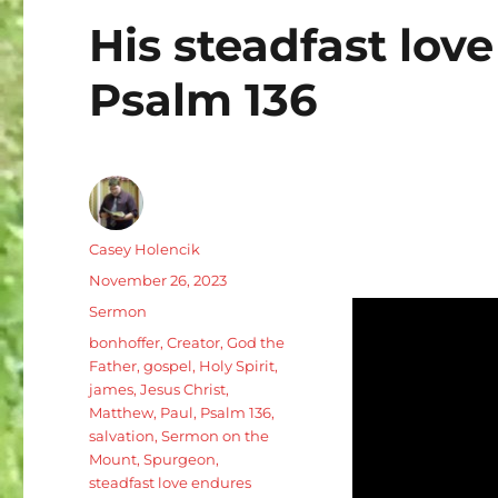
His steadfast love
Psalm 136
Author
Casey Holencik
Posted
November 26, 2023
on
Categories
Sermon
Tags
bonhoffer
,
Creator
,
God the
Father
,
gospel
,
Holy Spirit
,
james
,
Jesus Christ
,
Matthew
,
Paul
,
Psalm 136
,
salvation
,
Sermon on the
Mount
,
Spurgeon
,
steadfast love endures