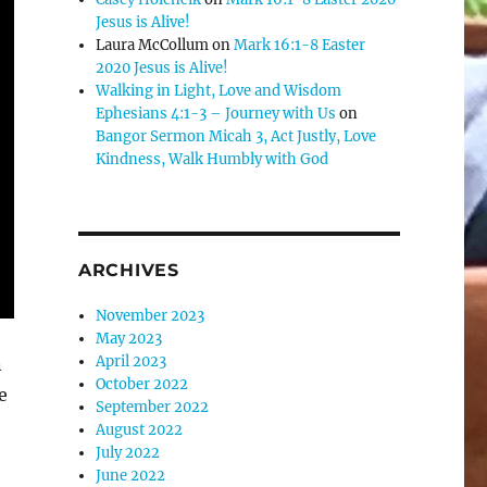
Jesus is Alive!
Laura McCollum
on
Mark 16:1-8 Easter
2020 Jesus is Alive!
Walking in Light, Love and Wisdom
Ephesians 4:1-3 – Journey with Us
on
Bangor Sermon Micah 3, Act Justly, Love
Kindness, Walk Humbly with God
ARCHIVES
November 2023
May 2023
April 2023
n
October 2022
e
September 2022
August 2022
July 2022
June 2022