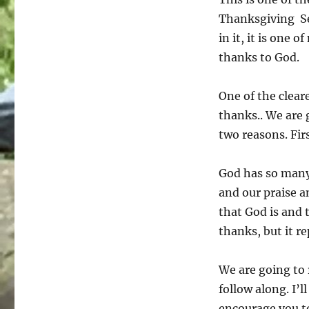
Thanksgiving Ser
in it, it is one 
thanks to God.
One of the clear
thanks.. We are 
two reasons. Fir
God has so many
and our praise a
that God is and
thanks, but it r
We are going to 
follow along. I’l
encourage you to