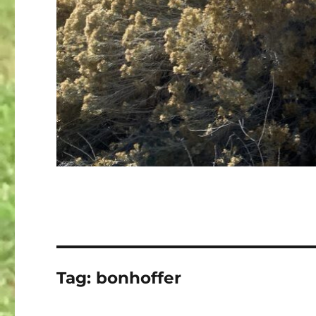
Tag:
bonhoffer