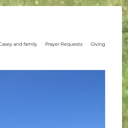
Casey and family
Prayer Requests
Giving