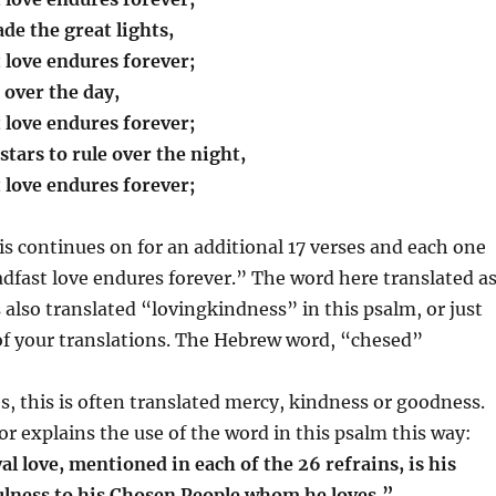
de the great lights,
t love endures forever;
 over the day,
t love endures forever;
tars to rule over the night,
t love endures forever;
his continues on for an additional 17 verses and each one
adfast love endures forever.” The word here translated a
s also translated “lovingkindness” in this psalm, or just
of your translations. The Hebrew word, “chesed”
s, this is often translated mercy, kindness or goodness.
explains the use of the word in this psalm this way:
l love, mentioned in each of the 26 refrains, is his
ulness to his Chosen People whom he loves.”