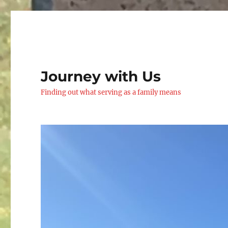
Journey with Us
Finding out what serving as a family means