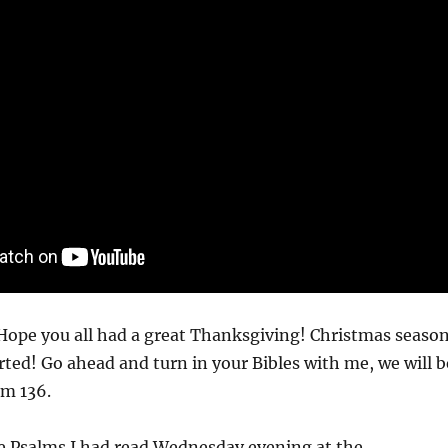
ope you all had a great Thanksgiving! Christmas seaso
arted! Go ahead and turn in your Bibles with me, we will b
lm 136.
he Psalms I had read Wednesday evening at the