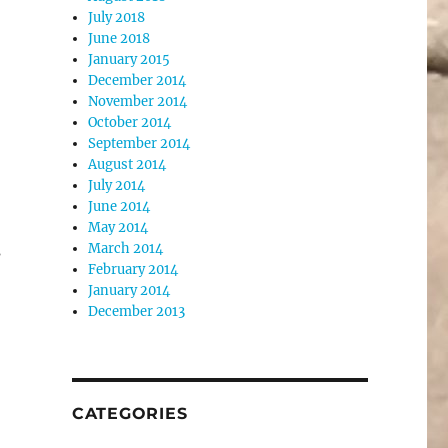
July 2018
June 2018
January 2015
December 2014
November 2014
October 2014
September 2014
August 2014
July 2014
June 2014
May 2014
March 2014
s
February 2014
January 2014
December 2013
CATEGORIES