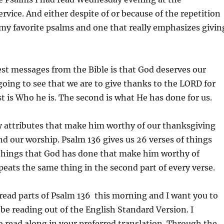
vice. And either despite of or because of the repetition
of my favorite psalms and one that really emphasizes givin
est messages from the Bible is that God deserves our
going to see that we are to give thanks to the LORD for
st is Who he is. The second is what He has done for us.
 attributes that make him worthy of our thanksgiving
nd our worship. Psalm 136 gives us 26 verses of things
 things that God has done that make him worthy of
epeats the same thing in the second part of every verse.
read parts of Psalm 136 this morning and I want you to
l be reading out of the English Standard Version. I
 read along in your preferred translation. Through the