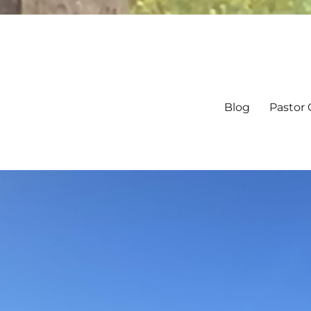
Blog
Pastor 