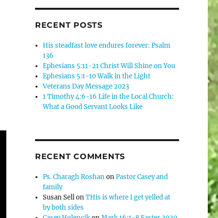
RECENT POSTS
His steadfast love endures forever: Psalm
136
Ephesians 5:11-21 Christ Will Shine on You
Ephesians 5:1-10 Walk in the Light
Veterans Day Message 2023
1 Timothy 4:6-16 Life in the Local Church:
What a Good Servant Looks Like
RECENT COMMENTS
Ps. Charagh Roshan
on
Pastor Casey and
family
Susan Sell
on
THis is where I get yelled at
by both sides
Casey Holencik
on
Mark 16:1-8 Easter 2020