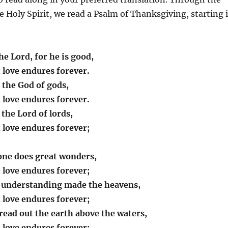
he Holy Spirit, we read a Psalm of Thanksgiving, starting 
he Lord, for he is good,
t love endures forever.
 the God of gods,
t love endures forever.
 the Lord of lords,
t love endures forever;
one does great wonders,
t love endures forever;
 understanding made the heavens,
t love endures forever;
read out the earth above the waters,
t love endures forever;