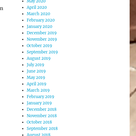
May 2020
April 2020
in
March 2020
February 2020
January 2020
December 2019
November 2019
October 2019
September 2019
August 2019
July 2019
June 2019
May 2019
April 2019
March 2019
February 2019
January 2019
December 2018
November 2018
October 2018
September 2018
August 2018