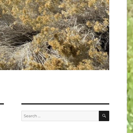
SEARCH
Search
for: