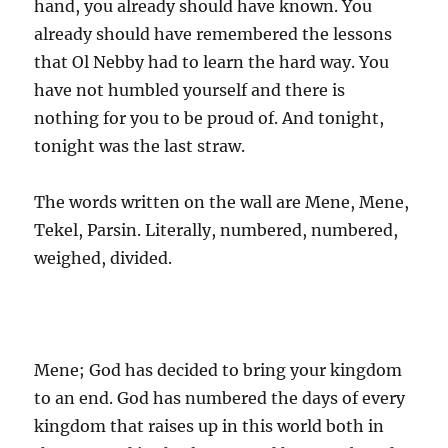
hand, you already should have known. You
already should have remembered the lessons
that Ol Nebby had to learn the hard way. You
have not humbled yourself and there is
nothing for you to be proud of. And tonight,
tonight was the last straw.
The words written on the wall are Mene, Mene,
Tekel, Parsin. Literally, numbered, numbered,
weighed, divided.
Mene; God has decided to bring your kingdom
to an end. God has numbered the days of every
kingdom that raises up in this world both in