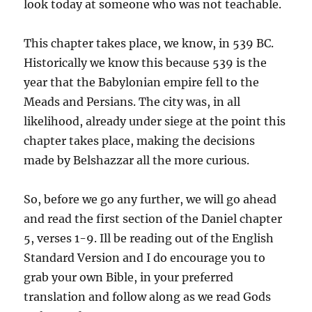
look today at someone who was not teachable.
This chapter takes place, we know, in 539 BC.
Historically we know this because 539 is the
year that the Babylonian empire fell to the
Meads and Persians. The city was, in all
likelihood, already under siege at the point this
chapter takes place, making the decisions
made by Belshazzar all the more curious.
So, before we go any further, we will go ahead
and read the first section of the Daniel chapter
5, verses 1-9. Ill be reading out of the English
Standard Version and I do encourage you to
grab your own Bible, in your preferred
translation and follow along as we read Gods