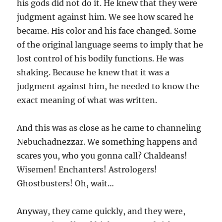
his gods did not do it. He knew that they were
judgment against him. We see how scared he
became. His color and his face changed. Some
of the original language seems to imply that he
lost control of his bodily functions. He was
shaking. Because he knew that it was a
judgment against him, he needed to know the
exact meaning of what was written.
And this was as close as he came to channeling
Nebuchadnezzar. We something happens and
scares you, who you gonna call? Chaldeans!
Wisemen! Enchanters! Astrologers!
Ghostbusters! Oh, wait…
Anyway, they came quickly, and they were,