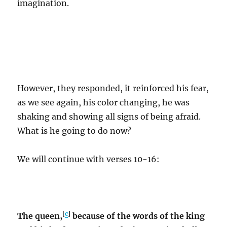
imagination.
However, they responded, it reinforced his fear,
as we see again, his color changing, he was
shaking and showing all signs of being afraid.
What is he going to do now?
We will continue with verses 10-16:
[
c
]
The queen,
because of the words of the king