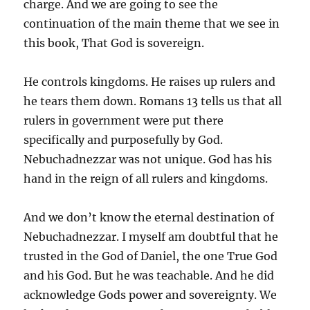
charge. And we are going to see the
continuation of the main theme that we see in
this book, That God is sovereign.
He controls kingdoms. He raises up rulers and
he tears them down. Romans 13 tells us that all
rulers in government were put there
specifically and purposefully by God.
Nebuchadnezzar was not unique. God has his
hand in the reign of all rulers and kingdoms.
And we don’t know the eternal destination of
Nebuchadnezzar. I myself am doubtful that he
trusted in the God of Daniel, the one True God
and his God. But he was teachable. And he did
acknowledge Gods power and sovereignty. We