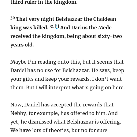
third ruler in the kingdom.
30
That very night Belshazzar the Chaldean
31 [
j
]
king was killed.
And Darius the Mede
received the kingdom, being about sixty-two
years old.
Maybe I’m reading onto this, but it seems that
Daniel has no use for Belshazzar. He says, keep
your gifts and keep your rewards. I don’t want
them. But I will interpret what’s going on here.
Now, Daniel has accepted the rewards that
Nebby, for example, has offered to him. And
yet, he dismissed what Belshazzar is offering.
We have lots of theories, but no for sure