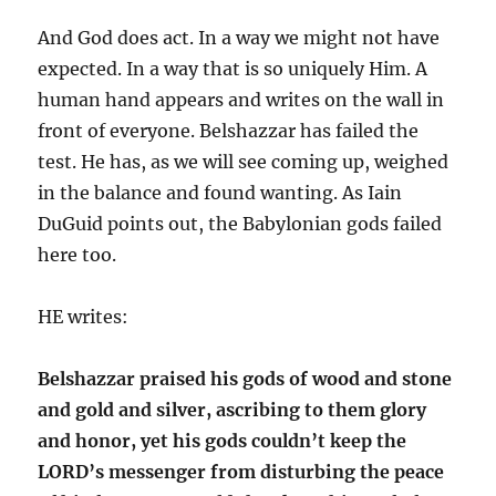
And God does act. In a way we might not have
expected. In a way that is so uniquely Him. A
human hand appears and writes on the wall in
front of everyone. Belshazzar has failed the
test. He has, as we will see coming up, weighed
in the balance and found wanting. As Iain
DuGuid points out, the Babylonian gods failed
here too.
HE writes:
Belshazzar praised his gods of wood and stone
and gold and silver, ascribing to them glory
and honor, yet his gods couldn’t keep the
LORD’s messenger from disturbing the peace