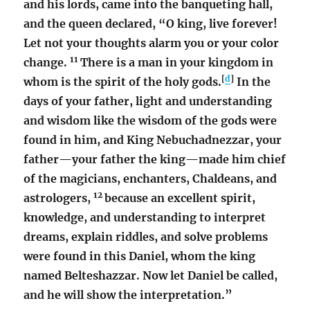
and his lords, came into the banqueting hall,
and the queen declared, “O king, live forever!
Let not your thoughts alarm you or your color
11
change.
There is a man in your kingdom in
[
d
]
whom is the spirit of the holy gods.
In the
days of your father, light and understanding
and wisdom like the wisdom of the gods were
found in him, and King Nebuchadnezzar, your
father—your father the king—made him chief
of the magicians, enchanters, Chaldeans, and
12
astrologers,
because an excellent spirit,
knowledge, and understanding to interpret
dreams, explain riddles, and solve problems
were found in this Daniel, whom the king
named Belteshazzar. Now let Daniel be called,
and he will show the interpretation.”