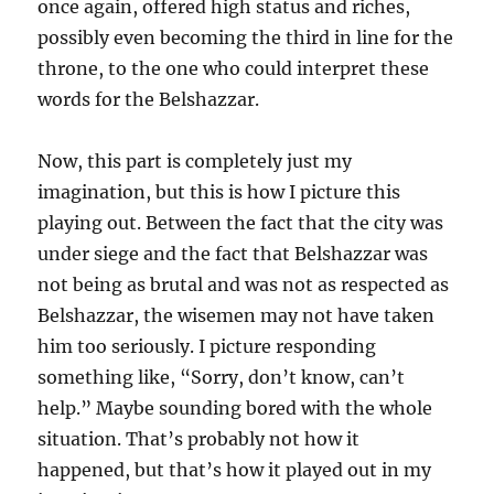
once again, offered high status and riches,
possibly even becoming the third in line for the
throne, to the one who could interpret these
words for the Belshazzar.
Now, this part is completely just my
imagination, but this is how I picture this
playing out. Between the fact that the city was
under siege and the fact that Belshazzar was
not being as brutal and was not as respected as
Belshazzar, the wisemen may not have taken
him too seriously. I picture responding
something like, “Sorry, don’t know, can’t
help.” Maybe sounding bored with the whole
situation. That’s probably not how it
happened, but that’s how it played out in my