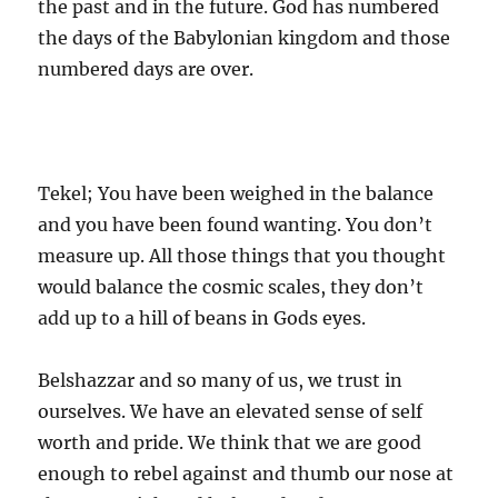
the past and in the future. God has numbered
the days of the Babylonian kingdom and those
numbered days are over.
Tekel; You have been weighed in the balance
and you have been found wanting. You don’t
measure up. All those things that you thought
would balance the cosmic scales, they don’t
add up to a hill of beans in Gods eyes.
Belshazzar and so many of us, we trust in
ourselves. We have an elevated sense of self
worth and pride. We think that we are good
enough to rebel against and thumb our nose at