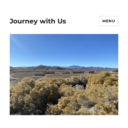
Journey with Us
MENU