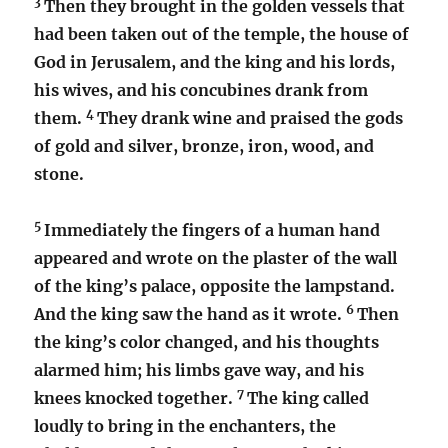
3
Then they brought in the golden vessels that
had been taken out of the temple, the house of
God in Jerusalem, and the king and his lords,
his wives, and his concubines drank from
4
them.
They drank wine and praised the gods
of gold and silver, bronze, iron, wood, and
stone.
5
Immediately the fingers of a human hand
appeared and wrote on the plaster of the wall
of the king’s palace, opposite the lampstand.
6
And the king saw the hand as it wrote.
Then
the king’s color changed, and his thoughts
alarmed him; his limbs gave way, and his
7
knees knocked together.
The king called
loudly to bring in the enchanters, the