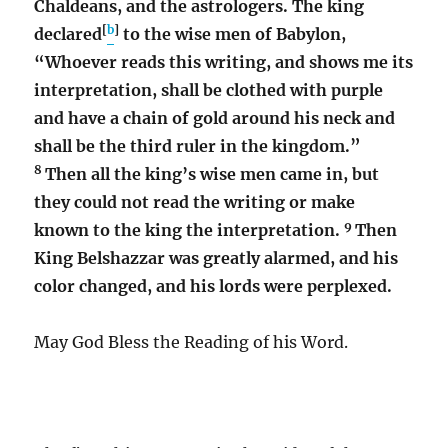
Chaldeans, and the astrologers. The king
[
b
]
declared
to the wise men of Babylon,
“Whoever reads this writing, and shows me its
interpretation, shall be clothed with purple
and have a chain of gold around his neck and
shall be the third ruler in the kingdom.”
8
Then all the king’s wise men came in, but
they could not read the writing or make
9
known to the king the interpretation.
Then
King Belshazzar was greatly alarmed, and his
color changed, and his lords were perplexed.
May God Bless the Reading of his Word.