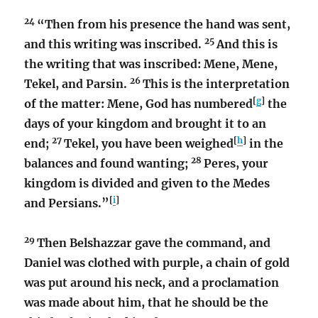
24
“Then from his presence the hand was sent,
25
and this writing was inscribed.
And this is
the writing that was inscribed: Mene, Mene,
26
Tekel, and Parsin.
This is the interpretation
[
g
]
of the matter: Mene, God has numbered
the
days of your kingdom and brought it to an
27
[
h
]
end;
Tekel, you have been weighed
in the
28
balances and found wanting;
Peres, your
kingdom is divided and given to the Medes
[
i
]
and Persians.”
29
Then Belshazzar gave the command, and
Daniel was clothed with purple, a chain of gold
was put around his neck, and a proclamation
was made about him, that he should be the