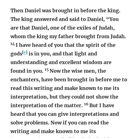
Then Daniel was brought in before the king.
The king answered and said to Daniel, “You
are that Daniel, one of the exiles of Judah,
whom the king my father brought from Judah.
14
I have heard of you that the spirit of the
[
e
]
gods
is in you, and that light and
understanding and excellent wisdom are
15
found in you.
Now the wise men, the
enchanters, have been brought in before me to
read this writing and make known to me its
interpretation, but they could not show the
16
interpretation of the matter.
But I have
heard that you can give interpretations and
solve problems. Now if you can read the
writing and make known to me its