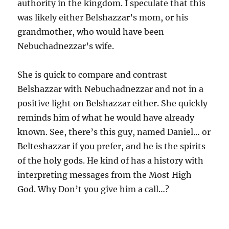
authority in the kingdom. I speculate that this
was likely either Belshazzar’s mom, or his
grandmother, who would have been
Nebuchadnezzar’s wife.
She is quick to compare and contrast
Belshazzar with Nebuchadnezzar and not in a
positive light on Belshazzar either. She quickly
reminds him of what he would have already
known. See, there’s this guy, named Daniel… or
Belteshazzar if you prefer, and he is the spirits
of the holy gods. He kind of has a history with
interpreting messages from the Most High
God. Why Don’t you give him a call…?