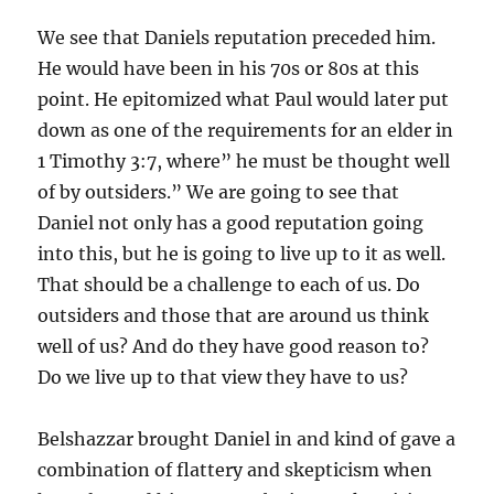
We see that Daniels reputation preceded him.
He would have been in his 70s or 80s at this
point. He epitomized what Paul would later put
down as one of the requirements for an elder in
1 Timothy 3:7, where” he must be thought well
of by outsiders.” We are going to see that
Daniel not only has a good reputation going
into this, but he is going to live up to it as well.
That should be a challenge to each of us. Do
outsiders and those that are around us think
well of us? And do they have good reason to?
Do we live up to that view they have to us?
Belshazzar brought Daniel in and kind of gave a
combination of flattery and skepticism when