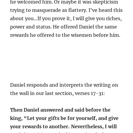
he welcomed him. Or maybe it was skepticism
trying to masquerade as flattery. I’ve heard this
about you…If you prove it, I will give you riches,
power and status. He offered Daniel the same
rewards he offered to the wisemen before him.
Daniel responds and interprets the writing on
the wall in our last section, verses 17-31:
Then Daniel answered and said before the
king, “Let your gifts be for yourself, and give
your rewards to another. Nevertheless, I will