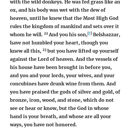
with the wild donkeys. He was fed grass like an
ox, and his body was wet with the dew of
heaven, until he knew that the Most High God
rules the kingdom of mankind and sets over it
22
[
f
]
whom he will.
And you his son,
Belshazzar,
have not humbled your heart, though you
23
knew all this,
but you have lifted up yourself
against the Lord of heaven. And the vessels of
his house have been brought in before you,
and you and your lords, your wives, and your
concubines have drunk wine from them. And
you have praised the gods of silver and gold, of
bronze, iron, wood, and stone, which do not
see or hear or know, but the God in whose
hand is your breath, and whose are all your
ways, you have not honored.