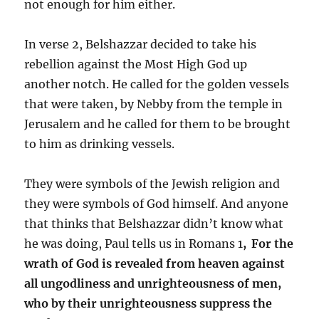
not enough for him either.
In verse 2, Belshazzar decided to take his
rebellion against the Most High God up
another notch. He called for the golden vessels
that were taken, by Nebby from the temple in
Jerusalem and he called for them to be brought
to him as drinking vessels.
They were symbols of the Jewish religion and
they were symbols of God himself. And anyone
that thinks that Belshazzar didn’t know what
he was doing, Paul tells us in Romans 1
,
For the
wrath of God is revealed from heaven against
all ungodliness and unrighteousness of men,
who by their unrighteousness suppress the