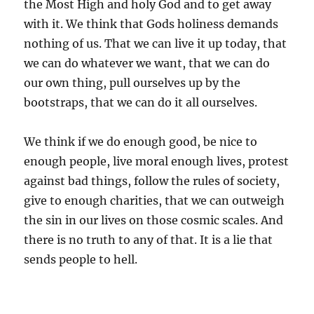
the Most High and holy God and to get away
with it. We think that Gods holiness demands
nothing of us. That we can live it up today, that
we can do whatever we want, that we can do
our own thing, pull ourselves up by the
bootstraps, that we can do it all ourselves.
We think if we do enough good, be nice to
enough people, live moral enough lives, protest
against bad things, follow the rules of society,
give to enough charities, that we can outweigh
the sin in our lives on those cosmic scales. And
there is no truth to any of that. It is a lie that
sends people to hell.