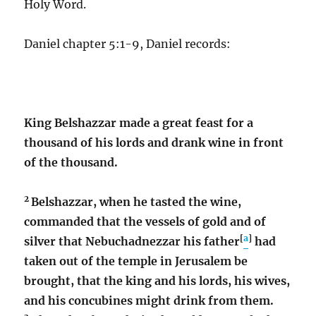
Holy Word.
Daniel chapter 5:1-9, Daniel records:
King Belshazzar made a great feast for a
thousand of his lords and drank wine in front
of the thousand.
2
Belshazzar, when he tasted the wine,
commanded that the vessels of gold and of
[
a
]
silver that Nebuchadnezzar his father
had
taken out of the temple in Jerusalem be
brought, that the king and his lords, his wives,
and his concubines might drink from them.