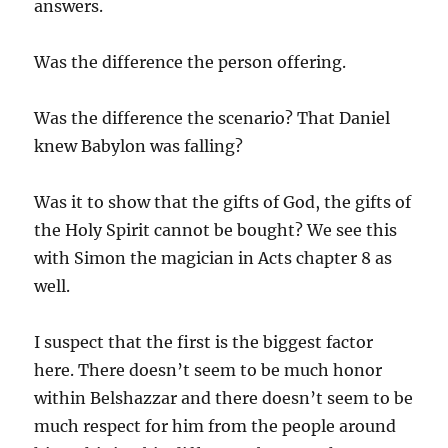
answers.
Was the difference the person offering.
Was the difference the scenario? That Daniel
knew Babylon was falling?
Was it to show that the gifts of God, the gifts of
the Holy Spirit cannot be bought? We see this
with Simon the magician in Acts chapter 8 as
well.
I suspect that the first is the biggest factor
here. There doesn’t seem to be much honor
within Belshazzar and there doesn’t seem to be
much respect for him from the people around