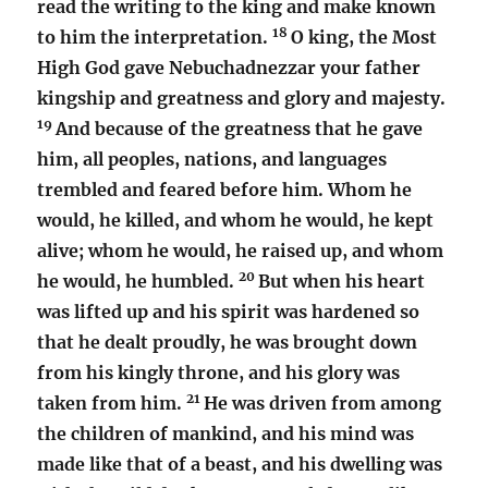
read the writing to the king and make known
18
to him the interpretation.
O king, the Most
High God gave Nebuchadnezzar your father
kingship and greatness and glory and majesty.
19
And because of the greatness that he gave
him, all peoples, nations, and languages
trembled and feared before him. Whom he
would, he killed, and whom he would, he kept
alive; whom he would, he raised up, and whom
20
he would, he humbled.
But when his heart
was lifted up and his spirit was hardened so
that he dealt proudly, he was brought down
from his kingly throne, and his glory was
21
taken from him.
He was driven from among
the children of mankind, and his mind was
made like that of a beast, and his dwelling was