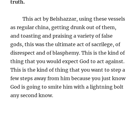
truth.
This act by Belshazzar, using these vessels
as regular china, getting drunk out of them,
and toasting and praising a variety of false
gods, this was the ultimate act of sacrilege, of
disrespect and of blasphemy. This is the kind of
thing that you would expect God to act against.
This is the kind of thing that you want to step a
few steps away from him because you just know
God is going to smite him with a lightning bolt
any second know.