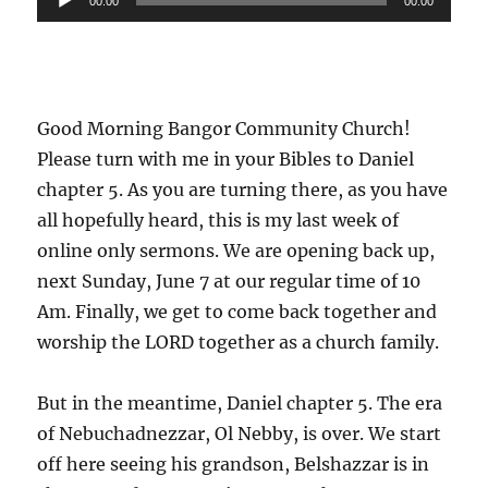
00:00
00:00
Player
Good Morning Bangor Community Church!
Please turn with me in your Bibles to Daniel
chapter 5. As you are turning there, as you have
all hopefully heard, this is my last week of
online only sermons. We are opening back up,
next Sunday, June 7 at our regular time of 10
Am. Finally, we get to come back together and
worship the LORD together as a church family.
But in the meantime, Daniel chapter 5. The era
of Nebuchadnezzar, Ol Nebby, is over. We start
off here seeing his grandson, Belshazzar is in