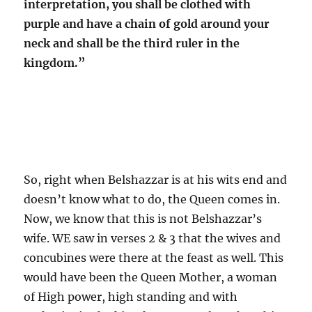
interpretation, you shall be clothed with
purple and have a chain of gold around your
neck and shall be the third ruler in the
kingdom.”
So, right when Belshazzar is at his wits end and
doesn’t know what to do, the Queen comes in.
Now, we know that this is not Belshazzar’s
wife. WE saw in verses 2 & 3 that the wives and
concubines were there at the feast as well. This
would have been the Queen Mother, a woman
of High power, high standing and with