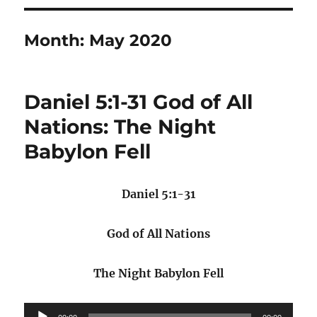
Month:
May 2020
Daniel 5:1-31 God of All
Nations: The Night
Babylon Fell
Daniel 5:1-31
God of All Nations
The Night Babylon Fell
Audio