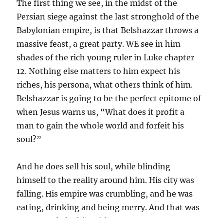
The first thing we see, in the midst of the
Persian siege against the last stronghold of the
Babylonian empire, is that Belshazzar throws a
massive feast, a great party. WE see in him
shades of the rich young ruler in Luke chapter
12. Nothing else matters to him expect his
riches, his persona, what others think of him.
Belshazzar is going to be the perfect epitome of
when Jesus warns us, “What does it profit a
man to gain the whole world and forfeit his
soul?”
And he does sell his soul, while blinding
himself to the reality around him. His city was
falling. His empire was crumbling, and he was
eating, drinking and being merry. And that was