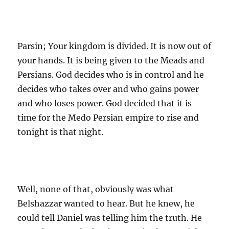
Parsin; Your kingdom is divided. It is now out of
your hands. It is being given to the Meads and
Persians. God decides who is in control and he
decides who takes over and who gains power
and who loses power. God decided that it is
time for the Medo Persian empire to rise and
tonight is that night.
Well, none of that, obviously was what
Belshazzar wanted to hear. But he knew, he
could tell Daniel was telling him the truth. He