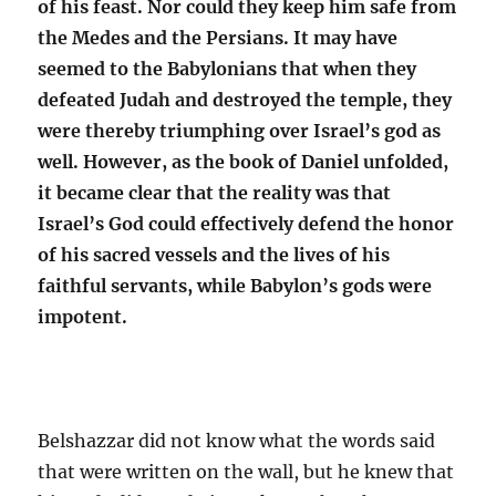
of his feast. Nor could they keep him safe from
the Medes and the Persians. It may have
seemed to the Babylonians that when they
defeated Judah and destroyed the temple, they
were thereby triumphing over Israel’s god as
well. However, as the book of Daniel unfolded,
it became clear that the reality was that
Israel’s God could effectively defend the honor
of his sacred vessels and the lives of his
faithful servants, while Babylon’s gods were
impotent.
Belshazzar did not know what the words said
that were written on the wall, but he knew that