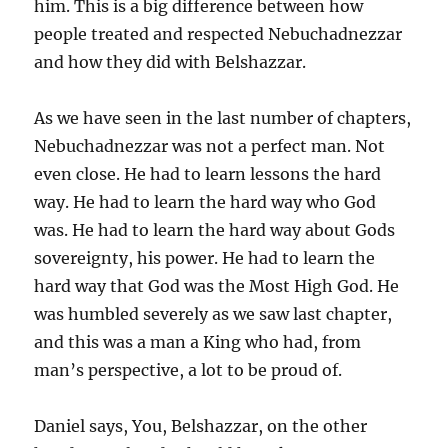
him. This is a big difference between how
people treated and respected Nebuchadnezzar
and how they did with Belshazzar.
As we have seen in the last number of chapters,
Nebuchadnezzar was not a perfect man. Not
even close. He had to learn lessons the hard
way. He had to learn the hard way who God
was. He had to learn the hard way about Gods
sovereignty, his power. He had to learn the
hard way that God was the Most High God. He
was humbled severely as we saw last chapter,
and this was a man a King who had, from
man’s perspective, a lot to be proud of.
Daniel says, You, Belshazzar, on the other