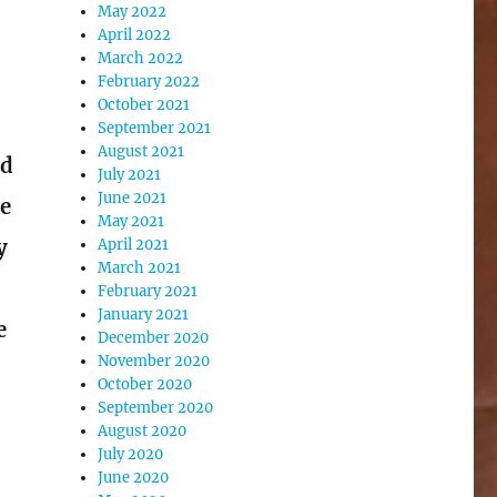
May 2022
April 2022
March 2022
February 2022
October 2021
September 2021
August 2021
nd
July 2021
June 2021
ne
May 2021
y
April 2021
March 2021
February 2021
January 2021
e
December 2020
November 2020
October 2020
September 2020
August 2020
e
July 2020
June 2020