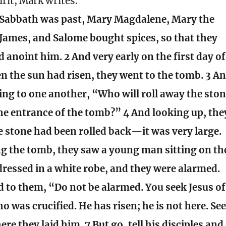
irit, Mark writes:
Sabbath was past, Mary Magdalene, Mary the
James, and Salome bought spices, so that they
 anoint him. 2 And very early on the first day of
n the sun had risen, they went to the tomb. 3 A
ing to one another, “Who will roll away the sto
he entrance of the tomb?” 4 And looking up, the
e stone had been rolled back—it was very large.
ng the tomb, they saw a young man sitting on th
 dressed in a white robe, and they were alarmed.
d to them, “Do not be alarmed. You seek Jesus of
o was crucified. He has risen; he is not here. Se
ere they laid him. 7 But go, tell his disciples and