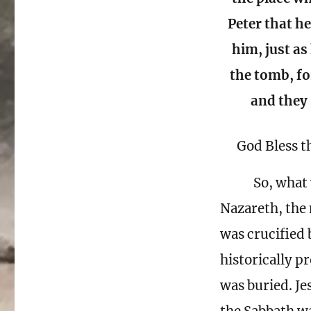
Peter that he
him, just as
the tomb, f
and they 
God Bless t
So, what 
Nazareth, the 
was crucified
historically p
was buried. Je