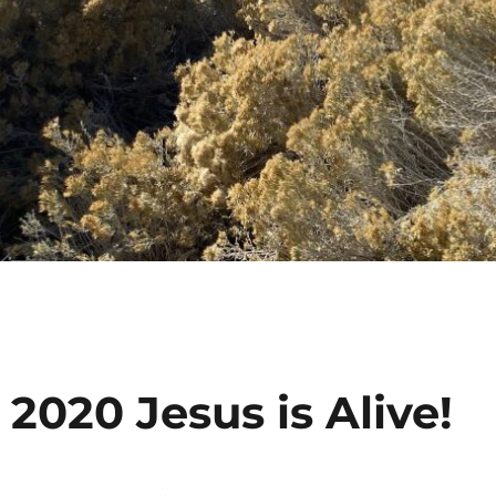
 2020 Jesus is Alive!