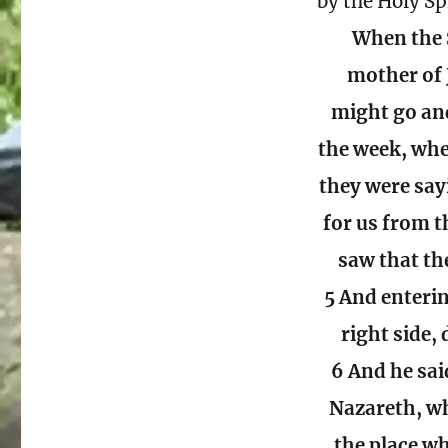
by the Holy Sp
When the 
mother of 
might go and
the week, whe
they were say
for us from t
saw that th
5 And enteri
right side,
6 And he sai
Nazareth, wh
the place wh