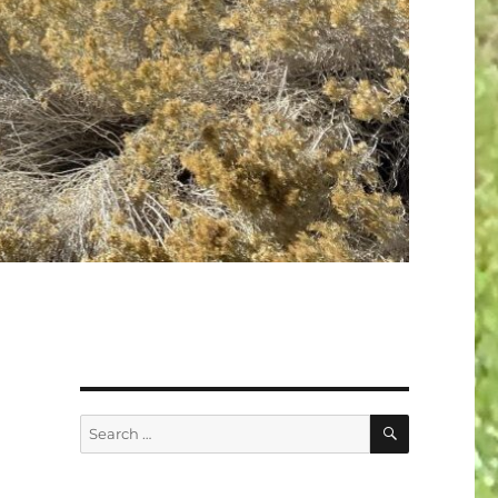
SEARCH
Search
for: