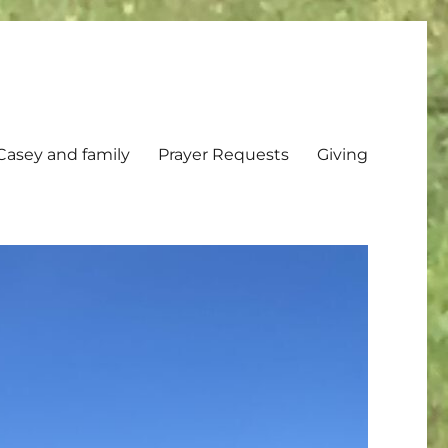
Casey and family
Prayer Requests
Giving