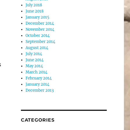
July 2018
June 2018
January 2015
December 2014
November 2014
October 2014
September 2014
August 2014
July 2014
June 2014
s
May 2014
March 2014
February 2014
January 2014
December 2013
CATEGORIES