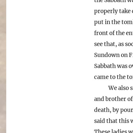
the Sabbath wa
properly take 
put in the tom
front of the e
see that, as so
Sundown on Fr
Sabbath was ov
came to the to
We also s
and brother of
death, by pour
said that this
These ladies w