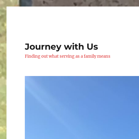
Journey with Us
Finding out what serving as a family means