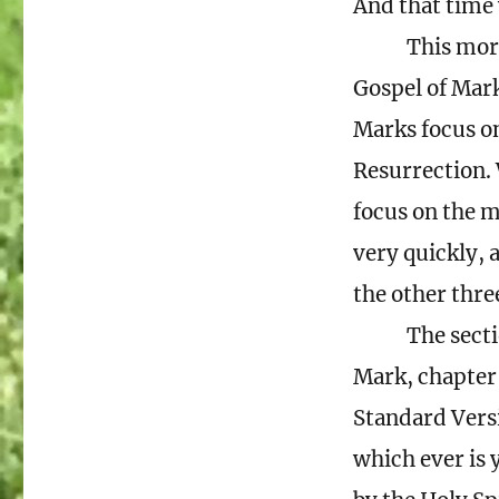
And that time 
This morn
Gospel of Mark
Marks focus on 
Resurrection. 
focus on the m
very quickly, a
the other thre
The secti
Mark, chapter 
Standard Vers
which ever is 