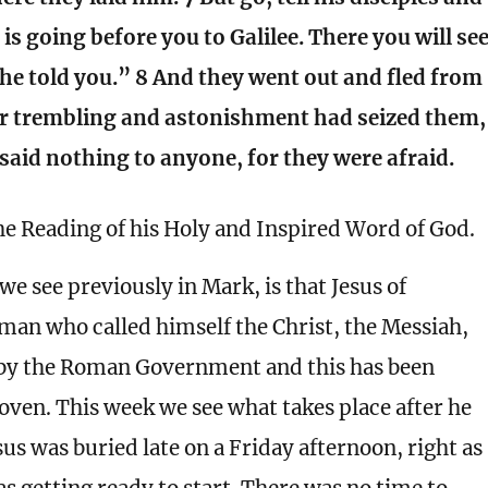
 is going before you to Galilee. There you will se
 he told you.” 8 And they went out and fled from
or trembling and astonishment had seized them,
said nothing to anyone, for they were afraid.
he Reading of his Holy and Inspired Word of God.
we see previously in Mark, is that Jesus of
man who called himself the Christ, the Messiah,
 by the Roman Government and this has been
roven. This week we see what takes place after he
sus was buried late on a Friday afternoon, right as