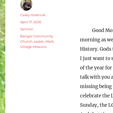
Author
Casey Holencik
Posted
April 17, 2020
on
Categories
Sermon
Good Mor
Tags
Bangor Community
morning as we 
Church
,
easter
,
Mark
,
Village Missions
History. Gods 
I just want to 
of the year fo
talk with you 
missing being 
celebrate the 
Sunday, the L