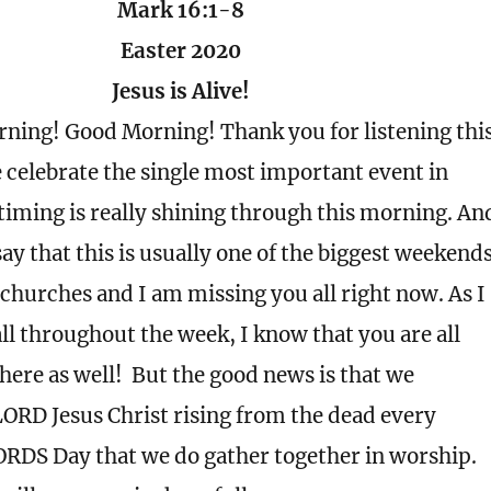
Mark 16:1-8
Easter 2020
Jesus is Alive!
ning! Good Morning! Thank you for listening thi
celebrate the single most important event in
timing is really shining through this morning. An
say that this is usually one of the biggest weekend
r churches and I am missing you all right now. As I
all throughout the week, I know that you are all
here as well!
But the good news is that we
LORD Jesus Christ rising from the dead every
ORDS Day that we do gather together in worship.