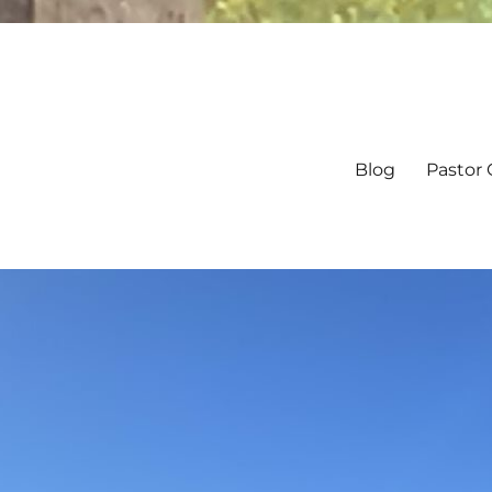
Blog
Pastor 