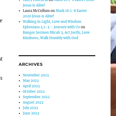
Jesus is Alive!
Laura McCollum
on
Mark 16:1-8 Easter
2020 Jesus is Alive!
e
Walking in Light, Love and Wisdom
Ephesians 4:1-3 – Journey with Us
on
Bangor Sermon Micah 3, Act Justly, Love
Kindness, Walk Humbly with God
at
ARCHIVES
November 2023
in
May 2023
April 2023
October 2022
September 2022
August 2022
July 2022
June 2022