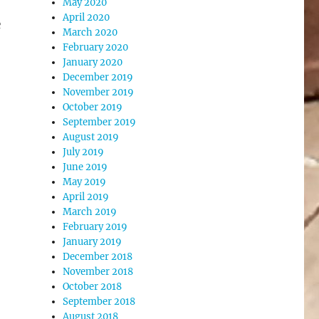
May 2020
April 2020
e
March 2020
February 2020
January 2020
December 2019
November 2019
October 2019
September 2019
August 2019
July 2019
June 2019
May 2019
April 2019
March 2019
February 2019
January 2019
December 2018
November 2018
October 2018
September 2018
August 2018