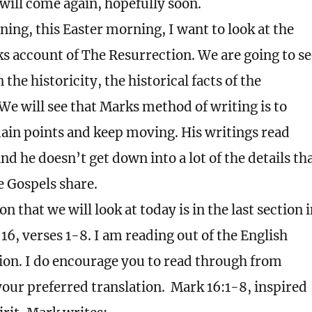
will come again, hopefully soon.
ing, this Easter morning, I want to look at the
s account of The Resurrection. We are going to se
the historicity, the historical facts of the
We will see that Marks method of writing is to
ain points and keep moving. His writings read
nd he doesn’t get down into a lot of the details th
e Gospels share.
on that we will look at today is in the last section 
16, verses 1-8. I am reading out of the English
ion. I do encourage you to read through from
your preferred translation.
Mark 16:1-8, inspired