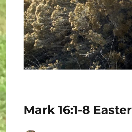
Mark 16:1-8 Easter