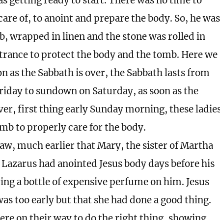
s getting ready to start. There was no time to
care of, to anoint and prepare the body. So, he was
b, wrapped in linen and the stone was rolled in
ntrance to protect the body and the tomb. Here we
on as the Sabbath is over, the Sabbath lasts from
iday to sundown on Saturday, as soon as the
er, first thing early Sunday morning, these ladie
mb to properly care for the body.
aw, much earlier that Mary, the sister of Martha
 Lazarus had anointed Jesus body days before his
ing a bottle of expensive perfume on him. Jesus
 was too early but that she had done a good thing.
ere on their way to do the right thing, showing