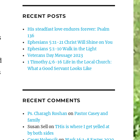
RECENT POSTS
His steadfast love endures forever: Psalm
136
s
Ephesians 5:11-21 Christ Will Shine on You
Ephesians 5:1-10 Walk in the Light
Veterans Day Message 2023
d
1 Timothy 4:6-16 Life in the Local Church:
What a Good Servant Looks Like
s
RECENT COMMENTS
Ps. Charagh Roshan
on
Pastor Casey and
family
Susan Sell
on
THis is where I get yelled at
by both sides
Casey Holencik
on
Mark 16:1-8 Easter 2020