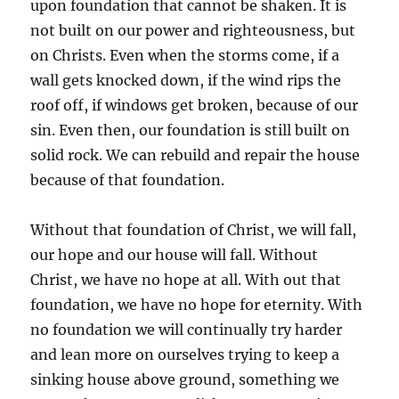
upon foundation that cannot be shaken. It is
not built on our power and righteousness, but
on Christs. Even when the storms come, if a
wall gets knocked down, if the wind rips the
roof off, if windows get broken, because of our
sin. Even then, our foundation is still built on
solid rock. We can rebuild and repair the house
because of that foundation.
Without that foundation of Christ, we will fall,
our hope and our house will fall. Without
Christ, we have no hope at all. With out that
foundation, we have no hope for eternity. With
no foundation we will continually try harder
and lean more on ourselves trying to keep a
sinking house above ground, something we