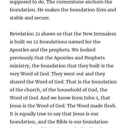
supposed to do. The cornerstone anchors the
foundation. He makes the foundation firm and
stable and secure.
Revelation 21 shows us that the New Jerusalem
is built on 12 foundations named for the
Apostles and the prophets. We looked
previously that the Apostles and Prophets
ministry, the foundation that they built is the
very Word of God. They went out and they
shared the Word of God. That is the foundation
of the church, of the household of God, the
Word of God. And we know from John 1, that
Jesus is the Word of God. The Word made flesh.
It is equally true to say that Jesus is our
foundation, and the Bible is our foundation