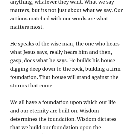
anything, whatever they want. What we say
matters, but its not just about what we say. Our
actions matched with our words are what
matters most.
He speaks of the wise man, the one who hears
what Jesus says, really hears him and then,
gasp, does what he says. He builds his house
digging deep down to the rock, building a firm
foundation. That house will stand against the
storms that come.
We all have a foundation upon which our life
and our eternity are built on. Wisdom
determines the foundation. Wisdom dictates
that we build our foundation upon the