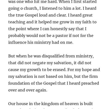
was one who hit me hard. When I first started
going o church, I listened to him a lot. I heard
the true Gospel loud and clear. I heard great
teaching and it helped me grow in my faith to
the point where I can honestly say that I
probably would not be a pastor if not for the
influence his ministry had on me.
But when he was disqualified from ministry,
that did not negate my salvation, it did not
cause my growth to be erased. For my hope and
my salvation is not based on him, but the firm
foundation of the Gospel that I heard preached
over and over again.
Our house in the kingdom of heaven is built