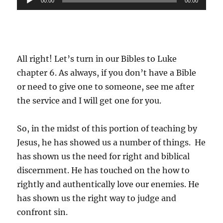
00:00
00:00
Player
All right! Let’s turn in our Bibles to Luke
chapter 6. As always, if you don’t have a Bible
or need to give one to someone, see me after
the service and I will get one for you.
So, in the midst of this portion of teaching by
Jesus, he has showed us a number of things. He
has shown us the need for right and biblical
discernment. He has touched on the how to
rightly and authentically love our enemies. He
has shown us the right way to judge and
confront sin.