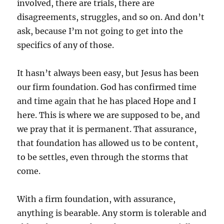
involved, there are trials, there are
disagreements, struggles, and so on. And don’t
ask, because I’m not going to get into the
specifics of any of those.
It hasn’t always been easy, but Jesus has been
our firm foundation. God has confirmed time
and time again that he has placed Hope and I
here. This is where we are supposed to be, and
we pray that it is permanent. That assurance,
that foundation has allowed us to be content,
to be settles, even through the storms that
come.
With a firm foundation, with assurance,
anything is bearable. Any storm is tolerable and