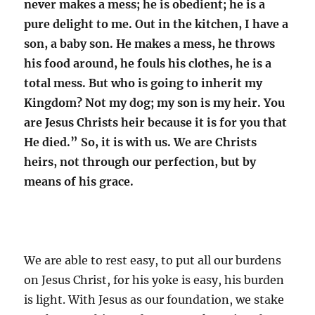
never makes a mess; he is obedient; he is a
pure delight to me. Out in the kitchen, I have a
son, a baby son. He makes a mess, he throws
his food around, he fouls his clothes, he is a
total mess. But who is going to inherit my
Kingdom? Not my dog; my son is my heir. You
are Jesus Christs heir because it is for you that
He died.” So, it is with us. We are Christs
heirs, not through our perfection, but by
means of his grace.
We are able to rest easy, to put all our burdens
on Jesus Christ, for his yoke is easy, his burden
is light. With Jesus as our foundation, we stake