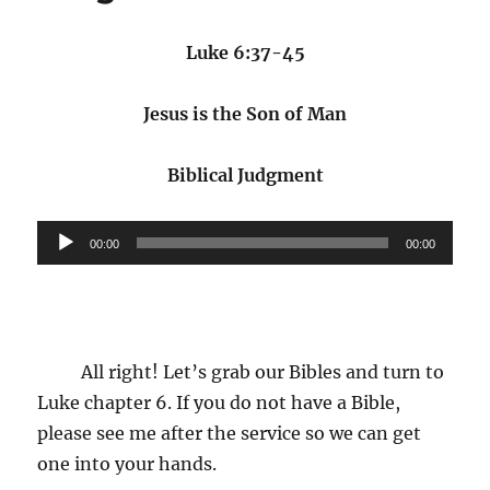
of
Man:
What
Luke 6:37-45
Wisdom
Looks
Jesus is the Son of Man
like
Biblical Judgment
Audio
00:00
00:00
Player
All right! Let’s grab our Bibles and turn to
Luke chapter 6. If you do not have a Bible,
please see me after the service so we can get
one into your hands.