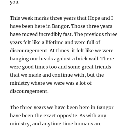
you.
This week marks three years that Hope and I
have been here in Bangor. Those three years
have moved incredibly fast. The previous three
years felt like a lifetime and were full of
discouragement. At times, it felt like we were
banging our heads against a brick wall. There
were good times too and some great friends
that we made and continue with, but the
ministry where we were was a lot of
discouragement.
The three years we have been here in Bangor
have been the exact opposite. As with any
ministry, and anytime time humans are