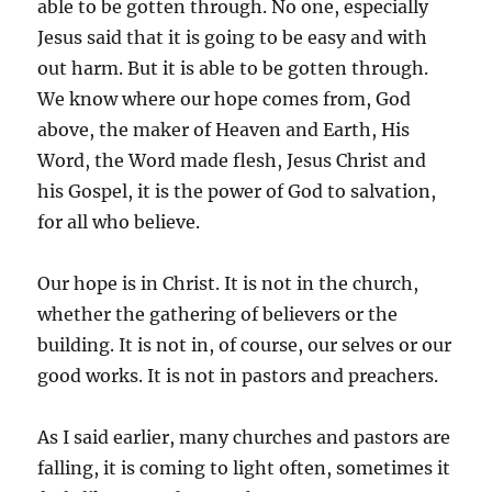
able to be gotten through. No one, especially
Jesus said that it is going to be easy and with
out harm. But it is able to be gotten through.
We know where our hope comes from, God
above, the maker of Heaven and Earth, His
Word, the Word made flesh, Jesus Christ and
his Gospel, it is the power of God to salvation,
for all who believe.
Our hope is in Christ. It is not in the church,
whether the gathering of believers or the
building. It is not in, of course, our selves or our
good works. It is not in pastors and preachers.
As I said earlier, many churches and pastors are
falling, it is coming to light often, sometimes it