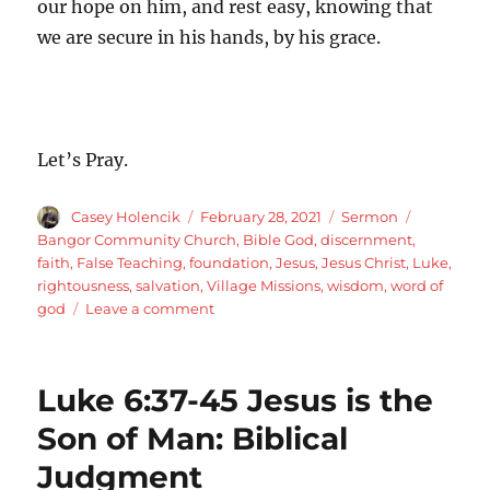
our hope on him, and rest easy, knowing that
we are secure in his hands, by his grace.
Let’s Pray.
Author
Posted
Categories
Tags
Casey Holencik
February 28, 2021
Sermon
on
Bangor Community Church
,
Bible God
,
discernment
,
faith
,
False Teaching
,
foundation
,
Jesus
,
Jesus Christ
,
Luke
,
rightousness
,
salvation
,
Village Missions
,
wisdom
,
word of
on
god
Leave a comment
Luke
6:46-
49
Luke 6:37-45 Jesus is the
Jesus
is
Son of Man: Biblical
the
Judgment
Son