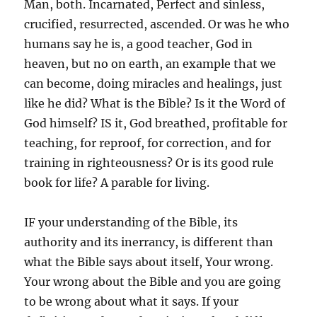
Man, both. Incarnated, Perfect and sinless,
crucified, resurrected, ascended. Or was he who
humans say he is, a good teacher, God in
heaven, but no on earth, an example that we
can become, doing miracles and healings, just
like he did? What is the Bible? Is it the Word of
God himself? IS it, God breathed, profitable for
teaching, for reproof, for correction, and for
training in righteousness? Or is its good rule
book for life? A parable for living.
IF your understanding of the Bible, its
authority and its inerrancy, is different than
what the Bible says about itself, Your wrong.
Your wrong about the Bible and you are going
to be wrong about what it says. If your