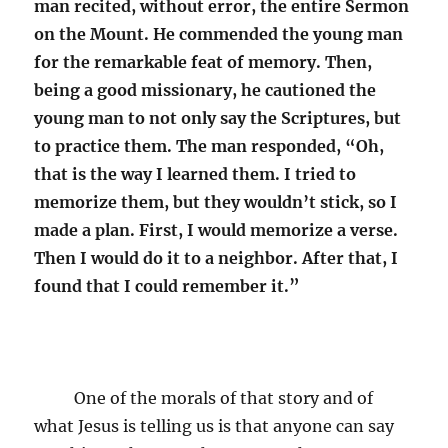
man recited, without error, the entire Sermon
on the Mount. He commended the young man
for the remarkable feat of memory. Then,
being a good missionary, he cautioned the
young man to not only say the Scriptures, but
to practice them. The man responded, “Oh,
that is the way I learned them. I tried to
memorize them, but they wouldn’t stick, so I
made a plan. First, I would memorize a verse.
Then I would do it to a neighbor. After that, I
found that I could remember it.”
One of the morals of that story and of
what Jesus is telling us is that anyone can say