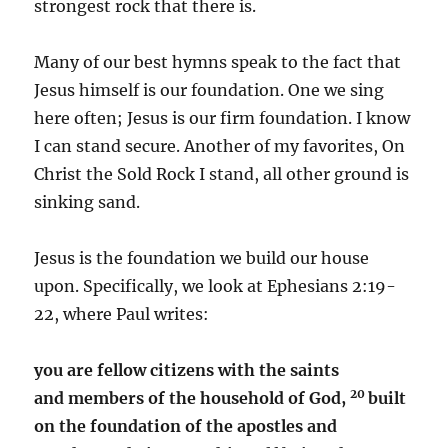
strongest rock that there is.
Many of our best hymns speak to the fact that
Jesus himself is our foundation. One we sing
here often; Jesus is our firm foundation. I know
I can stand secure. Another of my favorites, On
Christ the Sold Rock I stand, all other ground is
sinking sand.
Jesus is the foundation we build our house
upon. Specifically, we look at Ephesians 2:19-
22, where Paul writes:
you are fellow citizens with the saints
20
and members of the household of God,
built
on the foundation of the apostles and