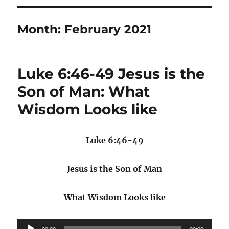
Month:
February 2021
Luke 6:46-49 Jesus is the
Son of Man: What
Wisdom Looks like
Luke 6:46-49
Jesus is the Son of Man
What Wisdom Looks like
Audio