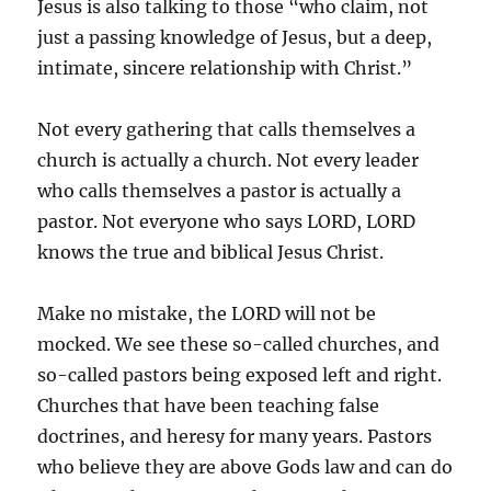
Jesus is also talking to those “who claim, not
just a passing knowledge of Jesus, but a deep,
intimate, sincere relationship with Christ.”
Not every gathering that calls themselves a
church is actually a church. Not every leader
who calls themselves a pastor is actually a
pastor. Not everyone who says LORD, LORD
knows the true and biblical Jesus Christ.
Make no mistake, the LORD will not be
mocked. We see these so-called churches, and
so-called pastors being exposed left and right.
Churches that have been teaching false
doctrines, and heresy for many years. Pastors
who believe they are above Gods law and can do