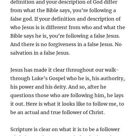
definition and your description of God differ
from what the Bible says, you’re following a
false god. If your definition and description of
who Jesus is is different from who and what the
Bible says he is, you’re following a false Jesus.
And there is no forgiveness in a false Jesus. No
salvation in a false Jesus.
Jesus has made it clear throughout our walk-
through Luke’s Gospel who he is, his authority,
his power and his deity. And so, after he
questions those who are following him, he lays
it out. Here is what it looks like to follow me, to
be an actual and true follower of Christ.
Scripture is clear on what it is to be a follower