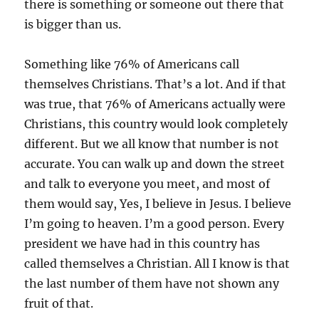
there is something or someone out there that
is bigger than us.
Something like 76% of Americans call
themselves Christians. That’s a lot. And if that
was true, that 76% of Americans actually were
Christians, this country would look completely
different. But we all know that number is not
accurate. You can walk up and down the street
and talk to everyone you meet, and most of
them would say, Yes, I believe in Jesus. I believe
I’m going to heaven. I’m a good person. Every
president we have had in this country has
called themselves a Christian. All I know is that
the last number of them have not shown any
fruit of that.