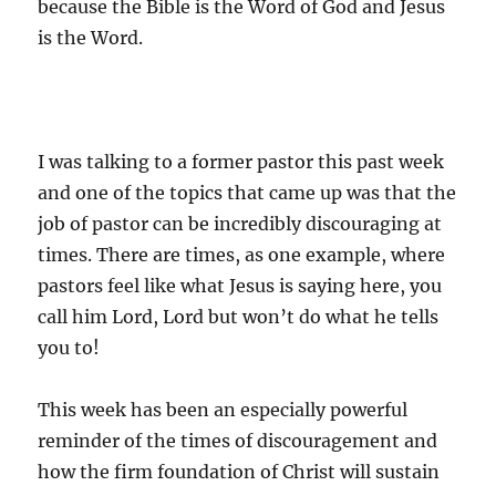
because the Bible is the Word of God and Jesus
is the Word.
I was talking to a former pastor this past week
and one of the topics that came up was that the
job of pastor can be incredibly discouraging at
times. There are times, as one example, where
pastors feel like what Jesus is saying here, you
call him Lord, Lord but won’t do what he tells
you to!
This week has been an especially powerful
reminder of the times of discouragement and
how the firm foundation of Christ will sustain