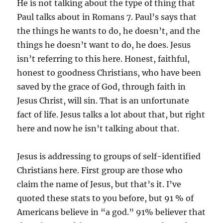
He is not talking about the type of thing that
Paul talks about in Romans 7. Paul’s says that
the things he wants to do, he doesn’t, and the
things he doesn’t want to do, he does. Jesus
isn’t referring to this here. Honest, faithful,
honest to goodness Christians, who have been
saved by the grace of God, through faith in
Jesus Christ, will sin. That is an unfortunate
fact of life. Jesus talks a lot about that, but right
here and now he isn’t talking about that.
Jesus is addressing to groups of self-identified
Christians here. First group are those who
claim the name of Jesus, but that’s it. I’ve
quoted these stats to you before, but 91 % of
Americans believe in “a god.” 91% believer that