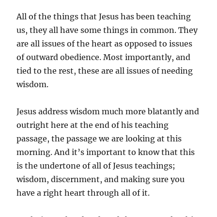
All of the things that Jesus has been teaching
us, they all have some things in common. They
are all issues of the heart as opposed to issues
of outward obedience. Most importantly, and
tied to the rest, these are all issues of needing
wisdom.
Jesus address wisdom much more blatantly and
outright here at the end of his teaching
passage, the passage we are looking at this
morning. And it’s important to know that this
is the undertone of all of Jesus teachings;
wisdom, discernment, and making sure you
have a right heart through all of it.