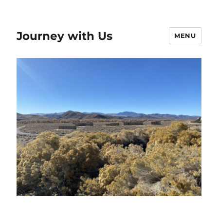
Journey with Us
MENU