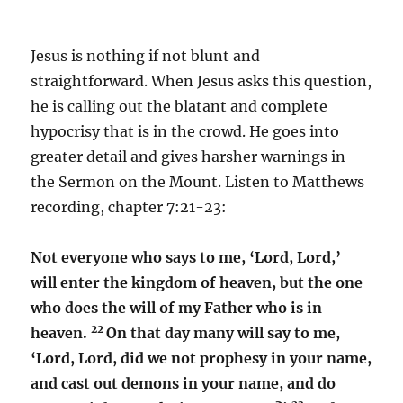
Jesus is nothing if not blunt and
straightforward. When Jesus asks this question,
he is calling out the blatant and complete
hypocrisy that is in the crowd. He goes into
greater detail and gives harsher warnings in
the Sermon on the Mount. Listen to Matthews
recording, chapter 7:21-23:
Not everyone who says to me, ‘Lord, Lord,’
will enter the kingdom of heaven, but the one
who does the will of my Father who is in
22
heaven.
On that day many will say to me,
‘Lord, Lord, did we not prophesy in your name,
and cast out demons in your name, and do