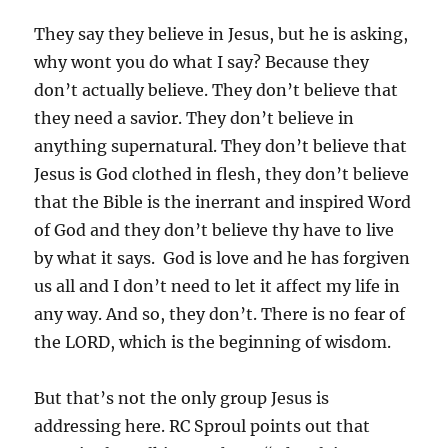
They say they believe in Jesus, but he is asking,
why wont you do what I say? Because they
don’t actually believe. They don’t believe that
they need a savior. They don’t believe in
anything supernatural. They don’t believe that
Jesus is God clothed in flesh, they don’t believe
that the Bible is the inerrant and inspired Word
of God and they don’t believe thy have to live
by what it says. God is love and he has forgiven
us all and I don’t need to let it affect my life in
any way. And so, they don’t. There is no fear of
the LORD, which is the beginning of wisdom.
But that’s not the only group Jesus is
addressing here. RC Sproul points out that