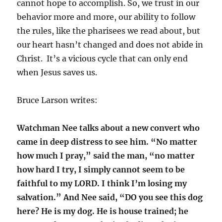
cannot hope to accomplish. So, we trust in our
behavior more and more, our ability to follow
the rules, like the pharisees we read about, but
our heart hasn’t changed and does not abide in
Christ. It’s a vicious cycle that can only end
when Jesus saves us.
Bruce Larson writes:
Watchman Nee talks about a new convert who
came in deep distress to see him. “No matter
how much I pray,” said the man, “no matter
how hard I try, I simply cannot seem to be
faithful to my LORD. I think I’m losing my
salvation.” And Nee said, “DO you see this dog
here? He is my dog. He is house trained; he