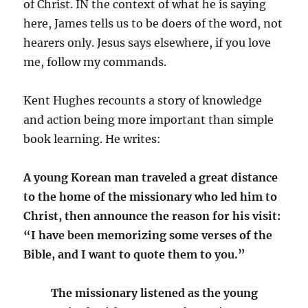
of Christ. IN the context of what he is saying
here, James tells us to be doers of the word, not
hearers only. Jesus says elsewhere, if you love
me, follow my commands.
Kent Hughes recounts a story of knowledge
and action being more important than simple
book learning. He writes:
A young Korean man traveled a great distance
to the home of the missionary who led him to
Christ, then announce the reason for his visit:
“I have been memorizing some verses of the
Bible, and I want to quote them to you.”
The missionary listened as the young