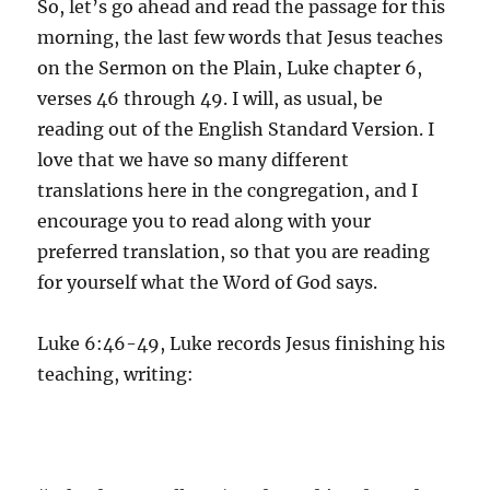
So, let’s go ahead and read the passage for this
morning, the last few words that Jesus teaches
on the Sermon on the Plain, Luke chapter 6,
verses 46 through 49. I will, as usual, be
reading out of the English Standard Version. I
love that we have so many different
translations here in the congregation, and I
encourage you to read along with your
preferred translation, so that you are reading
for yourself what the Word of God says.
Luke 6:46-49, Luke records Jesus finishing his
teaching, writing: