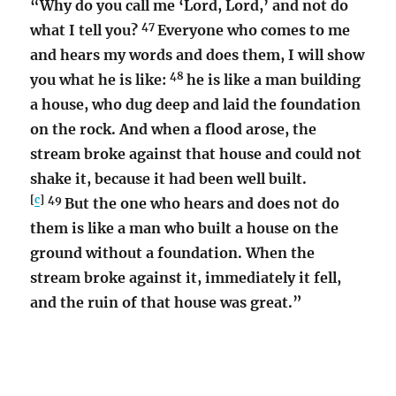
“Why do you call me ‘Lord, Lord,’ and not do
47
what I tell you?
Everyone who comes to me
and hears my words and does them, I will show
48
you what he is like:
he is like a man building
a house, who dug deep and laid the foundation
on the rock. And when a flood arose, the
stream broke against that house and could not
shake it, because it had been well built.
[
c
]
49
But the one who hears and does not do
them is like a man who built a house on the
ground without a foundation. When the
stream broke against it, immediately it fell,
and the ruin of that house was great.”