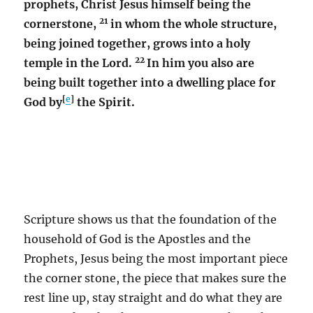
prophets, Christ Jesus himself being the
21
cornerstone,
in whom the whole structure,
being joined together, grows into a holy
22
temple in the Lord.
In him you also are
being built together into a dwelling place for
[
e
]
God by
the Spirit.
Scripture shows us that the foundation of the
household of God is the Apostles and the
Prophets, Jesus being the most important piece
the corner stone, the piece that makes sure the
rest line up, stay straight and do what they are