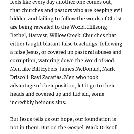
feels like every day another one comes out,
that churches and pastors who are keeping evil
hidden and failing to follow the words of Christ
are being revealed to the World. Hillsong,
Bethel, Harvest, Willow Creek. Churches that
either taught blatant false teachings, following
a false Jesus, or covered up pastoral abuses and
corruption, watering down the Word of God.
Men like Bill Hybels, James McDonald, Mark
Driscoll, Ravi Zacarias. Men who took
advantage of their position, let it go to their
heads and covered up and hid sin, some
incredibly heinous sins.
But Jesus tells us our hope, our foundation is
not in them. But on the Gospel. Mark Driscoll