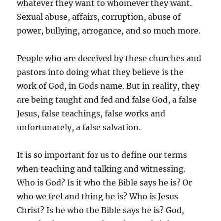
whatever they want to whomever they want.
Sexual abuse, affairs, corruption, abuse of
power, bullying, arrogance, and so much more.
People who are deceived by these churches and
pastors into doing what they believe is the
work of God, in Gods name. But in reality, they
are being taught and fed and false God, a false
Jesus, false teachings, false works and
unfortunately, a false salvation.
It is so important for us to define our terms
when teaching and talking and witnessing.
Who is God? Is it who the Bible says he is? Or
who we feel and thing he is? Who is Jesus
Christ? Is he who the Bible says he is? God,