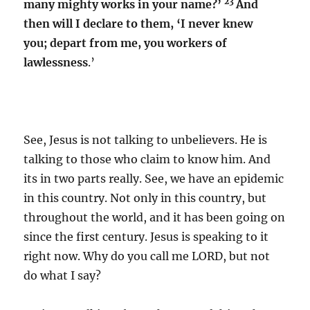
23
many mighty works in your name?’
And
then will I declare to them, ‘I never knew
you; depart from me, you workers of
lawlessness
.’
See, Jesus is not talking to unbelievers. He is
talking to those who claim to know him. And
its in two parts really. See, we have an epidemic
in this country. Not only in this country, but
throughout the world, and it has been going on
since the first century. Jesus is speaking to it
right now. Why do you call me LORD, but not
do what I say?