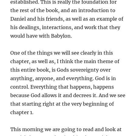
established. This is really the foundation for
the rest of the book, and an introduction to
Daniel and his friends, as well as an example of
his dealings, interactions, and work that they
would have with Babylon.
One of the things we will see clearly in this
chapter, as well as, I think the main theme of
this entire book, is Gods sovereignty over
anything, anyone, and everything. God is in
control. Everything that happens, happens
because God allows it and decrees it. And we see
that starting right at the very beginning of
chapter 1.
This morning we are going to read and look at