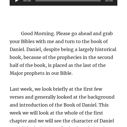
00:00
00:00
Player
Good Morning. Please go ahead and grab
your Bibles with me and turn to the book of
Daniel. Daniel, despite being a largely historical
book, because of the prophecies in the second
half of the book, is placed as the last of the
Major prophets in our Bible.
Last week, we look briefly at the first few
verses and generally looked at the background
and introduction of the Book of Daniel. This
week we will look at the whole of the first
chapter and we will see the character of Daniel