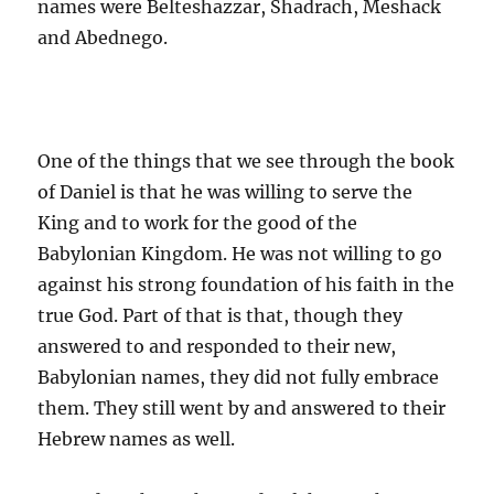
names were Belteshazzar, Shadrach, Meshack
and Abednego.
One of the things that we see through the book
of Daniel is that he was willing to serve the
King and to work for the good of the
Babylonian Kingdom. He was not willing to go
against his strong foundation of his faith in the
true God. Part of that is that, though they
answered to and responded to their new,
Babylonian names, they did not fully embrace
them. They still went by and answered to their
Hebrew names as well.