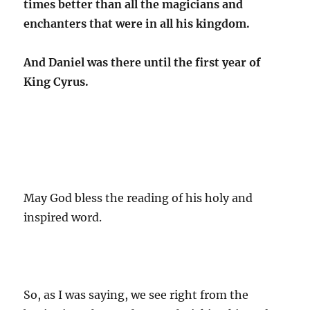
times better than all the magicians and
enchanters that were in all his kingdom.
And Daniel was there until the first year of
King Cyrus.
May God bless the reading of his holy and
inspired word.
So, as I was saying, we see right from the