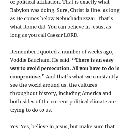
or political affiliation. That is exactly what
Babylon was doing. Sure, Christ is fine, as long
as He comes below Nebuchadnezzar. That’s
what Rome did. You can believe in Jesus, as
long as you call Caesar LORD.
Remember I quoted a number of weeks ago,
Voddie Baucham. He said,
“There is an easy
way to avoid persecution. All you have to do is
compromise.”
And that’s what we constantly
see the world around us, the cultures
throughout history, including America and
both sides of the current political climate are
trying to do to us.
Yes, Yes, believe in Jesus, but make sure that