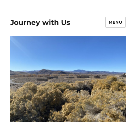
Journey with Us
MENU