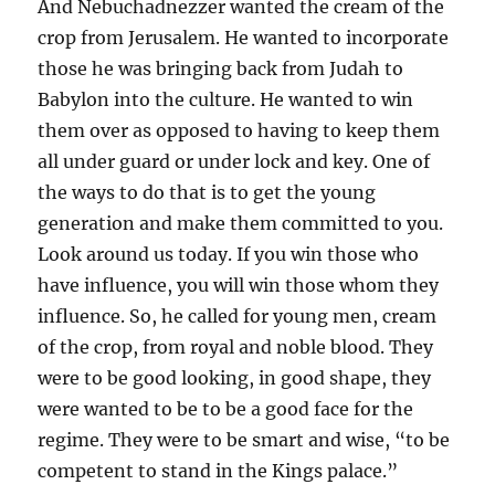
And Nebuchadnezzer wanted the cream of the
crop from Jerusalem. He wanted to incorporate
those he was bringing back from Judah to
Babylon into the culture. He wanted to win
them over as opposed to having to keep them
all under guard or under lock and key. One of
the ways to do that is to get the young
generation and make them committed to you.
Look around us today. If you win those who
have influence, you will win those whom they
influence. So, he called for young men, cream
of the crop, from royal and noble blood. They
were to be good looking, in good shape, they
were wanted to be to be a good face for the
regime. They were to be smart and wise, “to be
competent to stand in the Kings palace.”