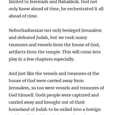
limited to Jeremiah and Habakkuk. God not
only knew ahead of time, he orchestrated it all
ahead of time.
Nebuchadnezzar not only besieged Jerusalem
and defeated Judah, but we took many
treasures and vessels from the house of God,
artifacts from the temple. This will come into
play in a few chapters especially.
And just like the vessels and treasures of the
house of God were carried away from
Jerusalem, so too were vessels and treasures of
God himself. Gods people were captured and
carried away and brought out of their
homeland of Judah to be exiled into a foreign