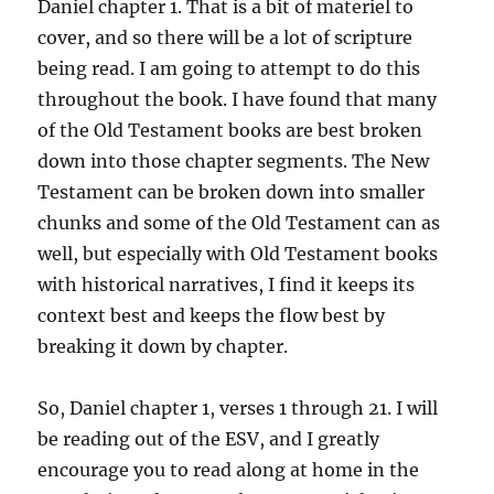
Daniel chapter 1. That is a bit of materiel to
cover, and so there will be a lot of scripture
being read. I am going to attempt to do this
throughout the book. I have found that many
of the Old Testament books are best broken
down into those chapter segments. The New
Testament can be broken down into smaller
chunks and some of the Old Testament can as
well, but especially with Old Testament books
with historical narratives, I find it keeps its
context best and keeps the flow best by
breaking it down by chapter.
So, Daniel chapter 1, verses 1 through 21. I will
be reading out of the ESV, and I greatly
encourage you to read along at home in the