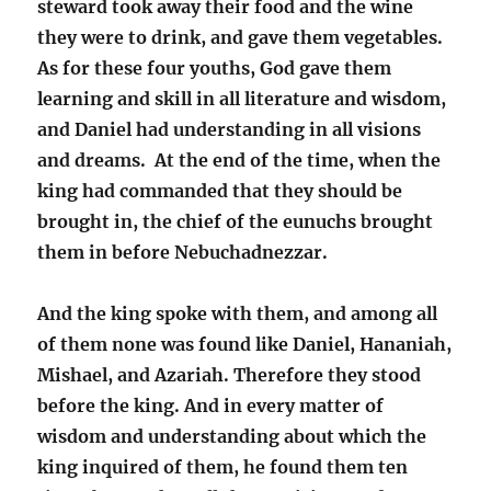
steward took away their food and the wine
they were to drink, and gave them vegetables.
As for these four youths, God gave them
learning and skill in all literature and wisdom,
and Daniel had understanding in all visions
and dreams. At the end of the time, when the
king had commanded that they should be
brought in, the chief of the eunuchs brought
them in before Nebuchadnezzar.
And the king spoke with them, and among all
of them none was found like Daniel, Hananiah,
Mishael, and Azariah. Therefore they stood
before the king. And in every matter of
wisdom and understanding about which the
king inquired of them, he found them ten