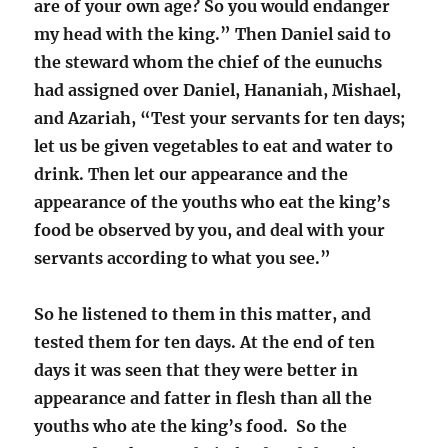
are of your own age? So you would endanger
my head with the king.”
Then Daniel said to
the steward whom the chief of the eunuchs
had assigned over Daniel, Hananiah, Mishael,
and Azariah,
“Test your servants for ten days;
let us be given vegetables to eat and water to
drink.
Then let our appearance and the
appearance of the youths who eat the king’s
food be observed by you, and deal with your
servants according to what you see.
”
So he listened to them in this matter, and
tested them for ten days. At the end of ten
days it was seen that they were better in
appearance and fatter in flesh than all the
youths who ate the king’s food. So the