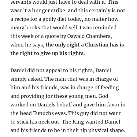
servants would just have to deal with it. This
wasn’t a hunger strike, and this certainly is not
a recipe for a godly diet today, no mater how
many books that would sell. I was reminded
this week of a quote by Oswald Chambers,
when he says,
the only right a Christian has is
the right to give up his rights.
Daniel did not appeal to his rights, Daniel
simply asked. The man that was in charge of
him and his friends, was in charge of feeding
and providing for these young men. God
worked on Daniels behalf and gave him favor in
the head Eunuchs eyes. This guy did not want
to stick his neck out. The King wanted Daniel
and his friends to be in their tip physical shape.