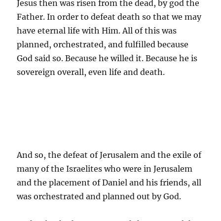
Jesus then was risen from the dead, by god the
Father. In order to defeat death so that we may
have eternal life with Him. All of this was
planned, orchestrated, and fulfilled because
God said so. Because he willed it. Because he is
sovereign overall, even life and death.
And so, the defeat of Jerusalem and the exile of
many of the Israelites who were in Jerusalem
and the placement of Daniel and his friends, all
was orchestrated and planned out by God.