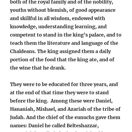
both of the royal family and of the nobility,
youths without blemish, of good appearance
and skillful in all wisdom, endowed with
knowledge, understanding learning, and
competent to stand in the king’s palace, and to
teach them the literature and language of the
Chaldeans. The king assigned them a daily
portion of the food that the king ate, and of
the wine that he drank.
They were to be educated for three years, and
at the end of that time they were to stand
before the king. Among these were Daniel,
Hananiah, Mishael, and Azariah of the tribe of
Judah. And the chief of the eunuchs gave them
names: Daniel he called Belteshazzar,