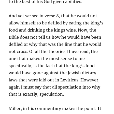
to the best of his God given abilities.
And yet we see in verse 8, that he would not
allow himself to be defiled by eating the king’s
food and drinking the kings wine. Now, the
Bible does not tell us how he would have been
defiled or why that was the line that he would
not cross. Of all the theories I have read, the
one that makes the most sense to me
specifically, is the fact that the king’s food
would have gone against the Jewish dietary
laws that were laid out in Leviticus. However,
again I must say that all speculation into why
that is exactly, speculation.
Miller, in his commentary makes the point:
It