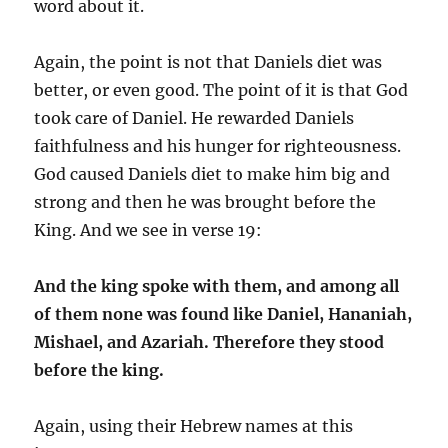
word about it.
Again, the point is not that Daniels diet was
better, or even good. The point of it is that God
took care of Daniel. He rewarded Daniels
faithfulness and his hunger for righteousness.
God caused Daniels diet to make him big and
strong and then he was brought before the
King. And we see in verse 19:
And the king spoke with them, and among all
of them none was found like Daniel, Hananiah,
Mishael, and Azariah. Therefore they stood
before the king.
Again, using their Hebrew names at this