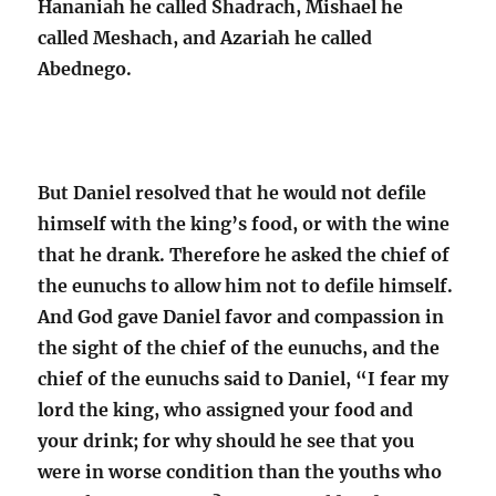
Hananiah he called Shadrach, Mishael he
called Meshach, and Azariah he called
Abednego.
But Daniel resolved that he would not defile
himself with the king’s food, or with the wine
that he drank. Therefore he asked the chief of
the eunuchs to allow him not to defile himself
.
And God gave Daniel favor and compassion in
the sight of the chief of the eunuchs, and the
chief of the eunuchs said to Daniel,
“I fear my
lord the king, who assigned your food and
your drink; for why should he see that you
were in worse condition than the youths who