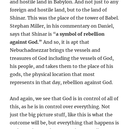
and hostile land in Babylon. And not just to any
foreign and hostile land, but to the land of
Shinar. This was the place of the tower of Babel.
Stephan Miller, in his commentary on Daniel,
says that Shinar is “
a symbol of rebellion
against God.”
And so, it is apt that
Nebuchadnezzar brings the vessels and
treasures of God including the vessels of God,
his people, and takes them to the place of his
gods, the physical location that most
represents in that day, rebellion against God.
And again, we see that God is in control of all of
this, as he is in control over everything. Not
just the big picture stuff, like this is what the
outcome will be, but everything that happens is