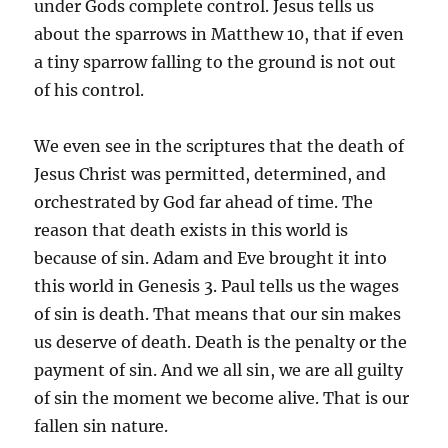
under Gods complete control. Jesus tells us
about the sparrows in Matthew 10, that if even
a tiny sparrow falling to the ground is not out
of his control.
We even see in the scriptures that the death of
Jesus Christ was permitted, determined, and
orchestrated by God far ahead of time. The
reason that death exists in this world is
because of sin. Adam and Eve brought it into
this world in Genesis 3. Paul tells us the wages
of sin is death. That means that our sin makes
us deserve of death. Death is the penalty or the
payment of sin. And we all sin, we are all guilty
of sin the moment we become alive. That is our
fallen sin nature.