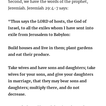
Second, we have the words of the prophet,
Jeremiah. Jeremiah 29:4-7 says:
“Thus says the LORD of hosts, the God of
Israel, to all the exiles whom I have sent into
exile from Jerusalem to Babylon:
Build houses and live in them; plant gardens
and eat their produce.
Take wives and have sons and daughters; take
wives for your sons, and give your daughters
in marriage, that they may bear sons and
daughters; multiply there, and do not
decrease.