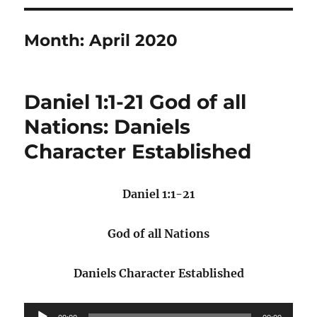
Month:
April 2020
Daniel 1:1-21 God of all
Nations: Daniels
Character Established
Daniel 1:1-21
God of all Nations
Daniels Character Established
Audio