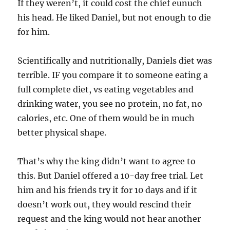
If they weren’t, it could cost the chief eunuch
his head. He liked Daniel, but not enough to die
for him.
Scientifically and nutritionally, Daniels diet was
terrible. IF you compare it to someone eating a
full complete diet, vs eating vegetables and
drinking water, you see no protein, no fat, no
calories, etc. One of them would be in much
better physical shape.
That’s why the king didn’t want to agree to
this. But Daniel offered a 10-day free trial. Let
him and his friends try it for 10 days and if it
doesn’t work out, they would rescind their
request and the king would not hear another