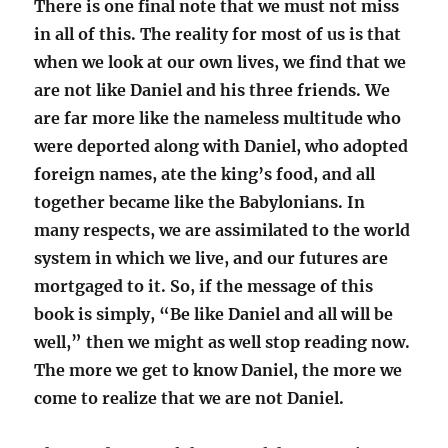
There is one final note that we must not miss
in all of this. The reality for most of us is that
when we look at our own lives, we find that we
are not like Daniel and his three friends. We
are far more like the nameless multitude who
were deported along with Daniel, who adopted
foreign names, ate the king’s food, and all
together became like the Babylonians. In
many respects, we are assimilated to the world
system in which we live, and our futures are
mortgaged to it. So, if the message of this
book is simply, “Be like Daniel and all will be
well,” then we might as well stop reading now.
The more we get to know Daniel, the more we
come to realize that we are not Daniel.