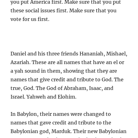
you put America first. Make sure that you put
these social issues first. Make sure that you
vote for us first.
Daniel and his three friends Hananiah, Mishael,
Azariah. These are all names that have an el or
a yah sound in them, showing that they are
names that give credit and tribute to God. The
true, God. The God of Abraham, Isaac, and
Israel. Yahweh and Elohim.
In Babylon, their names were changed to
names that gave credit and tribute to the
Babylonian god, Marduk. Their new Babylonian