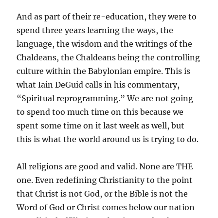
And as part of their re-education, they were to
spend three years learning the ways, the
language, the wisdom and the writings of the
Chaldeans, the Chaldeans being the controlling
culture within the Babylonian empire. This is
what Iain DeGuid calls in his commentary,
“Spiritual reprogramming.” We are not going
to spend too much time on this because we
spent some time on it last week as well, but
this is what the world around us is trying to do.
All religions are good and valid. None are THE
one. Even redefining Christianity to the point
that Christ is not God, or the Bible is not the
Word of God or Christ comes below our nation