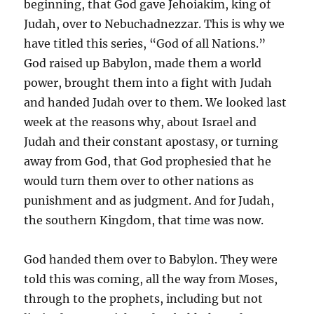
beginning, that God gave Jehoiakim, king of
Judah, over to Nebuchadnezzar. This is why we
have titled this series, “God of all Nations.”
God raised up Babylon, made them a world
power, brought them into a fight with Judah
and handed Judah over to them. We looked last
week at the reasons why, about Israel and
Judah and their constant apostasy, or turning
away from God, that God prophesied that he
would turn them over to other nations as
punishment and as judgment. And for Judah,
the southern Kingdom, that time was now.
God handed them over to Babylon. They were
told this was coming, all the way from Moses,
through to the prophets, including but not