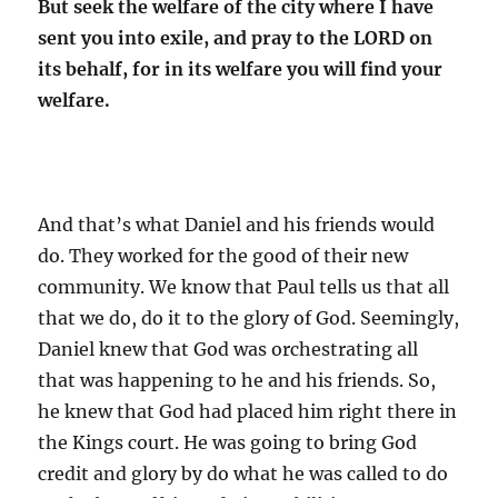
But seek the welfare of the city where I have
sent you into exile, and pray to the LORD on
its behalf, for in its welfare you will find your
welfare.
And that’s what Daniel and his friends would
do. They worked for the good of their new
community. We know that Paul tells us that all
that we do, do it to the glory of God. Seemingly,
Daniel knew that God was orchestrating all
that was happening to he and his friends. So,
he knew that God had placed him right there in
the Kings court. He was going to bring God
credit and glory by do what he was called to do