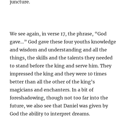
juncture.
We see again, in verse 17, the phrase, “God
gave…” God gave these four youths knowledge
and wisdom and understanding and all the
things, the skills and the talents they needed
to stand before the king and serve him. They
impressed the king and they were 10 times
better than all the other of the king’s
magicians and enchanters. In a bit of
foreshadowing, though not too far into the
future, we also see that Daniel was given by
God the ability to interpret dreams.