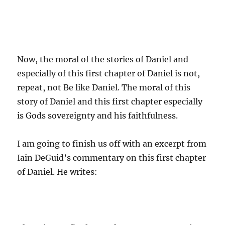
Now, the moral of the stories of Daniel and
especially of this first chapter of Daniel is not,
repeat, not Be like Daniel. The moral of this
story of Daniel and this first chapter especially
is Gods sovereignty and his faithfulness.
I am going to finish us off with an excerpt from
Iain DeGuid’s commentary on this first chapter
of Daniel. He writes: