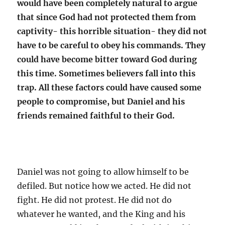
would have been completely natural to argue
that since God had not protected them from
captivity- this horrible situation- they did not
have to be careful to obey his commands. They
could have become bitter toward God during
this time. Sometimes believers fall into this
trap. All these factors could have caused some
people to compromise, but Daniel and his
friends remained faithful to their God.
Daniel was not going to allow himself to be
defiled. But notice how we acted. He did not
fight. He did not protest. He did not do
whatever he wanted, and the King and his