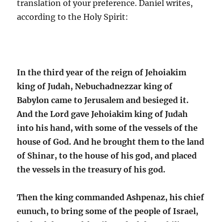
translation of your preference. Daniel writes,
according to the Holy Spirit:
In the third year of the reign of Jehoiakim
king of Judah, Nebuchadnezzar king of
Babylon came to Jerusalem and besieged it.
And the Lord gave Jehoiakim king of Judah
into his hand, with some of the vessels of the
house of God. And he brought them to the land
of Shinar, to the house of his god, and placed
the vessels in the treasury of his god.
Then the king commanded Ashpenaz, his chief
eunuch, to bring some of the people of Israel,