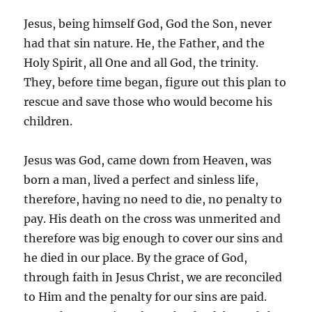
Jesus, being himself God, God the Son, never
had that sin nature. He, the Father, and the
Holy Spirit, all One and all God, the trinity.
They, before time began, figure out this plan to
rescue and save those who would become his
children.
Jesus was God, came down from Heaven, was
born a man, lived a perfect and sinless life,
therefore, having no need to die, no penalty to
pay. His death on the cross was unmerited and
therefore was big enough to cover our sins and
he died in our place. By the grace of God,
through faith in Jesus Christ, we are reconciled
to Him and the penalty for our sins are paid.