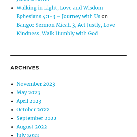
Walking in Light, Love and Wisdom
Ephesians 4:1-3 – Journey with Us
on
Bangor Sermon Micah 3, Act Justly, Love
Kindness, Walk Humbly with God
ARCHIVES
November 2023
May 2023
April 2023
October 2022
September 2022
August 2022
July 2022