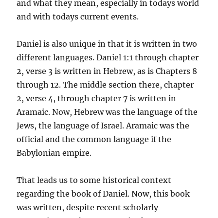
and what they mean, especially in todays world
and with todays current events.
Daniel is also unique in that it is written in two
different languages. Daniel 1:1 through chapter
2, verse 3 is written in Hebrew, as is Chapters 8
through 12. The middle section there, chapter
2, verse 4, through chapter 7 is written in
Aramaic. Now, Hebrew was the language of the
Jews, the language of Israel. Aramaic was the
official and the common language if the
Babylonian empire.
That leads us to some historical context
regarding the book of Daniel. Now, this book
was written, despite recent scholarly