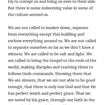
try to corrupt us and bring us over to their side.
But there is some redeeming value in some of
the culture around us.
We are not called to bunker down, separate
from everything except this building and
eschew everything around us. We are not called
to separate ourselves so far as we don’t have a
witness. We are called to be salt and light. We
are called to bring the Gospel to the ends of the
world, making disciples and teaching them to
follows Gods commands. Showing them that
We are sinners, that we are not able to be good
enough, that there is only one God and that He
has perfect wrath and perfect grace. That we
are saved by his grace, through our faith in the