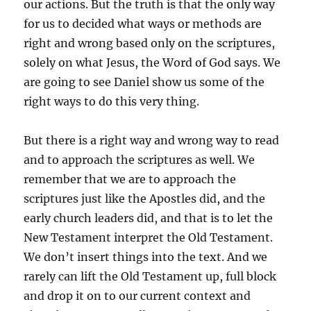
our actions. But the truth is that the only way
for us to decided what ways or methods are
right and wrong based only on the scriptures,
solely on what Jesus, the Word of God says. We
are going to see Daniel show us some of the
right ways to do this very thing.
But there is a right way and wrong way to read
and to approach the scriptures as well. We
remember that we are to approach the
scriptures just like the Apostles did, and the
early church leaders did, and that is to let the
New Testament interpret the Old Testament.
We don’t insert things into the text. And we
rarely can lift the Old Testament up, full block
and drop it on to our current context and