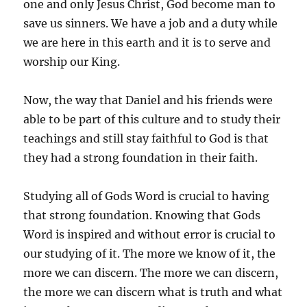
one and only Jesus Christ, God become man to
save us sinners. We have a job and a duty while
we are here in this earth and it is to serve and
worship our King.
Now, the way that Daniel and his friends were
able to be part of this culture and to study their
teachings and still stay faithful to God is that
they had a strong foundation in their faith.
Studying all of Gods Word is crucial to having
that strong foundation. Knowing that Gods
Word is inspired and without error is crucial to
our studying of it. The more we know of it, the
more we can discern. The more we can discern,
the more we can discern what is truth and what