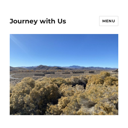
Journey with Us
MENU