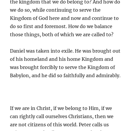
the kingdom that we do belong to? And how do
we do so, while continuing to serve the
Kingdom of God here and now and continue to
do so first and foremost. How do we balance
those things, both of which we are called to?
Daniel was taken into exile. He was brought out
of his homeland and his home Kingdom and
was brought forcibly to serve the Kingdom of
Babylon, and he did so faithfully and admirably.
If we are in Christ, if we belong to Him, if we
can rightly call ourselves Christians, then we
are not citizens of this world. Peter calls us