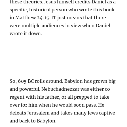
these theories. Jesus himself credits Daniel as a
specific, historical person who wrote this book
in Matthew 24:15. IT just means that there
were multiple audiences in view when Daniel
wrote it down.
So, 605 BC rolls around. Babylon has grown big
and powerful. Nebuchadnezzar was either co-
regent with his father, or all prepped to take
over for him when he would soon pass. He
defeats Jerusalem and takes many Jews captive
and back to Babylon.