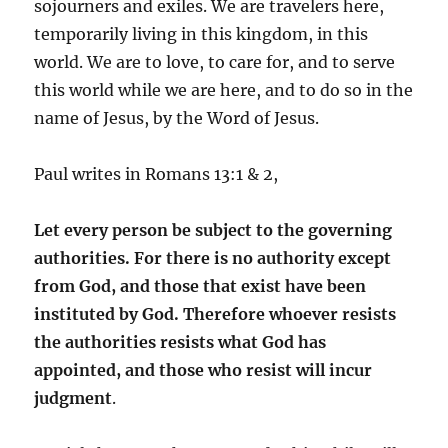
sojourners and exiles. We are travelers here,
temporarily living in this kingdom, in this
world. We are to love, to care for, and to serve
this world while we are here, and to do so in the
name of Jesus, by the Word of Jesus.
Paul writes in Romans 13:1 & 2,
Let every person be subject to the governing
authorities. For there is no authority except
from God, and those that exist have been
instituted by God.
Therefore whoever resists
the authorities resists what God has
appointed, and those who resist will incur
judgment
.