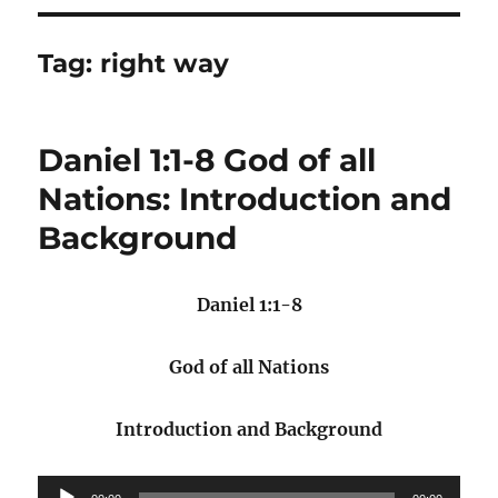
Tag:
right way
Daniel 1:1-8 God of all
Nations: Introduction and
Background
Daniel 1:1-8
God of all Nations
Introduction and Background
Audio