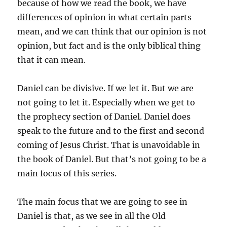
because of how we read the book, we have
differences of opinion in what certain parts
mean, and we can think that our opinion is not
opinion, but fact and is the only biblical thing
that it can mean.
Daniel can be divisive. If we let it. But we are
not going to let it. Especially when we get to
the prophecy section of Daniel. Daniel does
speak to the future and to the first and second
coming of Jesus Christ. That is unavoidable in
the book of Daniel. But that’s not going to be a
main focus of this series.
The main focus that we are going to see in
Daniel is that, as we see in all the Old