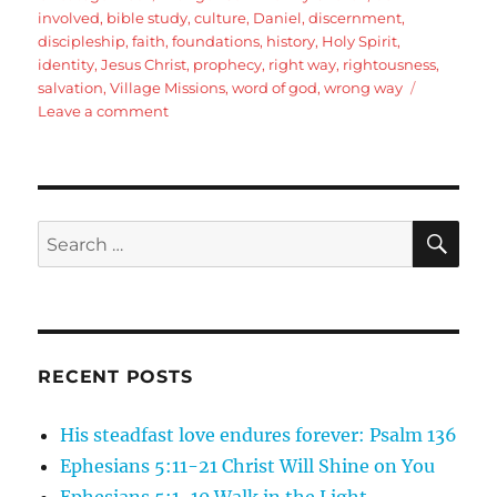
involved
,
bible study
,
culture
,
Daniel
,
discernment
,
discipleship
,
faith
,
foundations
,
history
,
Holy Spirit
,
identity
,
Jesus Christ
,
prophecy
,
right way
,
rightousness
,
salvation
,
Village Missions
,
word of god
,
wrong way
on
Leave a comment
Daniel
1:1-
8
God
of
SE
Search
all
for:
Nations:
Introduction
and
Background
RECENT POSTS
His steadfast love endures forever: Psalm 136
Ephesians 5:11-21 Christ Will Shine on You
Ephesians 5:1-10 Walk in the Light