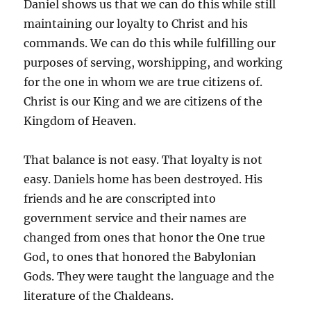
Daniel shows us that we can do this while still
maintaining our loyalty to Christ and his
commands. We can do this while fulfilling our
purposes of serving, worshipping, and working
for the one in whom we are true citizens of.
Christ is our King and we are citizens of the
Kingdom of Heaven.
That balance is not easy. That loyalty is not
easy. Daniels home has been destroyed. His
friends and he are conscripted into
government service and their names are
changed from ones that honor the One true
God, to ones that honored the Babylonian
Gods. They were taught the language and the
literature of the Chaldeans.