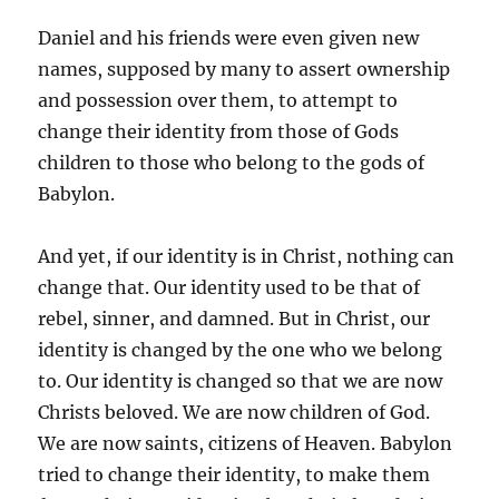
Daniel and his friends were even given new
names, supposed by many to assert ownership
and possession over them, to attempt to
change their identity from those of Gods
children to those who belong to the gods of
Babylon.
And yet, if our identity is in Christ, nothing can
change that. Our identity used to be that of
rebel, sinner, and damned. But in Christ, our
identity is changed by the one who we belong
to. Our identity is changed so that we are now
Christs beloved. We are now children of God.
We are now saints, citizens of Heaven. Babylon
tried to change their identity, to make them