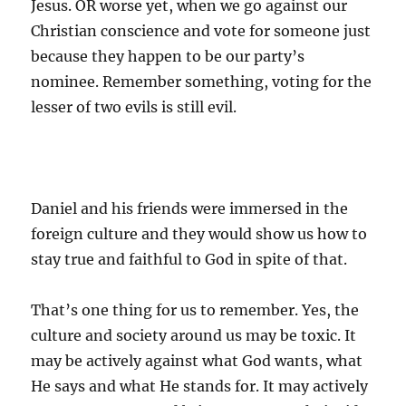
Jesus. OR worse yet, when we go against our
Christian conscience and vote for someone just
because they happen to be our party’s
nominee. Remember something, voting for the
lesser of two evils is still evil.
Daniel and his friends were immersed in the
foreign culture and they would show us how to
stay true and faithful to God in spite of that.
That’s one thing for us to remember. Yes, the
culture and society around us may be toxic. It
may be actively against what God wants, what
He says and what He stands for. It may actively