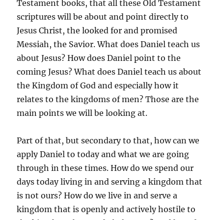
Testament books, that all these Old Testament
scriptures will be about and point directly to
Jesus Christ, the looked for and promised
Messiah, the Savior. What does Daniel teach us
about Jesus? How does Daniel point to the
coming Jesus? What does Daniel teach us about
the Kingdom of God and especially how it
relates to the kingdoms of men? Those are the
main points we will be looking at.
Part of that, but secondary to that, how can we
apply Daniel to today and what we are going
through in these times. How do we spend our
days today living in and serving a kingdom that
is not ours? How do we live in and serve a
kingdom that is openly and actively hostile to