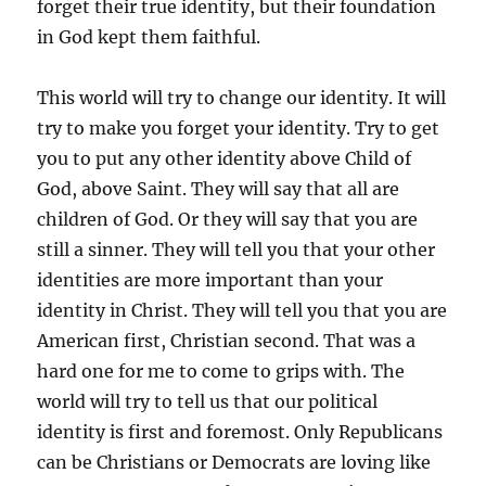
forget their true identity, but their foundation
in God kept them faithful.
This world will try to change our identity. It will
try to make you forget your identity. Try to get
you to put any other identity above Child of
God, above Saint. They will say that all are
children of God. Or they will say that you are
still a sinner. They will tell you that your other
identities are more important than your
identity in Christ. They will tell you that you are
American first, Christian second. That was a
hard one for me to come to grips with. The
world will try to tell us that our political
identity is first and foremost. Only Republicans
can be Christians or Democrats are loving like