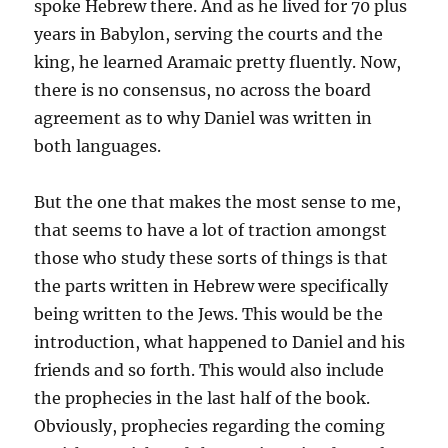
spoke Hebrew there. And as he lived for 70 plus
years in Babylon, serving the courts and the
king, he learned Aramaic pretty fluently. Now,
there is no consensus, no across the board
agreement as to why Daniel was written in
both languages.
But the one that makes the most sense to me,
that seems to have a lot of traction amongst
those who study these sorts of things is that
the parts written in Hebrew were specifically
being written to the Jews. This would be the
introduction, what happened to Daniel and his
friends and so forth. This would also include
the prophecies in the last half of the book.
Obviously, prophecies regarding the coming