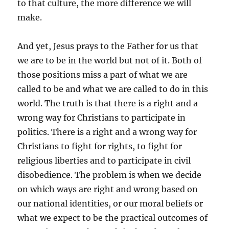
to that culture, the more difference we will
make.
And yet, Jesus prays to the Father for us that
we are to be in the world but not of it. Both of
those positions miss a part of what we are
called to be and what we are called to do in this
world. The truth is that there is a right and a
wrong way for Christians to participate in
politics. There is a right and a wrong way for
Christians to fight for rights, to fight for
religious liberties and to participate in civil
disobedience. The problem is when we decide
on which ways are right and wrong based on
our national identities, or our moral beliefs or
what we expect to be the practical outcomes of