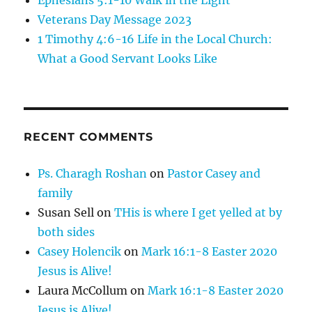
Veterans Day Message 2023
1 Timothy 4:6-16 Life in the Local Church:
What a Good Servant Looks Like
RECENT COMMENTS
Ps. Charagh Roshan
on
Pastor Casey and
family
Susan Sell
on
THis is where I get yelled at by
both sides
Casey Holencik
on
Mark 16:1-8 Easter 2020
Jesus is Alive!
Laura McCollum
on
Mark 16:1-8 Easter 2020
Jesus is Alive!