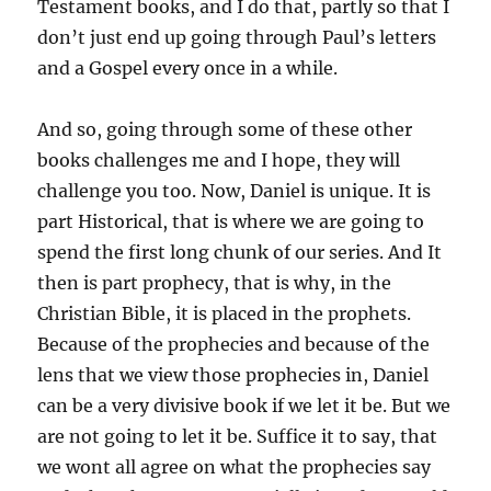
Testament books, and I do that, partly so that I
don’t just end up going through Paul’s letters
and a Gospel every once in a while.
And so, going through some of these other
books challenges me and I hope, they will
challenge you too. Now, Daniel is unique. It is
part Historical, that is where we are going to
spend the first long chunk of our series. And It
then is part prophecy, that is why, in the
Christian Bible, it is placed in the prophets.
Because of the prophecies and because of the
lens that we view those prophecies in, Daniel
can be a very divisive book if we let it be. But we
are not going to let it be. Suffice it to say, that
we wont all agree on what the prophecies say