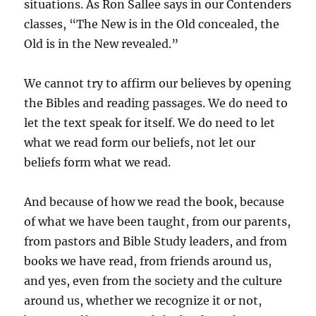
situations. As Ron Sallee says in our Contenders
classes, “The New is in the Old concealed, the
Old is in the New revealed.”
We cannot try to affirm our believes by opening
the Bibles and reading passages. We do need to
let the text speak for itself. We do need to let
what we read form our beliefs, not let our
beliefs form what we read.
And because of how we read the book, because
of what we have been taught, from our parents,
from pastors and Bible Study leaders, and from
books we have read, from friends around us,
and yes, even from the society and the culture
around us, whether we recognize it or not,