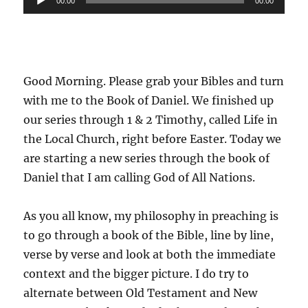
00:00
00:00
Player
Good Morning. Please grab your Bibles and turn
with me to the Book of Daniel. We finished up
our series through 1 & 2 Timothy, called Life in
the Local Church, right before Easter. Today we
are starting a new series through the book of
Daniel that I am calling God of All Nations.
As you all know, my philosophy in preaching is
to go through a book of the Bible, line by line,
verse by verse and look at both the immediate
context and the bigger picture. I do try to
alternate between Old Testament and New