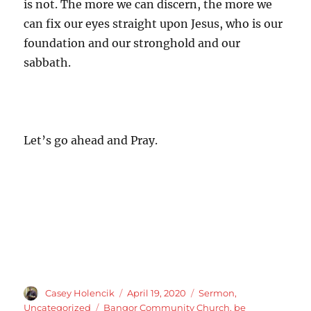
is not. The more we can discern, the more we
can fix our eyes straight upon Jesus, who is our
foundation and our stronghold and our
sabbath.
Let’s go ahead and Pray.
Author
Posted
Categories
Casey Holencik
April 19, 2020
Sermon
,
on
Tags
Uncategorized
Bangor Community Church
,
be