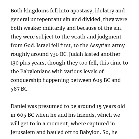
Both kingdoms fell into apostasy, idolatry and
general unrepentant sin and divided, they were
both weaker militarily and because of the sin,
they were subject to the wrath and judgment
from God. Israel fell first, to the Assyrian army
roughly around 730 BC. Judah lasted another
130 plus years, though they too fell, this time to
the Babylonians with various levels of
conquership happening between 605 BC and
587 BC.
Daniel was presumed to be around 15 years old
in 605 BC when he and his friends, which we
will get to in a moment, where captured in
Jerusalem and hauled off to Babylon. So, he