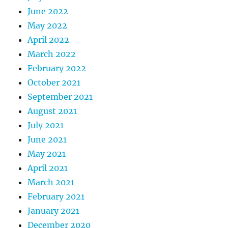
June 2022
May 2022
April 2022
March 2022
February 2022
October 2021
September 2021
August 2021
July 2021
June 2021
May 2021
April 2021
March 2021
February 2021
January 2021
December 2020