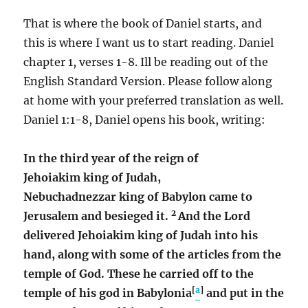
That is where the book of Daniel starts, and
this is where I want us to start reading. Daniel
chapter 1, verses 1-8. Ill be reading out of the
English Standard Version. Please follow along
at home with your preferred translation as well.
Daniel 1:1-8, Daniel opens his book, writing:
In the third year of the reign of
Jehoiakim king of Judah,
Nebuchadnezzar king of Babylon came to
2
Jerusalem and besieged it.
And the Lord
delivered Jehoiakim king of Judah into his
hand, along with some of the articles from the
temple of God. These he carried off to the
[
a
]
temple of his god in Babylonia
and put in the