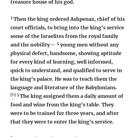
treasure house of his god.
3
Then the king ordered Ashpenaz, chief of his
court officials, to bring into the king’s service
some of the Israelites from the royal family
4
and the nobility—
young men without any
physical defect, handsome, showing aptitude
for every kind of learning, well informed,
quick to understand, and qualified to serve in
the king’s palace. He was to teach them the
language and literature of the Babylonians.
[
b
]
5
The king assigned them a daily amount of
food and wine from the king’s table. They
were to be trained for three years, and after
that they were to enter the king’s service.