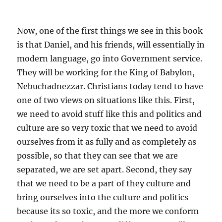
Now, one of the first things we see in this book
is that Daniel, and his friends, will essentially in
modern language, go into Government service.
They will be working for the King of Babylon,
Nebuchadnezzar. Christians today tend to have
one of two views on situations like this. First,
we need to avoid stuff like this and politics and
culture are so very toxic that we need to avoid
ourselves from it as fully and as completely as
possible, so that they can see that we are
separated, we are set apart. Second, they say
that we need to be a part of they culture and
bring ourselves into the culture and politics
because its so toxic, and the more we conform