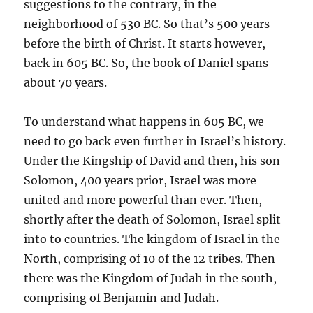
suggestions to the contrary, in the
neighborhood of 530 BC. So that’s 500 years
before the birth of Christ. It starts however,
back in 605 BC. So, the book of Daniel spans
about 70 years.
To understand what happens in 605 BC, we
need to go back even further in Israel’s history.
Under the Kingship of David and then, his son
Solomon, 400 years prior, Israel was more
united and more powerful than ever. Then,
shortly after the death of Solomon, Israel split
into to countries. The kingdom of Israel in the
North, comprising of 10 of the 12 tribes. Then
there was the Kingdom of Judah in the south,
comprising of Benjamin and Judah.