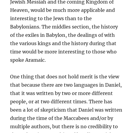
Jewish Messiah and the coming Kingdom of
Heaven, would be much more applicable and
interesting to the Jews than to the
Babylonians. The middles section, the history
of the exiles in Babylon, the dealings of with
the various kings and the history during that
time would be more interesting to those who
spoke Aramaic.
One thing that does not hold merit is the view
that because there are two languages in Daniel,
that it was written by two or more different
people, or at two different times. There has
been a lot of skepticism that Daniel was written
during the time of the Maccabees and/or by
multiple authors, but there is no credibility to