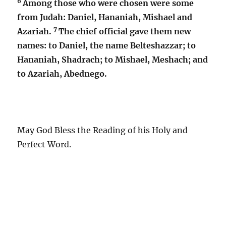
6
Among those who were chosen were some
from Judah: Daniel, Hananiah, Mishael and
7
Azariah.
The chief official gave them new
names: to Daniel, the name Belteshazzar; to
Hananiah, Shadrach; to Mishael, Meshach; and
to Azariah, Abednego.
May God Bless the Reading of his Holy and
Perfect Word.