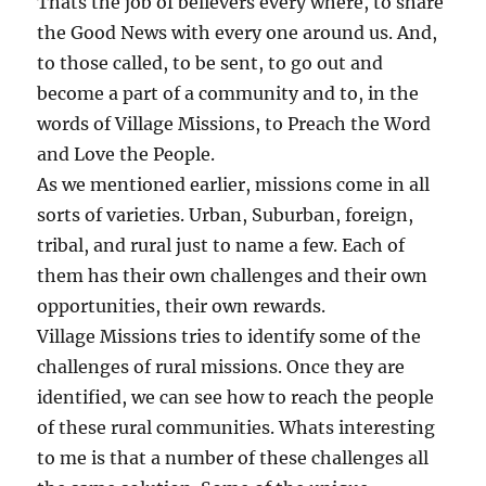
Thats the job of believers every where, to share
the Good News with every one around us. And,
to those called, to be sent, to go out and
become a part of a community and to, in the
words of Village Missions, to Preach the Word
and Love the People.
As we mentioned earlier, missions come in all
sorts of varieties. Urban, Suburban, foreign,
tribal, and rural just to name a few. Each of
them has their own challenges and their own
opportunities, their own rewards.
Village Missions tries to identify some of the
challenges of rural missions. Once they are
identified, we can see how to reach the people
of these rural communities. Whats interesting
to me is that a number of these challenges all