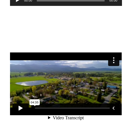
00:00
00:00
Player