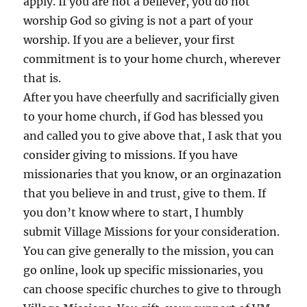
apply. If you are not a believer, you do not
worship God so giving is not a part of your
worship. If you are a believer, your first
commitment is to your home church, wherever
that is.
After you have cheerfully and sacrificially given
to your home church, if God has blessed you
and called you to give above that, I ask that you
consider giving to missions. If you have
missionaries that you know, or an orginazation
that you believe in and trust, give to them. If
you don’t know where to start, I humbly
submit Village Missions for your consideration.
You can give generally to the mission, you can
go online, look up specific missionaries, you
can choose specific churches to give to through