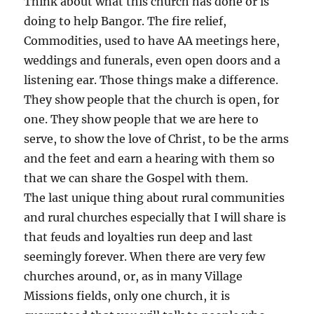
Think about what this church has done or is
doing to help Bangor. The fire relief,
Commodities, used to have AA meetings here,
weddings and funerals, even open doors and a
listening ear. Those things make a difference.
They show people that the church is open, for
one. They show people that we are here to
serve, to show the love of Christ, to be the arms
and the feet and earn a hearing with them so
that we can share the Gospel with them.
The last unique thing about rural communities
and rural churches especially that I will share is
that feuds and loyalties run deep and last
seemingly forever. When there are very few
churches around, or, as in many Village
Missions fields, only one church, it is