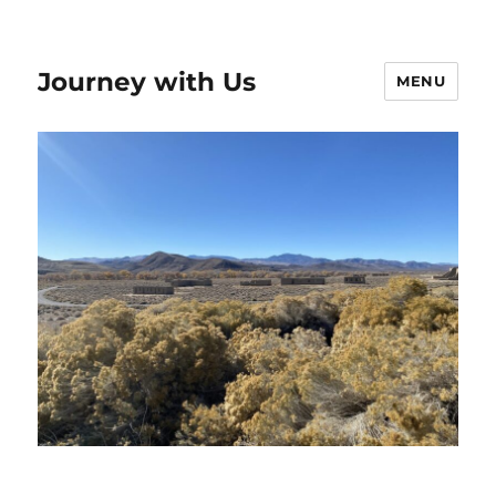
Journey with Us
MENU