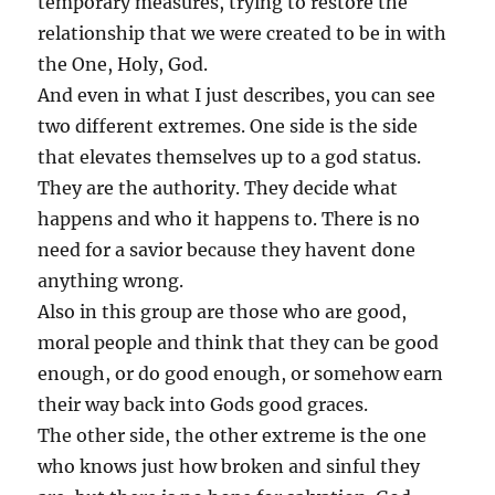
temporary measures, trying to restore the
relationship that we were created to be in with
the One, Holy, God.
And even in what I just describes, you can see
two different extremes. One side is the side
that elevates themselves up to a god status.
They are the authority. They decide what
happens and who it happens to. There is no
need for a savior because they havent done
anything wrong.
Also in this group are those who are good,
moral people and think that they can be good
enough, or do good enough, or somehow earn
their way back into Gods good graces.
The other side, the other extreme is the one
who knows just how broken and sinful they