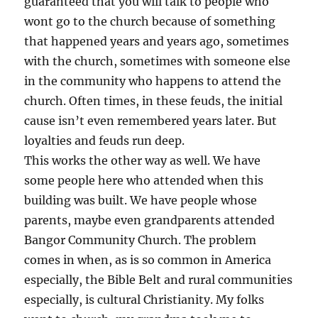
guaranteed that you will talk to people who
wont go to the church because of something
that happened years and years ago, sometimes
with the church, sometimes with someone else
in the community who happens to attend the
church. Often times, in these feuds, the initial
cause isn’t even remembered years later. But
loyalties and feuds run deep.
This works the other way as well. We have
some people here who attended when this
building was built. We have people whose
parents, maybe even grandparents attended
Bangor Community Church. The problem
comes in when, as is so common in America
especially, the Bible Belt and rural communities
especially, is cultural Christianity. My folks