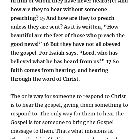
in him of whom they have never heard?[c] And
how are they to hear without someone
preaching? 15 And how are they to preach
unless they are sent? As it is written, “How
beautiful are the feet of those who preach the
good news!” 16 But they have not all obeyed
the gospel. For Isaiah says, “Lord, who has
believed what he has heard from us?” 17 So
faith comes from hearing, and hearing
through the word of Christ.
The only way for someone to respond to Christ
is to hear the gospel, giving them something to
respond to. The only way for them to hear the
Gospel is for someone to bring the Gospel
message to them. Thats what missions is.