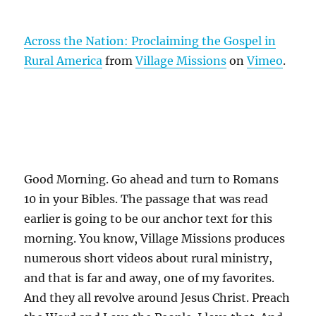
Across the Nation: Proclaiming the Gospel in
Rural America
from
Village Missions
on
Vimeo
.
Good Morning. Go ahead and turn to Romans
10 in your Bibles. The passage that was read
earlier is going to be our anchor text for this
morning. You know, Village Missions produces
numerous short videos about rural ministry,
and that is far and away, one of my favorites.
And they all revolve around Jesus Christ. Preach