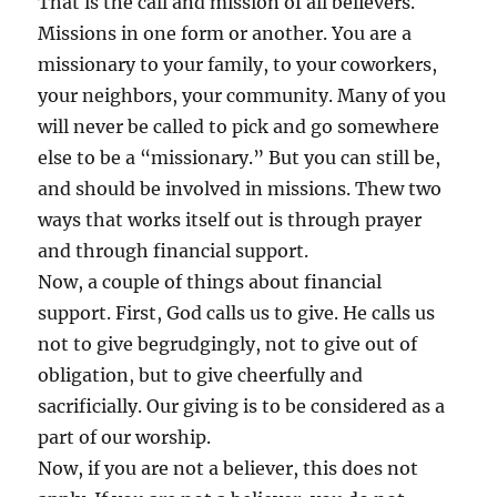
That is the call and mission of all believers.
Missions in one form or another. You are a
missionary to your family, to your coworkers,
your neighbors, your community. Many of you
will never be called to pick and go somewhere
else to be a “missionary.” But you can still be,
and should be involved in missions. Thew two
ways that works itself out is through prayer
and through financial support.
Now, a couple of things about financial
support. First, God calls us to give. He calls us
not to give begrudgingly, not to give out of
obligation, but to give cheerfully and
sacrificially. Our giving is to be considered as a
part of our worship.
Now, if you are not a believer, this does not