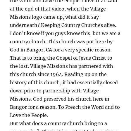
the Word and Love the People. I love that. And
at the end of that video, when the Village
Missions logo came up, what did it say
underneath? Keeping Country Churches alive.
I don’t know if you guys know this, but we are a
country church. This church was put here by
God in Bangor, CA for a very specific reason.
That is to bring the Gospel of Jesus Christ to
the lost. Village Missions has partnered with
this church since 1964. Reading up on the
history of this church, it had essentially closed
down prior to partnership with Village
Missions. God preserved his church here in
Bangor for a reason. To Preach the Word and to
Love the People.
But what does a country church bring to a