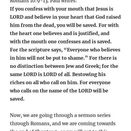
Romans 10:9-13. Paul writes:
If you confess with your mouth that Jesus is
LORD and believe in your heart that God raised
him from the dead, you will be saved. For with
the heart one believes and is justified, and
with the mouth one confesses and is saved.
For the scripture says, “Everyone who believes
in him will not be put to shame.” For there is
no distinction between Jew and Greek; for the
same LORD is LORD of all. Bestowing his
riches on all who call on him. For everyone
who calls on the name of the LORD will be
saved.
Now, we are going through a sermon series
through Romans, and we are coming towards