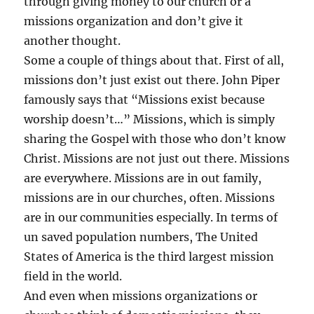
through giving money to our church or a
missions organization and don’t give it
another thought.
Some a couple of things about that. First of all,
missions don’t just exist out there. John Piper
famously says that “Missions exist because
worship doesn’t…” Missions, which is simply
sharing the Gospel with those who don’t know
Christ. Missions are not just out there. Missions
are everywhere. Missions are in out family,
missions are in our churches, often. Missions
are in our communities especially. In terms of
un saved population numbers, The United
States of America is the third largest mission
field in the world.
And even when missions organizations or