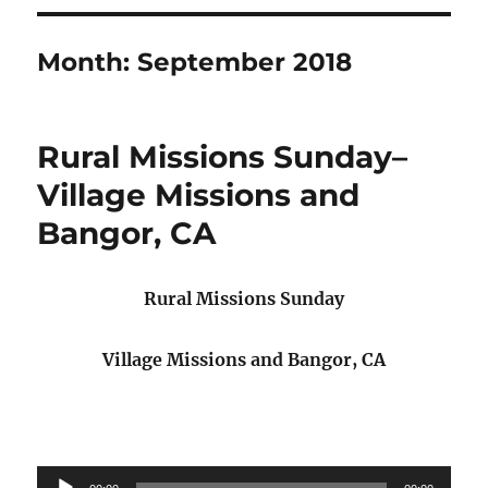
Month:
September 2018
Rural Missions Sunday–
Village Missions and
Bangor, CA
Rural Missions Sunday
Village Missions and Bangor, CA
Audio