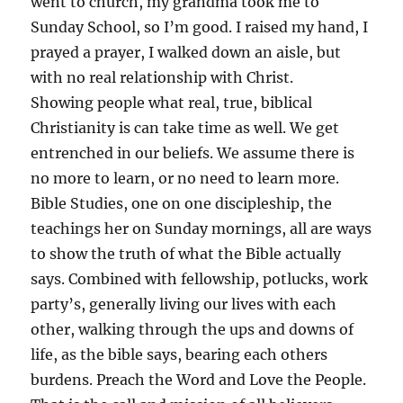
went to church, my grandma took me to
Sunday School, so I’m good. I raised my hand, I
prayed a prayer, I walked down an aisle, but
with no real relationship with Christ.
Showing people what real, true, biblical
Christianity is can take time as well. We get
entrenched in our beliefs. We assume there is
no more to learn, or no need to learn more.
Bible Studies, one on one discipleship, the
teachings her on Sunday mornings, all are ways
to show the truth of what the Bible actually
says. Combined with fellowship, potlucks, work
party’s, generally living our lives with each
other, walking through the ups and downs of
life, as the bible says, bearing each others
burdens. Preach the Word and Love the People.