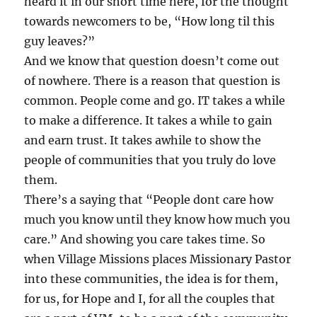
heard it in our short time here, for the thought
towards newcomers to be, “How long til this
guy leaves?”
And we know that question doesn’t come out
of nowhere. There is a reason that question is
common. People come and go. IT takes a while
to make a difference. It takes a while to gain
and earn trust. It takes awhile to show the
people of communities that you truly do love
them.
There’s a saying that “People dont care how
much you know until they know how much you
care.” And showing you care takes time. So
when Village Missions places Missionary Pastor
into these communities, the idea is for them,
for us, for Hope and I, for all the couples that