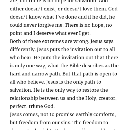
are, but there is no hope for salvation. God
either doesn’t exist, or doesn’t love them. God
doesn’t know what I’ve done and if he did, he
could never forgive me. There is no hope, no
point and I deserve what ever I get.
Both of these extremes are wrong. Jesus says
differently. Jesus puts the invitation out to all
who hear. He puts the invitation out that there
is only one way, what the Bible describes as the
hard and narrow path. But that path is open to
all who believe. Jesus is the only path to
salvation. He is the only way to restore the
relationship between us and the Holy, creator,
perfect, triune God.
Jesus comes, not to promise earthly comforts,
but freedom from our sins. The freedom to