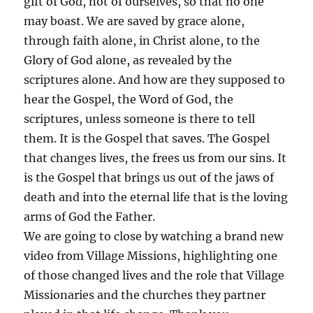
gift of God, not of ourselves, so that no one
may boast. We are saved by grace alone,
through faith alone, in Christ alone, to the
Glory of God alone, as revealed by the
scriptures alone. And how are they supposed to
hear the Gospel, the Word of God, the
scriptures, unless someone is there to tell
them. It is the Gospel that saves. The Gospel
that changes lives, the frees us from our sins. It
is the Gospel that brings us out of the jaws of
death and into the eternal life that is the loving
arms of God the Father.
We are going to close by watching a brand new
video from Village Missions, highlighting one
of those changed lives and the role that Village
Missionaries and the churches they partner