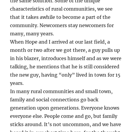
the same solution. Some of the unique
characteristics of rural communities, we see
that it takes awhile to become a part of the
community. Newcomers stay newcomers for
many, many years.
When Hope and I arrived at our last field, a
month or two after we got there, a guy pulls up
in his blazer, introduces himself and as we were
talking, he mentions that he is still considered
the new guy, having “only” lived in town for 15
years.
In many rural communities and small town,
family and social connections go back
generation upon generations. Everyone knows
everyone else. People come and go, but family
sticks around. It’s not uncommon, and we have