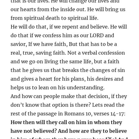
that is our lives. He will change our lives and
our hearts from the inside out. He will bring us
from spiritual death to spiritual life.
He will do that, if we repent and believe. He will
do that if we confess him as our LORD and
savior, If we have faith, But that has to be a
real, true, saving faith. Not a verbal confession
and we go on living the same life, but a faith
that he gives us that breaks the changes of sin
and gives a heart for his plans, his desires and
helps us to lean on his understanding.
And how can people make that decision, if they
don’t know that option is there? Lets read the
rest of the passage in Romans 10, verses 14-17:
How then will they call on him in whom they
have not believed? And how are they to believe