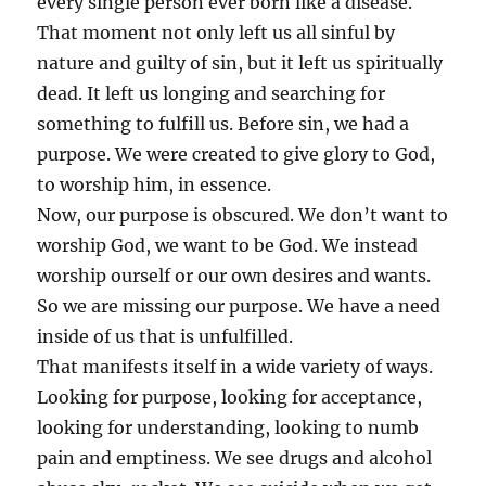
every single person ever born like a disease.
That moment not only left us all sinful by
nature and guilty of sin, but it left us spiritually
dead. It left us longing and searching for
something to fulfill us. Before sin, we had a
purpose. We were created to give glory to God,
to worship him, in essence.
Now, our purpose is obscured. We don’t want to
worship God, we want to be God. We instead
worship ourself or our own desires and wants.
So we are missing our purpose. We have a need
inside of us that is unfulfilled.
That manifests itself in a wide variety of ways.
Looking for purpose, looking for acceptance,
looking for understanding, looking to numb
pain and emptiness. We see drugs and alcohol