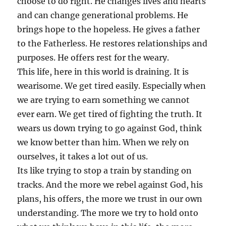
choose to do right. He changes lives and hearts
and can change generational problems. He
brings hope to the hopeless. He gives a father
to the Fatherless. He restores relationships and
purposes. He offers rest for the weary.
This life, here in this world is draining. It is
wearisome. We get tired easily. Especially when
we are trying to earn something we cannot
ever earn. We get tired of fighting the truth. It
wears us down trying to go against God, think
we know better than him. When we rely on
ourselves, it takes a lot out of us.
Its like trying to stop a train by standing on
tracks. And the more we rebel against God, his
plans, his offers, the more we trust in our own
understanding. The more we try to hold onto