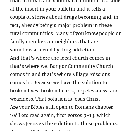
than in urban and suburban communities. Look
at the insert in your bulletin and it tells a
couple of stories about drugs becoming and, in
fact, already being a major problem in these
rural communities. Many of you know people or
family members or neighbors that are
somehow affected by drug addiction.
And that’s where the local church comes in,
that’s where we, Bangor Community Church
comes in and that’s where Village Missions
comes in. Because we have the solution to
broken lives, broken hearts, hopelessness, and
weariness. That solution is Jesus Christ.
Are your Bibles still open to Romans chapter
10? Lets read again, first verses 9-13, which
shows Jesus as the solution to these problems.