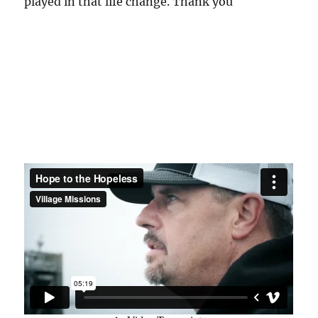
played in that life change. Thank you