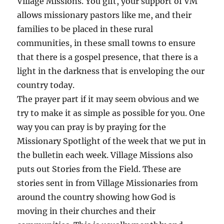
Village Missions. You gift, your support of VM
allows missionary pastors like me, and their
families to be placed in these rural
communities, in these small towns to ensure
that there is a gospel presence, that there is a
light in the darkness that is enveloping the our
country today.
The prayer part if it may seem obvious and we
try to make it as simple as possible for you. One
way you can pray is by praying for the
Missionary Spotlight of the week that we put in
the bulletin each week. Village Missions also
puts out Stories from the Field. These are
stories sent in from Village Missionaries from
around the country showing how God is
moving in their churches and their