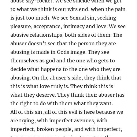
abuse sky-rocket. We see suicide when we get
to what we think is our wits end, when the pain
is just too much. We see Sexual sin, seeking
pleasure, acceptance, intimacy and love. We see
abusive relationships, both sides of them. The
abuser doesn’t see that the person they are
abusing is made in Gods image. They see
themselves as god and the one who gets to
decide what happens to the one who they are
abusing. On the abuser’s side, they think that
this is what love truly is. They think this is
what they deserve. They think their abuser has
the right to do with them what they want.
All of this sin, all of this evil is here because we
are trying, with imperfect avenues, with
imperfect, broken people, and with imperfect,