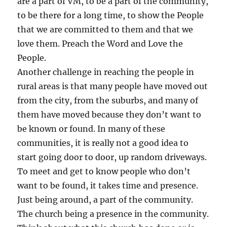
are a part of VM, to be a part of the community,
to be there for a long time, to show the People
that we are committed to them and that we
love them. Preach the Word and Love the
People.
Another challenge in reaching the people in
rural areas is that many people have moved out
from the city, from the suburbs, and many of
them have moved because they don’t want to
be known or found. In many of these
communities, it is really not a good idea to
start going door to door, up random driveways.
To meet and get to know people who don’t
want to be found, it takes time and presence.
Just being around, a part of the community.
The church being a presence in the community.