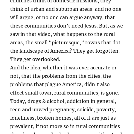
churches think of domestic missions, they
think of urban and suburban areas, and no one
will argue, or no one can argue anyway, that
these communities don’t need Jesus. But, as we
saw in that video, what happens to the rural
areas, the small “picturesque,” towns that dot
the landscape of America? They get forgotten.
They get overlooked.
And the idea, whether it was ever accurate or
not, that the problems from the cities, the
problems that plague America, didn’t also
effect small town, rural communities, is gone.
Today, drugs & alcohol, addiction in general,
teen and unwed pregnancy, suicide, poverty,
loneliness, broken homes, all of it are just as
prevalent, if not more so in rural communities