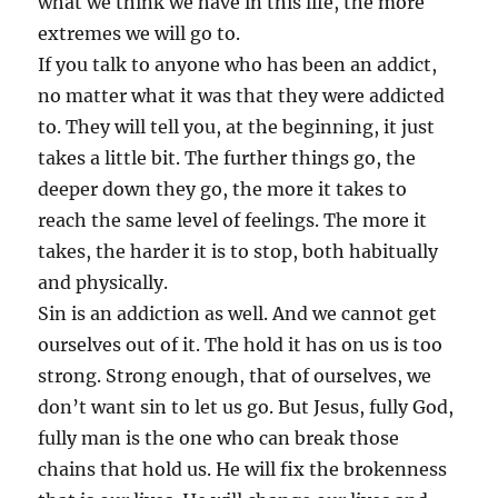
what we think we have in this life, the more
extremes we will go to.
If you talk to anyone who has been an addict,
no matter what it was that they were addicted
to. They will tell you, at the beginning, it just
takes a little bit. The further things go, the
deeper down they go, the more it takes to
reach the same level of feelings. The more it
takes, the harder it is to stop, both habitually
and physically.
Sin is an addiction as well. And we cannot get
ourselves out of it. The hold it has on us is too
strong. Strong enough, that of ourselves, we
don’t want sin to let us go. But Jesus, fully God,
fully man is the one who can break those
chains that hold us. He will fix the brokenness