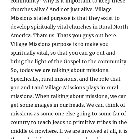
community? Why is it important to keep these
churches alive? And not just alive. Village
Missions stated purpose is that they exist to
develop spiritually vital churches in Rural North
America. Thats us. Thats you guys out here.
Village Missions purpose is to make you
spiritually vital, so that you can go out and
bring the light of the Gospel to the community.
So, today we are talking about missions.
Specifically, rural missions, and the role that
you and I and Village Missions plays in rural
missions. When talking about missions, we can
get some images in our heads. We can think of
missions as some one else going to some far of
country to teach Jesus to primitive tribes in the
middle of nowhere. If we are involved at all, it is