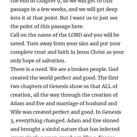
the end of Chapter 9, so we will get to this
passage in a few weeks, and we will get deep
into it at that point. But I want us to just see
the point of this passage here.
Call on the name of the LORD and you will be
saved. Turn away from your sins and put your
complete trust and faith in Jesus Christ as your
only hope of salvation.
There is a need. We are a broken people. God
created the world perfect and good. The first
two chapters of Genesis show us that ALL of
creation, all the way through the creation of
Adam and Eve and marriage of husband and
Wife was created perfect and good. In Genesis
3, everything changed. Adam and Eve sinned
and brought a sinful nature that has infected