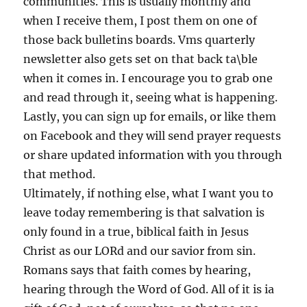
communities. This is usually monthly and
when I receive them, I post them on one of
those back bulletins boards. Vms quarterly
newsletter also gets set on that back ta\ble
when it comes in. I encourage you to grab one
and read through it, seeing what is happening.
Lastly, you can sign up for emails, or like them
on Facebook and they will send prayer requests
or share updated information with you through
that method.
Ultimately, if nothing else, what I want you to
leave today remembering is that salvation is
only found in a true, biblical faith in Jesus
Christ as our LORd and our savior from sin.
Romans says that faith comes by hearing,
hearing through the Word of God. All of it is ia