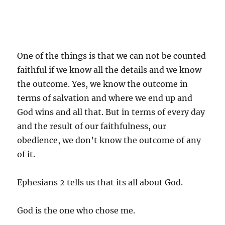
One of the things is that we can not be counted
faithful if we know all the details and we know
the outcome. Yes, we know the outcome in
terms of salvation and where we end up and
God wins and all that. But in terms of every day
and the result of our faithfulness, our
obedience, we don’t know the outcome of any
of it.
Ephesians 2 tells us that its all about God.
God is the one who chose me.