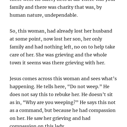
family and there was charity that was, by
human nature, undependable.
So, this woman, had already lost her husband
at some point, now lost her son, her only
family and had nothing left, no on to help take
care of her. She was grieving and the whole
town it seems was there grieving with her.
Jesus comes across this woman and sees what’s
happening. He tells here, “Do not weep.” He
does not say this to rebuke her. He doesn’t sit
as in, “Why are you weeping?” He says this not
as a command, but because he had compassion
on her. He saw her grieving and had
compassion on this lady.