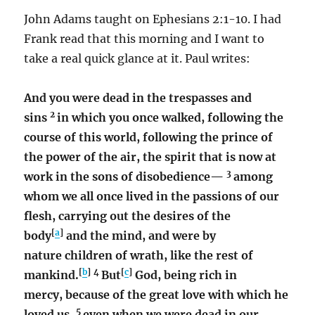
John Adams taught on Ephesians 2:1-10. I had
Frank read that this morning and I want to
take a real quick glance at it. Paul writes:
And you were dead in the trespasses and
2
sins
in which you once walked, following the
course of this world, following the prince of
the power of the air, the spirit that is now at
3
work in the sons of disobedience—
among
whom we all once lived in the passions of our
flesh, carrying out the desires of the
[
a
]
body
and the mind, and were by
nature children of wrath, like the rest of
[
b
]
4
[
c
]
mankind.
But
God, being rich in
mercy, because of the great love with which he
5
loved us,
even when we were dead in our