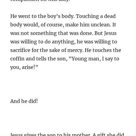
He went to the boy’s body. Touching a dead
body would, of course, make him unclean. It
was not something that was done. But Jesus
was willing to do anything, he was willing to
sacrifice for the sake of mercy. He touches the
coffin and tells the son, “Young man, I say to
you, arise!”
And he did!
Jesus gives the son to his mother. A gift she did