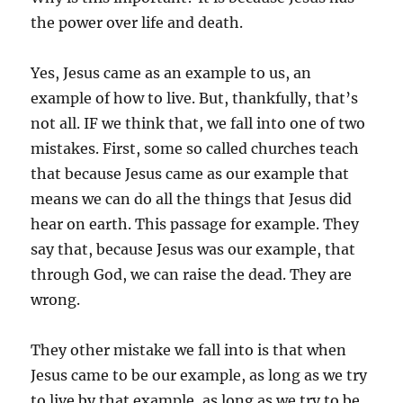
the power over life and death.
Yes, Jesus came as an example to us, an
example of how to live. But, thankfully, that’s
not all. IF we think that, we fall into one of two
mistakes. First, some so called churches teach
that because Jesus came as our example that
means we can do all the things that Jesus did
hear on earth. This passage for example. They
say that, because Jesus was our example, that
through God, we can raise the dead. They are
wrong.
They other mistake we fall into is that when
Jesus came to be our example, as long as we try
to live by that example, as long as we try to be