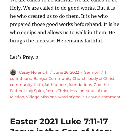
Holy. We are called to do good works. But it is
he who created us to do them. It is he who
prepared those good works beforehand. It is he
who equips and allows us to walk in them. He
brings the increase. He remains faithful.
Let’s Pray. b
Author
Posted
Categories
Tags
Casey Holencik
June 26, 2022
Sermon
1
on
corinthians
,
Bangor Community Church
,
body of Christ
,
community
,
faith
,
faithfulness
,
foundations
,
God the
Father
,
Holy Spirit
,
Jesus Christ
,
Mission
,
state of the
on
Mission
,
Village Missions
,
word of god
Leave a comment
Faith
Endu
faith
Easter 2021 Luke 7:11-17