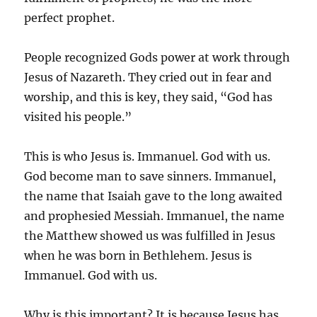
perfect prophet.
People recognized Gods power at work through
Jesus of Nazareth. They cried out in fear and
worship, and this is key, they said, “God has
visited his people.”
This is who Jesus is. Immanuel. God with us.
God become man to save sinners. Immanuel,
the name that Isaiah gave to the long awaited
and prophesied Messiah. Immanuel, the name
the Matthew showed us was fulfilled in Jesus
when he was born in Bethlehem. Jesus is
Immanuel. God with us.
Why is this important? It is because Jesus has