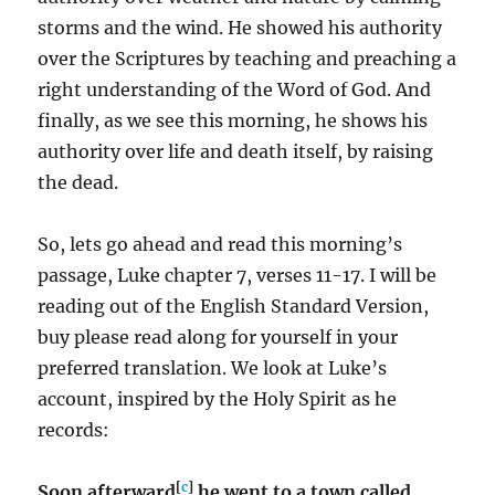
storms and the wind. He showed his authority
over the Scriptures by teaching and preaching a
right understanding of the Word of God. And
finally, as we see this morning, he shows his
authority over life and death itself, by raising
the dead.
So, lets go ahead and read this morning’s
passage, Luke chapter 7, verses 11-17. I will be
reading out of the English Standard Version,
buy please read along for yourself in your
preferred translation. We look at Luke’s
account, inspired by the Holy Spirit as he
records:
[
c
]
Soon afterward
he went to a town called