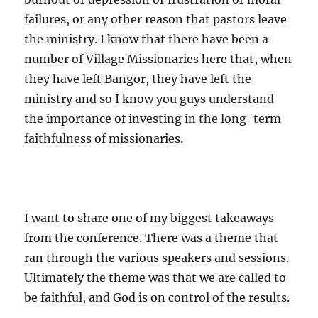
failures, or any other reason that pastors leave
the ministry. I know that there have been a
number of Village Missionaries here that, when
they have left Bangor, they have left the
ministry and so I know you guys understand
the importance of investing in the long-term
faithfulness of missionaries.
I want to share one of my biggest takeaways
from the conference. There was a theme that
ran through the various speakers and sessions.
Ultimately the theme was that we are called to
be faithful, and God is on control of the results.