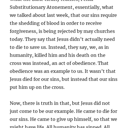
Substitutionary Atonement, essentially, what
we talked about last week, that our sins require
the shedding of blood in order to receive
forgiveness, is being rejected by may churches
today. They say that Jesus didn’t actually need
to die to save us. Instead, they say, we, as in
humanity, killed him and his death on the
cross was instead, an act of obedience. That
obedience was an example to us. It wasn’t that
Jesus died for our sins, but instead that our sins
put him up on the cross.
Now, there is truth in that, but Jesus did not
just come to be our example. He came to die for
our sins. He came to give up himself, so that we
might have life. All humanity has sinned. All