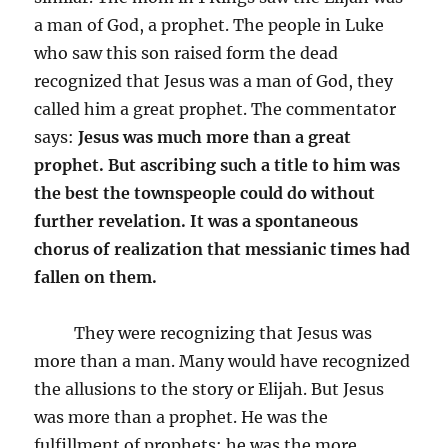
a man of God, a prophet. The people in Luke
who saw this son raised form the dead
recognized that Jesus was a man of God, they
called him a great prophet. The commentator
says:
Jesus was much more than a great
prophet. But ascribing such a title to him was
the best the townspeople could do without
further revelation. It was a spontaneous
chorus of realization that messianic times had
fallen on them.
They were recognizing that Jesus was
more than a man. Many would have recognized
the allusions to the story or Elijah. But Jesus
was more than a prophet. He was the
fulfillment of prophets; he was the more