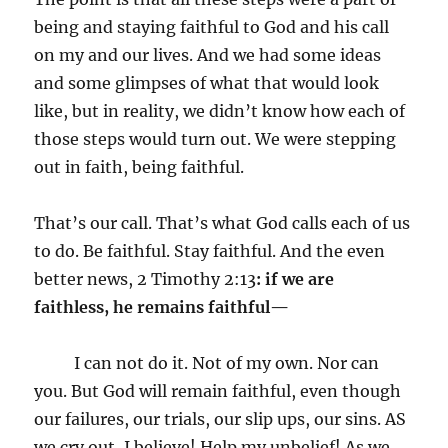
being and staying faithful to God and his call
on my and our lives. And we had some ideas
and some glimpses of what that would look
like, but in reality, we didn’t know how each of
those steps would turn out. We were stepping
out in faith, being faithful.
That’s our call. That’s what God calls each of us
to do. Be faithful. Stay faithful. And the even
better news, 2 Timothy 2:13
: if we are
faithless, he remains faithful—
I can not do it. Not of my own. Nor can
you. But God will remain faithful, even though
our failures, our trials, our slip ups, our sins. AS
we cry out, I believe! Help my unbelief! As we