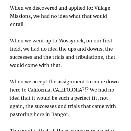
When we discovered and applied for Village
Missions, we had no idea what that would
entail.
When we went up to Mossyrock, on our first
field, we had no idea the ups and downs, the
successes and the trials and tribulations, that
would come with that.
When we accept the assignment to come down
here to California, CALIFORNIA?!? We had no
idea that it would be such a perfect fit, not
again, the successes and trials that came with
pastoring here in Bangor.
The point is that all these steps were a part of