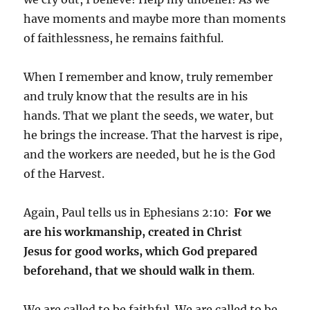
have moments and maybe more than moments
of faithlessness, he remains faithful.
When I remember and know, truly remember
and truly know that the results are in his
hands. That we plant the seeds, we water, but
he brings the increase. That the harvest is ripe,
and the workers are needed, but he is the God
of the Harvest.
Again, Paul tells us in Ephesians 2:10:
For we
are his workmanship, created in Christ
Jesus for good works, which God prepared
beforehand, that we should walk in them
.
We are called to be faithful. We are called to be