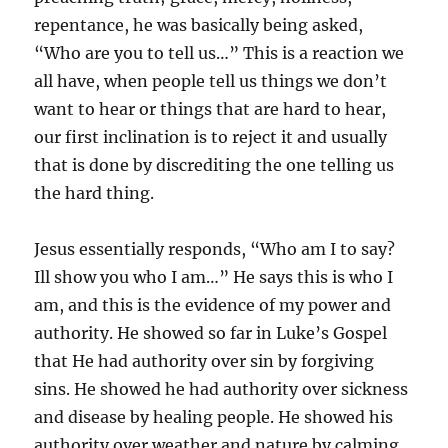
repentance, he was basically being asked,
“Who are you to tell us…” This is a reaction we
all have, when people tell us things we don’t
want to hear or things that are hard to hear,
our first inclination is to reject it and usually
that is done by discrediting the one telling us
the hard thing.
Jesus essentially responds, “Who am I to say?
Ill show you who I am…” He says this is who I
am, and this is the evidence of my power and
authority. He showed so far in Luke’s Gospel
that He had authority over sin by forgiving
sins. He showed he had authority over sickness
and disease by healing people. He showed his
authority over weather and nature by calming