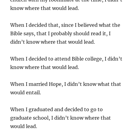
know where that would lead.
When I decided that, since I believed what the
Bible says, that I probably should read it, I
didn’t know where that would lead.
When I decided to attend Bible college, I didn’t
know where that would lead.
When I married Hope, I didn’t know what that
would entail.
When I graduated and decided to go to
graduate school, I didn’t know where that
would lead.