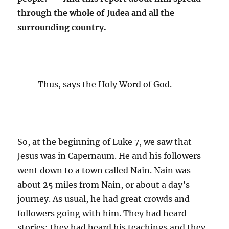
through the whole of Judea and all the
surrounding country.
Thus, says the Holy Word of God.
So, at the beginning of Luke 7, we saw that
Jesus was in Capernaum. He and his followers
went down to a town called Nain. Nain was
about 25 miles from Nain, or about a day’s
journey. As usual, he had great crowds and
followers going with him. They had heard
stories; they had heard his teachings and they