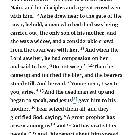
Nain, and his disciples and a great crowd went
12
with him.
As he drew near to the gate of the
town, behold, a man who had died was being
carried out, the only son of his mother, and
she was a widow, and a considerable crowd
13
from the town was with her.
And when the
Lord saw her, he had compassion on her
14
and said to her, “Do not weep.”
Then he
came up and touched the bier, and the bearers
stood still. And he said, “Young man, I say to
15
you, arise.”
And the dead man sat up and
[
d
]
began to speak, and Jesus
gave him to his
16
mother.
Fear seized them all, and they
glorified God, saying, “A great prophet has
arisen among us!” and “God has visited his
17
people!”
And this report about him spread