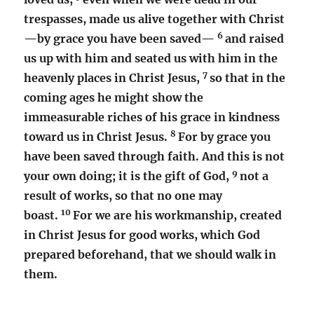
trespasses, made us alive together with Christ
6
—by grace you have been saved—
and raised
us up with him and seated us with him in the
7
heavenly places in Christ Jesus,
so that in the
coming ages he might show the
immeasurable riches of his grace in kindness
8
toward us in Christ Jesus.
For by grace you
have been saved through faith. And this is not
9
your own doing; it is the gift of God,
not a
result of works, so that no one may
10
boast.
For we are his workmanship, created
in Christ Jesus for good works, which God
prepared beforehand, that we should walk in
them.