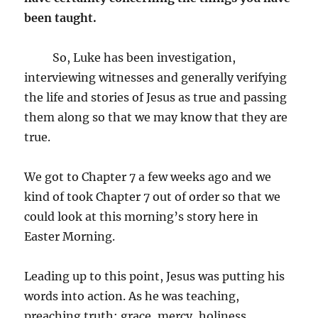
been taught.
So, Luke has been investigation,
interviewing witnesses and generally verifying
the life and stories of Jesus as true and passing
them along so that we may know that they are
true.
We got to Chapter 7 a few weeks ago and we
kind of took Chapter 7 out of order so that we
could look at this morning’s story here in
Easter Morning.
Leading up to this point, Jesus was putting his
words into action. As he was teaching,
preaching truth; grace, mercy, holiness,