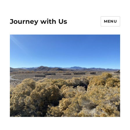
Journey with Us
MENU