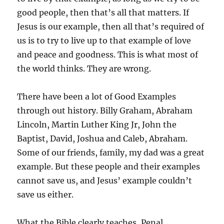
good people, then that’s all that matters. If
Jesus is our example, then all that’s required of
us is to try to live up to that example of love
and peace and goodness. This is what most of
the world thinks. They are wrong.
There have been a lot of Good Examples
through out history. Billy Graham, Abraham
Lincoln, Martin Luther King Jr, John the
Baptist, David, Joshua and Caleb, Abraham.
Some of our friends, family, my dad was a great
example. But these people and their examples
cannot save us, and Jesus’ example couldn’t
save us either.
What the Bible clearly teaches, Penal