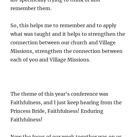
remember them.
So, this helps me to remember and to apply
what was taught and it helps to strengthen the
connection between our church and Village
Missions, strengthen the connection between
each of you and Village Missions.
The theme of this year’s conference was
Faithfulness, and I just keep hearing from the
Princess Bride, Faithfulness! Enduring
Faithfulness!
Now the focus of our week together was on us