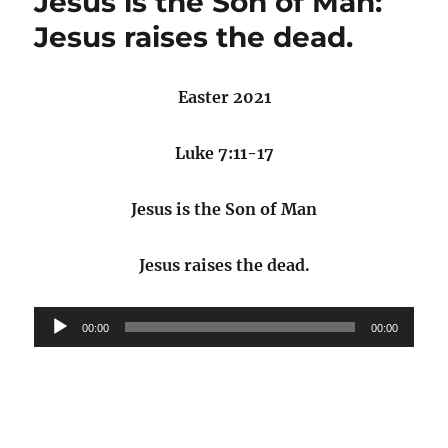
Jesus is the Son of Man:
Jesus raises the dead.
Easter 2021
Luke 7:11-17
Jesus is the Son of Man
Jesus raises the dead.
Audio
00:00
00:00
Player