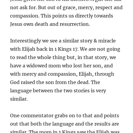
not ask for. But out of grace, mercy, respect and
compassion. This points us directly towards
Jesus own death and resurrection.
Interestingly we see a similar story & miracle
with Elijah back in 1 Kings 17. We are not going
to read the whole thing but, in that story, we
have a widowed mom who lost her son, and
with mercy and compassion, Elijah, through
God raised the son from the dead. The
language between the two stories is very
similar.
One commentator grabs on to that and points
out that both the language and the results are
similar. The mom in 1 Kings saw the Elijah was