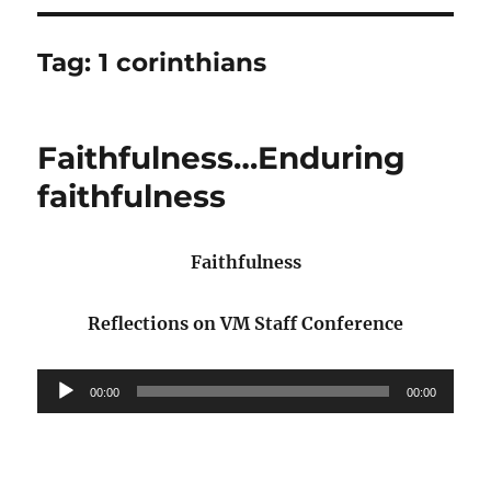
Tag:
1 corinthians
Faithfulness…Enduring
faithfulness
Faithfulness
Reflections on VM Staff Conference
Audio
00:00
00:00
Player