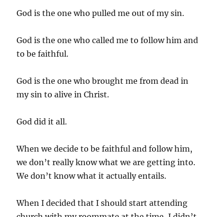
God is the one who pulled me out of my sin.
God is the one who called me to follow him and
to be faithful.
God is the one who brought me from dead in
my sin to alive in Christ.
God did it all.
When we decide to be faithful and follow him,
we don’t really know what we are getting into.
We don’t know what it actually entails.
When I decided that I should start attending
church with my roommate at the time, I didn’t