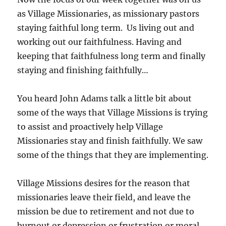
as Village Missionaries, as missionary pastors
staying faithful long term. Us living out and
working out our faithfulness. Having and
keeping that faithfulness long term and finally
staying and finishing faithfully…
You heard John Adams talk a little bit about
some of the ways that Village Missions is trying
to assist and proactively help Village
Missionaries stay and finish faithfully. We saw
some of the things that they are implementing.
Village Missions desires for the reason that
missionaries leave their field, and leave the
mission be due to retirement and not due to
burnout or depression or frustration or moral