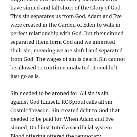
have sinned and fall short of the Glory of God.
This sin separates us from God. Adam and Eve
were created in the Garden of Eden to walk in
perfect relationship with God. But their sinned
separated them form God and we inherited
their sin, meaning we are sinful and separated
from God. The wages of sin is death. Sin cannot
be allowed to continue unabated. It couldn’t
just go as is.
Sin needed to be atoned for. All sin is sin
against God himself. RC Sproul calls all sin
Cosmic Treason. Sin created debt to God that
needed to be paid for. When Adam and Eve
sinned, God instituted a sacrificial system.
Blood offering offered the temporary