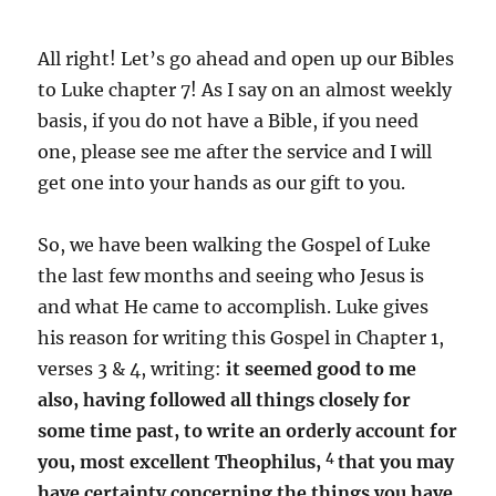
All right! Let’s go ahead and open up our Bibles
to Luke chapter 7! As I say on an almost weekly
basis, if you do not have a Bible, if you need
one, please see me after the service and I will
get one into your hands as our gift to you.
So, we have been walking the Gospel of Luke
the last few months and seeing who Jesus is
and what He came to accomplish. Luke gives
his reason for writing this Gospel in Chapter 1,
verses 3 & 4, writing:
it seemed good to me
also, having followed all things closely for
some time past, to write an orderly account for
4
you, most excellent Theophilus,
that you may
have certainty concerning the things you have