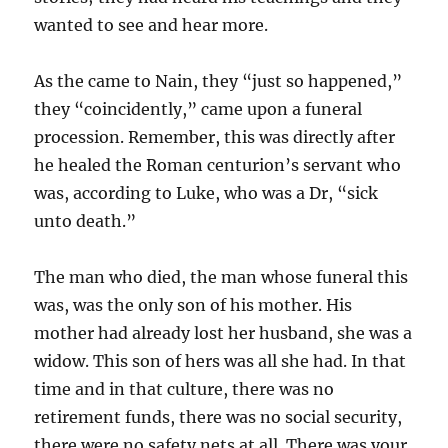
wanted to see and hear more.
As the came to Nain, they “just so happened,”
they “coincidently,” came upon a funeral
procession. Remember, this was directly after
he healed the Roman centurion’s servant who
was, according to Luke, who was a Dr, “sick
unto death.”
The man who died, the man whose funeral this
was, was the only son of his mother. His
mother had already lost her husband, she was a
widow. This son of hers was all she had. In that
time and in that culture, there was no
retirement funds, there was no social security,
there were no safety nets at all. There was your