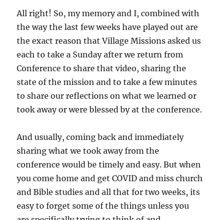
All right! So, my memory and I, combined with
the way the last few weeks have played out are
the exact reason that Village Missions asked us
each to take a Sunday after we return from
Conference to share that video, sharing the
state of the mission and to take a few minutes
to share our reflections on what we learned or
took away or were blessed by at the conference.
And usually, coming back and immediately
sharing what we took away from the
conference would be timely and easy. But when
you come home and get COVID and miss church
and Bible studies and all that for two weeks, its
easy to forget some of the things unless you
are specifically trying to think of and