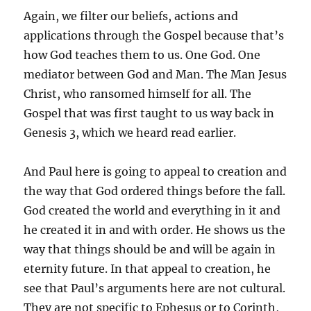
Again, we filter our beliefs, actions and
applications through the Gospel because that’s
how God teaches them to us. One God. One
mediator between God and Man. The Man Jesus
Christ, who ransomed himself for all. The
Gospel that was first taught to us way back in
Genesis 3, which we heard read earlier.
And Paul here is going to appeal to creation and
the way that God ordered things before the fall.
God created the world and everything in it and
he created it in and with order. He shows us the
way that things should be and will be again in
eternity future. In that appeal to creation, he
see that Paul’s arguments here are not cultural.
They are not specific to Ephesus or to Corinth,