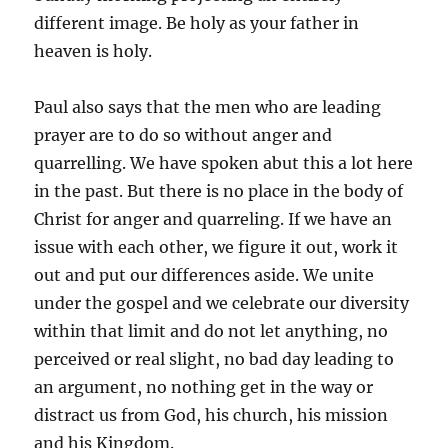
different image. Be holy as your father in
heaven is holy.
Paul also says that the men who are leading
prayer are to do so without anger and
quarrelling. We have spoken abut this a lot here
in the past. But there is no place in the body of
Christ for anger and quarreling. If we have an
issue with each other, we figure it out, work it
out and put our differences aside. We unite
under the gospel and we celebrate our diversity
within that limit and do not let anything, no
perceived or real slight, no bad day leading to
an argument, no nothing get in the way or
distract us from God, his church, his mission
and his Kingdom.