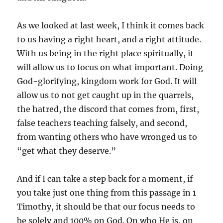
As we looked at last week, I think it comes back
to us having a right heart, and a right attitude.
With us being in the right place spiritually, it
will allow us to focus on what important. Doing
God-glorifying, kingdom work for God. It will
allow us to not get caught up in the quarrels,
the hatred, the discord that comes from, first,
false teachers teaching falsely, and second,
from wanting others who have wronged us to
“get what they deserve.”
And if I can take a step back for a moment, if
you take just one thing from this passage in 1
Timothy, it should be that our focus needs to
be solely and 100% on God. On who He is, on