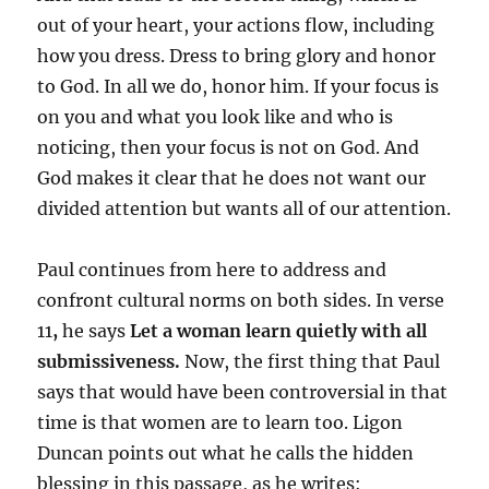
out of your heart, your actions flow, including
how you dress. Dress to bring glory and honor
to God. In all we do, honor him. If your focus is
on you and what you look like and who is
noticing, then your focus is not on God. And
God makes it clear that he does not want our
divided attention but wants all of our attention.
Paul continues from here to address and
confront cultural norms on both sides. In verse
11
,
he says
Let a woman learn quietly
with all
submissiveness.
Now, the first thing that Paul
says that would have been controversial in that
time is that women are to learn too. Ligon
Duncan points out what he calls the hidden
blessing in this passage, as he writes: