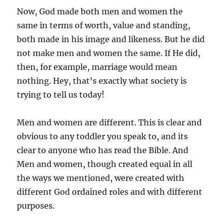
Now, God made both men and women the
same in terms of worth, value and standing,
both made in his image and likeness. But he did
not make men and women the same. If He did,
then, for example, marriage would mean
nothing. Hey, that’s exactly what society is
trying to tell us today!
Men and women are different. This is clear and
obvious to any toddler you speak to, and its
clear to anyone who has read the Bible. And
Men and women, though created equal in all
the ways we mentioned, were created with
different God ordained roles and with different
purposes.