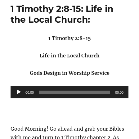
1 Timothy 2:8-15: Life in
the Local Church:
1 Timothy 2:8-15
Life in the Local Church
Gods Design in Worship Service
Audio
00:00
00:00
Player
Good Morning! Go ahead and grab your Bibles
with me and turn to 1 Timothy chapter 2. As