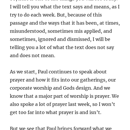
I will tell you what the text says and means, as I
try to do each week. But, because of this
passage and the ways that it has been, at times,
misunderstood, sometimes mis applied, and
sometimes, ignored and dismissed, I will be
telling you a lot of what the text does not say
and does not mean.
As we start, Paul continues to speak about
prayer and how it fits into our gatherings, our
corporate worship and Gods design. And we
know that a major part of worship is prayer. We
also spoke a lot of prayer last week, so I won’t
get too far into what prayer is and isn’t.
But we see that Paul brings forward what we