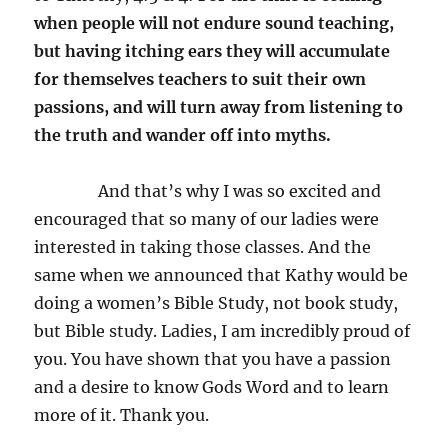
when people will not endure sound teaching,
but having itching ears they will accumulate
for themselves teachers to suit their own
passions, and will turn away from listening to
the truth and wander off into myths.
And that’s why I was so excited and
encouraged that so many of our ladies were
interested in taking those classes. And the
same when we announced that Kathy would be
doing a women’s Bible Study, not book study,
but Bible study. Ladies, I am incredibly proud of
you. You have shown that you have a passion
and a desire to know Gods Word and to learn
more of it. Thank you.