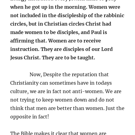
when he got up in the morning. Women were
not included in the discipleship of the rabbinic
circles, but in Christian circles Christ had
made women to be disciples, and Paul is
affirming that. Women are to receive
instruction. They are disciples of our Lord
Jesus Christ. They are to be taught.
Now, Despite the reputation that
Christianity can sometimes have in todays
culture, we are in fact not anti-women. We are
not trying to keep women down and do not
think that men are better than women. Just the
opposite in fact!
The Bible makes it clear that women are