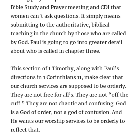
Bible Study and Prayer meeting and CDI that
women can’t ask questions. It simply means
submitting to the authoritative, biblical
teaching in the church by those who are called
by God. Paul is going to go into greater detail
about who is called in chapter three.
This section of 1 Timothy, along with Paul’s
directions in 1 Corinthians 11, make clear that
our church services are supposed to be orderly.
They are not free for all’s. They are not “off the
cuff.” They are not chaotic and confusing. God
is a God of order, not a god of confusion. And
He wants our worship services to be orderly to
reflect that.