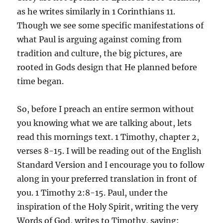
as he writes similarly in 1 Corinthians 11.
Though we see some specific manifestations of
what Paul is arguing against coming from
tradition and culture, the big pictures, are
rooted in Gods design that He planned before
time began.
So, before I preach an entire sermon without
you knowing what we are talking about, lets
read this mornings text. 1 Timothy, chapter 2,
verses 8-15. I will be reading out of the English
Standard Version and I encourage you to follow
along in your preferred translation in front of
you. 1 Timothy 2:8-15. Paul, under the
inspiration of the Holy Spirit, writing the very
Words of God, writes to Timothy, saying: