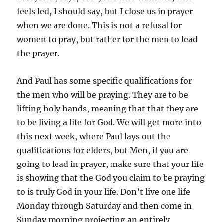
feels led, I should say, but I close us in prayer
when we are done. This is not a refusal for
women to pray, but rather for the men to lead
the prayer.
And Paul has some specific qualifications for
the men who will be praying. They are to be
lifting holy hands, meaning that that they are
to be living a life for God. We will get more into
this next week, where Paul lays out the
qualifications for elders, but Men, if you are
going to lead in prayer, make sure that your life
is showing that the God you claim to be praying
to is truly God in your life. Don’t live one life
Monday through Saturday and then come in
Sunday morning projecting an entirely