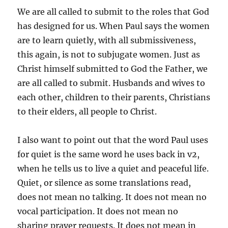
We are all called to submit to the roles that God
has designed for us. When Paul says the women
are to learn quietly, with all submissiveness,
this again, is not to subjugate women. Just as
Christ himself submitted to God the Father, we
are all called to submit. Husbands and wives to
each other, children to their parents, Christians
to their elders, all people to Christ.
I also want to point out that the word Paul uses
for quiet is the same word he uses back in v2,
when he tells us to live a quiet and peaceful life.
Quiet, or silence as some translations read,
does not mean no talking. It does not mean no
vocal participation. It does not mean no
sharing prayer requests. It does not mean in