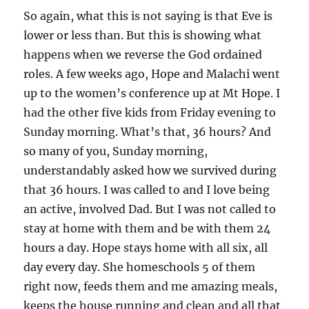
So again, what this is not saying is that Eve is
lower or less than. But this is showing what
happens when we reverse the God ordained
roles. A few weeks ago, Hope and Malachi went
up to the women’s conference up at Mt Hope. I
had the other five kids from Friday evening to
Sunday morning. What’s that, 36 hours? And
so many of you, Sunday morning,
understandably asked how we survived during
that 36 hours. I was called to and I love being
an active, involved Dad. But I was not called to
stay at home with them and be with them 24
hours a day. Hope stays home with all six, all
day every day. She homeschools 5 of them
right now, feeds them and me amazing meals,
keeps the house running and clean and all that