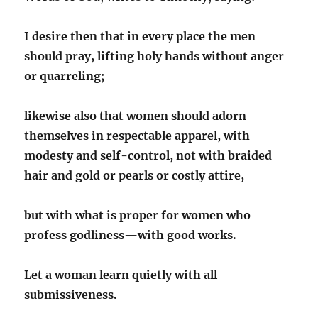
I desire then that in every place the men
should pray, lifting holy hands without anger
or quarreling;
likewise also that women should adorn
themselves in respectable apparel, with
modesty and self-control, not with braided
hair and gold or pearls or costly attire,
but with what is proper for women who
profess godliness
—with good works.
Let a woman learn quietly with all
submissiveness.