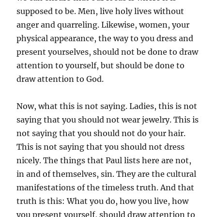
supposed to be. Men, live holy lives without
anger and quarreling. Likewise, women, your
physical appearance, the way to you dress and
present yourselves, should not be done to draw
attention to yourself, but should be done to
draw attention to God.
Now, what this is not saying. Ladies, this is not
saying that you should not wear jewelry. This is
not saying that you should not do your hair.
This is not saying that you should not dress
nicely. The things that Paul lists here are not,
in and of themselves, sin. They are the cultural
manifestations of the timeless truth. And that
truth is this: What you do, how you live, how
you present yourself, should draw attention to