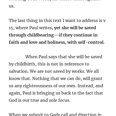
us.
The last thing in this text I want to address is v
15, where Paul writes
,
yet she will be saved
through childbearing—if they continue in
faith and love and holiness, with self-control.
When Paul says that she will be saved
by childbirth, this is not in reference to
salvation. We are not saved by works. We all
know that. Nothing that we can do, will grant
us any righteousness of our own. Instead, and
again, Paul is bringing us back to the fact that
God is our true and sole focus.
When we submit to Gods call and direction in