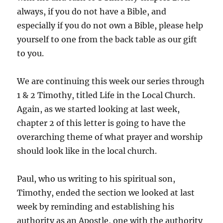
always, if you do not have a Bible, and
especially if you do not own a Bible, please help
yourself to one from the back table as our gift
to you.
We are continuing this week our series through
1 & 2 Timothy, titled Life in the Local Church.
Again, as we started looking at last week,
chapter 2 of this letter is going to have the
overarching theme of what prayer and worship
should look like in the local church.
Paul, who us writing to his spiritual son,
Timothy, ended the section we looked at last
week by reminding and establishing his
authority as an Apostle, one with the authority