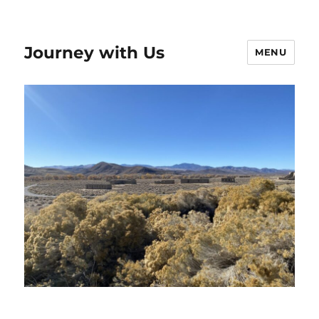
Journey with Us
MENU