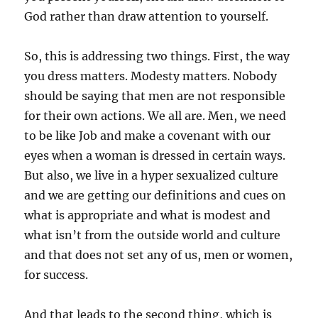
God rather than draw attention to yourself.
So, this is addressing two things. First, the way
you dress matters. Modesty matters. Nobody
should be saying that men are not responsible
for their own actions. We all are. Men, we need
to be like Job and make a covenant with our
eyes when a woman is dressed in certain ways.
But also, we live in a hyper sexualized culture
and we are getting our definitions and cues on
what is appropriate and what is modest and
what isn’t from the outside world and culture
and that does not set any of us, men or women,
for success.
And that leads to the second thing, which is