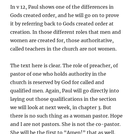
In v 12, Paul shows one of the differences in
Gods created order, and he will go on to prove
it by referring back to Gods created order at
creation. In those different roles that men and
women are created for, those authoritative,
called teachers in the church are not women.
The text here is clear. The role of preacher, of
pastor of one who holds authority in the
church is reserved by God for called and
qualified men. Again, Paul will go directly into
laying out those qualifications in the section
we will look at next week, in chapter 3. But
there is no such thing as a woman pastor. Hope
and I are not pastors. She is not the co-pastor.
She will be the first to “Amen!” that as well.