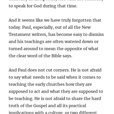
to speak for God during that time.
And it seems like we have truly forgotten that
today. Paul, especially, out of all the New
Testament writers, has become easy to dismiss
and his teachings are often watered down or
turned around to mean the opposite of what
the clear word of the Bible says.
And Paul does not cut corners. He is not afraid
to say what needs to be said when it comes to
teaching the early churches how they are
supposed to act and what they are supposed to
be teaching. He is not afraid to share the hard
truth of the Gospel and all its practical
implications with a culture, or two different