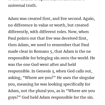
universal truth.
Adam was created first, and Eve second. Again,
no difference in value or worth, but created
differently, with different roles. Now, when
Paul points out that Eve was deceived first,
then Adam, we need to remember that Paul
made clear in Romans 5, that Adam is the ne
responsible for bringing sin onto the world. He
was the one God went after and held
responsible. In Genesis 3, when God calls out,
asking, “Where are you?” He uses the singular
you, meaning he was looking specifically for
Adam, not the plural you, as in “Where are you
guys?” God held Adam responsible for the sin.