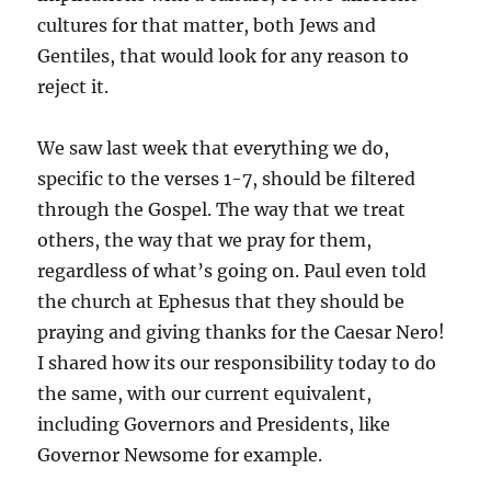
cultures for that matter, both Jews and
Gentiles, that would look for any reason to
reject it.
We saw last week that everything we do,
specific to the verses 1-7, should be filtered
through the Gospel. The way that we treat
others, the way that we pray for them,
regardless of what’s going on. Paul even told
the church at Ephesus that they should be
praying and giving thanks for the Caesar Nero!
I shared how its our responsibility today to do
the same, with our current equivalent,
including Governors and Presidents, like
Governor Newsome for example.