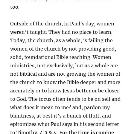
too.
Outside of the church, in Paul’s day, women
weren’t taught. They had no place to learn.
Today, the church, as a whole, is failing the
women of the church by not providing good,
solid, foundational Bible teaching. Women
ministries, not exclusively, but as a whole are
not biblical and are not growing the women of
the church to know the Bible deeper and more
accurately or to know Jesus better or be closer
to God. The focus often tends to be on self and
what does it mean to me? and, pardon my
bluntness, at best it’s a bunch of fluff, and
epitomizes what Paul says in his second letter
to Timothy, 4:3 & 4:
F
or the time is coming