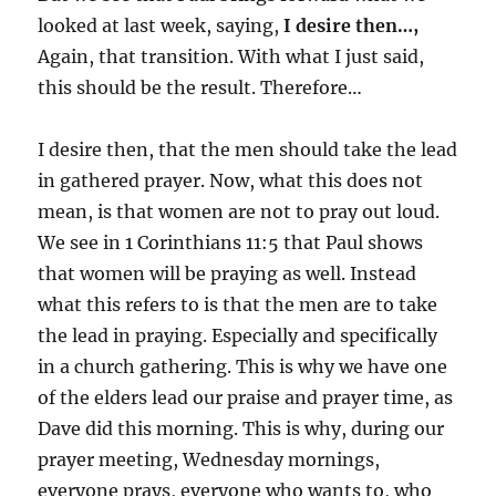
looked at last week, saying,
I desire then…,
Again, that transition. With what I just said,
this should be the result. Therefore…
I desire then, that the men should take the lead
in gathered prayer. Now, what this does not
mean, is that women are not to pray out loud.
We see in 1 Corinthians 11:5 that Paul shows
that women will be praying as well. Instead
what this refers to is that the men are to take
the lead in praying. Especially and specifically
in a church gathering. This is why we have one
of the elders lead our praise and prayer time, as
Dave did this morning. This is why, during our
prayer meeting, Wednesday mornings,
everyone prays, everyone who wants to, who