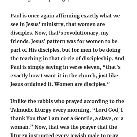
Paul is once again affirming exactly what we
see in Jesus’ ministry, that women are
disciples. Now, that’s revolutionary, my
friends. Jesus’ pattern was for women to be
part of His disciples, but for men to be doing
the teaching in that circle of discipleship. And
Paul is simply saying in verse eleven, “that’s
exactly how I want it in the church, just like
Jesus ordained it. Women are disciples.”
Unlike the rabbis who prayed according to the
Talmudic liturgy every morning, “Lord God, I
thank You that I am not a Gentile, a slave, or a
woman.” Now, that was the prayer that the
liturgy instructed every Jewish male to pray