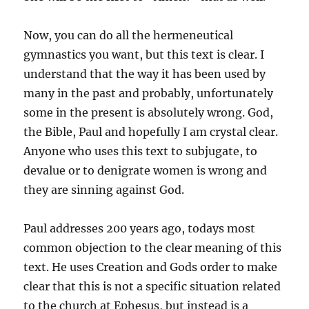
Now, you can do all the hermeneutical
gymnastics you want, but this text is clear. I
understand that the way it has been used by
many in the past and probably, unfortunately
some in the present is absolutely wrong. God,
the Bible, Paul and hopefully I am crystal clear.
Anyone who uses this text to subjugate, to
devalue or to denigrate women is wrong and
they are sinning against God.
Paul addresses 200 years ago, todays most
common objection to the clear meaning of this
text. He uses Creation and Gods order to make
clear that this is not a specific situation related
to the church at Ephesus, but instead is a