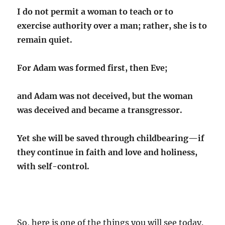
I do not permit a woman to teach or to
exercise authority over a man; rather, she is to
remain quiet.
For Adam was formed first,
then Eve;
and Adam was not deceived, but the woman
was deceived and became a transgressor.
Yet she will be saved through childbearing
—if
they continue in
faith and love and holiness,
with self-control.
So, here is one of the things you will see today.