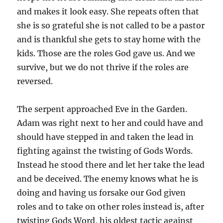
and makes it look easy. She repeats often that
she is so grateful she is not called to be a pastor
and is thankful she gets to stay home with the
kids. Those are the roles God gave us. And we
survive, but we do not thrive if the roles are
reversed.
The serpent approached Eve in the Garden.
Adam was right next to her and could have and
should have stepped in and taken the lead in
fighting against the twisting of Gods Words.
Instead he stood there and let her take the lead
and be deceived. The enemy knows what he is
doing and having us forsake our God given
roles and to take on other roles instead is, after
twisting Gods Word, his oldest tactic against