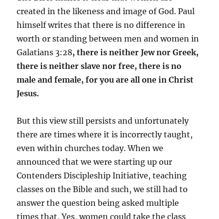
created in the likeness and image of God. Paul
himself writes that there is no difference in
worth or standing between men and women in
Galatians 3:28
,
t
here is neither Jew nor Greek,
there is neither slave nor free, there is no
male and female, for you are all one in Christ
Jesus.
But this view still persists and unfortunately
there are times where it is incorrectly taught,
even within churches today. When we
announced that we were starting up our
Contenders Discipleship Initiative, teaching
classes on the Bible and such, we still had to
answer the question being asked multiple
times that, Yes, women could take the class