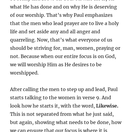
what He has done and on why He is deserving
of our worship. That’s why Paul emphasizes
that the men who lead prayer are to live a holy
life and set aside any and all anger and
quarreling. Now, that’s what everyone of us
should be striving for, man, women, praying or
not. Because when our entire focus is on God,
we will worship Him as He desires to be
worshipped.
After calling the men to step up and lead, Paul
starts talking to the women in verse 9. And
look how he starts it, with the word,
Likewise.
This is not separated from what he just said,
but again, showing what needs to be done, how
we can ensure that our focus is where it is