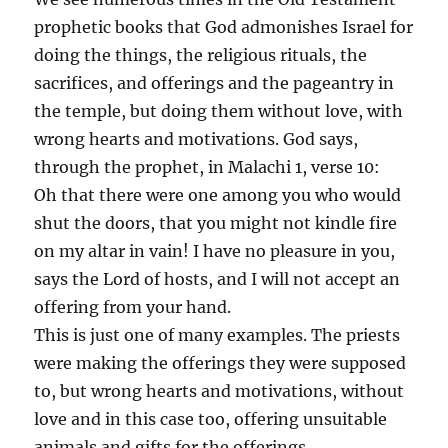
prophetic books that God admonishes Israel for
doing the things, the religious rituals, the
sacrifices, and offerings and the pageantry in
the temple, but doing them without love, with
wrong hearts and motivations. God says,
through the prophet, in Malachi 1, verse 10:
Oh that there were one among you who would
shut the doors, that you might not kindle fire
on my altar in vain! I have no pleasure in you,
says the Lord of hosts, and I will not accept an
offering from your hand.
This is just one of many examples. The priests
were making the offerings they were supposed
to, but wrong hearts and motivations, without
love and in this case too, offering unsuitable
animals and gifts for the offerings.