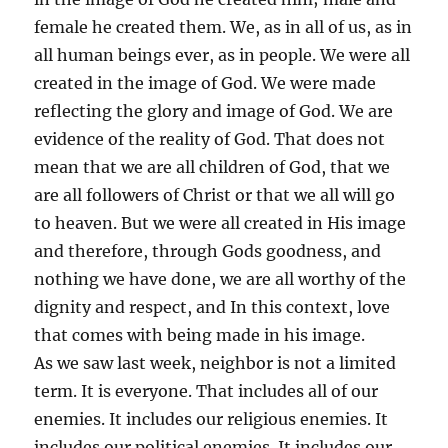
female he created them. We, as in all of us, as in
all human beings ever, as in people. We were all
created in the image of God. We were made
reflecting the glory and image of God. We are
evidence of the reality of God. That does not
mean that we are all children of God, that we
are all followers of Christ or that we all will go
to heaven. But we were all created in His image
and therefore, through Gods goodness, and
nothing we have done, we are all worthy of the
dignity and respect, and In this context, love
that comes with being made in his image.
As we saw last week, neighbor is not a limited
term. It is everyone. That includes all of our
enemies. It includes our religious enemies. It
includes our political enemies. It includes our