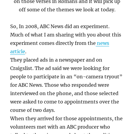
on those verses in Romans and it will pick up
off some of the themes we look at today.
So, In 2008, ABC News did an experiment.
Much of what I am sharing with you about this
experiment comes directly from the
news
article
.
They placed ads in a newspaper and on
Craigslist. The ad said we were looking for
people to participate in an “on-camera tryout”
for ABC News. Those who responded were
interviewed on the phone, and those selected
were asked to come to appointments over the
course of two days.
When they arrived for those appointments, the
volunteers met with an ABC producer who