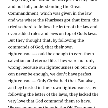
and not fully understanding the Great
Commandment, which was given in the law
and was where the Pharisees got that from, the
tried so hard to follow the letter of the law and
even added rules and laws on top of Gods laws.
But they thought that, by following the
commands of God, that their own
righteousness could be enough to earn them
salvation and eternal life. They were not only
wrong, because our righteousness on our own
can never be enough, we don’t have perfect
righteousness. Only Christ had that. But also,
as they trusted in their own righteousness, by
following the letter of the laws, they lacked the
very love that God command them to have.
We see numerous times in the Old Testament