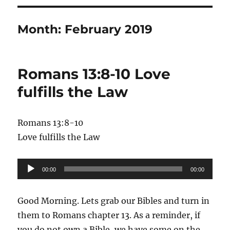
Month:
February 2019
Romans 13:8-10 Love
fulfills the Law
Romans 13:8-10
Love fulfills the Law
Audio
00:00
00:00
Player
Good Morning. Lets grab our Bibles and turn in
them to Romans chapter 13. As a reminder, if
you do not own a Bible, we have some on the