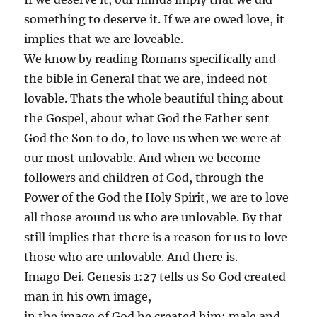
something to deserve it. If we are owed love, it
implies that we are loveable.
We know by reading Romans specifically and
the bible in General that we are, indeed not
lovable. Thats the whole beautiful thing about
the Gospel, about what God the Father sent
God the Son to do, to love us when we were at
our most unlovable. And when we become
followers and children of God, through the
Power of the God the Holy Spirit, we are to love
all those around us who are unlovable. By that
still implies that there is a reason for us to love
those who are unlovable. And there is.
Imago Dei. Genesis 1:27 tells us So God created
man in his own image,
in the image of God he created him; male and