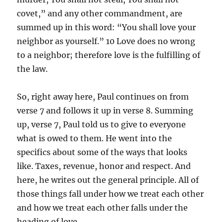
covet,” and any other commandment, are
summed up in this word: “You shall love your
neighbor as yourself.” 10 Love does no wrong
to a neighbor; therefore love is the fulfilling of
the law.
So, right away here, Paul continues on from
verse 7 and follows it up in verse 8. Summing
up, verse 7, Paul told us to give to everyone
what is owed to them. He went into the
specifics about some of the ways that looks
like. Taxes, revenue, honor and respect. And
here, he writes out the general principle. All of
those things fall under how we treat each other
and how we treat each other falls under the
heading of love.