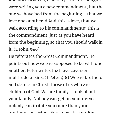
were writing you a new commandment, but the
one we have had from the beginning—that we
love one another. 6 And this is love, that we
walk according to his commandments; this is
the commandment, just as you have heard
from the beginning, so that you should walk in
it. (2 John 5&6)
He reiterates the Great Commandment. He
points out how we are supposed to be with one
another. Peter writes that love covers a
multitude of sins. (1 Peter 4:8) We are brothers
and sisters in Christ, those of us who are
children of God. We are family. Think about
your family. Nobody can get on your nerves,
nobody can irritate you more than your
brothers and sisters. You know its true. But