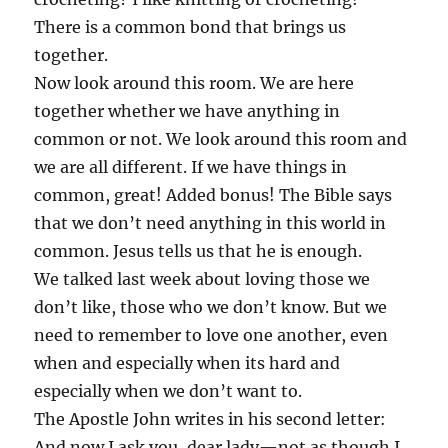
There is a common bond that brings us
together.
Now look around this room. We are here
together whether we have anything in
common or not. We look around this room and
we are all different. If we have things in
common, great! Added bonus! The Bible says
that we don’t need anything in this world in
common. Jesus tells us that he is enough.
We talked last week about loving those we
don’t like, those who we don’t know. But we
need to remember to love one another, even
when and especially when its hard and
especially when we don’t want to.
The Apostle John writes in his second letter:
And now I ask you, dear lady—not as though I