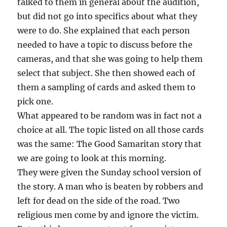
talked to them in general about the audition,
but did not go into specifics about what they
were to do. She explained that each person
needed to have a topic to discuss before the
cameras, and that she was going to help them
select that subject. She then showed each of
them a sampling of cards and asked them to
pick one.
What appeared to be random was in fact not a
choice at all. The topic listed on all those cards
was the same: The Good Samaritan story that
we are going to look at this morning.
They were given the Sunday school version of
the story. A man who is beaten by robbers and
left for dead on the side of the road. Two
religious men come by and ignore the victim.