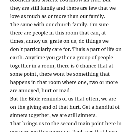
they are still family and there are few that we
love as much as or more than our family.
The same with our church family. I’m sure
there are people in this room that can, at
times, annoy us, grate on us, do things we
don’t particularly care for. Thais a part of life on
earth. Anytime you gather a group of people
together in a room, there is 0 chance that at
some point, there wont be something that
happens in that room where one, two or more
are annoyed, hurt or mad.
But the Bible reminds of us that often, we are
on the giving end of that hurt. Get a handful of
sinners together, we are still sinners.
That brings us to the second main point here in
our passage this morning. Paul says that Love