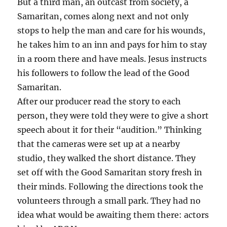
But a third man, an outcast from society, a
Samaritan, comes along next and not only
stops to help the man and care for his wounds,
he takes him to an inn and pays for him to stay
in a room there and have meals. Jesus instructs
his followers to follow the lead of the Good
Samaritan.
After our producer read the story to each
person, they were told they were to give a short
speech about it for their “audition.” Thinking
that the cameras were set up at a nearby
studio, they walked the short distance. They
set off with the Good Samaritan story fresh in
their minds. Following the directions took the
volunteers through a small park. They had no
idea what would be awaiting them there: actors