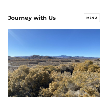
Journey with Us
MENU