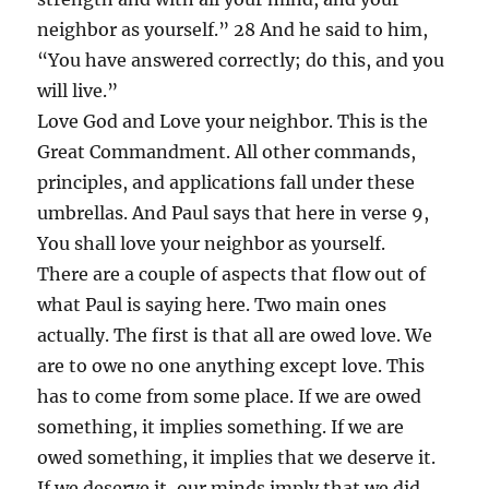
neighbor as yourself.” 28 And he said to him,
“You have answered correctly; do this, and you
will live.”
Love God and Love your neighbor. This is the
Great Commandment. All other commands,
principles, and applications fall under these
umbrellas. And Paul says that here in verse 9,
You shall love your neighbor as yourself.
There are a couple of aspects that flow out of
what Paul is saying here. Two main ones
actually. The first is that all are owed love. We
are to owe no one anything except love. This
has to come from some place. If we are owed
something, it implies something. If we are
owed something, it implies that we deserve it.
If we deserve it, our minds imply that we did