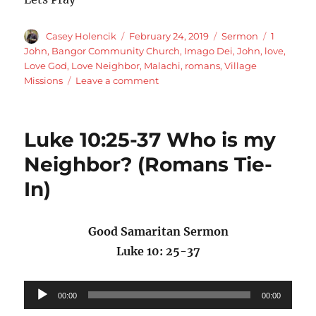
Author
Posted
Categories
Tags
Casey Holencik
February 24, 2019
Sermon
1
on
John
,
Bangor Community Church
,
Imago Dei
,
John
,
love
,
Love God
,
Love Neighbor
,
Malachi
,
romans
,
Village
on
Missions
Leave a comment
Romans
13:8-
10
Luke 10:25-37 Who is my
Love
fulfills
Neighbor? (Romans Tie-
the
In)
Law
Good Samaritan Sermon
Luke 10: 25-37
Audio
00:00
00:00
Player