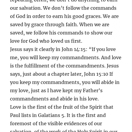
our salvation. We don’t follow the commands
of God in order to earn his good graces. We are
saved by grace through faith. When we are
saved, we follow his commands to show our
love for God who loved us first.
Jesus says it clearly in John 14:15: “If you love
me, you will keep my commandments. And love
is the fulfillment of the commandments. Jesus
says, just about a chapter later, John 15:10 If
you keep my commandments, you will abide in
my love, just as I have kept my Father’s
commandments and abide in his love.
Love is the first of the fruit of the Spirit that
Paul lists in Galatians 5. It is the first and
foremost of the visible evidences of our
salvation, of the work of the Holy Spirit in our