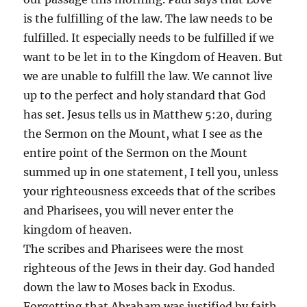
is the fulfilling of the law. The law needs to be
fulfilled. It especially needs to be fulfilled if we
want to be let in to the Kingdom of Heaven. But
we are unable to fulfill the law. We cannot live
up to the perfect and holy standard that God
has set. Jesus tells us in Matthew 5:20, during
the Sermon on the Mount, what I see as the
entire point of the Sermon on the Mount
summed up in one statement, I tell you, unless
your righteousness exceeds that of the scribes
and Pharisees, you will never enter the
kingdom of heaven.
The scribes and Pharisees were the most
righteous of the Jews in their day. God handed
down the law to Moses back in Exodus.
Forgetting that Abraham was justified by faith