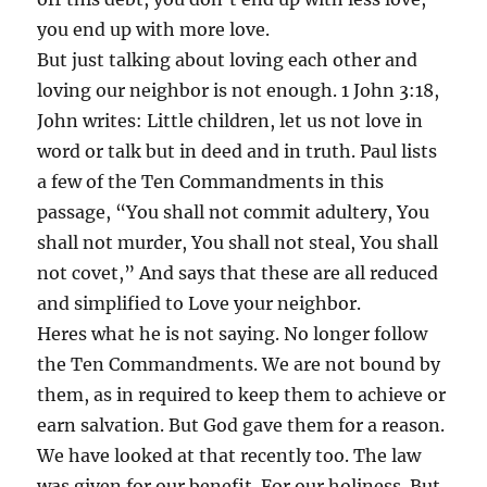
you end up with more love.
But just talking about loving each other and
loving our neighbor is not enough. 1 John 3:18,
John writes: Little children, let us not love in
word or talk but in deed and in truth. Paul lists
a few of the Ten Commandments in this
passage, “You shall not commit adultery, You
shall not murder, You shall not steal, You shall
not covet,” And says that these are all reduced
and simplified to Love your neighbor.
Heres what he is not saying. No longer follow
the Ten Commandments. We are not bound by
them, as in required to keep them to achieve or
earn salvation. But God gave them for a reason.
We have looked at that recently too. The law
was given for our benefit. For our holiness. But