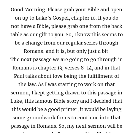
Good Morning. Please grab your Bible and open
on up to Luke’s Gospel, chapter 10. If you do
not have a Bible, please grab one from the back
table as our gift to you. So, I know this seems to
be a change from our regular series through
Romans, and it is, but only just a bit.
The next passage we are going to go through in
Romans is chapter 13, verses 8-14, and in that
Paul talks about love being the fulfillment of
the law. As I was starting to work on that
sermon, I kept getting drawn to this passage in
Luke, this famous Bible story and I decided that
this would be a good primer, it would be laying
some groundwork for us to continue into that
passage in Romans. So, my next sermon will be