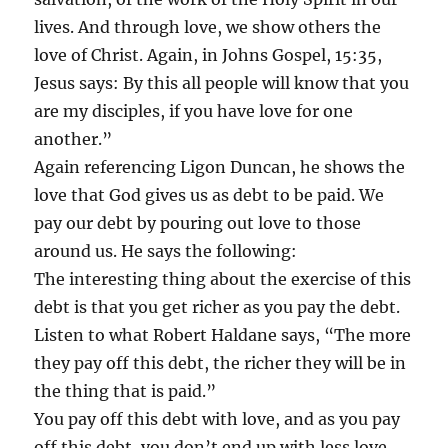
lives. And through love, we show others the
love of Christ. Again, in Johns Gospel, 15:35,
Jesus says: By this all people will know that you
are my disciples, if you have love for one
another.”
Again referencing Ligon Duncan, he shows the
love that God gives us as debt to be paid. We
pay our debt by pouring out love to those
around us. He says the following:
The interesting thing about the exercise of this
debt is that you get richer as you pay the debt.
Listen to what Robert Haldane says, “The more
they pay off this debt, the richer they will be in
the thing that is paid.”
You pay off this debt with love, and as you pay
off this debt, you don’t end up with less love,