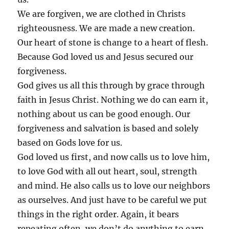
We are forgiven, we are clothed in Christs
righteousness. We are made a new creation.
Our heart of stone is change to a heart of flesh.
Because God loved us and Jesus secured our
forgiveness.
God gives us all this through by grace through
faith in Jesus Christ. Nothing we do can earn it,
nothing about us can be good enough. Our
forgiveness and salvation is based and solely
based on Gods love for us.
God loved us first, and now calls us to love him,
to love God with all out heart, soul, strength
and mind. He also calls us to love our neighbors
as ourselves. And just have to be careful we put
things in the right order. Again, it bears
repeating often, we don’t do anything to earn