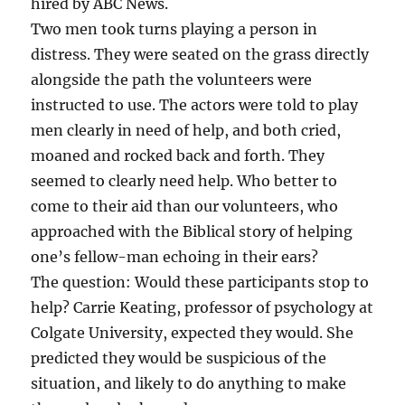
hired by ABC News.
Two men took turns playing a person in
distress. They were seated on the grass directly
alongside the path the volunteers were
instructed to use. The actors were told to play
men clearly in need of help, and both cried,
moaned and rocked back and forth. They
seemed to clearly need help. Who better to
come to their aid than our volunteers, who
approached with the Biblical story of helping
one’s fellow-man echoing in their ears?
The question: Would these participants stop to
help? Carrie Keating, professor of psychology at
Colgate University, expected they would. She
predicted they would be suspicious of the
situation, and likely to do anything to make