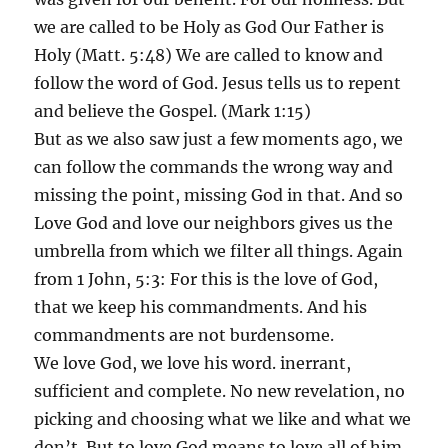
we are called to be Holy as God Our Father is
Holy (Matt. 5:48) We are called to know and
follow the word of God. Jesus tells us to repent
and believe the Gospel. (Mark 1:15)
But as we also saw just a few moments ago, we
can follow the commands the wrong way and
missing the point, missing God in that. And so
Love God and love our neighbors gives us the
umbrella from which we filter all things. Again
from 1 John, 5:3: For this is the love of God,
that we keep his commandments. And his
commandments are not burdensome.
We love God, we love his word. inerrant,
sufficient and complete. No new revelation, no
picking and choosing what we like and what we
don’t. But to love God means to love all of him,