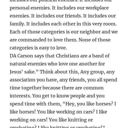
personal enemies. It includes our workplace
enemies. It includes our friends. It includes our
family. It includes each other in this very room.
Each of those categories is our neighbor and we
are commanded to love them. None of those
categories is easy to love.
DA Carson says that Christians are a band of
natural enemies who love one another for
Jesus’ sake.” Think about this, Any group, any
association you have, any friends, you all spend
time together because there are common
interests. You get to know people and you
spend time with them, “Hey, you like horses? I
like horses! You like working on cars? I like
working on cars! You like knitting or
crocheting? I like knitting or crocheting!”