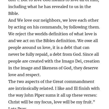
including what he has revealed to us in the
Bible.
And We love our neighbors, we love each other
by acting on his commands, by following them.
We reject the worlds definition of what love is
and we act on the Bibles definition. We owe all
people around us love, it is a debt that can
never be fully repaid, a debt from God. Since all
people are created with the Imago Dei, creation
in the image and likeness of God, they deserve
love and respect.
The two aspects of the Great commandment
are intrinsically related. I like and Ill finish with
the way John Piper sums it all up these verses:
Christ will be my focus, love will be my fruit.”
Lets Pray