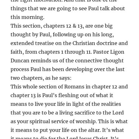
things that we are going to see Paul talk about
this morning.
This section, chapters 12 & 13, are one big
thought by Paul, following up on his long,
extended treatise on the Christian doctrine and
faith, from chapters 1 through 11. Pastor Ligon
Duncan reminds us of the connective thought
process Paul has been developing over the last
two chapters, as he says:
This whole section of Romans in chapter 12 and
chapter 13 is Paul’s fleshing out of what it
means to live your life in light of the realities
that you are to be a living sacrifice to the Lord
as your spiritual service of worship. This is what
it means to put your life on the altar. It’s what
it means to die for the Lord Jesus Christ. It’s