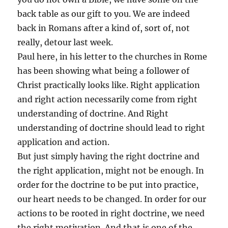
back table as our gift to you. We are indeed
back in Romans after a kind of, sort of, not
really, detour last week.
Paul here, in his letter to the churches in Rome
has been showing what being a follower of
Christ practically looks like. Right application
and right action necessarily come from right
understanding of doctrine. And Right
understanding of doctrine should lead to right
application and action.
But just simply having the right doctrine and
the right application, might not be enough. In
order for the doctrine to be put into practice,
our heart needs to be changed. In order for our
actions to be rooted in right doctrine, we need
the right motivation. And that is one of the