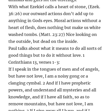
With what Ezekiel calls a heart of stone, (Ezek.
36:26) our outward actions don’t add up to
anything in Gods eyes. Moral actions without a
heart of flesh, does nothing but make us white
washed tombs. (Matt. 23:27) Nice looking on
the outside, but dead on the inside.
Paul talks about what it means to do all sorts of
good things but to do it without love. 1
Corinthians 13, verses 1-3:
If I speak in the tongues of men and of angels,
but have not love, I am a noisy gong or a
clanging cymbal. 2 And if I have prophetic
powers, and understand all mysteries and all
knowledge, and if I have all faith, so as to
remove mountains, but have not love, I am
nothing. 3 If I give away all I have, and if I