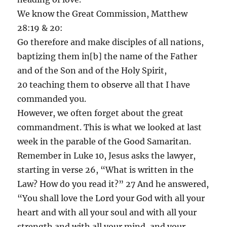
We know the Great Commission, Matthew
28:19 & 20:
Go therefore and make disciples of all nations,
baptizing them in[b] the name of the Father
and of the Son and of the Holy Spirit,
20 teaching them to observe all that I have
commanded you.
However, we often forget about the great
commandment. This is what we looked at last
week in the parable of the Good Samaritan.
Remember in Luke 10, Jesus asks the lawyer,
starting in verse 26, “What is written in the
Law? How do you read it?” 27 And he answered,
“You shall love the Lord your God with all your
heart and with all your soul and with all your
strength and with all your mind, and your