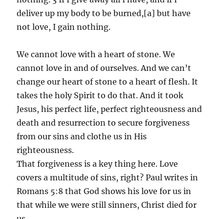
deliver up my body to be burned,[a] but have
not love, I gain nothing.
We cannot love with a heart of stone. We
cannot love in and of ourselves. And we can’t
change our heart of stone to a heart of flesh. It
takes the holy Spirit to do that. And it took
Jesus, his perfect life, perfect righteousness and
death and resurrection to secure forgiveness
from our sins and clothe us in His
righteousness.
That forgiveness is a key thing here. Love
covers a multitude of sins, right? Paul writes in
Romans 5:8 that God shows his love for us in
that while we were still sinners, Christ died for
us.