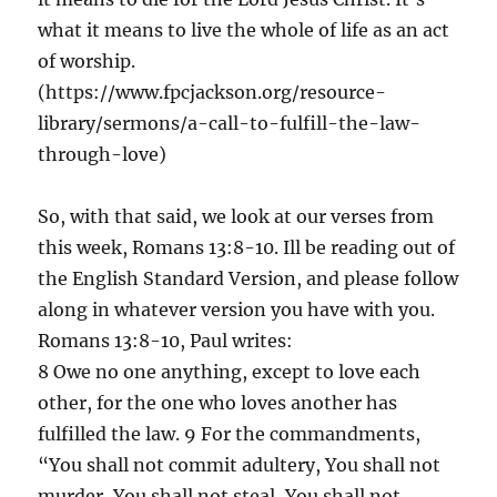
what it means to live the whole of life as an act
of worship.
(https://www.fpcjackson.org/resource-
library/sermons/a-call-to-fulfill-the-law-
through-love)
So, with that said, we look at our verses from
this week, Romans 13:8-10. Ill be reading out of
the English Standard Version, and please follow
along in whatever version you have with you.
Romans 13:8-10, Paul writes:
8 Owe no one anything, except to love each
other, for the one who loves another has
fulfilled the law. 9 For the commandments,
“You shall not commit adultery, You shall not
murder, You shall not steal, You shall not