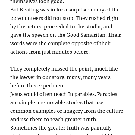
themselves look good.
But Keating was in for a surprise: many of the
22 volunteers did not stop. They rushed right
by the actors, proceeded to the studio, and
gave the speech on the Good Samaritan. Their
words were the complete opposite of their
actions from just minutes before.
They completely missed the point, much like
the lawyer in our story, many, many years
before this experiment.
Jesus would often teach In parables. Parables
are simple, memorable stories that use
common examples or imagery from the culture
and use them to teach greater truth.
Sometimes the greater truth was painfully