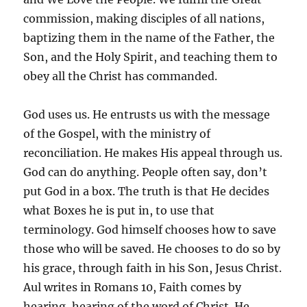
commission, making disciples of all nations,
baptizing them in the name of the Father, the
Son, and the Holy Spirit, and teaching them to
obey all the Christ has commanded.
God uses us. He entrusts us with the message
of the Gospel, with the ministry of
reconciliation. He makes His appeal through us.
God can do anything. People often say, don’t
put God in a box. The truth is that He decides
what Boxes he is put in, to use that
terminology. God himself chooses how to save
those who will be saved. He chooses to do so by
his grace, through faith in his Son, Jesus Christ.
Aul writes in Romans 10, Faith comes by
hearing, hearing of the word of Christ. He