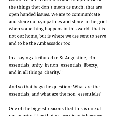
the things that don’t mean as much, that are
open handed issues. We are to communicate
and share our sympathies and share in the grief
when something happens in this world, that is
not our home, but is where we are sent to serve
and to be the Ambassador too.
In a saying attributed to St Augustine, “In
essentials, unity. In non-essentials, liberty,
and in all things, charity.”
And so that begs the question: What are the
essentials, and what are the non-essentials?
One of the biggest reasons that this is one of
my favorite titles that we are given is because