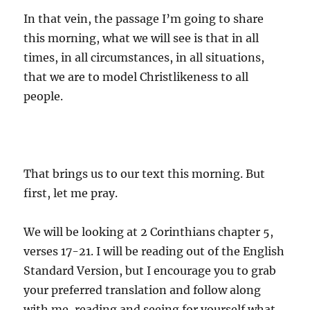
In that vein, the passage I’m going to share
this morning, what we will see is that in all
times, in all circumstances, in all situations,
that we are to model Christlikeness to all
people.
That brings us to our text this morning. But
first, let me pray.
We will be looking at 2 Corinthians chapter 5,
verses 17-21. I will be reading out of the English
Standard Version, but I encourage you to grab
your preferred translation and follow along
with me, reading and seeing for yourself what