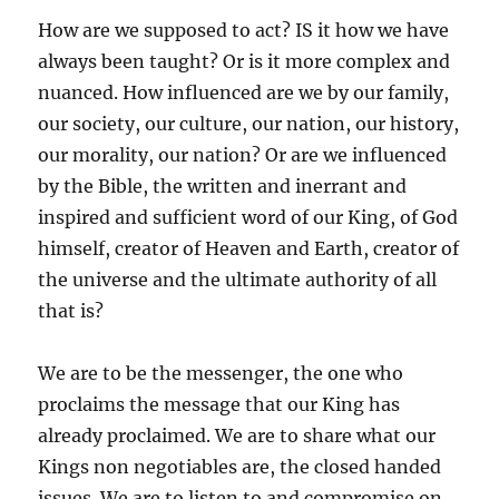
How are we supposed to act? IS it how we have
always been taught? Or is it more complex and
nuanced. How influenced are we by our family,
our society, our culture, our nation, our history,
our morality, our nation? Or are we influenced
by the Bible, the written and inerrant and
inspired and sufficient word of our King, of God
himself, creator of Heaven and Earth, creator of
the universe and the ultimate authority of all
that is?
We are to be the messenger, the one who
proclaims the message that our King has
already proclaimed. We are to share what our
Kings non negotiables are, the closed handed
issues. We are to listen to and compromise on