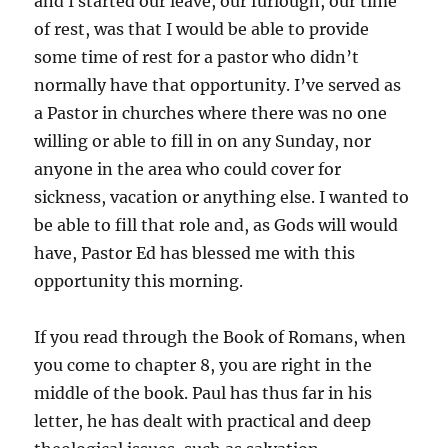
and I started our leave, our furlough, our time
of rest, was that I would be able to provide
some time of rest for a pastor who didn’t
normally have that opportunity. I’ve served as
a Pastor in churches where there was no one
willing or able to fill in on any Sunday, nor
anyone in the area who could cover for
sickness, vacation or anything else. I wanted to
be able to fill that role and, as Gods will would
have, Pastor Ed has blessed me with this
opportunity this morning.
If you read through the Book of Romans, when
you come to chapter 8, you are right in the
middle of the book. Paul has thus far in his
letter, he has dealt with practical and deep