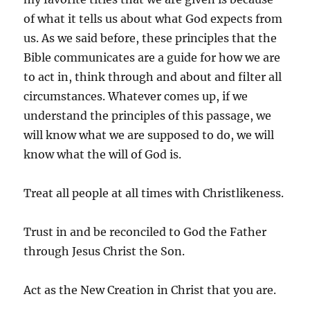
of what it tells us about what God expects from
us. As we said before, these principles that the
Bible communicates are a guide for how we are
to act in, think through and about and filter all
circumstances. Whatever comes up, if we
understand the principles of this passage, we
will know what we are supposed to do, we will
know what the will of God is.
Treat all people at all times with Christlikeness.
Trust in and be reconciled to God the Father
through Jesus Christ the Son.
Act as the New Creation in Christ that you are.