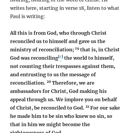
writes here, starting in verse 18, listen to what
Paul is writing:
All this is from God, who through Christ
reconciled us to himself and gave us the
19
ministry of reconciliation;
that is, in Christ
[
c
]
God was reconciling
the world to himself,
not counting their trespasses against them,
and entrusting to us the message of
20
reconciliation.
Therefore, we are
ambassadors for Christ, God making his
appeal through us. We implore you on behalf
21
of Christ, be reconciled to God.
For our sake
he made him to be sin who knew no sin, so
that in him we might become the
righteousness of God.