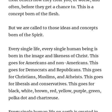
often, before they get a chance to. This is a
concept born of the flesh.
But we are called to those ideas and concepts
born of the Spirit.
Every single life, every single human being is
born in the image and likeness of Christ. This
goes for Americans and non-Americans. This
goes for Democrats and Republicans. This goes
for Christians, Muslims, and Atheists. This goes
for liberals and conservatives. This goes for
black, white, brown, red, yellow, purple, green,
polka dot and chartreuse.
Every single human life on earth is created in