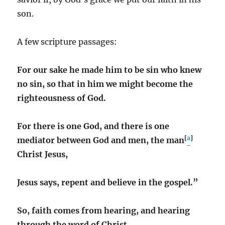
son.
A few scripture passages:
For our sake he made him to be sin who knew
no sin, so that in him we might become the
righteousness of God.
For there is one God, and there is one
[
a
]
mediator between God and men, the man
Christ Jesus,
Jesus says, repent and believe in the gospel.”
So, faith comes from hearing, and hearing
through the word of Christ.