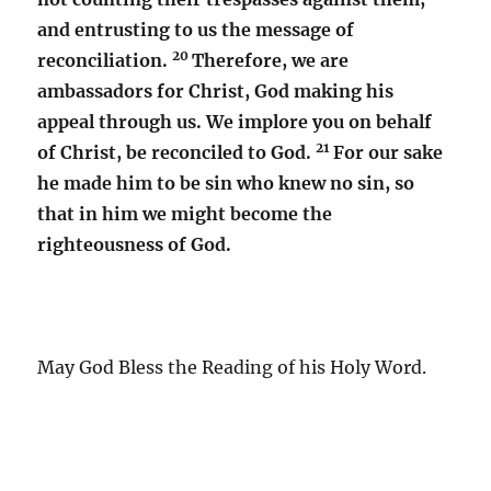
and entrusting to us the message of
20
reconciliation.
Therefore, we are
ambassadors for Christ, God making his
appeal through us. We implore you on behalf
21
of Christ, be reconciled to God.
For our sake
he made him to be sin who knew no sin, so
that in him we might become the
righteousness of God.
May God Bless the Reading of his Holy Word.