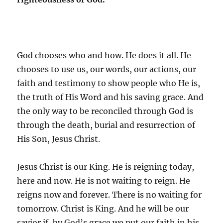
God chooses who and how. He does it all. He
chooses to use us, our words, our actions, our
faith and testimony to show people who He is,
the truth of His Word and his saving grace. And
the only way to be reconciled through God is
through the death, burial and resurrection of
His Son, Jesus Christ.
Jesus Christ is our King. He is reigning today,
here and now. He is not waiting to reign. He
reigns now and forever. There is no waiting for
tomorrow. Christ is King. And he will be our
savior if, by God’s grace we put our faith in his