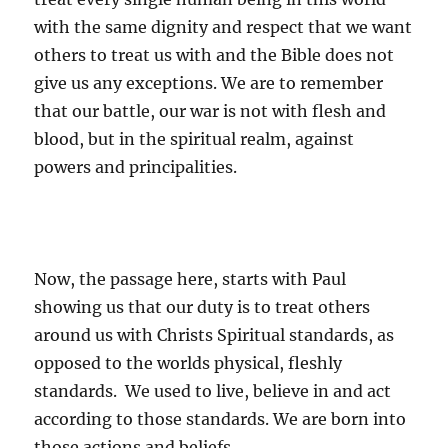
with the same dignity and respect that we want
others to treat us with and the Bible does not
give us any exceptions. We are to remember
that our battle, our war is not with flesh and
blood, but in the spiritual realm, against
powers and principalities.
Now, the passage here, starts with Paul
showing us that our duty is to treat others
around us with Christs Spiritual standards, as
opposed to the worlds physical, fleshly
standards. We used to live, believe in and act
according to those standards. We are born into
those actions and beliefs.