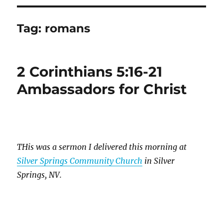
Tag:
romans
2 Corinthians 5:16-21
Ambassadors for Christ
THis was a sermon I delivered this morning at
Silver Springs Community Church
in Silver
Springs, NV.