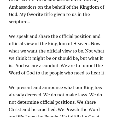
Ambassadors on the behalf of the Kingdom of
God. My favorite title given to us in the
scriptures.
We speak and share the official position and
official view of the kingdom of Heaven. Now
what we want the official view to be. Not what
we think it might be or should be, but what it
is. And we are a conduit. We are to funnel the
Word of God to the people who need to hear it.
We present and announce what our King has
already decreed. We do not make laws. We do
not determine official positions. We share
Christ and he crucified. We Preach the Word
and We Love the People. We fulfill the Great