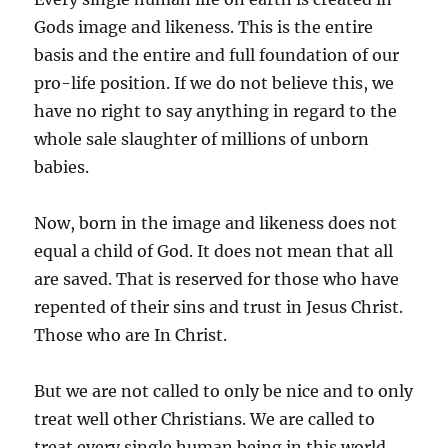
Gods image and likeness. This is the entire
basis and the entire and full foundation of our
pro-life position. If we do not believe this, we
have no right to say anything in regard to the
whole sale slaughter of millions of unborn
babies.
Now, born in the image and likeness does not
equal a child of God. It does not mean that all
are saved. That is reserved for those who have
repented of their sins and trust in Jesus Christ.
Those who are In Christ.
But we are not called to only be nice and to only
treat well other Christians. We are called to
treat every single human being in this world