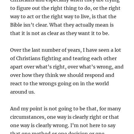
to figure out the right thing to do, or the right
way to act or the right way to live, is that the
Bible isn’t clear. What they actually mean is
that it is not as clear as they want it to be.
Over the last number of years, I have seen a lot
of Christians fighting and tearing each other
apart over what’s right, over what’s wrong, and
over how they think we should respond and
react to the wrongs going on in the world
around us.
And my point is not going to be that, for many
circumstances, one way is clearly right or that
one way is clearly wrong. I’m not here to say
that one method or one decision or one