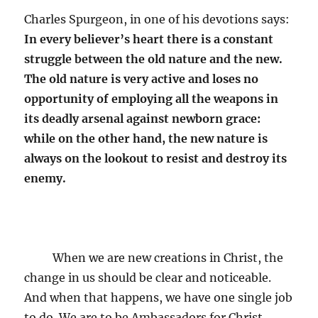
Charles Spurgeon, in one of his devotions says:
In every believer’s heart there is a constant
struggle between the old nature and the new.
The old nature is very active and loses no
opportunity of employing all the weapons in
its deadly arsenal against newborn grace:
while on the other hand, the new nature is
always on the lookout to resist and destroy its
enemy.
When we are new creations in Christ, the
change in us should be clear and noticeable.
And when that happens, we have one single job
to do. We are to be Ambassadors for Christ,