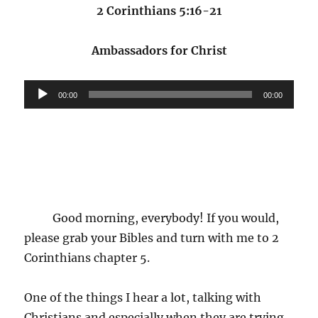
2 Corinthians 5:16-21
Ambassadors for Christ
Audio
00:00
00:00
Player
Good morning, everybody! If you would,
please grab your Bibles and turn with me to 2
Corinthians chapter 5.
One of the things I hear a lot, talking with
Christians and especially when they are trying