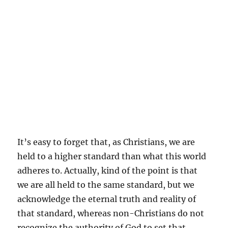
It’s easy to forget that, as Christians, we are
held to a higher standard than what this world
adheres to. Actually, kind of the point is that
we are all held to the same standard, but we
acknowledge the eternal truth and reality of
that standard, whereas non-Christians do not
recognize the authority of God to set that