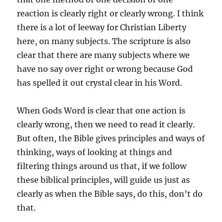
reaction is clearly right or clearly wrong. I think
there is a lot of leeway for Christian Liberty
here, on many subjects. The scripture is also
clear that there are many subjects where we
have no say over right or wrong because God
has spelled it out crystal clear in his Word.
When Gods Word is clear that one action is
clearly wrong, then we need to read it clearly.
But often, the Bible gives principles and ways of
thinking, ways of looking at things and
filtering things around us that, if we follow
these biblical principles, will guide us just as
clearly as when the Bible says, do this, don’t do
that.