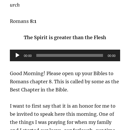
urch
Romans
8:1
The Spirit is greater than the Flesh
Audio
00:00
00:00
Player
Good Morning! Please open up your Bibles to
Romans chapter 8. This is called by some as the
Best Chapter in the Bible.
I want to first say that it is an honor for me to
be invited to speak here this morning. One of
the things I was praying for when my family