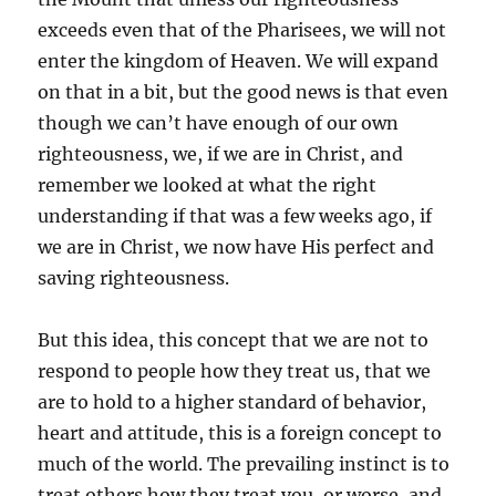
exceeds even that of the Pharisees, we will not
enter the kingdom of Heaven. We will expand
on that in a bit, but the good news is that even
though we can’t have enough of our own
righteousness, we, if we are in Christ, and
remember we looked at what the right
understanding if that was a few weeks ago, if
we are in Christ, we now have His perfect and
saving righteousness.
But this idea, this concept that we are not to
respond to people how they treat us, that we
are to hold to a higher standard of behavior,
heart and attitude, this is a foreign concept to
much of the world. The prevailing instinct is to
treat others how they treat you, or worse, and