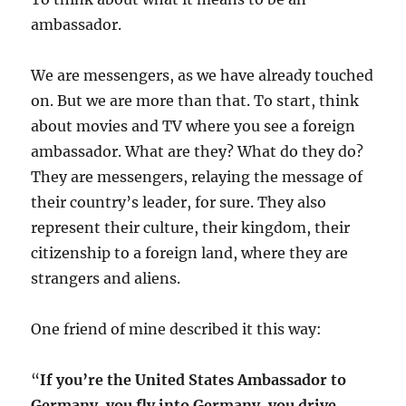
ambassador.
We are messengers, as we have already touched
on. But we are more than that. To start, think
about movies and TV where you see a foreign
ambassador. What are they? What do they do?
They are messengers, relaying the message of
their country’s leader, for sure. They also
represent their culture, their kingdom, their
citizenship to a foreign land, where they are
strangers and aliens.
One friend of mine described it this way:
“
If you’re the United States Ambassador to
Germany, you fly into Germany, you drive