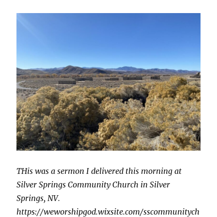
Christ
THis was a sermon I delivered this morning at
Silver Springs Community Church in Silver
Springs, NV.
https://weworshipgod.wixsite.com/sscommunitych