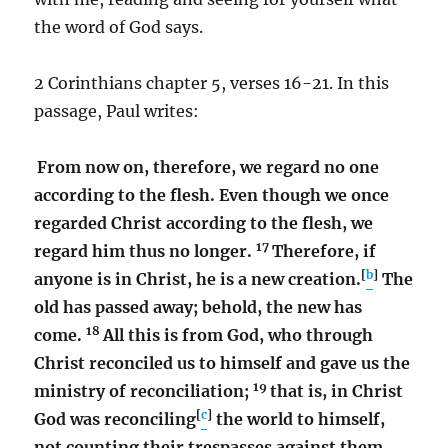
the word of God says.
2 Corinthians chapter 5, verses 16-21. In this
passage, Paul writes:
From now on, therefore, we regard no one
according to the flesh. Even though we once
regarded Christ according to the flesh, we
17
regard him thus no longer.
Therefore, if
[
b
]
anyone is in Christ, he is a new creation.
The
old has passed away; behold, the new has
18
come.
All this is from God, who through
Christ reconciled us to himself and gave us the
19
ministry of reconciliation;
that is, in Christ
[
c
]
God was reconciling
the world to himself,
not counting their trespasses against them,