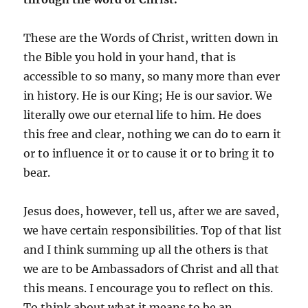
These are the Words of Christ, written down in
the Bible you hold in your hand, that is
accessible to so many, so many more than ever
in history. He is our King; He is our savior. We
literally owe our eternal life to him. He does
this free and clear, nothing we can do to earn it
or to influence it or to cause it or to bring it to
bear.
Jesus does, however, tell us, after we are saved,
we have certain responsibilities. Top of that list
and I think summing up all the others is that
we are to be Ambassadors of Christ and all that
this means. I encourage you to reflect on this.
To think about what it means to be an