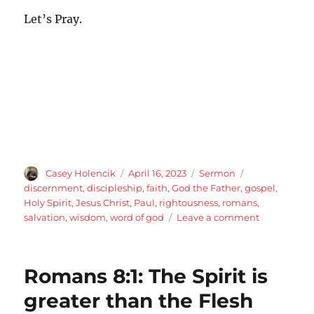
Let’s Pray.
Author
Posted
Categories
Tags
Casey Holencik
April 16, 2023
Sermon
on
discernment
,
discipleship
,
faith
,
God the Father
,
gospel
,
Holy Spirit
,
Jesus Christ
,
Paul
,
rightousness
,
romans
,
on
salvation
,
wisdom
,
word of god
Leave a comment
2
Corinthians
5:16-
Romans 8:1: The Spirit is
21
Ambassado
greater than the Flesh
for