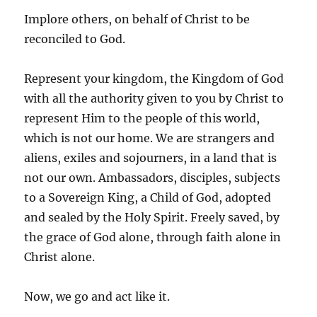
Implore others, on behalf of Christ to be
reconciled to God.
Represent your kingdom, the Kingdom of God
with all the authority given to you by Christ to
represent Him to the people of this world,
which is not our home. We are strangers and
aliens, exiles and sojourners, in a land that is
not our own. Ambassadors, disciples, subjects
to a Sovereign King, a Child of God, adopted
and sealed by the Holy Spirit. Freely saved, by
the grace of God alone, through faith alone in
Christ alone.
Now, we go and act like it.