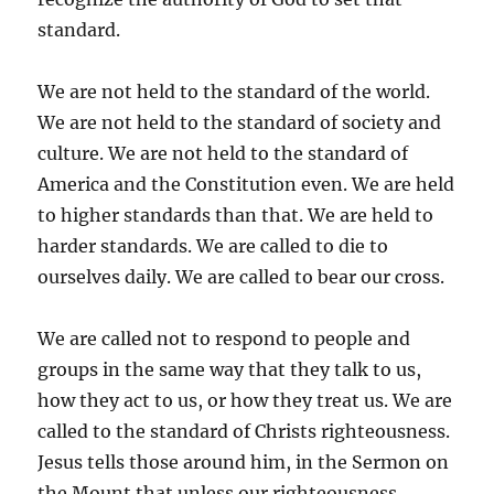
standard.
We are not held to the standard of the world.
We are not held to the standard of society and
culture. We are not held to the standard of
America and the Constitution even. We are held
to higher standards than that. We are held to
harder standards. We are called to die to
ourselves daily. We are called to bear our cross.
We are called not to respond to people and
groups in the same way that they talk to us,
how they act to us, or how they treat us. We are
called to the standard of Christs righteousness.
Jesus tells those around him, in the Sermon on
the Mount that unless our righteousness