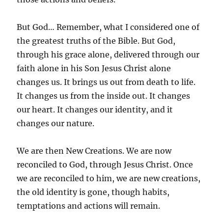
But God… Remember, what I considered one of
the greatest truths of the Bible. But God,
through his grace alone, delivered through our
faith alone in his Son Jesus Christ alone
changes us. It brings us out from death to life.
It changes us from the inside out. It changes
our heart. It changes our identity, and it
changes our nature.
We are then New Creations. We are now
reconciled to God, through Jesus Christ. Once
we are reconciled to him, we are new creations,
the old identity is gone, though habits,
temptations and actions will remain.