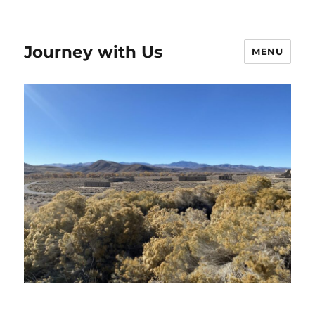
Journey with Us
MENU