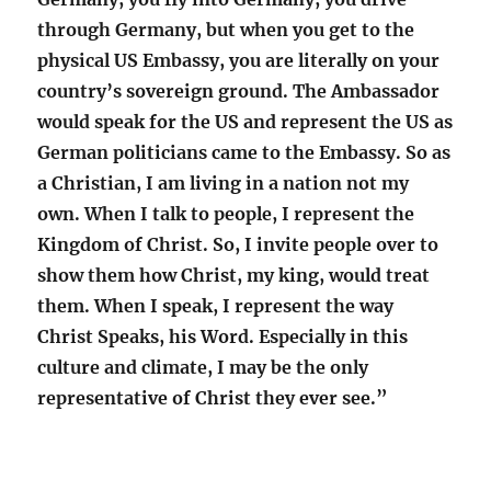
through Germany, but when you get to the
physical US Embassy, you are literally on your
country’s sovereign ground. The Ambassador
would speak for the US and represent the US as
German politicians came to the Embassy. So as
a Christian, I am living in a nation not my
own. When I talk to people, I represent the
Kingdom of Christ. So, I invite people over to
show them how Christ, my king, would treat
them. When I speak, I represent the way
Christ Speaks, his Word. Especially in this
culture and climate, I may be the only
representative of Christ they ever see.”