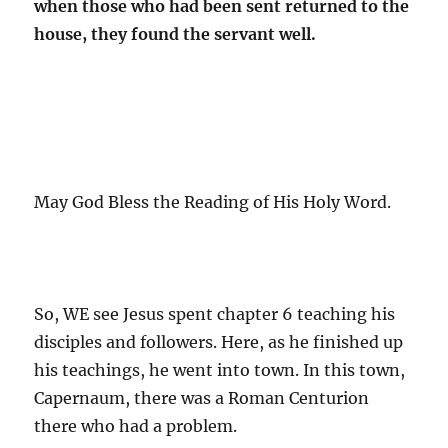
when those who had been sent returned to the
house, they found the servant well.
May God Bless the Reading of His Holy Word.
So, WE see Jesus spent chapter 6 teaching his
disciples and followers. Here, as he finished up
his teachings, he went into town. In this town,
Capernaum, there was a Roman Centurion
there who had a problem.