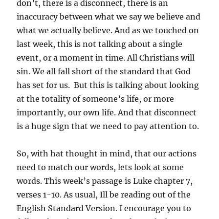
don’t, there is a disconnect, there is an
inaccuracy between what we say we believe and
what we actually believe. And as we touched on
last week, this is not talking about a single
event, or a moment in time. All Christians will
sin. We all fall short of the standard that God
has set for us. But this is talking about looking
at the totality of someone’s life, or more
importantly, our own life. And that disconnect
is a huge sign that we need to pay attention to.
So, with hat thought in mind, that our actions
need to match our words, lets look at some
words. This week’s passage is Luke chapter 7,
verses 1-10. As usual, Ill be reading out of the
English Standard Version. I encourage you to