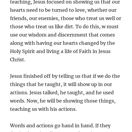
teaching, Jesus focused on showing us that our
hearts need to be turned to love, whether our
friends, our enemies, those who treat us well or
those who treat us like dirt. To do this, w must
use our wisdom and discernment that comes
along with having our hearts changed by the
Holy Spirit and living a life of Faith in Jesus
Christ.
Jesus finished off by telling us that if we do the
things that he taught, it will show up in our
actions. Jesus talked, he taught, and he used
words. Now, he will be showing those things,
teaching us with his actions.
Words and actions go hand in hand. If they