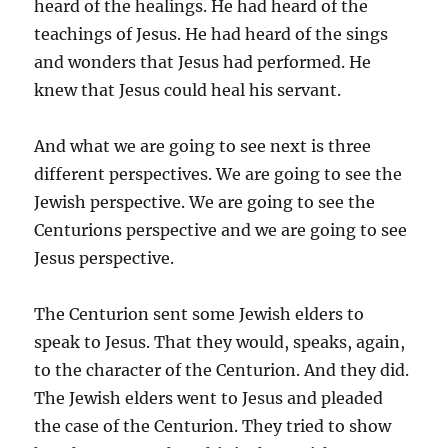
heard of the healings. He had heard of the
teachings of Jesus. He had heard of the sings
and wonders that Jesus had performed. He
knew that Jesus could heal his servant.
And what we are going to see next is three
different perspectives. We are going to see the
Jewish perspective. We are going to see the
Centurions perspective and we are going to see
Jesus perspective.
The Centurion sent some Jewish elders to
speak to Jesus. That they would, speaks, again,
to the character of the Centurion. And they did.
The Jewish elders went to Jesus and pleaded
the case of the Centurion. They tried to show