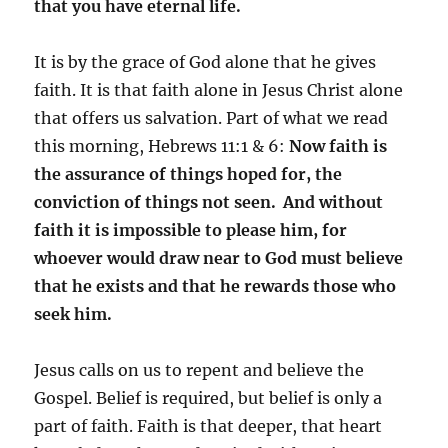
that you have eternal life.
It is by the grace of God alone that he gives
faith. It is that faith alone in Jesus Christ alone
that offers us salvation. Part of what we read
this morning, Hebrews 11:1 & 6:
Now faith is
the assurance of things hoped for, the
conviction of things not seen.
And without
faith it is impossible to please him, for
whoever would draw near to God must believe
that he exists and that he rewards those who
seek him.
Jesus calls on us to repent and believe the
Gospel. Belief is required, but belief is only a
part of faith. Faith is that deeper, that heart