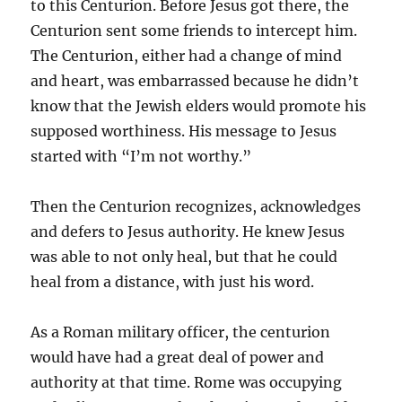
to this Centurion. Before Jesus got there, the
Centurion sent some friends to intercept him.
The Centurion, either had a change of mind
and heart, was embarrassed because he didn’t
know that the Jewish elders would promote his
supposed worthiness. His message to Jesus
started with “I’m not worthy.”
Then the Centurion recognizes, acknowledges
and defers to Jesus authority. He knew Jesus
was able to not only heal, but that he could
heal from a distance, with just his word.
As a Roman military officer, the centurion
would have had a great deal of power and
authority at that time. Rome was occupying