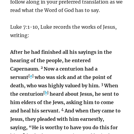
follow along in your preferred translation as we
read what the Word of God has to say.
Luke 7:1-10, Luke records the works of Jesus,
writing:
After he had finished all his sayings in the
hearing of the people, he entered
2
Capernaum.
Now a centurion had a
[
a
]
servant
who was sick and at the point of
3
death, who was highly valued by him.
When
[
b
]
the centurion
heard about Jesus, he sent to
him elders of the Jews, asking him to come
4
and heal his servant.
And when they came to
Jesus, they pleaded with him earnestly,
saying, “He is worthy to have you do this for