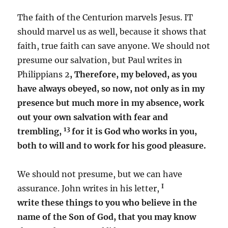
The faith of the Centurion marvels Jesus. IT
should marvel us as well, because it shows that
faith, true faith can save anyone. We should not
presume our salvation, but Paul writes in
Philippians 2
, Therefore, my beloved, as you
have always obeyed, so now, not only as in my
presence but much more in my absence, work
out your own salvation with fear and
13
trembling,
for it is God who works in you,
both to will and to work for his good pleasure.
We should not presume, but we can have
I
assurance. John writes in his letter,
write these things to you who believe in the
name of the Son of God, that you may know