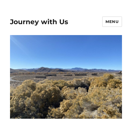
Journey with Us
MENU