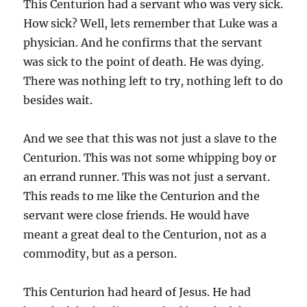
This Centurion had a servant who was very sick.
How sick? Well, lets remember that Luke was a
physician. And he confirms that the servant
was sick to the point of death. He was dying.
There was nothing left to try, nothing left to do
besides wait.
And we see that this was not just a slave to the
Centurion. This was not some whipping boy or
an errand runner. This was not just a servant.
This reads to me like the Centurion and the
servant were close friends. He would have
meant a great deal to the Centurion, not as a
commodity, but as a person.
This Centurion had heard of Jesus. He had