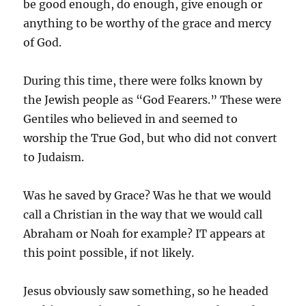
be good enough, do enough, give enough or
anything to be worthy of the grace and mercy
of God.
During this time, there were folks known by
the Jewish people as “God Fearers.” These were
Gentiles who believed in and seemed to
worship the True God, but who did not convert
to Judaism.
Was he saved by Grace? Was he that we would
call a Christian in the way that we would call
Abraham or Noah for example? IT appears at
this point possible, if not likely.
Jesus obviously saw something, so he headed