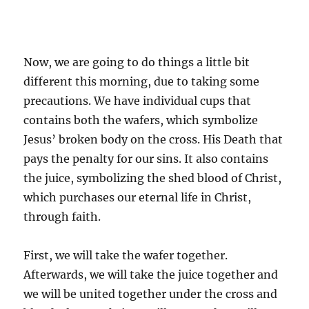
Now, we are going to do things a little bit
different this morning, due to taking some
precautions. We have individual cups that
contains both the wafers, which symbolize
Jesus’ broken body on the cross. His Death that
pays the penalty for our sins. It also contains
the juice, symbolizing the shed blood of Christ,
which purchases our eternal life in Christ,
through faith.
First, we will take the wafer together.
Afterwards, we will take the juice together and
we will be united together under the cross and