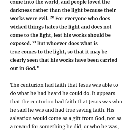
come into the world, and people loved the
darkness rather than the light because their
20
works were evil.
For everyone who does
wicked things hates the light and does not
come to the light, lest his works should be
21
exposed.
But whoever does what is
true comes to the light, so that it may be
clearly seen that his works have been carried
out in God.”
The centurion had faith that Jesus was able to
do what he had heard he could do. It appears
that the centurion had faith that Jesus was who
he said he was and had true saving faith. His
salvation would come as a gift from God, not as
a reward for something he did, or who he was,