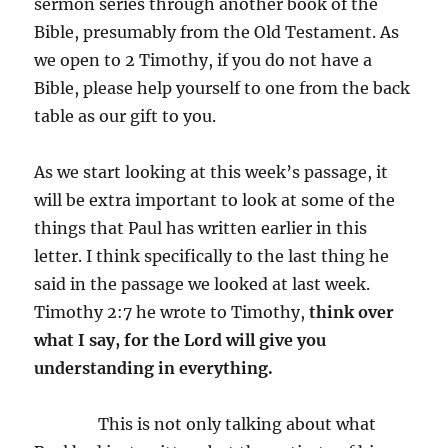
sermon series through another book of the
Bible, presumably from the Old Testament. As
we open to 2 Timothy, if you do not have a
Bible, please help yourself to one from the back
table as our gift to you.
As we start looking at this week’s passage, it
will be extra important to look at some of the
things that Paul has written earlier in this
letter. I think specifically to the last thing he
said in the passage we looked at last week.
Timothy 2:7 he wrote to Timothy,
think over
what I say, for the Lord will give you
understanding in everything.
This is not only talking about what