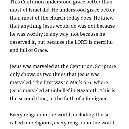
This Centurion understood grace better than
most of Israel did. He understood grace better
than most of the church today does. He knew
that anything Jesus would do was not because
he was worthy in any way, not because he
deserved it, but because the LORD is merciful
and full of Grace.
Jesus was marveled at the Centurion. Scripture
only shows us two times that Jesus was
marveled. The first was in Mark 6:6, where
Jesus marveled at unbelief in Nazareth. This is
the second time, in the faith of a foreigner.
Every religion in the world, including the so
called no religions, every religion in the world