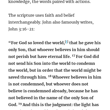
knowledge, the words paired with actions.
The scripture uses faith and belief
interchangeably. John also famously writes,
John 3:16-21:
[
i
]
“For God so loved the world,
that he gave his
only Son, that whoever believes in him should
17
not perish but have eternal life.
For God did
not send his Son into the world to condemn
the world, but in order that the world might be
18
saved through him.
Whoever believes in him
is not condemned, but whoever does not
believe is condemned already, because he has
not believed in the name of the only Son of
19
God.
And this is the judgment: the light has