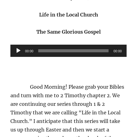
and
Authority
Life in the Local Church
The Same Glorious Gospel
Audio
00:00
00:00
Player
Good Morning! Please grab your Bibles
and turn with me to 2 Timothy chapter 2. We
are continuing our series through 1 & 2
Timothy that we are calling “Life in the Local
Church.” I anticipate that this series will take
us up through Easter and then we start a