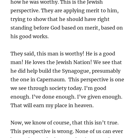
how he was worthy. This is the Jewish
perspective. They are applying merit to him,
trying to show that he should have right
standing before God based on merit, based on
his good works.
They said, this man is worthy! He is a good
man! He loves the Jewish Nation! We see that
he did help build the Synagogue, presumably
the one in Capernaum. This perspective is one
we see through society today. I’m good
enough. I’ve done enough. I’ve given enough.
That will earn my place in heaven.
Now, we know of course, that this isn’t true.
This perspective is wrong. None of us can ever