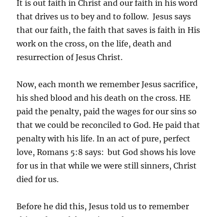
It is out faith in Christ and our faith in his word
that drives us to bey and to follow. Jesus says
that our faith, the faith that saves is faith in His
work on the cross, on the life, death and
resurrection of Jesus Christ.
Now, each month we remember Jesus sacrifice,
his shed blood and his death on the cross. HE
paid the penalty, paid the wages for our sins so
that we could be reconciled to God. He paid that
penalty with his life. In an act of pure, perfect
love, Romans 5:8 says:
but God shows his love
for us in that while we were still sinners, Christ
died for us.
Before he did this, Jesus told us to remember