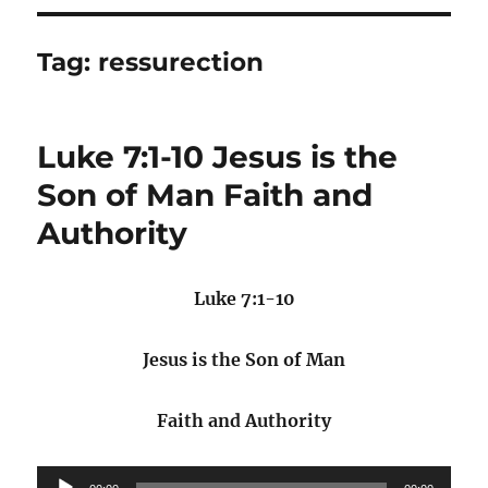
Tag:
ressurection
Luke 7:1-10 Jesus is the
Son of Man Faith and
Authority
Luke 7:1-10
Jesus is the Son of Man
Faith and Authority
Audio