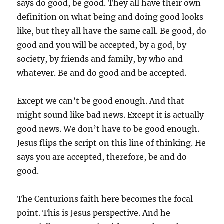
says do good, be good. They all have their own
definition on what being and doing good looks
like, but they all have the same call. Be good, do
good and you will be accepted, by a god, by
society, by friends and family, by who and
whatever. Be and do good and be accepted.
Except we can’t be good enough. And that
might sound like bad news. Except it is actually
good news. We don’t have to be good enough.
Jesus flips the script on this line of thinking. He
says you are accepted, therefore, be and do
good.
The Centurions faith here becomes the focal
point. This is Jesus perspective. And he