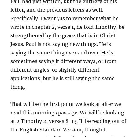
Paul had just written, but the entirety of his
letter, and the previous letters as well.
Specifically, I want \us to remember what he
wrote in chapter 2, verse 1, he told Timothy,
be
strengthened by the grace that is in Christ
Jesus.
Paul is not saying new things. He is
saying the same thing over and over. He is
sometimes saying it different ways, or from
different angles, or slightly different
applications, but he is still saying the same
thing.
That will be the first point we look at after we
read this mornings passage. We will be looking
at 2 Timothy 2, verses 8-13. Ill be reading out of
the English Standard Version, though I