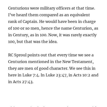
Centurions were military officers at that time.
I’ve heard them compared as an equivalent
rank of Captain. He would have been in charge
of 100 or so men, hence the name Centurion, as
in Century, as in 100. Now, it was rarely exactly
100, but that was the idea.
RC Sproul points out that every time we see a
Centurion mentioned in the New Testament,
they are men of good character. We see this in
here in Luke 7:4. In Luke 23:47, in Acts 10:2 and
in Acts 27:43.