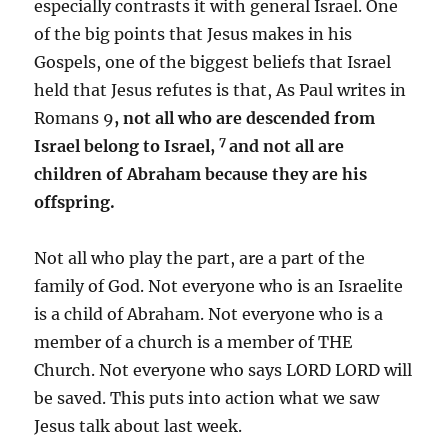
especially contrasts it with general Israel. One
of the big points that Jesus makes in his
Gospels, one of the biggest beliefs that Israel
held that Jesus refutes is that, As Paul writes in
Romans 9
, not all who are descended from
7
Israel belong to Israel,
and not all are
children of Abraham because they are his
offspring.
Not all who play the part, are a part of the
family of God. Not everyone who is an Israelite
is a child of Abraham. Not everyone who is a
member of a church is a member of THE
Church. Not everyone who says LORD LORD will
be saved. This puts into action what we saw
Jesus talk about last week.