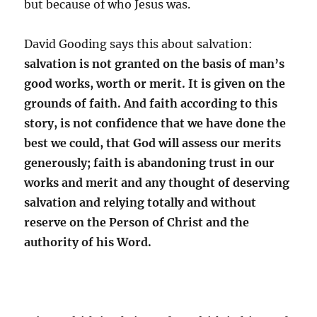
but because of who Jesus was.
David Gooding says this about salvation:
salvation is not granted on the basis of man’s
good works, worth or merit. It is given on the
grounds of faith. And faith according to this
story, is not confidence that we have done the
best we could, that God will assess our merits
generously; faith is abandoning trust in our
works and merit and any thought of deserving
salvation and relying totally and without
reserve on the Person of Christ and the
authority of his Word.