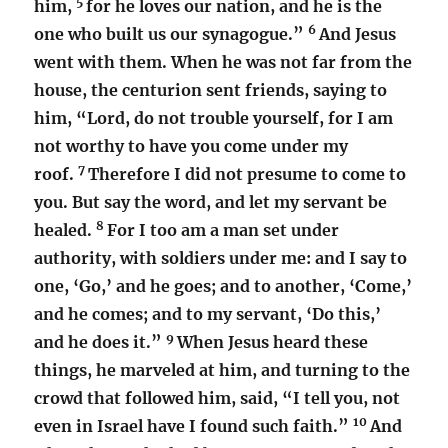
5
him,
for he loves our nation, and he is the
6
one who built us our synagogue.”
And Jesus
went with them. When he was not far from the
house, the centurion sent friends, saying to
him, “Lord, do not trouble yourself, for I am
not worthy to have you come under my
7
roof.
Therefore I did not presume to come to
you. But say the word, and let my servant be
8
healed.
For I too am a man set under
authority, with soldiers under me: and I say to
one, ‘Go,’ and he goes; and to another, ‘Come,’
and he comes; and to my servant, ‘Do this,’
9
and he does it.”
When Jesus heard these
things, he marveled at him, and turning to the
crowd that followed him, said, “I tell you, not
10
even in Israel have I found such faith.”
And