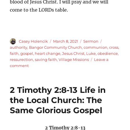
blood of Jesus Christ. I will pray and we will
come to the LORDs table.
Author
Posted
Categories
Tags
Casey Holencik
March 8, 2021
Sermon
on
authority
,
Bangor Community Church
,
communion
,
cross
,
faith
,
gospel
,
heart change
,
Jesus Christ
,
Luke
,
obedience
,
ressurection
,
saving faith
,
Village Missions
Leave a
on
comment
Luke
7:1-
10
2 Timothy 2:8-13 Life in
Jesus
is
the Local Church: The
the
Same Glorious Gospel
Son
of
Man
Faith
2 Timothy 2:8-13