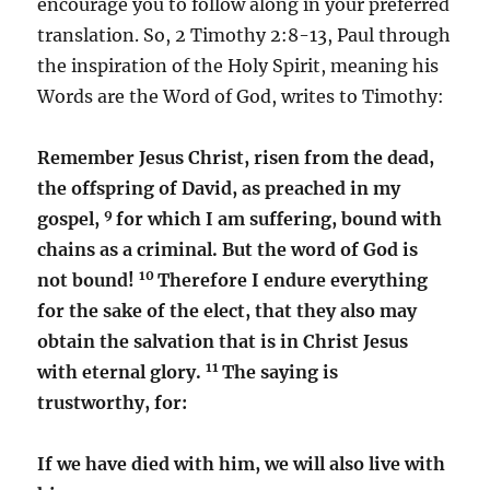
encourage you to follow along in your preferred
translation. So, 2 Timothy 2:8-13, Paul through
the inspiration of the Holy Spirit, meaning his
Words are the Word of God, writes to Timothy:
Remember Jesus Christ, risen from the dead,
the offspring of David, as preached in my
9
gospel,
for which I am suffering, bound with
chains as a criminal. But the word of God is
10
not bound!
Therefore I endure everything
for the sake of the elect, that they also may
obtain the salvation that is in Christ Jesus
11
with eternal glory.
The saying is
trustworthy, for:
If we have died with him, we will also live with