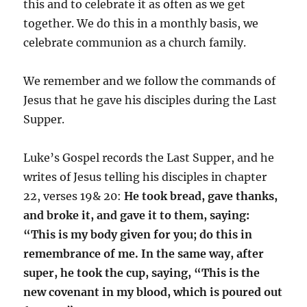
this and to celebrate it as often as we get
together. We do this in a monthly basis, we
celebrate communion as a church family.
We remember and we follow the commands of
Jesus that he gave his disciples during the Last
Supper.
Luke’s Gospel records the Last Supper, and he
writes of Jesus telling his disciples in chapter
22, verses 19& 20:
He took bread, gave thanks,
and broke it, and gave it to them, saying:
“This is my body given for you; do this in
remembrance of me. In the same way, after
super, he took the cup, saying, “This is the
new covenant in my blood, which is poured out