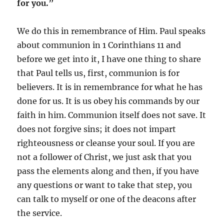
for you.”
We do this in remembrance of Him. Paul speaks
about communion in 1 Corinthians 11 and
before we get into it, I have one thing to share
that Paul tells us, first, communion is for
believers. It is in remembrance for what he has
done for us. It is us obey his commands by our
faith in him. Communion itself does not save. It
does not forgive sins; it does not impart
righteousness or cleanse your soul. If you are
not a follower of Christ, we just ask that you
pass the elements along and then, if you have
any questions or want to take that step, you
can talk to myself or one of the deacons after
the service.