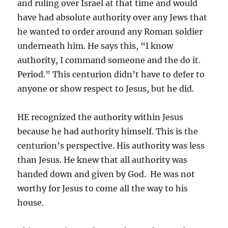
and ruling over Israel at that time and would
have had absolute authority over any Jews that
he wanted to order around any Roman soldier
underneath him. He says this, “I know
authority, I command someone and the do it.
Period.” This centurion didn’t have to defer to
anyone or show respect to Jesus, but he did.
HE recognized the authority within Jesus
because he had authority himself. This is the
centurion’s perspective. His authority was less
than Jesus. He knew that all authority was
handed down and given by God. He was not
worthy for Jesus to come all the way to his
house.