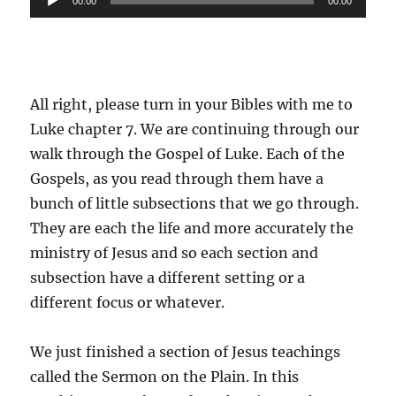
00:00
00:00
Player
All right, please turn in your Bibles with me to
Luke chapter 7. We are continuing through our
walk through the Gospel of Luke. Each of the
Gospels, as you read through them have a
bunch of little subsections that we go through.
They are each the life and more accurately the
ministry of Jesus and so each section and
subsection have a different setting or a
different focus or whatever.
We just finished a section of Jesus teachings
called the Sermon on the Plain. In this