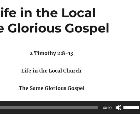
ife in the Local
 Glorious Gospel
2 Timothy 2:8-13
Life in the Local Church
The Same Glorious Gospel
Use
00:00
Up/Do
Arrow
keys