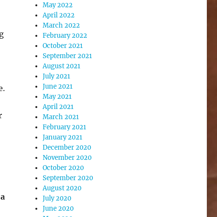
May 2022
April 2022
March 2022
g
February 2022
October 2021
September 2021
August 2021
July 2021
June 2021
e.
May 2021
April 2021
r
March 2021
February 2021
January 2021
December 2020
November 2020
October 2020
September 2020
August 2020
 a
July 2020
June 2020