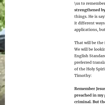
\us to remember 
strengthened by 
things. He is sa
it different ways
applications, but
That will be the
We will be lookin
English Standard
preferred transl
of the Holy Spir
Timothy:
Remember Jesus C
preached in my 
criminal. But t