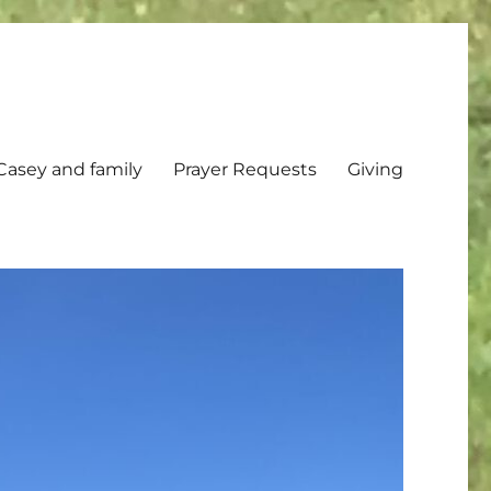
Casey and family
Prayer Requests
Giving