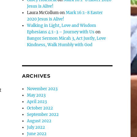
Jesus is Alive!
e
Laura McCollum
on
Mark 16:1-8 Easter
2020 Jesus is Alive!
Walking in Light, Love and Wisdom
se
Ephesians 4:1-3 – Journey with Us
on
.
Bangor Sermon Micah 3, Act Justly, Love
Kindness, Walk Humbly with God
ARCHIVES
November 2023
t
May 2023
April 2023
October 2022
September 2022
August 2022
July 2022
June 2022