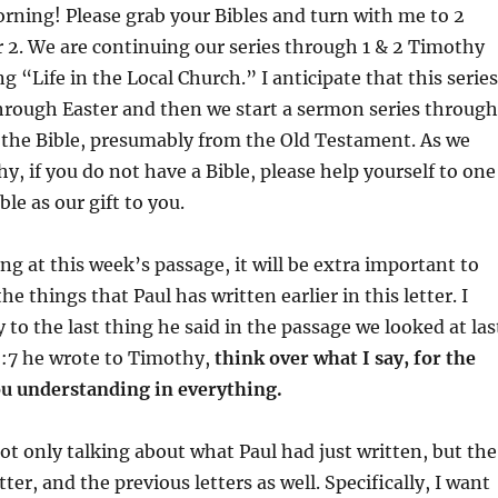
to
ning! Please grab your Bibles and turn with me to 2
increas
 2. We are continuing our series through 1 & 2 Timothy
or
ng “Life in the Local Church.” I anticipate that this series
decrea
through Easter and then we start a sermon series through
volume
 the Bible, presumably from the Old Testament. As we
y, if you do not have a Bible, please help yourself to one
le as our gift to you.
ng at this week’s passage, it will be extra important to
he things that Paul has written earlier in this letter. I
y to the last thing he said in the passage we looked at las
:7 he wrote to Timothy,
think over what I say, for the
ou understanding in everything.
not only talking about what Paul had just written, but the
etter, and the previous letters as well. Specifically, I want