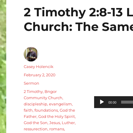
2 Timothy 2:8-13 L
Church: The Same
Author
Casey Holencik
Posted
February 2, 2020
on
Categories
Sermon
Tags
2 Timothy
,
Bngor
Community Church
,
Audio
00:00
discipleship
,
evangelism
,
Player
faith
,
foundations
,
God the
Father
,
God the Holy Spirit
,
God the Son
,
Jesus
,
Luther
,
ressurection
,
romans
,