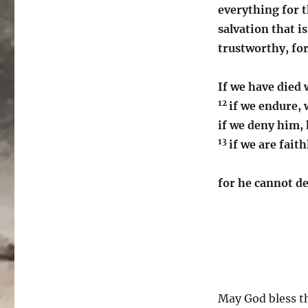
everything for t
salvation that i
trustworthy, for
If we have died 
12
if we endure, 
if we deny him, 
13
if we are fait
for he cannot d
May God bless th