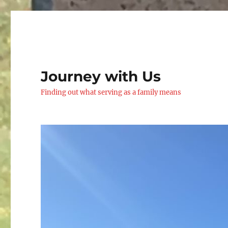
Journey with Us
Finding out what serving as a family means