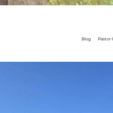
Blog
Pastor 