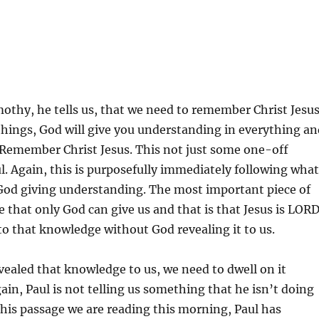
imothy, he tells us, that we need to remember Christ Jesus
hings, God will give you understanding in everything an
 Remember Christ Jesus. This not just some one-off
 Again, this is purposefully immediately following what
 God giving understanding. The most important piece of
 that only God can give us and that is that Jesus is LORD
o that knowledge without God revealing it to us.
ealed that knowledge to us, we need to dwell on it
ain, Paul is not telling us something that he isn’t doing
this passage we are reading this morning, Paul has