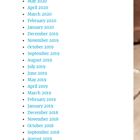
May 2020
April 2020
March 2020
February 2020
January 2020
December 2019
November 2019
October 2019
September 2019
August 2019
July 2019
June 2019
May 2019
April 2019
March 2019
February 2019
January 2019
December 2018
November 2018
October 2018
September 2018
August 2018