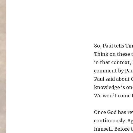
So, Paul tells T
Think on these t
in that context,
comment by Paul.
Paul said about
knowledge is one
We won’t come t
Once God has rev
continuously. Ag
himself. Before 