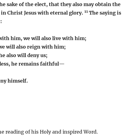
he sake of the elect, that they also may obtain the
11
s in Christ Jesus with eternal glory.
The saying is
:
with him, we will also live with him;
we will also reign with him;
he also will deny us;
hless, he remains faithful—
eny himself.
e reading of his Holy and inspired Word.