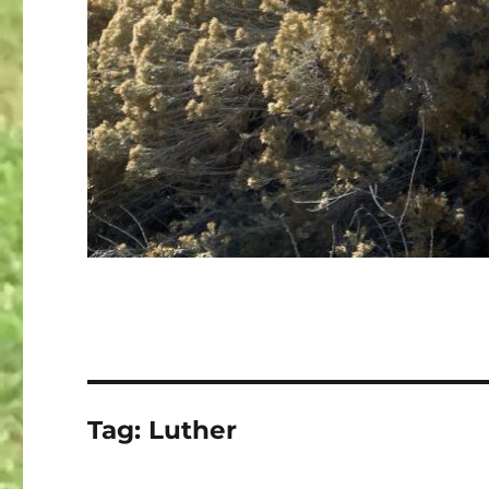
Tag:
Luther