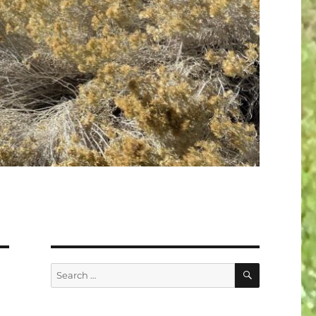
SEARCH
Search
for: