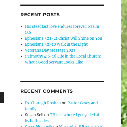
RECENT POSTS
His steadfast love endures forever: Psalm
136
Ephesians 5:11-21 Christ Will Shine on You
Ephesians 5:1-10 Walk in the Light
Veterans Day Message 2023
1 Timothy 4:6-16 Life in the Local Church:
What a Good Servant Looks Like
RECENT COMMENTS
Ps. Charagh Roshan
on
Pastor Casey and
wn
family
Susan Sell
on
THis is where I get yelled at
by both sides
Casey Holencik
on
Mark 16:1-8 Easter 2020