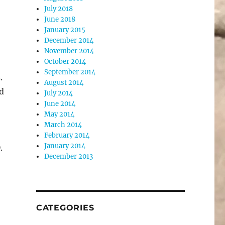
July 2018
June 2018
January 2015
December 2014
November 2014
October 2014
September 2014
.
August 2014
d
July 2014
June 2014
May 2014
March 2014
February 2014
January 2014
.
December 2013
CATEGORIES