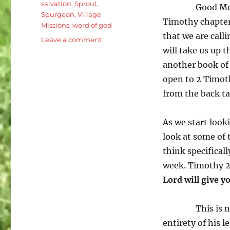
salvation
,
Sproul
,
Good Mor
Spurgeon
,
Village
Timothy chapter
Missions
,
word of god
that we are calli
on
Leave a comment
will take us up 
2
Timothy
another book of
2:8-
open to 2 Timoth
13
from the back tab
Life
in
the
As we start looki
Local
look at some of t
Church:
The
think specificall
Same
week. Timothy 2
Glorious
Lord will give y
Gospel
This is 
entirety of his l