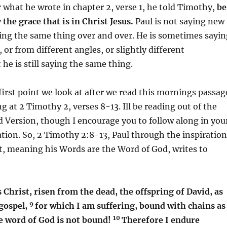
what he wrote in chapter 2, verse 1, he told Timothy,
be
the grace that is in Christ Jesus.
Paul is not saying new
ying the same thing over and over. He is sometimes sayin
, or from different angles, or slightly different
 he is still saying the same thing.
 first point we look at after we read this mornings passag
g at 2 Timothy 2, verses 8-13. Ill be reading out of the
 Version, though I encourage you to follow along in you
ation. So, 2 Timothy 2:8-13, Paul through the inspiration
it, meaning his Words are the Word of God, writes to
hrist, risen from the dead, the offspring of David, as
9
gospel,
for which I am suffering, bound with chains as
10
he word of God is not bound!
Therefore I endure