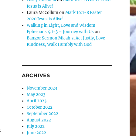
Jesus is Alive!
se
Laura McCollum
on
Mark 16:1-8 Easter
.
2020 Jesus is Alive!
Walking in Light, Love and Wisdom
Ephesians 4:1-3 – Journey with Us
on
Bangor Sermon Micah 3, Act Justly, Love
Kindness, Walk Humbly with God
ARCHIVES
November 2023
e
May 2023
April 2023
October 2022
September 2022
August 2022
July 2022
r
June 2022