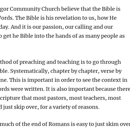
or
gor Community Church believe that the Bible is
decrea
rds. The Bible is his revelation to us, how He
volume
day. And it is our passion, our calling and our
get he Bible into the hands of as many people as
ethod of preaching and teaching is to go through
ble. Systematically, chapter by chapter, verse by
line. This is important in order to see the context in
rds were written. It is also important because ther
scripture that most pastors, most teachers, most
just skip over, for a variety of reasons.
 much of the end of Romans is easy to just skim ove