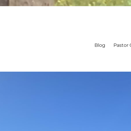
Blog
Pastor 