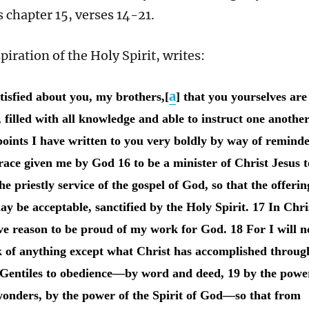
chapter 15, verses 14-21.
piration of the Holy Spirit, writes:
a
tisfied about you, my brothers,[
] that you yourselves are
, filled with all knowledge and able to instruct one another
oints I have written to you very boldly by way of reminde
race given me by God 16 to be a minister of Christ Jesus t
he priestly service of the gospel of God, so that the offerin
ay be acceptable, sanctified by the Holy Spirit. 17 In Chri
ave reason to be proud of my work for God. 18 For I will n
k of anything except what Christ has accomplished throug
 Gentiles to obedience—by word and deed, 19 by the powe
wonders, by the power of the Spirit of God—so that from