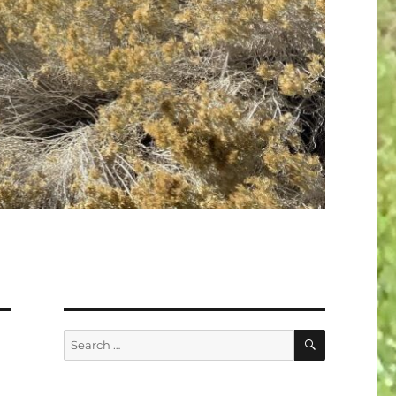
SEARCH
Search
for: