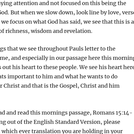
aying attention and not focused on this being the
God. But when we slow down, look line by love, vers
we focus on what God has said, we see that this is a
 of richness, wisdom and revelation.
gs that we see throughout Pauls letter to the
me, and especially in our passage here this mornin
s out his heart to these people. We see his heart her
ts important to him and what he wants to do
 Christ and that is the Gospel, Christ and him
ead and read this mornings passage, Romans 15:14-
ding out of the English Standard Version, please
 which ever translation you are holding in your