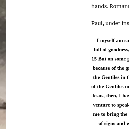
hands. Romans 
Paul, under ins
I myself am sa
full of goodness
15 But on some p
because of the g
the Gentiles in t
of the Gentiles m
Jesus, then, I h
venture to spea
me to bring the
of signs and 