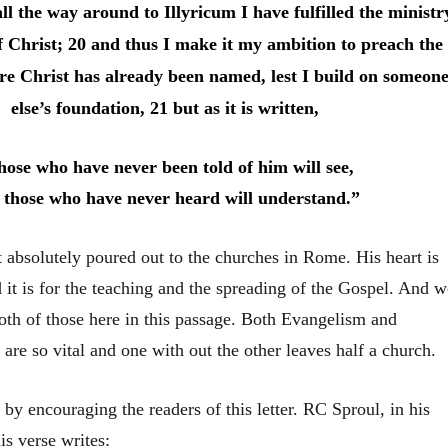
l the way around to Illyricum I have fulfilled the ministr
of Christ; 20 and thus I make it my ambition to preach the
re Christ has already been named, lest I build on someon
else’s foundation, 21 but as it is written,
hose who have never been told of him will see,
 those who have never heard will understand.”
st absolutely poured out to the churches in Rome. His heart is
it is for the teaching and the spreading of the Gospel. And w
both of those here in this passage. Both Evangelism and
 are so vital and one with out the other leaves half a church.
4 by encouraging the readers of this letter. RC Sproul, in his
s verse writes: