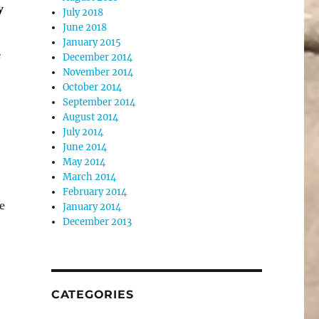
y
July 2018
June 2018
January 2015
e
December 2014
November 2014
October 2014
September 2014
August 2014
July 2014
June 2014
May 2014
March 2014
February 2014
e
January 2014
December 2013
CATEGORIES