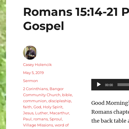
Romans 15:14-21 P
Gospel
Author
Casey Holencik
Posted
May 5, 2019
on
Categories
Sermon
Audio
00:00
Tags
2 Corinthians
,
Bangor
Player
Community Church
,
bible
,
communion
,
discipleship
,
Good Morning! 
faith
,
God
,
Holy Spirit
,
Romans chapter
Jesus
,
Luther
,
Macarthur
,
Paul
,
romans
,
Sproul
,
the back table 
Village Missions
,
word of