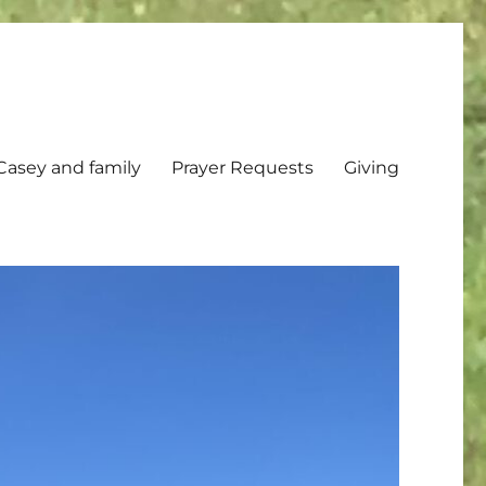
Casey and family
Prayer Requests
Giving