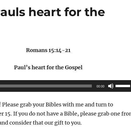
auls heart for the
Romans 15:14-21
Paul’s heart for the Gospel
Use
00:00
Up/Do
Arrow
Please grab your Bibles with me and turn to
keys
 15. If you do not have a Bible, please grab one fr
to
and consider that our gift to you.
increas