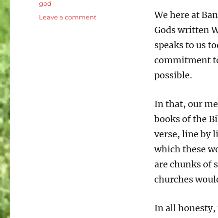
god
We here at Ban
on
Leave a comment
Romans
Gods written Wo
15:14-
speaks to us to
21
Pauls
commitment to 
heart
possible.
for
the
Gospel
In that, our m
books of the Bi
verse, line by 
which these wo
are chunks of 
churches would 
In all honesty,