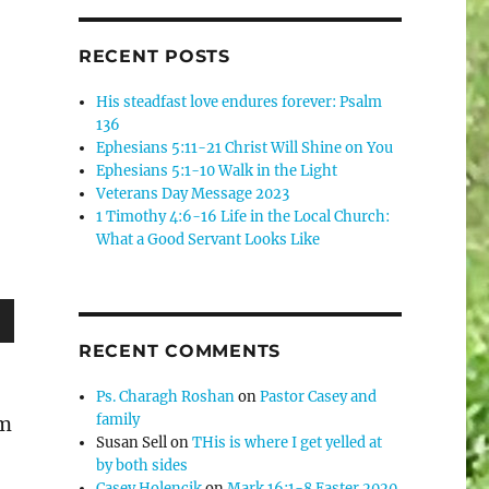
RECENT POSTS
His steadfast love endures forever: Psalm
136
Ephesians 5:11-21 Christ Will Shine on You
Ephesians 5:1-10 Walk in the Light
Veterans Day Message 2023
1 Timothy 4:6-16 Life in the Local Church:
What a Good Servant Looks Like
wn
RECENT COMMENTS
Ps. Charagh Roshan
on
Pastor Casey and
family
om
Susan Sell
on
THis is where I get yelled at
e
by both sides
Casey Holencik
on
Mark 16:1-8 Easter 2020