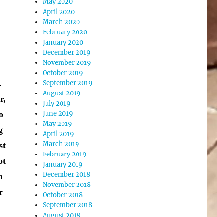
May 2020
April 2020
March 2020
February 2020
January 2020
December 2019
November 2019
October 2019
.
September 2019
August 2019
r,
July 2019
o
June 2019
May 2019
g
April 2019
March 2019
st
February 2019
ot
January 2019
December 2018
h
November 2018
r
October 2018
September 2018
August 2018