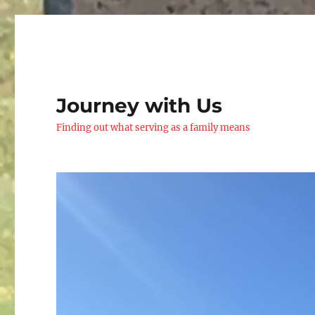
Journey with Us
Finding out what serving as a family means