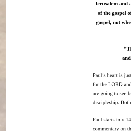
Jerusalem and al
of the gospel 
gospel, not whe
“
T
and
Paul’s heart is ju
for the LORD and 
are going to see 
discipleship. Both
Paul starts in v 1
commentary on thi