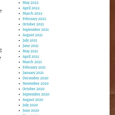
May 2022
April 2022
e
March 2022
February 2022
October 2021
September 2021
August 2021
July 2021
June 2021
g
May 2021
April 2021
e
March 2021
February 2021
January 2021
December 2020
November 2020
October 2020
September 2020
August 2020
July 2020
June 2020