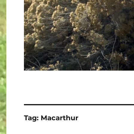
Tag:
Macarthur