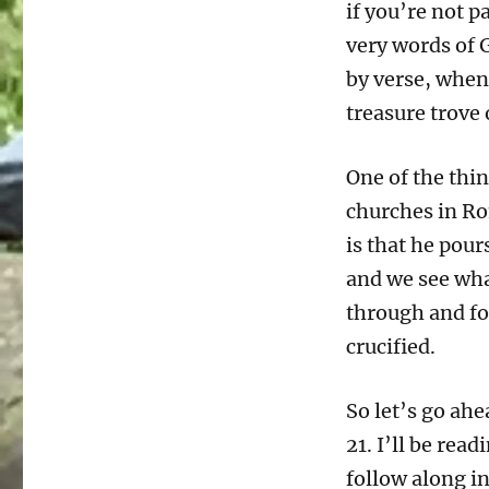
if you’re not p
very words of 
by verse, when 
treasure trove
One of the thin
churches in Ro
is that he pour
and we see wha
through and for
crucified.
So let’s go ah
21. I’ll be rea
follow along in