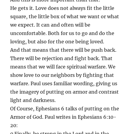
He gets it. Love does not always fit the little
square, the little box of what we want or what
we expect. It can and often will be
uncomfortable. Both for us to go and do the
loving, but also for the one being loved.
And that means that there will be push back.
There will be rejection and fight back. That
means that we will face spiritual warfare. We
show love to our neighbors by fighting that
warfare. Paul uses familiar wording, giving us
the imagery of putting on armor and contrast
light and darkness.
Of Course, Ephesians 6 talks of putting on the
Armor of God. Paul writes in Ephesians 6:10-
20:
0 Finally, be strong in the Lord and in the