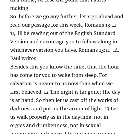
making.
So, before we go any further, let’s go ahead and
read our passage for this week, Romans 13:11-
14. Ill be reading out of the English Standard
Version and encourage you to follow along in
whichever version you have. Romans 13:11-14.
Paul writes:
Besides this you know the time, that the hour
has come for you to wake from sleep. For
salvation is nearer to us now than when we
first believed. 12 The night is far gone; the day
is at hand. So then let us cast off the works of
darkness and put on the armor of light. 13 Let
us walk properly as in the daytime, not in
orgies and drunkenness, not in sexual
immorality and sensuality, not in quarreling