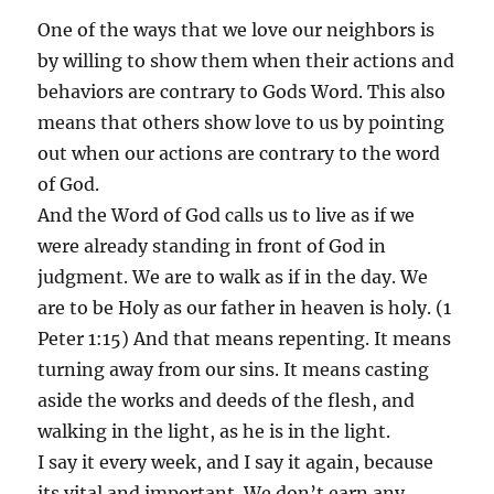
One of the ways that we love our neighbors is
by willing to show them when their actions and
behaviors are contrary to Gods Word. This also
means that others show love to us by pointing
out when our actions are contrary to the word
of God.
And the Word of God calls us to live as if we
were already standing in front of God in
judgment. We are to walk as if in the day. We
are to be Holy as our father in heaven is holy. (1
Peter 1:15) And that means repenting. It means
turning away from our sins. It means casting
aside the works and deeds of the flesh, and
walking in the light, as he is in the light.
I say it every week, and I say it again, because
its vital and important. We don’t earn any