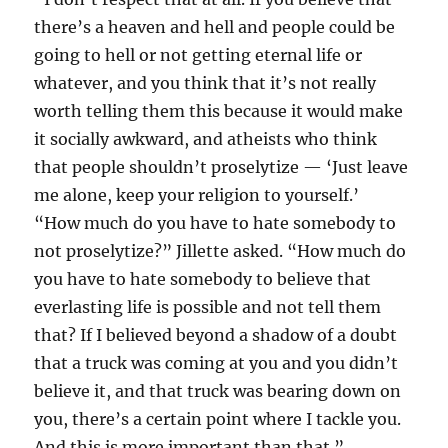
there’s a heaven and hell and people could be
going to hell or not getting eternal life or
whatever, and you think that it’s not really
worth telling them this because it would make
it socially awkward, and atheists who think
that people shouldn’t proselytize — ‘Just leave
me alone, keep your religion to yourself.’
“How much do you have to hate somebody to
not proselytize?” Jillette asked. “How much do
you have to hate somebody to believe that
everlasting life is possible and not tell them
that? If I believed beyond a shadow of a doubt
that a truck was coming at you and you didn’t
believe it, and that truck was bearing down on
you, there’s a certain point where I tackle you.
And this is more important than that.”