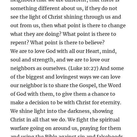
something different about us, if they do not
see the light of Christ shining through us and
out from us, then what point is there to change
what they are doing? What point is there to
repent? What point is there to believe?
We are to love God with all our Heart, mind,
soul and strength, and we are to love our
neighbors as ourselves. (Luke 10:27) And some
of the biggest and lovingest ways we can love
our neighbor is to share the Gospel, the Word
of God with them, to give them a chance to
make a decision to be with Christ for eternity.
We shine light into the darkness, showing
Christ in all that we do. We fight the spiritual
warfare going on around us, praying for them
and using the Bible against sin and falsehoods.