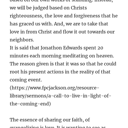
we will be judged based on Christs
righteousness, the love and forgiveness that he
has graced us with. And, we are to take that
love in from Christ and flow it out towards our
neighbors.
It is said that Jonathon Edwards spent 20
minutes each morning meditating on heaven.
The reason given is that it was so that he could
root his present actions in the reality of that
coming event.
(https://www.fpcjackson.org/resource-
library/sermons/a-call-to-live-in-light-of-
the-coming-end)
The essence of sharing our faith, of
evangelizing is love. It is wanting to see as