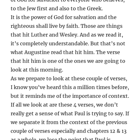
to the Jew first and also to the Greek.
It is the power of God for salvation and the
righteous shall live by faith. Those are things
that hit Luther and Wesley. And as we read it,
it’s completely understandable. But that’s not
what Augustine read that hit him. The verse
that hit him is one of the ones we are going to
look at this morning.
As we prepare to look at these couple of verses,
I know you’ve heard this a million times before,
but it reminds me of the importance of context.
If all we look at are these 4 verses, we don’t
really get a sense of what Paul is trying to say. If
we separate it from the context of the previous
couple of verses especially and chapters 12 & 13
as a whole, we lose the point that Paul is