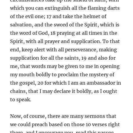
which you can extinguish all the flaming darts
of the evil one; 17 and take the helmet of
salvation, and the sword of the Spirit, which is
the word of God, 18 praying at all times in the
Spirit, with all prayer and supplication. To that
end, keep alert with all perseverance, making
supplication for all the saints, 19 and also for
me, that words may be given to me in opening
my mouth boldly to proclaim the mystery of
the gospel, 20 for which I am an ambassador in
chains, that I may declare it boldly, as I ought
to speak.
Now, of course, there are many sermons that
we could preach based on those 10 verses right
there, and I encourage you, read this passge