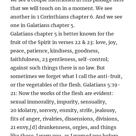
that we will touch on in a moment. We see
another in 1 Corinthians chapter 6. And we see
one in Galatians chapter 5.
Galatians chapter 5 is better known for the
fruit of the Spirit in verses 22 & 23: love, joy,
peace, patience, kindness, goodness,
faithfulness, 23 gentleness, self-control;
against such things there is no law. But
sometimes we forget what I call the anti-fruit,
or the vegetables of the flesh. Galatians 5:19-
21: Now the works of the flesh are evident:
sexual immorality, impurity, sensuality,
20 idolatry, sorcery, enmity, strife, jealousy,
fits of anger, rivalries, dissensions, divisions,
21 envy,[d] drunkenness, orgies, and things
like these. I warn you, as I warned you before,