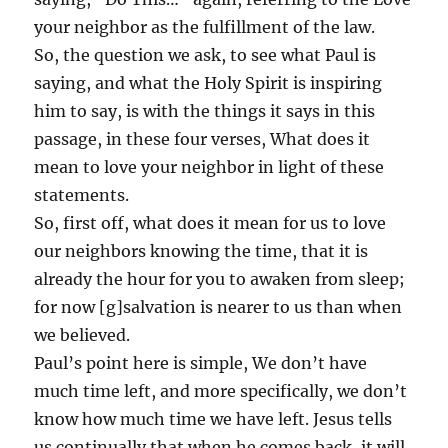
your neighbor as the fulfillment of the law.
So, the question we ask, to see what Paul is
saying, and what the Holy Spirit is inspiring
him to say, is with the things it says in this
passage, in these four verses, What does it
mean to love your neighbor in light of these
statements.
So, first off, what does it mean for us to love
our neighbors knowing the time, that it is
already the hour for you to awaken from sleep;
for now [g]salvation is nearer to us than when
we believed.
Paul’s point here is simple, We don’t have
much time left, and more specifically, we don’t
know how much time we have left. Jesus tells
us continually that when he comes back, it will