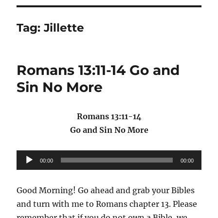
Tag:
Jillette
Romans 13:11-14 Go and
Sin No More
Romans 13:11-14
Go and Sin No More
Audio
00:00
00:00
Player
Good Morning! Go ahead and grab your Bibles
and turn with me to Romans chapter 13. Please
remember that if you do not own a Bible, we