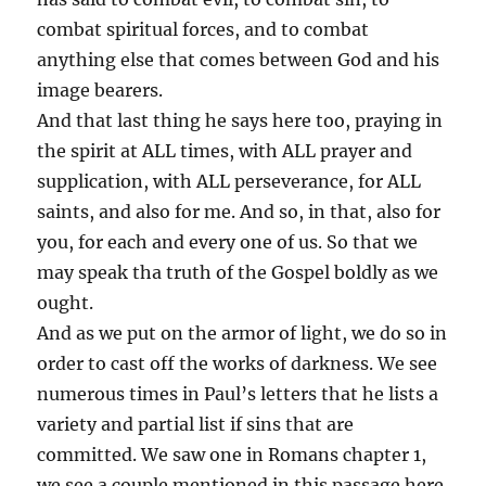
combat spiritual forces, and to combat
anything else that comes between God and his
image bearers.
And that last thing he says here too, praying in
the spirit at ALL times, with ALL prayer and
supplication, with ALL perseverance, for ALL
saints, and also for me. And so, in that, also for
you, for each and every one of us. So that we
may speak tha truth of the Gospel boldly as we
ought.
And as we put on the armor of light, we do so in
order to cast off the works of darkness. We see
numerous times in Paul’s letters that he lists a
variety and partial list if sins that are
committed. We saw one in Romans chapter 1,
we see a couple mentioned in this passage here