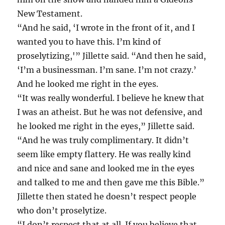
New Testament.
“And he said, ‘I wrote in the front of it, and I
wanted you to have this. I’m kind of
proselytizing,'” Jillette said. “And then he said,
‘I’m a businessman. I’m sane. I’m not crazy.’
And he looked me right in the eyes.
“It was really wonderful. I believe he knew that
I was an atheist. But he was not defensive, and
he looked me right in the eyes,” Jillette said.
“And he was truly complimentary. It didn’t
seem like empty flattery. He was really kind
and nice and sane and looked me in the eyes
and talked to me and then gave me this Bible.”
Jillette then stated he doesn’t respect people
who don’t proselytize.
“I don’t respect that at all. If you believe that