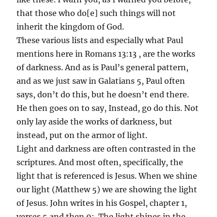
that those who do[e] such things will not
inherit the kingdom of God.
These various lists and especially what Paul
mentions here in Romans 13:13 , are the works
of darkness. And as is Paul’s general pattern,
and as we just saw in Galatians 5, Paul often
says, don’t do this, but he doesn’t end there.
He then goes on to say, Instead, go do this. Not
only lay aside the works of darkness, but
instead, put on the armor of light.
Light and darkness are often contrasted in the
scriptures. And most often, specifically, the
light that is referenced is Jesus. When we shine
our light (Matthew 5) we are showing the light
of Jesus. John writes in his Gospel, chapter 1,
verses 5 and then 9: The light shines in the