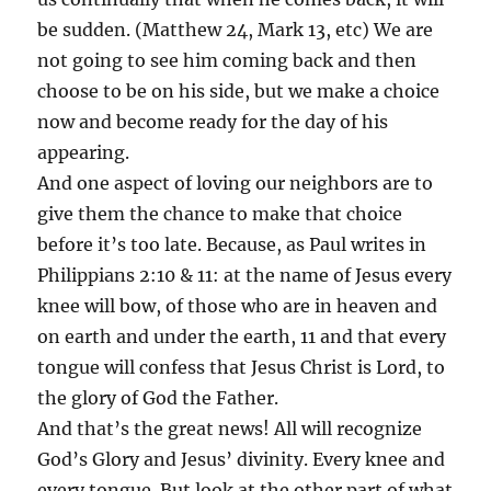
be sudden. (Matthew 24, Mark 13, etc) We are
not going to see him coming back and then
choose to be on his side, but we make a choice
now and become ready for the day of his
appearing.
And one aspect of loving our neighbors are to
give them the chance to make that choice
before it’s too late. Because, as Paul writes in
Philippians 2:10 & 11: at the name of Jesus every
knee will bow, of those who are in heaven and
on earth and under the earth, 11 and that every
tongue will confess that Jesus Christ is Lord, to
the glory of God the Father.
And that’s the great news! All will recognize
God’s Glory and Jesus’ divinity. Every knee and
every tongue. But look at the other part of what