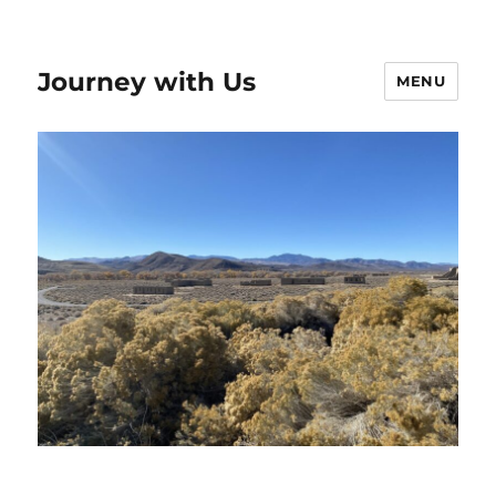
Journey with Us
MENU