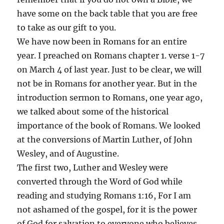
have some on the back table that you are free
to take as our gift to you.
We have now been in Romans for an entire
year. I preached on Romans chapter 1. verse 1-7
on March 4 of last year. Just to be clear, we will
not be in Romans for another year. But in the
introduction sermon to Romans, one year ago,
we talked about some of the historical
importance of the book of Romans. We looked
at the conversions of Martin Luther, of John
Wesley, and of Augustine.
The first two, Luther and Wesley were
converted through the Word of God while
reading and studying Romans 1:16, For I am
not ashamed of the gospel, for it is the power
of God for salvation to everyone who believes,