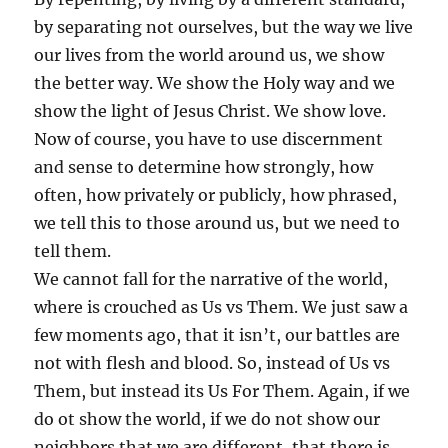
by separating not ourselves, but the way we live
our lives from the world around us, we show
the better way. We show the Holy way and we
show the light of Jesus Christ. We show love.
Now of course, you have to use discernment
and sense to determine how strongly, how
often, how privately or publicly, how phrased,
we tell this to those around us, but we need to
tell them.
We cannot fall for the narrative of the world,
where is crouched as Us vs Them. We just saw a
few moments ago, that it isn’t, our battles are
not with flesh and blood. So, instead of Us vs
Them, but instead its Us For Them. Again, if we
do ot show the world, if we do not show our
neighbors that we are different, that there is