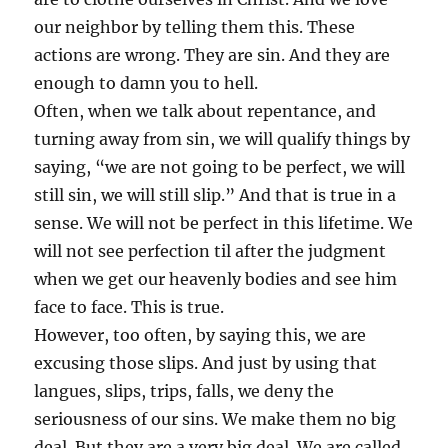
our neighbor by telling them this. These
actions are wrong. They are sin. And they are
enough to damn you to hell.
Often, when we talk about repentance, and
turning away from sin, we will qualify things by
saying, “we are not going to be perfect, we will
still sin, we will still slip.” And that is true in a
sense. We will not be perfect in this lifetime. We
will not see perfection til after the judgment
when we get our heavenly bodies and see him
face to face. This is true.
However, too often, by saying this, we are
excusing those slips. And just by using that
langues, slips, trips, falls, we deny the
seriousness of our sins. We make them no big
deal. But they are a very big deal. We are called