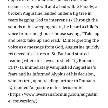
espouses a good will and a bad will.12 Finally, a
broken Augustine landed under a fig tree in
tears begging God to intervene.13 Through the
sounds of his weeping heart, he heard a child’s
voice from a neighbor’s house saying, “Take up
and read; take up and read.”14 Interpreting the
voice as a message from God, Augustine quickly
retrieved his letters of St. Paul and started
reading where his “eyes first fell.”15 Romans
13:13-14 immediately vanquished Augustine’s
fears and he informed Alypius of his decision,
who in turn, upon reading further to Romans
14:1 joined Augustine in his decision.16
(https://www.livestransforming.com/augustin
e-conversion/)