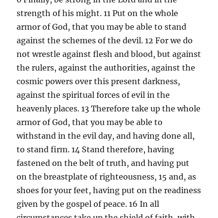
strength of his might. 11 Put on the whole
armor of God, that you may be able to stand
against the schemes of the devil. 12 For we do
not wrestle against flesh and blood, but against
the rulers, against the authorities, against the
cosmic powers over this present darkness,
against the spiritual forces of evil in the
heavenly places. 13 Therefore take up the whole
armor of God, that you may be able to
withstand in the evil day, and having done all,
to stand firm. 14 Stand therefore, having
fastened on the belt of truth, and having put
on the breastplate of righteousness, 15 and, as
shoes for your feet, having put on the readiness
given by the gospel of peace. 16 In all
circumstances take up the shield of faith, with