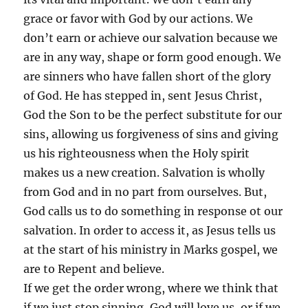
grace or favor with God by our actions. We
don’t earn or achieve our salvation because we
are in any way, shape or form good enough. We
are sinners who have fallen short of the glory
of God. He has stepped in, sent Jesus Christ,
God the Son to be the perfect substitute for our
sins, allowing us forgiveness of sins and giving
us his righteousness when the Holy spirit
makes us a new creation. Salvation is wholly
from God and in no part from ourselves. But,
God calls us to do something in response ot our
salvation. In order to access it, as Jesus tells us
at the start of his ministry in Marks gospel, we
are to Repent and believe.
If we get the order wrong, where we think that
if we just stop sinning, God will love us, or if we