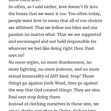
So often, as I said earlier, love doesn’t fit into
the boxes that we want it too. Too often today,
people want love to mean that all of our choices
are affirmed. That we follow our bliss and our
passion no matter what. That we are supported
and encouraged and not held responsible for
whatever we feel like doing right then. Paul
says no!
No more orgies, no more drunkenness, no
more fighting, no more jealousy, and no more
sexual immorality of ANY kind. Stop! Those
things go against Gods Word, they go against
the way that God created things. They are sins.
Paul says stop doing them.
Instead of clothing ourselves in these sins, we
are to clothe ourselves in Christ. And we love