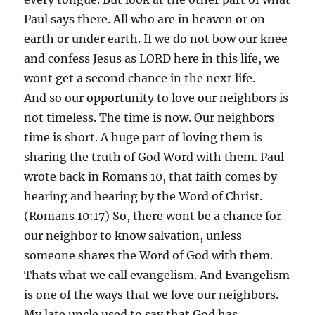
Paul says there. All who are in heaven or on
earth or under earth. If we do not bow our knee
and confess Jesus as LORD here in this life, we
wont get a second chance in the next life.
And so our opportunity to love our neighbors is
not timeless. The time is now. Our neighbors
time is short. A huge part of loving them is
sharing the truth of God Word with them. Paul
wrote back in Romans 10, that faith comes by
hearing and hearing by the Word of Christ.
(Romans 10:17) So, there wont be a chance for
our neighbor to know salvation, unless
someone shares the Word of God with them.
Thats what we call evangelism. And Evangelism
is one of the ways that we love our neighbors.
My late uncle used to say that God has