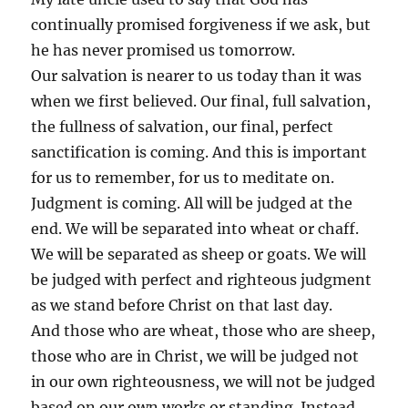
continually promised forgiveness if we ask, but
he has never promised us tomorrow.
Our salvation is nearer to us today than it was
when we first believed. Our final, full salvation,
the fullness of salvation, our final, perfect
sanctification is coming. And this is important
for us to remember, for us to meditate on.
Judgment is coming. All will be judged at the
end. We will be separated into wheat or chaff.
We will be separated as sheep or goats. We will
be judged with perfect and righteous judgment
as we stand before Christ on that last day.
And those who are wheat, those who are sheep,
those who are in Christ, we will be judged not
in our own righteousness, we will not be judged
based on our own works or standing. Instead,