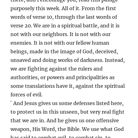
purposely this week. All of it. From the first
words of verse 10, through the last words of
verse 20. We are in a spiritual battle, and it is
not with our neighbors. It is not with our
enemies. It is not with our fellow human
beings, made in the image of God, deceived,
unsaved and doing works of darkness. Instead,
we are fighting against the rulers and
authorities, or powers and principalities as
some translations have it, against the spiritual
forces of evil.
` And Jesus gives us some defenses listed here,
to protect us in this unseen, but very real fight
that we are in. And he gives us one offensive
weapon, His Word, the Bible. We use what God
has said to combat evil, to combat sin, to