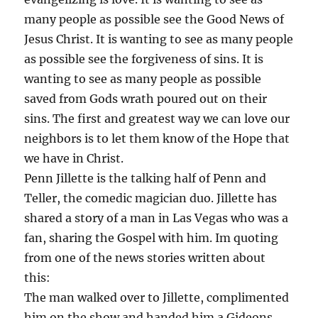
many people as possible see the Good News of
Jesus Christ. It is wanting to see as many people
as possible see the forgiveness of sins. It is
wanting to see as many people as possible
saved from Gods wrath poured out on their
sins. The first and greatest way we can love our
neighbors is to let them know of the Hope that
we have in Christ.
Penn Jillette is the talking half of Penn and
Teller, the comedic magician duo. Jillette has
shared a story of a man in Las Vegas who was a
fan, sharing the Gospel with him. Im quoting
from one of the news stories written about
this:
The man walked over to Jillette, complimented
him on the show and handed him a Gideons