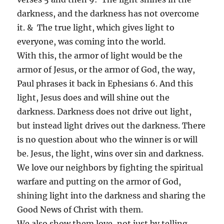
darkness, and the darkness has not overcome
it. & The true light, which gives light to
everyone, was coming into the world.
With this, the armor of light would be the
armor of Jesus, or the armor of God, the way,
Paul phrases it back in Ephesians 6. And this
light, Jesus does and will shine out the
darkness. Darkness does not drive out light,
but instead light drives out the darkness. There
is no question about who the winner is or will
be. Jesus, the light, wins over sin and darkness.
We love our neighbors by fighting the spiritual
warfare and putting on the armor of God,
shining light into the darkness and sharing the
Good News of Christ with them.
We also show them love, not just by telling