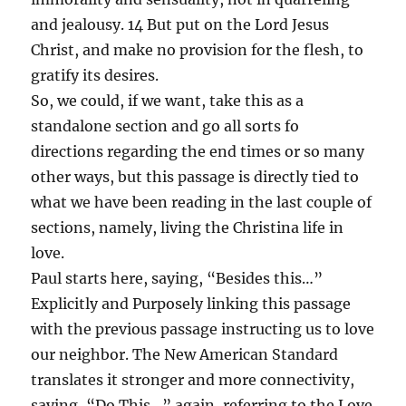
and jealousy. 14 But put on the Lord Jesus
Christ, and make no provision for the flesh, to
gratify its desires.
So, we could, if we want, take this as a
standalone section and go all sorts fo
directions regarding the end times or so many
other ways, but this passage is directly tied to
what we have been reading in the last couple of
sections, namely, living the Christina life in
love.
Paul starts here, saying, “Besides this…”
Explicitly and Purposely linking this passage
with the previous passage instructing us to love
our neighbor. The New American Standard
translates it stronger and more connectivity,
saying, “Do This…” again, referring to the Love