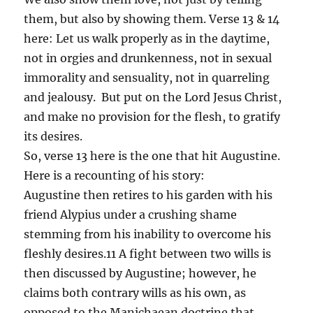
them, but also by showing them. Verse 13 & 14
here: Let us walk properly as in the daytime,
not in orgies and drunkenness, not in sexual
immorality and sensuality, not in quarreling
and jealousy. But put on the Lord Jesus Christ,
and make no provision for the flesh, to gratify
its desires.
So, verse 13 here is the one that hit Augustine.
Here is a recounting of his story:
Augustine then retires to his garden with his
friend Alypius under a crushing shame
stemming from his inability to overcome his
fleshly desires.11 A fight between two wills is
then discussed by Augustine; however, he
claims both contrary wills as his own, as
opposed to the Manichaean doctrine that