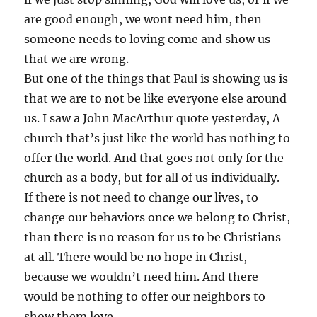
are good enough, we wont need him, then
someone needs to loving come and show us
that we are wrong.
But one of the things that Paul is showing us is
that we are to not be like everyone else around
us. I saw a John MacArthur quote yesterday, A
church that’s just like the world has nothing to
offer the world. And that goes not only for the
church as a body, but for all of us individually.
If there is not need to change our lives, to
change our behaviors once we belong to Christ,
than there is no reason for us to be Christians
at all. There would be no hope in Christ,
because we wouldn’t need him. And there
would be nothing to offer our neighbors to
show them love.