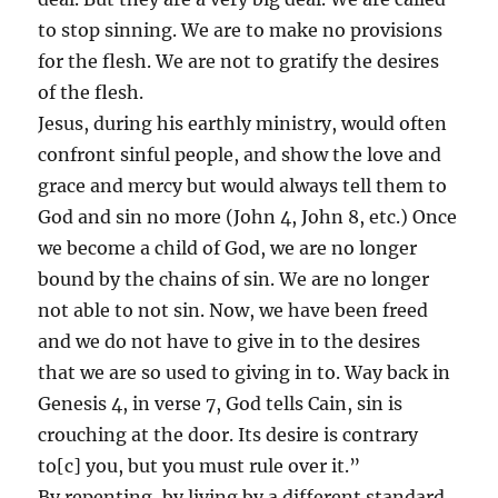
to stop sinning. We are to make no provisions
for the flesh. We are not to gratify the desires
of the flesh.
Jesus, during his earthly ministry, would often
confront sinful people, and show the love and
grace and mercy but would always tell them to
God and sin no more (John 4, John 8, etc.) Once
we become a child of God, we are no longer
bound by the chains of sin. We are no longer
not able to not sin. Now, we have been freed
and we do not have to give in to the desires
that we are so used to giving in to. Way back in
Genesis 4, in verse 7, God tells Cain, sin is
crouching at the door. Its desire is contrary
to[c] you, but you must rule over it.”
By repenting, by living by a different standard,