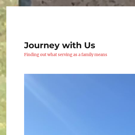
Journey with Us
Finding out what serving as a family means