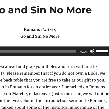
Go and Sin No More
Romans 13:11-14
Go and Sin No More
Use
00:00
Up/Do
Arrow
o ahead and grab your Bibles and turn with me to
keys
3. Please remember that if you do not own a Bible, we
to
 back table that you are free to take as our gift to you.
increas
n in Romans for an entire year. I preached on Romans
or
1-7 on March 4 of last year. Just to be clear, we will not b
decrea
nother year. But in the introduction sermon to Romans,
volume
 talked about some of the historical importance of the