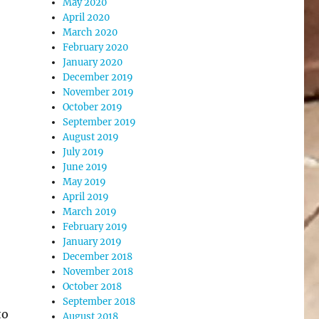
May 2020
April 2020
March 2020
February 2020
January 2020
December 2019
November 2019
October 2019
September 2019
August 2019
July 2019
June 2019
May 2019
April 2019
March 2019
February 2019
January 2019
December 2018
November 2018
October 2018
September 2018
to
August 2018