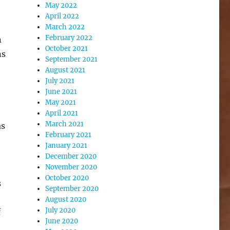
May 2022
April 2022
March 2022
February 2022
n
October 2021
ns
September 2021
August 2021
July 2021
June 2021
May 2021
April 2021
March 2021
as
February 2021
January 2021
December 2020
November 2020
October 2020
s
September 2020
August 2020
July 2020
f
June 2020