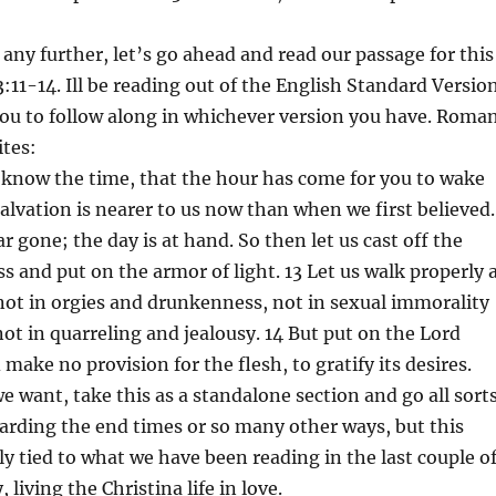
 any further, let’s go ahead and read our passage for this
11-14. Ill be reading out of the English Standard Versio
ou to follow along in whichever version you have. Roma
ites:
 know the time, that the hour has come for you to wake
salvation is nearer to us now than when we first believed.
ar gone; the day is at hand. So then let us cast off the
s and put on the armor of light. 13 Let us walk properly 
not in orgies and drunkenness, not in sexual immorality
not in quarreling and jealousy. 14 But put on the Lord
 make no provision for the flesh, to gratify its desires.
we want, take this as a standalone section and go all sort
garding the end times or so many other ways, but this
tly tied to what we have been reading in the last couple o
 living the Christina life in love.