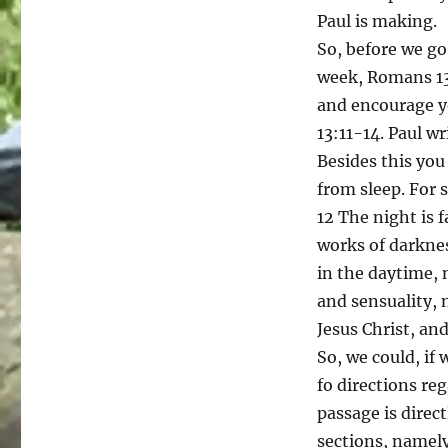
Paul is making.
So, before we go
week, Romans 13:
and encourage y
13:11-14. Paul wr
Besides this you
from sleep. For 
12 The night is f
works of darknes
in the daytime, 
and sensuality, 
Jesus Christ, and
So, we could, if 
fo directions re
passage is direc
sections, namely,