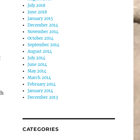
July 2018
June 2018
January 2015
December 2014
November 2014
October 2014
September 2014
August 2014
t
July 2014
June 2014
May 2014
March 2014
February 2014
January 2014
th
December 2013
CATEGORIES