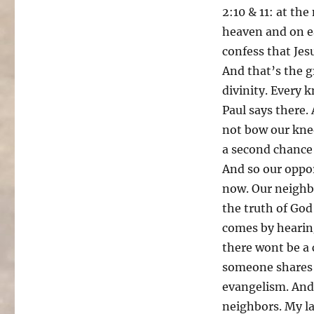
2:10 & 11: at th
heaven and on ea
confess that Jesu
And that’s the g
divinity. Every 
Paul says there.
not bow our knee
a second chance i
And so our oppor
now. Our neighbo
the truth of God
comes by hearing
there wont be a 
someone shares 
evangelism. And 
neighbors. My la