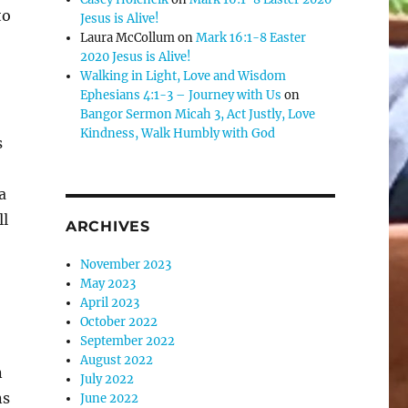
to
Jesus is Alive!
Laura McCollum
on
Mark 16:1-8 Easter
2020 Jesus is Alive!
Walking in Light, Love and Wisdom
Ephesians 4:1-3 – Journey with Us
on
Bangor Sermon Micah 3, Act Justly, Love
Kindness, Walk Humbly with God
s
a
ll
ARCHIVES
November 2023
May 2023
April 2023
October 2022
September 2022
August 2022
n
July 2022
ns
June 2022