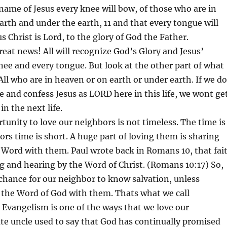
e name of Jesus every knee will bow, of those who are in
rth and under the earth, 11 and that every tongue will
s Christ is Lord, to the glory of God the Father.
reat news! All will recognize God’s Glory and Jesus’
knee and every tongue. But look at the other part of what
 All who are in heaven or on earth or under earth. If we do
 and confess Jesus as LORD here in this life, we wont ge
n the next life.
tunity to love our neighbors is not timeless. The time is
rs time is short. A huge part of loving them is sharing
 Word with them. Paul wrote back in Romans 10, that fai
 and hearing by the Word of Christ. (Romans 10:17) So,
chance for our neighbor to know salvation, unless
the Word of God with them. Thats what we call
Evangelism is one of the ways that we love our
te uncle used to say that God has continually promised