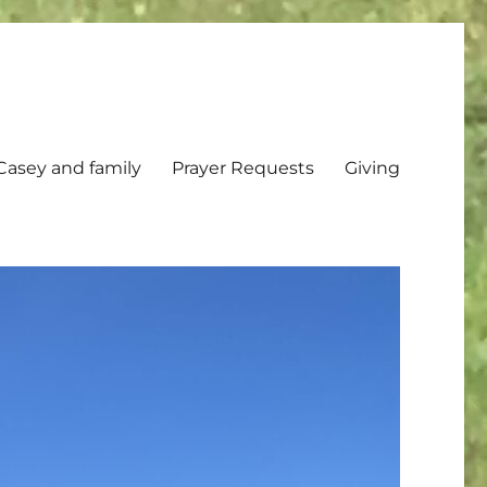
Casey and family
Prayer Requests
Giving