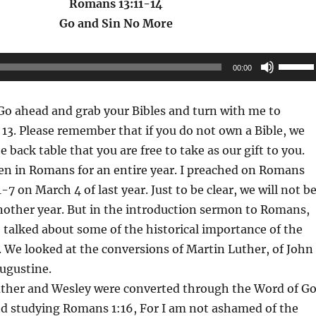
Romans 13:11-14
Go and Sin No More
Use
00:00
Up/Do
Arrow
o ahead and grab your Bibles and turn with me to
keys
3. Please remember that if you do not own a Bible, we
to
 back table that you are free to take as our gift to you.
increas
n in Romans for an entire year. I preached on Romans
or
1-7 on March 4 of last year. Just to be clear, we will not b
decrea
nother year. But in the introduction sermon to Romans,
volume
 talked about some of the historical importance of the
 We looked at the conversions of Martin Luther, of John
ugustine.
Luther and Wesley were converted through the Word of G
nd studying Romans 1:16, For I am not ashamed of the