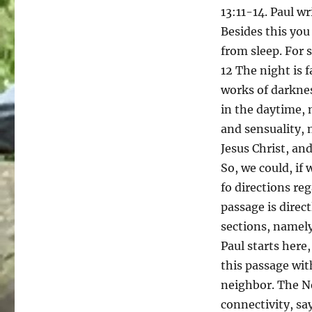
13:11-14. Paul wr
Besides this you
from sleep. For 
12 The night is f
works of darknes
in the daytime, 
and sensuality, 
Jesus Christ, and
So, we could, if 
fo directions re
passage is direc
sections, namely,
Paul starts here
this passage wit
neighbor. The N
connectivity, sa