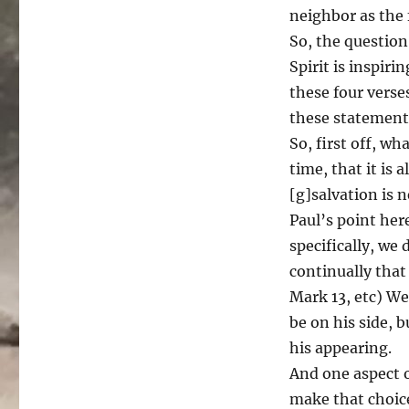
neighbor as the 
So, the question
Spirit is inspiri
these four verse
these statement
So, first off, w
time, that it is
[g]salvation is 
Paul’s point her
specifically, we
continually that
Mark 13, etc) W
be on his side, 
his appearing.
And one aspect o
make that choice 