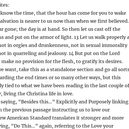
ites:
 know the time, that the hour has come for you to wake
salvation is nearer to us now than when we first believed.
ar gone; the day is at hand. So then let us cast off the
s and put on the armor of light. 13 Let us walk properly 
not in orgies and drunkenness, not in sexual immorality
not in quarreling and jealousy. 14 But put on the Lord
 make no provision for the flesh, to gratify its desires.
we want, take this as a standalone section and go all sort
garding the end times or so many other ways, but this
tly tied to what we have been reading in the last couple o
 living the Christina life in love.
, saying, “Besides this…” Explicitly and Purposely linking
h the previous passage instructing us to love our
ew American Standard translates it stronger and more
ying, “Do This…” again, referring to the Love your