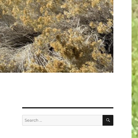
SEARCH
Search
for: