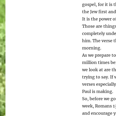
gospel, for it is
the Jew first and
It is the power o
Those are things
completely under
him. The verse t
morning.
As we prepare to
million times be
we look at are th
trying to say. If
verses especiall
Paul is making.
So, before we go
week, Romans 13:
and encourage y