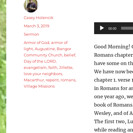
Author
Casey Holencik
Posted
Audio
March 3, 2019
00:00
on
Categories
Player
Sermon
Tags
Armor of God
,
armor of
Good Morning! G
light
,
Augustine
,
Bangor
Romans chapter 1
Community Church
,
belief
,
Day of the LORD
,
have some on the
evangelism
,
faith
,
Jillette
,
We have now bee
love your neighbors
,
chapter 1. verse 
Macarthur
,
repent
,
romans
,
Village Missions
in Romans for a
one year ago, we
book of Romans.
Wesley, and of A
The first two, 
while reading a