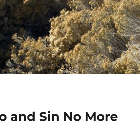
Go and Sin No More