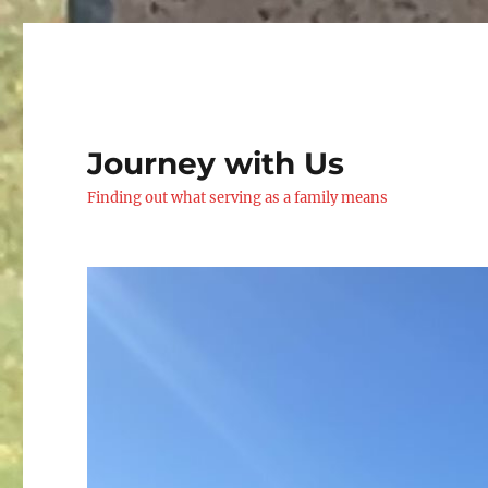
Journey with Us
Finding out what serving as a family means