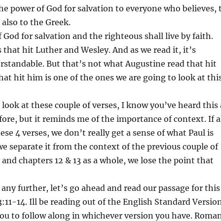
 the power of God for salvation to everyone who believes, 
 also to the Greek.
f God for salvation and the righteous shall live by faith.
 that hit Luther and Wesley. And as we read it, it’s
standable. But that’s not what Augustine read that hit
hat hit him is one of the ones we are going to look at thi
 look at these couple of verses, I know you’ve heard this 
fore, but it reminds me of the importance of context. If a
ese 4 verses, we don’t really get a sense of what Paul is
 we separate it from the context of the previous couple of
y and chapters 12 & 13 as a whole, we lose the point that
 any further, let’s go ahead and read our passage for this
11-14. Ill be reading out of the English Standard Versio
ou to follow along in whichever version you have. Roma