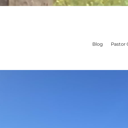
Blog
Pastor 