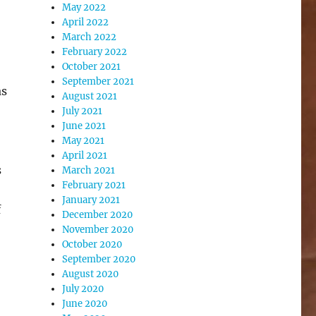
May 2022
April 2022
March 2022
February 2022
October 2021
September 2021
as
August 2021
July 2021
June 2021
May 2021
April 2021
s
March 2021
February 2021
January 2021
f
December 2020
November 2020
October 2020
September 2020
August 2020
July 2020
June 2020