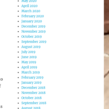
May 2020
April 2020
March 2020
February 2020
January 2020
December 2019
November 2019
October 2019
September 2019
August 2019
July 2019
June 2019
May 2019
April 2019
March 2019
February 2019
to
January 2019
f
December 2018
November 2018
October 2018
September 2018
ns
August 2018