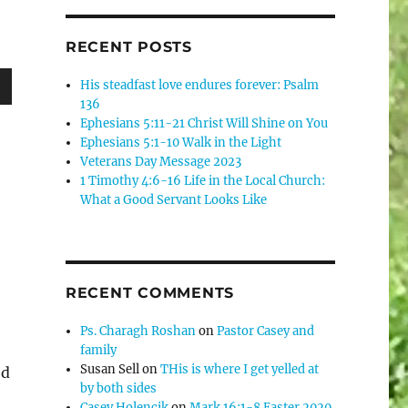
RECENT POSTS
His steadfast love endures forever: Psalm
136
wn
Ephesians 5:11-21 Christ Will Shine on You
Ephesians 5:1-10 Walk in the Light
Veterans Day Message 2023
1 Timothy 4:6-16 Life in the Local Church:
What a Good Servant Looks Like
e
e
se
.
RECENT COMMENTS
Ps. Charagh Roshan
on
Pastor Casey and
family
Susan Sell
on
THis is where I get yelled at
od
by both sides
Casey Holencik
on
Mark 16:1-8 Easter 2020