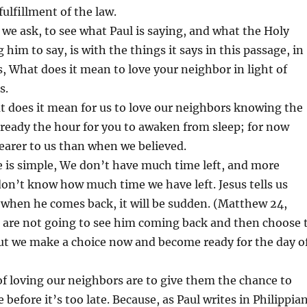
fulfillment of the law.
 we ask, to see what Paul is saying, and what the Holy
ng him to say, is with the things it says in this passage, in
s, What does it mean to love your neighbor in light of
s.
hat does it mean for us to love our neighbors knowing the
 already the hour for you to awaken from sleep; for now
nearer to us than when we believed.
e is simple, We don’t have much time left, and more
 don’t know how much time we have left. Jesus tells us
 when he comes back, it will be sudden. (Matthew 24,
e are not going to see him coming back and then choose 
but we make a choice now and become ready for the day o
f loving our neighbors are to give them the chance to
before it’s too late. Because, as Paul writes in Philippia