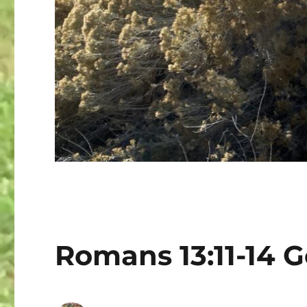
Romans 13:11-14 