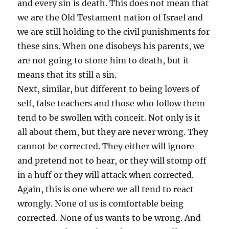
and every sin is death. This does not mean that
we are the Old Testament nation of Israel and
we are still holding to the civil punishments for
these sins. When one disobeys his parents, we
are not going to stone him to death, but it
means that its still a sin.
Next, similar, but different to being lovers of
self, false teachers and those who follow them
tend to be swollen with conceit. Not only is it
all about them, but they are never wrong. They
cannot be corrected. They either will ignore
and pretend not to hear, or they will stomp off
in a huff or they will attack when corrected.
Again, this is one where we all tend to react
wrongly. None of us is comfortable being
corrected. None of us wants to be wrong. And