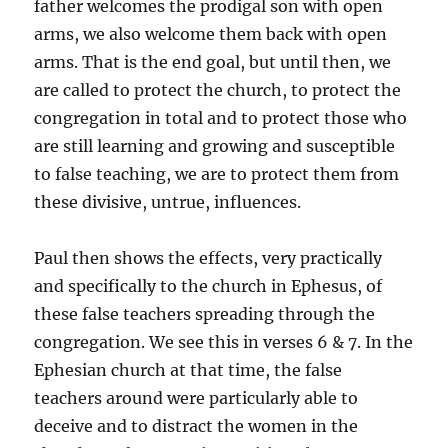
father welcomes the prodigal son with open
arms, we also welcome them back with open
arms. That is the end goal, but until then, we
are called to protect the church, to protect the
congregation in total and to protect those who
are still learning and growing and susceptible
to false teaching, we are to protect them from
these divisive, untrue, influences.
Paul then shows the effects, very practically
and specifically to the church in Ephesus, of
these false teachers spreading through the
congregation. We see this in verses 6 & 7. In the
Ephesian church at that time, the false
teachers around were particularly able to
deceive and to distract the women in the