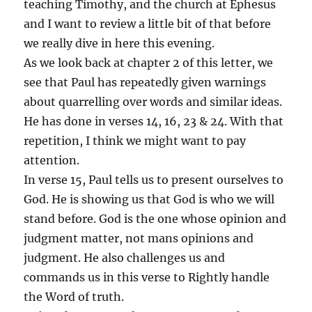
teaching Timothy, and the church at Ephesus
and I want to review a little bit of that before
we really dive in here this evening.
As we look back at chapter 2 of this letter, we
see that Paul has repeatedly given warnings
about quarrelling over words and similar ideas.
He has done in verses 14, 16, 23 & 24. With that
repetition, I think we might want to pay
attention.
In verse 15, Paul tells us to present ourselves to
God. He is showing us that God is who we will
stand before. God is the one whose opinion and
judgment matter, not mans opinions and
judgment. He also challenges us and
commands us in this verse to Rightly handle
the Word of truth.