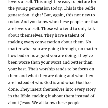
lovers of self. This might be easy to picture for
the young generation today. This is the Selfie
generation, right? But, again, this not new to
today. And you know who these people are that
are lovers of self. Those who tend to only talk
about themselves. They have a talent of
making every conversation about them. No
matter what you are going through, no matter
how bad or how good you are doing, they’ve
been worse than your worst and better than
your best. Their worship tends to be focus on
them and what they are doing and who they
are instead of who God is and what God has
done. They insert themselves into every story
in the Bible, making it about them instead of
about Jesus. We all know these people.