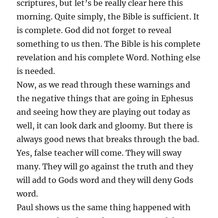
scriptures, but let’s be really clear here this
morning. Quite simply, the Bible is sufficient. It
is complete. God did not forget to reveal
something to us then. The Bible is his complete
revelation and his complete Word. Nothing else
is needed.
Now, as we read through these warnings and
the negative things that are going in Ephesus
and seeing how they are playing out today as
well, it can look dark and gloomy. But there is
always good news that breaks through the bad.
Yes, false teacher will come. They will sway
many. They will go against the truth and they
will add to Gods word and they will deny Gods
word.
Paul shows us the same thing happened with