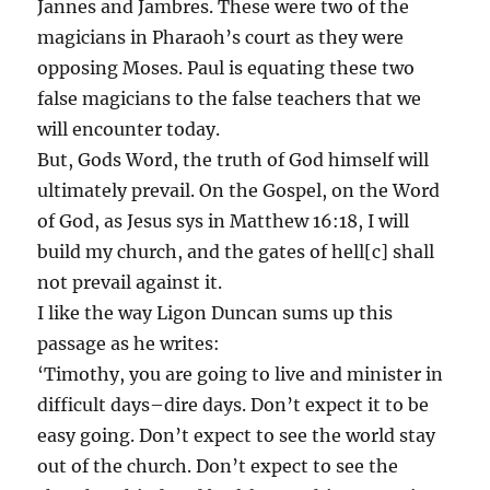
Jannes and Jambres. These were two of the
magicians in Pharaoh’s court as they were
opposing Moses. Paul is equating these two
false magicians to the false teachers that we
will encounter today.
But, Gods Word, the truth of God himself will
ultimately prevail. On the Gospel, on the Word
of God, as Jesus sys in Matthew 16:18, I will
build my church, and the gates of hell[c] shall
not prevail against it.
I like the way Ligon Duncan sums up this
passage as he writes:
‘Timothy, you are going to live and minister in
difficult days–dire days. Don’t expect it to be
easy going. Don’t expect to see the world stay
out of the church. Don’t expect to see the