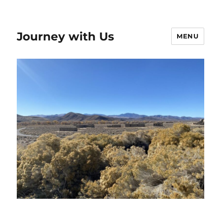
Journey with Us
MENU