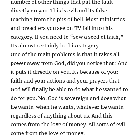
number of other things that put the fault
directly on you. This is evil and its false
teaching from the pits of hell. Most ministries
and preachers you see on TV fall into this
category. If you need to “sow a seed of faith,”
Its almost certainly in this category.
One of the main problems is that it takes all
power away from God, did you notice that? And
it puts it directly on you. Its because of your
faith and your actions and your prayers that
God will finally be able to do what he wanted to
do for you. No. God is sovereign and does what
he wants, when he wants, whatever he wants,
regardless of anything about us. And this
comes from the love of money. All sorts of evil
come from the love of money.