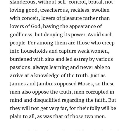
slanderous, without self-control, brutal, not
loving good, treacherous, reckless, swollen
with conceit, lovers of pleasure rather than
lovers of God, having the appearance of
godliness, but denying its power. Avoid such
people. For among them are those who creep
into households and capture weak women,
burdened with sins and led astray by various
passions, always learning and never able to
arrive at a knowledge of the truth. Just as
Jannes and Jambres opposed Moses, so these
men also oppose the truth, men corrupted in
mind and disqualified regarding the faith. But
they will not get very far, for their folly will be
plain to all, as was that of those two men.