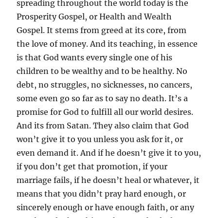
spreading throughout the world today is the
Prosperity Gospel, or Health and Wealth
Gospel. It stems from greed at its core, from
the love of money. And its teaching, in essence
is that God wants every single one of his
children to be wealthy and to be healthy. No
debt, no struggles, no sicknesses, no cancers,
some even go so far as to say no death. It’s a
promise for God to fulfill all our world desires.
And its from Satan. They also claim that God
won’t give it to you unless you ask for it, or
even demand it. And if he doesn’t give it to you,
if you don’t get that promotion, if your
marriage fails, if he doesn’t heal or whatever, it
means that you didn’t pray hard enough, or
sincerely enough or have enough faith, or any