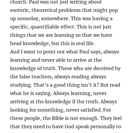
church. Paul was not just writing about
esoteric, theoretical problems that might pop
up someday, somewhere. This was having a
specific, quantifiable effect. This is not just
things that we are learning so that we have
head knowledge, but this is real life.
And I want to point out what Paul says, always
learning and never able to arrive at the
knowledge of truth. These who are deceived by
the false teachers, always reading always
studying. That’s a good thing isn’t it? But read
what he is saying. Always learning, never
arriving at the knowledge if the truth. Always
looking for something, never satisfied. For
these people, the Bible is not enough. They feel
that they need to have God speak personally to