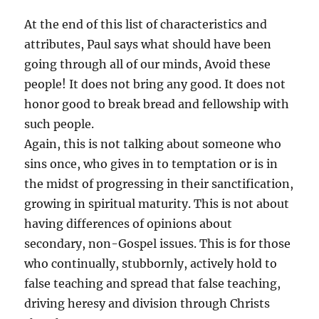
At the end of this list of characteristics and
attributes, Paul says what should have been
going through all of our minds, Avoid these
people! It does not bring any good. It does not
honor good to break bread and fellowship with
such people.
Again, this is not talking about someone who
sins once, who gives in to temptation or is in
the midst of progressing in their sanctification,
growing in spiritual maturity. This is not about
having differences of opinions about
secondary, non-Gospel issues. This is for those
who continually, stubbornly, actively hold to
false teaching and spread that false teaching,
driving heresy and division through Christs