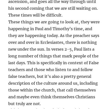
ascension, and goes all the way through until
his second coming that we are still waiting on.
These times will be difficult.
These things we are going to look at, they were
happening in Paul and Timothy’s time, and
they are happening today. As the preacher says
over and over in Ecclesiastes, there is nothing
new under the sun. In verses 2-5, Paul lists a
long number of things that mark people of the
last days. This is specifically in context of False
teachers and those who listen to and follow
false teachers, but it’s also a pretty general
description of the culture around us, including
those within the church, that call themselves
and maybe even think themselves Christians
but truly are not.