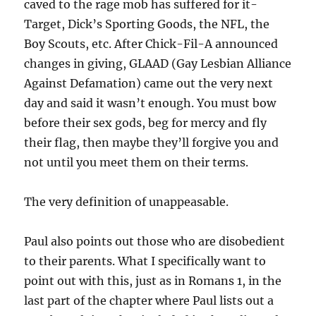
caved to the rage mob has suffered for it-
Target, Dick’s Sporting Goods, the NFL, the
Boy Scouts, etc. After Chick-Fil-A announced
changes in giving, GLAAD (Gay Lesbian Alliance
Against Defamation) came out the very next
day and said it wasn’t enough. You must bow
before their sex gods, beg for mercy and fly
their flag, then maybe they’ll forgive you and
not until you meet them on their terms.
The very definition of unappeasable.
Paul also points out those who are disobedient
to their parents. What I specifically want to
point out with this, just as in Romans 1, in the
last part of the chapter where Paul lists out a