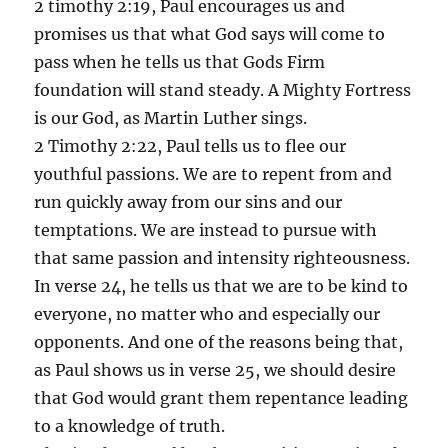
2 timothy 2:19, Paul encourages us and
promises us that what God says will come to
pass when he tells us that Gods Firm
foundation will stand steady. A Mighty Fortress
is our God, as Martin Luther sings.
2 Timothy 2:22, Paul tells us to flee our
youthful passions. We are to repent from and
run quickly away from our sins and our
temptations. We are instead to pursue with
that same passion and intensity righteousness.
In verse 24, he tells us that we are to be kind to
everyone, no matter who and especially our
opponents. And one of the reasons being that,
as Paul shows us in verse 25, we should desire
that God would grant them repentance leading
to a knowledge of truth.