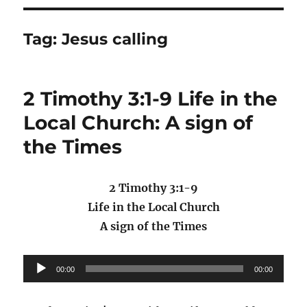
Tag:
Jesus calling
2 Timothy 3:1-9 Life in the
Local Church: A sign of
the Times
2 Timothy 3:1-9
Life in the Local Church
A sign of the Times
Audio
00:00
00:00
Player