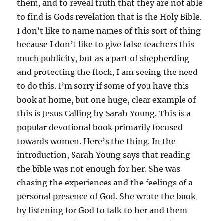
them, and to reveal truth that they are not able
to find is Gods revelation that is the Holy Bible.
I don’t like to name names of this sort of thing
because I don’t like to give false teachers this
much publicity, but as a part of shepherding
and protecting the flock, I am seeing the need
to do this. I’m sorry if some of you have this
book at home, but one huge, clear example of
this is Jesus Calling by Sarah Young. This is a
popular devotional book primarily focused
towards women. Here’s the thing. In the
introduction, Sarah Young says that reading
the bible was not enough for her. She was
chasing the experiences and the feelings of a
personal presence of God. She wrote the book
by listening for God to talk to her and them