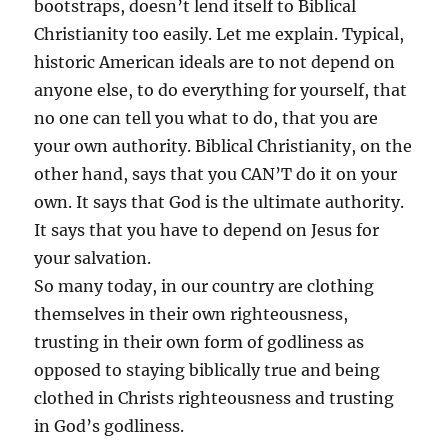
bootstraps, doesn’t lend itself to Biblical
Christianity too easily. Let me explain. Typical,
historic American ideals are to not depend on
anyone else, to do everything for yourself, that
no one can tell you what to do, that you are
your own authority. Biblical Christianity, on the
other hand, says that you CAN’T do it on your
own. It says that God is the ultimate authority.
It says that you have to depend on Jesus for
your salvation.
So many today, in our country are clothing
themselves in their own righteousness,
trusting in their own form of godliness as
opposed to staying biblically true and being
clothed in Christs righteousness and trusting
in God’s godliness.