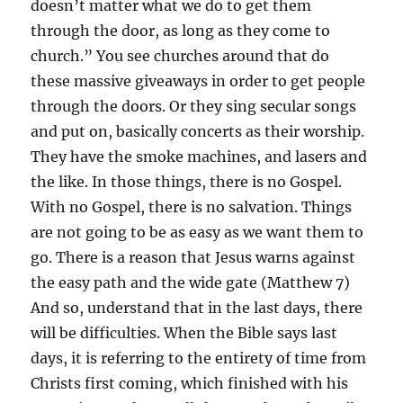
doesn’t matter what we do to get them
through the door, as long as they come to
church.” You see churches around that do
these massive giveaways in order to get people
through the doors. Or they sing secular songs
and put on, basically concerts as their worship.
They have the smoke machines, and lasers and
the like. In those things, there is no Gospel.
With no Gospel, there is no salvation. Things
are not going to be as easy as we want them to
go. There is a reason that Jesus warns against
the easy path and the wide gate (Matthew 7)
And so, understand that in the last days, there
will be difficulties. When the Bible says last
days, it is referring to the entirety of time from
Christs first coming, which finished with his