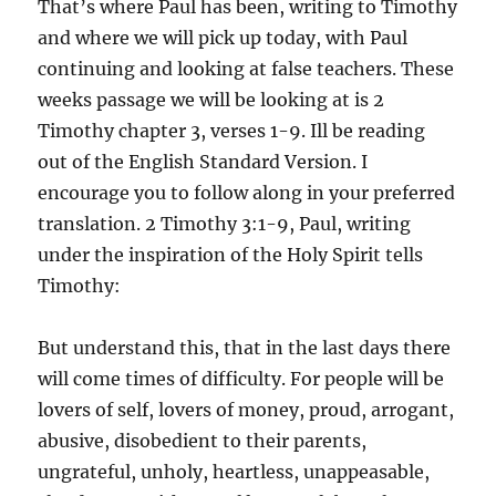
That’s where Paul has been, writing to Timothy
and where we will pick up today, with Paul
continuing and looking at false teachers. These
weeks passage we will be looking at is 2
Timothy chapter 3, verses 1-9. Ill be reading
out of the English Standard Version. I
encourage you to follow along in your preferred
translation. 2 Timothy 3:1-9, Paul, writing
under the inspiration of the Holy Spirit tells
Timothy:
But understand this, that in the last days there
will come times of difficulty. For people will be
lovers of self, lovers of money, proud, arrogant,
abusive, disobedient to their parents,
ungrateful, unholy, heartless, unappeasable,