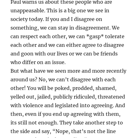
Paul warns us about these people who are
unappeasable. This is a big one we see in
society today. If you and I disagree on
something, we can stay in disagreement. We
can respect each other, we can *gasp* tolerate
each other and we can either agree to disagree
and goon with our lives or we can be friends
who differ on an issue.
But what have we seen more and more recently
around us? No, we can’t disagree with each
other! You will be poked, prodded, shamed,
yelled out, jailed, publicly ridiculed, threatened
with violence and legislated into agreeing. And
then, even if you end up agreeing with them,
its still not enough. They take another step to
the side and say, “Nope, that’s not the line