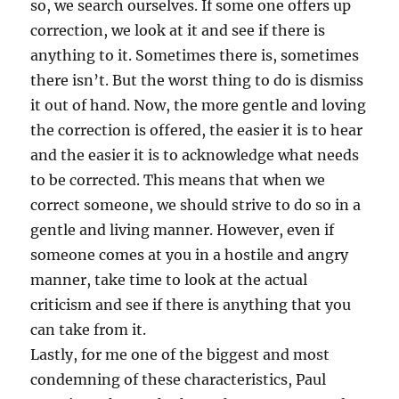
so, we search ourselves. If some one offers up
correction, we look at it and see if there is
anything to it. Sometimes there is, sometimes
there isn’t. But the worst thing to do is dismiss
it out of hand. Now, the more gentle and loving
the correction is offered, the easier it is to hear
and the easier it is to acknowledge what needs
to be corrected. This means that when we
correct someone, we should strive to do so in a
gentle and living manner. However, even if
someone comes at you in a hostile and angry
manner, take time to look at the actual
criticism and see if there is anything that you
can take from it.
Lastly, for me one of the biggest and most
condemning of these characteristics, Paul