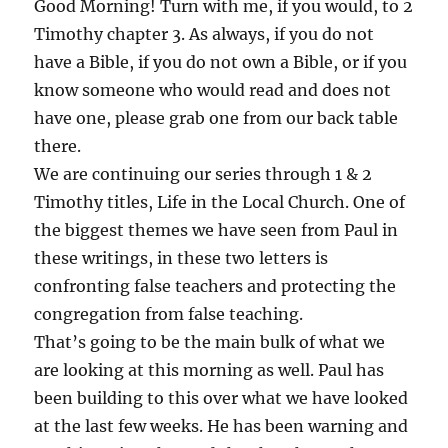
Good Morning! Turn with me, if you would, to 2
Timothy chapter 3. As always, if you do not
have a Bible, if you do not own a Bible, or if you
know someone who would read and does not
have one, please grab one from our back table
there.
We are continuing our series through 1 & 2
Timothy titles, Life in the Local Church. One of
the biggest themes we have seen from Paul in
these writings, in these two letters is
confronting false teachers and protecting the
congregation from false teaching.
That’s going to be the main bulk of what we
are looking at this morning as well. Paul has
been building to this over what we have looked
at the last few weeks. He has been warning and