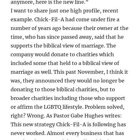
anymore, here is the new line.”
I want to share just one high profile, recent
example. Chick-Fil-A had come under fire a
number of years ago because their owner at the
time, who has since passed away, said that he
supports the biblical view of marriage. The
company would donate to charities which
included some that held to a biblical view of
marriage as well. This past November, I think it
was, they announced they would no longer be
donating to those biblical charities, but to
broader charities including those who support
or affirm the LGBTQ lifestyle. Problem solved,
right? Wrong. As Pastor Gabe Hughes writes:
This new strategy Chick-Fil-A is following has
never worked. Almost every business that has