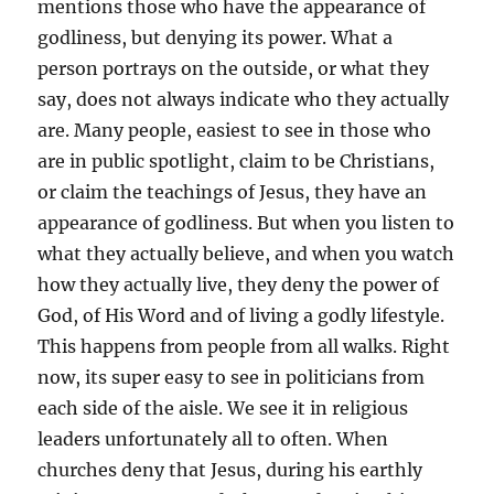
mentions those who have the appearance of
godliness, but denying its power. What a
person portrays on the outside, or what they
say, does not always indicate who they actually
are. Many people, easiest to see in those who
are in public spotlight, claim to be Christians,
or claim the teachings of Jesus, they have an
appearance of godliness. But when you listen to
what they actually believe, and when you watch
how they actually live, they deny the power of
God, of His Word and of living a godly lifestyle.
This happens from people from all walks. Right
now, its super easy to see in politicians from
each side of the aisle. We see it in religious
leaders unfortunately all to often. When
churches deny that Jesus, during his earthly