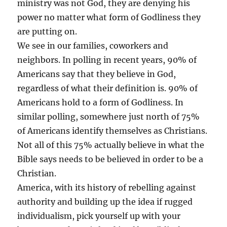
ministry was not God, they are denying his
power no matter what form of Godliness they
are putting on.
We see in our families, coworkers and
neighbors. In polling in recent years, 90% of
Americans say that they believe in God,
regardless of what their definition is. 90% of
Americans hold to a form of Godliness. In
similar polling, somewhere just north of 75%
of Americans identify themselves as Christians.
Not all of this 75% actually believe in what the
Bible says needs to be believed in order to be a
Christian.
America, with its history of rebelling against
authority and building up the idea if rugged
individualism, pick yourself up with your