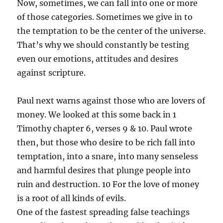
Now, sometimes, we can fall into one or more
of those categories. Sometimes we give in to
the temptation to be the center of the universe.
That’s why we should constantly be testing
even our emotions, attitudes and desires
against scripture.
Paul next warns against those who are lovers of
money. We looked at this some back in 1
Timothy chapter 6, verses 9 & 10. Paul wrote
then, but those who desire to be rich fall into
temptation, into a snare, into many senseless
and harmful desires that plunge people into
ruin and destruction. 10 For the love of money
is a root of all kinds of evils.
One of the fastest spreading false teachings