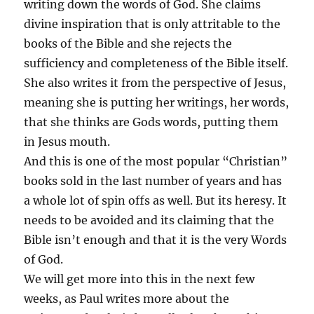
writing down the words of God. She claims
divine inspiration that is only attritable to the
books of the Bible and she rejects the
sufficiency and completeness of the Bible itself.
She also writes it from the perspective of Jesus,
meaning she is putting her writings, her words,
that she thinks are Gods words, putting them
in Jesus mouth.
And this is one of the most popular “Christian”
books sold in the last number of years and has
a whole lot of spin offs as well. But its heresy. It
needs to be avoided and its claiming that the
Bible isn’t enough and that it is the very Words
of God.
We will get more into this in the next few
weeks, as Paul writes more about the