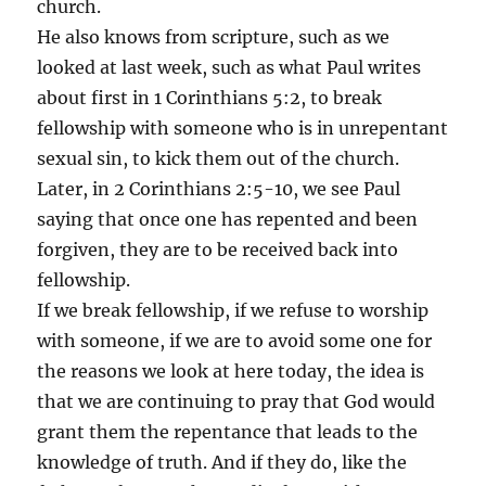
church.
He also knows from scripture, such as we
looked at last week, such as what Paul writes
about first in 1 Corinthians 5:2, to break
fellowship with someone who is in unrepentant
sexual sin, to kick them out of the church.
Later, in 2 Corinthians 2:5-10, we see Paul
saying that once one has repented and been
forgiven, they are to be received back into
fellowship.
If we break fellowship, if we refuse to worship
with someone, if we are to avoid some one for
the reasons we look at here today, the idea is
that we are continuing to pray that God would
grant them the repentance that leads to the
knowledge of truth. And if they do, like the