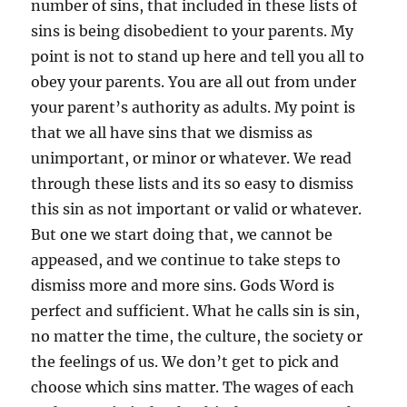
number of sins, that included in these lists of
sins is being disobedient to your parents. My
point is not to stand up here and tell you all to
obey your parents. You are all out from under
your parent’s authority as adults. My point is
that we all have sins that we dismiss as
unimportant, or minor or whatever. We read
through these lists and its so easy to dismiss
this sin as not important or valid or whatever.
But one we start doing that, we cannot be
appeased, and we continue to take steps to
dismiss more and more sins. Gods Word is
perfect and sufficient. What he calls sin is sin,
no matter the time, the culture, the society or
the feelings of us. We don’t get to pick and
choose which sins matter. The wages of each