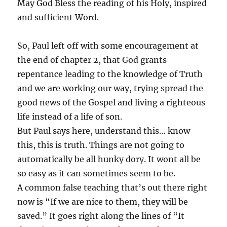
May God Bless the reading of his Holy, inspired
and sufficient Word.
So, Paul left off with some encouragement at
the end of chapter 2, that God grants
repentance leading to the knowledge of Truth
and we are working our way, trying spread the
good news of the Gospel and living a righteous
life instead of a life of son.
But Paul says here, understand this… know
this, this is truth. Things are not going to
automatically be all hunky dory. It wont all be
so easy as it can sometimes seem to be.
A common false teaching that’s out there right
now is “If we are nice to them, they will be
saved.” It goes right along the lines of “It