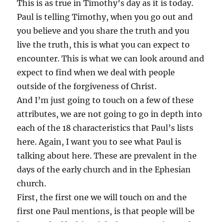
This is as true in Timothy’s day as it is today.
Paul is telling Timothy, when you go out and
you believe and you share the truth and you
live the truth, this is what you can expect to
encounter. This is what we can look around and
expect to find when we deal with people
outside of the forgiveness of Christ.
And I’m just going to touch on a few of these
attributes, we are not going to go in depth into
each of the 18 characteristics that Paul’s lists
here. Again, I want you to see what Paul is
talking about here. These are prevalent in the
days of the early church and in the Ephesian
church.
First, the first one we will touch on and the
first one Paul mentions, is that people will be