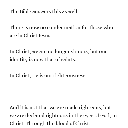
The Bible answers this as well:
There is now no condemnation for those who
are in Christ Jesus.
In Christ, we are no longer sinners, but our
identity is now that of saints.
In Christ, He is our righteousness.
And it is not that we are made righteous, but
we are declared righteous in the eyes of God, In
Christ. Through the blood of Christ.