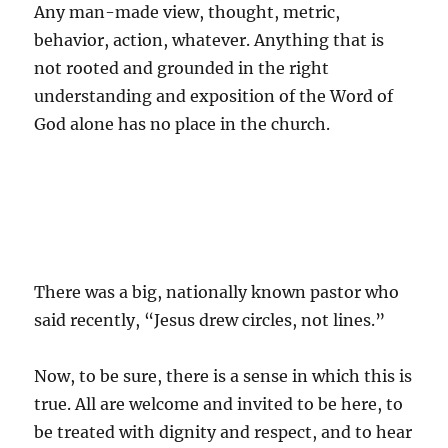
Any man-made view, thought, metric,
behavior, action, whatever. Anything that is
not rooted and grounded in the right
understanding and exposition of the Word of
God alone has no place in the church.
There was a big, nationally known pastor who
said recently, “Jesus drew circles, not lines.”
Now, to be sure, there is a sense in which this is
true. All are welcome and invited to be here, to
be treated with dignity and respect, and to hear