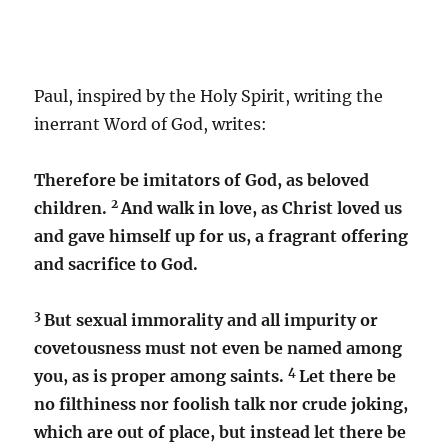
Paul, inspired by the Holy Spirit, writing the
inerrant Word of God, writes:
Therefore be imitators of God, as beloved
2
children.
And walk in love, as Christ loved us
and gave himself up for us, a fragrant offering
and sacrifice to God.
3
But sexual immorality and all impurity or
covetousness must not even be named among
4
you, as is proper among saints.
Let there be
no filthiness nor foolish talk nor crude joking,
which are out of place, but instead let there be