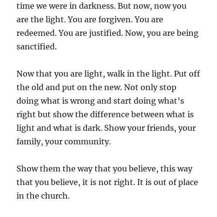
time we were in darkness. But now, now you
are the light. You are forgiven. You are
redeemed. You are justified. Now, you are being
sanctified.
Now that you are light, walk in the light. Put off
the old and put on the new. Not only stop
doing what is wrong and start doing what’s
right but show the difference between what is
light and what is dark. Show your friends, your
family, your community.
Show them the way that you believe, this way
that you believe, it is not right. It is out of place
in the church.