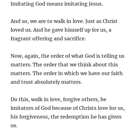
Imitating God means imitating Jesus.
And so, we are to walk in love. Just as Christ
loved us. And he gave himself up for us, a
fragrant offering and sacrifice.
Now, again, the order of what God is telling us
matters. The order that we think about this
matters. The order in which we have our faith
and trust absolutely matters.
Do this, walk in love, forgive others, be
imitators of God because of Christs love for us,
his forgiveness, the redemption he has given
us.