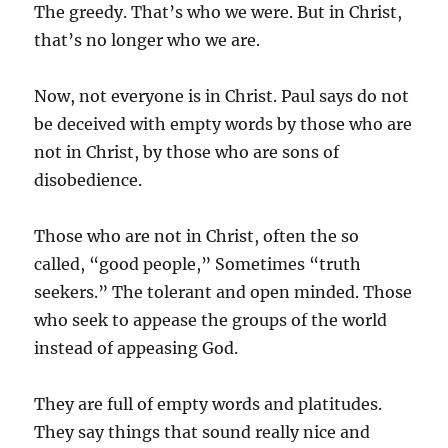
The greedy. That’s who we were. But in Christ,
that’s no longer who we are.
Now, not everyone is in Christ. Paul says do not
be deceived with empty words by those who are
not in Christ, by those who are sons of
disobedience.
Those who are not in Christ, often the so
called, “good people,” Sometimes “truth
seekers.” The tolerant and open minded. Those
who seek to appease the groups of the world
instead of appeasing God.
They are full of empty words and platitudes.
They say things that sound really nice and