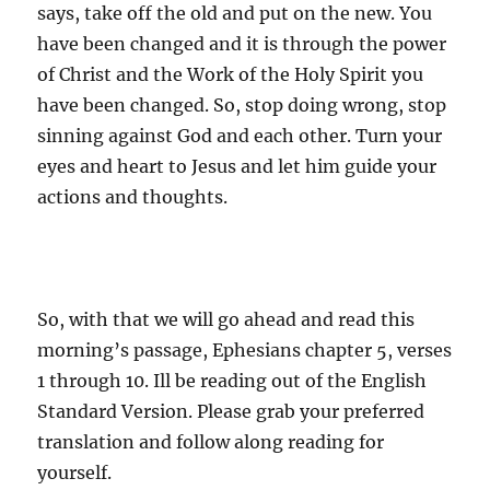
says, take off the old and put on the new. You
have been changed and it is through the power
of Christ and the Work of the Holy Spirit you
have been changed. So, stop doing wrong, stop
sinning against God and each other. Turn your
eyes and heart to Jesus and let him guide your
actions and thoughts.
So, with that we will go ahead and read this
morning’s passage, Ephesians chapter 5, verses
1 through 10. Ill be reading out of the English
Standard Version. Please grab your preferred
translation and follow along reading for
yourself.