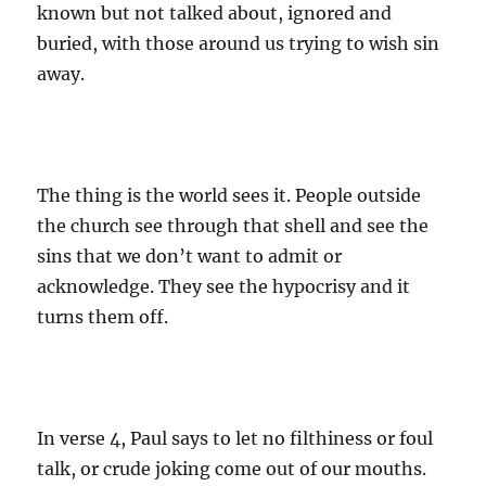
known but not talked about, ignored and
buried, with those around us trying to wish sin
away.
The thing is the world sees it. People outside
the church see through that shell and see the
sins that we don’t want to admit or
acknowledge. They see the hypocrisy and it
turns them off.
In verse 4, Paul says to let no filthiness or foul
talk, or crude joking come out of our mouths.