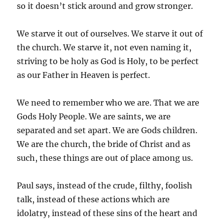
so it doesn’t stick around and grow stronger.
We starve it out of ourselves. We starve it out of
the church. We starve it, not even naming it,
striving to be holy as God is Holy, to be perfect
as our Father in Heaven is perfect.
We need to remember who we are. That we are
Gods Holy People. We are saints, we are
separated and set apart. We are Gods children.
We are the church, the bride of Christ and as
such, these things are out of place among us.
Paul says, instead of the crude, filthy, foolish
talk, instead of these actions which are
idolatry, instead of these sins of the heart and