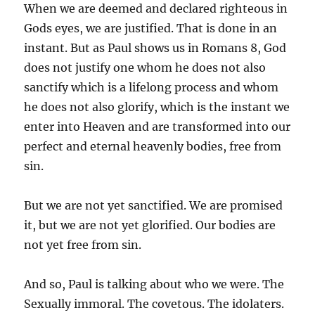
When we are deemed and declared righteous in
Gods eyes, we are justified. That is done in an
instant. But as Paul shows us in Romans 8, God
does not justify one whom he does not also
sanctify which is a lifelong process and whom
he does not also glorify, which is the instant we
enter into Heaven and are transformed into our
perfect and eternal heavenly bodies, free from
sin.
But we are not yet sanctified. We are promised
it, but we are not yet glorified. Our bodies are
not yet free from sin.
And so, Paul is talking about who we were. The
Sexually immoral. The covetous. The idolaters.