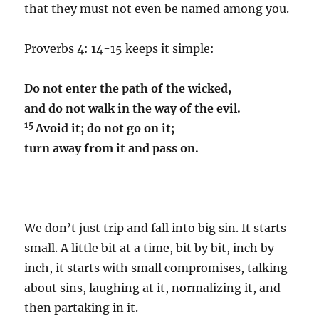
that they must not even be named among you.
Proverbs 4: 14-15 keeps it simple:
Do not enter the path of the wicked,
and do not walk in the way of the evil.
15
Avoid it; do not go on it;
turn away from it and pass on.
We don’t just trip and fall into big sin. It starts
small. A little bit at a time, bit by bit, inch by
inch, it starts with small compromises, talking
about sins, laughing at it, normalizing it, and
then partaking in it.