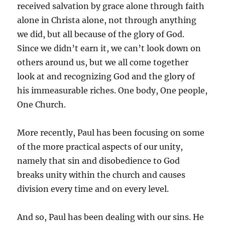
received salvation by grace alone through faith
alone in Christa alone, not through anything
we did, but all because of the glory of God.
Since we didn’t earn it, we can’t look down on
others around us, but we all come together
look at and recognizing God and the glory of
his immeasurable riches. One body, One people,
One Church.
More recently, Paul has been focusing on some
of the more practical aspects of our unity,
namely that sin and disobedience to God
breaks unity within the church and causes
division every time and on every level.
And so, Paul has been dealing with our sins. He