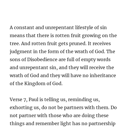
A constant and unrepentant lifestyle of sin
means that there is rotten fruit growing on the
tree. And rotten fruit gets pruned. It receives
judgment in the form of the wrath of God. The
sons of Disobedience are full of empty words
and unrepentant sin, and they will receive the
wrath of God and they will have no inheritance
of the Kingdom of God.
Verse 7, Paul is telling us, reminding us,
exhorting us, do not be partners with them. Do
not partner with those who are doing these
things and remember light has no partnership