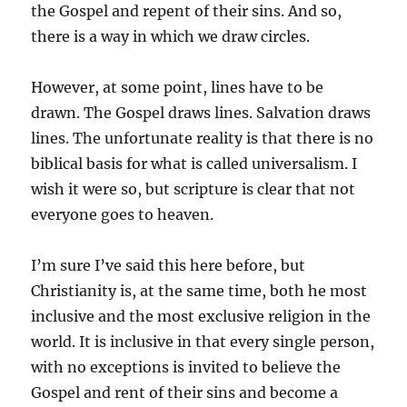
the Gospel and repent of their sins. And so,
there is a way in which we draw circles.
However, at some point, lines have to be
drawn. The Gospel draws lines. Salvation draws
lines. The unfortunate reality is that there is no
biblical basis for what is called universalism. I
wish it were so, but scripture is clear that not
everyone goes to heaven.
I’m sure I’ve said this here before, but
Christianity is, at the same time, both he most
inclusive and the most exclusive religion in the
world. It is inclusive in that every single person,
with no exceptions is invited to believe the
Gospel and rent of their sins and become a