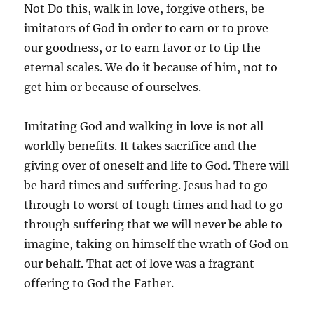
Not Do this, walk in love, forgive others, be
imitators of God in order to earn or to prove
our goodness, or to earn favor or to tip the
eternal scales. We do it because of him, not to
get him or because of ourselves.
Imitating God and walking in love is not all
worldly benefits. It takes sacrifice and the
giving over of oneself and life to God. There will
be hard times and suffering. Jesus had to go
through to worst of tough times and had to go
through suffering that we will never be able to
imagine, taking on himself the wrath of God on
our behalf. That act of love was a fragrant
offering to God the Father.