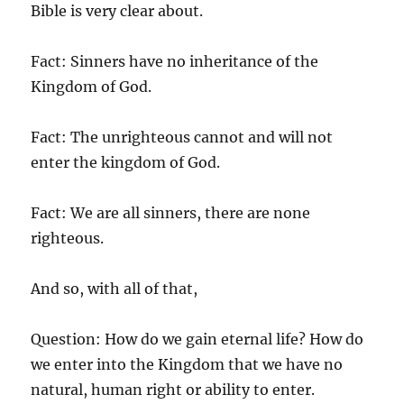
Bible is very clear about.
Fact: Sinners have no inheritance of the
Kingdom of God.
Fact: The unrighteous cannot and will not
enter the kingdom of God.
Fact: We are all sinners, there are none
righteous.
And so, with all of that,
Question: How do we gain eternal life? How do
we enter into the Kingdom that we have no
natural, human right or ability to enter.