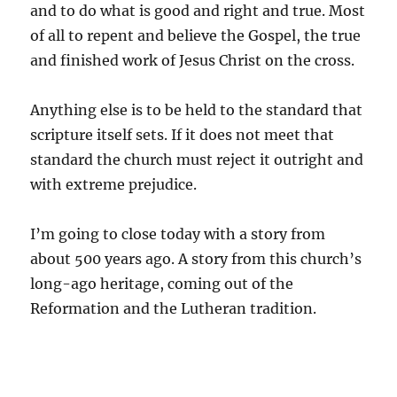
and to do what is good and right and true. Most
of all to repent and believe the Gospel, the true
and finished work of Jesus Christ on the cross.
Anything else is to be held to the standard that
scripture itself sets. If it does not meet that
standard the church must reject it outright and
with extreme prejudice.
I’m going to close today with a story from
about 500 years ago. A story from this church’s
long-ago heritage, coming out of the
Reformation and the Lutheran tradition.