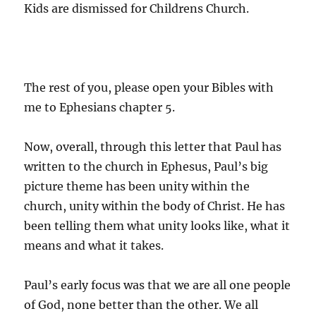
Kids are dismissed for Childrens Church.
The rest of you, please open your Bibles with
me to Ephesians chapter 5.
Now, overall, through this letter that Paul has
written to the church in Ephesus, Paul’s big
picture theme has been unity within the
church, unity within the body of Christ. He has
been telling them what unity looks like, what it
means and what it takes.
Paul’s early focus was that we are all one people
of God, none better than the other. We all