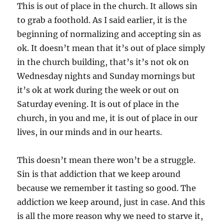
This is out of place in the church. It allows sin
to grab a foothold. As I said earlier, it is the
beginning of normalizing and accepting sin as
ok. It doesn’t mean that it’s out of place simply
in the church building, that’s it’s not ok on
Wednesday nights and Sunday mornings but
it’s ok at work during the week or out on
Saturday evening. It is out of place in the
church, in you and me, it is out of place in our
lives, in our minds and in our hearts.
This doesn’t mean there won’t be a struggle.
Sin is that addiction that we keep around
because we remember it tasting so good. The
addiction we keep around, just in case. And this
is all the more reason why we need to starve it,