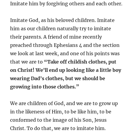
Imitate him by forgiving others and each other.
Imitate God, as his beloved children. Imitate
him as our children naturally try to imitate
their parents. A friend of mine recently
preached through Ephesians 4 and the section
we look at last week, and one of his points was
that we are to
“
Take off childish clothes, put
on Christ! We’ll end up looking like a little boy
wearing Dad’s clothes, but we should be
growing into those clothes.”
We are children of God, and we are to grow up
in the likeness of Him, to be like him, to be
conformed to the image of his Son, Jesus
Christ. To do that, we are to imitate him.