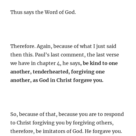
Thus says the Word of God.
Therefore. Again, because of what I just said
then this. Paul’s last comment, the last verse
we have in chapter 4, he says
, be kind to one
another, tenderhearted, forgiving one
another, as God in Christ forgave you.
So, because of that, because you are to respond
to Christ forgiving you by forgiving others,
therefore, be imitators of God. He forgave you.