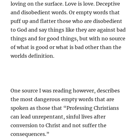
loving on the surface. Love is love. Deceptive
and disobedient words. Or empty words that
puff up and flatter those who are disobedient
to God and say things like they are against bad
things and for good things, but with no source
of what is good or what is bad other than the
worlds definition.
One source I was reading however, describes
the most dangerous empty words that are
spoken as those that “Professing Christians
can lead unrepentant, sinful lives after
conversion to Christ and not suffer the
consequences.”