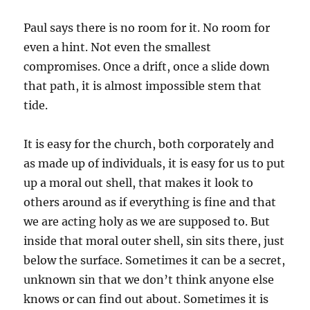
Paul says there is no room for it. No room for
even a hint. Not even the smallest
compromises. Once a drift, once a slide down
that path, it is almost impossible stem that
tide.
It is easy for the church, both corporately and
as made up of individuals, it is easy for us to put
up a moral out shell, that makes it look to
others around as if everything is fine and that
we are acting holy as we are supposed to. But
inside that moral outer shell, sin sits there, just
below the surface. Sometimes it can be a secret,
unknown sin that we don’t think anyone else
knows or can find out about. Sometimes it is