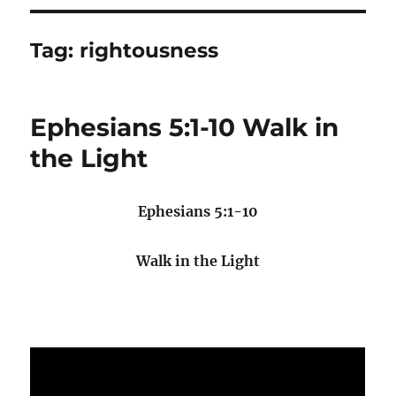
Tag:
rightousness
Ephesians 5:1-10 Walk in
the Light
Ephesians 5:1-10
Walk in the Light