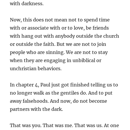
with darkness.
Now, this does not mean not to spend time
with or associate with or to love, be friends
with hang out with anybody outside the church
or outside the faith. But we are not to join
people who are sinning. We are not to stay
when they are engaging in unbiblical or
unchristian behaviors.
In chapter 4, Paul just got finished telling us to
no longer walk as the gentiles do. And to put
away falsehoods. And now, do not become
partners with the dark.
That was you. That was me. That was us. At one