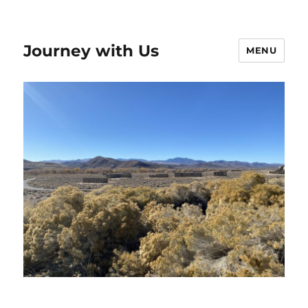
Journey with Us
MENU