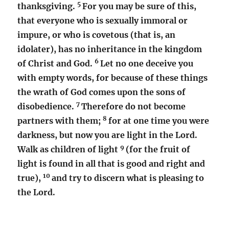
5
thanksgiving.
For you may be sure of this,
that everyone who is sexually immoral or
impure, or who is covetous (that is, an
idolater), has no inheritance in the kingdom
6
of Christ and God.
Let no one deceive you
with empty words, for because of these things
the wrath of God comes upon the sons of
7
disobedience.
Therefore do not become
8
partners with them;
for at one time you were
darkness, but now you are light in the Lord.
9
Walk as children of light
(for the fruit of
light is found in all that is good and right and
10
true),
and try to discern what is pleasing to
the Lord.