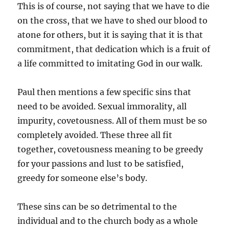
This is of course, not saying that we have to die
on the cross, that we have to shed our blood to
atone for others, but it is saying that it is that
commitment, that dedication which is a fruit of
a life committed to imitating God in our walk.
Paul then mentions a few specific sins that
need to be avoided. Sexual immorality, all
impurity, covetousness. All of them must be so
completely avoided. These three all fit
together, covetousness meaning to be greedy
for your passions and lust to be satisfied,
greedy for someone else’s body.
These sins can be so detrimental to the
individual and to the church body as a whole