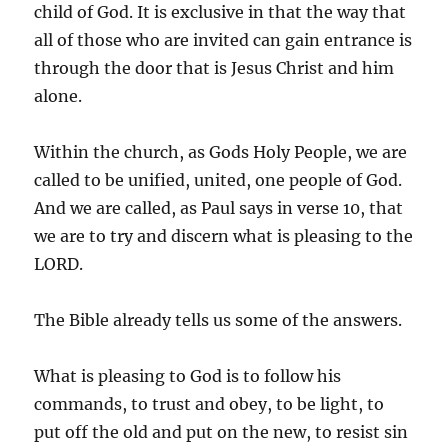
child of God. It is exclusive in that the way that
all of those who are invited can gain entrance is
through the door that is Jesus Christ and him
alone.
Within the church, as Gods Holy People, we are
called to be unified, united, one people of God.
And we are called, as Paul says in verse 10, that
we are to try and discern what is pleasing to the
LORD.
The Bible already tells us some of the answers.
What is pleasing to God is to follow his
commands, to trust and obey, to be light, to
put off the old and put on the new, to resist sin