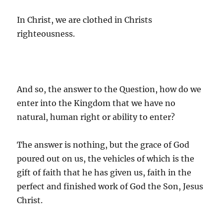
In Christ, we are clothed in Christs
righteousness.
And so, the answer to the Question, how do we
enter into the Kingdom that we have no
natural, human right or ability to enter?
The answer is nothing, but the grace of God
poured out on us, the vehicles of which is the
gift of faith that he has given us, faith in the
perfect and finished work of God the Son, Jesus
Christ.