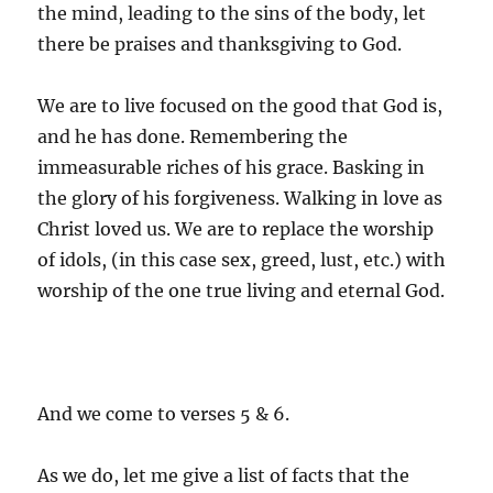
the mind, leading to the sins of the body, let
there be praises and thanksgiving to God.
We are to live focused on the good that God is,
and he has done. Remembering the
immeasurable riches of his grace. Basking in
the glory of his forgiveness. Walking in love as
Christ loved us. We are to replace the worship
of idols, (in this case sex, greed, lust, etc.) with
worship of the one true living and eternal God.
And we come to verses 5 & 6.
As we do, let me give a list of facts that the