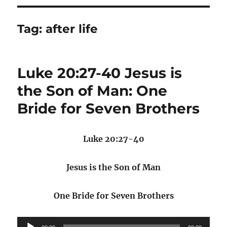
Tag:
after life
Luke 20:27-40 Jesus is
the Son of Man: One
Bride for Seven Brothers
Luke 20:27-40
Jesus is the Son of Man
One Bride for Seven Brothers
Audio