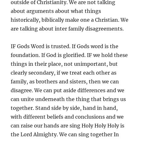
outside of Christianity. We are not talking
about arguments about what things
historically, biblically make one a Christian. We
are talking about inter family disagreements.
IF Gods Word is trusted. If Gods word is the
foundation. If God is glorified. IF we hold these
things in their place, not unimportant, but
clearly secondary, if we treat each other as
family, as brothers and sisters, then we can
disagree. We can put aside differences and we
can unite underneath the thing that brings us
together. Stand side by side, hand in hand,
with different beliefs and conclusions and we
can raise our hands are sing Holy Holy Holy is
the Lord Almighty. We can sing together In