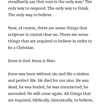
steadfastly say that ours is the only way? The
only way to respond. The only way to think.
The only way to believe.
Now, of course, there are some things that
scripture is crystal clear on. There are some
things that are required to believe in order to
be a Christian.
Jesus is God. Jesus is Man.
Jesus was born without sin and life a sinless
and perfect life. He died for our sins. He was
dead, he was buried, he was resurrected, he
ascended. He will come again. All things that
are required, biblically, historically, to believe,