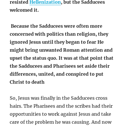
resisted
Hellenization
, but the Sadducees
welcomed it.
Because the Sadducees were often more
concerned with politics than religion, they
ignored Jesus until they began to fear He
might bring unwanted Roman attention and
upset the status quo. It was at that point that
the Sadducees and Pharisees set aside their
differences, united, and conspired to put
Christ to death
So, Jesus was finally in the Sadducees cross
hairs. The Pharisees and the scribes had their
opportunities to work against Jesus and take
care of the problem he was causing. And now