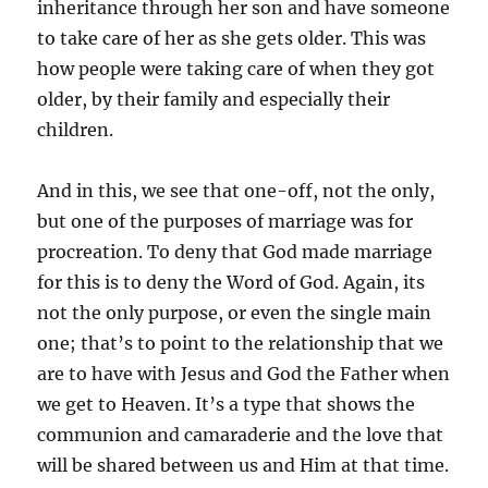
inheritance through her son and have someone
to take care of her as she gets older. This was
how people were taking care of when they got
older, by their family and especially their
children.
And in this, we see that one-off, not the only,
but one of the purposes of marriage was for
procreation. To deny that God made marriage
for this is to deny the Word of God. Again, its
not the only purpose, or even the single main
one; that’s to point to the relationship that we
are to have with Jesus and God the Father when
we get to Heaven. It’s a type that shows the
communion and camaraderie and the love that
will be shared between us and Him at that time.