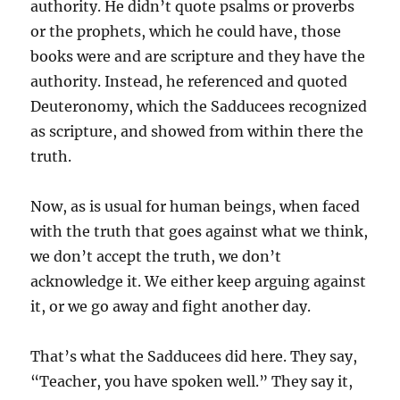
authority. He didn’t quote psalms or proverbs
or the prophets, which he could have, those
books were and are scripture and they have the
authority. Instead, he referenced and quoted
Deuteronomy, which the Sadducees recognized
as scripture, and showed from within there the
truth.
Now, as is usual for human beings, when faced
with the truth that goes against what we think,
we don’t accept the truth, we don’t
acknowledge it. We either keep arguing against
it, or we go away and fight another day.
That’s what the Sadducees did here. They say,
“Teacher, you have spoken well.” They say it,