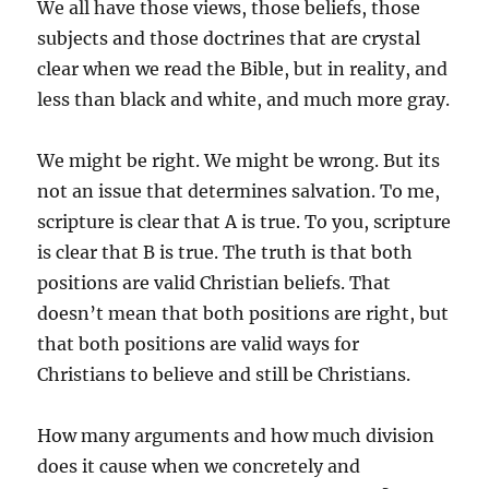
We all have those views, those beliefs, those
subjects and those doctrines that are crystal
clear when we read the Bible, but in reality, and
less than black and white, and much more gray.
We might be right. We might be wrong. But its
not an issue that determines salvation. To me,
scripture is clear that A is true. To you, scripture
is clear that B is true. The truth is that both
positions are valid Christian beliefs. That
doesn’t mean that both positions are right, but
that both positions are valid ways for
Christians to believe and still be Christians.
How many arguments and how much division
does it cause when we concretely and