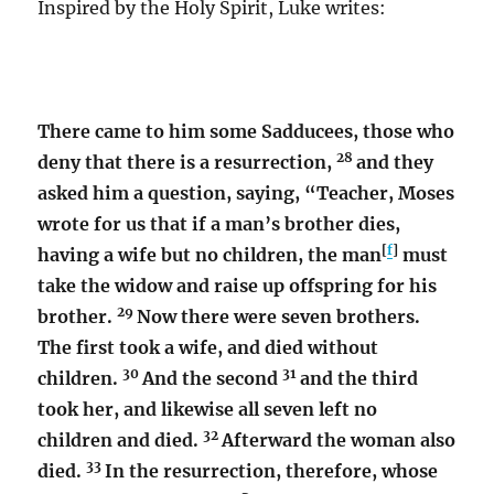
Inspired by the Holy Spirit, Luke writes:
There came to him some Sadducees, those who
28
deny that there is a resurrection,
and they
asked him a question, saying, “Teacher, Moses
wrote for us that if a man’s brother dies,
[
f
]
having a wife but no children, the man
must
take the widow and raise up offspring for his
29
brother.
Now there were seven brothers.
The first took a wife, and died without
30
31
children.
And the second
and the third
took her, and likewise all seven left no
32
children and died.
Afterward the woman also
33
died.
In the resurrection, therefore, whose