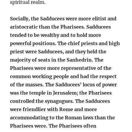
spiritual realm.
Socially, the Sadducees were more elitist and
aristocratic than the Pharisees. Sadducees
tended to be wealthy and to hold more
powerful positions. The chief priests and high
priest were Sadducees, and they held the
majority of seats in the Sanhedrin. The
Pharisees were more representative of the
common working people and had the respect
of the masses. The Sadducees’ locus of power
was the temple in Jerusalem; the Pharisees
controlled the synagogues. The Sadducees
were friendlier with Rome and more
accommodating to the Roman laws than the
Pharisees were. The Pharisees often