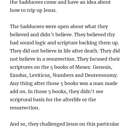
the Sadducees come and have an idea about
how to trip up Jesus.
The Sadducees were open about what they
believed and didn’t believe. They believed thy
had sound logic and scripture backing them up.
They did not believe in life after death. They did
not believe in a resurrection. They focused their
scriptures on the 5 books of Moses: Genesis,
Exodus, Leviticus, Numbers and Deuteronomy.
Any thing after those 5 books was a man made
add on. In those 5 books, they didn’t see
scriptural basis for the afterlife or the
resurrection.
And so, they challenged Jesus on this particular