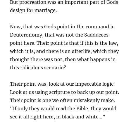
But procreation was an important part of Gods
design for marriage.
Now, that was Gods point in the command in
Deuteronomy, that was not the Sadducees
point here. Their point is that if this is the law,
which it is, and there is an afterlife, which they
thought there was not, then what happens in
this ridiculous scenario?
Their point was, look at our impeccable logic.
Look at us using scripture to back up our point.
Their point is one we often mistakenly make.
“If only they would read the Bible, they would
see it all right here, in black and white…”