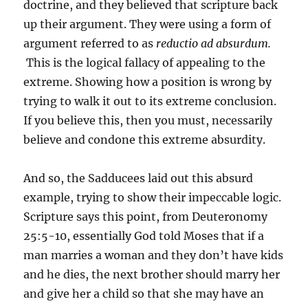
doctrine, and they believed that scripture back
up their argument. They were using a form of
argument referred to as
reductio ad absurdum.
This is the logical fallacy of appealing to the
extreme. Showing how a position is wrong by
trying to walk it out to its extreme conclusion.
If you believe this, then you must, necessarily
believe and condone this extreme absurdity.
And so, the Sadducees laid out this absurd
example, trying to show their impeccable logic.
Scripture says this point, from Deuteronomy
25:5-10, essentially God told Moses that if a
man marries a woman and they don’t have kids
and he dies, the next brother should marry her
and give her a child so that she may have an