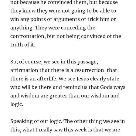
not because he convinced them, but because
they knew they were not going to be able to
win any points or arguments or trick him or
anything. They were conceding the
confrontation, but not being convinced of the
truth of it.
So, of course, we see in this passage,
affirmation that there is a resurrection, that
there is an afterlife. We see Jesus clearly state
who will be there and remind us that Gods ways
and wisdom are greater than our wisdom and
logic.
Speaking of our logic. The other thing we see in
this, what I really saw this week is that we are