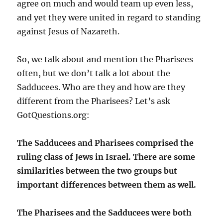
agree on much and would team up even less,
and yet they were united in regard to standing
against Jesus of Nazareth.
So, we talk about and mention the Pharisees
often, but we don’t talk a lot about the
Sadducees. Who are they and how are they
different from the Pharisees? Let’s ask
GotQuestions.org:
The Sadducees and Pharisees comprised the
ruling class of Jews in Israel. There are some
similarities between the two groups but
important differences between them as well.
The Pharisees and the Sadducees were both