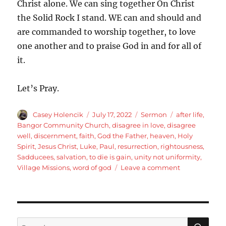
Christ alone. We can sing together On Christ
the Solid Rock I stand. WE can and should and
are commanded to worship together, to love
one another and to praise God in and for all of
it.
Let’s Pray.
Author
Posted
Categories
Tags
Casey Holencik
July 17, 2022
Sermon
after life
,
on
Bangor Community Church
,
disagree in love
,
disagree
well
,
discernment
,
faith
,
God the Father
,
heaven
,
Holy
Spirit
,
Jesus Christ
,
Luke
,
Paul
,
resurrection
,
rightousness
,
Sadducees
,
salvation
,
to die is gain
,
unity not uniformity
,
on
Village Missions
,
word of god
Leave a comment
Luke
20:27-
40
Jesus
is
SE
Search