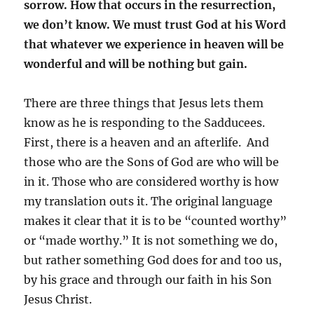
sorrow. How that occurs in the resurrection,
we don’t know. We must trust God at his Word
that whatever we experience in heaven will be
wonderful and will be nothing but gain.
There are three things that Jesus lets them
know as he is responding to the Sadducees.
First, there is a heaven and an afterlife. And
those who are the Sons of God are who will be
in it. Those who are considered worthy is how
my translation outs it. The original language
makes it clear that it is to be “counted worthy”
or “made worthy.” It is not something we do,
but rather something God does for and too us,
by his grace and through our faith in his Son
Jesus Christ.