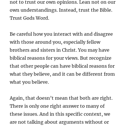
not to trust our own opinions. Lean not on our
own understandings. Instead, trust the Bible.
Trust Gods Word.
Be careful how you interact with and disagree
with those around you, especially fellow
brothers and sisters in Christ. You may have
biblical reasons for your views. But recognize
that other people can have biblical reasons for
what they believe, and it can be different from
what you believe.
Again, that doesn’t mean that both are right.
There is only one right answer to many of
these issues. And in this specific context, we
are not talking about arguments without or