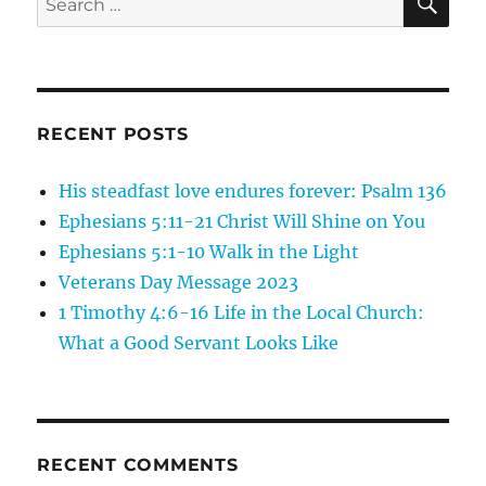
the
for:
Son
of
Man:
One
Bride
RECENT POSTS
for
Seven
His steadfast love endures forever: Psalm 136
Brothers
Ephesians 5:11-21 Christ Will Shine on You
Ephesians 5:1-10 Walk in the Light
Veterans Day Message 2023
1 Timothy 4:6-16 Life in the Local Church:
What a Good Servant Looks Like
RECENT COMMENTS