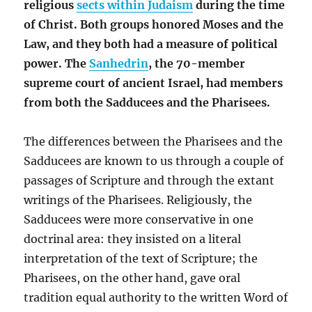
religious
sects within Judaism
during the time
of Christ. Both groups honored Moses and the
Law, and they both had a measure of political
power. The
Sanhedrin
, the 70-member
supreme court of ancient Israel, had members
from both the Sadducees and the Pharisees.
The differences between the Pharisees and the
Sadducees are known to us through a couple of
passages of Scripture and through the extant
writings of the Pharisees. Religiously, the
Sadducees were more conservative in one
doctrinal area: they insisted on a literal
interpretation of the text of Scripture; the
Pharisees, on the other hand, gave oral
tradition equal authority to the written Word of