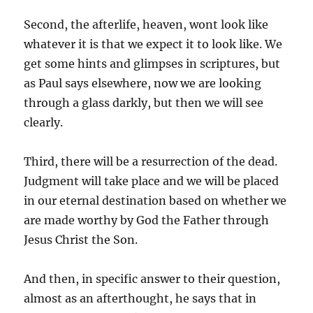
Second, the afterlife, heaven, wont look like
whatever it is that we expect it to look like. We
get some hints and glimpses in scriptures, but
as Paul says elsewhere, now we are looking
through a glass darkly, but then we will see
clearly.
Third, there will be a resurrection of the dead.
Judgment will take place and we will be placed
in our eternal destination based on whether we
are made worthy by God the Father through
Jesus Christ the Son.
And then, in specific answer to their question,
almost as an afterthought, he says that in