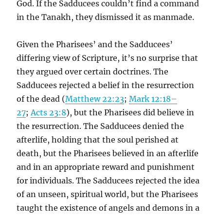
God. If the Sadducees couldn’t find a command
in the Tanakh, they dismissed it as manmade.
Given the Pharisees’ and the Sadducees’
differing view of Scripture, it’s no surprise that
they argued over certain doctrines. The
Sadducees rejected a belief in the resurrection
of the dead (
Matthew 22:23
;
Mark 12:18–
27
;
Acts 23:8
), but the Pharisees did believe in
the resurrection. The Sadducees denied the
afterlife, holding that the soul perished at
death, but the Pharisees believed in an afterlife
and in an appropriate reward and punishment
for individuals. The Sadducees rejected the idea
of an unseen, spiritual world, but the Pharisees
taught the existence of angels and demons in a