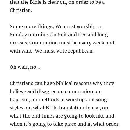
that the Bible is clear on, on order to be a
Christian.
Some more things; We must worship on
Sunday mornings in Suit and ties and long
dresses. Communion must be every week and
with wine. We must Vote republican.
Oh wait, no…
Christians can have biblical reasons why they
believe and disagree on communion, on
baptism, on methods of worship and song
styles, on what Bible translation to use, on
what the end times are going to look like and
when it’s going to take place and in what order.