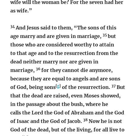
wife will the woman be? For the seven had her
as wife.”
34
And Jesus said to them,
“The sons of this
35
age marry and are given in marriage,
but
those who are considered worthy to attain
to that age and to the resurrection from the
dead neither marry nor are given in
36
marriage,
for they cannot die anymore,
because they are equal to angels and are sons
[
g
]
37
of God, being sons
of the resurrection.
But
that the dead are raised, even Moses showed,
in the passage about the bush, where he
calls the Lord the God of Abraham and the God
38
of Isaac and the God of Jacob.
Now he is not
God of the dead, but of the living, for all live to