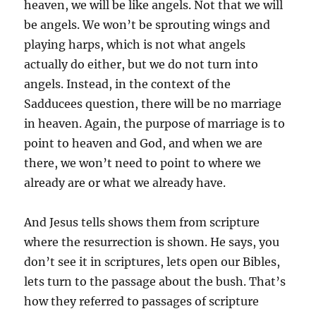
heaven, we will be like angels. Not that we will
be angels. We won’t be sprouting wings and
playing harps, which is not what angels
actually do either, but we do not turn into
angels. Instead, in the context of the
Sadducees question, there will be no marriage
in heaven. Again, the purpose of marriage is to
point to heaven and God, and when we are
there, we won’t need to point to where we
already are or what we already have.
And Jesus tells shows them from scripture
where the resurrection is shown. He says, you
don’t see it in scriptures, lets open our Bibles,
lets turn to the passage about the bush. That’s
how they referred to passages of scripture