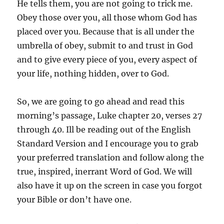
He tells them, you are not going to trick me.
Obey those over you, all those whom God has
placed over you. Because that is all under the
umbrella of obey, submit to and trust in God
and to give every piece of you, every aspect of
your life, nothing hidden, over to God.
So, we are going to go ahead and read this
morning’s passage, Luke chapter 20, verses 27
through 40. Ill be reading out of the English
Standard Version and I encourage you to grab
your preferred translation and follow along the
true, inspired, inerrant Word of God. We will
also have it up on the screen in case you forgot
your Bible or don’t have one.