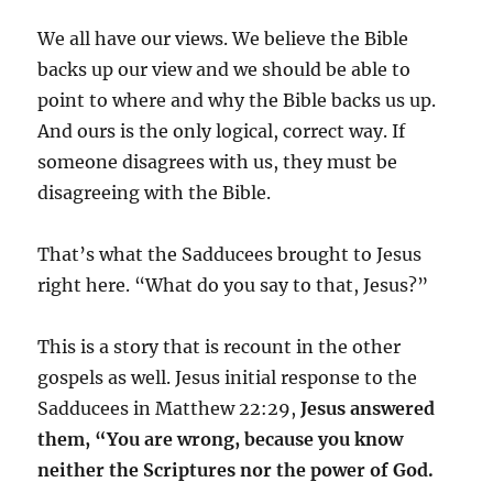
We all have our views. We believe the Bible
backs up our view and we should be able to
point to where and why the Bible backs us up.
And ours is the only logical, correct way. If
someone disagrees with us, they must be
disagreeing with the Bible.
That’s what the Sadducees brought to Jesus
right here. “What do you say to that, Jesus?”
This is a story that is recount in the other
gospels as well. Jesus initial response to the
Sadducees in Matthew 22:29,
Jesus answered
them, “You are wrong, because you know
neither the Scriptures nor the power of God.