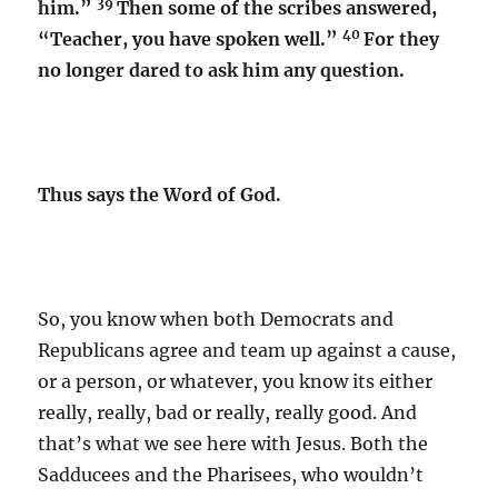
39
him.”
Then some of the scribes answered,
40
“Teacher, you have spoken well.”
For they
no longer dared to ask him any question.
Thus says the Word of God.
So, you know when both Democrats and
Republicans agree and team up against a cause,
or a person, or whatever, you know its either
really, really, bad or really, really good. And
that’s what we see here with Jesus. Both the
Sadducees and the Pharisees, who wouldn’t