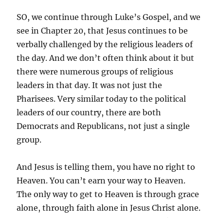
SO, we continue through Luke’s Gospel, and we
see in Chapter 20, that Jesus continues to be
verbally challenged by the religious leaders of
the day. And we don’t often think about it but
there were numerous groups of religious
leaders in that day. It was not just the
Pharisees. Very similar today to the political
leaders of our country, there are both
Democrats and Republicans, not just a single
group.
And Jesus is telling them, you have no right to
Heaven. You can’t earn your way to Heaven.
The only way to get to Heaven is through grace
alone, through faith alone in Jesus Christ alone.