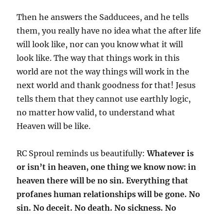
Then he answers the Sadducees, and he tells
them, you really have no idea what the after life
will look like, nor can you know what it will
look like. The way that things work in this
world are not the way things will work in the
next world and thank goodness for that! Jesus
tells them that they cannot use earthly logic,
no matter how valid, to understand what
Heaven will be like.
RC Sproul reminds us beautifully:
Whatever is
or isn’t in heaven, one thing we know now: in
heaven there will be no sin. Everything that
profanes human relationships will be gone. No
sin. No deceit. No death. No sickness. No