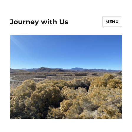
Journey with Us
MENU