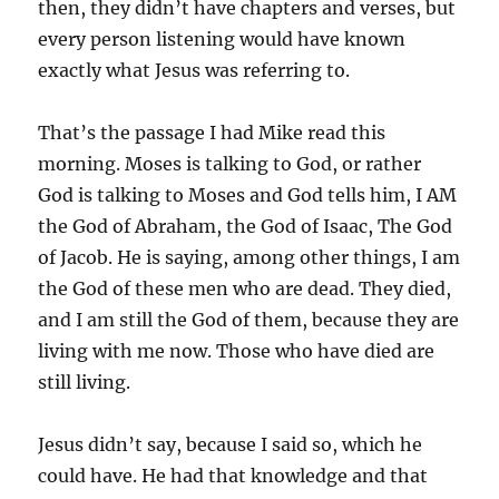
then, they didn’t have chapters and verses, but
every person listening would have known
exactly what Jesus was referring to.
That’s the passage I had Mike read this
morning. Moses is talking to God, or rather
God is talking to Moses and God tells him, I AM
the God of Abraham, the God of Isaac, The God
of Jacob. He is saying, among other things, I am
the God of these men who are dead. They died,
and I am still the God of them, because they are
living with me now. Those who have died are
still living.
Jesus didn’t say, because I said so, which he
could have. He had that knowledge and that