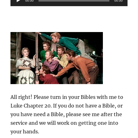
00:00
00:00
Player
All right! Please turn in your Bibles with me to
Luke Chapter 20. If you do not have a Bible, or
you have need a Bible, please see me after the
service and we will work on getting one into
your hands.