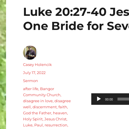
Luke 20:27-40 Jes
One Bride for Se
Author
Casey Holencik
Posted
July 17, 2022
on
Categories
Sermon
Tags
after life
,
Bangor
Community Church
,
Audio
00:00
disagree in love
,
disagree
Player
well
,
discernment
,
faith
,
God the Father
,
heaven
,
Holy Spirit
,
Jesus Christ
,
Luke
,
Paul
,
resurrection
,