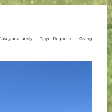
Casey and family
Prayer Requests
Giving