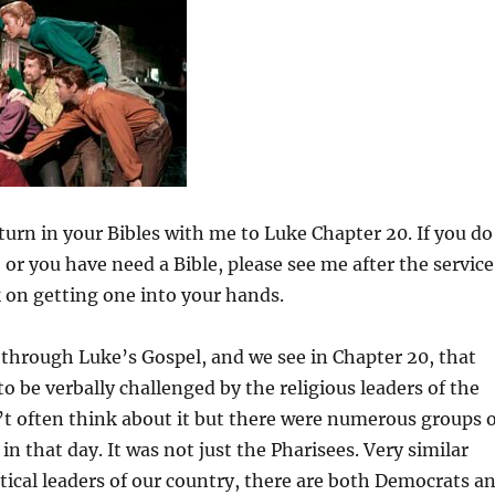
to
increas
or
decrea
volume
 turn in your Bibles with me to Luke Chapter 20. If you do
 or you have need a Bible, please see me after the service
 on getting one into your hands.
through Luke’s Gospel, and we see in Chapter 20, that
to be verbally challenged by the religious leaders of the
t often think about it but there were numerous groups o
 in that day. It was not just the Pharisees. Very similar
itical leaders of our country, there are both Democrats a