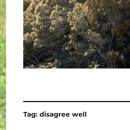
Tag:
disagree well