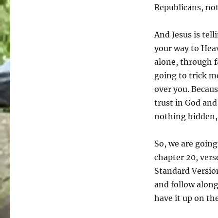
Republicans, not
And Jesus is tel
your way to Heav
alone, through f
going to trick m
over you. Becaus
trust in God and 
nothing hidden,
So, we are going
chapter 20, vers
Standard Version
and follow along
have it up on th