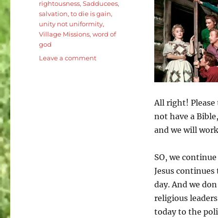
rightousness
,
Sadducees
,
salvation
,
to die is gain
,
unity not uniformity
,
Village Missions
,
word of
god
on
Leave a comment
Luke
20:27-
40
Jesus
All right! Please
is
not have a Bible,
the
Son
and we will work
of
Man:
SO, we continue 
One
Bride
Jesus continues 
for
day. And we don’
Seven
religious leaders
Brothers
today to the pol