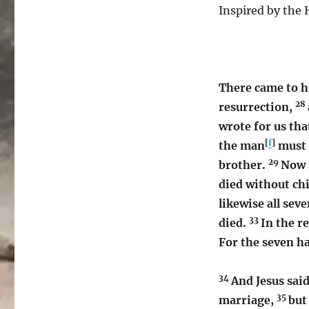
Inspired by the H
There came to h
28
resurrection,
wrote for us tha
[
f
]
the man
must 
29
brother.
Now t
died without ch
likewise all sev
33
died.
In the r
For the seven ha
34
And Jesus sai
35
marriage,
but