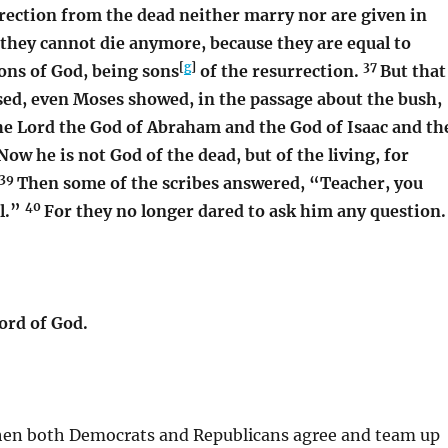
rrection from the dead neither marry nor are given in
 they cannot die anymore, because they are equal to
[
g
]
37
ons of God, being sons
of the resurrection.
But that
sed, even Moses showed, in the passage about the bush,
the Lord the God of Abraham and the God of Isaac and th
Now he is not God of the dead, but of the living, for
39
Then some of the scribes answered, “Teacher, you
40
l.”
For they no longer dared to ask him any question.
ord of God.
en both Democrats and Republicans agree and team up