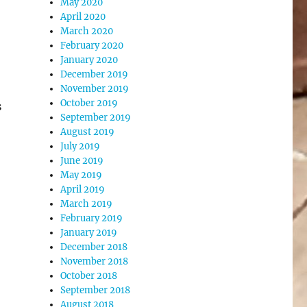
May 2020
April 2020
March 2020
February 2020
January 2020
December 2019
November 2019
October 2019
s
September 2019
August 2019
July 2019
June 2019
May 2019
April 2019
March 2019
February 2019
January 2019
December 2018
November 2018
October 2018
September 2018
August 2018