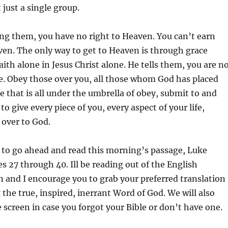
 just a single group.
ling them, you have no right to Heaven. You can’t earn
en. The only way to get to Heaven is through grace
aith alone in Jesus Christ alone. He tells them, you are n
e. Obey those over you, all those whom God has placed
e that is all under the umbrella of obey, submit to and
to give every piece of you, every aspect of your life,
 over to God.
 to go ahead and read this morning’s passage, Luke
es 27 through 40. Ill be reading out of the English
 and I encourage you to grab your preferred translation
 the true, inspired, inerrant Word of God. We will also
e screen in case you forgot your Bible or don’t have one.