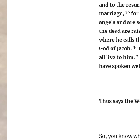
and to the resu
36
marriage,
for
angels and are s
the dead are rai
where he calls 
38
God of Jacob.
all live to him.”
have spoken wel
Thus says the W
So, you know wh