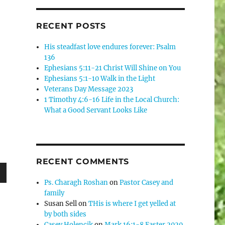
RECENT POSTS
His steadfast love endures forever: Psalm
136
Ephesians 5:11-21 Christ Will Shine on You
Ephesians 5:1-10 Walk in the Light
Veterans Day Message 2023
1 Timothy 4:6-16 Life in the Local Church:
What a Good Servant Looks Like
RECENT COMMENTS
Ps. Charagh Roshan
on
Pastor Casey and
wn
family
Susan Sell
on
THis is where I get yelled at
by both sides
Casey Holencik
on
Mark 16:1-8 Easter 2020