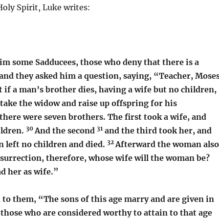
oly Spirit, Luke writes:
im some Sadducees, those who deny that there is a
and they asked him a question, saying, “Teacher, Mose
t if a man’s brother dies, having a wife but no children,
take the widow and raise up offspring for his
here were seven brothers. The first took a wife, and
30
31
ildren.
And the second
and the third took her, and
32
en left no children and died.
Afterward the woman also
esurrection, therefore, whose wife will the woman be?
d her as wife.”
d to them,
“The sons of this age marry and are given in
 those who are considered worthy to attain to that age