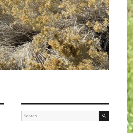
SEARCH
Search
for: