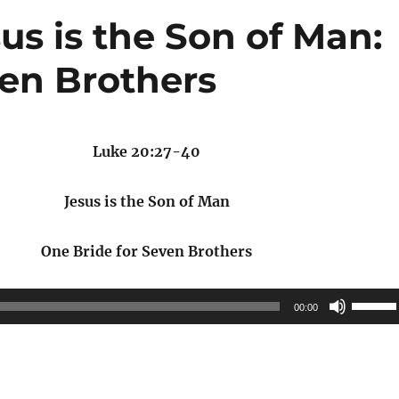
us is the Son of Man:
ven Brothers
Luke 20:27-40
Jesus is the Son of Man
One Bride for Seven Brothers
Use
00:00
Up/Do
Arrow
keys