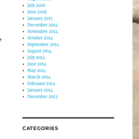
July 2018
June 2018
January 2015
December 2014
November 2014
October 2014
e
September 2014
August 2014
July 2014
June 2014
May 2014
March 2014
February 2014
January 2014
December 2013
CATEGORIES