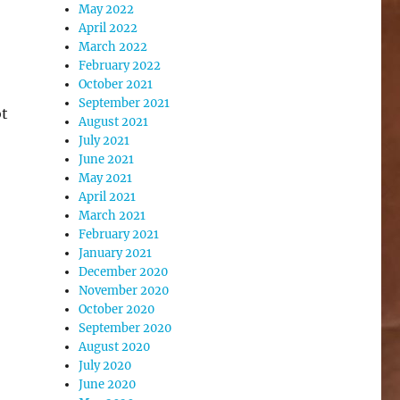
May 2022
April 2022
March 2022
February 2022
October 2021
September 2021
ot
August 2021
July 2021
June 2021
May 2021
April 2021
March 2021
February 2021
January 2021
December 2020
November 2020
October 2020
September 2020
August 2020
July 2020
June 2020