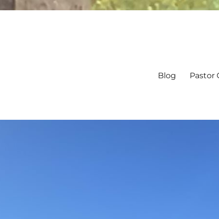
Blog
Pastor 