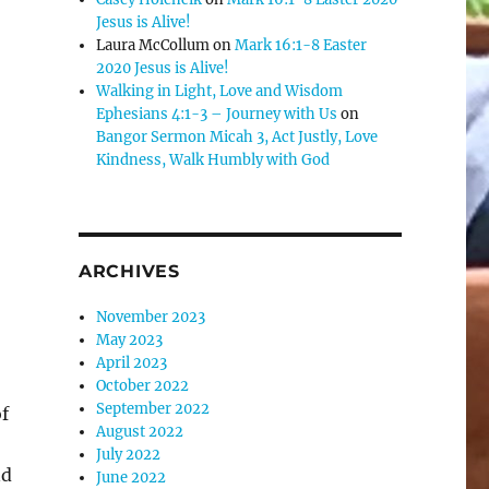
Jesus is Alive!
e
Laura McCollum
on
Mark 16:1-8 Easter
2020 Jesus is Alive!
Walking in Light, Love and Wisdom
se
Ephesians 4:1-3 – Journey with Us
on
.
Bangor Sermon Micah 3, Act Justly, Love
Kindness, Walk Humbly with God
ARCHIVES
November 2023
May 2023
April 2023
October 2022
September 2022
f
August 2022
July 2022
nd
June 2022