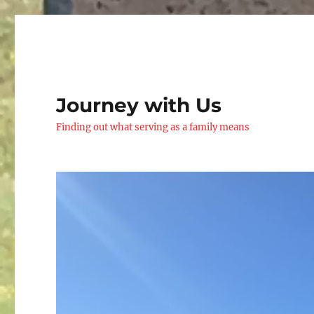
Journey with Us
Finding out what serving as a family means