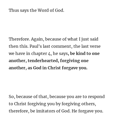
Thus says the Word of God.
Therefore. Again, because of what I just said
then this. Paul’s last comment, the last verse
we have in chapter 4, he says
, be kind to one
another, tenderhearted, forgiving one
another, as God in Christ forgave you.
So, because of that, because you are to respond
to Christ forgiving you by forgiving others,
therefore, be imitators of God. He forgave you.