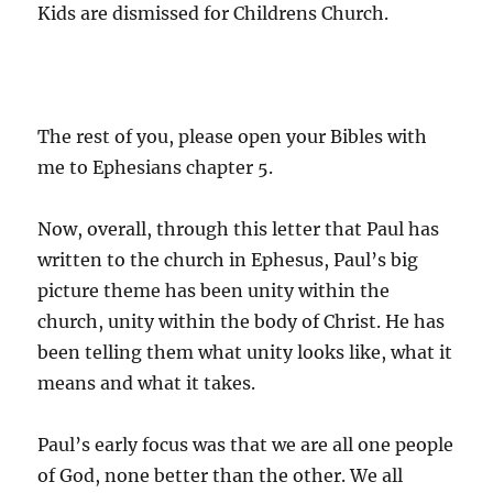
Kids are dismissed for Childrens Church.
The rest of you, please open your Bibles with
me to Ephesians chapter 5.
Now, overall, through this letter that Paul has
written to the church in Ephesus, Paul’s big
picture theme has been unity within the
church, unity within the body of Christ. He has
been telling them what unity looks like, what it
means and what it takes.
Paul’s early focus was that we are all one people
of God, none better than the other. We all