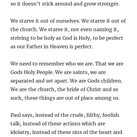
so it doesn’t stick around and grow stronger.
We starve it out of ourselves. We starve it out of
the church. We starve it, not even naming it,
striving to be holy as God is Holy, to be perfect
as our Father in Heaven is perfect.
We need to remember who we are. That we are
Gods Holy People. We are saints, we are
separated and set apart. We are Gods children.
We are the church, the bride of Christ and as
such, these things are out of place among us.
Paul says, instead of the crude, filthy, foolish
talk, instead of these actions which are
idolatry, instead of these sins of the heart and