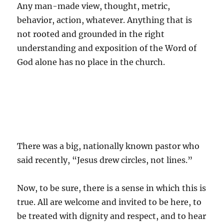
Any man-made view, thought, metric,
behavior, action, whatever. Anything that is
not rooted and grounded in the right
understanding and exposition of the Word of
God alone has no place in the church.
There was a big, nationally known pastor who
said recently, “Jesus drew circles, not lines.”
Now, to be sure, there is a sense in which this is
true. All are welcome and invited to be here, to
be treated with dignity and respect, and to hear