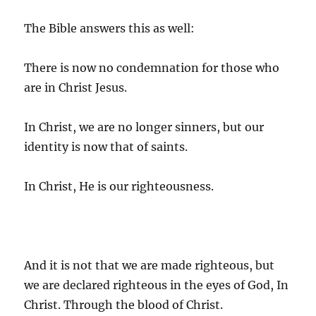
The Bible answers this as well:
There is now no condemnation for those who
are in Christ Jesus.
In Christ, we are no longer sinners, but our
identity is now that of saints.
In Christ, He is our righteousness.
And it is not that we are made righteous, but
we are declared righteous in the eyes of God, In
Christ. Through the blood of Christ.