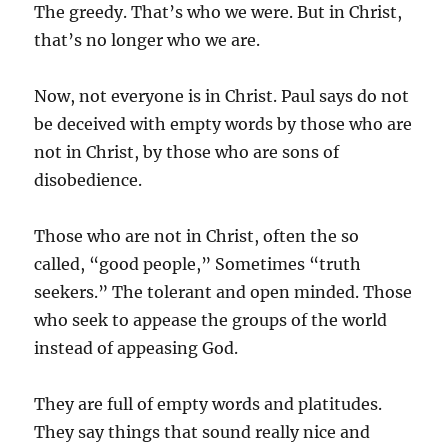
The greedy. That’s who we were. But in Christ,
that’s no longer who we are.
Now, not everyone is in Christ. Paul says do not
be deceived with empty words by those who are
not in Christ, by those who are sons of
disobedience.
Those who are not in Christ, often the so
called, “good people,” Sometimes “truth
seekers.” The tolerant and open minded. Those
who seek to appease the groups of the world
instead of appeasing God.
They are full of empty words and platitudes.
They say things that sound really nice and