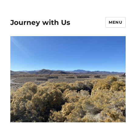
Journey with Us
MENU