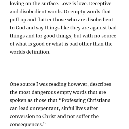
loving on the surface. Love is love. Deceptive
and disobedient words. Or empty words that
puff up and flatter those who are disobedient
to God and say things like they are against bad
things and for good things, but with no source
of what is good or what is bad other than the
worlds definition.
One source I was reading however, describes
the most dangerous empty words that are
spoken as those that “Professing Christians
can lead unrepentant, sinful lives after
conversion to Christ and not suffer the
consequences.”