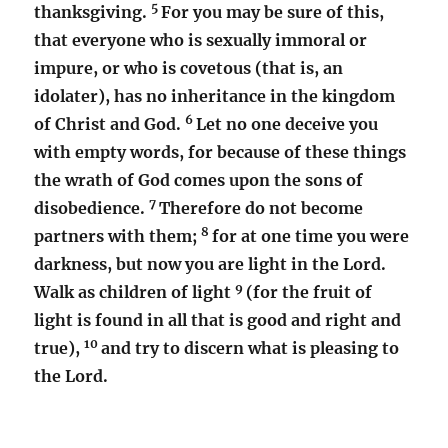
5
thanksgiving.
For you may be sure of this,
that everyone who is sexually immoral or
impure, or who is covetous (that is, an
idolater), has no inheritance in the kingdom
6
of Christ and God.
Let no one deceive you
with empty words, for because of these things
the wrath of God comes upon the sons of
7
disobedience.
Therefore do not become
8
partners with them;
for at one time you were
darkness, but now you are light in the Lord.
9
Walk as children of light
(for the fruit of
light is found in all that is good and right and
10
true),
and try to discern what is pleasing to
the Lord.