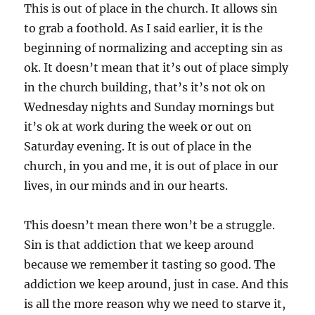
This is out of place in the church. It allows sin
to grab a foothold. As I said earlier, it is the
beginning of normalizing and accepting sin as
ok. It doesn’t mean that it’s out of place simply
in the church building, that’s it’s not ok on
Wednesday nights and Sunday mornings but
it’s ok at work during the week or out on
Saturday evening. It is out of place in the
church, in you and me, it is out of place in our
lives, in our minds and in our hearts.
This doesn’t mean there won’t be a struggle.
Sin is that addiction that we keep around
because we remember it tasting so good. The
addiction we keep around, just in case. And this
is all the more reason why we need to starve it,