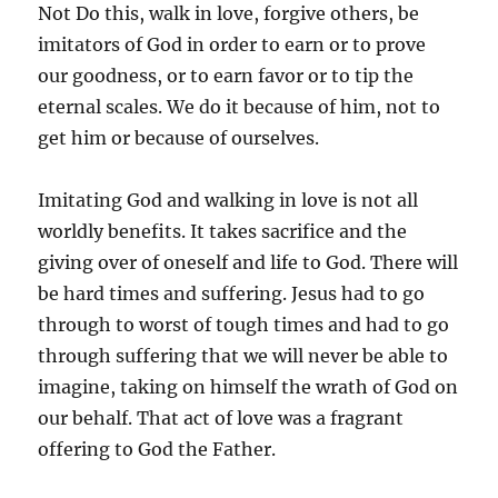
Not Do this, walk in love, forgive others, be
imitators of God in order to earn or to prove
our goodness, or to earn favor or to tip the
eternal scales. We do it because of him, not to
get him or because of ourselves.
Imitating God and walking in love is not all
worldly benefits. It takes sacrifice and the
giving over of oneself and life to God. There will
be hard times and suffering. Jesus had to go
through to worst of tough times and had to go
through suffering that we will never be able to
imagine, taking on himself the wrath of God on
our behalf. That act of love was a fragrant
offering to God the Father.