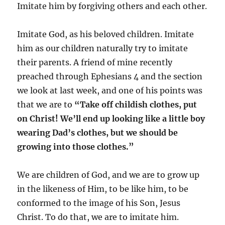
Imitate him by forgiving others and each other.
Imitate God, as his beloved children. Imitate
him as our children naturally try to imitate
their parents. A friend of mine recently
preached through Ephesians 4 and the section
we look at last week, and one of his points was
that we are to
“
Take off childish clothes, put
on Christ! We’ll end up looking like a little boy
wearing Dad’s clothes, but we should be
growing into those clothes.”
We are children of God, and we are to grow up
in the likeness of Him, to be like him, to be
conformed to the image of his Son, Jesus
Christ. To do that, we are to imitate him.