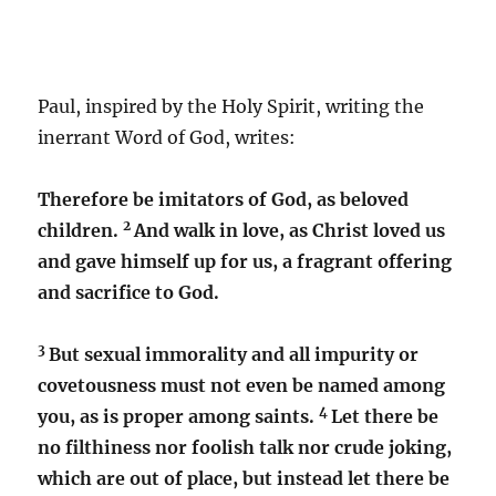
Paul, inspired by the Holy Spirit, writing the
inerrant Word of God, writes:
Therefore be imitators of God, as beloved
2
children.
And walk in love, as Christ loved us
and gave himself up for us, a fragrant offering
and sacrifice to God.
3
But sexual immorality and all impurity or
covetousness must not even be named among
4
you, as is proper among saints.
Let there be
no filthiness nor foolish talk nor crude joking,
which are out of place, but instead let there be