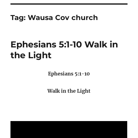
Tag:
Wausa Cov church
Ephesians 5:1-10 Walk in
the Light
Ephesians 5:1-10
Walk in the Light