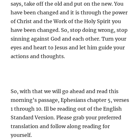
says, take off the old and put on the new. You
have been changed and it is through the power
of Christ and the Work of the Holy Spirit you
have been changed. So, stop doing wrong, stop
sinning against God and each other. Turn your
eyes and heart to Jesus and let him guide your
actions and thoughts.
So, with that we will go ahead and read this
morning’s passage, Ephesians chapter 5, verses
1 through 10. Ill be reading out of the English
Standard Version. Please grab your preferred
translation and follow along reading for
yourself.