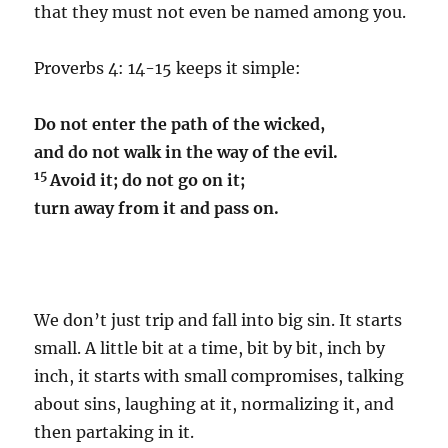
that they must not even be named among you.
Proverbs 4: 14-15 keeps it simple:
Do not enter the path of the wicked,
and do not walk in the way of the evil.
15
Avoid it; do not go on it;
turn away from it and pass on.
We don’t just trip and fall into big sin. It starts
small. A little bit at a time, bit by bit, inch by
inch, it starts with small compromises, talking
about sins, laughing at it, normalizing it, and
then partaking in it.