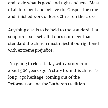
and to do what is good and right and true. Most
of all to repent and believe the Gospel, the true
and finished work of Jesus Christ on the cross.
Anything else is to be held to the standard that
scripture itself sets. If it does not meet that
standard the church must reject it outright and
with extreme prejudice.
I’m going to close today with a story from
about 500 years ago. A story from this church’s
long-ago heritage, coming out of the
Reformation and the Lutheran tradition.