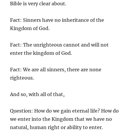
Bible is very clear about.
Fact: Sinners have no inheritance of the
Kingdom of God.
Fact: The unrighteous cannot and will not
enter the kingdom of God.
Fact: We are all sinners, there are none
righteous.
And so, with all of that,
Question: How do we gain eternal life? How do
we enter into the Kingdom that we have no
natural, human right or ability to enter.