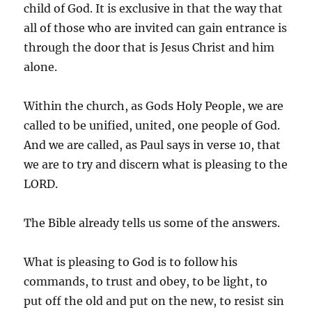
child of God. It is exclusive in that the way that
all of those who are invited can gain entrance is
through the door that is Jesus Christ and him
alone.
Within the church, as Gods Holy People, we are
called to be unified, united, one people of God.
And we are called, as Paul says in verse 10, that
we are to try and discern what is pleasing to the
LORD.
The Bible already tells us some of the answers.
What is pleasing to God is to follow his
commands, to trust and obey, to be light, to
put off the old and put on the new, to resist sin