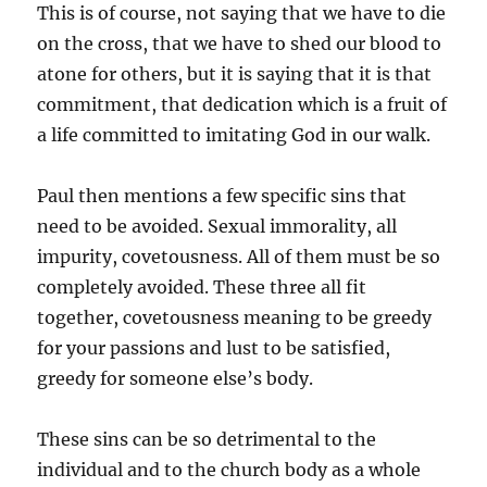
This is of course, not saying that we have to die
on the cross, that we have to shed our blood to
atone for others, but it is saying that it is that
commitment, that dedication which is a fruit of
a life committed to imitating God in our walk.
Paul then mentions a few specific sins that
need to be avoided. Sexual immorality, all
impurity, covetousness. All of them must be so
completely avoided. These three all fit
together, covetousness meaning to be greedy
for your passions and lust to be satisfied,
greedy for someone else’s body.
These sins can be so detrimental to the
individual and to the church body as a whole