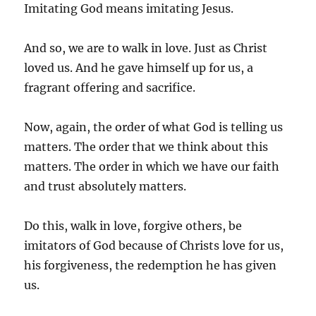
Imitating God means imitating Jesus.
And so, we are to walk in love. Just as Christ
loved us. And he gave himself up for us, a
fragrant offering and sacrifice.
Now, again, the order of what God is telling us
matters. The order that we think about this
matters. The order in which we have our faith
and trust absolutely matters.
Do this, walk in love, forgive others, be
imitators of God because of Christs love for us,
his forgiveness, the redemption he has given
us.