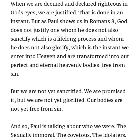
When we are deemed and declared righteous in
Gods eyes, we are justified. That is done in an
instant. But as Paul shows us in Romans 8, God
does not justify one whom he does not also
sanctify which is a lifelong process and whom
he does not also glorify, which is the instant we
enter into Heaven and are transformed into our
perfect and eternal heavenly bodies, free from
sin.
But we are not yet sanctified. We are promised
it, but we are not yet glorified. Our bodies are
not yet free from sin.
And so, Paul is talking about who we were. The
Sexually immoral. The covetous. The idolaters.