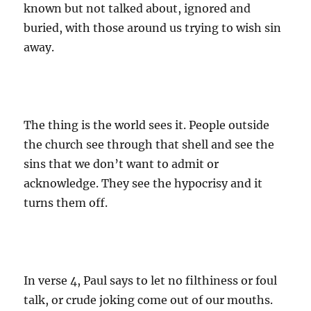
known but not talked about, ignored and
buried, with those around us trying to wish sin
away.
The thing is the world sees it. People outside
the church see through that shell and see the
sins that we don’t want to admit or
acknowledge. They see the hypocrisy and it
turns them off.
In verse 4, Paul says to let no filthiness or foul
talk, or crude joking come out of our mouths.