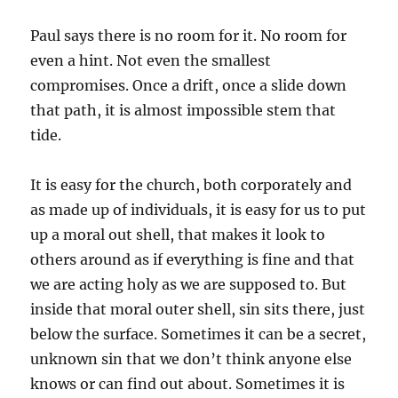
Paul says there is no room for it. No room for
even a hint. Not even the smallest
compromises. Once a drift, once a slide down
that path, it is almost impossible stem that
tide.
It is easy for the church, both corporately and
as made up of individuals, it is easy for us to put
up a moral out shell, that makes it look to
others around as if everything is fine and that
we are acting holy as we are supposed to. But
inside that moral outer shell, sin sits there, just
below the surface. Sometimes it can be a secret,
unknown sin that we don’t think anyone else
knows or can find out about. Sometimes it is