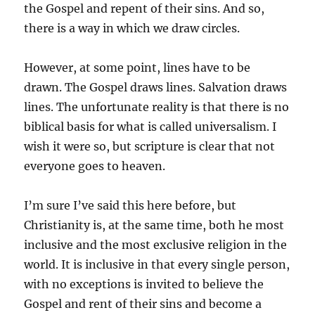
the Gospel and repent of their sins. And so,
there is a way in which we draw circles.
However, at some point, lines have to be
drawn. The Gospel draws lines. Salvation draws
lines. The unfortunate reality is that there is no
biblical basis for what is called universalism. I
wish it were so, but scripture is clear that not
everyone goes to heaven.
I’m sure I’ve said this here before, but
Christianity is, at the same time, both he most
inclusive and the most exclusive religion in the
world. It is inclusive in that every single person,
with no exceptions is invited to believe the
Gospel and rent of their sins and become a