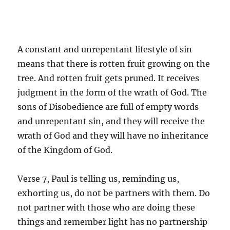
A constant and unrepentant lifestyle of sin
means that there is rotten fruit growing on the
tree. And rotten fruit gets pruned. It receives
judgment in the form of the wrath of God. The
sons of Disobedience are full of empty words
and unrepentant sin, and they will receive the
wrath of God and they will have no inheritance
of the Kingdom of God.
Verse 7, Paul is telling us, reminding us,
exhorting us, do not be partners with them. Do
not partner with those who are doing these
things and remember light has no partnership