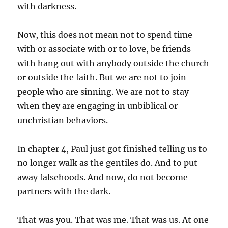
with darkness.
Now, this does not mean not to spend time
with or associate with or to love, be friends
with hang out with anybody outside the church
or outside the faith. But we are not to join
people who are sinning. We are not to stay
when they are engaging in unbiblical or
unchristian behaviors.
In chapter 4, Paul just got finished telling us to
no longer walk as the gentiles do. And to put
away falsehoods. And now, do not become
partners with the dark.
That was you. That was me. That was us. At one