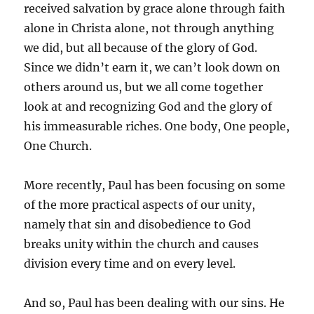
received salvation by grace alone through faith
alone in Christa alone, not through anything
we did, but all because of the glory of God.
Since we didn’t earn it, we can’t look down on
others around us, but we all come together
look at and recognizing God and the glory of
his immeasurable riches. One body, One people,
One Church.
More recently, Paul has been focusing on some
of the more practical aspects of our unity,
namely that sin and disobedience to God
breaks unity within the church and causes
division every time and on every level.
And so, Paul has been dealing with our sins. He