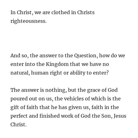
In Christ, we are clothed in Christs
righteousness.
And so, the answer to the Question, how do we
enter into the Kingdom that we have no
natural, human right or ability to enter?
The answer is nothing, but the grace of God
poured out on us, the vehicles of which is the
gift of faith that he has given us, faith in the
perfect and finished work of God the Son, Jesus
Christ.