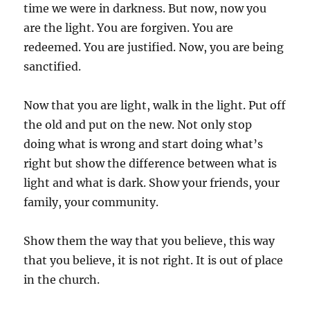
time we were in darkness. But now, now you
are the light. You are forgiven. You are
redeemed. You are justified. Now, you are being
sanctified.
Now that you are light, walk in the light. Put off
the old and put on the new. Not only stop
doing what is wrong and start doing what’s
right but show the difference between what is
light and what is dark. Show your friends, your
family, your community.
Show them the way that you believe, this way
that you believe, it is not right. It is out of place
in the church.