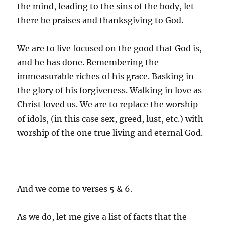
the mind, leading to the sins of the body, let
there be praises and thanksgiving to God.
We are to live focused on the good that God is,
and he has done. Remembering the
immeasurable riches of his grace. Basking in
the glory of his forgiveness. Walking in love as
Christ loved us. We are to replace the worship
of idols, (in this case sex, greed, lust, etc.) with
worship of the one true living and eternal God.
And we come to verses 5 & 6.
As we do, let me give a list of facts that the