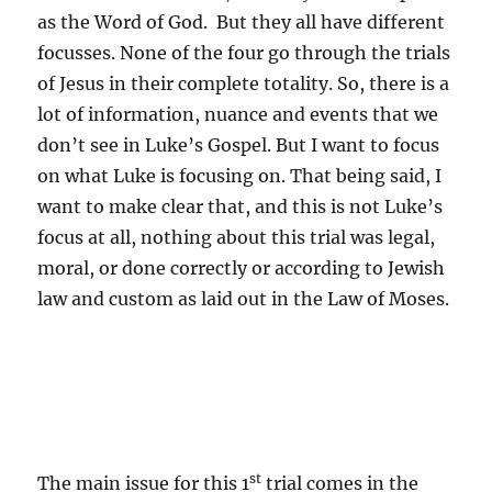
as the Word of God. But they all have different
focusses. None of the four go through the trials
of Jesus in their complete totality. So, there is a
lot of information, nuance and events that we
don’t see in Luke’s Gospel. But I want to focus
on what Luke is focusing on. That being said, I
want to make clear that, and this is not Luke’s
focus at all, nothing about this trial was legal,
moral, or done correctly or according to Jewish
law and custom as laid out in the Law of Moses.
st
The main issue for this 1
trial comes in the