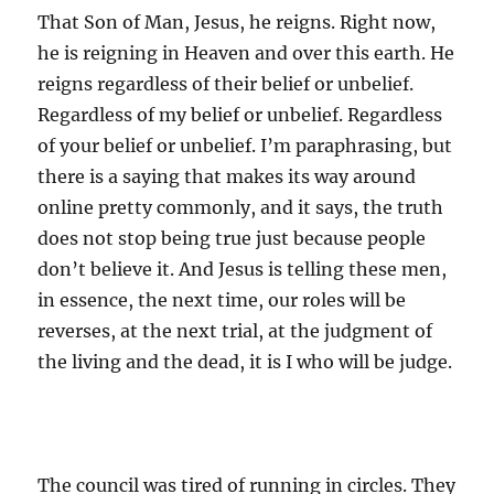
That Son of Man, Jesus, he reigns. Right now,
he is reigning in Heaven and over this earth. He
reigns regardless of their belief or unbelief.
Regardless of my belief or unbelief. Regardless
of your belief or unbelief. I’m paraphrasing, but
there is a saying that makes its way around
online pretty commonly, and it says, the truth
does not stop being true just because people
don’t believe it. And Jesus is telling these men,
in essence, the next time, our roles will be
reverses, at the next trial, at the judgment of
the living and the dead, it is I who will be judge.
The council was tired of running in circles. They