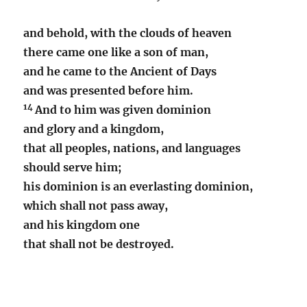
and behold, with the clouds of heaven
there came one like a son of man,
and he came to the Ancient of Days
and was presented before him.
14
And to him was given dominion
and glory and a kingdom,
that all peoples, nations, and languages
should serve him;
his dominion is an everlasting dominion,
which shall not pass away,
and his kingdom one
that shall not be destroyed.