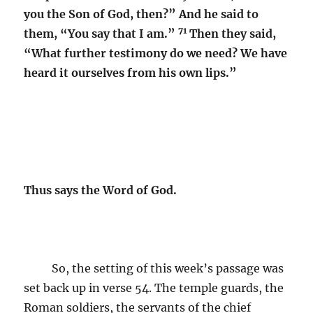
you the Son of God, then?” And he said to
71
them, “You say that I am.”
Then they said,
“What further testimony do we need? We have
heard it ourselves from his own lips.”
Thus says the Word of God.
So, the setting of this week’s passage was
set back up in verse 54. The temple guards, the
Roman soldiers, the servants of the chief