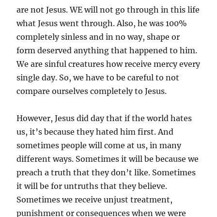
are not Jesus. WE will not go through in this life
what Jesus went through. Also, he was 100%
completely sinless and in no way, shape or
form deserved anything that happened to him.
We are sinful creatures how receive mercy every
single day. So, we have to be careful to not
compare ourselves completely to Jesus.
However, Jesus did day that if the world hates
us, it’s because they hated him first. And
sometimes people will come at us, in many
different ways. Sometimes it will be because we
preach a truth that they don’t like. Sometimes
it will be for untruths that they believe.
Sometimes we receive unjust treatment,
punishment or consequences when we were