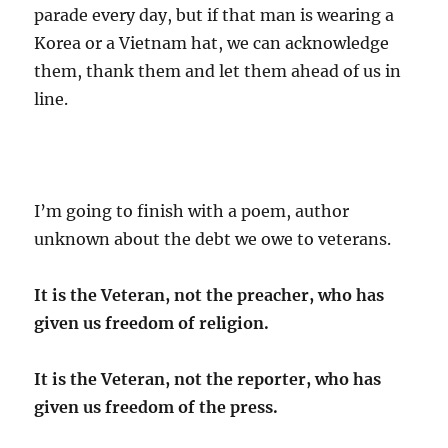
parade every day, but if that man is wearing a
Korea or a Vietnam hat, we can acknowledge
them, thank them and let them ahead of us in
line.
I’m going to finish with a poem, author
unknown about the debt we owe to veterans.
It is the Veteran, not the preacher, who has
given us freedom of religion.
It is the Veteran, not the reporter, who has
given us freedom of the press.