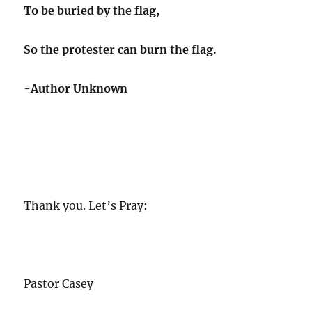
To be buried by the flag,
So the protester can burn the flag.
-Author Unknown
Thank you. Let’s Pray:
Pastor Casey