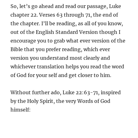
So, let’s go ahead and read our passage, Luke
chapter 22. Verses 63 through 71, the end of
the chapter. I’ll be reading, as all of you know,
out of the English Standard Version though I
encourage you to grab what ever version of the
Bible that you prefer reading, which ever
version you understand most clearly and
whichever translation helps you read the word
of God for your self and get closer to him.
Without further ado, Luke 22:63-71, inspired
by the Holy Spirit, the very Words of God
himself: