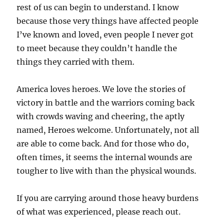
rest of us can begin to understand. I know
because those very things have affected people
I’ve known and loved, even people I never got
to meet because they couldn’t handle the
things they carried with them.
America loves heroes. We love the stories of
victory in battle and the warriors coming back
with crowds waving and cheering, the aptly
named, Heroes welcome. Unfortunately, not all
are able to come back. And for those who do,
often times, it seems the internal wounds are
tougher to live with than the physical wounds.
If you are carrying around those heavy burdens
of what was experienced, please reach out.