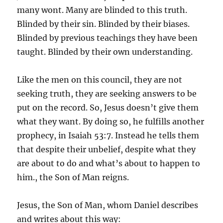
many wont. Many are blinded to this truth.
Blinded by their sin. Blinded by their biases.
Blinded by previous teachings they have been
taught. Blinded by their own understanding.
Like the men on this council, they are not
seeking truth, they are seeking answers to be
put on the record. So, Jesus doesn’t give them
what they want. By doing so, he fulfills another
prophecy, in Isaiah 53:7. Instead he tells them
that despite their unbelief, despite what they
are about to do and what’s about to happen to
him., the Son of Man reigns.
Jesus, the Son of Man, whom Daniel describes
and writes about this way: