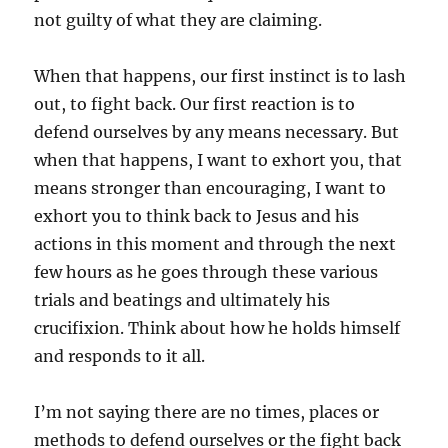
not guilty of what they are claiming.
When that happens, our first instinct is to lash
out, to fight back. Our first reaction is to
defend ourselves by any means necessary. But
when that happens, I want to exhort you, that
means stronger than encouraging, I want to
exhort you to think back to Jesus and his
actions in this moment and through the next
few hours as he goes through these various
trials and beatings and ultimately his
crucifixion. Think about how he holds himself
and responds to it all.
I’m not saying there are no times, places or
methods to defend ourselves or the fight back