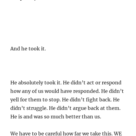
And he took it.
He absolutely took it. He didn’t act or respond
how any of us would have responded. He didn’t
yell for them to stop. He didn’t fight back. He
didn’t struggle. He didn’t argue back at them.
He is and was so much better than us.
We have to be careful how far we take this. WE