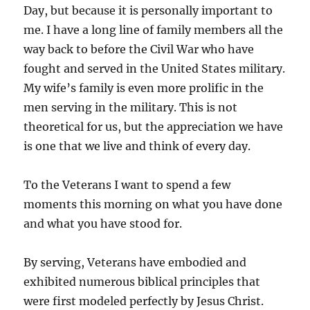
Day, but because it is personally important to
me. I have a long line of family members all the
way back to before the Civil War who have
fought and served in the United States military.
My wife’s family is even more prolific in the
men serving in the military. This is not
theoretical for us, but the appreciation we have
is one that we live and think of every day.
To the Veterans I want to spend a few
moments this morning on what you have done
and what you have stood for.
By serving, Veterans have embodied and
exhibited numerous biblical principles that
were first modeled perfectly by Jesus Christ.