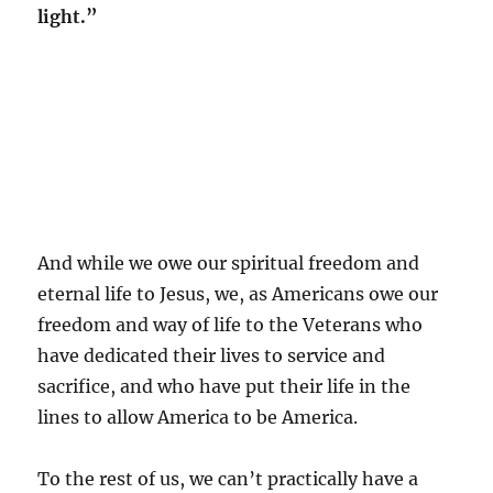
light.”
And while we owe our spiritual freedom and
eternal life to Jesus, we, as Americans owe our
freedom and way of life to the Veterans who
have dedicated their lives to service and
sacrifice, and who have put their life in the
lines to allow America to be America.
To the rest of us, we can’t practically have a