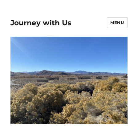
Journey with Us
MENU