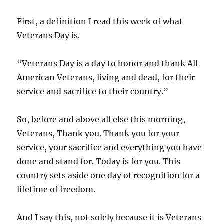
First, a definition I read this week of what
Veterans Day is.
“Veterans Day is a day to honor and thank All
American Veterans, living and dead, for their
service and sacrifice to their country.”
So, before and above all else this morning,
Veterans, Thank you. Thank you for your
service, your sacrifice and everything you have
done and stand for. Today is for you. This
country sets aside one day of recognition for a
lifetime of freedom.
And I say this, not solely because it is Veterans