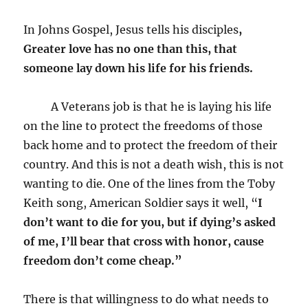
In Johns Gospel, Jesus tells his disciples
,
Greater love has no one than this, that
someone lay down his life for his friends.
A Veterans job is that he is laying his life
on the line to protect the freedoms of those
back home and to protect the freedom of their
country. And this is not a death wish, this is not
wanting to die. One of the lines from the Toby
Keith song, American Soldier says it well, “
I
don’t want to die for you, but if dying’s asked
of me, I’ll bear that cross with honor, cause
freedom don’t come cheap.”
There is that willingness to do what needs to