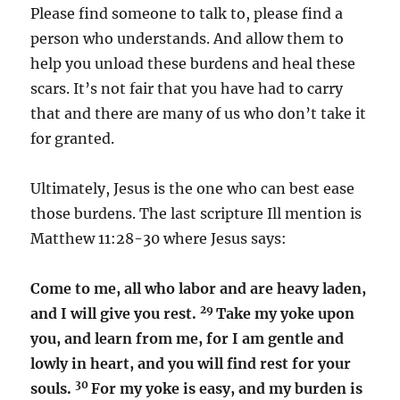
Please find someone to talk to, please find a
person who understands. And allow them to
help you unload these burdens and heal these
scars. It’s not fair that you have had to carry
that and there are many of us who don’t take it
for granted.
Ultimately, Jesus is the one who can best ease
those burdens. The last scripture Ill mention is
Matthew 11:28-30 where Jesus says:
Come to me, all who labor and are heavy laden,
29
and I will give you rest.
Take my yoke upon
you, and learn from me, for I am gentle and
lowly in heart, and you will find rest for your
30
souls.
For my yoke is easy, and my burden is