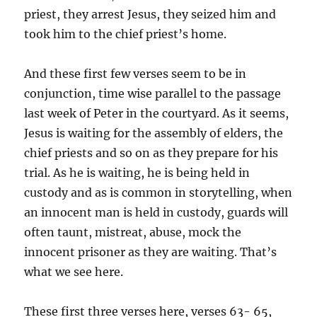
priest, they arrest Jesus, they seized him and
took him to the chief priest’s home.
And these first few verses seem to be in
conjunction, time wise parallel to the passage
last week of Peter in the courtyard. As it seems,
Jesus is waiting for the assembly of elders, the
chief priests and so on as they prepare for his
trial. As he is waiting, he is being held in
custody and as is common in storytelling, when
an innocent man is held in custody, guards will
often taunt, mistreat, abuse, mock the
innocent prisoner as they are waiting. That’s
what we see here.
These first three verses here, verses 63- 65,