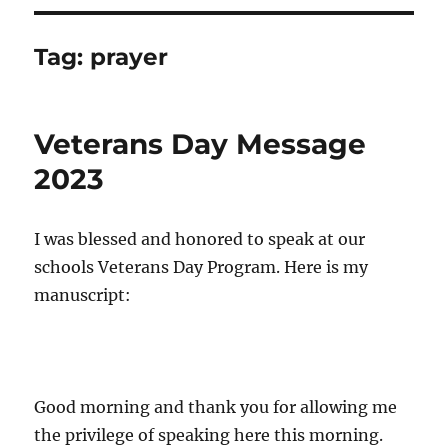
Tag:
prayer
Veterans Day Message
2023
I was blessed and honored to speak at our
schools Veterans Day Program. Here is my
manuscript:
Good morning and thank you for allowing me
the privilege of speaking here this morning.