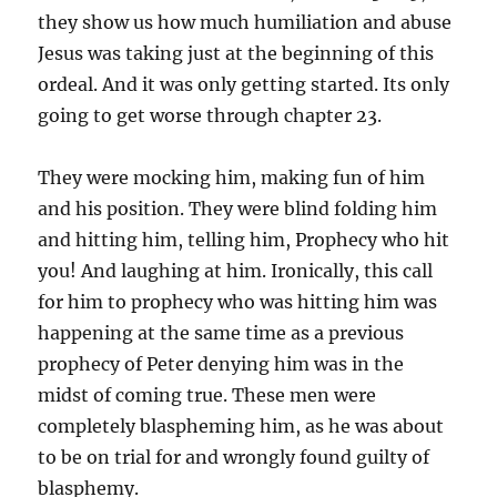
they show us how much humiliation and abuse
Jesus was taking just at the beginning of this
ordeal. And it was only getting started. Its only
going to get worse through chapter 23.
They were mocking him, making fun of him
and his position. They were blind folding him
and hitting him, telling him, Prophecy who hit
you! And laughing at him. Ironically, this call
for him to prophecy who was hitting him was
happening at the same time as a previous
prophecy of Peter denying him was in the
midst of coming true. These men were
completely blaspheming him, as he was about
to be on trial for and wrongly found guilty of
blasphemy.