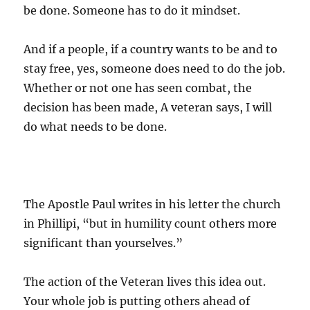
be done. Someone has to do it mindset.
And if a people, if a country wants to be and to
stay free, yes, someone does need to do the job.
Whether or not one has seen combat, the
decision has been made, A veteran says, I will
do what needs to be done.
The Apostle Paul writes in his letter the church
in Phillipi, “but in humility count others more
significant than yourselves.”
The action of the Veteran lives this idea out.
Your whole job is putting others ahead of