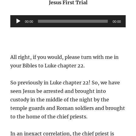
Jesus First Trial
Audio
00:00
00:00
Player
All right, if you would, please turn with me in
your Bibles to Luke chapter 22.
So previously in Luke chapter 22! So, we have
seen Jesus be arrested and brought into
custody in the middle of the night by the
temple guards and Roman soldiers and brought
to the home of the chief priests.
In an inexact correlation, the chief priest is