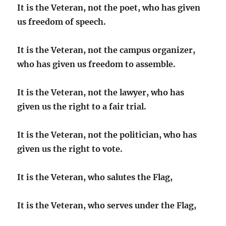
It is the Veteran, not the poet, who has given
us freedom of speech.
It is the Veteran, not the campus organizer,
who has given us freedom to assemble.
It is the Veteran, not the lawyer, who has
given us the right to a fair trial.
It is the Veteran, not the politician, who has
given us the right to vote.
It is the Veteran, who salutes the Flag,
It is the Veteran, who serves under the Flag,