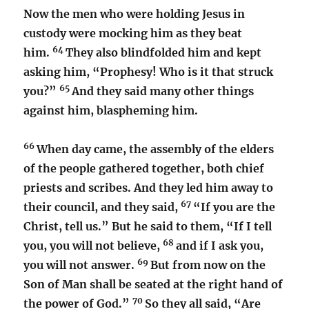
Now the men who were holding Jesus in
custody were mocking him as they beat
64
him.
They also blindfolded him and kept
asking him, “Prophesy! Who is it that struck
65
you?”
And they said many other things
against him, blaspheming him.
66
When day came, the assembly of the elders
of the people gathered together, both chief
priests and scribes. And they led him away to
67
their council, and they said,
“If you are the
Christ, tell us.” But he said to them, “If I tell
68
you, you will not believe,
and if I ask you,
69
you will not answer.
But from now on the
Son of Man shall be seated at the right hand of
70
the power of God.”
So they all said, “Are