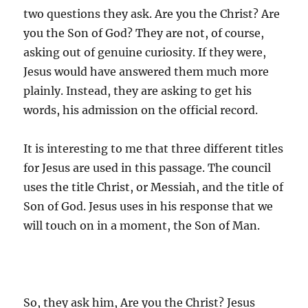
two questions they ask. Are you the Christ? Are
you the Son of God? They are not, of course,
asking out of genuine curiosity. If they were,
Jesus would have answered them much more
plainly. Instead, they are asking to get his
words, his admission on the official record.
It is interesting to me that three different titles
for Jesus are used in this passage. The council
uses the title Christ, or Messiah, and the title of
Son of God. Jesus uses in his response that we
will touch on in a moment, the Son of Man.
So, they ask him, Are you the Christ? Jesus