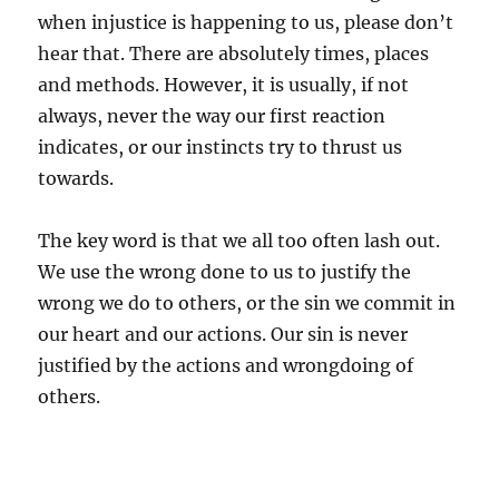
when injustice is happening to us, please don’t
hear that. There are absolutely times, places
and methods. However, it is usually, if not
always, never the way our first reaction
indicates, or our instincts try to thrust us
towards.
The key word is that we all too often lash out.
We use the wrong done to us to justify the
wrong we do to others, or the sin we commit in
our heart and our actions. Our sin is never
justified by the actions and wrongdoing of
others.