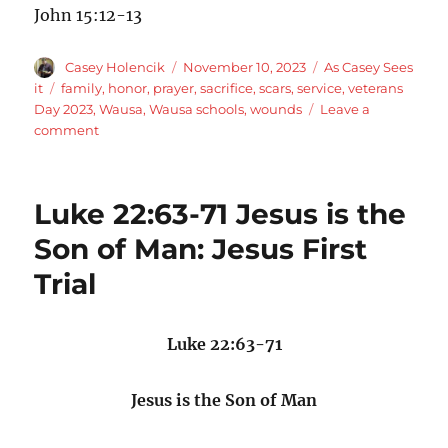
John 15:12-13
Author
Posted
Categories
Casey Holencik
November 10, 2023
As Casey Sees
on
Tags
it
family
,
honor
,
prayer
,
sacrifice
,
scars
,
service
,
veterans
Day 2023
,
Wausa
,
Wausa schools
,
wounds
Leave a
on
comment
Veterans
Day
Message
Luke 22:63-71 Jesus is the
2023
Son of Man: Jesus First
Trial
Luke 22:63-71
Jesus is the Son of Man