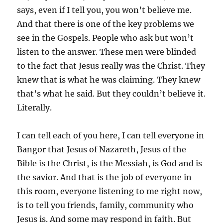
says, even if I tell you, you won’t believe me.
And that there is one of the key problems we
see in the Gospels. People who ask but won’t
listen to the answer. These men were blinded
to the fact that Jesus really was the Christ. They
knew that is what he was claiming. They knew
that’s what he said. But they couldn’t believe it.
Literally.
I can tell each of you here, I can tell everyone in
Bangor that Jesus of Nazareth, Jesus of the
Bible is the Christ, is the Messiah, is God and is
the savior. And that is the job of everyone in
this room, everyone listening to me right now,
is to tell you friends, family, community who
Jesus is. And some may respond in faith. But