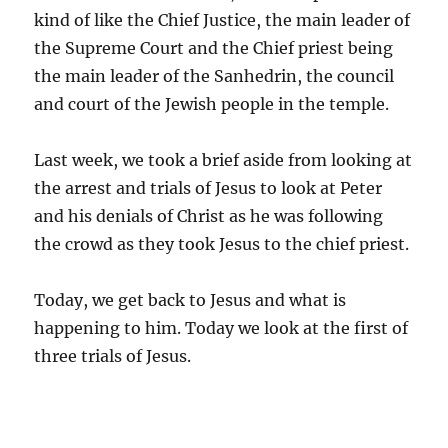
kind of like the Chief Justice, the main leader of
the Supreme Court and the Chief priest being
the main leader of the Sanhedrin, the council
and court of the Jewish people in the temple.
Last week, we took a brief aside from looking at
the arrest and trials of Jesus to look at Peter
and his denials of Christ as he was following
the crowd as they took Jesus to the chief priest.
Today, we get back to Jesus and what is
happening to him. Today we look at the first of
three trials of Jesus.