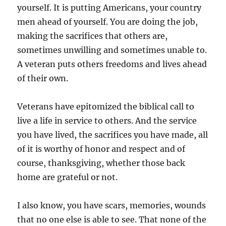
yourself. It is putting Americans, your country
men ahead of yourself. You are doing the job,
making the sacrifices that others are,
sometimes unwilling and sometimes unable to.
A veteran puts others freedoms and lives ahead
of their own.
Veterans have epitomized the biblical call to
live a life in service to others. And the service
you have lived, the sacrifices you have made, all
of it is worthy of honor and respect and of
course, thanksgiving, whether those back
home are grateful or not.
I also know, you have scars, memories, wounds
that no one else is able to see. That none of the