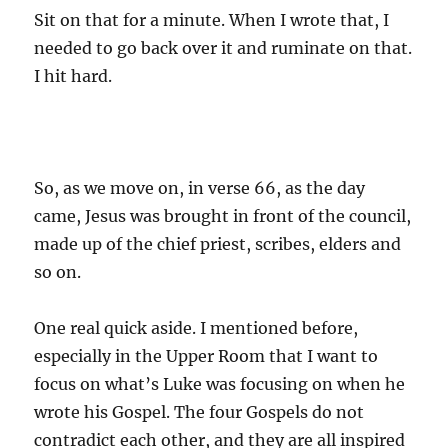
Sit on that for a minute. When I wrote that, I
needed to go back over it and ruminate on that.
I hit hard.
So, as we move on, in verse 66, as the day
came, Jesus was brought in front of the council,
made up of the chief priest, scribes, elders and
so on.
One real quick aside. I mentioned before,
especially in the Upper Room that I want to
focus on what’s Luke was focusing on when he
wrote his Gospel. The four Gospels do not
contradict each other, and they are all inspired