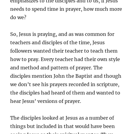
emphasizes to the disciples and to us, if Jesus
needs to spend time in prayer, how much more
do we?
So, Jesus is praying, and as was common for
teachers and disciples of the time, Jesus
followers wanted their teacher to teach them
how to pray. Every teacher had their own style
and method and pattern of prayer. The
disciples mention John the Baptist and though
we don’t see his prayers recorded in scripture,
the disciples had heard of them and wanted to
hear Jesus’ versions of prayer.
The disciples looked at Jesus as a number of
things but included in that would have been