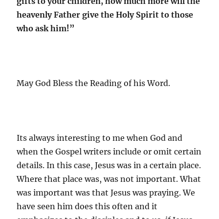
gifts to your children, how much more will the
heavenly Father give the Holy Spirit to those
who ask him!”
May God Bless the Reading of his Word.
Its always interesting to me when God and
when the Gospel writers include or omit certain
details. In this case, Jesus was in a certain place.
Where that place was, was not important. What
was important was that Jesus was praying. We
have seen him does this often and it