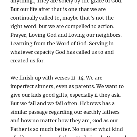
anything., They are solely by the grace of God.
But our life after that is one that we are
continually called to, maybe that’s not the
right word, but we are compelled to action.
Prayer, Loving God and Loving our neighbors.
Learning from the Word of God. Serving in
whatever capacity God has called us to and
created us for.
We finish up with verses 11-14. We are
imperfect sinners, even as parents. We want to
give our kids good gifts, especially if they ask.
But we fail and we fail often. Hebrews has a
similar passage regarding our earthly fathers
and how no matter how they are, God as our
Father is so much better. No matter what kind