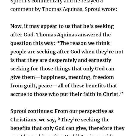
Sproul’s commentary and he relayed a
comment by Thomas Aquinas. Sproul wrote:
Now, it may appear to us that he’s seeking
after God. Thomas Aquinas answered the
question this way: “The reason we think
people are seeking after God when they’re not
is that they are desperately and earnestly
seeking for those things that only God can
give them—happiness, meaning, freedom
from guilt, peace—all of these benefits that
accrue to those who put their faith in Christ.”
Sproul continues: From our perspective as
Christians, we say, “They’re seeking the
benefits that only God can give, therefore they