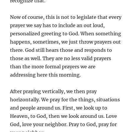
recognize that.
Now of course, this is not to legislate that every
prayer we say has to include an out loud,
personalized greeting to God. When something
happens, sometimes, we just throw prayers out
there. God still hears those and responds to
those as well. They are no less valid prayers
than the more formal prayers we are
addressing here this morning.
After praying vertically, we then pray
horizontally. We pray for the things, situations
and people around us. First, we look up to
Heaven, to God, then we look around us. Love
God, love your neighbor. Pray to God, pray for