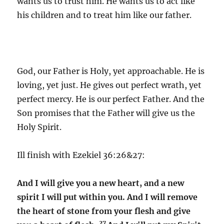
wants us to trust him. He wants us to act like
his children and to treat him like our father.
God, our Father is Holy, yet approachable. He is
loving, yet just. He gives out perfect wrath, yet
perfect mercy. He is our perfect Father. And the
Son promises that the Father will give us the
Holy Spirit.
Ill finish with Ezekiel 36:26&27:
And I will give you a new heart, and a new
spirit I will put within you. And I will remove
the heart of stone from your flesh and give
27