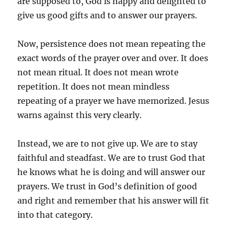
are supposed to, God is happy and delighted to
give us good gifts and to answer our prayers.
Now, persistence does not mean repeating the
exact words of the prayer over and over. It does
not mean ritual. It does not mean wrote
repetition. It does not mean mindless
repeating of a prayer we have memorized. Jesus
warns against this very clearly.
Instead, we are to not give up. We are to stay
faithful and steadfast. We are to trust God that
he knows what he is doing and will answer our
prayers. We trust in God’s definition of good
and right and remember that his answer will fit
into that category.