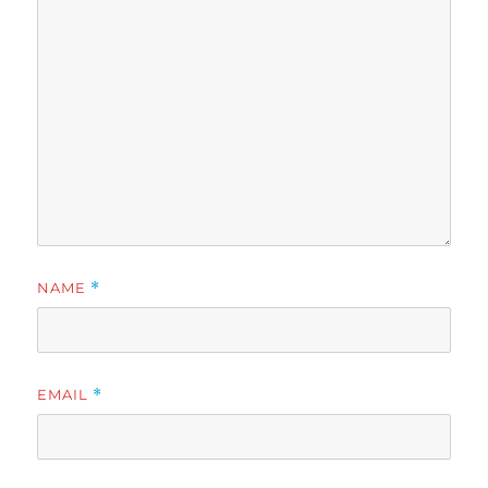
NAME
*
EMAIL
*