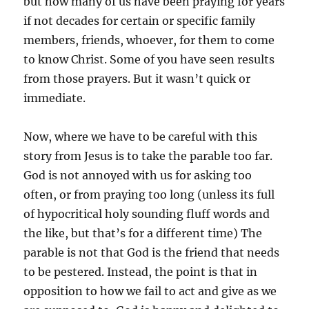
but how many of us have been praying for years
if not decades for certain or specific family
members, friends, whoever, for them to come
to know Christ. Some of you have seen results
from those prayers. But it wasn’t quick or
immediate.
Now, where we have to be careful with this
story from Jesus is to take the parable too far.
God is not annoyed with us for asking too
often, or from praying too long (unless its full
of hypocritical holy sounding fluff words and
the like, but that’s for a different time) The
parable is not that God is the friend that needs
to be pestered. Instead, the point is that in
opposition to how we fail to act and give as we