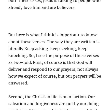
both these cases, Jesus is talking to people who
already love him and are believers.
But here is what I think is important to know
about these verses. The way they are written is
literally Keep asking, keep seeking, keep
knocking. So, I see the purpose of these verses
as two-fold. First, of course is that God will
deliver and respond to our prayers, not always
how we expect of course, but our prayers will be
answered.
Second, the Christian life is on of action. Our
salvation and forgiveness are not by our doing