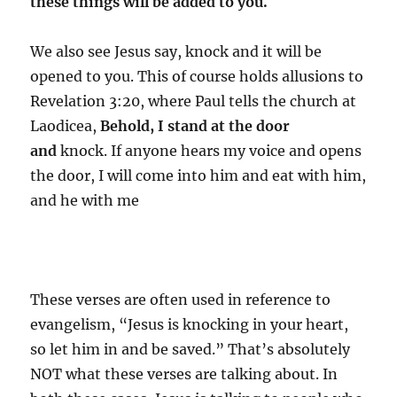
these things will be added to you.
We also see Jesus say, knock and it will be
opened to you. This of course holds allusions to
Revelation 3:20, where Paul tells the church at
Laodicea,
Behold, I stand at the door
and
knock. If anyone hears my voice and opens
the door, I will come into him and eat with him,
and he with me
These verses are often used in reference to
evangelism, “Jesus is knocking in your heart,
so let him in and be saved.” That’s absolutely
NOT what these verses are talking about. In