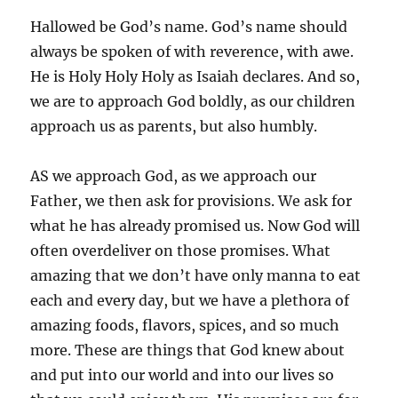
Hallowed be God’s name. God’s name should
always be spoken of with reverence, with awe.
He is Holy Holy Holy as Isaiah declares. And so,
we are to approach God boldly, as our children
approach us as parents, but also humbly.
AS we approach God, as we approach our
Father, we then ask for provisions. We ask for
what he has already promised us. Now God will
often overdeliver on those promises. What
amazing that we don’t have only manna to eat
each and every day, but we have a plethora of
amazing foods, flavors, spices, and so much
more. These are things that God knew about
and put into our world and into our lives so