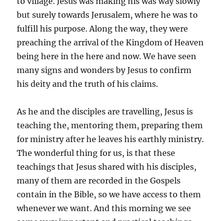
to village. Jesus was making his was way slowly
but surely towards Jerusalem, where he was to
fulfill his purpose. Along the way, they were
preaching the arrival of the Kingdom of Heaven
being here in the here and now. We have seen
many signs and wonders by Jesus to confirm
his deity and the truth of his claims.
As he and the disciples are travelling, Jesus is
teaching the, mentoring them, preparing them
for ministry after he leaves his earthly ministry.
The wonderful thing for us, is that these
teachings that Jesus shared with his disciples,
many of them are recorded in the Gospels
contain in the Bible, so we have access to them
whenever we want. And this morning we see