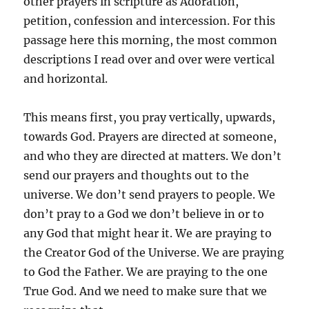
other prayers in scripture as Adoration,
petition, confession and intercession. For this
passage here this morning, the most common
descriptions I read over and over were vertical
and horizontal.
This means first, you pray vertically, upwards,
towards God. Prayers are directed at someone,
and who they are directed at matters. We don’t
send our prayers and thoughts out to the
universe. We don’t send prayers to people. We
don’t pray to a God we don’t believe in or to
any God that might hear it. We are praying to
the Creator God of the Universe. We are praying
to God the Father. We are praying to the one
True God. And we need to make sure that we