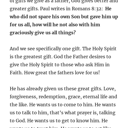
of gifts we give as a father, God gives better and
greater gifts. Paul writes in Romans 8:32:
He
who did not spare his own Son but gave him up
for us all, how will he not also with him
graciously give us all things?
And we see specifically one gift. The Holy Spirit
is the greatest gift. God the Father desires to
give the Holy Spirit to those who ask Him in
Faith. How great the fathers love for us!
He has already given us these great gifts. Love,
forgiveness, redemption, grace, eternal life and
the like. He wants us to come to him. He wants
us to talk to him, that’s what prayer is, talking
to God. He wants us to get to know him. He