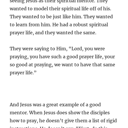
seeing Jesus as their spiritual mentor. They
wanted to model their spiritual life off of his.
They wanted to be just like him. They wanted
to learn from him. He had a robust spiritual
prayer life, and they wanted the same.
They were saying to Him, “Lord, you were
praying, you have such a good prayer life, your
so good at praying, we want to have that same
prayer life.”
And Jesus was a great example of a good
mentor. When Jesus does show the disciples
how to pray, he doesn’t give them a list of rigid