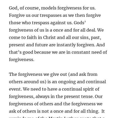
God, of course, models forgiveness for us.
Forgive us our trespasses as we then forgive
those who trespass against us. Gods’
forgiveness of us is a once and for all deal. We
come to faith in Christ and all our sins, past,
present and future are instantly forgiven. And
that’s good because we are in constant need of
forgiveness.
The forgiveness we give out (and ask from
others around us) is an ongoing and continual
event. We need to have a continual spirit of
forgiveness, always in the present tense. Our
forgiveness of others and the forgiveness we
ask of others is not a once and for all thing. It