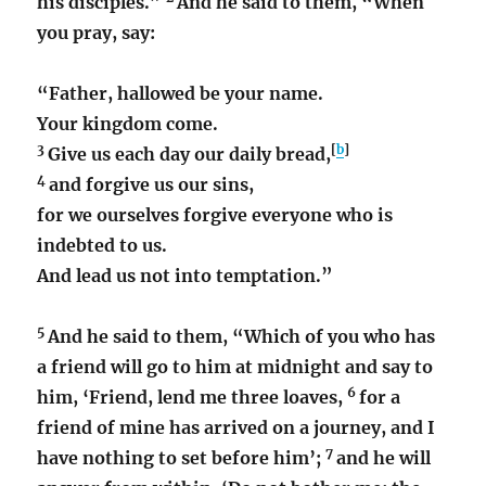
his disciples.”
And he said to them, “When
you pray, say:
“Father, hallowed be your name.
Your kingdom come.
3
[
b
]
Give us each day our daily bread,
4
and forgive us our sins,
for we ourselves forgive everyone who is
indebted to us.
And lead us not into temptation.”
5
And he said to them,
“Which of you who has
a friend will go to him at midnight and say to
6
him, ‘Friend, lend me three loaves,
for a
friend of mine has arrived on a journey, and I
7
have nothing to set before him’;
and he will