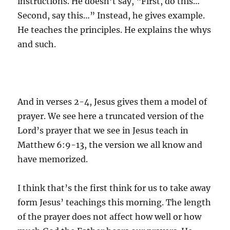
instructions. He doesn’t say, “First, do this…
Second, say this…” Instead, he gives example.
He teaches the principles. He explains the whys
and such.
And in verses 2-4, Jesus gives them a model of
prayer. We see here a truncated version of the
Lord’s prayer that we see in Jesus teach in
Matthew 6:9-13, the version we all know and
have memorized.
I think that’s the first think for us to take away
form Jesus’ teachings this morning. The length
of the prayer does not affect how well or how