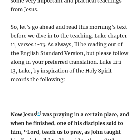
some very important and practical teachings
from Jesus.
So, let’s go ahead and read this morning’s text
before we dive in to the teaching. Luke chapter
11, verses 1-13. As always, Ill be reading out of
the English Standard Version, but please follow
along in your preferred translation. Luke 11:1-
13, Luke, by inspiration of the Holy Spirit
records the following:
[
a
]
Now Jesus
was praying in a certain place, and
when he finished, one of his disciples said to
him, “Lord, teach us to pray, as John taught
2