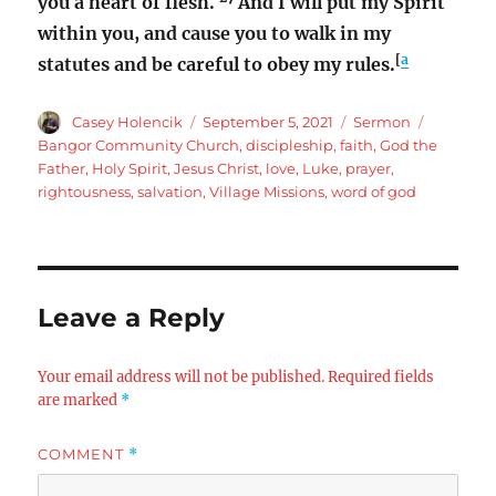
you a heart of flesh.
And I will put my Spirit
within you, and cause you to walk in my
[
a
statutes and be careful to obey my rules.
Author
Posted
Categories
Tags
Casey Holencik
September 5, 2021
Sermon
on
Bangor Community Church
,
discipleship
,
faith
,
God the
Father
,
Holy Spirit
,
Jesus Christ
,
love
,
Luke
,
prayer
,
rightousness
,
salvation
,
Village Missions
,
word of god
Leave a Reply
Your email address will not be published.
Required fields
are marked
*
COMMENT
*