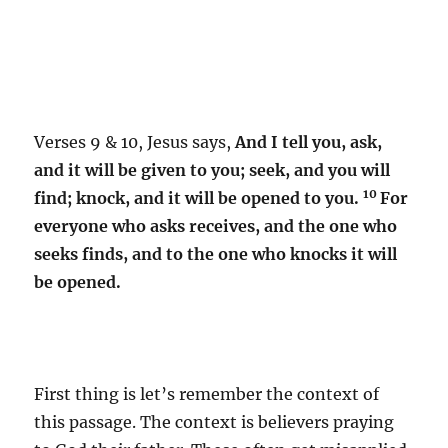
Verses 9 & 10, Jesus says,
And I tell you, ask,
and it will be given to you; seek, and you will
10
find; knock, and it will be opened to you.
For
everyone who asks receives, and the one who
seeks finds, and to the one who knocks it will
be opened.
First thing is let’s remember the context of
this passage. The context is believers praying