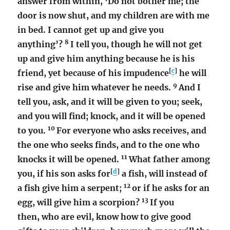
answer from within, ‘Do not bother me; the
door is now shut, and my children are with me
in bed. I cannot get up and give you
8
anything’?
I tell you, though he will not get
up and give him anything because he is his
[
c
]
friend, yet because of his impudence
he will
9
rise and give him whatever he needs.
And I
tell you, ask, and it will be given to you; seek,
and you will find; knock, and it will be opened
10
to you.
For everyone who asks receives, and
the one who seeks finds, and to the one who
11
knocks it will be opened.
What father among
[
d
]
you, if his son asks for
a fish, will instead of
12
a fish give him a serpent;
or if he asks for an
13
egg, will give him a scorpion?
If you
then, who are evil, know how to give good