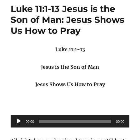
Luke 11:1-13 Jesus is the
Son of Man: Jesus Shows
Us How to Pray
Luke 11:1-13
Jesus is the Son of Man
Jesus Shows Us How to Pray
Audio
00:00
00:00
Player