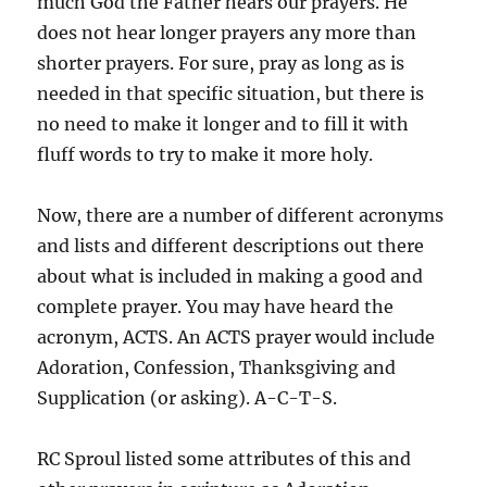
much God the Father hears our prayers. He
does not hear longer prayers any more than
shorter prayers. For sure, pray as long as is
needed in that specific situation, but there is
no need to make it longer and to fill it with
fluff words to try to make it more holy.
Now, there are a number of different acronyms
and lists and different descriptions out there
about what is included in making a good and
complete prayer. You may have heard the
acronym, ACTS. An ACTS prayer would include
Adoration, Confession, Thanksgiving and
Supplication (or asking). A-C-T-S.
RC Sproul listed some attributes of this and