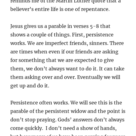
reminds me of the Martin Luther quote that a
believer’s entire life is one of repentance.
Jesus gives us a parable in verses 5-8 that
shows a couple of things. First, persistence
works. We are imperfect friends, sinners. There
are times when even if our friends are asking
for something that we are expected to give
them, we don’t always want to do it. It can take
them asking over and over. Eventually we will
get up and do it.
Persistence often works. We will see this is the
parable of the persistent widow and the point is
don’t stop praying. Gods’ answers don’t always
come quickly. I don’t need a show of hands,