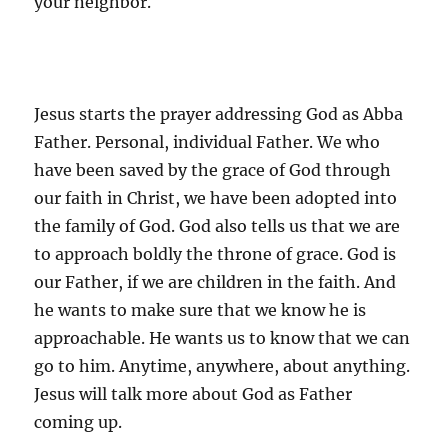
your neighbor.
Jesus starts the prayer addressing God as Abba
Father. Personal, individual Father. We who
have been saved by the grace of God through
our faith in Christ, we have been adopted into
the family of God. God also tells us that we are
to approach boldly the throne of grace. God is
our Father, if we are children in the faith. And
he wants to make sure that we know he is
approachable. He wants us to know that we can
go to him. Anytime, anywhere, about anything.
Jesus will talk more about God as Father
coming up.