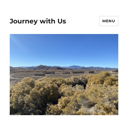
Journey with Us
MENU