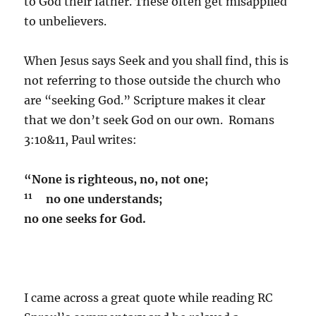
to God their father. These often get misapplied
to unbelievers.
When Jesus says Seek and you shall find, this is
not referring to those outside the church who
are “seeking God.” Scripture makes it clear
that we don’t seek God on our own. Romans
3:10&11, Paul writes:
“None is righteous, no, not one;
11
no one understands;
no one seeks for God.
I came across a great quote while reading RC