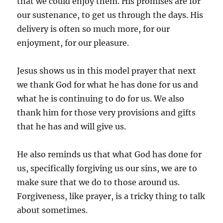
that we could enjoy them. His promises are for
our sustenance, to get us through the days. His
delivery is often so much more, for our
enjoyment, for our pleasure.
Jesus shows us in this model prayer that next
we thank God for what he has done for us and
what he is continuing to do for us. We also
thank him for those very provisions and gifts
that he has and will give us.
He also reminds us that what God has done for
us, specifically forgiving us our sins, we are to
make sure that we do to those around us.
Forgiveness, like prayer, is a tricky thing to talk
about sometimes.