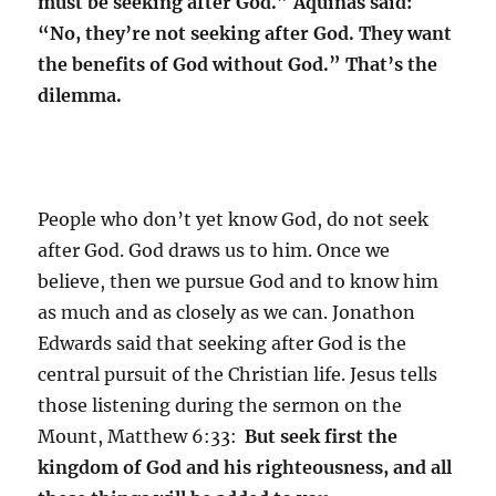
must be seeking after God.” Aquinas said:
“No, they’re not seeking after God. They want
the benefits of God without God.” That’s the
dilemma.
People who don’t yet know God, do not seek
after God. God draws us to him. Once we
believe, then we pursue God and to know him
as much and as closely as we can. Jonathon
Edwards said that seeking after God is the
central pursuit of the Christian life. Jesus tells
those listening during the sermon on the
Mount, Matthew 6:33:
But seek first the
kingdom of God and his righteousness, and all