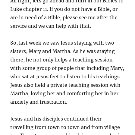
All right, lets go ahead and turn in our Bibles to
Luke chapter 11. If you do not have a Bible, or
are in need of a Bible, please see me after the
service and we can help with that.
So, last week we saw Jesus staying with two
sisters, Mary and Martha. As he was staying
there, he not only helps a teaching session
with some group of people that including Mary,
who sat at Jesus feet to listen to his teachings.
Jesus also held a private teaching session with
Martha, loving her and comforting her in her
anxiety and frustration.
Jesus and his disciples continued their
travelling from town to town and from village