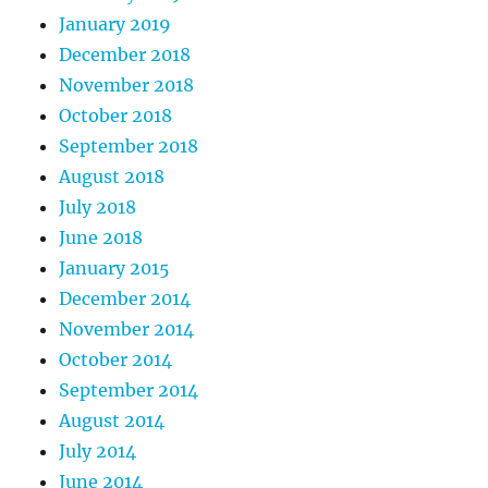
January 2019
December 2018
November 2018
October 2018
September 2018
August 2018
July 2018
June 2018
January 2015
December 2014
November 2014
October 2014
September 2014
August 2014
July 2014
June 2014