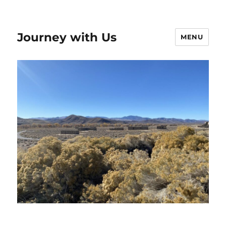
Journey with Us
MENU