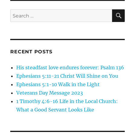
7:7-
11
SE
Search
Ask
for:
and
Seek
RECENT POSTS
His steadfast love endures forever: Psalm 136
Ephesians 5:11-21 Christ Will Shine on You
Ephesians 5:1-10 Walk in the Light
Veterans Day Message 2023
1 Timothy 4:6-16 Life in the Local Church:
What a Good Servant Looks Like