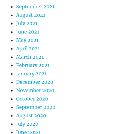
September 2021
August 2021
July 2021
June 2021
May 2021
April 2021
March 2021
February 2021
January 2021
December 2020
November 2020
October 2020
September 2020
August 2020
July 2020
June 2020