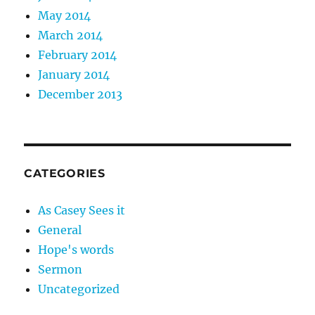
May 2014
March 2014
February 2014
January 2014
December 2013
CATEGORIES
As Casey Sees it
General
Hope's words
Sermon
Uncategorized