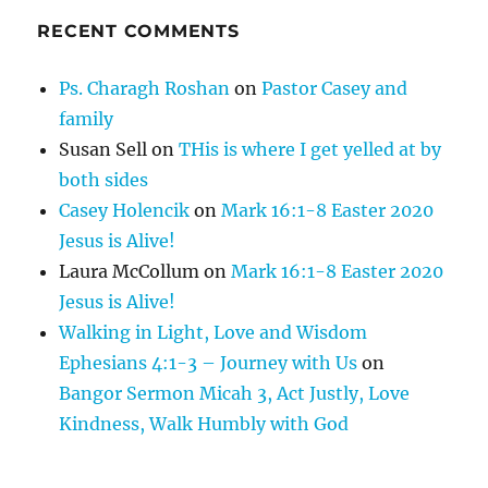
RECENT COMMENTS
Ps. Charagh Roshan
on
Pastor Casey and
family
Susan Sell
on
THis is where I get yelled at by
both sides
Casey Holencik
on
Mark 16:1-8 Easter 2020
Jesus is Alive!
Laura McCollum
on
Mark 16:1-8 Easter 2020
Jesus is Alive!
Walking in Light, Love and Wisdom
Ephesians 4:1-3 – Journey with Us
on
Bangor Sermon Micah 3, Act Justly, Love
Kindness, Walk Humbly with God