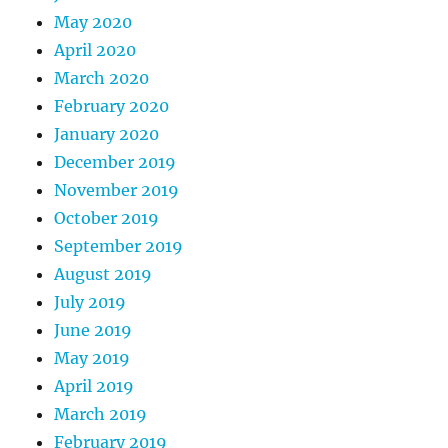
May 2020
April 2020
March 2020
February 2020
January 2020
December 2019
November 2019
October 2019
September 2019
August 2019
July 2019
June 2019
May 2019
April 2019
March 2019
February 2019