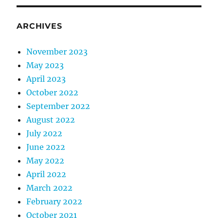
ARCHIVES
November 2023
May 2023
April 2023
October 2022
September 2022
August 2022
July 2022
June 2022
May 2022
April 2022
March 2022
February 2022
October 2021