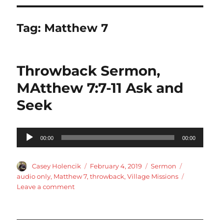
Tag:
Matthew 7
Throwback Sermon,
MAtthew 7:7-11 Ask and
Seek
Audio
00:00
00:00
Player
Author
Posted
Categories
Tags
Casey Holencik
February 4, 2019
Sermon
on
audio only
,
Matthew 7
,
throwback
,
Village Missions
on
Leave a comment
Throwback
Sermon,
MAtthew