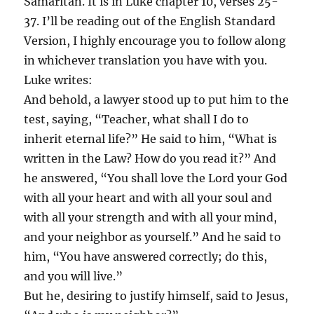
Samaritan. It is in Luke chapter 10, verses 25-
37. I’ll be reading out of the English Standard
Version, I highly encourage you to follow along
in whichever translation you have with you.
Luke writes:
And behold, a lawyer stood up to put him to the
test, saying, “Teacher, what shall I do to
inherit eternal life?” He said to him, “What is
written in the Law? How do you read it?” And
he answered, “You shall love the Lord your God
with all your heart and with all your soul and
with all your strength and with all your mind,
and your neighbor as yourself.” And he said to
him, “You have answered correctly; do this,
and you will live.”
But he, desiring to justify himself, said to Jesus,