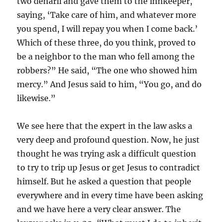
two denarii and gave them to the innkeeper,
saying, ‘Take care of him, and whatever more
you spend, I will repay you when I come back.’
Which of these three, do you think, proved to
be a neighbor to the man who fell among the
robbers?” He said, “The one who showed him
mercy.” And Jesus said to him, “You go, and do
likewise.”
We see here that the expert in the law asks a
very deep and profound question. Now, he just
thought he was trying ask a difficult question
to try to trip up Jesus or get Jesus to contradict
himself. But he asked a question that people
everywhere and in every time have been asking
and we have here a very clear answer. The