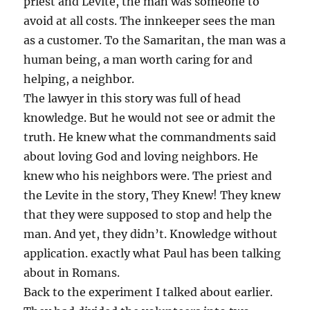
priest and Levite, the man was someone to
avoid at all costs. The innkeeper sees the man
as a customer. To the Samaritan, the man was a
human being, a man worth caring for and
helping, a neighbor.
The lawyer in this story was full of head
knowledge. But he would not see or admit the
truth. He knew what the commandments said
about loving God and loving neighbors. He
knew who his neighbors were. The priest and
the Levite in the story, They Knew! They knew
that they were supposed to stop and help the
man. And yet, they didn’t. Knowledge without
application. exactly what Paul has been talking
about in Romans.
Back to the experiment I talked about earlier.