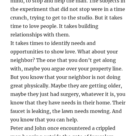
mind, to stop and help the man. The subjects in
the experiment that did not stop were in a time
crunch, trying to get to the studio. But it takes
time to love people. It takes building
relationships with them.
It takes times to identify needs and
opportunities to show love. What about your
neighbor? The one that you don’t get along
with, maybe you argue over your property line.
But you know that your neighbor is not doing
great physically. Maybe they are getting older,
maybe they just had surgery, whatever it is, you
know that they have needs in their home. Their
faucet is leaking, the lawn needs mowing. And
you know that you can help.
Peter and John once encountered a crippled