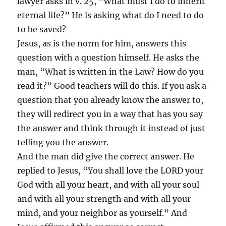
lawyer asks in v. 25, “What must I do to inherit
eternal life?” He is asking what do I need to do
to be saved?
Jesus, as is the norm for him, answers this
question with a question himself. He asks the
man, “What is written in the Law? How do you
read it?” Good teachers will do this. If you ask a
question that you already know the answer to,
they will redirect you in a way that has you say
the answer and think through it instead of just
telling you the answer.
And the man did give the correct answer. He
replied to Jesus, “You shall love the LORD your
God with all your heart, and with all your soul
and with all your strength and with all your
mind, and your neighbor as yourself.” And