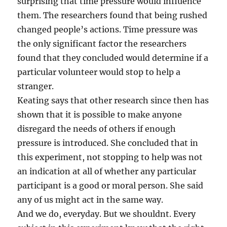
surprising that time pressure would influence
them. The researchers found that being rushed
changed people’s actions. Time pressure was
the only significant factor the researchers
found that they concluded would determine if a
particular volunteer would stop to help a
stranger.
Keating says that other research since then has
shown that it is possible to make anyone
disregard the needs of others if enough
pressure is introduced. She concluded that in
this experiment, not stopping to help was not
an indication at all of whether any particular
participant is a good or moral person. She said
any of us might act in the same way.
And we do, everyday. But we shouldnt. Every