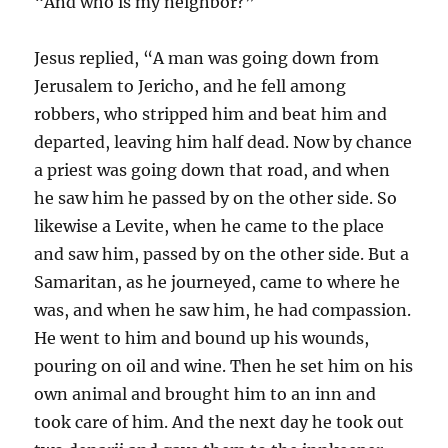
“And who is my neighbor?”
Jesus replied, “A man was going down from
Jerusalem to Jericho, and he fell among
robbers, who stripped him and beat him and
departed, leaving him half dead. Now by chance
a priest was going down that road, and when
he saw him he passed by on the other side. So
likewise a Levite, when he came to the place
and saw him, passed by on the other side. But a
Samaritan, as he journeyed, came to where he
was, and when he saw him, he had compassion.
He went to him and bound up his wounds,
pouring on oil and wine. Then he set him on his
own animal and brought him to an inn and
took care of him. And the next day he took out