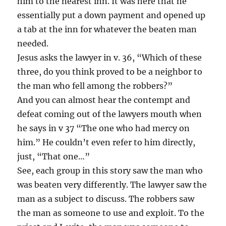
him to the nearest inn. It was here that he
essentially put a down payment and opened up
a tab at the inn for whatever the beaten man
needed.
Jesus asks the lawyer in v. 36, “Which of these
three, do you think proved to be a neighbor to
the man who fell among the robbers?”
And you can almost hear the contempt and
defeat coming out of the lawyers mouth when
he says in v 37 “The one who had mercy on
him.” He couldn’t even refer to him directly,
just, “That one…”
See, each group in this story saw the man who
was beaten very differently. The lawyer saw the
man as a subject to discuss. The robbers saw
the man as someone to use and exploit. To the