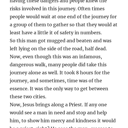
having these dangers and people knew the
risks involved in this journey. Often times
people would wait at one end of the journey for
a group of them to gather so that they would at
least have a little it of safety in numbers.
So this man got mugged and beaten and was
left lying on the side of the road, half dead.
Now, even though this was an infamous,
dangerous walk, many people did take this
journey alone as well. It took 8 hours for the
journey, and sometimes, time was of the
essence. It was the only way to get between
these two cities.
Now, Jesus brings along a Priest. If any one
would see a man in need and stop and help
him, to show him mercy and kindness it would