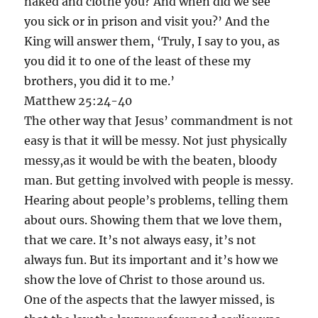
naked and clothe you? And when did we see
you sick or in prison and visit you?’ And the
King will answer them, ‘Truly, I say to you, as
you did it to one of the least of these my
brothers, you did it to me.’
Matthew 25:24-40
The other way that Jesus’ commandment is not
easy is that it will be messy. Not just physically
messy,as it would be with the beaten, bloody
man. But getting involved with people is messy.
Hearing about people’s problems, telling them
about ours. Showing them that we love them,
that we care. It’s not always easy, it’s not
always fun. But its important and it’s how we
show the love of Christ to those around us.
One of the aspects that the lawyer missed, is