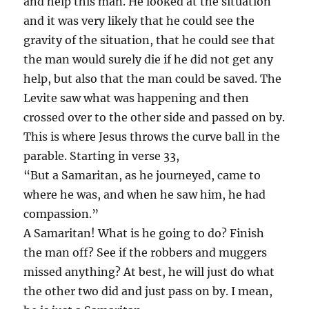
and help this man. He looked at the situation
and it was very likely that he could see the
gravity of the situation, that he could see that
the man would surely die if he did not get any
help, but also that the man could be saved. The
Levite saw what was happening and then
crossed over to the other side and passed on by.
This is where Jesus throws the curve ball in the
parable. Starting in verse 33,
“But a Samaritan, as he journeyed, came to
where he was, and when he saw him, he had
compassion.”
A Samaritan! What is he going to do? Finish
the man off? See if the robbers and muggers
missed anything? At best, he will just do what
the other two did and just pass on by. I mean,