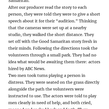
Samaritan.
After our producer read the story to each
person, they were told they were to give a short
speech about it for their “audition.” Thinking
that the cameras were set up at a nearby
studio, they walked the short distance. They
set off with the Good Samaritan story fresh in
their minds. Following the directions took the
volunteers through a small park. They had no
idea what would be awaiting them there: actors
hired by ABC News.
Two men took turns playing a person in
distress. They were seated on the grass directly
alongside the path the volunteers were
instructed to use. The actors were told to play
men clearly in need of help, and both cried,