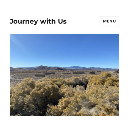
Journey with Us
MENU