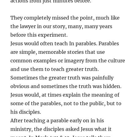
actions from just minutes before.
They completely missed the point, much like
the lawyer in our story, many, many years
before this experiment.
Jesus would often teach In parables. Parables
are simple, memorable stories that use
common examples or imagery from the culture
and use them to teach greater truth.
Sometimes the greater truth was painfully
obvious and sometimes the truth was hidden.
Jesus would, at times explain the meaning of
some of the parables, not to the public, but to
his disciples.
After teaching a parable early on in his
ministry, the disciples asked Jesus what it