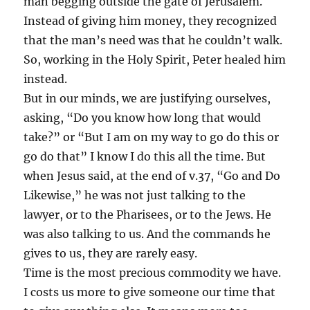
man begging outside the gate of Jerusalem.
Instead of giving him money, they recognized
that the man’s need was that he couldn’t walk.
So, working in the Holy Spirit, Peter healed him
instead.
But in our minds, we are justifying ourselves,
asking, “Do you know how long that would
take?” or “But I am on my way to go do this or
go do that” I know I do this all the time. But
when Jesus said, at the end of v.37, “Go and Do
Likewise,” he was not just talking to the
lawyer, or to the Pharisees, or to the Jews. He
was also talking to us. And the commands he
gives to us, they are rarely easy.
Time is the most precious commodity we have.
I costs us more to give someone our time that