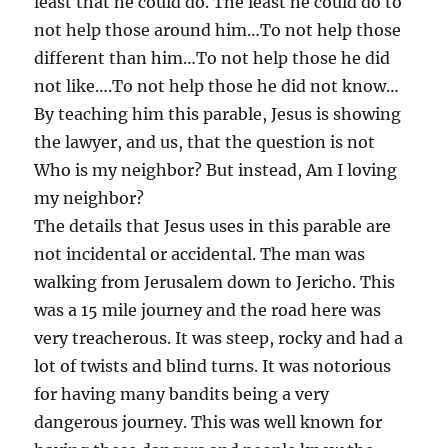
least that he could do. The least he could do to
not help those around him…To not help those
different than him…To not help those he did
not like….To not help those he did not know…
By teaching him this parable, Jesus is showing
the lawyer, and us, that the question is not
Who is my neighbor? But instead, Am I loving
my neighbor?
The details that Jesus uses in this parable are
not incidental or accidental. The man was
walking from Jerusalem down to Jericho. This
was a 15 mile journey and the road here was
very treacherous. It was steep, rocky and had a
lot of twists and blind turns. It was notorious
for having many bandits being a very
dangerous journey. This was well known for