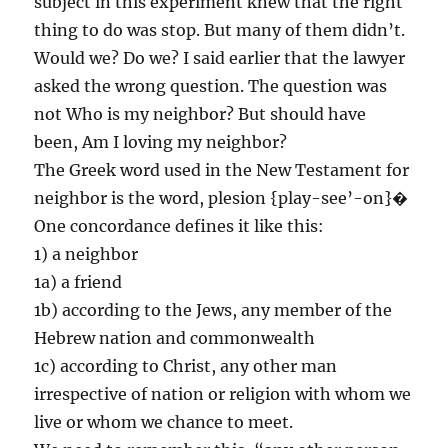
subject in this experiment knew that the right
thing to do was stop. But many of them didn’t.
Would we? Do we? I said earlier that the lawyer
asked the wrong question. The question was
not Who is my neighbor? But should have
been, Am I loving my neighbor?
The Greek word used in the New Testament for
neighbor is the word, plesion {play-see’-on}�
One concordance defines it like this:
1) a neighbor
1a) a friend
1b) according to the Jews, any member of the
Hebrew nation and commonwealth
1c) according to Christ, any other man
irrespective of nation or religion with whom we
live or whom we chance to meet.