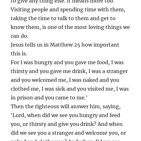
to give any thing else. It means more too.
Visiting people and spending time with them,
taking the time to talk to them and get to
know them, is one of the most loving things we
can do.
Jesus tells us in Matthew 25 how important
this is.
For I was hungry and you gave me food, I was
thirsty and you gave me drink, I was a stranger
and you welcomed me, I was naked and you
clothed me, I was sick and you visited me, I was
in prison and you came to me.’
Then the righteous will answer him, saying,
‘Lord, when did we see you hungry and feed
you, or thirsty and give you drink? And when
did we see you a stranger and welcome you, or