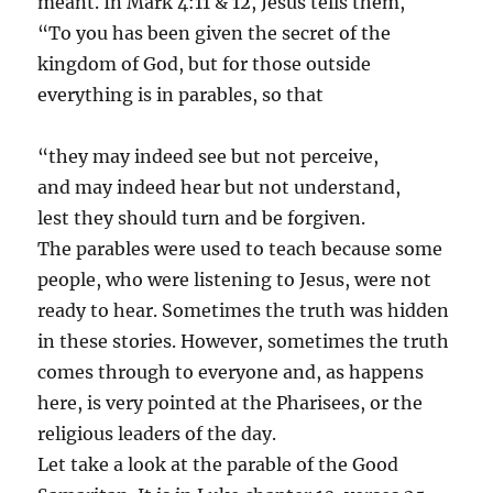
meant. In Mark 4:11 & 12, Jesus tells them,
“To you has been given the secret of the
kingdom of God, but for those outside
everything is in parables, so that
“they may indeed see but not perceive,
and may indeed hear but not understand,
lest they should turn and be forgiven.
The parables were used to teach because some
people, who were listening to Jesus, were not
ready to hear. Sometimes the truth was hidden
in these stories. However, sometimes the truth
comes through to everyone and, as happens
here, is very pointed at the Pharisees, or the
religious leaders of the day.
Let take a look at the parable of the Good