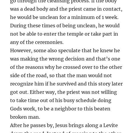
go through the cleansing process. If the body
was a dead body and the priest came in contact,
he would be unclean for a minimum of 1 week.
During these times of being unclean, he would
not be able to enter the temple or take part in
any of the ceremonies.
However, some also speculate that he knew he
was making the wrong decision and that’s one
of the reasons why he crossed over to the other
side of the road, so that the man would not
recognize him if he survived and this story later
got out. Either way, the priest was not willing
to take time out of his busy schedule doing
Gods work, to be a neighbor to this beaten
broken man.
After he passes by, Jesus brings along a Levite