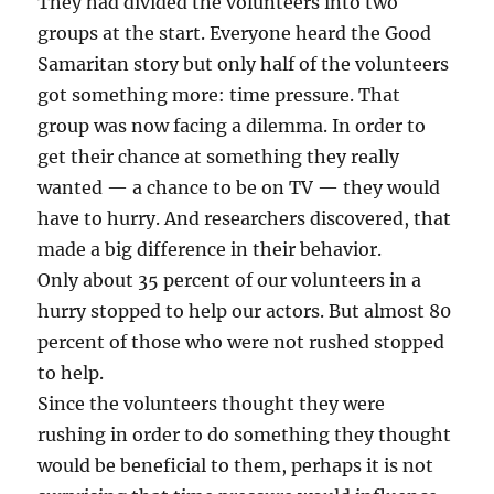
They had divided the volunteers into two
groups at the start. Everyone heard the Good
Samaritan story but only half of the volunteers
got something more: time pressure. That
group was now facing a dilemma. In order to
get their chance at something they really
wanted — a chance to be on TV — they would
have to hurry. And researchers discovered, that
made a big difference in their behavior.
Only about 35 percent of our volunteers in a
hurry stopped to help our actors. But almost 80
percent of those who were not rushed stopped
to help.
Since the volunteers thought they were
rushing in order to do something they thought
would be beneficial to them, perhaps it is not