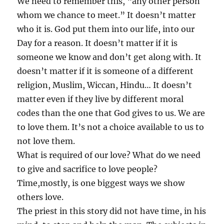
We need to remember this, “any other person
whom we chance to meet.” It doesn’t matter
who it is. God put them into our life, into our
Day for a reason. It doesn’t matter if it is
someone we know and don’t get along with. It
doesn’t matter if it is someone of a different
religion, Muslim, Wiccan, Hindu… It doesn’t
matter even if they live by different moral
codes than the one that God gives to us. We are
to love them. It’s not a choice available to us to
not love them.
What is required of our love? What do we need
to give and sacrifice to love people?
Time,mostly, is one biggest ways we show
others love.
The priest in this story did not have time, in his