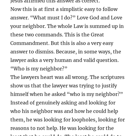
Jesus affirmed this answer as correct.
Now this is at first a simplistic easy to follow
answer. “What must I do?” Love God and Love
your neighbor. The whole Law is summed up in
these two commands. This is the Great
Commandment. But this is also a very easy
answer to dismiss. Because, in some ways, the
lawyer asks a very human and valid question.
“Who is my neighbor?”
The lawyers heart was all wrong. The scriptures
show us that the lawyer was trying to justify
himself when he asked “who is my neighbor?”
Instead of genuinely asking and looking for
who his neighbor was and how he could help
them, he was looking for loopholes, looking for
reasons to not help. He was looking for the