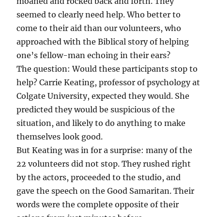
moaned and rocked back and forth. They
seemed to clearly need help. Who better to
come to their aid than our volunteers, who
approached with the Biblical story of helping
one’s fellow-man echoing in their ears?
The question: Would these participants stop to
help? Carrie Keating, professor of psychology at
Colgate University, expected they would. She
predicted they would be suspicious of the
situation, and likely to do anything to make
themselves look good.
But Keating was in for a surprise: many of the
22 volunteers did not stop. They rushed right
by the actors, proceeded to the studio, and
gave the speech on the Good Samaritan. Their
words were the complete opposite of their