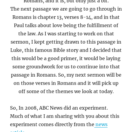
Romans, and it is, but only just a bit.
The next passage we are going to go through in
Romans is chapter 13, verses 8-14, and in that
Paul talks about love being the fulfillment of
the law. As I was starting to work on that
sermon, I kept getting drawn to this passage in
Luke, this famous Bible story and I decided that
this would be a good primer, it would be laying
some groundwork for us to continue into that
passage in Romans. So, my next sermon will be
on those verses in Romans and it will pick up
off some of the themes we look at today.
So, In 2008, ABC News did an experiment.
Much of what I am sharing with you about this
experiment comes directly from the
news