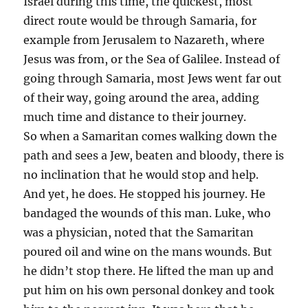
Israel during this time, the quickest, most
direct route would be through Samaria, for
example from Jerusalem to Nazareth, where
Jesus was from, or the Sea of Galilee. Instead of
going through Samaria, most Jews went far out
of their way, going around the area, adding
much time and distance to their journey.
So when a Samaritan comes walking down the
path and sees a Jew, beaten and bloody, there is
no inclination that he would stop and help.
And yet, he does. He stopped his journey. He
bandaged the wounds of this man. Luke, who
was a physician, noted that the Samaritan
poured oil and wine on the mans wounds. But
he didn’t stop there. He lifted the man up and
put him on his own personal donkey and took