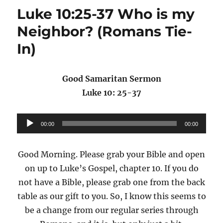
Luke 10:25-37 Who is my
Neighbor? (Romans Tie-
In)
Good Samaritan Sermon
Luke 10: 25-37
Audio
00:00
00:00
Player
Good Morning. Please grab your Bible and open
on up to Luke’s Gospel, chapter 10. If you do
not have a Bible, please grab one from the back
table as our gift to you. So, I know this seems to
be a change from our regular series through