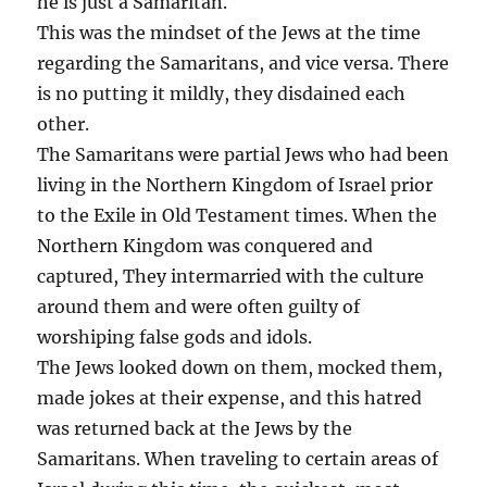
he is just a Samaritan.
This was the mindset of the Jews at the time
regarding the Samaritans, and vice versa. There
is no putting it mildly, they disdained each
other.
The Samaritans were partial Jews who had been
living in the Northern Kingdom of Israel prior
to the Exile in Old Testament times. When the
Northern Kingdom was conquered and
captured, They intermarried with the culture
around them and were often guilty of
worshiping false gods and idols.
The Jews looked down on them, mocked them,
made jokes at their expense, and this hatred
was returned back at the Jews by the
Samaritans. When traveling to certain areas of