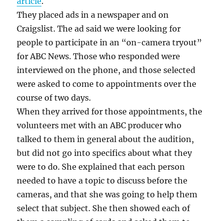
article
.
They placed ads in a newspaper and on
Craigslist. The ad said we were looking for
people to participate in an “on-camera tryout”
for ABC News. Those who responded were
interviewed on the phone, and those selected
were asked to come to appointments over the
course of two days.
When they arrived for those appointments, the
volunteers met with an ABC producer who
talked to them in general about the audition,
but did not go into specifics about what they
were to do. She explained that each person
needed to have a topic to discuss before the
cameras, and that she was going to help them
select that subject. She then showed each of