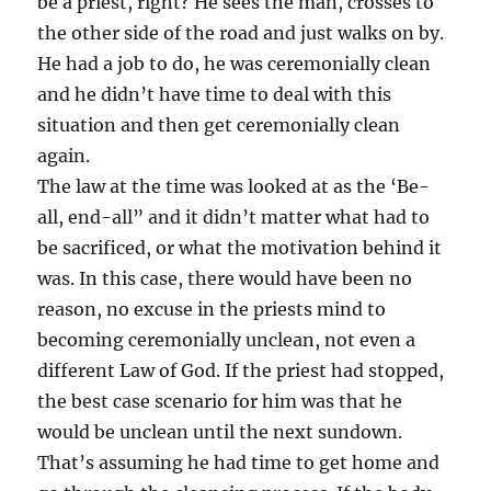
be a priest, right? He sees the man, crosses to
the other side of the road and just walks on by.
He had a job to do, he was ceremonially clean
and he didn’t have time to deal with this
situation and then get ceremonially clean
again.
The law at the time was looked at as the ‘Be-
all, end-all” and it didn’t matter what had to
be sacrificed, or what the motivation behind it
was. In this case, there would have been no
reason, no excuse in the priests mind to
becoming ceremonially unclean, not even a
different Law of God. If the priest had stopped,
the best case scenario for him was that he
would be unclean until the next sundown.
That’s assuming he had time to get home and