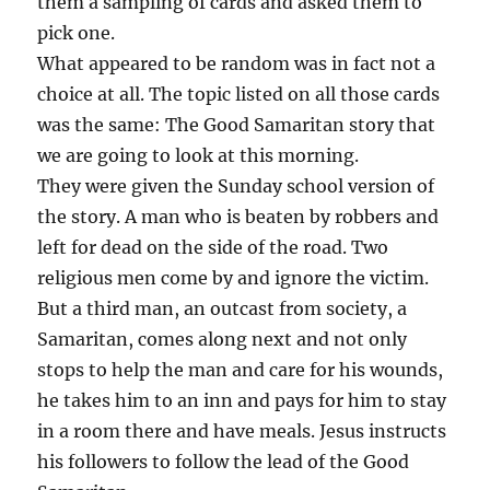
them a sampling of cards and asked them to
pick one.
What appeared to be random was in fact not a
choice at all. The topic listed on all those cards
was the same: The Good Samaritan story that
we are going to look at this morning.
They were given the Sunday school version of
the story. A man who is beaten by robbers and
left for dead on the side of the road. Two
religious men come by and ignore the victim.
But a third man, an outcast from society, a
Samaritan, comes along next and not only
stops to help the man and care for his wounds,
he takes him to an inn and pays for him to stay
in a room there and have meals. Jesus instructs
his followers to follow the lead of the Good