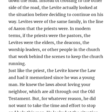
down the road. Instead of crossing to the other
side of the road, the Levite actually looked at
the situation before deciding to continue on his
way. Levites were of the same family, in the line
of Aaron that the priests were. In modern
terms, if the priests were the pastors, the
Levites were the elders, the deacons, the
worship leaders, or other people in the church
that work behind the scenes to keep the church
running.
Just like the priest, the Levite knew the Law
and had it memorized since he was a young
man. He knew the laws about loving your
neighbor, which are all through out the Old
Testament. But, for whatever reason, he did
not want to take the time and effort to stop