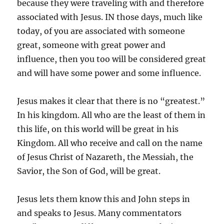
because they were traveling with and therefore
associated with Jesus. IN those days, much like
today, of you are associated with someone
great, someone with great power and
influence, then you too will be considered great
and will have some power and some influence.
Jesus makes it clear that there is no “greatest.”
In his kingdom. All who are the least of them in
this life, on this world will be great in his
Kingdom. All who receive and call on the name
of Jesus Christ of Nazareth, the Messiah, the
Savior, the Son of God, will be great.
Jesus lets them know this and John steps in
and speaks to Jesus. Many commentators