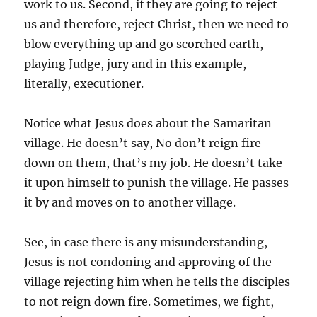
work to us. Second, if they are going to reject
us and therefore, reject Christ, then we need to
blow everything up and go scorched earth,
playing Judge, jury and in this example,
literally, executioner.
Notice what Jesus does about the Samaritan
village. He doesn’t say, No don’t reign fire
down on them, that’s my job. He doesn’t take
it upon himself to punish the village. He passes
it by and moves on to another village.
See, in case there is any misunderstanding,
Jesus is not condoning and approving of the
village rejecting him when he tells the disciples
to not reign down fire. Sometimes, we fight,