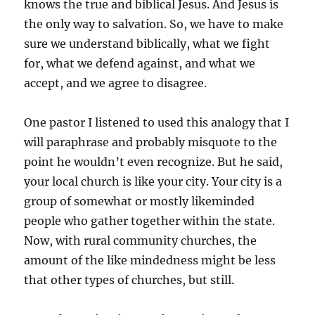
knows the true and biblical Jesus. And Jesus is
the only way to salvation. So, we have to make
sure we understand biblically, what we fight
for, what we defend against, and what we
accept, and we agree to disagree.
One pastor I listened to used this analogy that I
will paraphrase and probably misquote to the
point he wouldn’t even recognize. But he said,
your local church is like your city. Your city is a
group of somewhat or mostly likeminded
people who gather together within the state.
Now, with rural community churches, the
amount of the like mindedness might be less
that other types of churches, but still.