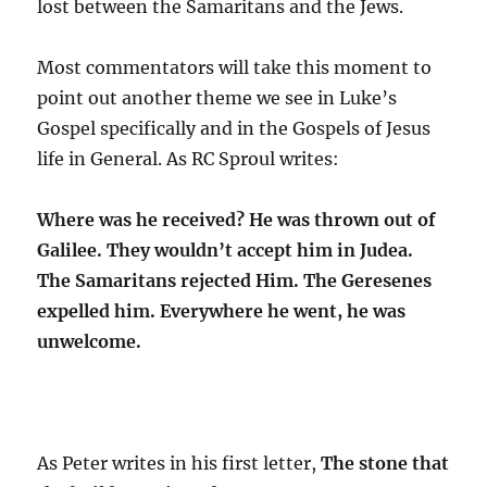
lost between the Samaritans and the Jews.
Most commentators will take this moment to
point out another theme we see in Luke’s
Gospel specifically and in the Gospels of Jesus
life in General. As RC Sproul writes:
Where was he received? He was thrown out of
Galilee. They wouldn’t accept him in Judea.
The Samaritans rejected Him. The Geresenes
expelled him. Everywhere he went, he was
unwelcome.
As Peter writes in his first letter,
The stone that