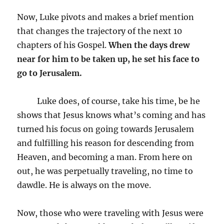
Now, Luke pivots and makes a brief mention
that changes the trajectory of the next 10
chapters of his Gospel.
When the days drew
near for him to be taken up, he set his face to
go to Jerusalem.
Luke does, of course, take his time, be he
shows that Jesus knows what’s coming and has
turned his focus on going towards Jerusalem
and fulfilling his reason for descending from
Heaven, and becoming a man. From here on
out, he was perpetually traveling, no time to
dawdle. He is always on the move.
Now, those who were traveling with Jesus were