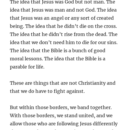
The idea that Jesus was God but not man. The
idea that Jesus was man and not God. The idea
that Jesus was an angel or any sort of created
being. The idea that he didn’t die on the cross.
The idea that he didn’t rise from the dead. The
idea that we don’t need him to die for our sins.
The idea that the Bible is a bunch of good
moral lessons. The idea that the Bible is a
parable for life.
These are things that are not Christianity and
that we do have to fight against.
But within those borders, we band together.
With those borders, we stand united, and we
allow those who are following Jesus differently