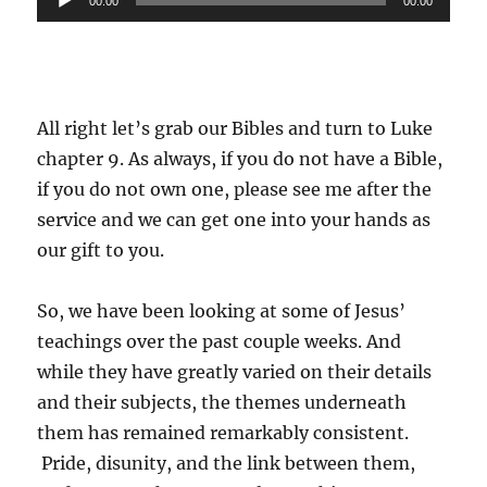
00:00
00:00
Player
All right let’s grab our Bibles and turn to Luke
chapter 9. As always, if you do not have a Bible,
if you do not own one, please see me after the
service and we can get one into your hands as
our gift to you.
So, we have been looking at some of Jesus’
teachings over the past couple weeks. And
while they have greatly varied on their details
and their subjects, the themes underneath
them has remained remarkably consistent.
Pride, disunity, and the link between them,