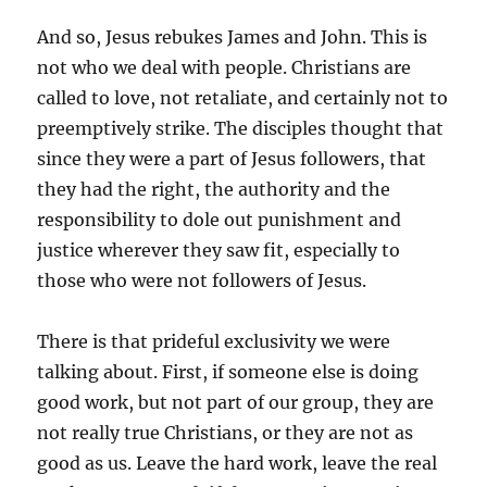
And so, Jesus rebukes James and John. This is
not who we deal with people. Christians are
called to love, not retaliate, and certainly not to
preemptively strike. The disciples thought that
since they were a part of Jesus followers, that
they had the right, the authority and the
responsibility to dole out punishment and
justice wherever they saw fit, especially to
those who were not followers of Jesus.
There is that prideful exclusivity we were
talking about. First, if someone else is doing
good work, but not part of our group, they are
not really true Christians, or they are not as
good as us. Leave the hard work, leave the real