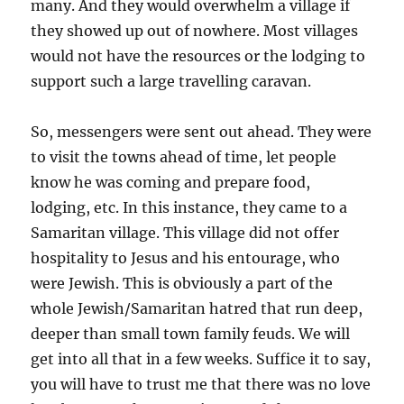
many. And they would overwhelm a village if
they showed up out of nowhere. Most villages
would not have the resources or the lodging to
support such a large travelling caravan.
So, messengers were sent out ahead. They were
to visit the towns ahead of time, let people
know he was coming and prepare food,
lodging, etc. In this instance, they came to a
Samaritan village. This village did not offer
hospitality to Jesus and his entourage, who
were Jewish. This is obviously a part of the
whole Jewish/Samaritan hatred that run deep,
deeper than small town family feuds. We will
get into all that in a few weeks. Suffice it to say,
you will have to trust me that there was no love