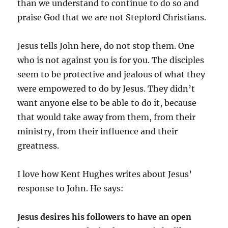
than we understand to continue to do so and
praise God that we are not Stepford Christians.
Jesus tells John here, do not stop them. One
who is not against you is for you. The disciples
seem to be protective and jealous of what they
were empowered to do by Jesus. They didn’t
want anyone else to be able to do it, because
that would take away from them, from their
ministry, from their influence and their
greatness.
I love how Kent Hughes writes about Jesus’
response to John. He says:
Jesus desires his followers to have an open