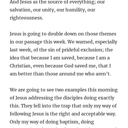
And Jesus as the source of everything; our
salvation, our unity, our humility, our
righteousness.
Jesus is going to double down on those themes
in our passage this week. We warned, especially
last week, of the sin of prideful exclusion; the
idea that because I am saved, because I am a
Christian, even because God saved me, that I
am better than those around me who aren’t.
We are going to see two examples this morning
of Jesus addressing the disciples doing exactly
this. They fell into the trap that only my way of
following Jesus is the right and acceptable way.
Only my way of doing baptism, doing