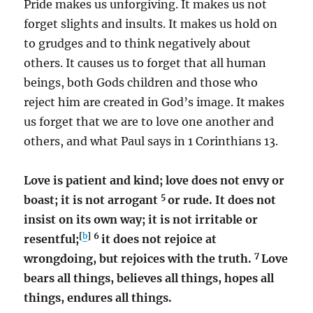
Pride makes us unforgiving. It makes us not
forget slights and insults. It makes us hold on
to grudges and to think negatively about
others. It causes us to forget that all human
beings, both Gods children and those who
reject him are created in God’s image. It makes
us forget that we are to love one another and
others, and what Paul says in 1 Corinthians 13.
Love is patient and kind; love does not envy or
5
boast; it is not arrogant
or rude. It does not
insist on its own way; it is not irritable or
[
b
]
6
resentful;
it does not rejoice at
7
wrongdoing, but rejoices with the truth.
Love
bears all things, believes all things, hopes all
things, endures all things.