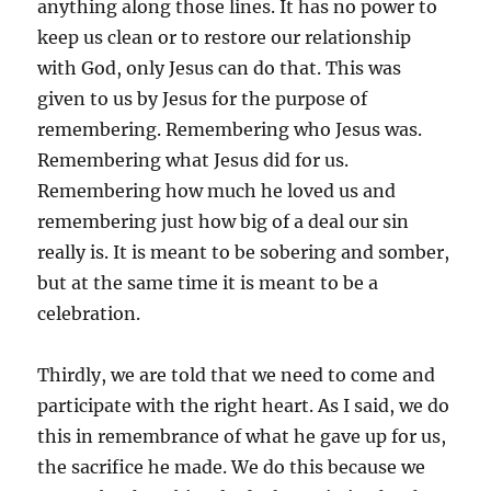
anything along those lines. It has no power to
keep us clean or to restore our relationship
with God, only Jesus can do that. This was
given to us by Jesus for the purpose of
remembering. Remembering who Jesus was.
Remembering what Jesus did for us.
Remembering how much he loved us and
remembering just how big of a deal our sin
really is. It is meant to be sobering and somber,
but at the same time it is meant to be a
celebration.
Thirdly, we are told that we need to come and
participate with the right heart. As I said, we do
this in remembrance of what he gave up for us,
the sacrifice he made. We do this because we