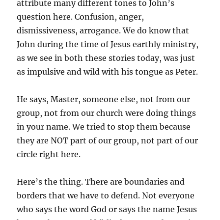
attribute many different tones to John’s
question here. Confusion, anger,
dismissiveness, arrogance. We do know that
John during the time of Jesus earthly ministry,
as we see in both these stories today, was just
as impulsive and wild with his tongue as Peter.
He says, Master, someone else, not from our
group, not from our church were doing things
in your name. We tried to stop them because
they are NOT part of our group, not part of our
circle right here.
Here’s the thing. There are boundaries and
borders that we have to defend. Not everyone
who says the word God or says the name Jesus