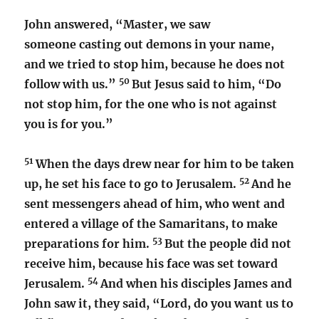
John answered, “Master, we saw
someone casting out demons in your name,
and we tried to stop him, because he does not
50
follow with us.”
But Jesus said to him, “Do
not stop him, for the one who is not against
you is for you.”
51
When the days drew near for him to be taken
52
up, he set his face to go to Jerusalem.
And he
sent messengers ahead of him, who went and
entered a village of the Samaritans, to make
53
preparations for him.
But the people did not
receive him, because his face was set toward
54
Jerusalem.
And when his disciples James and
John saw it, they said, “Lord, do you want us to