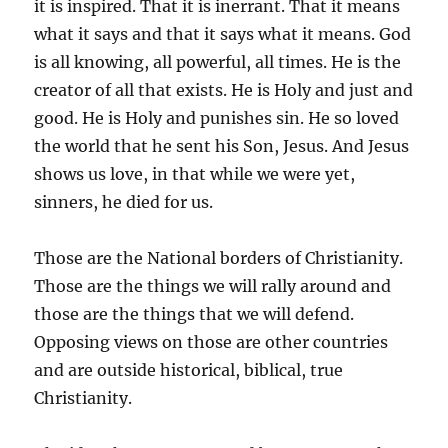
it is inspired. That it is inerrant. That it means
what it says and that it says what it means. God
is all knowing, all powerful, all times. He is the
creator of all that exists. He is Holy and just and
good. He is Holy and punishes sin. He so loved
the world that he sent his Son, Jesus. And Jesus
shows us love, in that while we were yet,
sinners, he died for us.
Those are the National borders of Christianity.
Those are the things we will rally around and
those are the things that we will defend.
Opposing views on those are other countries
and are outside historical, biblical, true
Christianity.