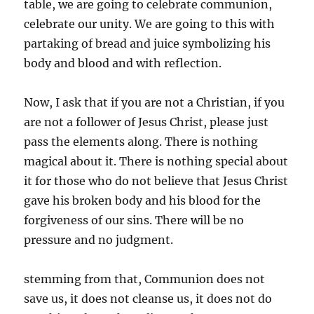
table, we are going to celebrate communion,
celebrate our unity. We are going to this with
partaking of bread and juice symbolizing his
body and blood and with reflection.
Now, I ask that if you are not a Christian, if you
are not a follower of Jesus Christ, please just
pass the elements along. There is nothing
magical about it. There is nothing special about
it for those who do not believe that Jesus Christ
gave his broken body and his blood for the
forgiveness of our sins. There will be no
pressure and no judgment.
stemming from that, Communion does not
save us, it does not cleanse us, it does not do