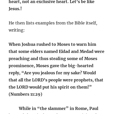
heart, not an exclusive heart. Let’s be like
Jesus.!
He then lists examples from the Bible itself,
writing:
When Joshua rushed to Moses to warn him
that some elders named Eldad and Medad were
preaching and thus stealing some of Moses
prominence, Moses gave the big-hearted
reply, “Are you jealous for my sake? Would
that all the LORD’s people were prophets, that
the LORD would put his spirit on them!”
(Numbers 11:29)
While in “the slammer” in Rome, Paul