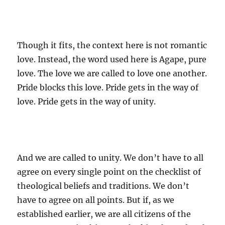
Though it fits, the context here is not romantic
love. Instead, the word used here is Agape, pure
love. The love we are called to love one another.
Pride blocks this love. Pride gets in the way of
love. Pride gets in the way of unity.
And we are called to unity. We don’t have to all
agree on every single point on the checklist of
theological beliefs and traditions. We don’t
have to agree on all points. But if, as we
established earlier, we are all citizens of the