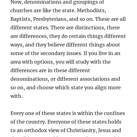
Now, denominations and groupings of
churches are like the state. Methodists,
Baptists, Presbyterians, and so on. These are all
different states. There are distinctions, there
are differences, they do certain things different
ways, and they believe different things about
some of the secondary issues. If you live in an
area with options, you will study with the
differences are in these different
denominations, or different associations and
so on, and choose which state you align more
with.
Every one of these states is within the confines
of the country. Everyone of these states holds
to an orthodox view of Christianity, Jesus and