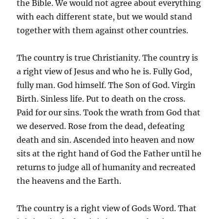
the Bible. We would not agree about everything
with each different state, but we would stand
together with them against other countries.
The country is true Christianity. The country is
a right view of Jesus and who he is. Fully God,
fully man. God himself. The Son of God. Virgin
Birth. Sinless life. Put to death on the cross.
Paid for our sins. Took the wrath from God that
we deserved. Rose from the dead, defeating
death and sin. Ascended into heaven and now
sits at the right hand of God the Father until he
returns to judge all of humanity and recreated
the heavens and the Earth.
The country is a right view of Gods Word. That