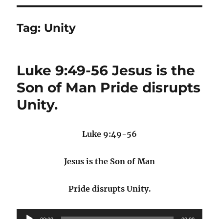
Tag:
Unity
Luke 9:49-56 Jesus is the
Son of Man Pride disrupts
Unity.
Luke 9:49-56
Jesus is the Son of Man
Pride disrupts Unity.
Audio