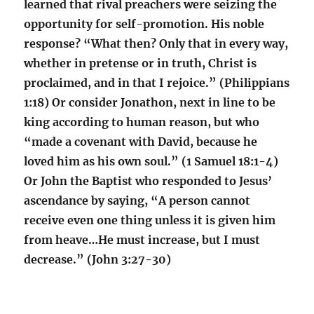
learned that rival preachers were seizing the
opportunity for self-promotion. His noble
response? “What then? Only that in every way,
whether in pretense or in truth, Christ is
proclaimed, and in that I rejoice.” (Philippians
1:18) Or consider Jonathon, next in line to be
king according to human reason, but who
“made a covenant with David, because he
loved him as his own soul.” (1 Samuel 18:1-4)
Or John the Baptist who responded to Jesus’
ascendance by saying, “A person cannot
receive even one thing unless it is given him
from heave…He must increase, but I must
decrease.” (John 3:27-30)