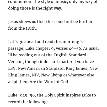
communion, the style of music, only my way of
doing those is the right way.
Jesus shows us that this could not be further
from the truth.
Let’s go ahead and read this morning’s
passage, Luke chapter 9, verses 49-56. As usual
Ill be reading out of the English Standard
Version, though it doesn’t matter if you have
ESV, New American Standard, King James, New
King James, NIV, New Living or whatever else,
all pf them Are the Word of God.
Luke 9:49-56, the Holy Spirit inspires Luke to
record the following: