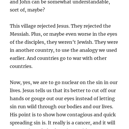
and John can be somewhat understandable,
sort of, maybe?
This village rejected Jesus. They rejected the
Messiah. Plus, or maybe even worse in the eyes
of the disciples, they weren’t Jewish. They were
in another country, to use the analogy we used
earlier. And countries go to war with other
countries.
Now, yes, we are to go nuclear on the sin in our
lives. Jesus tells us that its better to cut off our
hands or gouge out our eyes instead of letting
sin run wild through our bodies and our lives.
His point is to show how contagious and quick
spreading sin is. It really is a cancer, and it will