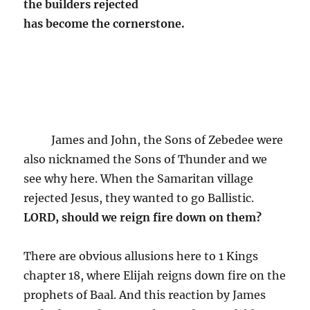
the builders rejected
has become the cornerstone.
James and John, the Sons of Zebedee were
also nicknamed the Sons of Thunder and we
see why here. When the Samaritan village
rejected Jesus, they wanted to go Ballistic.
LORD, should we reign fire down on them?
There are obvious allusions here to 1 Kings
chapter 18, where Elijah reigns down fire on the
prophets of Baal. And this reaction by James