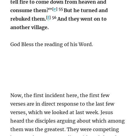
tell fire to come down from heaven and
[
e
]
55
consume them?”
But he turned and
[
f
]
56
rebuked them.
And they went on to
another village.
God Bless the reading of his Word.
Now, the first incident here, the first few
verses are in direct response to the last few
verses, which we looked at last week. Jesus
heard the disciples arguing about which among
them was the greatest. They were competing