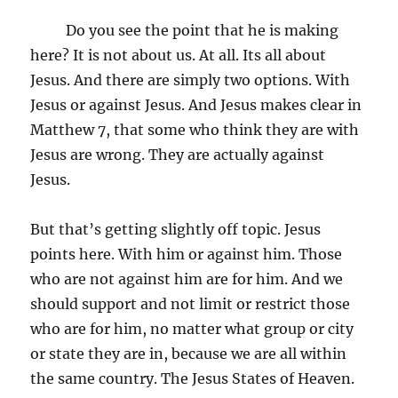
Do you see the point that he is making
here? It is not about us. At all. Its all about
Jesus. And there are simply two options. With
Jesus or against Jesus. And Jesus makes clear in
Matthew 7, that some who think they are with
Jesus are wrong. They are actually against
Jesus.
But that’s getting slightly off topic. Jesus
points here. With him or against him. Those
who are not against him are for him. And we
should support and not limit or restrict those
who are for him, no matter what group or city
or state they are in, because we are all within
the same country. The Jesus States of Heaven.