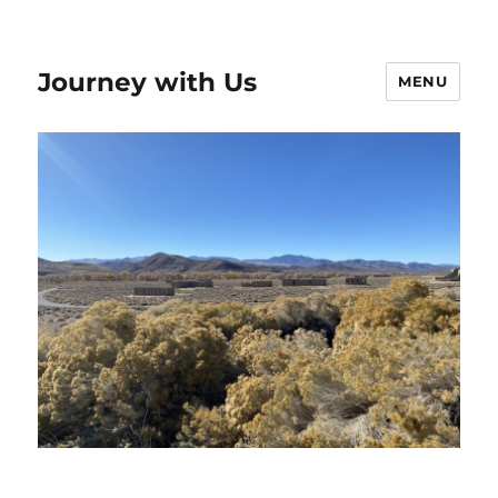
Journey with Us
MENU