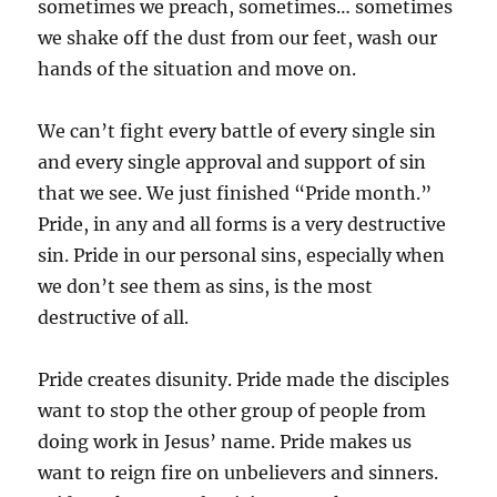
sometimes we preach, sometimes… sometimes
we shake off the dust from our feet, wash our
hands of the situation and move on.
We can’t fight every battle of every single sin
and every single approval and support of sin
that we see. We just finished “Pride month.”
Pride, in any and all forms is a very destructive
sin. Pride in our personal sins, especially when
we don’t see them as sins, is the most
destructive of all.
Pride creates disunity. Pride made the disciples
want to stop the other group of people from
doing work in Jesus’ name. Pride makes us
want to reign fire on unbelievers and sinners.