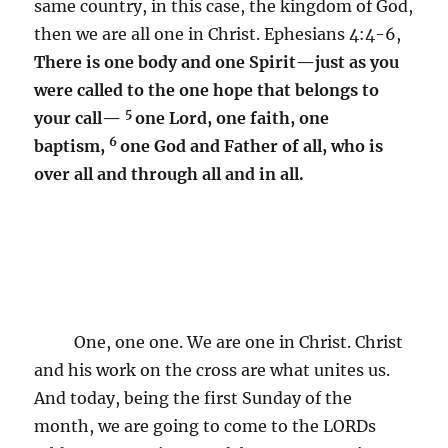
same country, in this case, the kingdom of God,
then we are all one in Christ. Ephesians 4:4-6,
There is one body and one Spirit—just as you
were called to the one hope that belongs to
5
your call—
one Lord, one faith, one
6
baptism,
one God and Father of all, who is
over all and through all and in all.
One, one one. We are one in Christ. Christ
and his work on the cross are what unites us.
And today, being the first Sunday of the
month, we are going to come to the LORDs