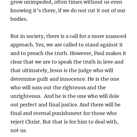
grow unimpeded, often times without us even
knowing it’s there, if we do not cut it out of our
bodies.
But in society, there is a call for a more nuanced
approach. Yes, we are called to stand against it
and to preach the truth. However, Paul makes it
clear that we are to speak the truth in love and
that ultimately, Jesus is the judge who will
determine guilt and innocence. He is the one
who will suss out the righteous and the
unrighteous. And he is the one who will dole
out perfect and final justice. And there will be
final and eternal punishment for those who
reject Christ. But that is for him to deal with,
not us.