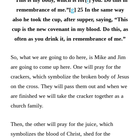
remembrance of me.”[
g
] 25 In the same way
also he took the cup, after supper, saying, “This
cup is the new covenant in my blood. Do this, as
often as you drink it, in remembrance of me.”
So, what we are going to do here, is Mike and Jim
are going to come up here. One will pray for the
crackers, which symbolize the broken body of Jesus
on the cross. They will pass them out and when we
are finished we will take the cracker together as a
church family.
Then, the other will pray for the juice, which
symbolizes the blood of Christ, shed for the