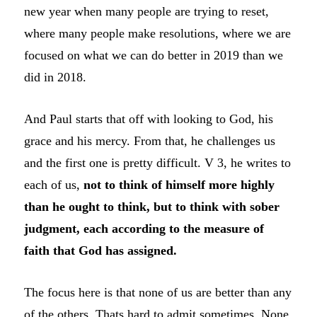
new year when many people are trying to reset,
where many people make resolutions, where we are
focused on what we can do better in 2019 than we
did in 2018.
And Paul starts that off with looking to God, his
grace and his mercy. From that, he challenges us
and the first one is pretty difficult. V 3, he writes to
each of us,
not to think of himself more highly
than he ought to think, but to think with sober
judgment, each according to the measure of
faith that God has assigned.
The focus here is that none of us are better than any
of the others. Thats hard to admit sometimes. None