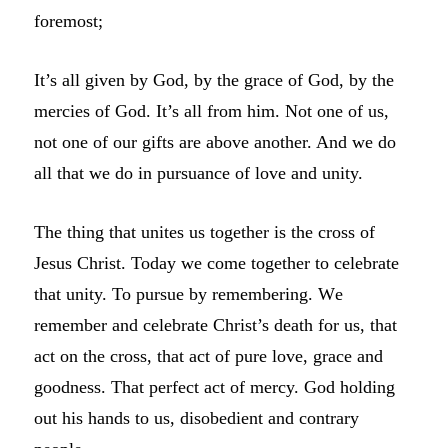
foremost;
It’s all given by God, by the grace of God, by the
mercies of God. It’s all from him. Not one of us,
not one of our gifts are above another. And we do
all that we do in pursuance of love and unity.
The thing that unites us together is the cross of
Jesus Christ. Today we come together to celebrate
that unity. To pursue by remembering. W
e
remember and celebrate
Christ’s death for us, that
act on the cross, that act of pure love, grace and
goodness. That perfect act of mercy. God holding
out his hands to us, disobedient and contrary