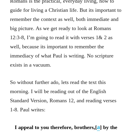
Romans is the practical, everyday living, how to
guide for living a Christian life. But its important to
remember the context as well, both immediate and
big picture. As we get ready to look at Romans
12:3-8, I’m going to read it with verses 1& 2 as
well, because its important to remember the
immediacy of what Paul is writing. No scripture
exists in a vacuum.
So without further ado, lets read the text this
morning. I will be reading out of the English
Standard Version, Romans 12, and reading verses
1-8. Paul writes:
a
I appeal to you therefore, brothers,[
] by the