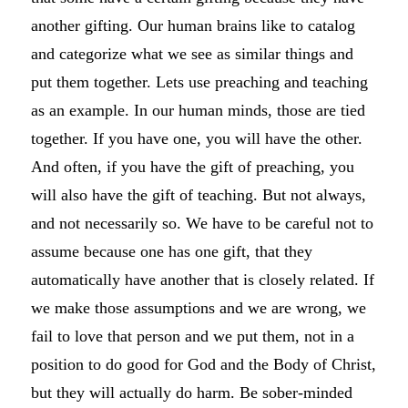
another gifting. Our human brains like to catalog
and categorize what we see as similar things and
put them together. Lets use preaching and teaching
as an example. In our human minds, those are tied
together. If you have one, you will have the other.
And often, if you have the gift of preaching, you
will also have the gift of teaching. But not always,
and not necessarily so. We have to be careful not to
assume because one has one gift, that they
automatically have another that is closely related. If
we make those assumptions and we are wrong, we
fail to love that person and we put them, not in a
position to do good for God and the Body of Christ,
but they will actually do harm. Be sober-minded