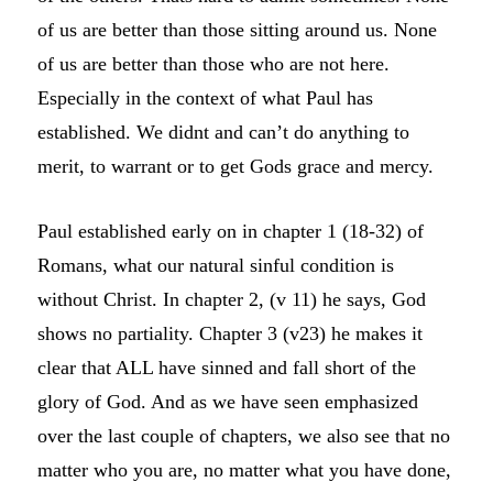
of us are better than those sitting around us. None
of us are better than those who are not here.
Especially in the context of what Paul has
established. We didnt and can’t do anything to
merit, to warrant or to get Gods grace and mercy.
Paul established early on in chapter 1 (18-32) of
Romans, what our natural sinful condition is
without Christ. In chapter 2, (v 11) he says, God
shows no partiality. Chapter 3 (v23) he makes it
clear that ALL have sinned and fall short of the
glory of God. And as we have seen emphasized
over the last couple of chapters, we also see that no
matter who you are, no matter what you have done,