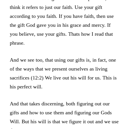
think it refers to just our faith. Use your gift
according to you faith. If you have faith, then use
the gift God gave you in his grace and mercy. If
you believe, use your gifts. Thats how I read that
phrase.
And we see too, that using our gifts is, in fact, one
of the ways that we present ourselves as living
sacrifices (12:2) We live out his will for us. This is
his perfect will.
And that takes discerning, both figuring out our
gifts and how to use them and figuring our Gods
Will. But his will is that we figure it out and we use