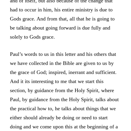
and of itself, but also because of the change that
had to occur in him, his entire ministry is due to
Gods grace. And from that, all that he is going to
be talking about going forward is due fully and
solely to Gods grace.
Paul’s words to us in this letter and his others that
we have collected in the Bible are given to us by
the grace of God; inspired, inerrant and sufficient.
And it its interesting to me that we start this
section, by guidance from the Holy Spirit, where
Paul, by guidance from the Holy Spirit, talks about
the practical how to, he talks about things that we
either should already be doing or need to start
doing and we come upon this at the beginning of a