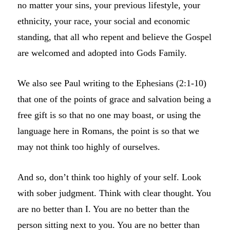
no matter your sins, your previous lifestyle, your
ethnicity, your race, your social and economic
standing, that all who repent and believe the Gospel
are welcomed and adopted into Gods Family.
We also see Paul writing to the Ephesians (2:1-10)
that one of the points of grace and salvation being a
free gift is so that no one may boast, or using the
language here in Romans, the point is so that we
may not think too highly of ourselves.
And so, don’t think too highly of your self. Look
with sober judgment. Think with clear thought. You
are no better than I. You are no better than the
person sitting next to you. You are no better than