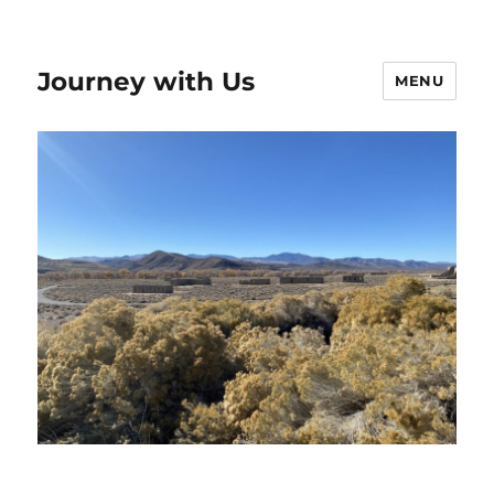
Journey with Us
MENU