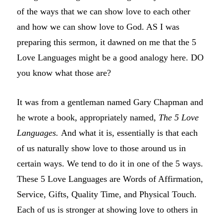
of the ways that we can show love to each other
and how we can show love to God. AS I was
preparing this sermon, it dawned on me that the 5
Love Languages might be a good analogy here. DO
you know what those are?
It was from a gentleman named Gary Chapman and
he wrote a book, appropriately named,
The 5 Love
Languages.
And what it is, essentially is that each
of us naturally show love to those around us in
certain ways. We tend to do it in one of the 5 ways.
These 5 Love Languages are Words of Affirmation,
Service, Gifts, Quality Time, and Physical Touch.
Each of us is stronger at showing love to others in