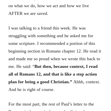
on what we do, how we act and how we live
AFTER we are saved.
I was talking to a friend this week. He was
struggling with something and he asked me for
some scripture. I recommended a portion of this
beginning section in Romans chapter 12. He read it
and made me so proud when we wrote this back to
me. He said: “
But then, because context, I read
all of Romans 12, and that is like a step action
plan for being a good Christian.”
Ahhh, context.
And he is right of course.
For the most part, the rest of Paul’s letter to the