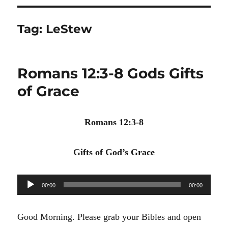
Tag:
LeStew
Romans 12:3-8 Gods Gifts
of Grace
Romans 12:3-8
Gifts of God’s Grace
Audio
00:00
00:00
Player
Good Morning. Please grab your Bibles and open