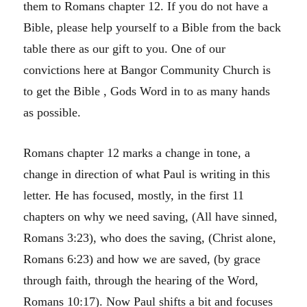
them to Romans chapter 12. If you do not have a
Bible, please help yourself to a Bible from the back
table there as our gift to you. One of our
convictions here at Bangor Community Church is
to get the Bible , Gods Word in to as many hands
as possible.
Romans chapter 12 marks a change in tone, a
change in direction of what Paul is writing in this
letter. He has focused, mostly, in the first 11
chapters on why we need saving, (All have sinned,
Romans 3:23), who does the saving, (Christ alone,
Romans 6:23) and how we are saved, (by grace
through faith, through the hearing of the Word,
Romans 10:17). Now Paul shifts a bit and focuses