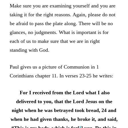
Make sure you are examining yourself and you are
taking it for the right reasons. Again, please do not
be afraid to pass the plate along. There will be no
glances, no judgments. What is important is for
each of us to make sure that we are in right
standing with God.
Paul gives us a picture of Communion in 1
Corinthians chapter 11. In verses 23-25 he writes:
For I received from the Lord what I also
delivered to you, that the Lord Jesus on the
night when he was betrayed took bread,
24 and
when he had given thanks, he broke it, and said,
“This is my body, which is for[
f
] you. Do this in