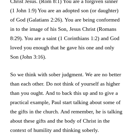
Christ Jesus. (Rom 8:1) You are a forgiven sinner
(1 John 1:9) You are an adopted son (or daughter)
of God (Galatians 2:26). You are being conformed
in to the image of his Son, Jesus Christ (Romans
8:29). You are a saint (1 Corinthians 1:2) and God
loved you enough that he gave his one and only
Son (John 3:16).
So we think with sober judgment. We are no better
than each other. Do not think of yourself as higher
than you ought. And to back this up and to give a
practical example, Paul start talking about some of
the gifts in the church. And remember, he is talking
about these gifts and the body of Christ in the
context of humility and thinking soberly.