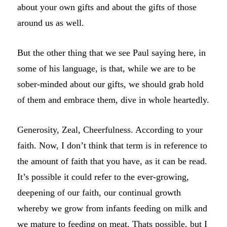
about your own gifts and about the gifts of those
around us as well.
But the other thing that we see Paul saying here, in
some of his language, is that, while we are to be
sober-minded about our gifts, we should grab hold
of them and embrace them, dive in whole heartedly.
Generosity, Zeal, Cheerfulness. According to your
faith. Now, I don’t think that term is in reference to
the amount of faith that you have, as it can be read.
It’s possible it could refer to the ever-growing,
deepening of our faith, our continual growth
whereby we grow from infants feeding on milk and
we mature to feeding on meat. Thats possible, but I