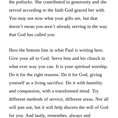
the potlucks. She contributed in generosity and she
served according to the faith God graced her with.
You may not now what your gifts are, but that
doesn’t mean you aren’t already serving in the way
that God has called you.
Hers the bottom line in what Paul is writing here.
Give your all to God. Serve him and his church in
what ever way you can. It is your spiritual worship.
Do it for the right reasons. Do it for God, giving
yourself as a living sacrifice. Do it with humility
and compassion, with a transformed mind. Try
different methods of service, different areas. Not all
will pan out, but it will help discern the will of God
for you. And lastly, remember, always and