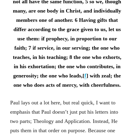
not all have the same function, 5 so we, though
many, are one body in Christ, and individually
members one of another. 6 Having gifts that
differ according to the grace given to us, let us
use them: if prophecy, in proportion to our
faith; 7 if service, in our serving; the one who
teaches, in his teaching; 8 the one who exhorts,
in his exhortation; the one who contributes, in
generosity; the one who leads,[
f
] with zeal; the
one who does acts of mercy, with cheerfulness.
Paul lays out a lot here, but real quick, I want to
emphasis that Paul doesn’t just put his letters into
two parts; Theology and Application. Instead, He
puts them in that order on purpose. Because one