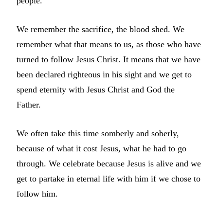
people.
We remember the sacrifice, the blood shed. We
remember what that means to us, as those who have
turned to follow Jesus Christ. It means that we have
been declared righteous in his sight and we get to
spend eternity with Jesus Christ and God the
Father.
We often take this time somberly and soberly,
because of what it cost Jesus, what he had to go
through. We celebrate because Jesus is alive and we
get to partake in eternal life with him if we chose to
follow him.