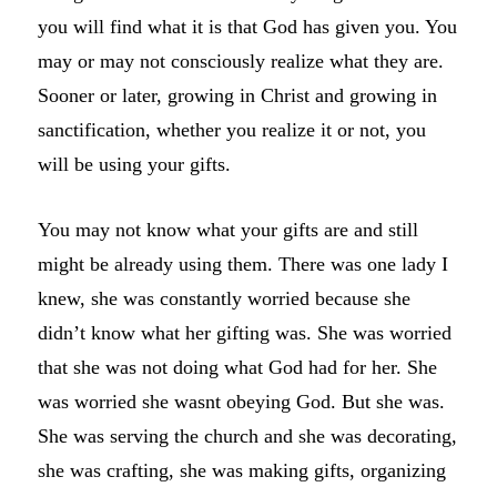
you will find what it is that God has given you. You
may or may not consciously realize what they are.
Sooner or later, growing in Christ and growing in
sanctification, whether you realize it or not, you
will be using your gifts.
You may not know what your gifts are and still
might be already using them. There was one lady I
knew, she was constantly worried because she
didn’t know what her gifting was. She was worried
that she was not doing what God had for her. She
was worried she wasnt obeying God. But she was.
She was serving the church and she was decorating,
she was crafting, she was making gifts, organizing