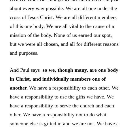
about every way possible. We are all one under the
cross of Jesus Christ. We are all different members
of this one body. We are all vital to the cause of a
mission of the body. None of us earned our spot,
but we were all chosen, and all for different reasons
and purposes.
And Paul says
so we, though many, are one body
in Christ, and individually members one of
another.
We have a responsibility to each other. We
have a responsibility to use the gifts we have. We
have a responsibility to serve the church and each
other. We have a responsibility not to do what
someone else is gifted in and we are not. We have a