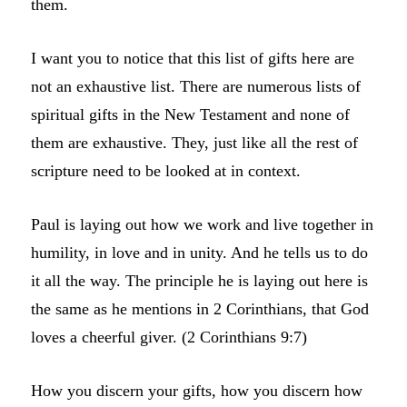
them.
I want you to notice that this list of gifts here are
not an exhaustive list. There are numerous lists of
spiritual gifts in the New Testament and none of
them are exhaustive. They, just like all the rest of
scripture need to be looked at in context.
Paul is laying out how we work and live together in
humility, in love and in unity. And he tells us to do
it all the way. The principle he is laying out here is
the same as he mentions in 2 Corinthians, that God
loves a cheerful giver. (2 Corinthians 9:7)
How you discern your gifts, how you discern how