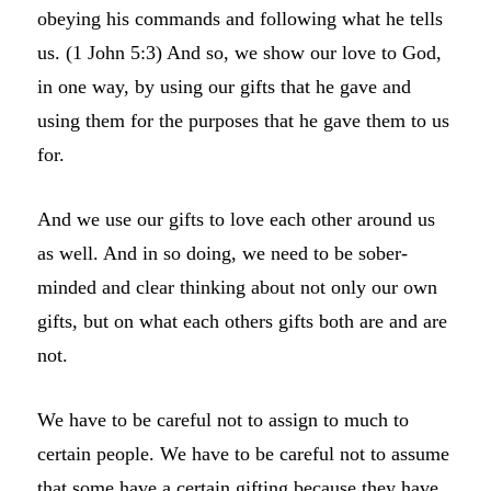
obeying his commands and following what he tells
us. (1 John 5:3) And so, we show our love to God,
in one way, by using our gifts that he gave and
using them for the purposes that he gave them to us
for.
And we use our gifts to love each other around us
as well. And in so doing, we need to be sober-
minded and clear thinking about not only our own
gifts, but on what each others gifts both are and are
not.
We have to be careful not to assign to much to
certain people. We have to be careful not to assume
that some have a certain gifting because they have