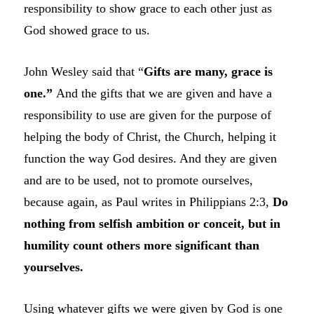
responsibility to show grace to each other just as
God showed grace to us.
John Wesley said that “
Gifts are many, grace is
one.”
And the gifts that we are given and have a
responsibility to use are given for the purpose of
helping the body of Christ, the Church, helping it
function the way God desires. And they are given
and are to be used, not to promote ourselves,
because again, as Paul writes in Philippians 2:3,
Do
nothing from selfish ambition or conceit, but in
humility count others more significant than
yourselves.
Using whatever gifts we were given by God is one