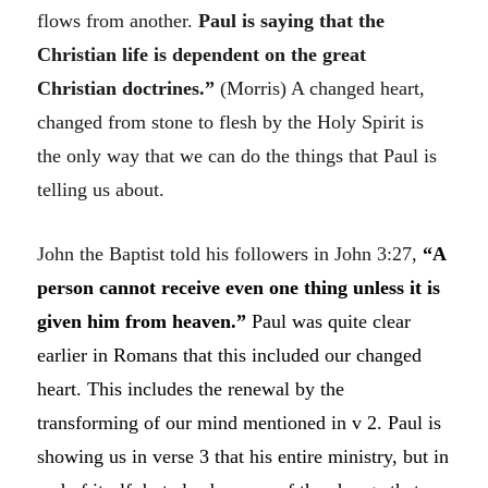
flows from another.
Paul is saying that the
Christian life is dependent on the great
Christian doctrines.”
(Morris)
A changed heart,
changed from stone to flesh by the Holy Spirit is
the only way that we can do the things that Paul is
telling us about.
John the Baptist told his followers in John 3:27,
“
A
person cannot receive even one thing unless it is
given him from heaven.”
Paul was quite clear
earlier in Romans that this included our changed
heart. This includes the renewal by the
transforming of our mind mentioned in v 2. Paul is
showing us in verse 3 that his entire ministry, but in