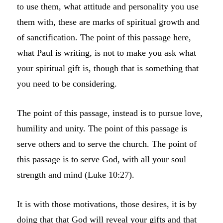
to use them, what attitude and personality you use
them with, these are marks of spiritual growth and
of sanctification. The point of this passage here,
what Paul is writing, is not to make you ask what
your spiritual gift is, though that is something that
you need to be considering.
The point of this passage, instead is to pursue love,
humility and unity. The point of this passage is
serve others and to serve the church. The point of
this passage is to serve God, with all your soul
strength and mind (Luke 10:27).
It is with those motivations, those desires, it is by
doing that that God will reveal your gifts and that