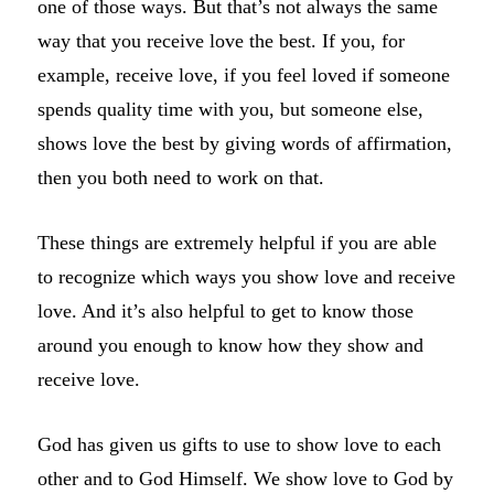
one of those ways. But that’s not always the same
way that you receive love the best. If you, for
example, receive love, if you feel loved if someone
spends quality time with you, but someone else,
shows love the best by giving words of affirmation,
then you both need to work on that.
These things are extremely helpful if you are able
to recognize which ways you show love and receive
love. And it’s also helpful to get to know those
around you enough to know how they show and
receive love.
God has given us gifts to use to show love to each
other and to God Himself. We show love to God by