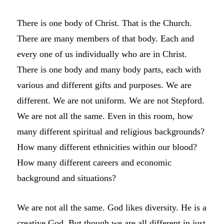
There is one body of Christ. That is the Church.
There are many members of that body. Each and
every one of us individually who are in Christ.
There is one body and many body parts, each with
various and different gifts and purposes. We are
different. We are not uniform. We are not Stepford.
We are not all the same. Even in this room, how
many different spiritual and religious backgrounds?
How many different ethnicities within our blood?
How many different careers and economic
background and situations?
We are not all the same. God likes diversity. He is a
creative God. But though we are all different in just