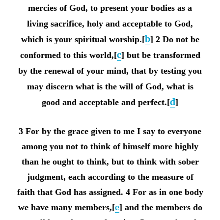
mercies of God, to present your bodies as a
living sacrifice, holy and acceptable to God,
b
which is your spiritual worship.[
] 2 Do not be
c
conformed to this world,[
] but be transformed
by the renewal of your mind, that by testing you
may discern what is the will of God, what is
d
good and acceptable and perfect.[
]
3 For by the grace given to me I say to everyone
among you not to think of himself more highly
than he ought to think, but to think with sober
judgment, each according to the measure of
faith that God has assigned. 4 For as in one body
we have many members,[
e
] and the members do