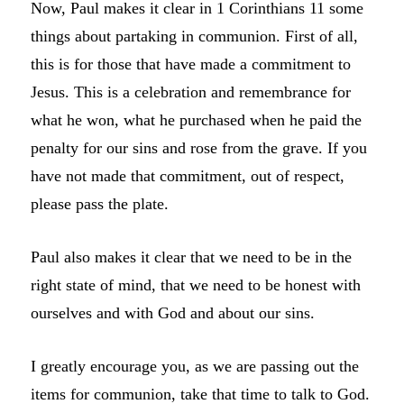
Now, Paul makes it clear in 1 Corinthians 11 some
things about partaking in communion. First of all,
this is for those that have made a commitment to
Jesus. This is a celebration and remembrance for
what he won, what he purchased when he paid the
penalty for our sins and rose from the grave. If you
have not made that commitment, out of respect,
please pass the plate.
Paul also makes it clear that we need to be in the
right state of mind, that we need to be honest with
ourselves and with God and about our sins.
I greatly encourage you, as we are passing out the
items for communion, take that time to talk to God.