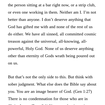
the person sitting at a bar right now, or a strip club,
or even one working in them. Neither am I. I’m not
better than anyone. I don’t deserve anything that
God has gifted me with and none of the rest of us
do either. We have all sinned, all committed cosmic
treason against the universal, all-knowing, all-
powerful, Holy God. None of us deserve anything
other than eternity of Gods wrath being poured out
on us.
But that’s not the only side to this. But think with
sober judgment. What else does the Bible say about
you. You are an image bearer of God. (Gen 1:27)
There is no condemnation for those who are in