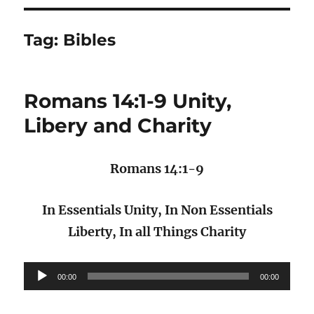
Tag:
Bibles
Romans 14:1-9 Unity,
Libery and Charity
Romans 14:1-9
In Essentials Unity, In Non Essentials
Liberty, In all Things Charity
Audio
00:00
00:00
Player