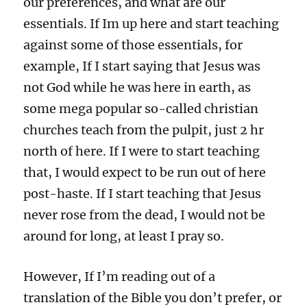
our preferences, and what are our
essentials. If Im up here and start teaching
against some of those essentials, for
example, If I start saying that Jesus was
not God while he was here in earth, as
some mega popular so-called christian
churches teach from the pulpit, just 2 hr
north of here. If I were to start teaching
that, I would expect to be run out of here
post-haste. If I start teaching that Jesus
never rose from the dead, I would not be
around for long, at least I pray so.
However, If I’m reading out of a
translation of the Bible you don’t prefer, or