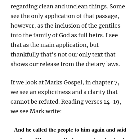
regarding clean and unclean things. Some
see the only application of that passage,
however, as the inclusion of the gentiles
into the family of God as full heirs. I see
that as the main application, but
thankfully that’s not our only text that
shows our release from the dietary laws.
If we look at Marks Gospel, in chapter 7,
we see an explicitness and a clarity that
cannot be refuted. Reading verses 14-19,
we see Mark write:
And he called the people to him again and said