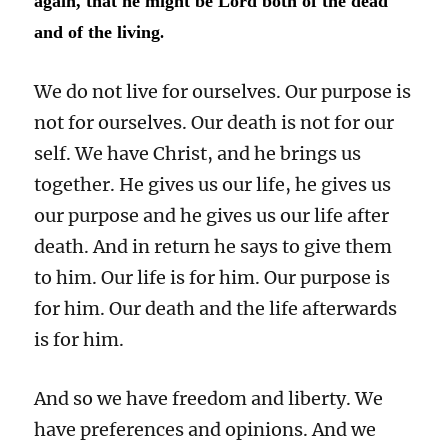
again, that he might be Lord both of the dead
and of the living
.
We do not live for ourselves. Our purpose is
not for ourselves. Our death is not for our
self. We have Christ, and he brings us
together. He gives us our life, he gives us
our purpose and he gives us our life after
death. And in return he says to give them
to him. Our life is for him. Our purpose is
for him. Our death and the life afterwards
is for him.
And so we have freedom and liberty. We
have preferences and opinions. And we