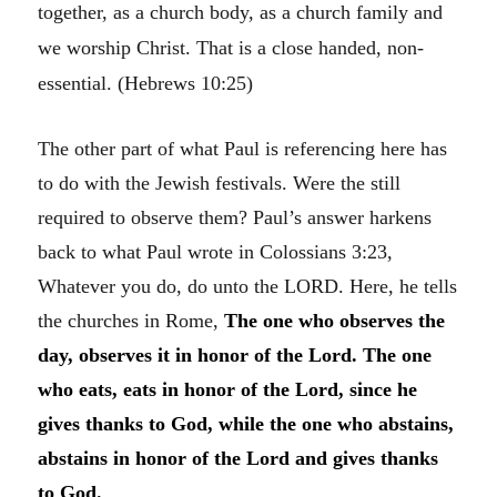
together, as a church body, as a church family and
we worship Christ. That is a close handed, non-
essential. (Hebrews 10:25)
The other part of what Paul is referencing here has
to do with the Jewish festivals. Were the still
required to observe them? Paul’s answer harkens
back to what Paul wrote in Colossians 3:23,
Whatever you do, do unto the LORD. Here, he tells
the churches in Rome,
The one who observes the
day, observes it in honor of the Lord. The one
who eats, eats in honor of the Lord, since he
gives thanks to God, while the one who abstains,
abstains in honor of the Lord and gives thanks
to God.