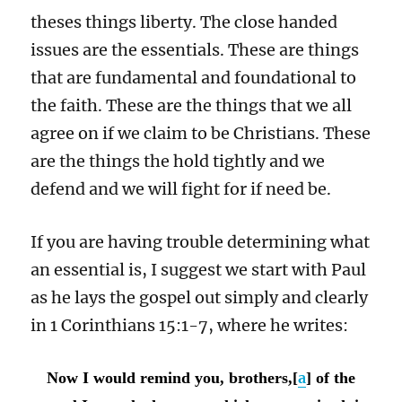
theses things liberty. The close handed
issues are the essentials. These are things
that are fundamental and foundational to
the faith. These are the things that we all
agree on if we claim to be Christians. These
are the things the hold tightly and we
defend and we will fight for if need be.
If you are having trouble determining what
an essential is, I suggest we start with Paul
as he lays the gospel out simply and clearly
in 1 Corinthians 15:1-7, where he writes:
Now I would remind you, brothers,[
a
] of the