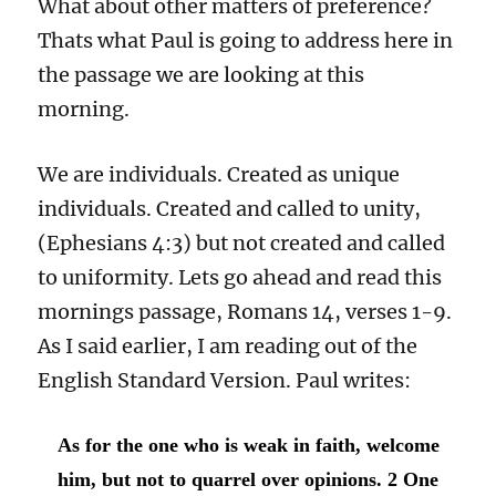
What about other matters of preference?
Thats what Paul is going to address here in
the passage we are looking at this
morning.
We are individuals. Created as unique
individuals. Created and called to unity,
(Ephesians 4:3) but not created and called
to uniformity. Lets go ahead and read this
mornings passage, Romans 14, verses 1-9.
As I said earlier, I am reading out of the
English Standard Version. Paul writes:
As for the one who is weak in faith, welcome
him, but not to quarrel over opinions. 2 One