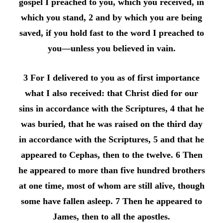
gospel I preached to you, which you received, in
which you stand, 2 and by which you are being
saved, if you hold fast to the word I preached to
you—unless you believed in vain.
3 For I delivered to you as of first importance
what I also received: that Christ died for our
sins in accordance with the Scriptures, 4 that he
was buried, that he was raised on the third day
in accordance with the Scriptures, 5 and that he
appeared to Cephas, then to the twelve. 6 Then
he appeared to more than five hundred brothers
at one time, most of whom are still alive, though
some have fallen asleep. 7 Then he appeared to
James, then to all the apostles.