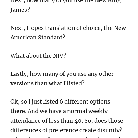
Next, how many of you use the New King
James?
Next, Hopes translation of choice, the New
American Standard?
What about the NIV?
Lastly, how many of you use any other
versions than what I listed?
Ok, so I just listed 6 different options
there. And we have a normal weekly
attendance of less than 40. So, does those
differences of preference create disunity?