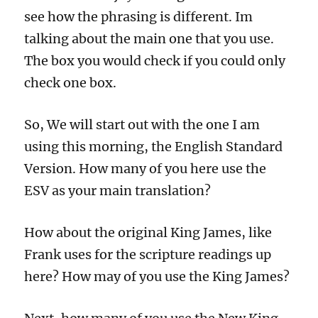
see how the phrasing is different. Im
talking about the main one that you use.
The box you would check if you could only
check one box.
So, We will start out with the one I am
using this morning, the English Standard
Version. How many of you here use the
ESV as your main translation?
How about the original King James, like
Frank uses for the scripture readings up
here? How may of you use the King James?