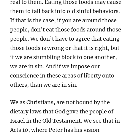
real to them. Eating those foods may cause
them to fall back into old sinful behaviors.
If that is the case, if you are around those
people, don’t eat those foods around those
people. We don’t have to agree that eating
those foods is wrong or that it is right, but
if we are stumbling block to one another,
we are in sin. And if we impose our
conscience in these areas of liberty onto
others, than we are in sin.
We as Christians, are not bound by the
dietary laws that God gave the people of
Israel in the Old Testament. We see that in
Acts 10, where Peter has his vision