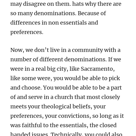
may disagree on them. hats why there are
so many denominations. Because of
differences in non essentials and
preferences.
Now, we don’t live in a community with a
number of different denominations. If we
were in a real big city, like Sacramento,
like some were, you would be able to pick
and choose. You would be able to be a part
of and serve in a church that most closely
meets your theological beliefs, your
preferences, your convictions, so long as it
was faithful to the essentials, the closed
handed issues. Technically, you could also