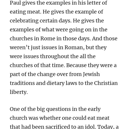
Paul gives the examples in his letter of
eating meat. He gives the example of
celebrating certain days. He gives the
examples of what were going on in the
churches in Rome in those days. And those
weren’t just issues in Roman, but they
were issues throughout the all the
churches of that time. Because they were a
part of the change over from Jewish
traditions and dietary laws to the Christian
liberty.
One of the big questions in the early
church was whether one could eat meat
that had been sacrificed to an idol. Today, a