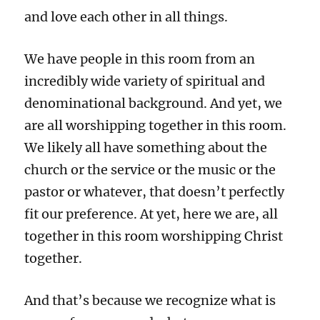
and love each other in all things.
We have people in this room from an
incredibly wide variety of spiritual and
denominational background. And yet, we
are all worshipping together in this room.
We likely all have something about the
church or the service or the music or the
pastor or whatever, that doesn’t perfectly
fit our preference. At yet, here we are, all
together in this room worshipping Christ
together.
And that’s because we recognize what is