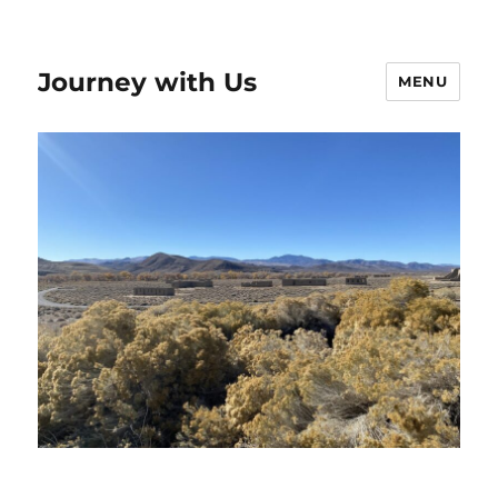
Journey with Us
MENU