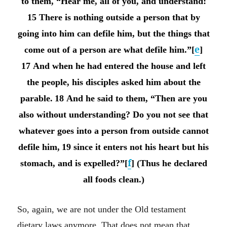
to them, “Hear me, all of you, and understand:
15 There is nothing outside a person that by
going into him can defile him, but the things that
e
come out of a person are what defile him.”[
]
17 And when he had entered the house and left
the people, his disciples asked him about the
parable.
18 And he said to them, “Then are you
also without understanding? Do you not see that
whatever goes into a person from outside cannot
defile him,
19 since it enters not his heart but his
f
stomach, and is expelled?”[
] (Thus he declared
all foods clean.)
So, again, we are not under the Old testament
dietary laws anymore. That does not mean that