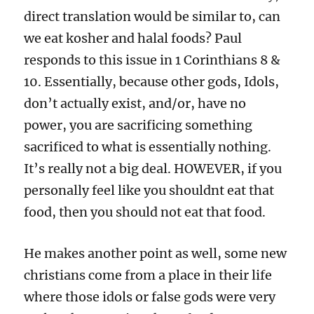
direct translation would be similar to, can
we eat kosher and halal foods? Paul
responds to this issue in 1 Corinthians 8 &
10. Essentially, because other gods, Idols,
don’t actually exist, and/or, have no
power, you are sacrificing something
sacrificed to what is essentially nothing.
It’s really not a big deal. HOWEVER, if you
personally feel like you shouldnt eat that
food, then you should not eat that food.
He makes another point as well, some new
christians come from a place in their life
where those idols or false gods were very