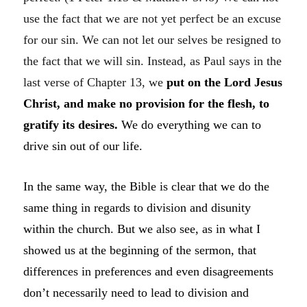
use the fact that we are not yet perfect be an excuse
for our sin. We can not let our selves be resigned to
the fact that we will sin. Instead, as Paul says in the
last verse of Chapter 13, we
put on the Lord Jesus
Christ, and make no provision for the flesh, to
gratify its desires.
We do everything we can to
drive sin out of our life.
In the same way, the Bible is clear that we do the
same thing in regards to division and disunity
within the church. But we also see, as in what I
showed us at the beginning of the sermon, that
differences in preferences and even disagreements
don’t necessarily need to lead to division and