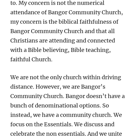
to. My concern is not the numerical
attendance of Bangor Community Church,
my concern is the biblical faithfulness of
Bangor Community Church and that all
Christians are attending and connected
with a Bible believing, Bible teaching,
faithful Church.
We are not the only church within driving
distance. However, we are Bangor’s
Community Church. Bangor doesn’t have a
bunch of denominational options. So
instead, we have a community church. We
focus on the Essentials. We discuss and
celebrate the non essentials. And we unite