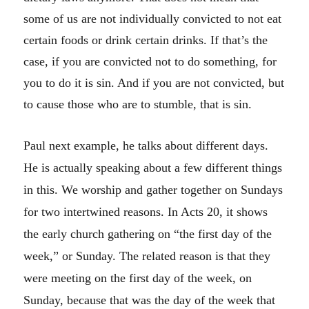
some of us are not individually convicted to not eat
certain foods or drink certain drinks. If that’s the
case, if you are convicted not to do something, for
you to do it is sin. And if you are not convicted, but
to cause those who are to stumble, that is sin.
Paul next example, he talks about different days.
He is actually speaking about a few different things
in this. We worship and gather together on Sundays
for two intertwined reasons. In Acts 20, it shows
the early church gathering on “the first day of the
week,” or Sunday. The related reason is that they
were meeting on the first day of the week, on
Sunday, because that was the day of the week that