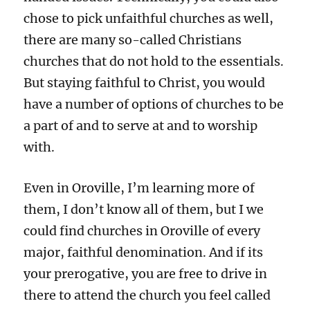
chose to pick unfaithful churches as well,
there are many so-called Christians
churches that do not hold to the essentials.
But staying faithful to Christ, you would
have a number of options of churches to be
a part of and to serve at and to worship
with.
Even in Oroville, I’m learning more of
them, I don’t know all of them, but I we
could find churches in Oroville of every
major, faithful denomination. And if its
your prerogative, you are free to drive in
there to attend the church you feel called