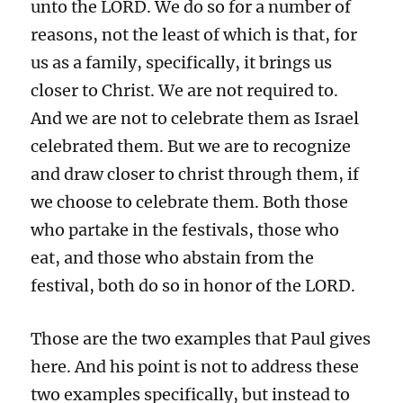
unto the LORD. We do so for a number of
reasons, not the least of which is that, for
us as a family, specifically, it brings us
closer to Christ. We are not required to.
And we are not to celebrate them as Israel
celebrated them. But we are to recognize
and draw closer to christ through them, if
we choose to celebrate them. Both those
who partake in the festivals, those who
eat, and those who abstain from the
festival, both do so in honor of the LORD.
Those are the two examples that Paul gives
here. And his point is not to address these
two examples specifically, but instead to