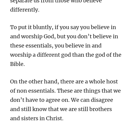
separate us from those who believe
differently.
To put it bluntly, if you say you believe in
and worship God, but you don’t believe in
these essentials, you believe in and
worship a different god than the god of the
Bible.
On the other hand, there are a whole host
of non essentials. These are things that we
don’t have to agree on. We can disagree
and still know that we are still brothers
and sisters in Christ.