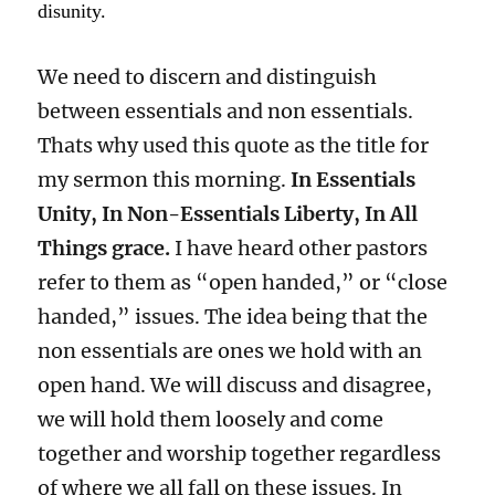
disunity.
We need to discern and distinguish
between essentials and non essentials.
Thats why used this quote as the title for
my sermon this morning.
In Essentials
Unity, In Non-Essentials Liberty, In All
Things grace.
I have heard other pastors
refer to them as “open handed,” or “close
handed,” issues. The idea being that the
non essentials are ones we hold with an
open hand. We will discuss and disagree,
we will hold them loosely and come
together and worship together regardless
of where we all fall on these issues. In