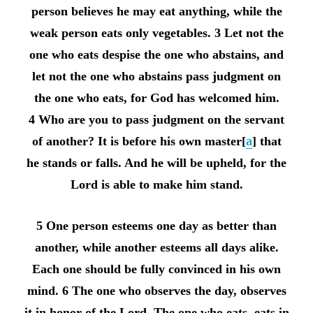
person believes he may eat anything, while the
weak person eats only vegetables. 3 Let not the
one who eats despise the one who abstains, and
let not the one who abstains pass judgment on
the one who eats, for God has welcomed him.
4 Who are you to pass judgment on the servant
of another? It is before his own master[
a
] that
he stands or falls. And he will be upheld, for the
Lord is able to make him stand.
5 One person esteems one day as better than
another, while another esteems all days alike.
Each one should be fully convinced in his own
mind. 6 The one who observes the day, observes
it in honor of the Lord. The one who eats, eats in