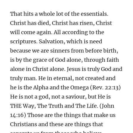
That hits a whole lot of the essentials.
Christ has died, Christ has risen, Christ
will come again. All according to the
scriptures. Salvation, which is need
because we are sinners from before birth,
is by the grace of God alone, through faith
alone in Christ alone. Jesus is truly God and
truly man. He in eternal, not created and
he is the Alpha and the Omega (Rev. 22:13)
He is not a god, not a saviour, but He is
THE Way, The Truth and The Life. (John
14:16) Those are the things that make us
Christians and these are things that