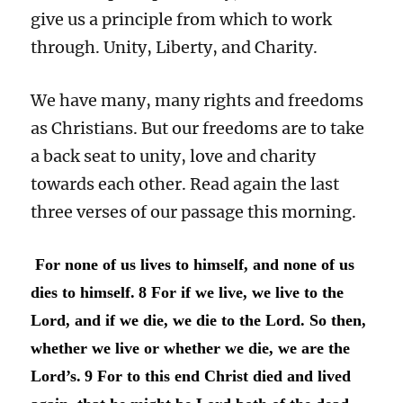
give us a principle from which to work
through. Unity, Liberty, and Charity.
We have many, many rights and freedoms
as Christians. But our freedoms are to take
a back seat to unity, love and charity
towards each other. Read again the last
three verses of our passage this morning.
For none of us lives to himself, and none of us
dies to himself.
8 For if we live, we live to the
Lord, and if we die, we die to the Lord. So then,
whether we live or whether we die, we are the
Lord’s.
9 For to this end Christ died and lived