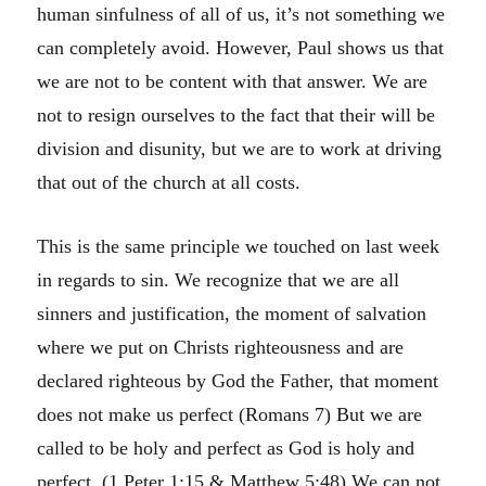
human sinfulness of all of us, it’s not something we
can completely avoid. However, Paul shows us that
we are not to be content with that answer. We are
not to resign ourselves to the fact that their will be
division and disunity, but we are to work at driving
that out of the church at all costs.
This is the same principle we touched on last week
in regards to sin. We recognize that we are all
sinners and justification, the moment of salvation
where we put on Christs righteousness and are
declared righteous by God the Father, that moment
does not make us perfect (Romans 7) But we are
called to be holy and perfect as God is holy and
perfect. (1 Peter 1:15 & Matthew 5:48) We can not