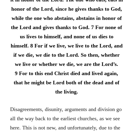
honor of the Lord, since he gives thanks to God,
while the one who abstains, abstains in honor of
the Lord and gives thanks to God. 7 For none of
us lives to himself, and none of us dies to
himself. 8 For if we live, we live to the Lord, and
if we die, we die to the Lord. So then, whether
we live or whether we die, we are the Lord’s.
9 For to this end Christ died and lived again,
that he might be Lord both of the dead and of
the living.
Disagreements, disunity, arguments and division go
all the way back to the earliest churches, as we see
here. This is not new, and unfortunately, due to the