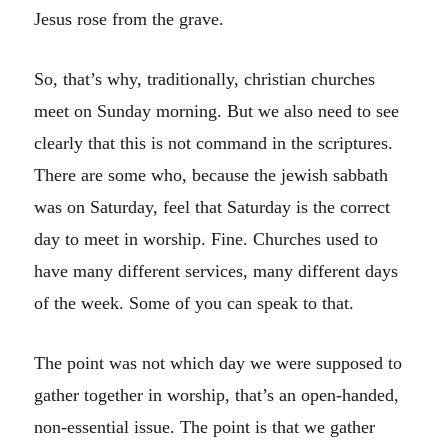
Jesus rose from the grave.
So, that’s why, traditionally, christian churches
meet on Sunday morning. But we also need to see
clearly that this is not command in the scriptures.
There are some who, because the jewish sabbath
was on Saturday, feel that Saturday is the correct
day to meet in worship. Fine. Churches used to
have many different services, many different days
of the week. Some of you can speak to that.
The point was not which day we were supposed to
gather together in worship, that’s an open-handed,
non-essential issue. The point is that we gather