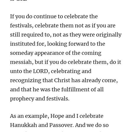
If you do continue to celebrate the
festivals, celebrate them not as if you are
still required to, not as they were originally
instituted for, looking forward to the
someday appearance of the coming
messiah, but if you do celebrate them, do it
unto the LORD, celebrating and
recognizing that Christ has already come,
and that he was the fulfillment of all
prophecy and festivals.
As an example, Hope and I celebrate
Hanukkah and Passover. And we do so