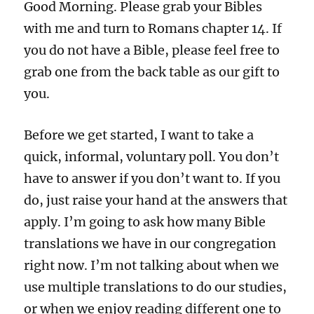
Good Morning. Please grab your Bibles
with me and turn to Romans chapter 14. If
you do not have a Bible, please feel free to
grab one from the back table as our gift to
you.
Before we get started, I want to take a
quick, informal, voluntary poll. You don’t
have to answer if you don’t want to. If you
do, just raise your hand at the answers that
apply. I’m going to ask how many Bible
translations we have in our congregation
right now. I’m not talking about when we
use multiple translations to do our studies,
or when we enjoy reading different one to