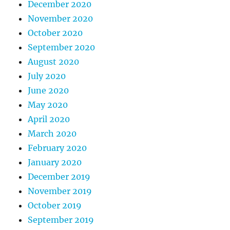
December 2020
November 2020
October 2020
September 2020
August 2020
July 2020
June 2020
May 2020
April 2020
March 2020
February 2020
January 2020
December 2019
November 2019
October 2019
September 2019