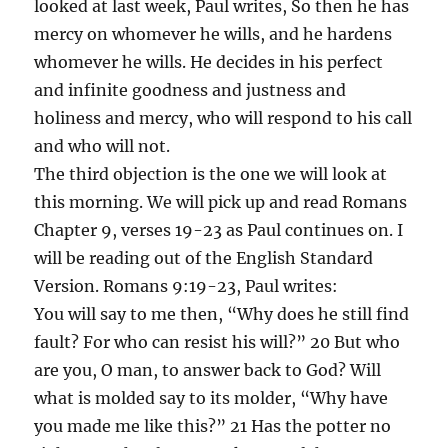
looked at last week, Paul writes, So then he has
mercy on whomever he wills, and he hardens
whomever he wills. He decides in his perfect
and infinite goodness and justness and
holiness and mercy, who will respond to his call
and who will not.
The third objection is the one we will look at
this morning. We will pick up and read Romans
Chapter 9, verses 19-23 as Paul continues on. I
will be reading out of the English Standard
Version. Romans 9:19-23, Paul writes:
You will say to me then, “Why does he still find
fault? For who can resist his will?” 20 But who
are you, O man, to answer back to God? Will
what is molded say to its molder, “Why have
you made me like this?” 21 Has the potter no