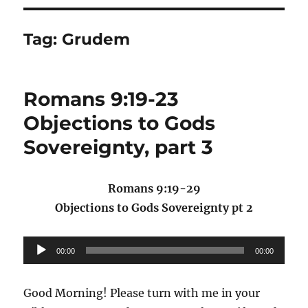
Tag:
Grudem
Romans 9:19-23
Objections to Gods
Sovereignty, part 3
Romans 9:19-29
Objections to Gods Sovereignty pt 2
Audio
00:00
00:00
Player
Good Morning! Please turn with me in your