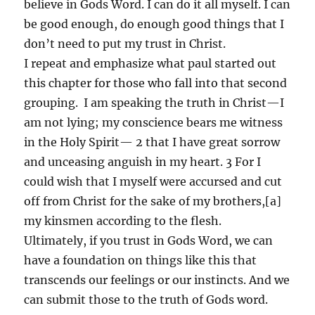
believe in Gods Word. I can do it all myself. I can
be good enough, do enough good things that I
don’t need to put my trust in Christ.
I repeat and emphasize what paul started out
this chapter for those who fall into that second
grouping. I am speaking the truth in Christ—I
am not lying; my conscience bears me witness
in the Holy Spirit— 2 that I have great sorrow
and unceasing anguish in my heart. 3 For I
could wish that I myself were accursed and cut
off from Christ for the sake of my brothers,[a]
my kinsmen according to the flesh.
Ultimately, if you trust in Gods Word, we can
have a foundation on things like this that
transcends our feelings or our instincts. And we
can submit those to the truth of Gods word.