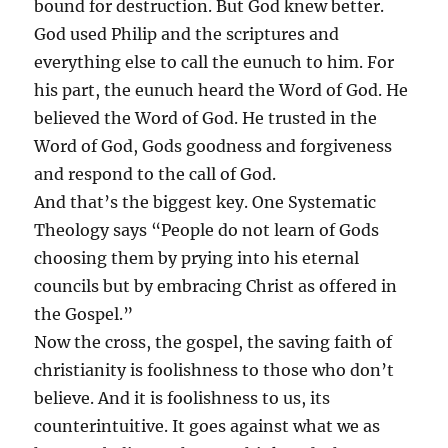
bound for destruction. But God knew better.
God used Philip and the scriptures and
everything else to call the eunuch to him. For
his part, the eunuch heard the Word of God. He
believed the Word of God. He trusted in the
Word of God, Gods goodness and forgiveness
and respond to the call of God.
And that’s the biggest key. One Systematic
Theology says “People do not learn of Gods
choosing them by prying into his eternal
councils but by embracing Christ as offered in
the Gospel.”
Now the cross, the gospel, the saving faith of
christianity is foolishness to those who don’t
believe. And it is foolishness to us, its
counterintuitive. It goes against what we as