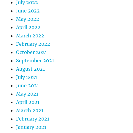
July 2022
June 2022
May 2022
April 2022
March 2022
February 2022
October 2021
September 2021
August 2021
July 2021
June 2021
May 2021
April 2021
March 2021
February 2021
January 2021