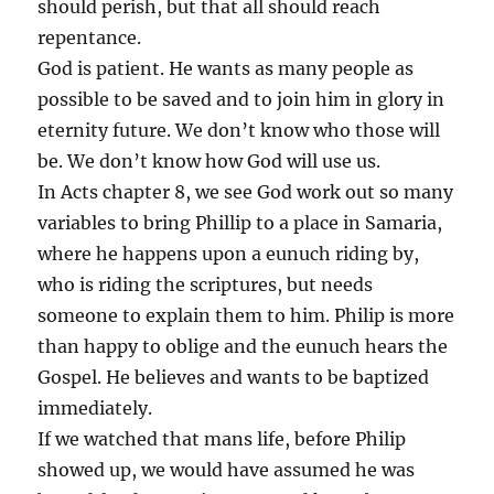
should perish, but that all should reach
repentance.
God is patient. He wants as many people as
possible to be saved and to join him in glory in
eternity future. We don’t know who those will
be. We don’t know how God will use us.
In Acts chapter 8, we see God work out so many
variables to bring Phillip to a place in Samaria,
where he happens upon a eunuch riding by,
who is riding the scriptures, but needs
someone to explain them to him. Philip is more
than happy to oblige and the eunuch hears the
Gospel. He believes and wants to be baptized
immediately.
If we watched that mans life, before Philip
showed up, we would have assumed he was