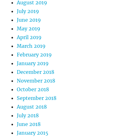
August 2019
July 2019
June 2019
May 2019
April 2019
March 2019
February 2019
January 2019
December 2018
November 2018
October 2018
September 2018
August 2018
July 2018
June 2018
January 2015