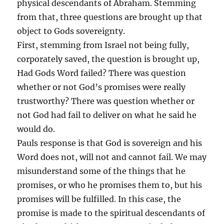
physical descendants of Abraham. Stemming
from that, three questions are brought up that
object to Gods sovereignty.
First, stemming from Israel not being fully,
corporately saved, the question is brought up,
Had Gods Word failed? There was question
whether or not God’s promises were really
trustworthy? There was question whether or
not God had fail to deliver on what he said he
would do.
Pauls response is that God is sovereign and his
Word does not, will not and cannot fail. We may
misunderstand some of the things that he
promises, or who he promises them to, but his
promises will be fulfilled. In this case, the
promise is made to the spiritual descendants of