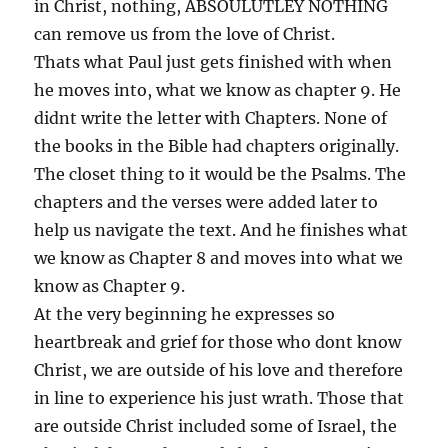
in Christ, nothing, ABSOULUTLEY NOTHING
can remove us from the love of Christ.
Thats what Paul just gets finished with when
he moves into, what we know as chapter 9. He
didnt write the letter with Chapters. None of
the books in the Bible had chapters originally.
The closet thing to it would be the Psalms. The
chapters and the verses were added later to
help us navigate the text. And he finishes what
we know as Chapter 8 and moves into what we
know as Chapter 9.
At the very beginning he expresses so
heartbreak and grief for those who dont know
Christ, we are outside of his love and therefore
in line to experience his just wrath. Those that
are outside Christ included some of Israel, the