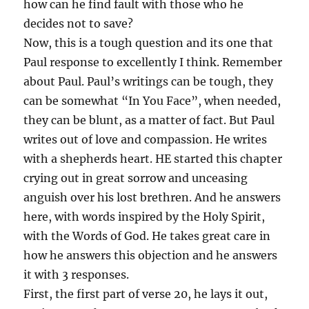
how can he find fault with those who he
decides not to save?
Now, this is a tough question and its one that
Paul response to excellently I think. Remember
about Paul. Paul’s writings can be tough, they
can be somewhat “In You Face”, when needed,
they can be blunt, as a matter of fact. But Paul
writes out of love and compassion. He writes
with a shepherds heart. HE started this chapter
crying out in great sorrow and unceasing
anguish over his lost brethren. And he answers
here, with words inspired by the Holy Spirit,
with the Words of God. He takes great care in
how he answers this objection and he answers
it with 3 responses.
First, the first part of verse 20, he lays it out,