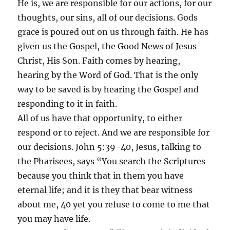
He is, we are responsible for our actions, for our
thoughts, our sins, all of our decisions. Gods
grace is poured out on us through faith. He has
given us the Gospel, the Good News of Jesus
Christ, His Son. Faith comes by hearing,
hearing by the Word of God. That is the only
way to be saved is by hearing the Gospel and
responding to it in faith.
All of us have that opportunity, to either
respond or to reject. And we are responsible for
our decisions. John 5:39-40, Jesus, talking to
the Pharisees, says “You search the Scriptures
because you think that in them you have
eternal life; and it is they that bear witness
about me, 40 yet you refuse to come to me that
you may have life.