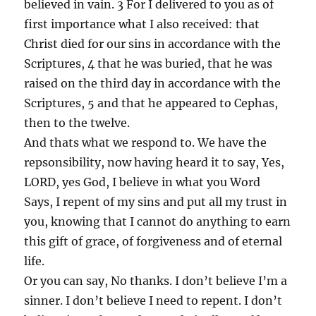
believed in vain. 3 For I delivered to you as of
first importance what I also received: that
Christ died for our sins in accordance with the
Scriptures, 4 that he was buried, that he was
raised on the third day in accordance with the
Scriptures, 5 and that he appeared to Cephas,
then to the twelve.
And thats what we respond to. We have the
repsonsibility, now having heard it to say, Yes,
LORD, yes God, I believe in what you Word
Says, I repent of my sins and put all my trust in
you, knowing that I cannot do anything to earn
this gift of grace, of forgiveness and of eternal
life.
Or you can say, No thanks. I don’t believe I’m a
sinner. I don’t believe I need to repent. I don’t