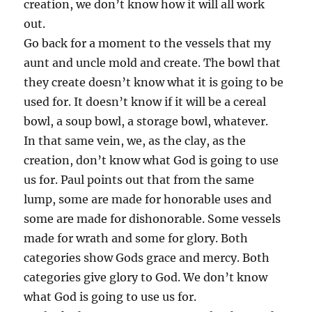
creation, we don’t know how it will all work
out.
Go back for a moment to the vessels that my
aunt and uncle mold and create. The bowl that
they create doesn’t know what it is going to be
used for. It doesn’t know if it will be a cereal
bowl, a soup bowl, a storage bowl, whatever.
In that same vein, we, as the clay, as the
creation, don’t know what God is going to use
us for. Paul points out that from the same
lump, some are made for honorable uses and
some are made for dishonorable. Some vessels
made for wrath and some for glory. Both
categories show Gods grace and mercy. Both
categories give glory to God. We don’t know
what God is going to use us for.