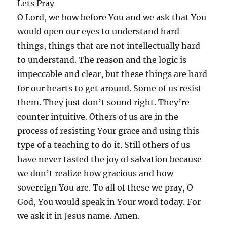
Lets Pray
O Lord, we bow before You and we ask that You
would open our eyes to understand hard
things, things that are not intellectually hard
to understand. The reason and the logic is
impeccable and clear, but these things are hard
for our hearts to get around. Some of us resist
them. They just don’t sound right. They’re
counter intuitive. Others of us are in the
process of resisting Your grace and using this
type of a teaching to do it. Still others of us
have never tasted the joy of salvation because
we don’t realize how gracious and how
sovereign You are. To all of these we pray, O
God, You would speak in Your word today. For
we ask it in Jesus name. Amen.