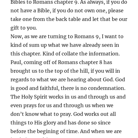
Bibles to Romans chapter 9. As always, if you do
not have a Bible, if you do not own one, please
take one from the back table and let that be our
gift to you.
Now, as we are turning to Romans 9, I want to
kind of sum up what we have already seen in
this chapter. Kind of collate the information.
Paul, coming off of Romans chapter 8 has
brought us to the top of the hill, if you will in
regards to what we are hearing about God. God
is good and faithful, there is no condemnation.
The Holy Spirit works in us and through us and
even prays for us and through us when we
don’t know what to pray. God works out all
things to His glory and has done so since
before the begining of time. And when we are