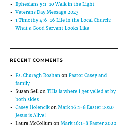
Ephesians 5:1-10 Walk in the Light
Veterans Day Message 2023
1 Timothy 4:6-16 Life in the Local Church:
What a Good Servant Looks Like
RECENT COMMENTS
Ps. Charagh Roshan
on
Pastor Casey and
family
Susan Sell
on
THis is where I get yelled at by
both sides
Casey Holencik
on
Mark 16:1-8 Easter 2020
Jesus is Alive!
Laura McCollum
on
Mark 16:1-8 Easter 2020