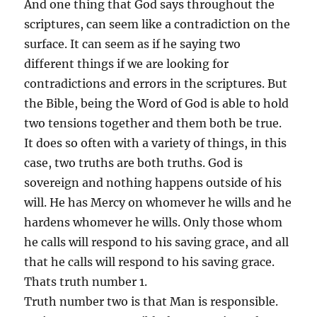
And one thing that God says throughout the
scriptures, can seem like a contradiction on the
surface. It can seem as if he saying two
different things if we are looking for
contradictions and errors in the scriptures. But
the Bible, being the Word of God is able to hold
two tensions together and them both be true.
It does so often with a variety of things, in this
case, two truths are both truths. God is
sovereign and nothing happens outside of his
will. He has Mercy on whomever he wills and he
hardens whomever he wills. Only those whom
he calls will respond to his saving grace, and all
that he calls will respond to his saving grace.
Thats truth number 1.
Truth number two is that Man is responsible.