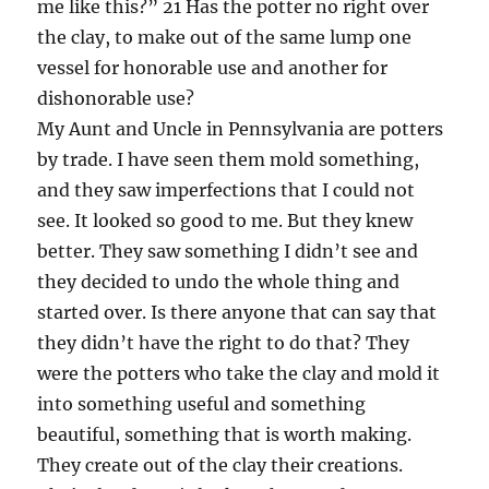
me like this?” 21 Has the potter no right over
the clay, to make out of the same lump one
vessel for honorable use and another for
dishonorable use?
My Aunt and Uncle in Pennsylvania are potters
by trade. I have seen them mold something,
and they saw imperfections that I could not
see. It looked so good to me. But they knew
better. They saw something I didn’t see and
they decided to undo the whole thing and
started over. Is there anyone that can say that
they didn’t have the right to do that? They
were the potters who take the clay and mold it
into something useful and something
beautiful, something that is worth making.
They create out of the clay their creations.