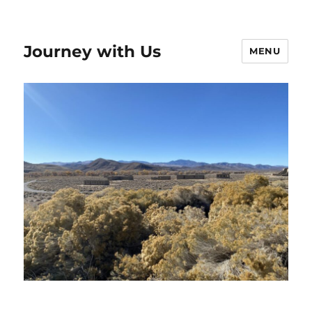
Journey with Us
MENU