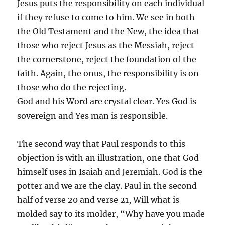
Jesus puts the responsibility on each individual
if they refuse to come to him. We see in both
the Old Testament and the New, the idea that
those who reject Jesus as the Messiah, reject
the cornerstone, reject the foundation of the
faith. Again, the onus, the responsibility is on
those who do the rejecting.
God and his Word are crystal clear. Yes God is
sovereign and Yes man is responsible.
The second way that Paul responds to this
objection is with an illustration, one that God
himself uses in Isaiah and Jeremiah. God is the
potter and we are the clay. Paul in the second
half of verse 20 and verse 21, Will what is
molded say to its molder, “Why have you made