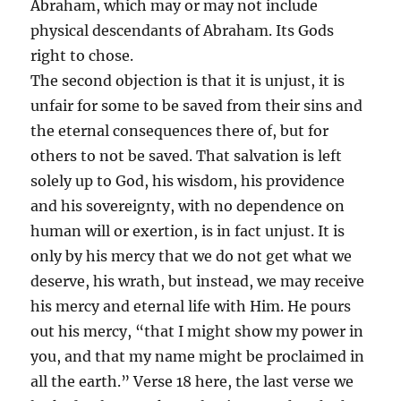
Abraham, which may or may not include
physical descendants of Abraham. Its Gods
right to chose.
The second objection is that it is unjust, it is
unfair for some to be saved from their sins and
the eternal consequences there of, but for
others to not be saved. That salvation is left
solely up to God, his wisdom, his providence
and his sovereignty, with no dependence on
human will or exertion, is in fact unjust. It is
only by his mercy that we do not get what we
deserve, his wrath, but instead, we may receive
his mercy and eternal life with Him. He pours
out his mercy, “that I might show my power in
you, and that my name might be proclaimed in
all the earth.” Verse 18 here, the last verse we