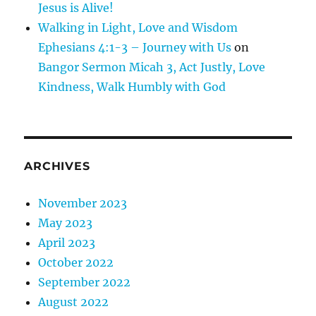
Jesus is Alive!
Walking in Light, Love and Wisdom
Ephesians 4:1-3 – Journey with Us
on
Bangor Sermon Micah 3, Act Justly, Love
Kindness, Walk Humbly with God
ARCHIVES
November 2023
May 2023
April 2023
October 2022
September 2022
August 2022