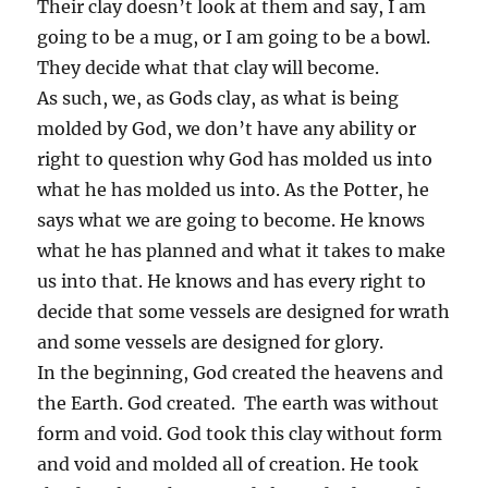
Their clay doesn’t look at them and say, I am
going to be a mug, or I am going to be a bowl.
They decide what that clay will become.
As such, we, as Gods clay, as what is being
molded by God, we don’t have any ability or
right to question why God has molded us into
what he has molded us into. As the Potter, he
says what we are going to become. He knows
what he has planned and what it takes to make
us into that. He knows and has every right to
decide that some vessels are designed for wrath
and some vessels are designed for glory.
In the beginning, God created the heavens and
the Earth. God created. The earth was without
form and void. God took this clay without form
and void and molded all of creation. He took