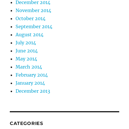
December 2014
November 2014
October 2014
September 2014
August 2014
July 2014
June 2014
May 2014
March 2014
February 2014
January 2014
December 2013
CATEGORIES