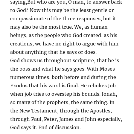
saying,But who are you, O man, to answer back
to God? Now this may be the least gentle or
compassionate of the three responses, but it
may also be the most true. We, as human
beings, as the people who God created, as his
creations, we have no right to argue with him
about anything that he says or does.
God shows us throughout scripture, that he is
the boss and what he says goes. With Moses
numerous times, both before and during the
Exodus that his word is final. He rebukes Job
when job tries to overstep his bounds. Jonah,
so many of the prophets, the same thing. In
the New Testament, through the Apostles,
through Paul, Peter, James and John especially,
God says it. End of discussion.