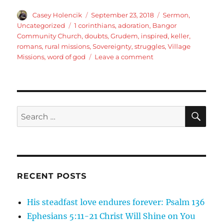
Author
Posted
Categories
Casey Holencik
September 23, 2018
Sermon
,
on
Tags
Uncategorized
1 corinthians
,
adoration
,
Bangor
Community Church
,
doubts
,
Grudem
,
inspired
,
keller
,
romans
,
rural missions
,
Sovereignty
,
struggles
,
Village
on
Missions
,
word of god
Leave a comment
Romans
9:19-
23
Objections
to
SE
Search
Gods
for:
Sovereignty,
part
3
RECENT POSTS
His steadfast love endures forever: Psalm 136
Ephesians 5:11-21 Christ Will Shine on You