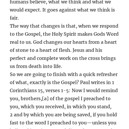
humans believe, what we think and what we
would expect. It goes against what we think is
fair.
The way that changes is that, when we respond
to the Gospel, the Holy Spirit makes Gods Word
real to us. God changes our hearts from a heart
of stone to a heart of flesh. Jesus and his
perfect and complete work on the cross brings
us from death into life.
So we are going to finish with a quick refresher
of what, exactly is the Gospel? Paul writes in 1
Corinthians 15, verses 1-5: Now I would remind
you, brothers,[a] of the gospel I preached to
you, which you received, in which you stand,
2 and by which you are being saved, if you hold
fast to the word I preached to you—unless you