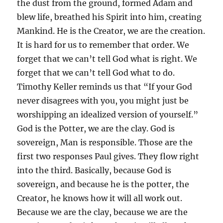
the dust from the ground, formed Adam and
blew life, breathed his Spirit into him, creating
Mankind. He is the Creator, we are the creation.
It is hard for us to remember that order. We
forget that we can’t tell God what is right. We
forget that we can’t tell God what to do.
Timothy Keller reminds us that “If your God
never disagrees with you, you might just be
worshipping an idealized version of yourself.”
God is the Potter, we are the clay. God is
sovereign, Man is responsible. Those are the
first two responses Paul gives. They flow right
into the third. Basically, because God is
sovereign, and because he is the potter, the
Creator, he knows how it will all work out.
Because we are the clay, because we are the