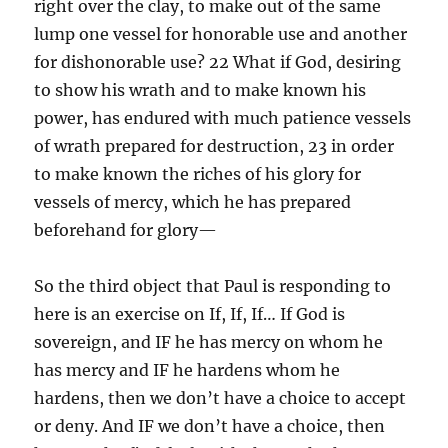
right over the clay, to make out of the same
lump one vessel for honorable use and another
for dishonorable use? 22 What if God, desiring
to show his wrath and to make known his
power, has endured with much patience vessels
of wrath prepared for destruction, 23 in order
to make known the riches of his glory for
vessels of mercy, which he has prepared
beforehand for glory—
So the third object that Paul is responding to
here is an exercise on If, If, If… If God is
sovereign, and IF he has mercy on whom he
has mercy and IF he hardens whom he
hardens, then we don’t have a choice to accept
or deny. And IF we don’t have a choice, then