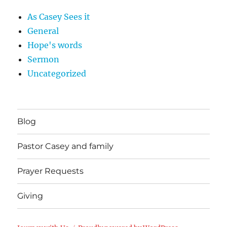
As Casey Sees it
General
Hope's words
Sermon
Uncategorized
Blog
Pastor Casey and family
Prayer Requests
Giving