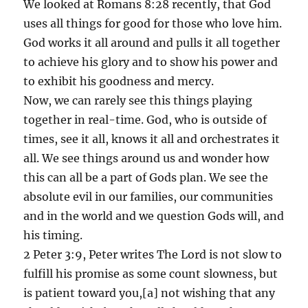
We looked at Romans 8:28 recently, that God
uses all things for good for those who love him.
God works it all around and pulls it all together
to achieve his glory and to show his power and
to exhibit his goodness and mercy.
Now, we can rarely see this things playing
together in real-time. God, who is outside of
times, see it all, knows it all and orchestrates it
all. We see things around us and wonder how
this can all be a part of Gods plan. We see the
absolute evil in our families, our communities
and in the world and we question Gods will, and
his timing.
2 Peter 3:9, Peter writes The Lord is not slow to
fulfill his promise as some count slowness, but
is patient toward you,[a] not wishing that any