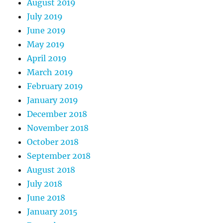
August 2019
July 2019
June 2019
May 2019
April 2019
March 2019
February 2019
January 2019
December 2018
November 2018
October 2018
September 2018
August 2018
July 2018
June 2018
January 2015