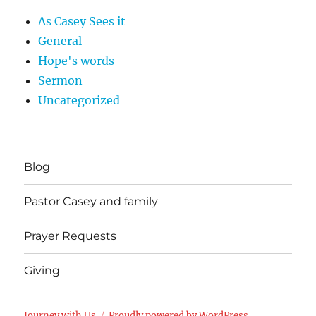
As Casey Sees it
General
Hope's words
Sermon
Uncategorized
Blog
Pastor Casey and family
Prayer Requests
Giving
Journey with Us
Proudly powered by WordPress