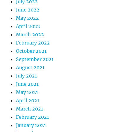
July 2022
June 2022
May 2022
April 2022
March 2022
February 2022
October 2021
September 2021
August 2021
July 2021
June 2021
May 2021
April 2021
March 2021
February 2021
January 2021