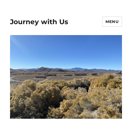
Journey with Us
MENU