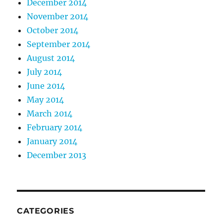
December 2014
November 2014
October 2014
September 2014
August 2014
July 2014
June 2014
May 2014
March 2014
February 2014
January 2014
December 2013
CATEGORIES