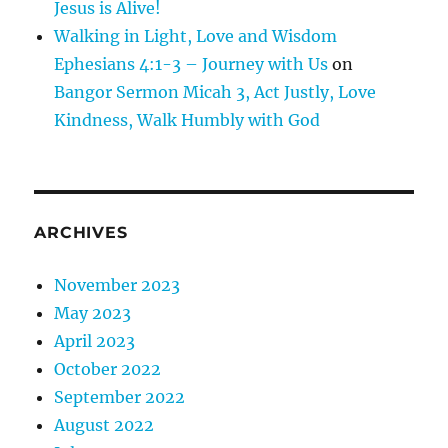
Jesus is Alive!
Walking in Light, Love and Wisdom
Ephesians 4:1-3 – Journey with Us
on
Bangor Sermon Micah 3, Act Justly, Love
Kindness, Walk Humbly with God
ARCHIVES
November 2023
May 2023
April 2023
October 2022
September 2022
August 2022