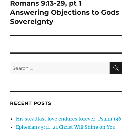
Romans 9:13-29, pt 1
Next
post:
Answering Objections to Gods
Sovereignty
SE
Search
for:
RECENT POSTS
His steadfast love endures forever: Psalm 136
Ephesians 5:11-21 Christ Will Shine on You