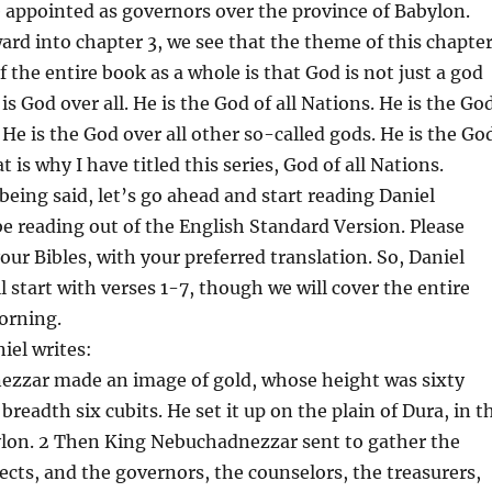
appointed as governors over the province of Babylon.
rd into chapter 3, we see that the theme of this chapte
 the entire book as a whole is that God is not just a god
s God over all. He is the God of all Nations. He is the Go
 He is the God over all other so-called gods. He is the Go
at is why I have titled this series, God of all Nations.
 being said, let’s go ahead and start reading Daniel
 be reading out of the English Standard Version. Please
our Bibles, with your preferred translation. So, Daniel
l start with verses 1-7, though we will cover the entire
orning.
iel writes:
zzar made an image of gold, whose height was sixty
 breadth six cubits. He set it up on the plain of Dura, in t
ylon. 2 Then King Nebuchadnezzar sent to gather the
fects, and the governors, the counselors, the treasurers,