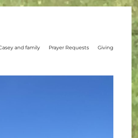
Casey and family
Prayer Requests
Giving