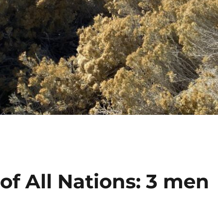
 of All Nations: 3 men