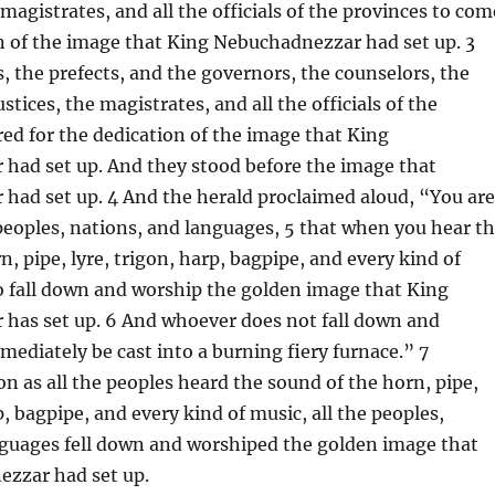
 magistrates, and all the officials of the provinces to com
n of the image that King Nebuchadnezzar had set up. 3
, the prefects, and the governors, the counselors, the
ustices, the magistrates, and all the officials of the
ed for the dedication of the image that King
had set up. And they stood before the image that
had set up. 4 And the herald proclaimed aloud, “You are
oples, nations, and languages, 5 that when you hear t
n, pipe, lyre, trigon, harp, bagpipe, and every kind of
o fall down and worship the golden image that King
has set up. 6 And whoever does not fall down and
mediately be cast into a burning fiery furnace.” 7
on as all the peoples heard the sound of the horn, pipe,
p, bagpipe, and every kind of music, all the peoples,
nguages fell down and worshiped the golden image that
zzar had set up.