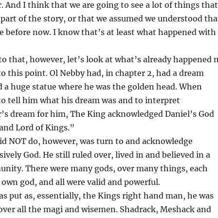
And I think that we are going to see a lot of things that
part of the story, or that we assumed we understood tha
ee before now. I know that’s at least what happened with
to that, however, let’s look at what’s already happened 
 to this point. Ol Nebby had, in chapter 2, had a dream
d a huge statue where he was the golden head. When
to tell him what his dream was and to interpret
s dream for him, The King acknowledged Daniel’s God
and Lord of Kings.”
id NOT do, however, was turn to and acknowledge
vely God. He still ruled over, lived in and believed in a
munity. There were many gods, over many things, each
 own god, and all were valid and powerful.
was put as, essentially, the Kings right hand man, he was
 over all the magi and wisemen. Shadrack, Meshack and