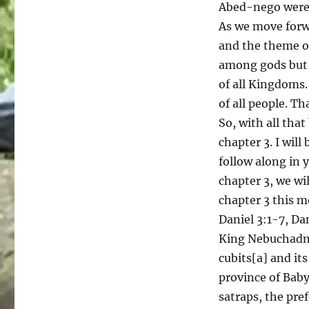
Abed-nego were 
As we move forwa
and the theme of
among gods but i
of all Kingdoms.
of all people. Th
So, with all that
chapter 3. I will
follow along in y
chapter 3, we wil
chapter 3 this m
Daniel 3:1-7, Dan
King Nebuchadne
cubits[a] and its
province of Bab
satraps, the pre