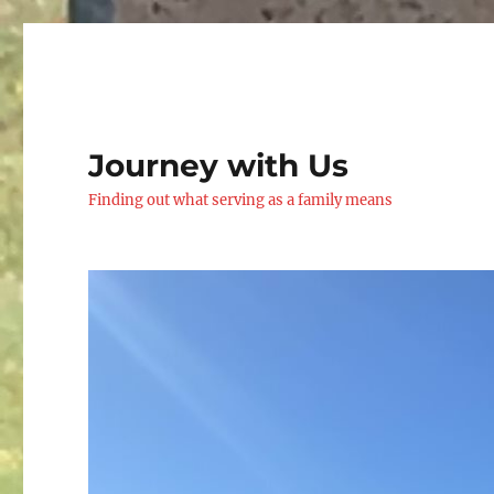
Journey with Us
Finding out what serving as a family means