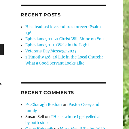
RECENT POSTS
His steadfast love endures forever: Psalm
136
Ephesians 5:11-21 Christ Will Shine on You
Ephesians 5:1-10 Walk in the Light
Veterans Day Message 2023
wn
1 Timothy 4:6-16 Life in the Local Church:
What a Good Servant Looks Like
n
es
e
RECENT COMMENTS
se
Ps. Charagh Roshan
on
Pastor Casey and
family
.
Susan Sell
on
THis is where I get yelled at
by both sides
Casey Holencik
on
Mark 16:1-8 Easter 2020