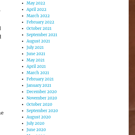
May 2022
April 2022
r
March 2022
February 2022
d
October 2021
September 2021
d
August 2021
July 2021
June 2021
May 2021
April 2021
March 2021
February 2021
January 2021
December 2020
November 2020
October 2020
September 2020
he
August 2020
July 2020
June 2020