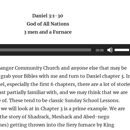
Daniel 3:1-30
God of All Nations
3 men and a Furnace
Use
00:00
Up/Do
Arrow
angor Community Church and anyone else that may be
keys
e grab your Bibles with me and turn to Daniel chapter 3. I
to
l, especially the first 6 chapters, there are a lot of stori
increas
east partially familiar with, and we may think that we are
or
 of. These tend to be classic Sunday School Lessons.
decrea
 we will look at in Chapter 3 is a prime example. We are
volume
t the story of Shadrack, Meshack and Abed-nego
es) getting thrown into the fiery furnace by King