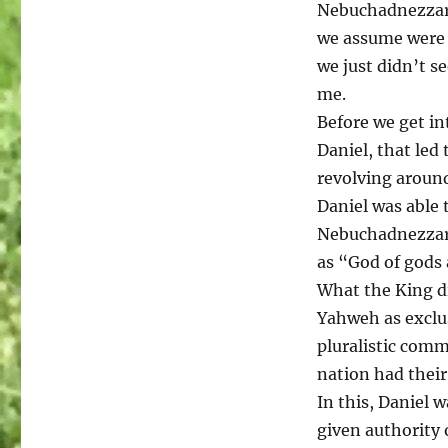
Nebuchadnezzar. 
we assume were 
we just didn’t s
me.
Before we get in
Daniel, that led
revolving aroun
Daniel was able 
Nebuchadnezzar’
as “God of gods 
What the King d
Yahweh as exclusi
pluralistic com
nation had their
In this, Daniel 
given authority