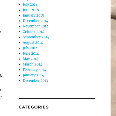
July 2018
June 2018
January 2015
December 2014
November 2014
y
October 2014
September 2014
August 2014
July 2014
June 2014
May 2014
e
March 2014
February 2014
.
January 2014
December 2013
m.
e
CATEGORIES