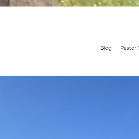
Blog
Pastor 