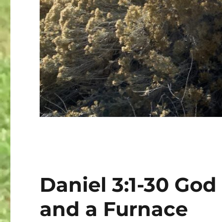
Daniel 3:1-30 God
and a Furnace