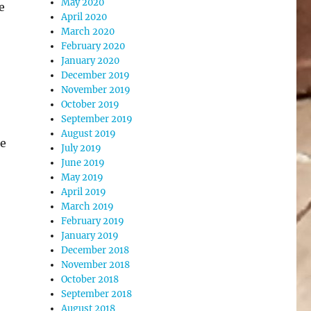
May 2020
e
April 2020
March 2020
February 2020
January 2020
December 2019
November 2019
October 2019
September 2019
August 2019
he
July 2019
June 2019
May 2019
April 2019
March 2019
February 2019
January 2019
December 2018
November 2018
October 2018
September 2018
August 2018