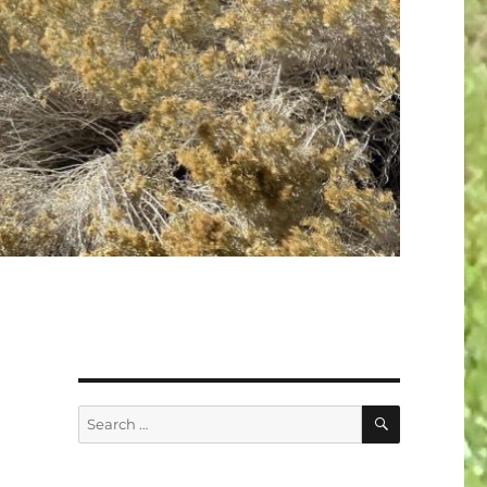
SEARCH
Search
for: