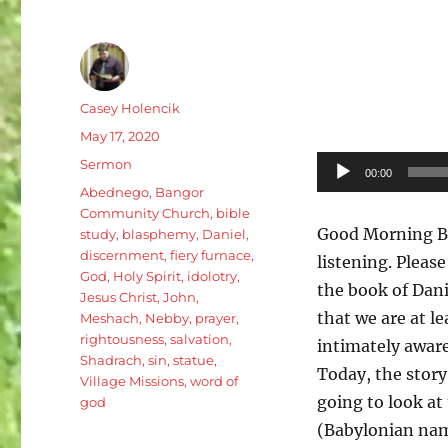
Author
Casey Holencik
Posted
May 17, 2020
on
Categories
Audio
Sermon
00:00
Tags
Player
Abednego
,
Bangor
Community Church
,
bible
Good Morning B
study
,
blasphemy
,
Daniel
,
discernment
,
fiery furnace
,
listening. Pleas
God
,
Holy Spirit
,
idolotry
,
the book of Danie
Jesus Christ
,
John
,
that we are at l
Meshach
,
Nebby
,
prayer
,
rightousness
,
salvation
,
intimately aware
Shadrach
,
sin
,
statue
,
Today, the story
Village Missions
,
word of
going to look a
god
(Babylonian nam