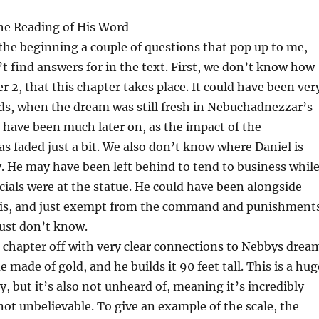
he Reading of His Word
the beginning a couple of questions that pop up to me,
t find answers for in the text. First, we don’t know how
r 2, that this chapter takes place. It could have been ver
ds, when the dream was still fresh in Nebuchadnezzar’s
d have been much later on, as the impact of the
as faded just a bit. We also don’t know where Daniel is
y. He may have been left behind to tend to business whil
icials were at the statue. He could have been alongside
is, and just exempt from the command and punishments
just don’t know.
s chapter off with very clear connections to Nebbys drea
e made of gold, and he builds it 90 feet tall. This is a hug
y, but it’s also not unheard of, meaning it’s incredibly
not unbelievable. To give an example of the scale, the