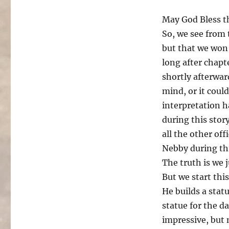
May God Bless t
So, we see from 
but that we won’
long after chapte
shortly afterwar
mind, or it coul
interpretation h
during this stor
all the other off
Nebby during th
The truth is we 
But we start thi
He builds a statu
statue for the da
impressive, but 