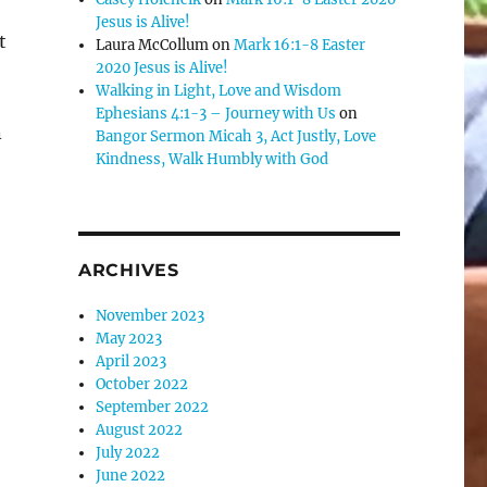
Jesus is Alive!
t
Laura McCollum
on
Mark 16:1-8 Easter
2020 Jesus is Alive!
Walking in Light, Love and Wisdom
Ephesians 4:1-3 – Journey with Us
on
n
Bangor Sermon Micah 3, Act Justly, Love
Kindness, Walk Humbly with God
ARCHIVES
November 2023
May 2023
April 2023
October 2022
September 2022
August 2022
July 2022
June 2022