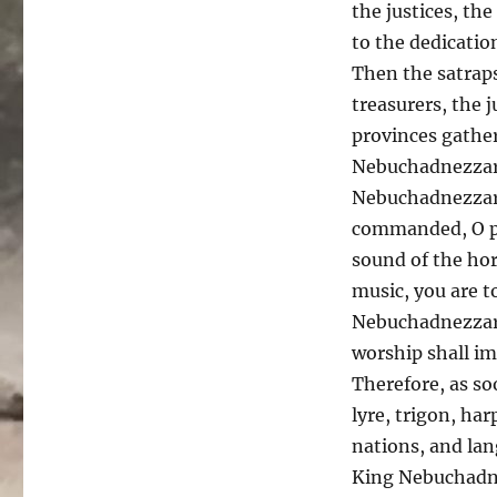
the justices, the
to the dedicatio
Then the satraps
treasurers, the j
provinces gather
Nebuchadnezzar 
Nebuchadnezzar 
commanded, O pe
sound of the hor
music, you are t
Nebuchadnezzar 
worship shall im
Therefore, as so
lyre, trigon, har
nations, and la
King Nebuchadne