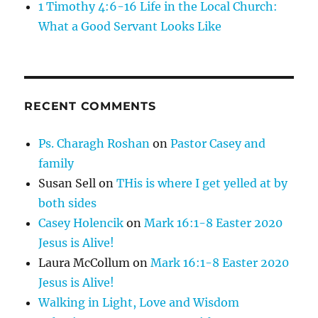
1 Timothy 4:6-16 Life in the Local Church:
What a Good Servant Looks Like
RECENT COMMENTS
Ps. Charagh Roshan
on
Pastor Casey and
family
Susan Sell
on
THis is where I get yelled at by
both sides
Casey Holencik
on
Mark 16:1-8 Easter 2020
Jesus is Alive!
Laura McCollum
on
Mark 16:1-8 Easter 2020
Jesus is Alive!
Walking in Light, Love and Wisdom