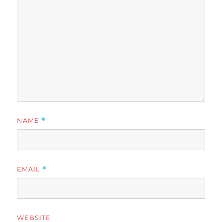
NAME
*
EMAIL
*
WEBSITE