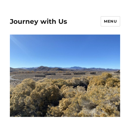
Journey with Us
MENU