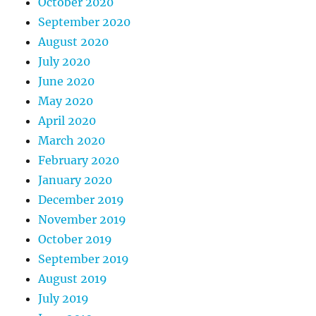
October 2020
September 2020
August 2020
July 2020
June 2020
May 2020
April 2020
March 2020
February 2020
January 2020
December 2019
November 2019
October 2019
September 2019
August 2019
July 2019