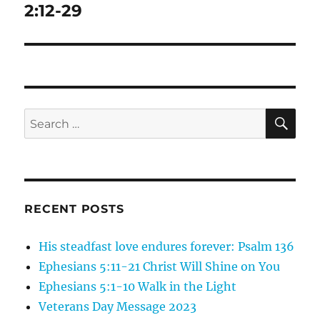
post:
2:12-29
SE
Search
for:
RECENT POSTS
His steadfast love endures forever: Psalm 136
Ephesians 5:11-21 Christ Will Shine on You
Ephesians 5:1-10 Walk in the Light
Veterans Day Message 2023