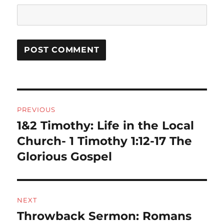
Post
PREVIOUS
navigation
1&2 Timothy: Life in the Local
Previous
post:
Church- 1 Timothy 1:12-17 The
Glorious Gospel
NEXT
Throwback Sermon: Romans
Next