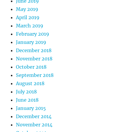
June 2019
May 2019
April 2019
March 2019
February 2019
January 2019
December 2018
November 2018
October 2018
September 2018
August 2018
July 2018
June 2018
January 2015
December 2014
November 2014