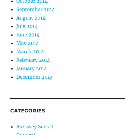
October 2014
September 2014
August 2014
July 2014
June 2014
May 2014
March 2014
February 2014
January 2014
December 2013
CATEGORIES
As Casey Sees it
General