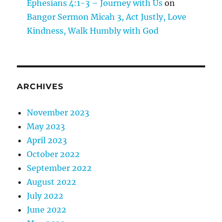
Ephesians 4:1-3 – Journey with Us
on
Bangor Sermon Micah 3, Act Justly, Love
Kindness, Walk Humbly with God
ARCHIVES
November 2023
May 2023
April 2023
October 2022
September 2022
August 2022
July 2022
June 2022