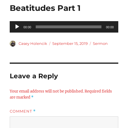
Beatitudes Part 1
Audio
00:00
00:00
Player
Author
Posted
Categories
Casey Holencik
September 15, 2019
Sermon
on
Leave a Reply
Your email address will not be published.
Required fields
are marked
*
COMMENT
*