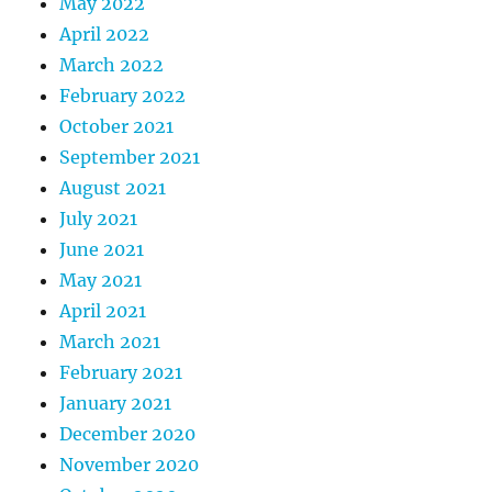
May 2022
April 2022
March 2022
February 2022
October 2021
September 2021
August 2021
July 2021
June 2021
May 2021
April 2021
March 2021
February 2021
January 2021
December 2020
November 2020