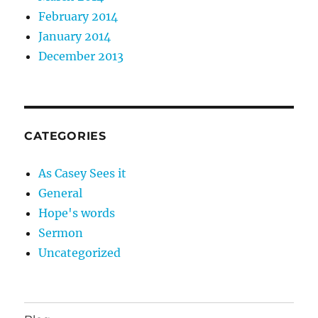
February 2014
January 2014
December 2013
CATEGORIES
As Casey Sees it
General
Hope's words
Sermon
Uncategorized