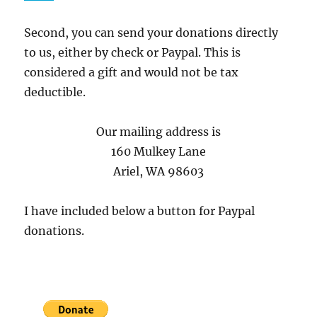
Second, you can send your donations directly
to us, either by check or Paypal. This is
considered a gift and would not be tax
deductible.
Our mailing address is
160 Mulkey Lane
Ariel, WA 98603
I have included below a button for Paypal
donations.