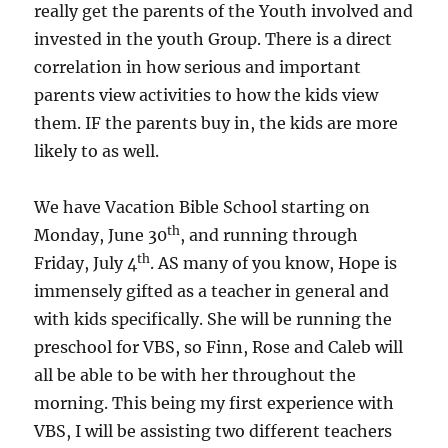
really get the parents of the Youth involved and
invested in the youth Group. There is a direct
correlation in how serious and important
parents view activities to how the kids view
them. IF the parents buy in, the kids are more
likely to as well.
We have Vacation Bible School starting on
th
Monday, June 30
, and running through
th
Friday, July 4
. AS many of you know, Hope is
immensely gifted as a teacher in general and
with kids specifically. She will be running the
preschool for VBS, so Finn, Rose and Caleb will
all be able to be with her throughout the
morning. This being my first experience with
VBS, I will be assisting two different teachers