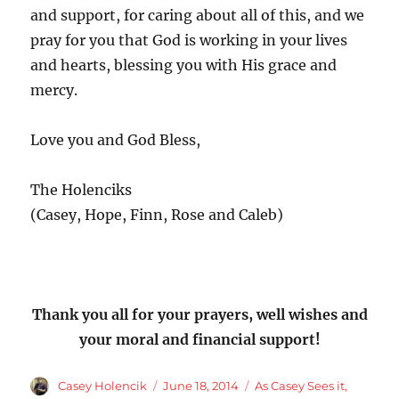
and support, for caring about all of this, and we
pray for you that God is working in your lives
and hearts, blessing you with His grace and
mercy.
Love you and God Bless,
The Holenciks
(Casey, Hope, Finn, Rose and Caleb)
Thank you all for your prayers, well wishes and
your moral and financial support!
Author
Posted
Categories
Casey Holencik
June 18, 2014
As Casey Sees it
,