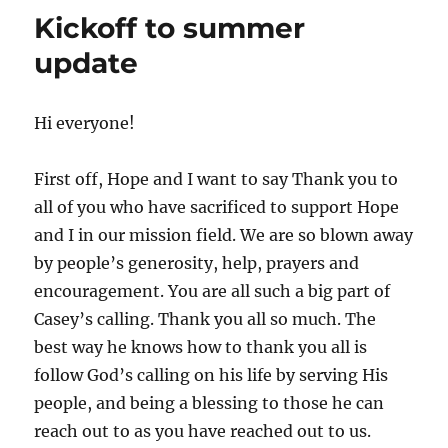
Kickoff to summer
update
Hi everyone!
First off, Hope and I want to say Thank you to
all of you who have sacrificed to support Hope
and I in our mission field. We are so blown away
by people’s generosity, help, prayers and
encouragement. You are all such a big part of
Casey’s calling. Thank you all so much. The
best way he knows how to thank you all is
follow God’s calling on his life by serving His
people, and being a blessing to those he can
reach out to as you have reached out to us.