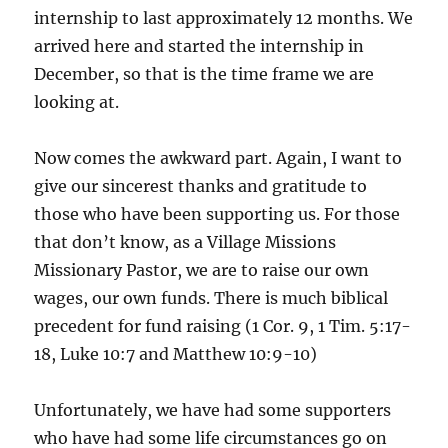
internship to last approximately 12 months. We
arrived here and started the internship in
December, so that is the time frame we are
looking at.
Now comes the awkward part. Again, I want to
give our sincerest thanks and gratitude to
those who have been supporting us. For those
that don’t know, as a Village Missions
Missionary Pastor, we are to raise our own
wages, our own funds. There is much biblical
precedent for fund raising (1 Cor. 9, 1 Tim. 5:17-
18, Luke 10:7 and Matthew 10:9-10)
Unfortunately, we have had some supporters
who have had some life circumstances go on