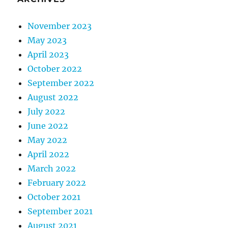
November 2023
May 2023
April 2023
October 2022
September 2022
August 2022
July 2022
June 2022
May 2022
April 2022
March 2022
February 2022
October 2021
September 2021
August 2021