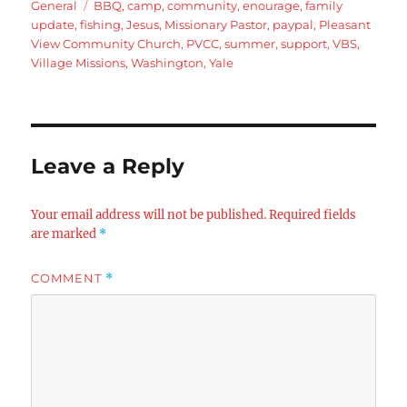
on
Tags
General
BBQ
,
camp
,
community
,
enourage
,
family
update
,
fishing
,
Jesus
,
Missionary Pastor
,
paypal
,
Pleasant
View Community Church
,
PVCC
,
summer
,
support
,
VBS
,
Village Missions
,
Washington
,
Yale
Leave a Reply
Your email address will not be published.
Required fields
are marked
*
COMMENT
*