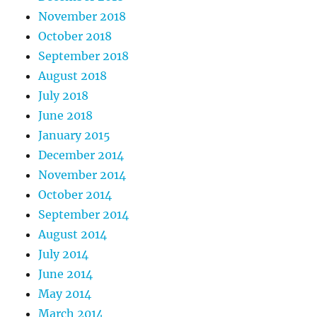
November 2018
October 2018
September 2018
August 2018
July 2018
June 2018
January 2015
December 2014
November 2014
October 2014
September 2014
August 2014
July 2014
June 2014
May 2014
March 2014