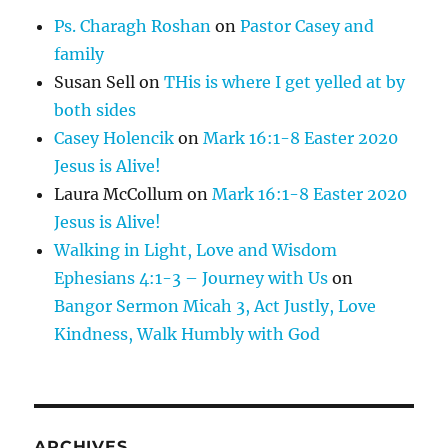
Ps. Charagh Roshan
on
Pastor Casey and
family
Susan Sell
on
THis is where I get yelled at by
both sides
Casey Holencik
on
Mark 16:1-8 Easter 2020
Jesus is Alive!
Laura McCollum
on
Mark 16:1-8 Easter 2020
Jesus is Alive!
Walking in Light, Love and Wisdom
Ephesians 4:1-3 – Journey with Us
on
Bangor Sermon Micah 3, Act Justly, Love
Kindness, Walk Humbly with God
ARCHIVES