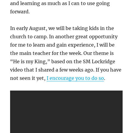
and learning as much as I can to use going
forward.
In early August, we will be taking kids in the
church to camp. In another great opportunity
for me to learn and gain experience, I will be
the main teacher for the week. Our theme is
“He is my King,” based on the SM Lockridge
video that I shared a few weeks ago. If you have
not seen it yet,
I encourage you to do so
.