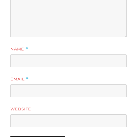
NAME
*
EMAIL
*
WEBSITE