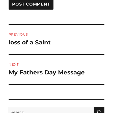
Post
PREVIOUS
navigation
loss of a Saint
Previous
post:
NEXT
My Fathers Day Message
Next
post:
SE
Search