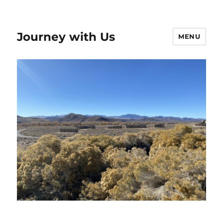
Journey with Us
MENU