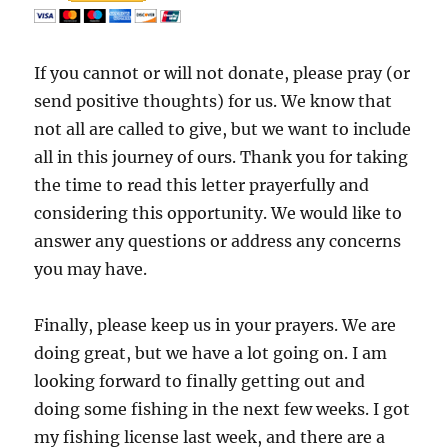
If you cannot or will not donate, please pray (or
send positive thoughts) for us. We know that
not all are called to give, but we want to include
all in this journey of ours. Thank you for taking
the time to read this letter prayerfully and
considering this opportunity. We would like to
answer any questions or address any concerns
you may have.
Finally, please keep us in your prayers. We are
doing great, but we have a lot going on. I am
looking forward to finally getting out and
doing some fishing in the next few weeks. I got
my fishing license last week, and there are a