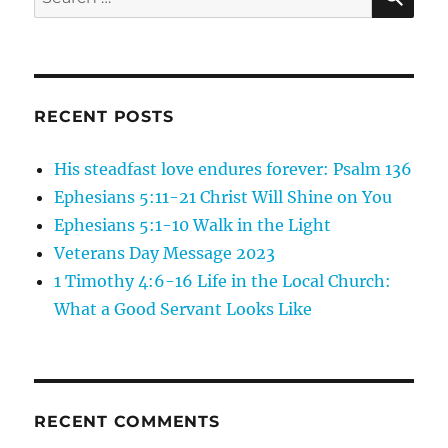
for:
RECENT POSTS
His steadfast love endures forever: Psalm 136
Ephesians 5:11-21 Christ Will Shine on You
Ephesians 5:1-10 Walk in the Light
Veterans Day Message 2023
1 Timothy 4:6-16 Life in the Local Church:
What a Good Servant Looks Like
RECENT COMMENTS