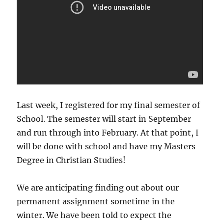
Last week, I registered for my final semester of
School. The semester will start in September
and run through into February. At that point, I
will be done with school and have my Masters
Degree in Christian Studies!
We are anticipating finding out about our
permanent assignment sometime in the
winter. We have been told to expect the