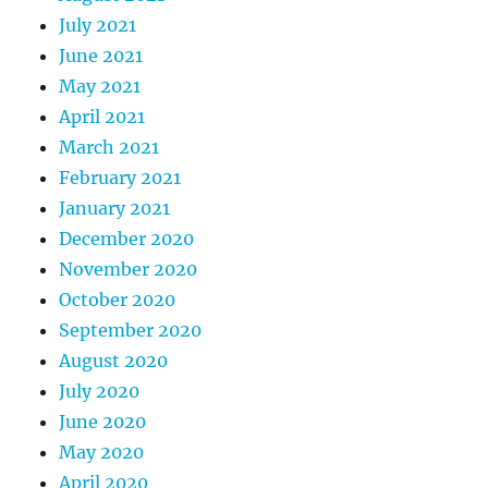
July 2021
June 2021
May 2021
April 2021
March 2021
February 2021
January 2021
December 2020
November 2020
October 2020
September 2020
August 2020
July 2020
June 2020
May 2020
April 2020