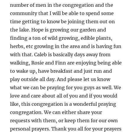
number of men in the congregation and the
community that I will be able to spend some
time getting to know be joining them out on
the lake. Hope is growing our garden and
finding a ton of wild growing, edible plants,
herbs, etc growing in the area and is having fun
with that. Caleb is basically days away from
walking, Rosie and Finn are enjoying being able
to wake up, have breakfast and just run and
play outside all day. And please let us know
what we can be praying for you guys as well. We
love and care about all of you and if you would
like, this congregation is a wonderful praying
congregation. We can either share your
requests with them, or keep them for our own
personal prayers. Thank you all for your prayers