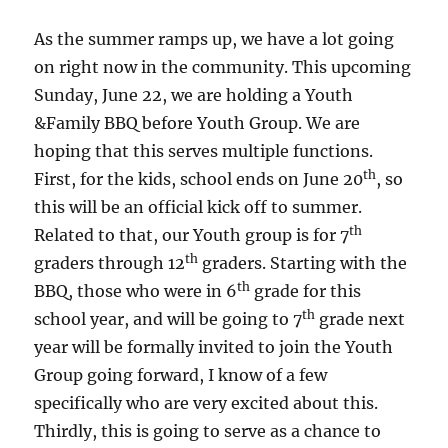
As the summer ramps up, we have a lot going
on right now in the community. This upcoming
Sunday, June 22, we are holding a Youth
&Family BBQ before Youth Group. We are
hoping that this serves multiple functions.
th
First, for the kids, school ends on June 20
, so
this will be an official kick off to summer.
th
Related to that, our Youth group is for 7
th
graders through 12
graders. Starting with the
th
BBQ, those who were in 6
grade for this
th
school year, and will be going to 7
grade next
year will be formally invited to join the Youth
Group going forward, I know of a few
specifically who are very excited about this.
Thirdly, this is going to serve as a chance to