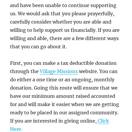
and have been unable to continue supporting
us. We would ask that you please prayerfully,
carefully consider whether you are able and
willing to help support us financially. If you are
willing and able, there are a few different ways
that you can go about it.
First, you can make a tax deductible donation
through the
Village Missions
website. You can
do either a one time or an ongoing, monthly
donation. Going this route will ensure that we
have our minimum amount raised accounted
for and will make it easier when we are getting
ready to be placed in our assigned community.
If you are interested in giving online,
Click
Here.