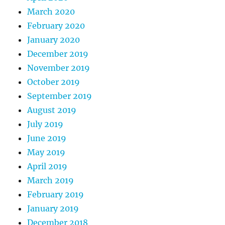
March 2020
February 2020
January 2020
December 2019
November 2019
October 2019
September 2019
August 2019
July 2019
June 2019
May 2019
April 2019
March 2019
February 2019
January 2019
December 2018