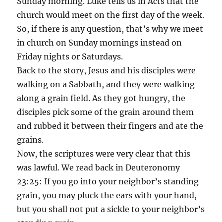
Sunday morning. Luke tells us in Acts that the
church would meet on the first day of the week.
So, if there is any question, that’s why we meet
in church on Sunday mornings instead on
Friday nights or Saturdays.
Back to the story, Jesus and his disciples were
walking on a Sabbath, and they were walking
along a grain field. As they got hungry, the
disciples pick some of the grain around them
and rubbed it between their fingers and ate the
grains.
Now, the scriptures were very clear that this
was lawful. We read back in Deuteronomy
23:25: If you go into your neighbor’s standing
grain, you may pluck the ears with your hand,
but you shall not put a sickle to your neighbor’s