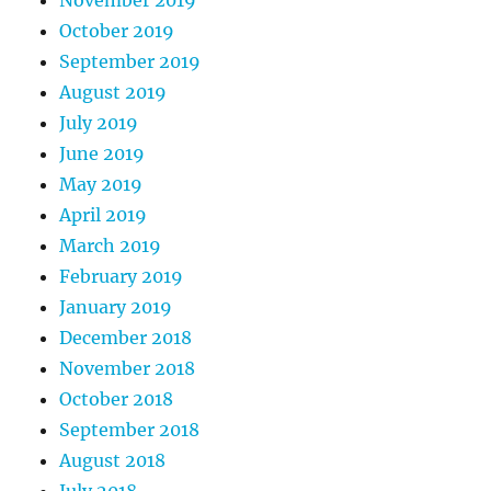
October 2019
September 2019
August 2019
July 2019
June 2019
May 2019
April 2019
March 2019
February 2019
January 2019
December 2018
November 2018
October 2018
September 2018
August 2018
July 2018