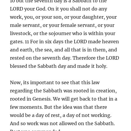
10 but the seventh day is a Sabbath to the
LORD your God. On it you shall not do any
work, you, or your son, or your daughter, your
male servant, or your female servant, or your
livestock, or the sojourner who is within your
gates. 11 For in six days the LORD made heaven
and earth, the sea, and all that is in them, and
rested on the seventh day. Therefore the LORD
blessed the Sabbath day and made it holy.
Now, its important to see that this law
regarding the Sabbath was rooted in creation,
rooted in Genesis. We will get back to that in a
few moments. But the idea was that there
would be a day of rest, a day of not working.
And so work was not allowed on the Sabbath.