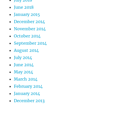
June 2018
January 2015
December 2014
November 2014
October 2014
September 2014
August 2014
July 2014
June 2014
May 2014
March 2014
February 2014
January 2014
December 2013