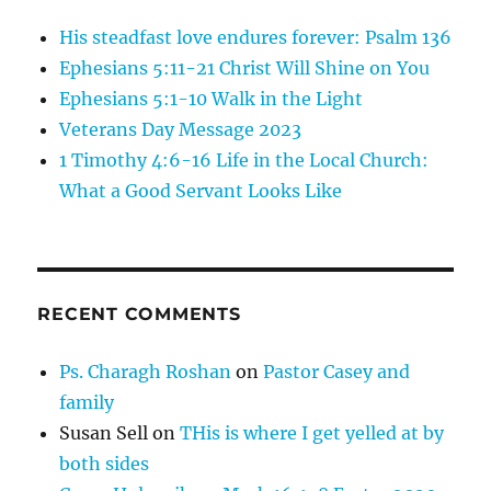
His steadfast love endures forever: Psalm 136
Ephesians 5:11-21 Christ Will Shine on You
Ephesians 5:1-10 Walk in the Light
Veterans Day Message 2023
1 Timothy 4:6-16 Life in the Local Church:
What a Good Servant Looks Like
RECENT COMMENTS
Ps. Charagh Roshan
on
Pastor Casey and
family
Susan Sell
on
THis is where I get yelled at by
both sides