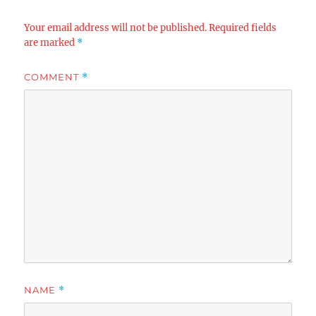
Your email address will not be published.
Required fields
are marked
*
COMMENT
*
NAME
*