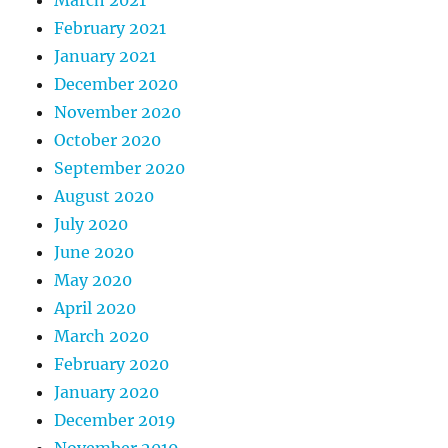
February 2021
January 2021
December 2020
November 2020
October 2020
September 2020
August 2020
July 2020
June 2020
May 2020
April 2020
March 2020
February 2020
January 2020
December 2019
November 2019