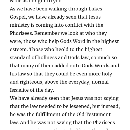
Bible as our gift to you.
As we have been walking through Lukes
Gospel, we have already seen that Jesus
ministry is coming into conflict with the
Pharisees. Remember we look at who they
were, those who help Gods Word in the highest
esteem. Those who heold to the highest
standard of holiness and Gods law, so much so
that many of them added onto Gods Words and
his law so that they could be even more holy
and righteous, above the everyday, normal
Israelite of the day.
We have already seen that Jesus was not saying
that the law needed to be lessened, but instead,
he was the fulfillment of the Old Testament
law. And he was not saying that the Pharisees