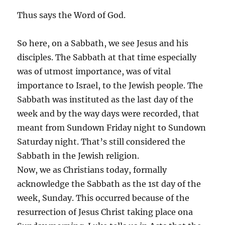
Thus says the Word of God.
So here, on a Sabbath, we see Jesus and his
disciples. The Sabbath at that time especially
was of utmost importance, was of vital
importance to Israel, to the Jewish people. The
Sabbath was instituted as the last day of the
week and by the way days were recorded, that
meant from Sundown Friday night to Sundown
Saturday night. That’s still considered the
Sabbath in the Jewish religion.
Now, we as Christians today, formally
acknowledge the Sabbath as the 1st day of the
week, Sunday. This occurred because of the
resurrection of Jesus Christ taking place ona