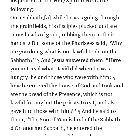
inspiration of the Holy Spirit records the
following:
On a Sabbath,[a] while he was going through
the grainfields, his disciples plucked and ate
some heads of grain, rubbing them in their
hands. 2 But some of the Pharisees said, “Why
are you doing what is not lawful to do on the
Sabbath?” 3 And Jesus answered them, “Have
you not read what David did when he was
hungry, he and those who were with him: 4
how he entered the house of God and took and
ate the bread of the Presence, which is not
lawful for any but the priests to eat, and also
gave it to those with him?” 5 And he said to
them, “The Son of Man is lord of the Sabbath.
6 On another Sabbath, he entered the