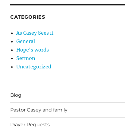
CATEGORIES
As Casey Sees it
General
Hope's words
Sermon
Uncategorized
Blog
Pastor Casey and family
Prayer Requests