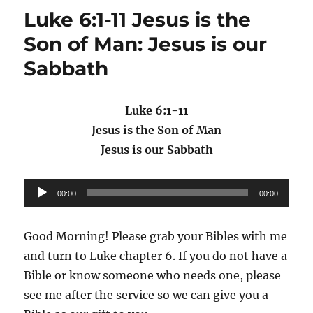
Luke 6:1-11 Jesus is the
Son of Man: Jesus is our
Sabbath
Luke 6:1-11
Jesus is the Son of Man
Jesus is our Sabbath
Audio
00:00
00:00
Player
Good Morning! Please grab your Bibles with me
and turn to Luke chapter 6. If you do not have a
Bible or know someone who needs one, please
see me after the service so we can give you a