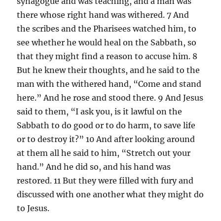
synagogue and was teaching, and a man was
there whose right hand was withered. 7 And
the scribes and the Pharisees watched him, to
see whether he would heal on the Sabbath, so
that they might find a reason to accuse him. 8
But he knew their thoughts, and he said to the
man with the withered hand, “Come and stand
here.” And he rose and stood there. 9 And Jesus
said to them, “I ask you, is it lawful on the
Sabbath to do good or to do harm, to save life
or to destroy it?” 10 And after looking around
at them all he said to him, “Stretch out your
hand.” And he did so, and his hand was
restored. 11 But they were filled with fury and
discussed with one another what they might do
to Jesus.