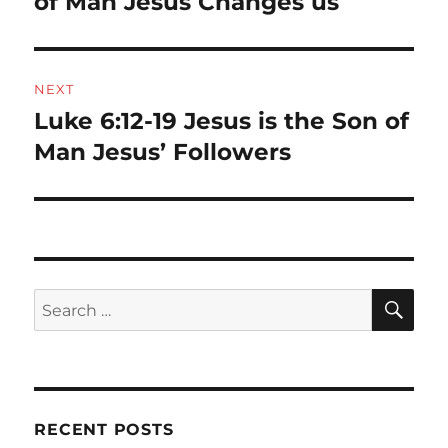
of Man Jesus Changes us
NEXT
Luke 6:12-19 Jesus is the Son of
Next
post:
Man Jesus’ Followers
SE
Search
for:
RECENT POSTS