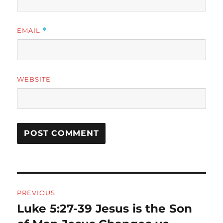
EMAIL
*
WEBSITE
Post
PREVIOUS
navigation
Luke 5:27-39 Jesus is the Son
Previous
post: