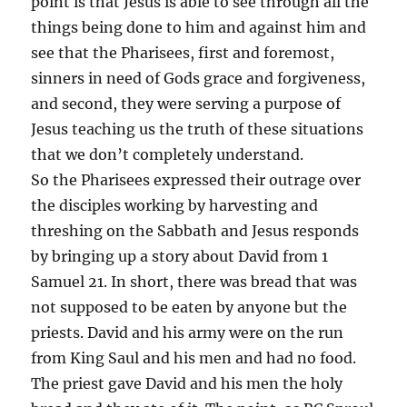
point is that Jesus is able to see through all the
things being done to him and against him and
see that the Pharisees, first and foremost,
sinners in need of Gods grace and forgiveness,
and second, they were serving a purpose of
Jesus teaching us the truth of these situations
that we don’t completely understand.
So the Pharisees expressed their outrage over
the disciples working by harvesting and
threshing on the Sabbath and Jesus responds
by bringing up a story about David from 1
Samuel 21. In short, there was bread that was
not supposed to be eaten by anyone but the
priests. David and his army were on the run
from King Saul and his men and had no food.
The priest gave David and his men the holy