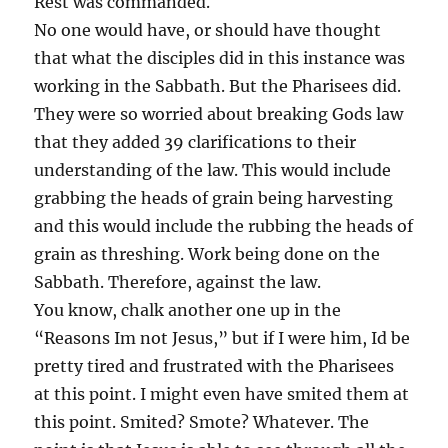
Rest was commanded.
No one would have, or should have thought
that what the disciples did in this instance was
working in the Sabbath. But the Pharisees did.
They were so worried about breaking Gods law
that they added 39 clarifications to their
understanding of the law. This would include
grabbing the heads of grain being harvesting
and this would include the rubbing the heads of
grain as threshing. Work being done on the
Sabbath. Therefore, against the law.
You know, chalk another one up in the
“Reasons Im not Jesus,” but if I were him, Id be
pretty tired and frustrated with the Pharisees
at this point. I might even have smited them at
this point. Smited? Smote? Whatever. The