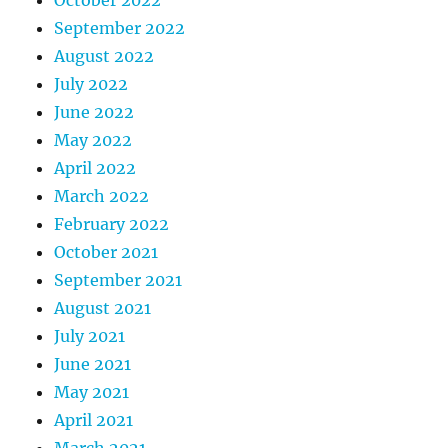
September 2022
August 2022
July 2022
June 2022
May 2022
April 2022
March 2022
February 2022
October 2021
September 2021
August 2021
July 2021
June 2021
May 2021
April 2021
March 2021