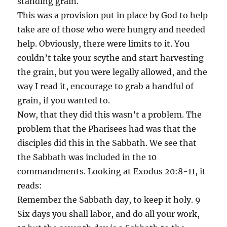
standing grain.
This was a provision put in place by God to help
take are of those who were hungry and needed
help. Obviously, there were limits to it. You
couldn’t take your scythe and start harvesting
the grain, but you were legally allowed, and the
way I read it, encourage to grab a handful of
grain, if you wanted to.
Now, that they did this wasn’t a problem. The
problem that the Pharisees had was that the
disciples did this in the Sabbath. We see that
the Sabbath was included in the 10
commandments. Looking at Exodus 20:8-11, it
reads:
Remember the Sabbath day, to keep it holy. 9
Six days you shall labor, and do all your work,