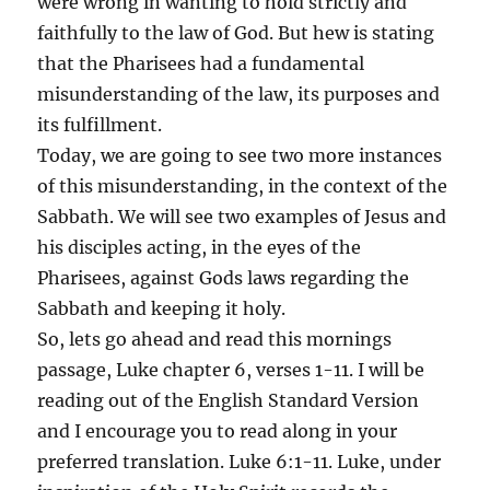
were wrong in wanting to hold strictly and
faithfully to the law of God. But hew is stating
that the Pharisees had a fundamental
misunderstanding of the law, its purposes and
its fulfillment.
Today, we are going to see two more instances
of this misunderstanding, in the context of the
Sabbath. We will see two examples of Jesus and
his disciples acting, in the eyes of the
Pharisees, against Gods laws regarding the
Sabbath and keeping it holy.
So, lets go ahead and read this mornings
passage, Luke chapter 6, verses 1-11. I will be
reading out of the English Standard Version
and I encourage you to read along in your
preferred translation. Luke 6:1-11. Luke, under