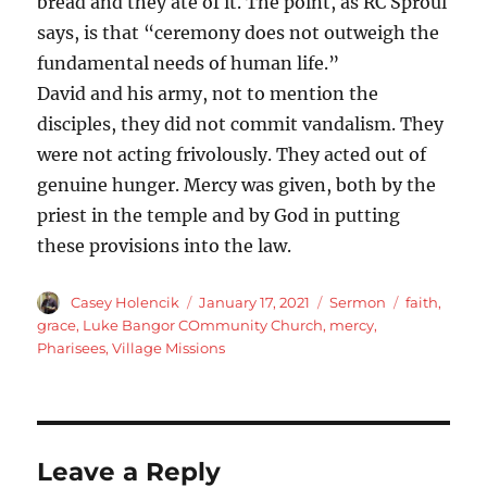
bread and they ate of it. The point, as RC Sproul
says, is that “ceremony does not outweigh the
fundamental needs of human life.”
David and his army, not to mention the
disciples, they did not commit vandalism. They
were not acting frivolously. They acted out of
genuine hunger. Mercy was given, both by the
priest in the temple and by God in putting
these provisions into the law.
Author
Posted
Categories
Tags
Casey Holencik
January 17, 2021
Sermon
faith
,
on
grace
,
Luke Bangor COmmunity Church
,
mercy
,
Pharisees
,
Village Missions
Leave a Reply