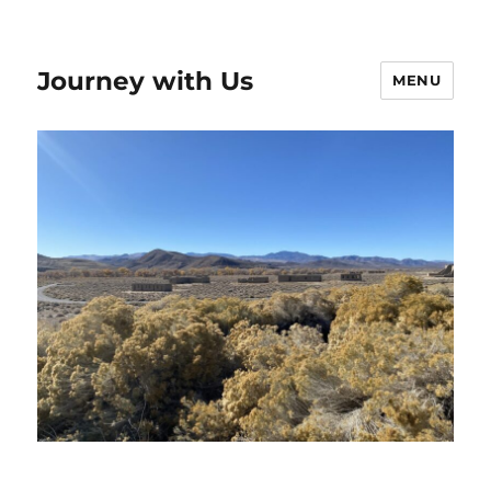
Journey with Us
MENU