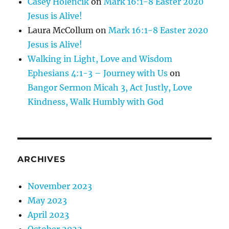
Casey Holencik
on
Mark 16:1-8 Easter 2020
Jesus is Alive!
Laura McCollum
on
Mark 16:1-8 Easter 2020
Jesus is Alive!
Walking in Light, Love and Wisdom
Ephesians 4:1-3 – Journey with Us
on
Bangor Sermon Micah 3, Act Justly, Love
Kindness, Walk Humbly with God
ARCHIVES
November 2023
May 2023
April 2023
October 2022