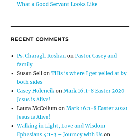
What a Good Servant Looks Like
RECENT COMMENTS
Ps. Charagh Roshan
on
Pastor Casey and
family
Susan Sell
on
THis is where I get yelled at by
both sides
Casey Holencik
on
Mark 16:1-8 Easter 2020
Jesus is Alive!
Laura McCollum
on
Mark 16:1-8 Easter 2020
Jesus is Alive!
Walking in Light, Love and Wisdom
Ephesians 4:1-3 – Journey with Us
on