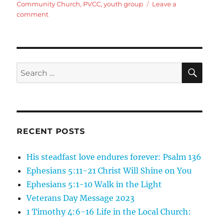
Community Church
,
PVCC
,
youth group
Leave a
on
comment
God
of
Angel
Armies
SE
Search
for:
RECENT POSTS
His steadfast love endures forever: Psalm 136
Ephesians 5:11-21 Christ Will Shine on You
Ephesians 5:1-10 Walk in the Light
Veterans Day Message 2023
1 Timothy 4:6-16 Life in the Local Church: