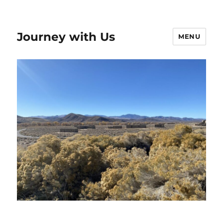
Journey with Us
MENU