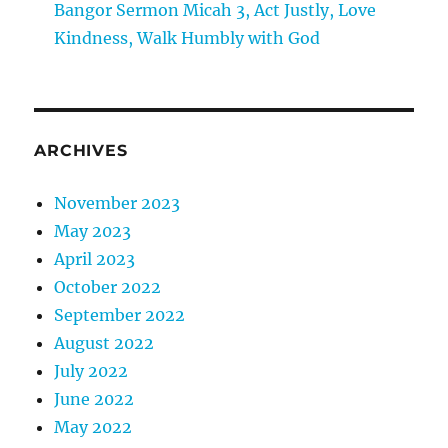
Bangor Sermon Micah 3, Act Justly, Love
Kindness, Walk Humbly with God
ARCHIVES
November 2023
May 2023
April 2023
October 2022
September 2022
August 2022
July 2022
June 2022
May 2022