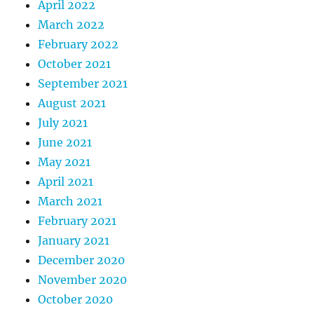
April 2022
March 2022
February 2022
October 2021
September 2021
August 2021
July 2021
June 2021
May 2021
April 2021
March 2021
February 2021
January 2021
December 2020
November 2020
October 2020