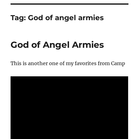
Tag:
God of angel armies
God of Angel Armies
This is another one of my favorites from Camp