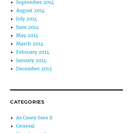
September 2014
August 2014
July 2014
June 2014
May 2014
March 2014
February 2014
January 2014
December 2013
CATEGORIES
As Casey Sees it
General