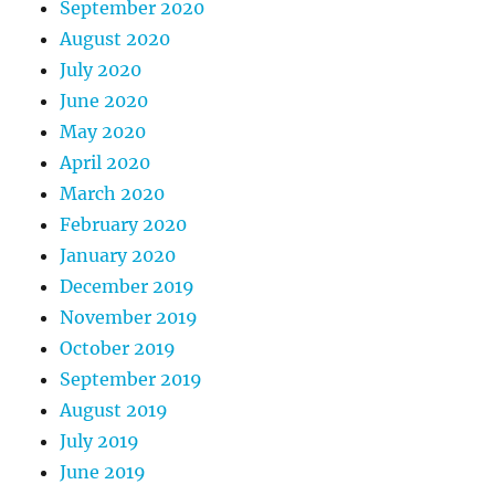
September 2020
August 2020
July 2020
June 2020
May 2020
April 2020
March 2020
February 2020
January 2020
December 2019
November 2019
October 2019
September 2019
August 2019
July 2019
June 2019