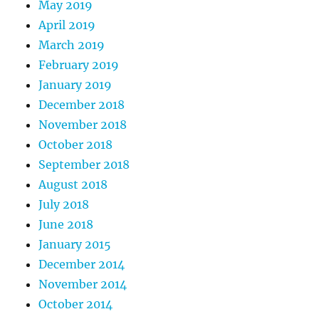
May 2019
April 2019
March 2019
February 2019
January 2019
December 2018
November 2018
October 2018
September 2018
August 2018
July 2018
June 2018
January 2015
December 2014
November 2014
October 2014