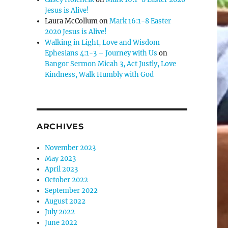
Jesus is Alive!
Laura McCollum
on
Mark 16:1-8 Easter
2020 Jesus is Alive!
Walking in Light, Love and Wisdom
Ephesians 4:1-3 – Journey with Us
on
Bangor Sermon Micah 3, Act Justly, Love
Kindness, Walk Humbly with God
ARCHIVES
November 2023
May 2023
April 2023
October 2022
September 2022
August 2022
July 2022
June 2022