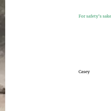
For safety’s sak
Casey