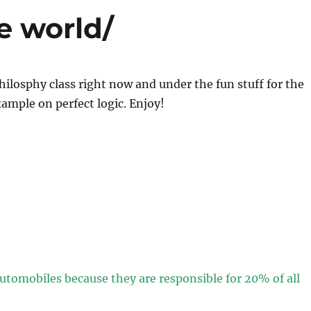
he world/
hilosphy class right now and under the fun stuff for the
ample on perfect logic. Enjoy!
automobiles because they are responsible for 20% of all