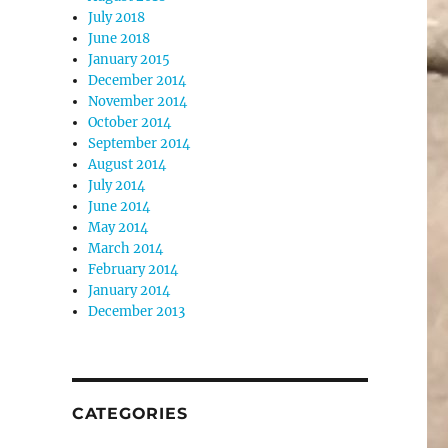
July 2018
June 2018
January 2015
December 2014
November 2014
October 2014
September 2014
August 2014
July 2014
June 2014
May 2014
March 2014
February 2014
January 2014
December 2013
CATEGORIES