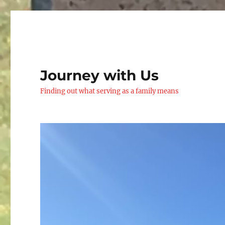
Journey with Us
Finding out what serving as a family means