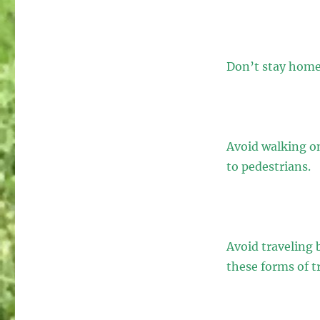
Don’t stay home 
Avoid walking on
to pedestrians.
Avoid traveling b
these forms of t