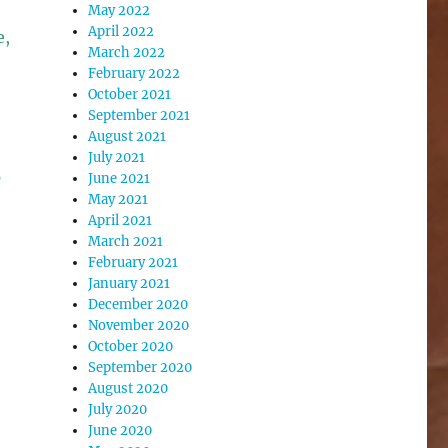
May 2022
April 2022
e,
March 2022
February 2022
October 2021
September 2021
August 2021
July 2021
p
June 2021
May 2021
April 2021
March 2021
February 2021
January 2021
December 2020
November 2020
October 2020
September 2020
August 2020
July 2020
June 2020