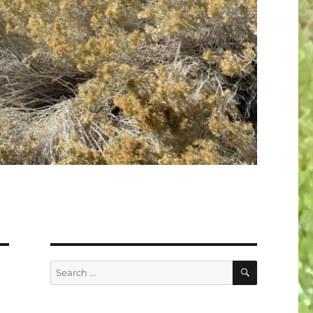
SEARCH
Search
for: