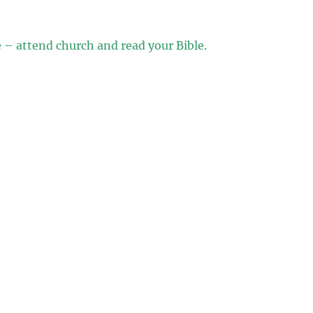
e – attend church and read your Bible.