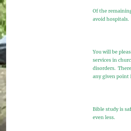
Of the remaining
avoid hospitals.
You will be plea
services in chur
disorders. Theref
any given point 
Bible study is s
even less.