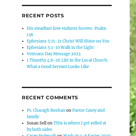
RECENT POSTS
His steadfast love endures forever: Psalm
136
Ephesians 5:11-21 Christ Will Shine on You
Ephesians 5:1-10 Walk in the Light
Veterans Day Message 2023
1 Timothy 4:6-16 Life in the Local Church:
What a Good Servant Looks Like
RECENT COMMENTS
Ps. Charagh Roshan
on
Pastor Casey and
family
Susan Sell
on
THis is where I get yelled at
by both sides
Casey Holencik
on
Mark 16:1-8 Easter 2020