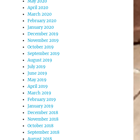
May 2020
April 2020
March 2020
February 2020
January 2020
December 2019
November 2019
October 2019
September 2019
August 2019
July 2019
June 2019
May 2019
April 2019
March 2019
February 2019
January 2019
December 2018
November 2018
October 2018
September 2018
August 2018