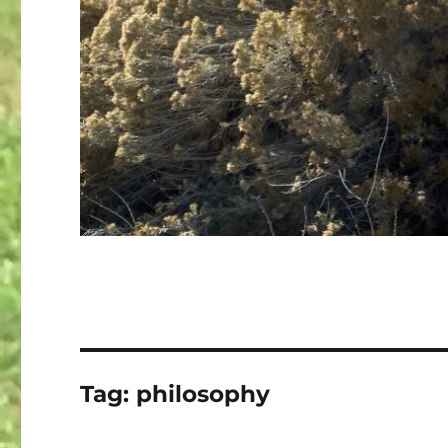
Tag:
philosophy