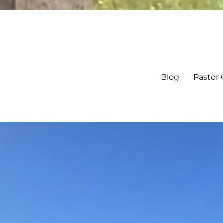
Blog
Pastor 