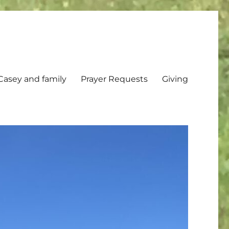
Casey and family
Prayer Requests
Giving