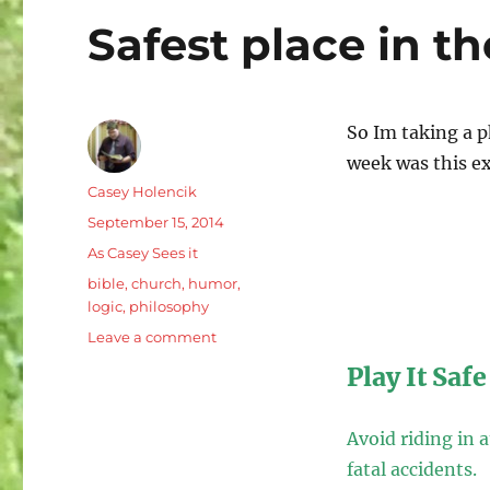
Safest place in t
So Im taking a p
week was this ex
Author
Casey Holencik
Posted
September 15, 2014
on
Categories
As Casey Sees it
Tags
bible
,
church
,
humor
,
logic
,
philosophy
on
Leave a comment
Safest
Play It Safe
place
in
the
Avoid riding in 
world/
fatal accidents.