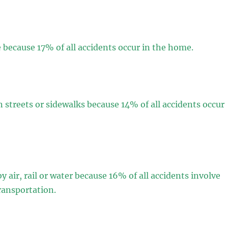
because 17% of all accidents occur in the home.
 streets or sidewalks because 14% of all accidents occur
y air, rail or water because 16% of all accidents involve
ransportation.