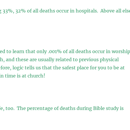
 33%, 32% of all deaths occur in hospitals. Above all els
sed to learn that only .001% of all deaths occur in worshi
ch, and these are usually related to previous physical
ore, logic tells us that the safest place for you to be at
in time is at church!
afe, too. The percentage of deaths during Bible study is