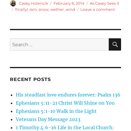
Author
Posted
Categories
Casey Holencik
February 6, 2014
As Casey Sees it
on
Tags
on
finally!
,
rain
,
snow
,
wether
,
wind
Leave a comment
Finally
got
what
we
were
SE
Search
promise
for:
RECENT POSTS
His steadfast love endures forever: Psalm 136
Ephesians 5:11-21 Christ Will Shine on You
Ephesians 5:1-10 Walk in the Light
Veterans Day Message 2023
1 Timothy 4:6-16 Life in the Local Church: