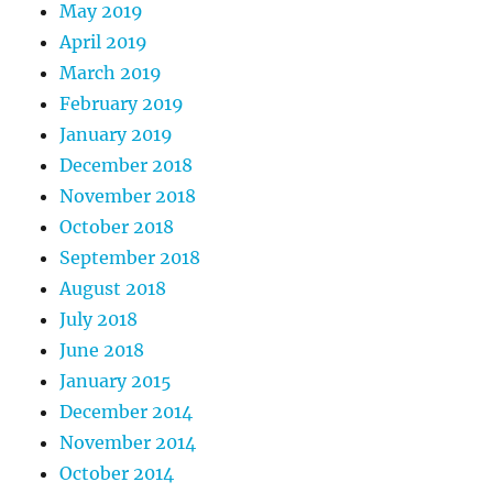
May 2019
April 2019
March 2019
February 2019
January 2019
December 2018
November 2018
October 2018
September 2018
August 2018
July 2018
June 2018
January 2015
December 2014
November 2014
October 2014