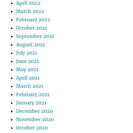
April 2022
March 2022
February 2022
October 2021
September 2021
August 2021
July 2021
June 2021
May 2021
April 2021
March 2021
February 2021
January 2021
December 2020
November 2020
October 2020