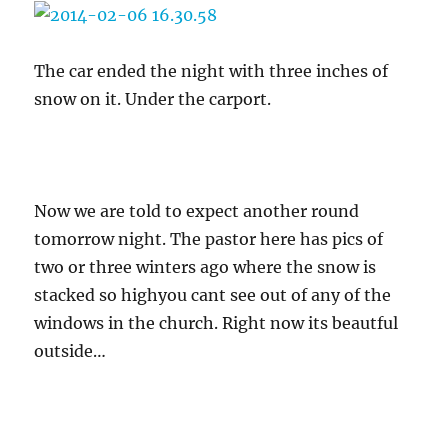
The car ended the night with three inches of
snow on it. Under the carport.
Now we are told to expect another round
tomorrow night. The pastor here has pics of
two or three winters ago where the snow is
stacked so highyou cant see out of any of the
windows in the church. Right now its beautful
outside…