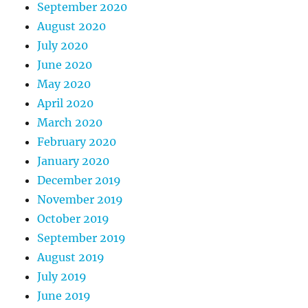
September 2020
August 2020
July 2020
June 2020
May 2020
April 2020
March 2020
February 2020
January 2020
December 2019
November 2019
October 2019
September 2019
August 2019
July 2019
June 2019