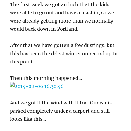
The first week we got an inch that the kids
were able to go out and have a blast in, so we
were already getting more than we normally
would back down in Portland.
After that we have gotten a few dustings, but
this has been the driest winter on record up to
this point.
Then this morning happened…
And we got it the wind with it too. Our car is
parked completely under a carport and still
looks like this…