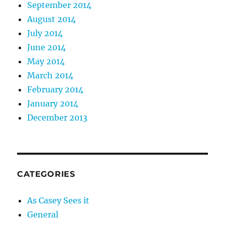
September 2014
August 2014
July 2014
June 2014
May 2014
March 2014
February 2014
January 2014
December 2013
CATEGORIES
As Casey Sees it
General