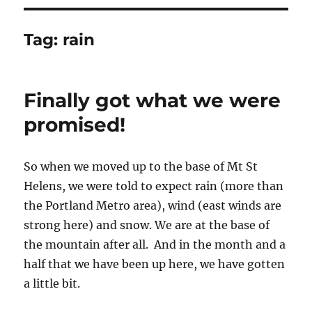
Tag:
rain
Finally got what we were
promised!
So when we moved up to the base of Mt St
Helens, we were told to expect rain (more than
the Portland Metro area), wind (east winds are
strong here) and snow. We are at the base of
the mountain after all. And in the month and a
half that we have been up here, we have gotten
a little bit.