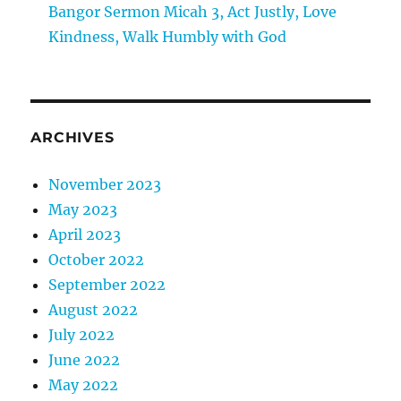
Bangor Sermon Micah 3, Act Justly, Love
Kindness, Walk Humbly with God
ARCHIVES
November 2023
May 2023
April 2023
October 2022
September 2022
August 2022
July 2022
June 2022
May 2022