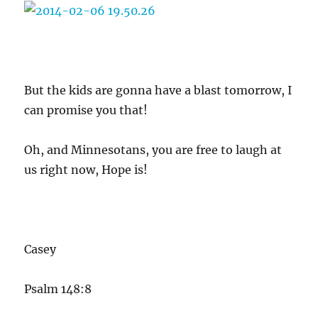
But the kids are gonna have a blast tomorrow, I
can promise you that!
Oh, and Minnesotans, you are free to laugh at
us right now, Hope is!
Casey
Psalm 148:8