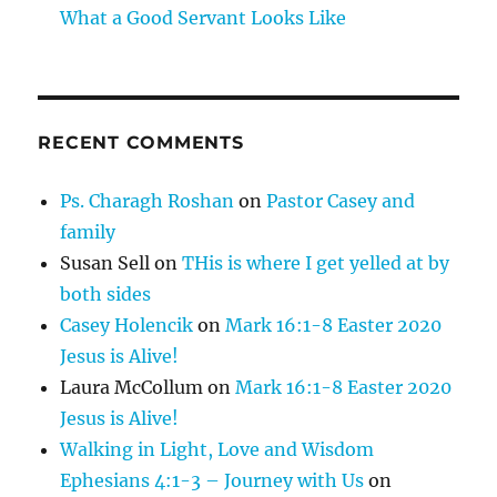
What a Good Servant Looks Like
RECENT COMMENTS
Ps. Charagh Roshan
on
Pastor Casey and
family
Susan Sell
on
THis is where I get yelled at by
both sides
Casey Holencik
on
Mark 16:1-8 Easter 2020
Jesus is Alive!
Laura McCollum
on
Mark 16:1-8 Easter 2020
Jesus is Alive!
Walking in Light, Love and Wisdom
Ephesians 4:1-3 – Journey with Us
on