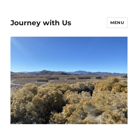
Journey with Us
MENU