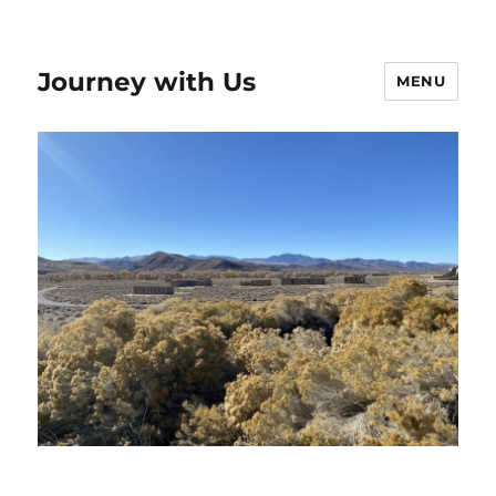
Journey with Us
MENU