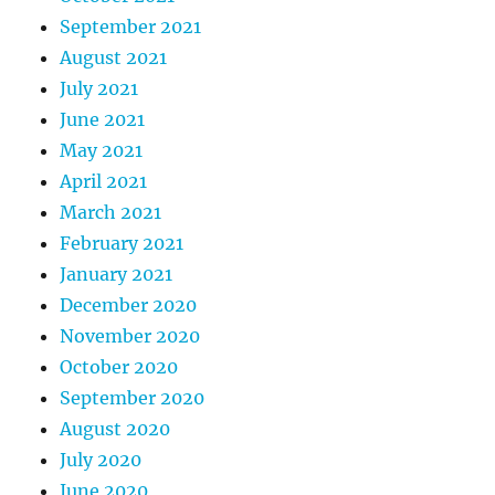
September 2021
August 2021
July 2021
June 2021
May 2021
April 2021
March 2021
February 2021
January 2021
December 2020
November 2020
October 2020
September 2020
August 2020
July 2020
June 2020