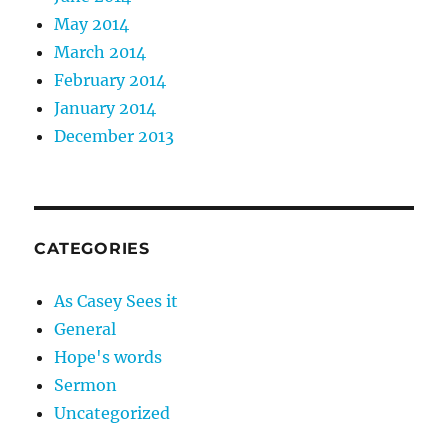
May 2014
March 2014
February 2014
January 2014
December 2013
CATEGORIES
As Casey Sees it
General
Hope's words
Sermon
Uncategorized