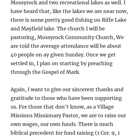
Mossyrock and two recreational lakes as well. I
have heard that, like the lakes we are near now,
there is some pretty good fishing on Riffe Lake
and Mayfield lake. The church I will be
pastoring, Mossyrock Community Church, We
are told the average attendance will be about
40 people on ay given Sunday. Once we get
settled in, I plan on starting by preaching
through the Gospel of Mark.
Again, I want to give our sincerest thanks and
gratitude to those who have been supporting
us. For those that don’t know, as a Village
Missions Missionary Pastor, we are to raise our
own wages, our own funds. There is much
biblical precedent for fund raising (1 Cor. 9, 1