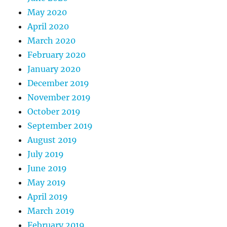
May 2020
April 2020
March 2020
February 2020
January 2020
December 2019
November 2019
October 2019
September 2019
August 2019
July 2019
June 2019
May 2019
April 2019
March 2019
February 2019