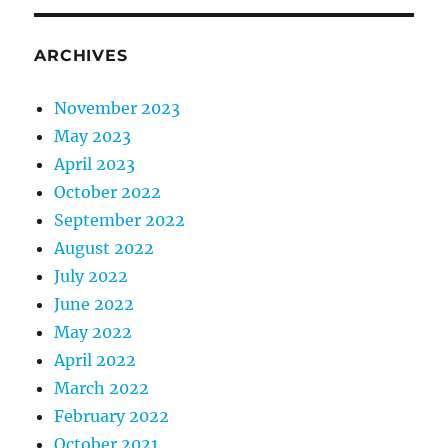
ARCHIVES
November 2023
May 2023
April 2023
October 2022
September 2022
August 2022
July 2022
June 2022
May 2022
April 2022
March 2022
February 2022
October 2021