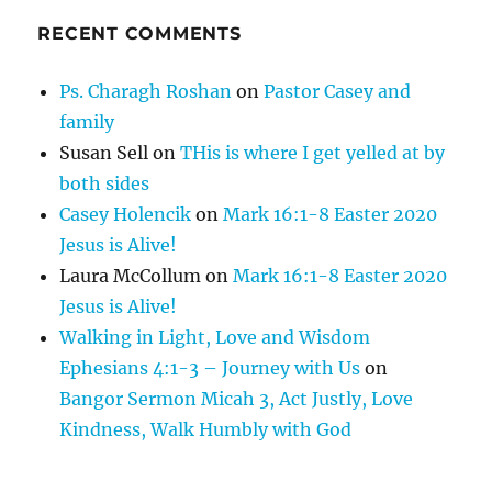
RECENT COMMENTS
Ps. Charagh Roshan
on
Pastor Casey and
family
Susan Sell
on
THis is where I get yelled at by
both sides
Casey Holencik
on
Mark 16:1-8 Easter 2020
Jesus is Alive!
Laura McCollum
on
Mark 16:1-8 Easter 2020
Jesus is Alive!
Walking in Light, Love and Wisdom
Ephesians 4:1-3 – Journey with Us
on
Bangor Sermon Micah 3, Act Justly, Love
Kindness, Walk Humbly with God