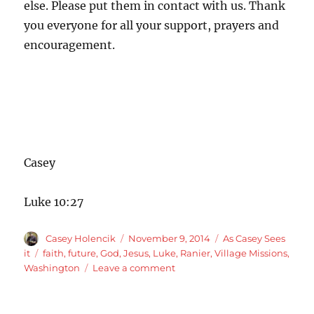
else. Please put them in contact with us. Thank
you everyone for all your support, prayers and
encouragement.
Casey
Luke 10:27
Author
Posted
Categories
Casey Holencik
November 9, 2014
As Casey Sees
on
Tags
it
faith
,
future
,
God
,
Jesus
,
Luke
,
Ranier
,
Village Missions
,
on
Washington
Leave a comment
We
have
our