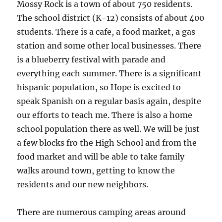
Mossy Rock is a town of about 750 residents.
The school district (K-12) consists of about 400
students. There is a cafe, a food market, a gas
station and some other local businesses. There
is a blueberry festival with parade and
everything each summer. There is a significant
hispanic population, so Hope is excited to
speak Spanish on a regular basis again, despite
our efforts to teach me. There is also a home
school population there as well. We will be just
a few blocks fro the High School and from the
food market and will be able to take family
walks around town, getting to know the
residents and our new neighbors.
There are numerous camping areas around