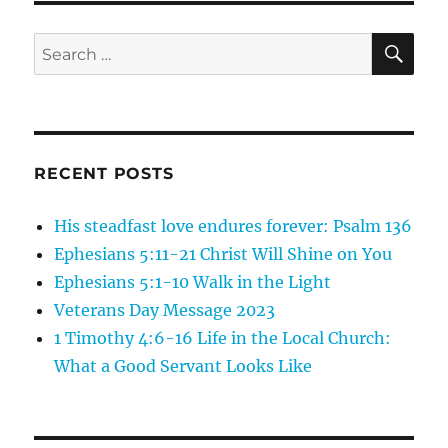
new
home!
SE
Search
for:
RECENT POSTS
His steadfast love endures forever: Psalm 136
Ephesians 5:11-21 Christ Will Shine on You
Ephesians 5:1-10 Walk in the Light
Veterans Day Message 2023
1 Timothy 4:6-16 Life in the Local Church:
What a Good Servant Looks Like