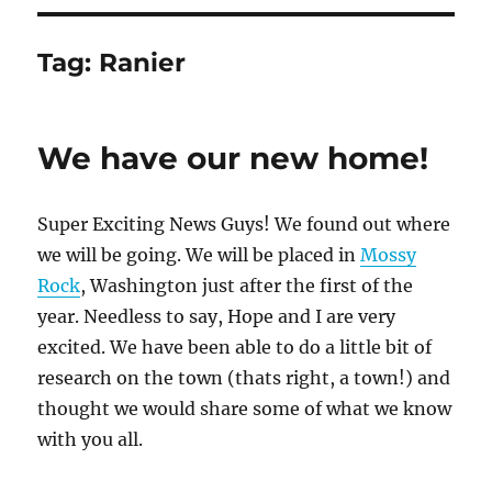
Tag:
Ranier
We have our new home!
Super Exciting News Guys! We found out where
we will be going. We will be placed in
Mossy
Rock
, Washington just after the first of the
year. Needless to say, Hope and I are very
excited. We have been able to do a little bit of
research on the town (thats right, a town!) and
thought we would share some of what we know
with you all.