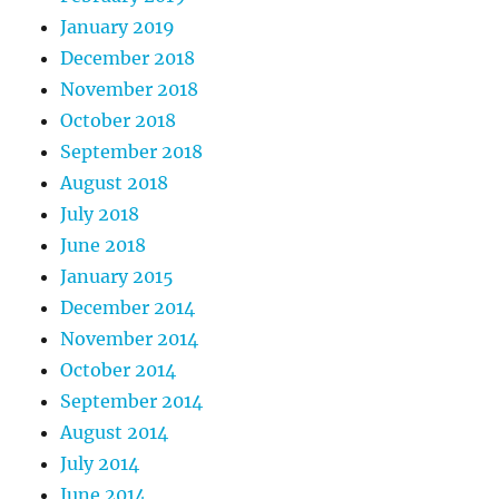
January 2019
December 2018
November 2018
October 2018
September 2018
August 2018
July 2018
June 2018
January 2015
December 2014
November 2014
October 2014
September 2014
August 2014
July 2014
June 2014