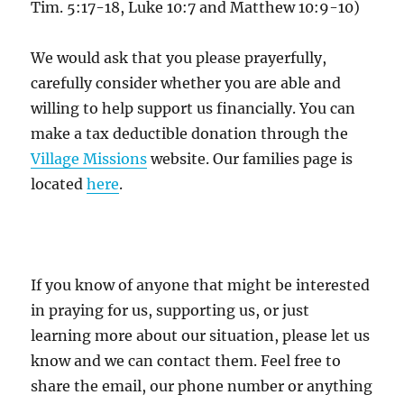
Tim. 5:17-18, Luke 10:7 and Matthew 10:9-10)
We would ask that you please prayerfully,
carefully consider whether you are able and
willing to help support us financially. You can
make a tax deductible donation through the
Village Missions
website. Our families page is
located
here
.
If you know of anyone that might be interested
in praying for us, supporting us, or just
learning more about our situation, please let us
know and we can contact them. Feel free to
share the email, our phone number or anything