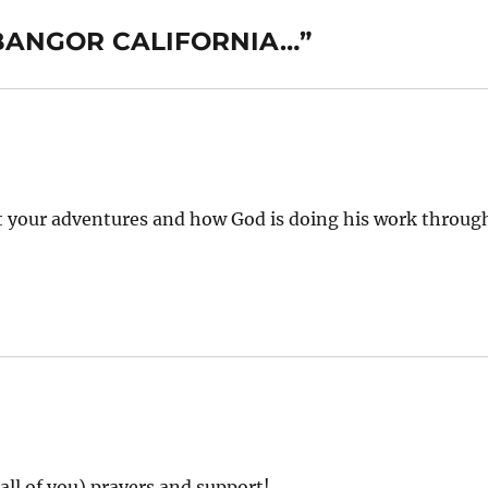
, BANGOR CALIFORNIA…”
ut your adventures and how God is doing his work throug
all of you) prayers and support!