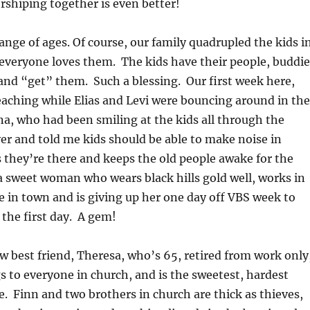
shiping together is even better!
range of ages. Of course, our family quadrupled the kids i
everyone loves them. The kids have their people, buddie
and “get” them. Such a blessing. Our first week here,
aching while Elias and Levi were bouncing around in the
a, who had been smiling at the kids all through the
er and told me kids should be able to make noise in
s they’re there and keeps the old people awake for the
 sweet woman who wears black hills gold well, works in
ore in town and is giving up her one day off VBS week to
 the first day. A gem!
w best friend, Theresa, who’s 65, retired from work only
s to everyone in church, and is the sweetest, hardest
 Finn and two brothers in church are thick as thieves,