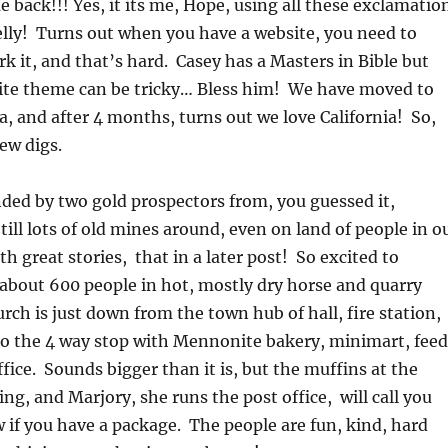
 back!!! Yes, it its me, Hope, using all these exclamatio
lly! Turns out when you have a website, you need to
 it, and that’s hard. Casey has a Masters in Bible but
ite theme can be tricky… Bless him! We have moved to
a, and after 4 months, turns out we love California! So,
ew digs.
ded by two gold prospectors from, you guessed it,
ill lots of old mines around, even on land of people in o
h great stories, that in a later post! So excited to
about 600 people in hot, mostly dry horse and quarry
rch is just down from the town hub of hall, fire station,
to the 4 way stop with Mennonite bakery, minimart, feed
ffice. Sounds bigger than it is, but the muffins at the
ng, and Marjory, she runs the post office, will call you
 if you have a package. The people are fun, kind, hard