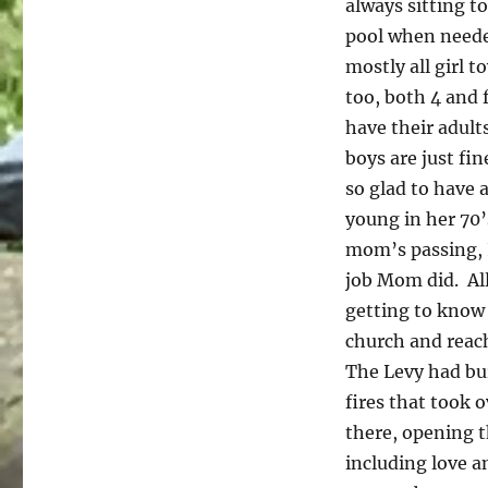
always sitting t
pool when needed
mostly all girl 
too, both 4 and 
have their adult
boys are just fin
so glad to have 
young in her 70’
mom’s passing, I
job Mom did. All
getting to know
church and reac
The Levy had bur
fires that took 
there, opening t
including love a