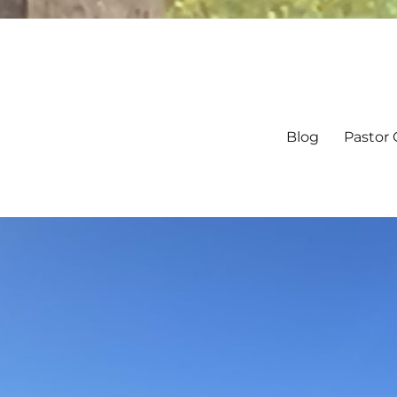
Blog
Pastor 