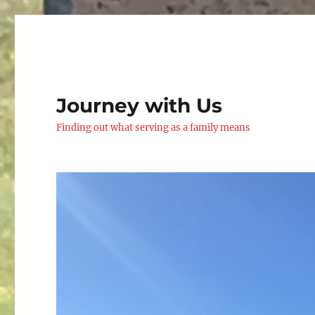
Journey with Us
Finding out what serving as a family means