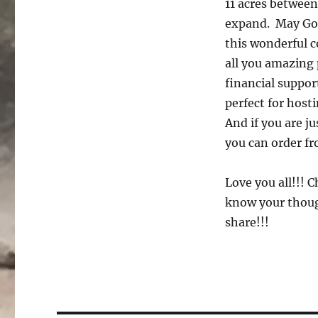
11 acres between
expand. May God
this wonderful 
all you amazing 
financial suppo
perfect for host
And if you are j
you can order f
Love you all!!! 
know your though
share!!!