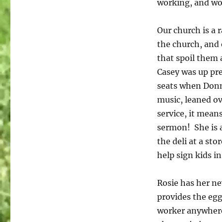
working, and wor
Our church is a 
the church, and 
that spoil them 
Casey was up pre
seats when Donn
music, leaned ov
service, it mean
sermon! She is a
the deli at a st
help sign kids in
Rosie has her ne
provides the egg
worker anywhere.