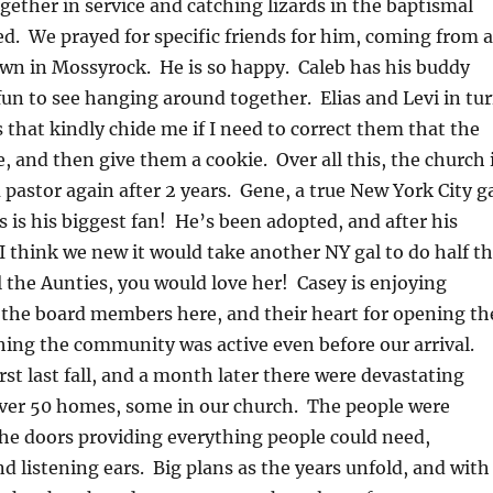
ogether in service and catching lizards in the baptismal
. We prayed for specific friends for him, coming from a
town in Mossyrock. He is so happy. Caleb has his buddy
fun to see hanging around together. Elias and Levi in tu
s that kindly chide me if I need to correct them that the
e, and then give them a cookie. Over all this, the church 
a pastor again after 2 years. Gene, a true New York City g
s is his biggest fan! He’s been adopted, and after his
 think we new it would take another NY gal to do half t
 the Aunties, you would love her! Casey is enjoying
 the board members here, and their heart for opening th
hing the community was active even before our arrival.
st last fall, and a month later there were devastating
over 50 homes, some in our church. The people were
he doors providing everything people could need,
nd listening ears. Big plans as the years unfold, and with