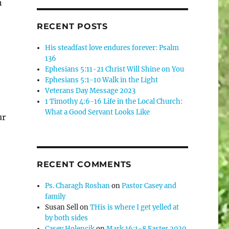
n
RECENT POSTS
His steadfast love endures forever: Psalm
136
Ephesians 5:11-21 Christ Will Shine on You
Ephesians 5:1-10 Walk in the Light
Veterans Day Message 2023
1 Timothy 4:6-16 Life in the Local Church:
What a Good Servant Looks Like
ur
RECENT COMMENTS
Ps. Charagh Roshan
on
Pastor Casey and
family
Susan Sell
on
THis is where I get yelled at
by both sides
Casey Holencik
on
Mark 16:1-8 Easter 2020