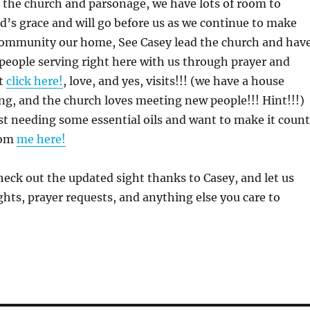
 the church and parsonage, we have lots of room to
’s grace and will go before us as we continue to make
community our home, See Casey lead the church and hav
people serving right here with us through prayer and
rt
click here!
, love, and yes, visits!!! (we have a house
ing, and the church loves meeting new people!!! Hint!!!)
ust needing some essential oils and want to make it count
rom
me here!
Check out the updated sight thanks to Casey, and let us
ts, prayer requests, and anything else you care to