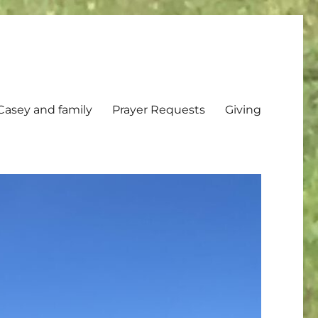
Casey and family
Prayer Requests
Giving