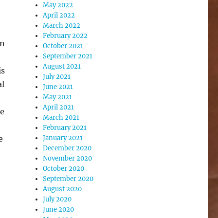
May 2022
April 2022
March 2022
February 2022
rn
October 2021
September 2021
August 2021
is
July 2021
al
June 2021
May 2021
April 2021
he
March 2021
February 2021
e
January 2021
December 2020
November 2020
October 2020
September 2020
August 2020
July 2020
June 2020