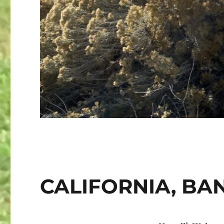
CALIFORNIA, BA