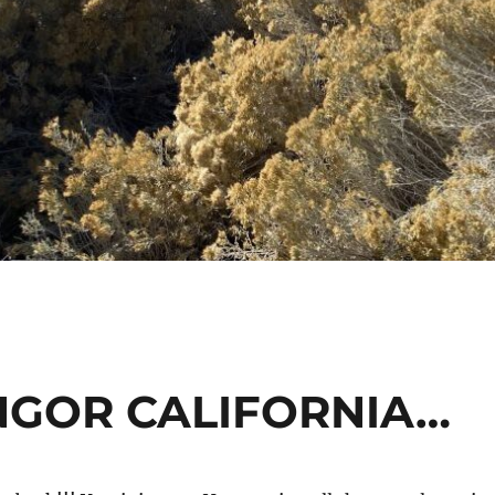
NGOR CALIFORNIA…