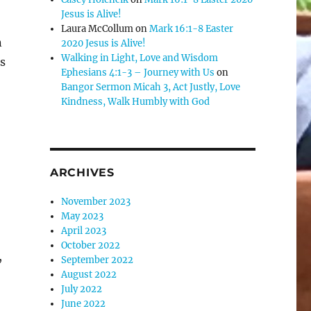
Jesus is Alive!
Laura McCollum
on
Mark 16:1-8 Easter
n
2020 Jesus is Alive!
Walking in Light, Love and Wisdom
s
Ephesians 4:1-3 – Journey with Us
on
Bangor Sermon Micah 3, Act Justly, Love
Kindness, Walk Humbly with God
ARCHIVES
November 2023
May 2023
April 2023
October 2022
,
September 2022
August 2022
July 2022
June 2022