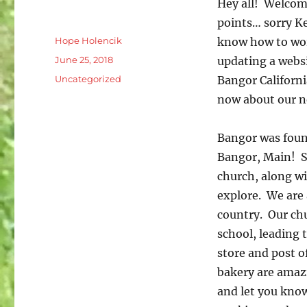
Hey all! Welcome
points… sorry Ke
Author
Hope Holencik
know how to work
Posted
June 25, 2018
updating a webs
on
Categories
Uncategorized
Bangor Californi
now about our n
Bangor was foun
Bangor, Main! St
church, along wit
explore. We are 
country. Our chu
school, leading 
store and post o
bakery are amazi
and let you know