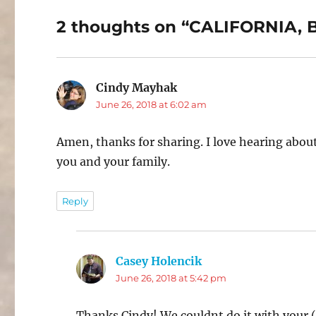
2 thoughts on “CALIFORNIA
Cindy Mayhak
says:
June 26, 2018 at 6:02 am
Amen, thanks for sharing. I love hearing abo
you and your family.
Reply
Casey Holencik
says:
June 26, 2018 at 5:42 pm
Thanks Cindy! We couldnt do it with your (