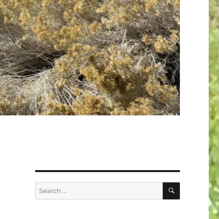
SEARCH
Search
for: