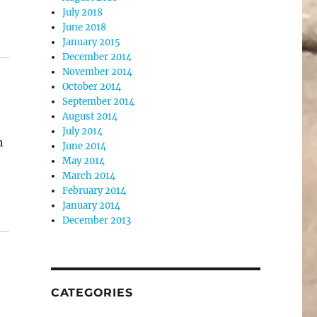
July 2018
June 2018
January 2015
December 2014
November 2014
October 2014
September 2014
August 2014
July 2014
h
June 2014
May 2014
March 2014
February 2014
January 2014
December 2013
CATEGORIES