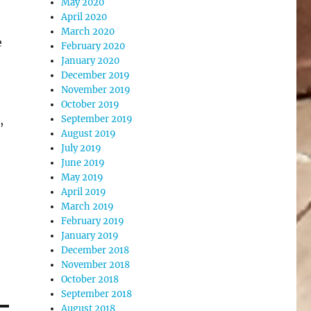
May 2020
April 2020
March 2020
e
February 2020
January 2020
December 2019
November 2019
October 2019
,
September 2019
August 2019
July 2019
June 2019
May 2019
April 2019
March 2019
February 2019
January 2019
December 2018
November 2018
October 2018
September 2018
August 2018