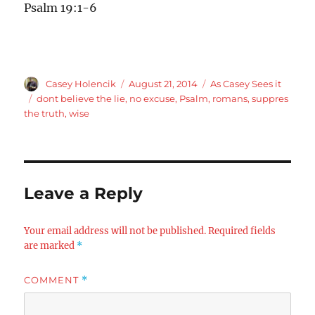
Psalm 19:1-6
Author
Posted
Categories
Casey Holencik
August 21, 2014
As Casey Sees it
on
Tags
dont believe the lie
,
no excuse
,
Psalm
,
romans
,
suppres
the truth
,
wise
Leave a Reply
Your email address will not be published.
Required fields
are marked
*
COMMENT
*