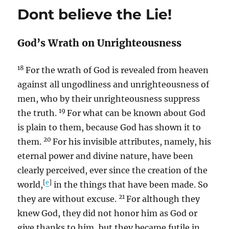
Dont believe the Lie!
God’s Wrath on Unrighteousness
18
For the wrath of God is revealed from heaven
against all ungodliness and unrighteousness of
men, who by their unrighteousness suppress
19
the truth.
For what can be known about God
is plain to them, because God has shown it to
20
them.
For his invisible attributes, namely, his
eternal power and divine nature, have been
clearly perceived, ever since the creation of the
[
e
]
world,
in the things that have been made. So
21
they are without excuse.
For although they
knew God, they did not honor him as God or
give thanks to him, but they became futile in