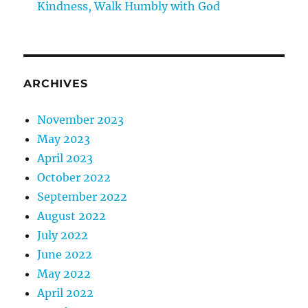
Kindness, Walk Humbly with God
ARCHIVES
November 2023
May 2023
April 2023
October 2022
September 2022
August 2022
July 2022
June 2022
May 2022
April 2022