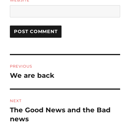
Post
PREVIOUS
navigation
We are back
Previous
post:
NEXT
The Good News and the Bad
Next
post:
news