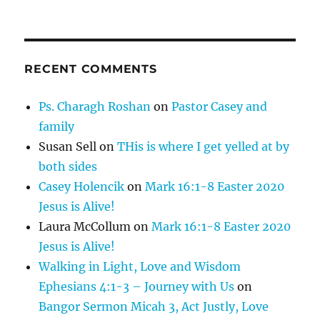
RECENT COMMENTS
Ps. Charagh Roshan
on
Pastor Casey and
family
Susan Sell
on
THis is where I get yelled at by
both sides
Casey Holencik
on
Mark 16:1-8 Easter 2020
Jesus is Alive!
Laura McCollum
on
Mark 16:1-8 Easter 2020
Jesus is Alive!
Walking in Light, Love and Wisdom
Ephesians 4:1-3 – Journey with Us
on
Bangor Sermon Micah 3, Act Justly, Love