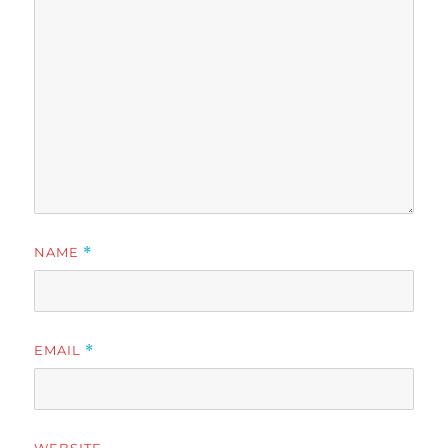
NAME
*
EMAIL
*
WEBSITE