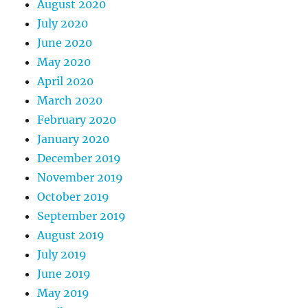
August 2020
July 2020
June 2020
May 2020
April 2020
March 2020
February 2020
January 2020
December 2019
November 2019
October 2019
September 2019
August 2019
July 2019
June 2019
May 2019