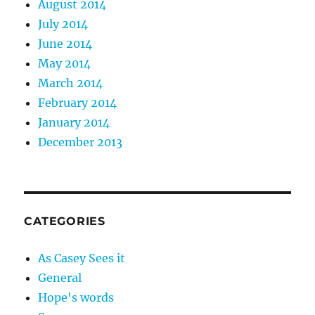
August 2014
July 2014
June 2014
May 2014
March 2014
February 2014
January 2014
December 2013
CATEGORIES
As Casey Sees it
General
Hope's words