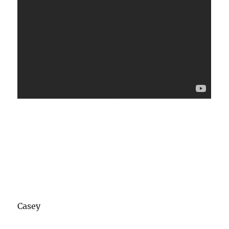
Casey