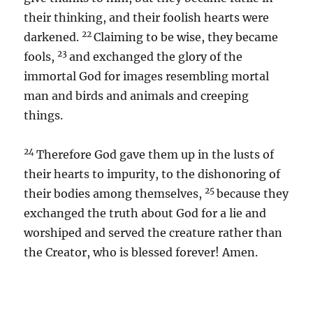
their thinking, and their foolish hearts were
22
darkened.
Claiming to be wise, they became
23
fools,
and exchanged the glory of the
immortal God for images resembling mortal
man and birds and animals and creeping
things.
24
Therefore God gave them up in the lusts of
their hearts to impurity, to the dishonoring of
25
their bodies among themselves,
because they
exchanged the truth about God for a lie and
worshiped and served the creature rather than
the Creator, who is blessed forever! Amen.