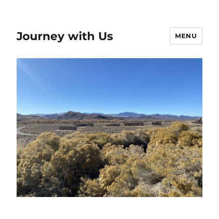
Journey with Us
MENU