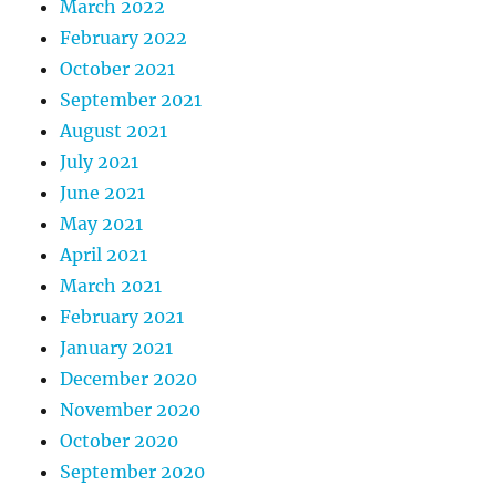
March 2022
February 2022
October 2021
September 2021
August 2021
July 2021
June 2021
May 2021
April 2021
March 2021
February 2021
January 2021
December 2020
November 2020
October 2020
September 2020