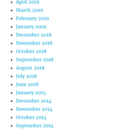
April 2019
March 2019
February 2019
January 2019
December 2018
November 2018
October 2018
September 2018
August 2018
July 2018
June 2018
January 2015
December 2014
November 2014
October 2014
September 2014