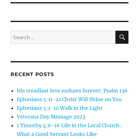
SE
Search
for:
RECENT POSTS
His steadfast love endures forever: Psalm 136
Ephesians 5:11-21 Christ Will Shine on You
Ephesians 5:1-10 Walk in the Light
Veterans Day Message 2023
1 Timothy 4:6-16 Life in the Local Church:
What a Good Servant Looks Like