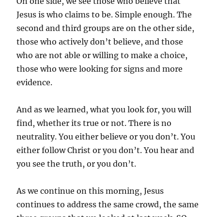
On one side, we see those who believe that
Jesus is who claims to be. Simple enough. The
second and third groups are on the other side,
those who actively don’t believe, and those
who are not able or willing to make a choice,
those who were looking for signs and more
evidence.
And as we learned, what you look for, you will
find, whether its true or not. There is no
neutrality. You either believe or you don’t. You
either follow Christ or you don’t. You hear and
you see the truth, or you don’t.
As we continue on this morning, Jesus
continues to address the same crowd, the same