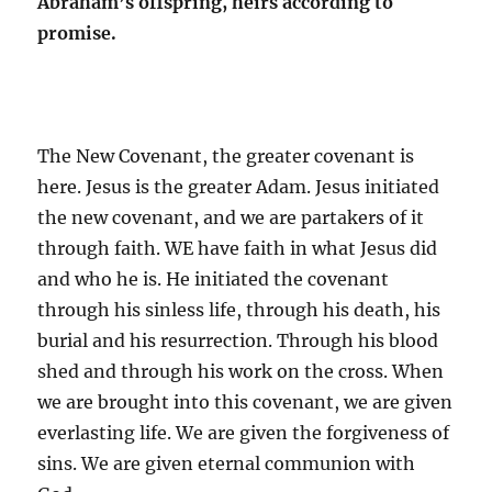
Abraham’s offspring, heirs according to
promise.
The New Covenant, the greater covenant is
here. Jesus is the greater Adam. Jesus initiated
the new covenant, and we are partakers of it
through faith. WE have faith in what Jesus did
and who he is. He initiated the covenant
through his sinless life, through his death, his
burial and his resurrection. Through his blood
shed and through his work on the cross. When
we are brought into this covenant, we are given
everlasting life. We are given the forgiveness of
sins. We are given eternal communion with