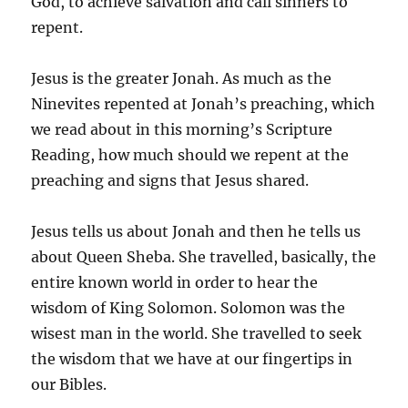
God, to achieve salvation and call sinners to
repent.
Jesus is the greater Jonah. As much as the
Ninevites repented at Jonah’s preaching, which
we read about in this morning’s Scripture
Reading, how much should we repent at the
preaching and signs that Jesus shared.
Jesus tells us about Jonah and then he tells us
about Queen Sheba. She travelled, basically, the
entire known world in order to hear the
wisdom of King Solomon. Solomon was the
wisest man in the world. She travelled to seek
the wisdom that we have at our fingertips in
our Bibles.