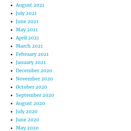
August 2021
July 2021
June 2021
May 2021
April 2021
March 2021
February 2021
January 2021
December 2020
November 2020
October 2020
September 2020
August 2020
July 2020
June 2020
May 2020