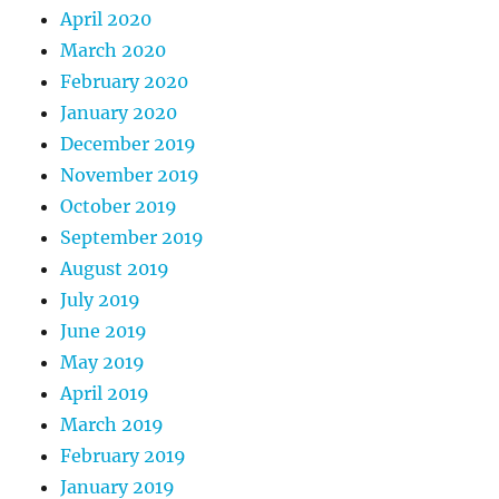
April 2020
March 2020
February 2020
January 2020
December 2019
November 2019
October 2019
September 2019
August 2019
July 2019
June 2019
May 2019
April 2019
March 2019
February 2019
January 2019