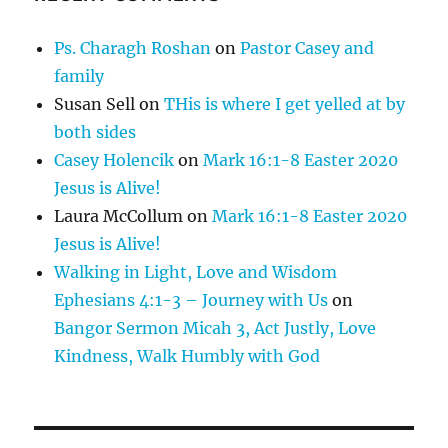
Ps. Charagh Roshan
on
Pastor Casey and
family
Susan Sell
on
THis is where I get yelled at by
both sides
Casey Holencik
on
Mark 16:1-8 Easter 2020
Jesus is Alive!
Laura McCollum
on
Mark 16:1-8 Easter 2020
Jesus is Alive!
Walking in Light, Love and Wisdom
Ephesians 4:1-3 – Journey with Us
on
Bangor Sermon Micah 3, Act Justly, Love
Kindness, Walk Humbly with God