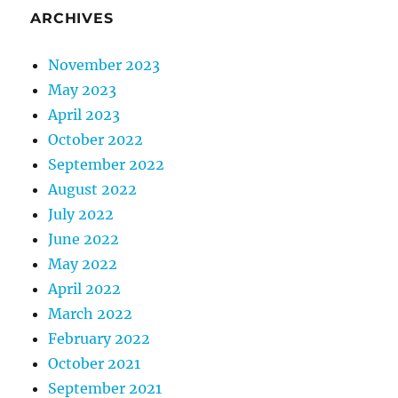
ARCHIVES
November 2023
May 2023
April 2023
October 2022
September 2022
August 2022
July 2022
June 2022
May 2022
April 2022
March 2022
February 2022
October 2021
September 2021