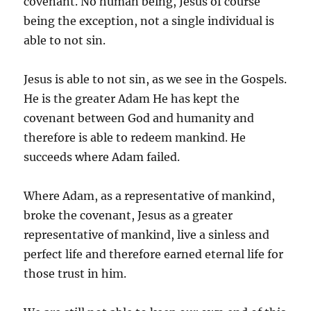
covenant. No human being, Jesus of course
being the exception, not a single individual is
able to not sin.
Jesus is able to not sin, as we see in the Gospels.
He is the greater Adam He has kept the
covenant between God and humanity and
therefore is able to redeem mankind. He
succeeds where Adam failed.
Where Adam, as a representative of mankind,
broke the covenant, Jesus as a greater
representative of mankind, live a sinless and
perfect life and therefore earned eternal life for
those trust in him.