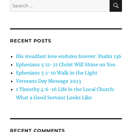
SE
Search
for:
RECENT POSTS
His steadfast love endures forever: Psalm 136
Ephesians 5:11-21 Christ Will Shine on You
Ephesians 5:1-10 Walk in the Light
Veterans Day Message 2023
1 Timothy 4:6-16 Life in the Local Church:
What a Good Servant Looks Like
RECENT COMMENTS