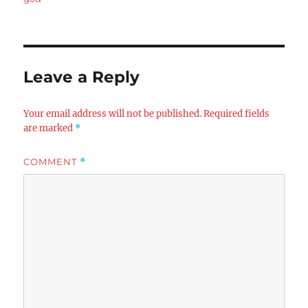
Leave a Reply
Your email address will not be published.
Required fields
are marked
*
COMMENT
*