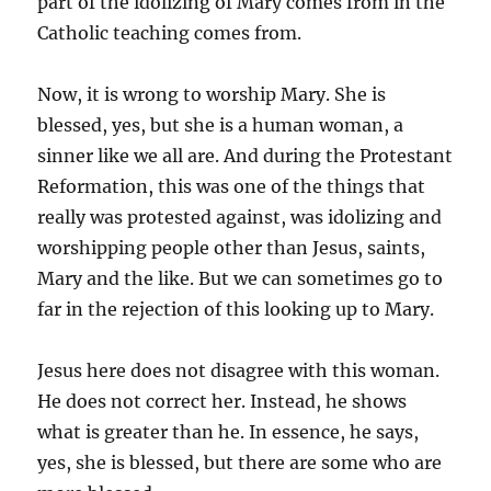
part of the idolizing of Mary comes from in the
Catholic teaching comes from.
Now, it is wrong to worship Mary. She is
blessed, yes, but she is a human woman, a
sinner like we all are. And during the Protestant
Reformation, this was one of the things that
really was protested against, was idolizing and
worshipping people other than Jesus, saints,
Mary and the like. But we can sometimes go to
far in the rejection of this looking up to Mary.
Jesus here does not disagree with this woman.
He does not correct her. Instead, he shows
what is greater than he. In essence, he says,
yes, she is blessed, but there are some who are