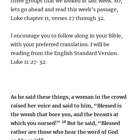
three groups that we looked at last week. SO,
lets go ahead and read this week’s passage,
Luke chapter 11, verses 27 through 32.
I encourage you to follow along in your Bible,
with your preferred translation. I will be
reading from the English Standard Version.
Luke 11:27-32:
As he said these things, a woman in the crowd
raised her voice and said to him, “Blessed is
the womb that bore you, and the breasts at
28
which you nursed!”
But he said, “Blessed
rather are those who hear the word of God