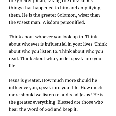
the greater Jonah, taking the miraculous
things that happened to him and amplifying
them. He is the greater Solomon, wiser than
the wisest man, Wisdom personified.
Think about whoever you look up to. Think
about whoever is influential in your lives. Think
about who you listen to. Think about who you
read. Think about who you let speak into your
life.
Jesus is greater. How much more should he
influence you, speak into your life. How much
more should we listen to and read Jesus? He is
the greater everything. Blessed are those who
hear the Word of God and keep it.