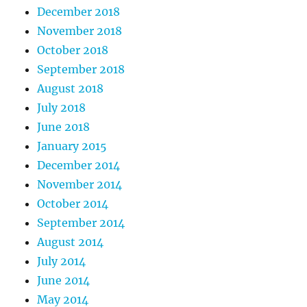
December 2018
November 2018
October 2018
September 2018
August 2018
July 2018
June 2018
January 2015
December 2014
November 2014
October 2014
September 2014
August 2014
July 2014
June 2014
May 2014