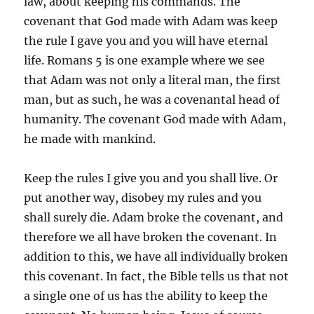
law, about keeping his commands. The
covenant that God made with Adam was keep
the rule I gave you and you will have eternal
life. Romans 5 is one example where we see
that Adam was not only a literal man, the first
man, but as such, he was a covenantal head of
humanity. The covenant God made with Adam,
he made with mankind.
Keep the rules I give you and you shall live. Or
put another way, disobey my rules and you
shall surely die. Adam broke the covenant, and
therefore we all have broken the covenant. In
addition to this, we have all individually broken
this covenant. In fact, the Bible tells us that not
a single one of us has the ability to keep the