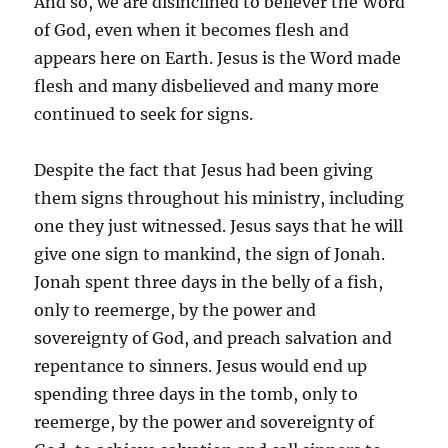
And so, we are disinclined to believer the Word
of God, even when it becomes flesh and
appears here on Earth. Jesus is the Word made
flesh and many disbelieved and many more
continued to seek for signs.
Despite the fact that Jesus had been giving
them signs throughout his ministry, including
one they just witnessed. Jesus says that he will
give one sign to mankind, the sign of Jonah.
Jonah spent three days in the belly of a fish,
only to reemerge, by the power and
sovereignty of God, and preach salvation and
repentance to sinners. Jesus would end up
spending three days in the tomb, only to
reemerge, by the power and sovereignty of