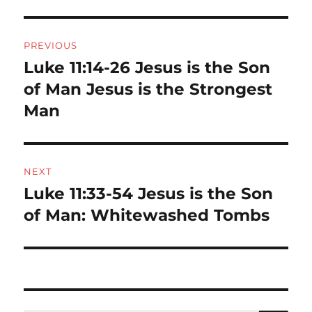
Post
PREVIOUS
navigation
Luke 11:14-26 Jesus is the Son
Previous
post:
of Man Jesus is the Strongest
Man
NEXT
Luke 11:33-54 Jesus is the Son
Next
post:
of Man: Whitewashed Tombs