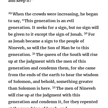
and keep it!”
29
When the crowds were increasing, he began
to say, “This generation is an evil
generation. It seeks for a sign, but no sign will
30
be given to it except the sign of Jonah.
For
as Jonah became a sign to the people of
Nineveh, so will the Son of Man be to this
31
generation.
The queen of the South will rise
up at the judgment with the men of this
generation and condemn them, for she came
from the ends of the earth to hear the wisdom
of Solomon, and behold, something greater
32
than Solomon is here.
The men of Nineveh
will rise up at the judgment with this
generation and condemn it, for they repented