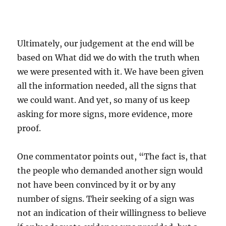
Ultimately, our judgement at the end will be
based on What did we do with the truth when
we were presented with it. We have been given
all the information needed, all the signs that
we could want. And yet, so many of us keep
asking for more signs, more evidence, more
proof.
One commentator points out, “The fact is, that
the people who demanded another sign would
not have been convinced by it or by any
number of signs. Their seeking of a sign was
not an indication of their willingness to believe