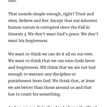
God.
That sounds simple enough, right? Trust and
obey. Believe and live. Except that our inherent
human nature is corrupted since the Fall in
Genesis 3. We don’t want God’s grace. We don’t
want his forgiveness.
We want to think we can do it all on our own.
We want to think that we can earn Gods favor
and forgiveness. WE think that we are not bad
enough to warrant any discipline or
punishment from God. We think that, at least
we are better than those around us and that
has to count for something.