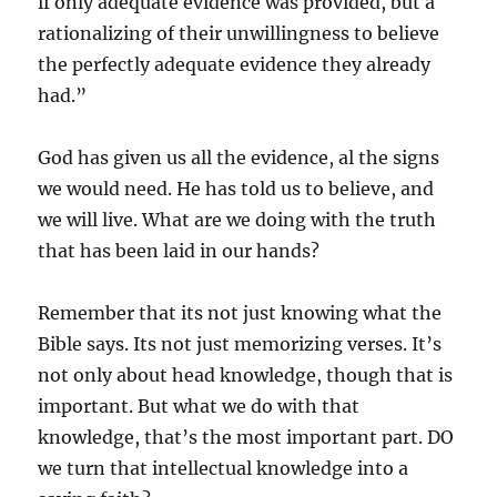
if only adequate evidence was provided, but a
rationalizing of their unwillingness to believe
the perfectly adequate evidence they already
had.”
God has given us all the evidence, al the signs
we would need. He has told us to believe, and
we will live. What are we doing with the truth
that has been laid in our hands?
Remember that its not just knowing what the
Bible says. Its not just memorizing verses. It’s
not only about head knowledge, though that is
important. But what we do with that
knowledge, that’s the most important part. DO
we turn that intellectual knowledge into a