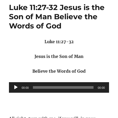
Luke 11:27-32 Jesus is the
Son of Man Believe the
Words of God
Luke 11:27-32
Jesus is the Son of Man
Believe the Words of God
Audio
00:00
00:00
Player