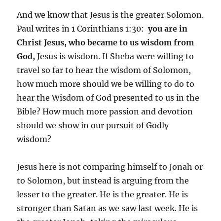
And we know that Jesus is the greater Solomon.
Paul writes in 1 Corinthians 1:30:
you are in
Christ Jesus, who became to us wisdom from
God,
Jesus is wisdom. If Sheba were willing to
travel so far to hear the wisdom of Solomon,
how much more should we be willing to do to
hear the Wisdom of God presented to us in the
Bible? How much more passion and devotion
should we show in our pursuit of Godly
wisdom?
Jesus here is not comparing himself to Jonah or
to Solomon, but instead is arguing from the
lesser to the greater. He is the greater. He is
stronger than Satan as we saw last week. He is