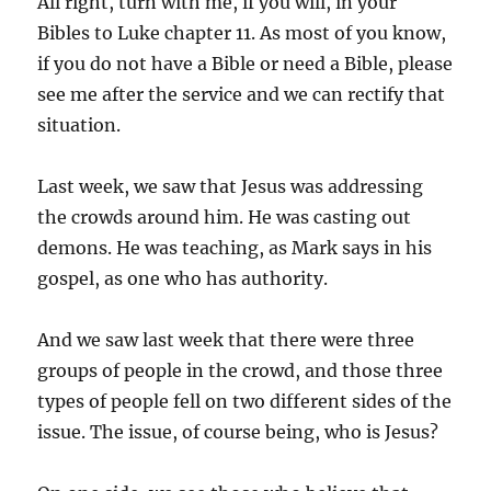
All right, turn with me, if you will, in your
Bibles to Luke chapter 11. As most of you know,
if you do not have a Bible or need a Bible, please
see me after the service and we can rectify that
situation.
Last week, we saw that Jesus was addressing
the crowds around him. He was casting out
demons. He was teaching, as Mark says in his
gospel, as one who has authority.
And we saw last week that there were three
groups of people in the crowd, and those three
types of people fell on two different sides of the
issue. The issue, of course being, who is Jesus?