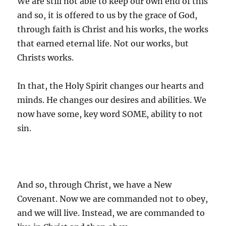
We are still not able to keep our own end of this
and so, it is offered to us by the grace of God,
through faith is Christ and his works, the works
that earned eternal life. Not our works, but
Christs works.
In that, the Holy Spirit changes our hearts and
minds. He changes our desires and abilities. We
now have some, key word SOME, ability to not
sin.
And so, through Christ, we have a New
Covenant. Now we are commanded not to obey,
and we will live. Instead, we are commanded to