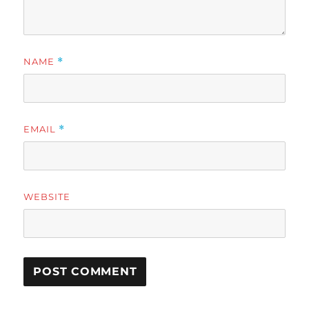
NAME
*
EMAIL
*
WEBSITE