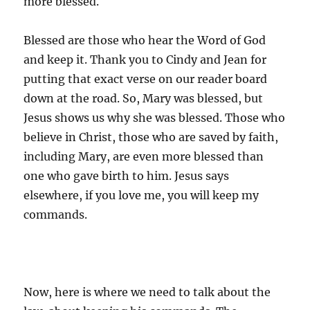
more blessed.
Blessed are those who hear the Word of God
and keep it. Thank you to Cindy and Jean for
putting that exact verse on our reader board
down at the road. So, Mary was blessed, but
Jesus shows us why she was blessed. Those who
believe in Christ, those who are saved by faith,
including Mary, are even more blessed than
one who gave birth to him. Jesus says
elsewhere, if you love me, you will keep my
commands.
Now, here is where we need to talk about the