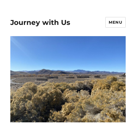
Journey with Us
MENU