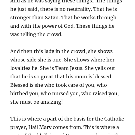
And as he was saying these things…The things
he just said, there is no neutrality. That he is
stronger than Satan. That he works through
and with the power of God. These things he
was telling the crowd.
And then this lady in the crowd, she shows
whose side she is one. She shows where her
loyalties lie. She is Team Jesus. She yells out
that he is so great that his mom is blessed.
Blessed is she who took care of you, who
birthed you, who nursed you, who raised you,
she must be amazing!
This is where a part of the basis for the Catholic
prayer, Hail Mary comes from. This is where a