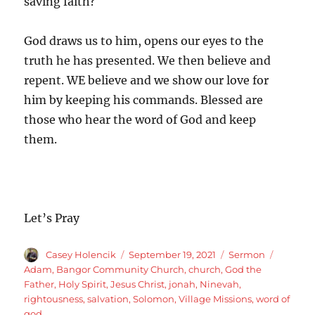
saving faith?
God draws us to him, opens our eyes to the
truth he has presented. We then believe and
repent. WE believe and we show our love for
him by keeping his commands. Blessed are
those who hear the word of God and keep
them.
Let’s Pray
Author
Posted
Categories
Tags
Casey Holencik
September 19, 2021
Sermon
on
Adam
,
Bangor Community Church
,
church
,
God the
Father
,
Holy Spirit
,
Jesus Christ
,
jonah
,
Ninevah
,
rightousness
,
salvation
,
Solomon
,
Village Missions
,
word of
god