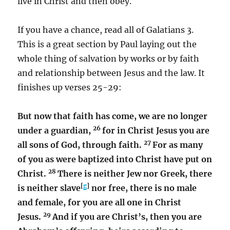
live in Christ and then obey.
If you have a chance, read all of Galatians 3.
This is a great section by Paul laying out the
whole thing of salvation by works or by faith
and relationship between Jesus and the law. It
finishes up verses 25-29:
But now that faith has come, we are no longer
26
under a guardian,
for in Christ Jesus you are
27
all sons of God, through faith.
For as many
of you as were baptized into Christ have put on
28
Christ.
There is neither Jew nor Greek, there
[
g
]
is neither slave
nor free, there is no male
and female, for you are all one in Christ
29
Jesus.
And if you are Christ’s, then you are