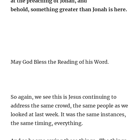
at the preaching of Jonah, and
behold, something greater than Jonah is here.
May God Bless the Reading of his Word.
So again, we see this is Jesus continuing to
address the same crowd, the same people as we
looked at last week. It was the same instances,
the same timing, everything.