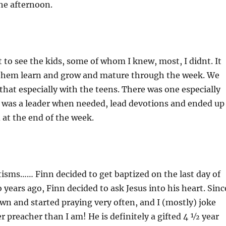
he afternoon.
t to see the kids, some of whom I knew, most, I didnt. It
 them learn and grow and mature through the week. We
 that especially with the teens. There was one especially
, was a leader when needed, lead devotions and ended up
 at the end of the week.
isms…… Finn decided to get baptized on the last day of
years ago, Finn decided to ask Jesus into his heart. Sinc
wn and started praying very often, and I (mostly) joke
er preacher than I am! He is definitely a gifted 4 ½ year