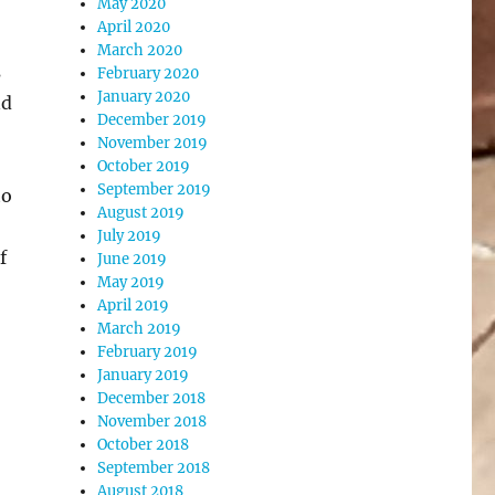
May 2020
April 2020
March 2020
s
February 2020
January 2020
nd
December 2019
November 2019
October 2019
September 2019
to
August 2019
July 2019
f
June 2019
May 2019
April 2019
March 2019
February 2019
January 2019
December 2018
November 2018
October 2018
September 2018
August 2018