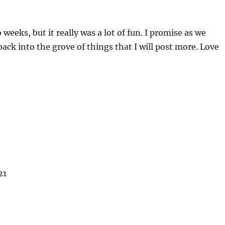
 weeks, but it really was a lot of fun. I promise as we
back into the grove of things that I will post more. Love
21