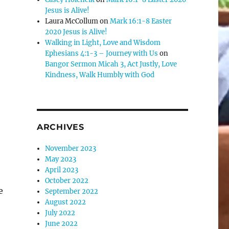
Jesus is Alive!
Laura McCollum
on
Mark 16:1-8 Easter
2020 Jesus is Alive!
Walking in Light, Love and Wisdom
Ephesians 4:1-3 – Journey with Us
on
Bangor Sermon Micah 3, Act Justly, Love
Kindness, Walk Humbly with God
ARCHIVES
November 2023
May 2023
April 2023
October 2022
e
September 2022
August 2022
July 2022
June 2022