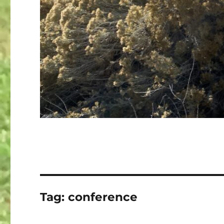
Tag:
conference