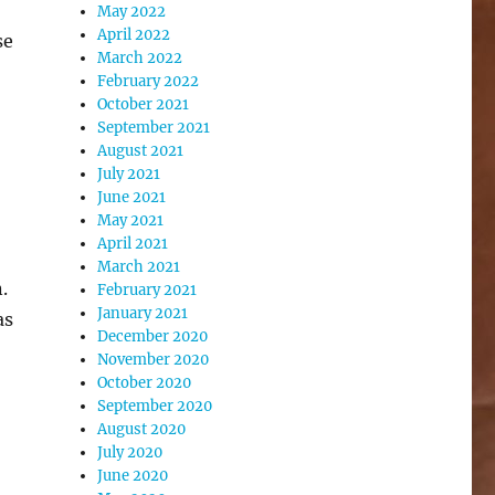
May 2022
April 2022
se
March 2022
February 2022
October 2021
September 2021
August 2021
July 2021
June 2021
May 2021
April 2021
March 2021
.
February 2021
January 2021
as
December 2020
November 2020
October 2020
September 2020
August 2020
July 2020
June 2020