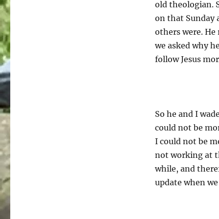
old theologian. 
on that Sunday 
others were. He 
we asked why he
follow Jesus mor
So he and I wade
could not be mo
I could not be m
not working at t
while, and there
update when we