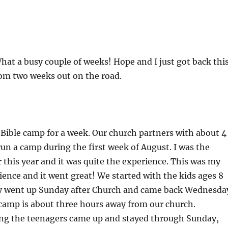
at a busy couple of weeks! Hope and I just got back thi
om two weeks out on the road.
 Bible camp for a week. Our church partners with about 4
run a camp during the first week of August. I was the
r this year and it was quite the experience. This was my
ience and it went great! We started with the kids ages 8
y went up Sunday after Church and came back Wednesda
camp is about three hours away from our church.
g the teenagers came up and stayed through Sunday,