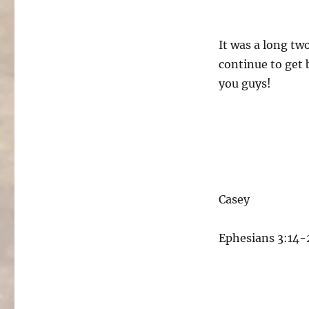
It was a long two
continue to get 
you guys!
Casey
Ephesians 3:14-