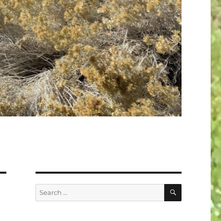
SEARCH
Search
for: