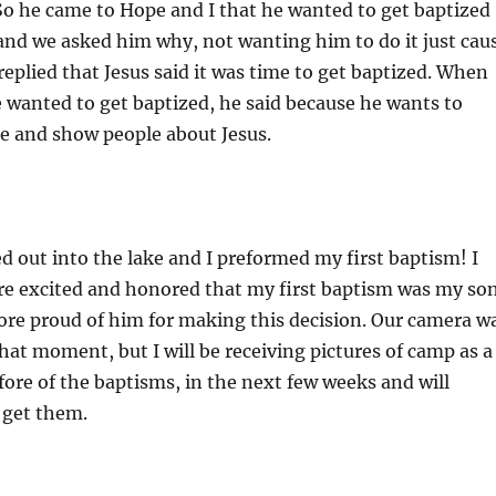
So he came to Hope and I that he wanted to get baptized
and we asked him why, not wanting him to do it just cau
replied that Jesus said it was time to get baptized. When
 wanted to get baptized, he said because he wants to
e and show people about Jesus.
d out into the lake and I preformed my first baptism! I
re excited and honored that my first baptism was my son
ore proud of him for making this decision. Our camera w
hat moment, but I will be receiving pictures of camp as a
fore of the baptisms, in the next few weeks and will
 get them.