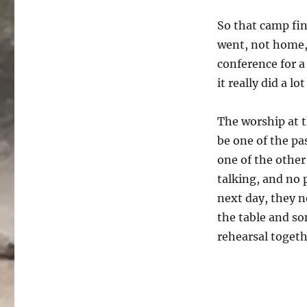
So that camp fin
went, not home, 
conference for a
it really did a l
The worship at t
be one of the pas
one of the other
talking, and no 
next day, they n
the table and so
rehearsal togeth