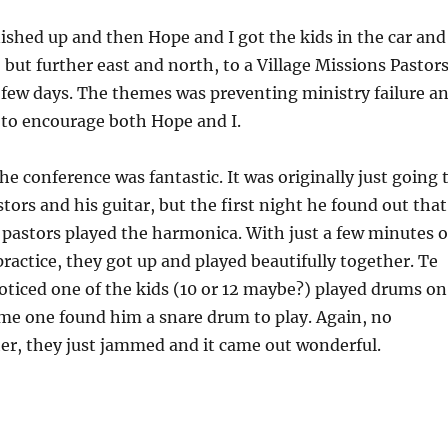
ished up and then Hope and I got the kids in the car and
but further east and north, to a Village Missions Pastor
 few days. The themes was preventing ministry failure a
ot to encourage both Hope and I.
he conference was fantastic. It was originally just going 
tors and his guitar, but the first night he found out that
 pastors played the harmonica. With just a few minutes o
practice, they got up and played beautifully together. Te
oticed one of the kids (10 or 12 maybe?) played drums on
me one found him a snare drum to play. Again, no
er, they just jammed and it came out wonderful.