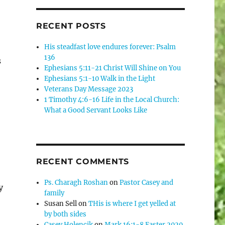
RECENT POSTS
His steadfast love endures forever: Psalm
136
s
Ephesians 5:11-21 Christ Will Shine on You
Ephesians 5:1-10 Walk in the Light
Veterans Day Message 2023
1 Timothy 4:6-16 Life in the Local Church:
What a Good Servant Looks Like
RECENT COMMENTS
Ps. Charagh Roshan
on
Pastor Casey and
y
family
Susan Sell
on
THis is where I get yelled at
by both sides
Casey Holencik
on
Mark 16:1-8 Easter 2020