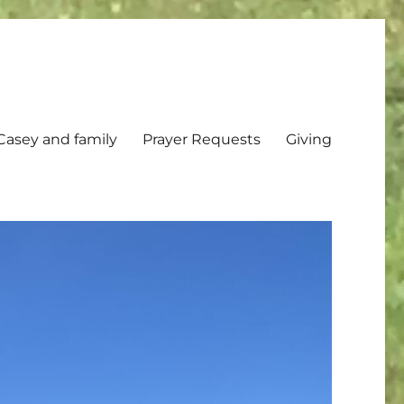
Casey and family
Prayer Requests
Giving