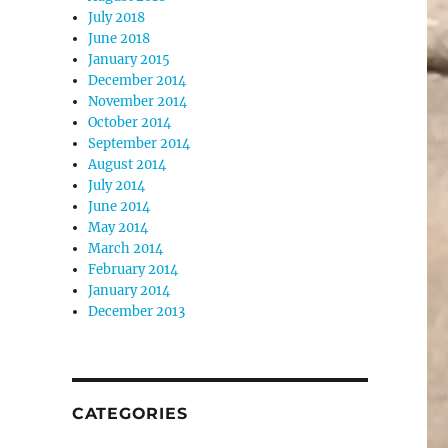
July 2018
June 2018
January 2015
December 2014
November 2014
October 2014
September 2014
August 2014
July 2014
June 2014
May 2014
March 2014
February 2014
January 2014
December 2013
CATEGORIES