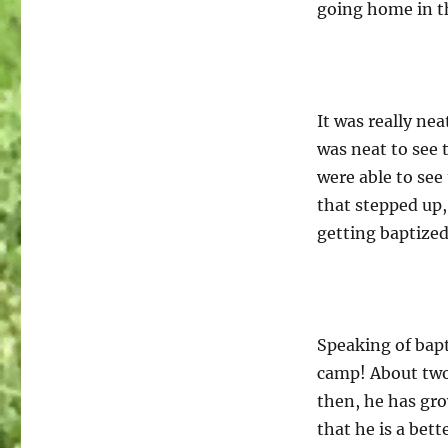
going home in t
It was really nea
was neat to see
were able to see
that stepped up
getting baptized
Speaking of bapt
camp! About two 
then, he has gro
that he is a bett