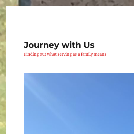
Journey with Us
Finding out what serving as a family means