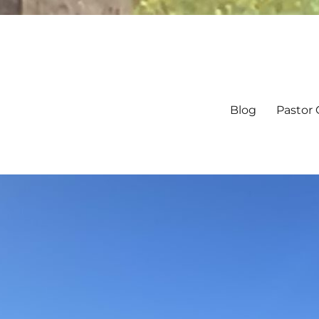
Blog
Pastor 