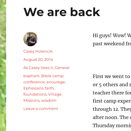
We are back
Hi guys! Wow! Wh
past weekend fr
Author
Casey Holencik
Posted
August 20, 2014
on
Categories
As Casey Sees it
,
General
Tags
baptism
,
Bible camp
,
First we went to
conference
,
enourage
,
or 5 others and 
Ephesians
,
faith
,
teacher there fo
foundations
,
Village
Missions
,
wisdom
first camp exper
on
Leave a comment
through 12. The
We
after noon. The 
are
Thursday mornin
back