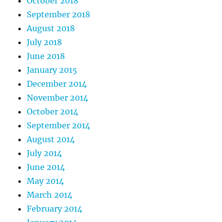
October 2018
September 2018
August 2018
July 2018
June 2018
January 2015
December 2014
November 2014
October 2014
September 2014
August 2014
July 2014
June 2014
May 2014
March 2014
February 2014