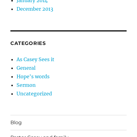
January 2014
December 2013
CATEGORIES
As Casey Sees it
General
Hope's words
Sermon
Uncategorized
Blog