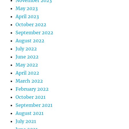
November 2023
May 2023
April 2023
October 2022
September 2022
August 2022
July 2022
June 2022
May 2022
April 2022
March 2022
February 2022
October 2021
September 2021
August 2021
July 2021