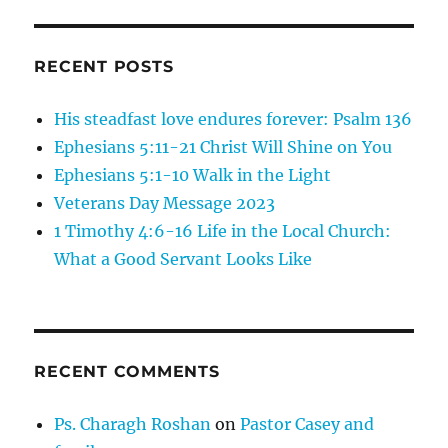
RECENT POSTS
His steadfast love endures forever: Psalm 136
Ephesians 5:11-21 Christ Will Shine on You
Ephesians 5:1-10 Walk in the Light
Veterans Day Message 2023
1 Timothy 4:6-16 Life in the Local Church:
What a Good Servant Looks Like
RECENT COMMENTS
Ps. Charagh Roshan
on
Pastor Casey and