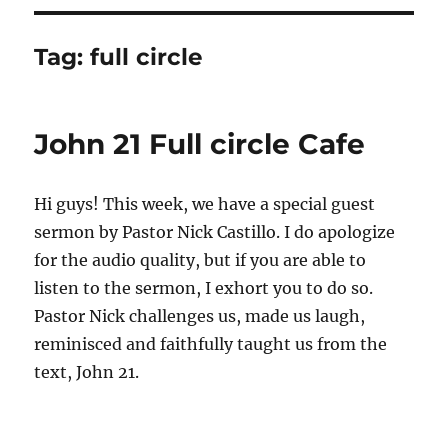
Tag:
full circle
John 21 Full circle Cafe
Hi guys! This week, we have a special guest
sermon by Pastor Nick Castillo. I do apologize
for the audio quality, but if you are able to
listen to the sermon, I exhort you to do so.
Pastor Nick challenges us, made us laugh,
reminisced and faithfully taught us from the
text, John 21.