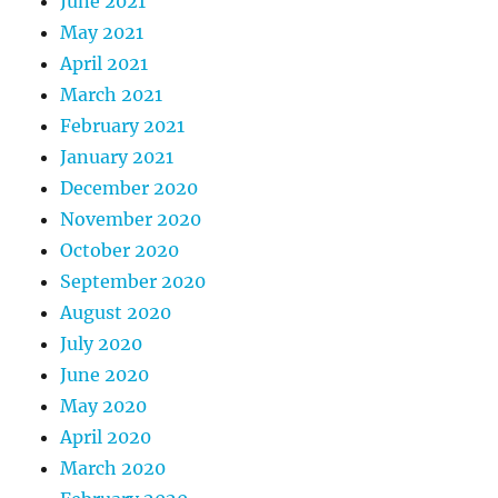
June 2021
May 2021
April 2021
March 2021
February 2021
January 2021
December 2020
November 2020
October 2020
September 2020
August 2020
July 2020
June 2020
May 2020
April 2020
March 2020