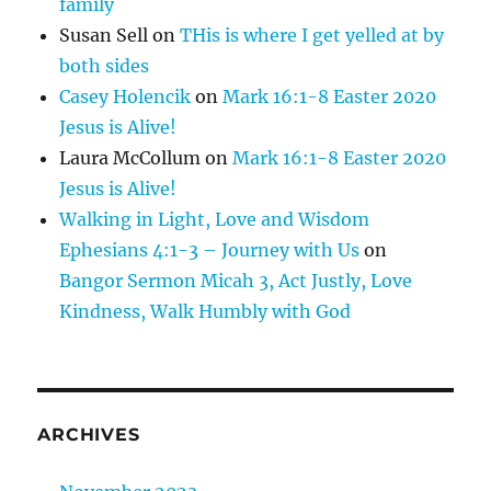
family
Susan Sell
on
THis is where I get yelled at by
both sides
Casey Holencik
on
Mark 16:1-8 Easter 2020
Jesus is Alive!
Laura McCollum
on
Mark 16:1-8 Easter 2020
Jesus is Alive!
Walking in Light, Love and Wisdom
Ephesians 4:1-3 – Journey with Us
on
Bangor Sermon Micah 3, Act Justly, Love
Kindness, Walk Humbly with God
ARCHIVES