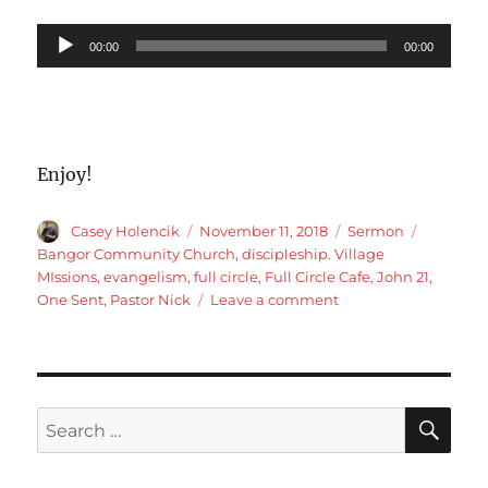
Audio
00:00
00:00
Player
Enjoy!
Author
Posted
Categories
Tags
Casey Holencik
November 11, 2018
Sermon
on
Bangor Community Church
,
discipleship. Village
MIssions
,
evangelism
,
full circle
,
Full Circle Cafe
,
John 21
,
on
One Sent
,
Pastor Nick
Leave a comment
John
21
Full
circle
Cafe
SE
Search
for: