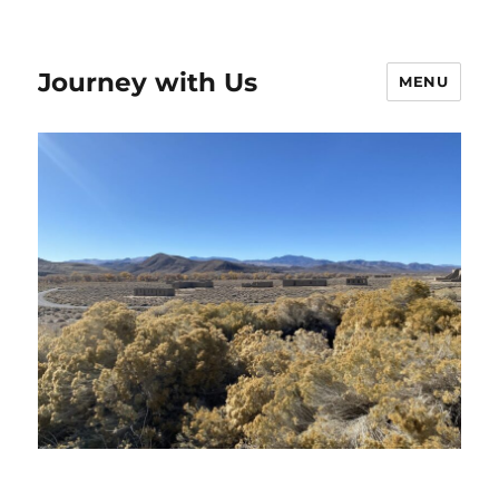
Journey with Us
MENU