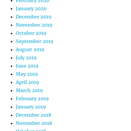
February 2020
January 2020
December 2019
November 2019
October 2019
September 2019
August 2019
July 2019
June 2019
May 2019
April 2019
March 2019
February 2019
January 2019
December 2018
November 2018