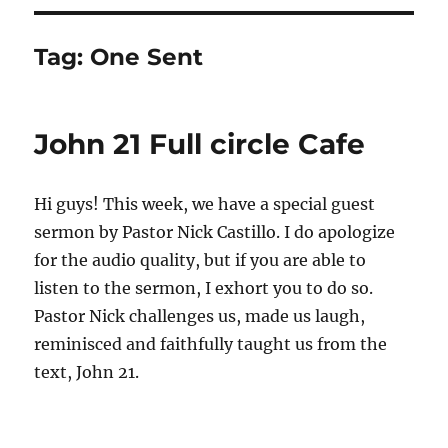
Tag:
One Sent
John 21 Full circle Cafe
Hi guys! This week, we have a special guest
sermon by Pastor Nick Castillo. I do apologize
for the audio quality, but if you are able to
listen to the sermon, I exhort you to do so.
Pastor Nick challenges us, made us laugh,
reminisced and faithfully taught us from the
text, John 21.