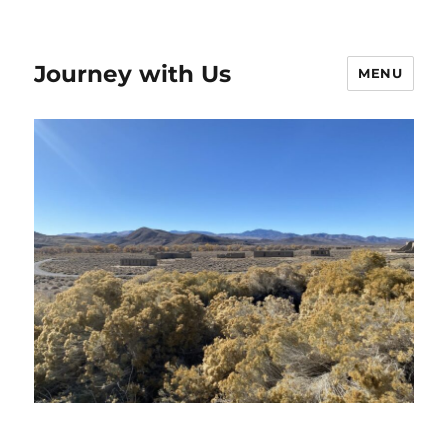
Journey with Us
MENU