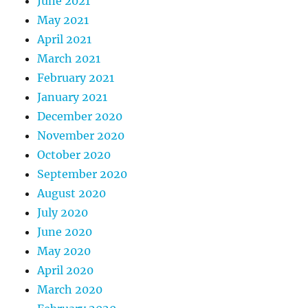
June 2021
May 2021
April 2021
March 2021
February 2021
January 2021
December 2020
November 2020
October 2020
September 2020
August 2020
July 2020
June 2020
May 2020
April 2020
March 2020