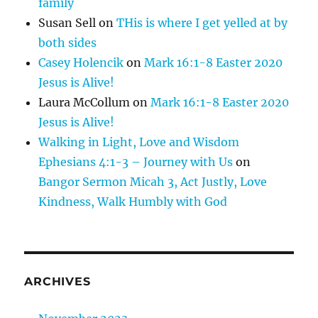
family
Susan Sell
on
THis is where I get yelled at by
both sides
Casey Holencik
on
Mark 16:1-8 Easter 2020
Jesus is Alive!
Laura McCollum
on
Mark 16:1-8 Easter 2020
Jesus is Alive!
Walking in Light, Love and Wisdom
Ephesians 4:1-3 – Journey with Us
on
Bangor Sermon Micah 3, Act Justly, Love
Kindness, Walk Humbly with God
ARCHIVES