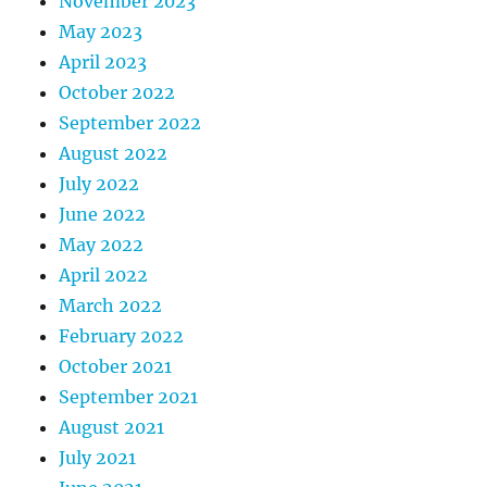
November 2023
May 2023
April 2023
October 2022
September 2022
August 2022
July 2022
June 2022
May 2022
April 2022
March 2022
February 2022
October 2021
September 2021
August 2021
July 2021