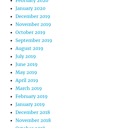
February 2020
January 2020
December 2019
November 2019
October 2019
September 2019
August 2019
July 2019
June 2019
May 2019
April 2019
March 2019
February 2019
January 2019
December 2018
November 2018