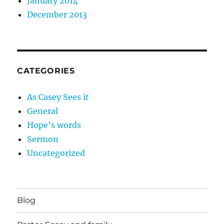
January 2014
December 2013
CATEGORIES
As Casey Sees it
General
Hope's words
Sermon
Uncategorized
Blog