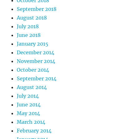
October 2018
September 2018
August 2018
July 2018
June 2018
January 2015
December 2014
November 2014
October 2014
September 2014
August 2014
July 2014
June 2014
May 2014
March 2014
February 2014