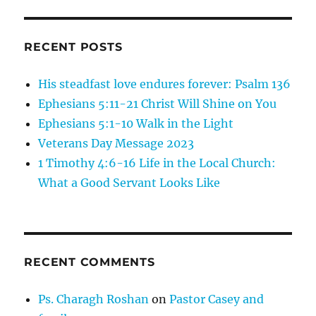
RECENT POSTS
His steadfast love endures forever: Psalm 136
Ephesians 5:11-21 Christ Will Shine on You
Ephesians 5:1-10 Walk in the Light
Veterans Day Message 2023
1 Timothy 4:6-16 Life in the Local Church:
What a Good Servant Looks Like
RECENT COMMENTS
Ps. Charagh Roshan
on
Pastor Casey and