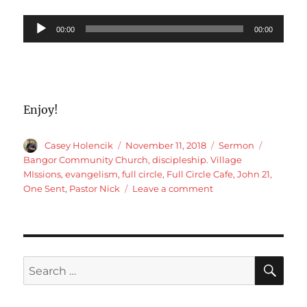
Audio
00:00
00:00
Player
Enjoy!
Author
Posted
Categories
Tags
Casey Holencik
November 11, 2018
Sermon
on
Bangor Community Church
,
discipleship. Village
MIssions
,
evangelism
,
full circle
,
Full Circle Cafe
,
John 21
,
on
One Sent
,
Pastor Nick
Leave a comment
John
21
Full
circle
Cafe
SE
Search
for: