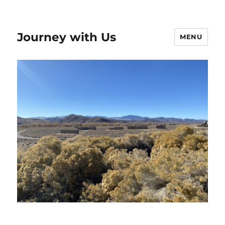
Journey with Us
MENU