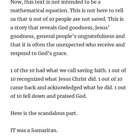
Now, this text is not intended to be a
mathematical equation. This is not here to tell
us that 9 out of 10 people are not saved. This is
a story that reveals God goodness, Jesus’
goodness, general people’s ungratefulness and
that it is often the unexpected who receive and
respond to God’s grace.
1 of the 10 had what we call saving faith. 1 out of
10 recognized what Jesus Christ did. 1 out of 10
came back and acknowledged what he did. 1 out
of 10 fell down and praised God.
Here is the scandalous part.
IT was a Samaritan.