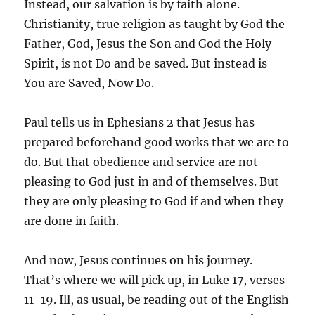
Instead, our salvation is by faith alone.
Christianity, true religion as taught by God the
Father, God, Jesus the Son and God the Holy
Spirit, is not Do and be saved. But instead is
You are Saved, Now Do.
Paul tells us in Ephesians 2 that Jesus has
prepared beforehand good works that we are to
do. But that obedience and service are not
pleasing to God just in and of themselves. But
they are only pleasing to God if and when they
are done in faith.
And now, Jesus continues on his journey.
That’s where we will pick up, in Luke 17, verses
11-19. Ill, as usual, be reading out of the English