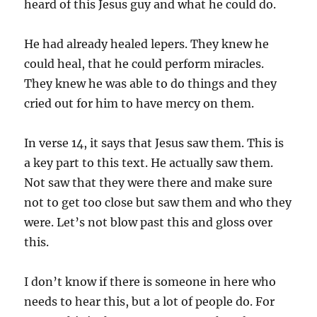
heard of this Jesus guy and what he could do.
He had already healed lepers. They knew he
could heal, that he could perform miracles.
They knew he was able to do things and they
cried out for him to have mercy on them.
In verse 14, it says that Jesus saw them. This is
a key part to this text. He actually saw them.
Not saw that they were there and make sure
not to get too close but saw them and who they
were. Let’s not blow past this and gloss over
this.
I don’t know if there is someone in here who
needs to hear this, but a lot of people do. For