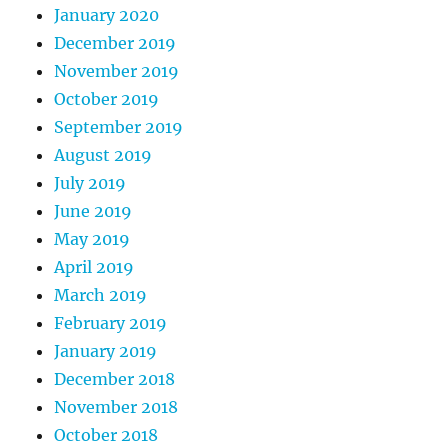
January 2020
December 2019
November 2019
October 2019
September 2019
August 2019
July 2019
June 2019
May 2019
April 2019
March 2019
February 2019
January 2019
December 2018
November 2018
October 2018