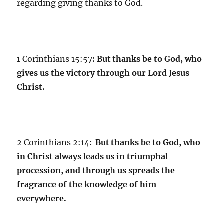
regarding giving thanks to God.
1 Corinthians 15:57
:
But thanks be to God, who
gives us the victory through our Lord Jesus
Christ.
2 Corinthians 2:14
:
But thanks be to God, who
in Christ always leads us in triumphal
procession, and through us spreads the
fragrance of the knowledge of him
everywhere.