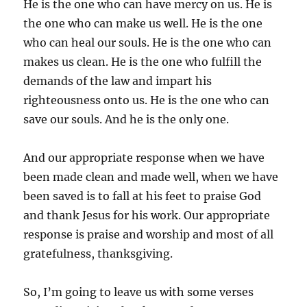
He is the one who can have mercy on us. He is
the one who can make us well. He is the one
who can heal our souls. He is the one who can
makes us clean. He is the one who fulfill the
demands of the law and impart his
righteousness onto us. He is the one who can
save our souls. And he is the only one.
And our appropriate response when we have
been made clean and made well, when we have
been saved is to fall at his feet to praise God
and thank Jesus for his work. Our appropriate
response is praise and worship and most of all
gratefulness, thanksgiving.
So, I’m going to leave us with some verses