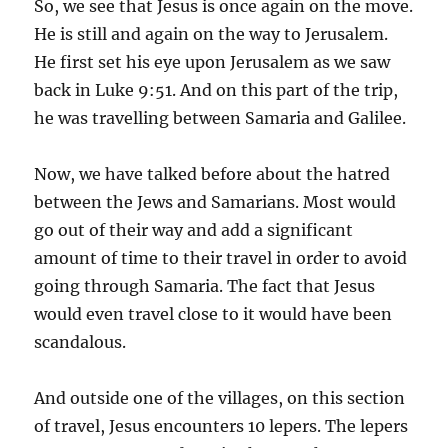
So, we see that Jesus is once again on the move.
He is still and again on the way to Jerusalem.
He first set his eye upon Jerusalem as we saw
back in Luke 9:51. And on this part of the trip,
he was travelling between Samaria and Galilee.
Now, we have talked before about the hatred
between the Jews and Samarians. Most would
go out of their way and add a significant
amount of time to their travel in order to avoid
going through Samaria. The fact that Jesus
would even travel close to it would have been
scandalous.
And outside one of the villages, on this section
of travel, Jesus encounters 10 lepers. The lepers