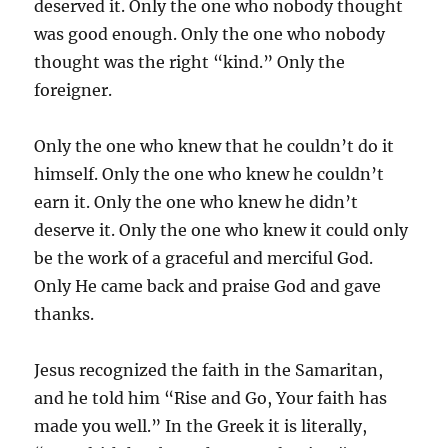
deserved it. Only the one who nobody thought
was good enough. Only the one who nobody
thought was the right “kind.” Only the
foreigner.
Only the one who knew that he couldn’t do it
himself. Only the one who knew he couldn’t
earn it. Only the one who knew he didn’t
deserve it. Only the one who knew it could only
be the work of a graceful and merciful God.
Only He came back and praise God and gave
thanks.
Jesus recognized the faith in the Samaritan,
and he told him “Rise and Go, Your faith has
made you well.” In the Greek it is literally,