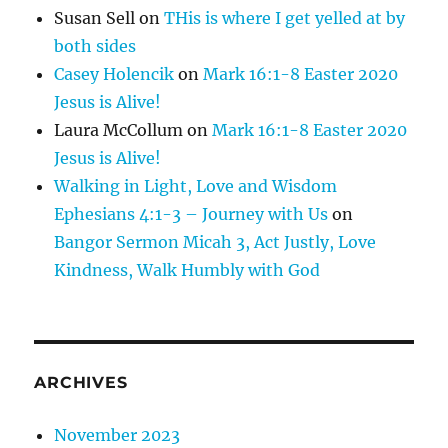
Susan Sell
on
THis is where I get yelled at by
both sides
Casey Holencik
on
Mark 16:1-8 Easter 2020
Jesus is Alive!
Laura McCollum
on
Mark 16:1-8 Easter 2020
Jesus is Alive!
Walking in Light, Love and Wisdom
Ephesians 4:1-3 – Journey with Us
on
Bangor Sermon Micah 3, Act Justly, Love
Kindness, Walk Humbly with God
ARCHIVES
November 2023