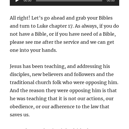
00:00
00:00
Player
All right! Let’s go ahead and grab your Bibles
and turn to Luke chapter 17. As always, if you do
not have a Bible, or if you have need of a Bible,
please see me after the service and we can get
one into your hands.
Jesus has been teaching, and addressing his
disciples, new believers and followers and the
traditional church folk who were opposing him.
And the reason they were opposing him is that
he was teaching that it is not our actions, our
obedience, or our adherence to the law that
saves us.