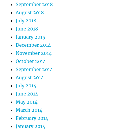
September 2018
August 2018
July 2018
June 2018
January 2015
December 2014
November 2014
October 2014
September 2014
August 2014
July 2014
June 2014
May 2014
March 2014
February 2014
January 2014