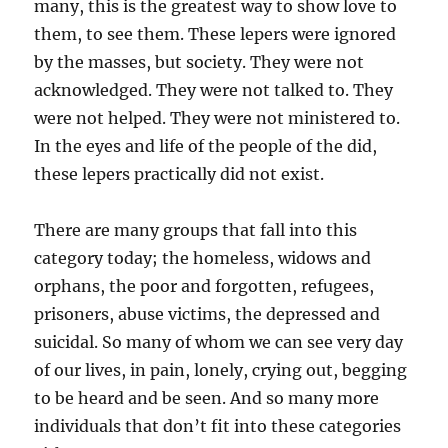
many, this is the greatest way to show love to
them, to see them. These lepers were ignored
by the masses, but society. They were not
acknowledged. They were not talked to. They
were not helped. They were not ministered to.
In the eyes and life of the people of the did,
these lepers practically did not exist.
There are many groups that fall into this
category today; the homeless, widows and
orphans, the poor and forgotten, refugees,
prisoners, abuse victims, the depressed and
suicidal. So many of whom we can see very day
of our lives, in pain, lonely, crying out, begging
to be heard and be seen. And so many more
individuals that don’t fit into these categories