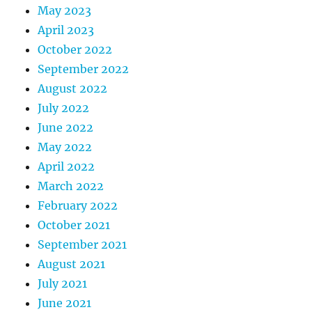
May 2023
April 2023
October 2022
September 2022
August 2022
July 2022
June 2022
May 2022
April 2022
March 2022
February 2022
October 2021
September 2021
August 2021
July 2021
June 2021