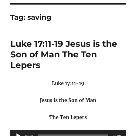
Tag:
saving
Luke 17:11-19 Jesus is the
Son of Man The Ten
Lepers
Luke 17:11-19
Jesus is the Son of Man
The Ten Lepers
Audio