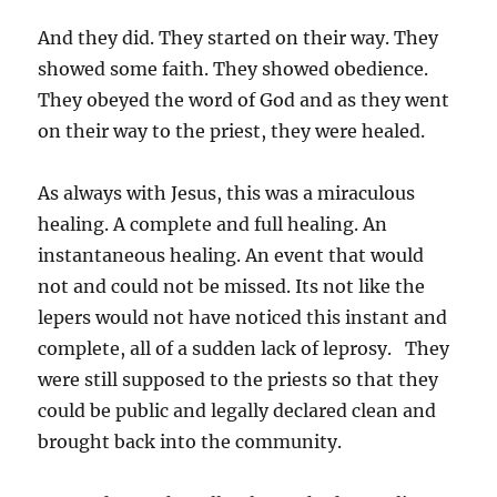
And they did. They started on their way. They
showed some faith. They showed obedience.
They obeyed the word of God and as they went
on their way to the priest, they were healed.
As always with Jesus, this was a miraculous
healing. A complete and full healing. An
instantaneous healing. An event that would
not and could not be missed. Its not like the
lepers would not have noticed this instant and
complete, all of a sudden lack of leprosy. They
were still supposed to the priests so that they
could be public and legally declared clean and
brought back into the community.