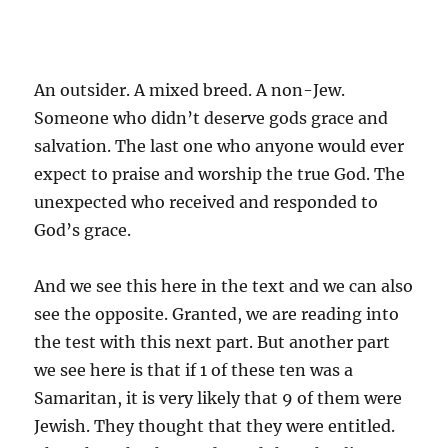
An outsider. A mixed breed. A non-Jew.
Someone who didn’t deserve gods grace and
salvation. The last one who anyone would ever
expect to praise and worship the true God. The
unexpected who received and responded to
God’s grace.
And we see this here in the text and we can also
see the opposite. Granted, we are reading into
the test with this next part. But another part
we see here is that if 1 of these ten was a
Samaritan, it is very likely that 9 of them were
Jewish. They thought that they were entitled.