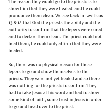
The reason they would go to the priests is to
show him that they were healed, and he could
pronounce them clean. We see back in Leviticus
13 & 14 that God the priests the ability and the
authority to confirm that the lepers were cured
and to declare them clean. The priest could not
heal them, he could only affirm that they were
healed.
So, there was no physical reason for these
lepers to go and show themselves to the
priests. They were not yet healed and so there
was nothing for the priests to confirm. They
had to take Jesus at his word and had to show
some kind of faith, some trust in Jesus in order
to go and head over to the priest.