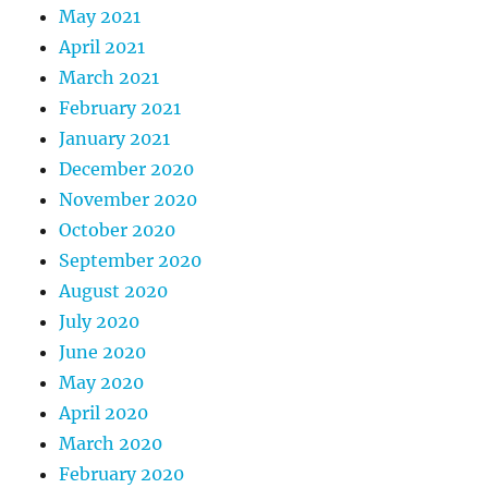
May 2021
April 2021
March 2021
February 2021
January 2021
December 2020
November 2020
October 2020
September 2020
August 2020
July 2020
June 2020
May 2020
April 2020
March 2020
February 2020