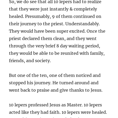
So, we do see that all 10 lepers had to realize
that they were just instantly & completely
healed. Presumably, 9 of them continued on
their journey to the priest. Understandably.
They would have been super excited. Once the
priest declared them clean, and they went
through the very brief 8 day waiting period,
they would be able to be reunited with family,
friends, and society.
But one of the ten, one of them noticed and
stopped his journey. He turned around and
went back to praise and give thanks to Jesus.
10 lepers professed Jesus as Master. 10 lepers
acted like they had faith. 10 lepers were healed.