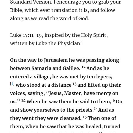
Standard Version. I encourage you to grab your
Bible, which ever translation it is, and follow
along as we read the word of God.
Luke 17:11-19, inspired by the Holy Spirit,
written by Luke the Physician:
On the way to Jerusalem he was passing along
12
between Samaria and Galilee.
And as he
entered a village, he was met by ten lepers,
[
f
]
13
who stood at a distance
and lifted up their
voices, saying, “Jesus, Master, have mercy on
14
us.”
When he saw them he said to them, “Go
and show yourselves to the priests.” And as
15
they went they were cleansed.
Then one of
them, when he saw that he was healed, turned