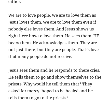
either.
We are to love people. We are to love them as
Jesus loves them. We are to love them even if
nobody else loves them. And Jesus shows us
right here how to love them. He sees them. HE
hears them. He acknowledges them. They are
not just there, but they are people. That’s love
that many people do not receive.
Jesus sees them and he responds to there cries.
He tells them to go and show themselves to the
priests. Why would he tell them that? They
asked for mercy, hoped to be healed and he
tells them to go to the priests?