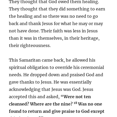
They thought that God owed them healing.
They thought that they did something to earn
the healing and so there was no need to go
back and thank Jesus for what he may or may
not have done. Their faith was less in Jesus
than it was in themselves, in their heritage,
their righteousness.
This Samaritan came back, he allowed his
spiritual obligation to override his ceremonial
needs. He dropped down and praised God and
gave thanks to Jesus. He was essentially
acknowledging that Jesus was God. Jesus
accepted this and asked,
“Were not ten
18
cleansed? Where are the nine?
Was no one
found to return and give praise to God except