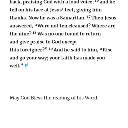
16
back, praising God with a loud voice;
and he
fell on his face at Jesus’ feet, giving him
17
thanks. Now he was a Samaritan.
Then Jesus
answered, “Were not ten cleansed? Where are
18
the nine?
Was no one found to return
and give praise to God except
19
this foreigner?”
And he said to him, “Rise
and go your way; your faith has made you
[
g
]
well.”
May God Bless the reading of his Word.