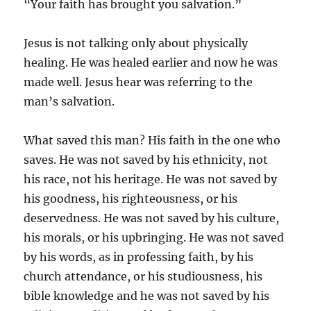
“Your faith has brought you salvation.”
Jesus is not talking only about physically
healing. He was healed earlier and now he was
made well. Jesus hear was referring to the
man’s salvation.
What saved this man? His faith in the one who
saves. He was not saved by his ethnicity, not
his race, not his heritage. He was not saved by
his goodness, his righteousness, or his
deservedness. He was not saved by his culture,
his morals, or his upbringing. He was not saved
by his words, as in professing faith, by his
church attendance, or his studiousness, his
bible knowledge and he was not saved by his