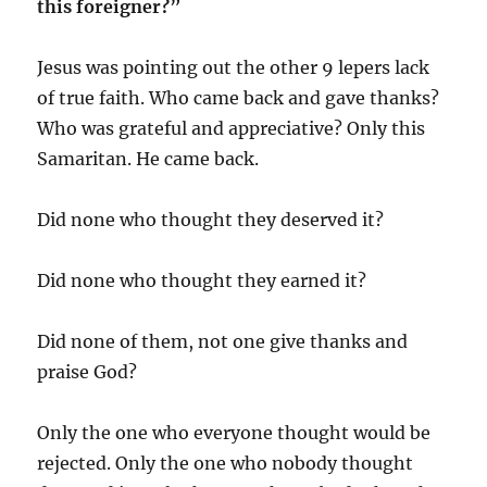
this foreigner?”
Jesus was pointing out the other 9 lepers lack
of true faith. Who came back and gave thanks?
Who was grateful and appreciative? Only this
Samaritan. He came back.
Did none who thought they deserved it?
Did none who thought they earned it?
Did none of them, not one give thanks and
praise God?
Only the one who everyone thought would be
rejected. Only the one who nobody thought