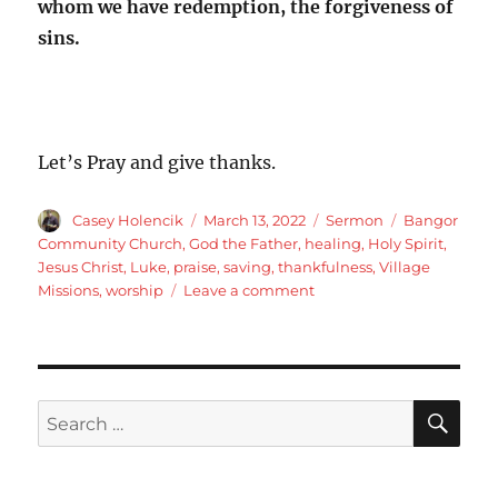
whom we have redemption, the forgiveness of
sins.
Let’s Pray and give thanks.
Author
Posted
Categories
Tags
Casey Holencik
March 13, 2022
Sermon
Bangor
on
Community Church
,
God the Father
,
healing
,
Holy Spirit
,
Jesus Christ
,
Luke
,
praise
,
saving
,
thankfulness
,
Village
on
Missions
,
worship
Leave a comment
Luke
17:11-
19
Jesus
is
SE
Search
the
for:
Son
of