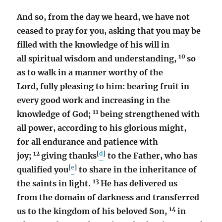
And so, from the day we heard, we have not
ceased to pray for you, asking that you may be
filled with the knowledge of his will in
10
all spiritual wisdom and understanding,
so
as to walk in a manner worthy of the
Lord, fully pleasing to him: bearing fruit in
every good work and increasing in the
11
knowledge of God;
being strengthened with
all power, according to his glorious might,
for all endurance and patience with
12
[
d
]
joy;
giving thanks
to the Father, who has
[
e
]
qualified you
to share in the inheritance of
13
the saints in light.
He has delivered us
from the domain of darkness and transferred
14
us to the kingdom of his beloved Son,
in