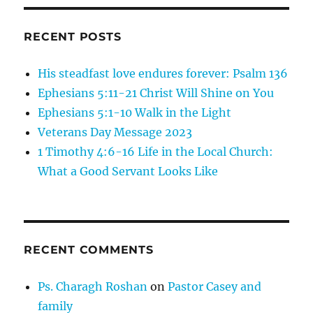
Man
The
Ten
RECENT POSTS
Lepers
His steadfast love endures forever: Psalm 136
Ephesians 5:11-21 Christ Will Shine on You
Ephesians 5:1-10 Walk in the Light
Veterans Day Message 2023
1 Timothy 4:6-16 Life in the Local Church:
What a Good Servant Looks Like
RECENT COMMENTS
Ps. Charagh Roshan
on
Pastor Casey and
family