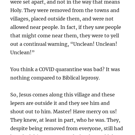
were set apart, and not in the way that means
Holy. They were removed from the towns and
villages, placed outside them, and were not
allowed near people. In fact, if they saw people
that might come near them, they were to yell
out a continual warning, “Unclean! Unclean!
Unclean!”
You think a COVID quarantine was bad? It was
nothing compared to Biblical leprosy.
So, Jesus comes along this village and these
lepers are outside it and they see him and
shout out to him. Master! Have mercy on us!
They knew, at least in part, who he was. They,
despite being removed from everyone, still had