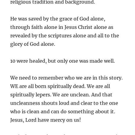
religious tradition and background.
He was saved by the grace of God alone,
through faith alone in Jesus Christ alone as
revealed by the scriptures alone and all to the
glory of God alone.
10 were healed, but only one was made well.
We need to remember who we are in this story.
WE are all born spiritually dead. We are all
spiritually lepers. We are unclean. And that
uncleanness shouts loud and clear to the one
who is clean and can do something about it.
Jesus, Lord have mercy on us!