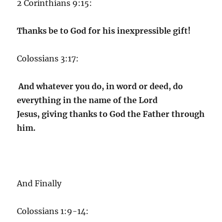
2 Corinthians 9:15:
Thanks be to God for his inexpressible gift!
Colossians 3:17:
And whatever you do, in word or deed, do
everything in the name of the Lord
Jesus, giving thanks to God the Father through
him.
And Finally
Colossians 1:9-14: