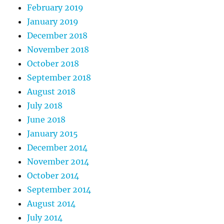
February 2019
January 2019
December 2018
November 2018
October 2018
September 2018
August 2018
July 2018
June 2018
January 2015
December 2014
November 2014
October 2014
September 2014
August 2014
July 2014