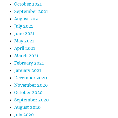
October 2021
September 2021
August 2021
July 2021
June 2021
May 2021
April 2021
March 2021
February 2021
January 2021
December 2020
November 2020
October 2020
September 2020
August 2020
July 2020