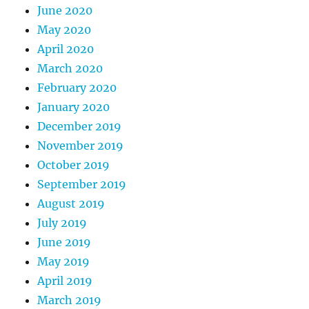
June 2020
May 2020
April 2020
March 2020
February 2020
January 2020
December 2019
November 2019
October 2019
September 2019
August 2019
July 2019
June 2019
May 2019
April 2019
March 2019