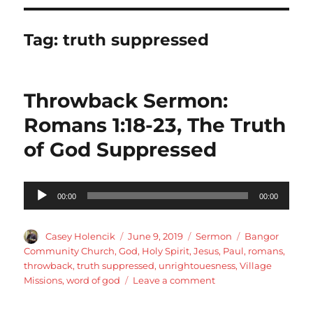
Tag:
truth suppressed
Throwback Sermon:
Romans 1:18-23, The Truth
of God Suppressed
Audio
00:00
00:00
Player
Author
Posted
Categories
Tags
Casey Holencik
June 9, 2019
Sermon
Bangor
on
Community Church
,
God
,
Holy Spirit
,
Jesus
,
Paul
,
romans
,
throwback
,
truth suppressed
,
unrightouesness
,
Village
on
Missions
,
word of god
Leave a comment
Throwback
Sermon: