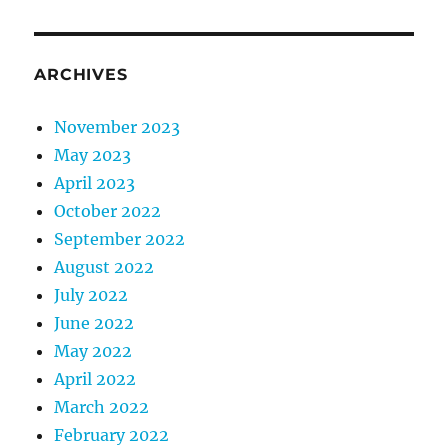
ARCHIVES
November 2023
May 2023
April 2023
October 2022
September 2022
August 2022
July 2022
June 2022
May 2022
April 2022
March 2022
February 2022