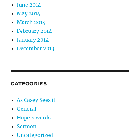
June 2014
May 2014
March 2014
February 2014
January 2014
December 2013
CATEGORIES
As Casey Sees it
General
Hope's words
Sermon
Uncategorized