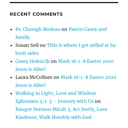
RECENT COMMENTS
Ps. Charagh Roshan
on
Pastor Casey and
family
Susan Sell
on
THis is where I get yelled at by
both sides
Casey Holencik
on
Mark 16:1-8 Easter 2020
Jesus is Alive!
Laura McCollum
on
Mark 16:1-8 Easter 2020
Jesus is Alive!
Walking in Light, Love and Wisdom
Ephesians 4:1-3 – Journey with Us
on
Bangor Sermon Micah 3, Act Justly, Love
Kindness, Walk Humbly with God