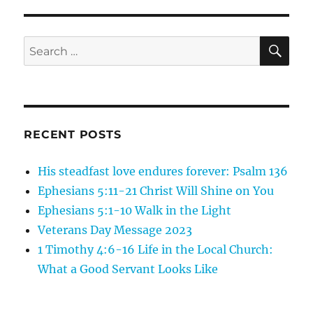
Romans
1:18-
23,
SE
Search
The
for:
Truth
of
God
Suppressed
RECENT POSTS
His steadfast love endures forever: Psalm 136
Ephesians 5:11-21 Christ Will Shine on You
Ephesians 5:1-10 Walk in the Light
Veterans Day Message 2023
1 Timothy 4:6-16 Life in the Local Church:
What a Good Servant Looks Like