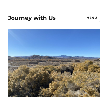
Journey with Us
MENU