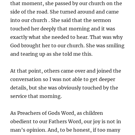
that moment, she passed by our church on the
side of the road. She turned around and came
into our church . She said that the sermon
touched her deeply that morning and it was
exactly what she needed to hear. That was why
God brought her to our church. She was smiling
and tearing up as she told me this.
At that point, others came over and joined the
conversation so I was not able to get deeper
details, but she was obviously touched by the
service that morning.
As Preachers of Gods Word, as children
obedient to our Fathers Word, our joy is not in
man’s opinion. And, to be honest, if too many