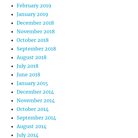
February 2019
January 2019
December 2018
November 2018
October 2018
September 2018
August 2018
July 2018
June 2018
January 2015
December 2014
November 2014
October 2014
September 2014
August 2014
July 2014