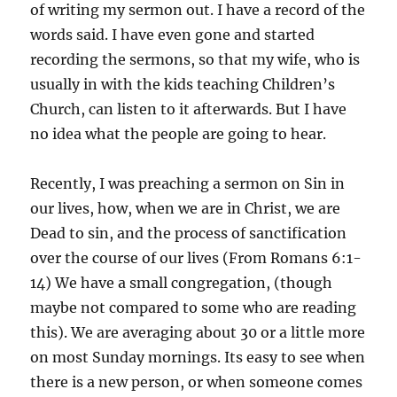
of writing my sermon out. I have a record of the
words said. I have even gone and started
recording the sermons, so that my wife, who is
usually in with the kids teaching Children’s
Church, can listen to it afterwards. But I have
no idea what the people are going to hear.
Recently, I was preaching a sermon on Sin in
our lives, how, when we are in Christ, we are
Dead to sin, and the process of sanctification
over the course of our lives (From Romans 6:1-
14) We have a small congregation, (though
maybe not compared to some who are reading
this). We are averaging about 30 or a little more
on most Sunday mornings. Its easy to see when
there is a new person, or when someone comes