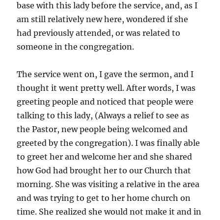
base with this lady before the service, and, as I
am still relatively new here, wondered if she
had previously attended, or was related to
someone in the congregation.
The service went on, I gave the sermon, and I
thought it went pretty well. After words, I was
greeting people and noticed that people were
talking to this lady, (Always a relief to see as
the Pastor, new people being welcomed and
greeted by the congregation). I was finally able
to greet her and welcome her and she shared
how God had brought her to our Church that
morning. She was visiting a relative in the area
and was trying to get to her home church on
time. She realized she would not make it and in