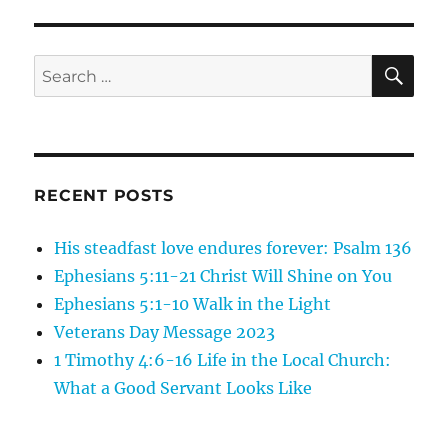
SE
Search
for:
RECENT POSTS
His steadfast love endures forever: Psalm 136
Ephesians 5:11-21 Christ Will Shine on You
Ephesians 5:1-10 Walk in the Light
Veterans Day Message 2023
1 Timothy 4:6-16 Life in the Local Church:
What a Good Servant Looks Like