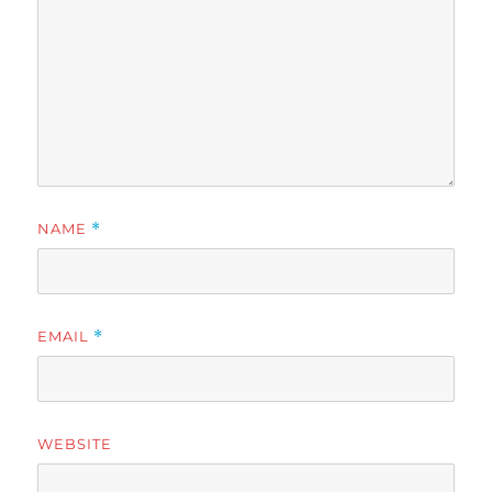
NAME
*
EMAIL
*
WEBSITE