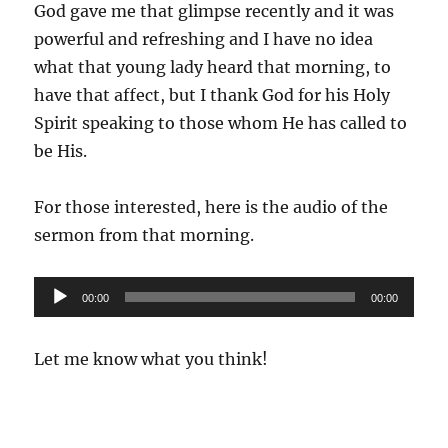
God gave me that glimpse recently and it was
powerful and refreshing and I have no idea
what that young lady heard that morning, to
have that affect, but I thank God for his Holy
Spirit speaking to those whom He has called to
be His.
For those interested, here is the audio of the
sermon from that morning.
Audio
00:00
00:00
Player
Let me know what you think!