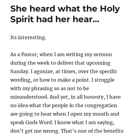
She heard what the Holy
Spirit had her hear…
Its interesting.
As a Pastor, when I am writing my sermon
during the week to deliver that upcoming
Sunday. I agonize, at times, over the specific
wording, or how to make a point. I struggle
with my phrasing so as not to be
misunderstood. And yet, in all honesty, I have
no idea what the people in the congregation
are going to hear when I open my mouth and
speak Gods Word. I know what I am saying,
don’t get me wrong. That’s one of the benefits