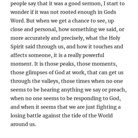
people say that it was a good sermon, I start to
wonder if it was not rooted enough in Gods
Word. But when we get a chance to see, up
close and personal, how something we said, or
more accurately and precisely, what the Holy
Spirit said through us, and how it touches and
affects someone, it is a really powerful
moment. It is those peaks, those moments,
those glimpses of God at work, that can get us
through the valleys, those times when no one
seems to be hearing anything we say or preach,
when no one seems to be responding to God,
and when it seems that we are just fighting a
losing battle against the tide of the World
around us.