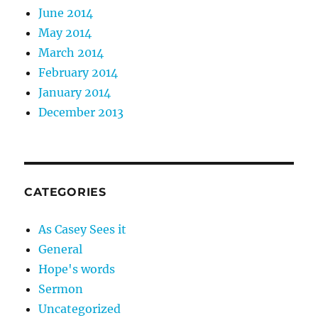
June 2014
May 2014
March 2014
February 2014
January 2014
December 2013
CATEGORIES
As Casey Sees it
General
Hope's words
Sermon
Uncategorized