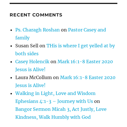
RECENT COMMENTS
Ps. Charagh Roshan
on
Pastor Casey and
family
Susan Sell
on
THis is where I get yelled at by
both sides
Casey Holencik
on
Mark 16:1-8 Easter 2020
Jesus is Alive!
Laura McCollum
on
Mark 16:1-8 Easter 2020
Jesus is Alive!
Walking in Light, Love and Wisdom
Ephesians 4:1-3 – Journey with Us
on
Bangor Sermon Micah 3, Act Justly, Love
Kindness, Walk Humbly with God