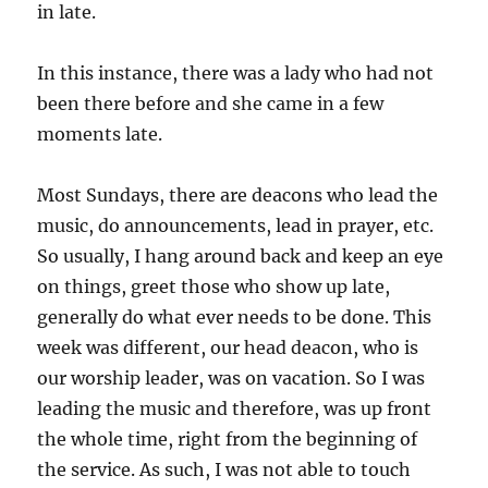
in late.
In this instance, there was a lady who had not
been there before and she came in a few
moments late.
Most Sundays, there are deacons who lead the
music, do announcements, lead in prayer, etc.
So usually, I hang around back and keep an eye
on things, greet those who show up late,
generally do what ever needs to be done. This
week was different, our head deacon, who is
our worship leader, was on vacation. So I was
leading the music and therefore, was up front
the whole time, right from the beginning of
the service. As such, I was not able to touch