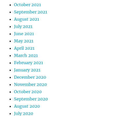
October 2021
September 2021
August 2021
July 2021
June 2021
May 2021
April 2021
March 2021
February 2021
January 2021
December 2020
November 2020
October 2020
September 2020
August 2020
July 2020