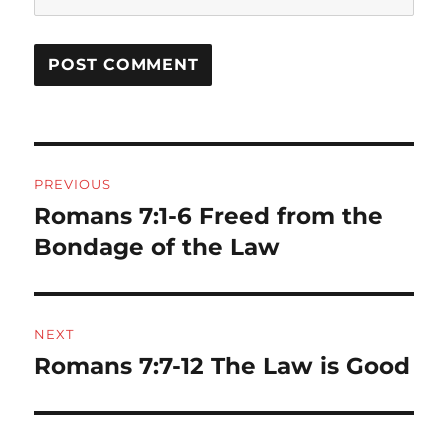
Post
PREVIOUS
navigation
Romans 7:1-6 Freed from the
Previous
post:
Bondage of the Law
NEXT
Romans 7:7-12 The Law is Good
Next
post: