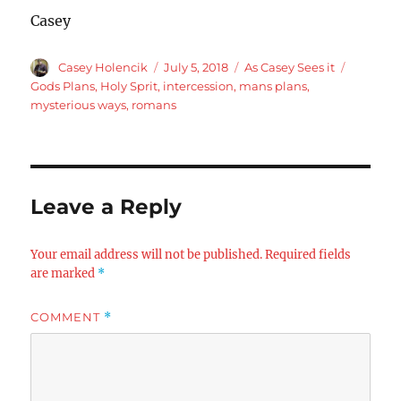
Casey
Author
Posted
Categories
Tags
Casey Holencik
July 5, 2018
As Casey Sees it
on
Gods Plans
,
Holy Sprit
,
intercession
,
mans plans
,
mysterious ways
,
romans
Leave a Reply
Your email address will not be published.
Required fields
are marked
*
COMMENT
*