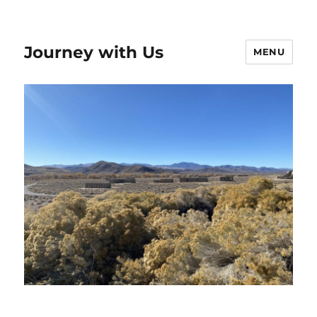
Journey with Us
MENU