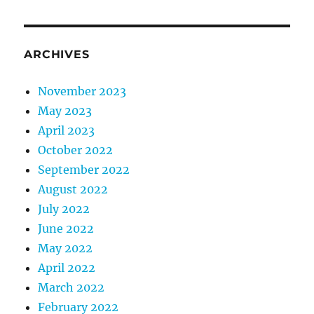
ARCHIVES
November 2023
May 2023
April 2023
October 2022
September 2022
August 2022
July 2022
June 2022
May 2022
April 2022
March 2022
February 2022