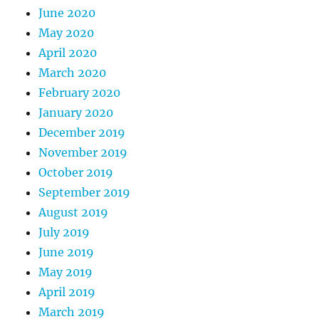
June 2020
May 2020
April 2020
March 2020
February 2020
January 2020
December 2019
November 2019
October 2019
September 2019
August 2019
July 2019
June 2019
May 2019
April 2019
March 2019