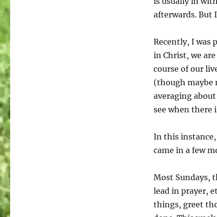
is usually in wit
the
afterwards. But 
Holy
Spirit
had
Recently, I was 
her
in Christ, we are
hear…
course of our l
(though maybe n
averaging about 
see when there 
In this instance
came in a few m
Most Sundays, t
lead in prayer, 
things, greet th