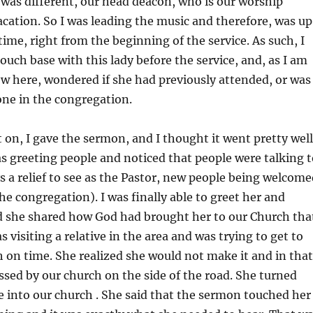
was different, our head deacon, who is our worship
acation. So I was leading the music and therefore, was up
time, right from the beginning of the service. As such, I
touch base with this lady before the service, and, as I am
 new here, wondered if she had previously attended, or was
one in the congregation.
 on, I gave the sermon, and I thought it went pretty well
as greeting people and noticed that people were talking t
ys a relief to see as the Pastor, new people being welcom
he congregation). I was finally able to greet her and
 she shared how God had brought her to our Church tha
 visiting a relative in the area and was trying to get to
on time. She realized she would not make it and in that
ed by our church on the side of the road. She turned
 into our church . She said that the sermon touched her