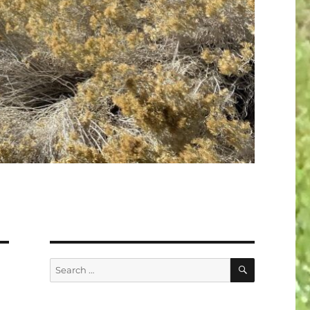
SEARCH
Search
for: