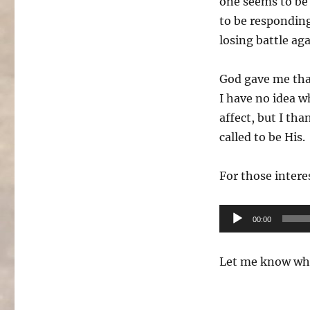
one seems to be
to be responding
losing battle ag
God gave me that
I have no idea w
affect, but I th
called to be His.
For those intere
Audio
00:00
Player
Let me know wha