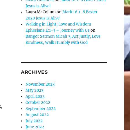
Jesus is Alive!
Laura McCollum
on
Mark 16:1-8 Easter
2020 Jesus is Alive!
Walking in Light, Love and Wisdom
Ephesians 4:1-3 – Journey with Us
on
Bangor Sermon Micah 3, Act Justly, Love
Kindness, Walk Humbly with God
ARCHIVES
November 2023
May 2023
April 2023
October 2022
,
September 2022
August 2022
July 2022
June 2022