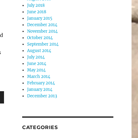
July 2018
June 2018
January 2015
December 2014
November 2014
nd
October 2014
September 2014
August 2014
s
July 2014
June 2014
May 2014
March 2014
February 2014
January 2014
December 2013
wn
CATEGORIES