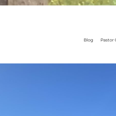
Blog
Pastor 