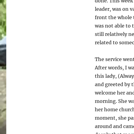
done. This week 
leader, was on v
front the whole 
was not able to 
still relatively
related to some
The service went
After words, I w
this lady, (Alwa
and greeted by t
welcome her and
morning. She was
her home church 
moment, she pass
around and came