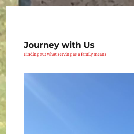
Journey with Us
Finding out what serving as a family means