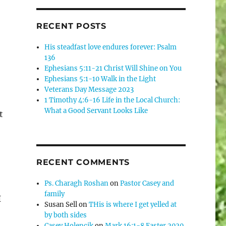
RECENT POSTS
His steadfast love endures forever: Psalm
136
Ephesians 5:11-21 Christ Will Shine on You
Ephesians 5:1-10 Walk in the Light
Veterans Day Message 2023
1 Timothy 4:6-16 Life in the Local Church:
What a Good Servant Looks Like
t
RECENT COMMENTS
Ps. Charagh Roshan
on
Pastor Casey and
family
I
Susan Sell
on
THis is where I get yelled at
by both sides
Casey Holencik
on
Mark 16:1-8 Easter 2020