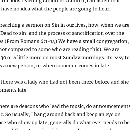
h the kids teaching Children’s Church, can listen to it
I have no idea what the people are going to hear.
preaching a sermon on Sin in our lives, how, when we are
 Dead to sin, and the process of sanctification over the
ives (From Romans 6:1-14) We have a small congregation,
ot compared to some who are reading this). We are
30 or a little more on most Sunday mornings. Its easy to
is a new person, or when someone comes in late.
, there was a lady who had not been there before and she
oments late.
here are deacons who lead the music, do announcements
etc. So usually, I hang around back and keep an eye on
ose who show up late, generally do what ever needs to be