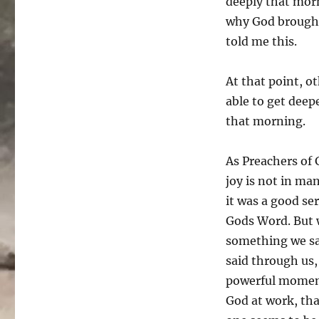
deeply that morn
why God brought 
told me this.
At that point, o
able to get deep
that morning.
As Preachers of 
joy is not in ma
it was a good se
Gods Word. But 
something we sai
said through us,
powerful moment
God at work, tha