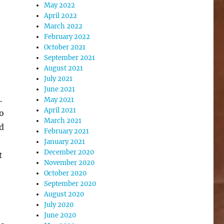
May 2022
April 2022
March 2022
February 2022
October 2021
September 2021
August 2021
July 2021
June 2021
.
May 2021
April 2021
o
March 2021
ed
February 2021
January 2021
December 2020
t
November 2020
October 2020
September 2020
August 2020
July 2020
June 2020