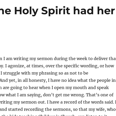
e Holy Spirit had her
n I am writing my sermon during the week to deliver tha
 I agonize, at times, over the specific wording, or how
 I struggle with my phrasing so as not to be
nd yet, in all honesty, I have no idea what the people in
n are going to hear when I open my mouth and speak
ow what I am saying, don’t get me wrong. That’s one of
writing my sermon out. I have a record of the words said. 
and started recording the sermons, so that my wife, who