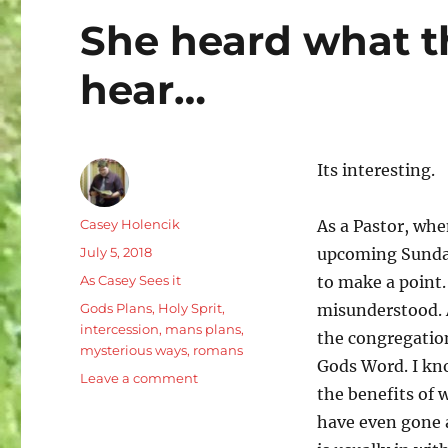
She heard what th
hear…
Its interesting.
Author
Casey Holencik
As a Pastor, whe
Posted
July 5, 2018
upcoming Sunday.
on
Categories
As Casey Sees it
to make a point.
Tags
Gods Plans
,
Holy Sprit
,
misunderstood. A
intercession
,
mans plans
,
the congregatio
mysterious ways
,
romans
Gods Word. I kn
on
Leave a comment
the benefits of 
She
heard
have even gone 
what