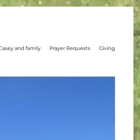
Casey and family
Prayer Requests
Giving