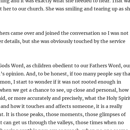
ing and it was exactly what she needed to hear. That w
her to our church. She was smiling and tearing up as s
thers came over and joined the conversation so I was not
er details, but she was obviously touched by the service
Gods Word, as children obedient to our Fathers Word, ou
n’s opinion. And, to be honest, if too many people say th
rmon, I start to wonder if it was not rooted enough in
when we get a chance to see, up close and personal, how
d, or more accurately and precisely, what the Holy Spiri
 and how it touches and affects someone, it is a really
. It is those peaks, those moments, those glimpses of
t can get us through the valleys, those times when no