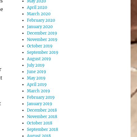
as
May 2020
April 2020
he
March 2020
February 2020
January 2020
December 2019
November 2019
October 2019
September 2019
August 2019
July 2019
r
June 2019
at
May 2019
April 2019
March 2019
February 2019
t
January 2019
December 2018
November 2018
October 2018
September 2018
August 2018