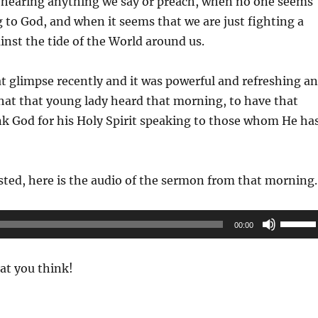
 hearing anything we say or preach, when no one seems
 to God, and when it seems that we are just fighting a
ainst the tide of the World around us.
 glimpse recently and it was powerful and refreshing a
hat that young lady heard that morning, to have that
ank God for his Holy Spirit speaking to those whom He ha
sted, here is the audio of the sermon from that morning.
Use
00:00
Up/Do
Arrow
t you think!
keys
to