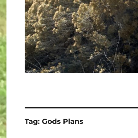
Tag:
Gods Plans