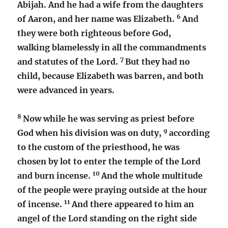
Abijah. And he had a wife from the daughters
6
of Aaron, and her name was Elizabeth.
And
they were both righteous before God,
walking blamelessly in all the commandments
7
and statutes of the Lord.
But they had no
child, because Elizabeth was barren, and both
were advanced in years.
8
Now while he was serving as priest before
9
God when his division was on duty,
according
to the custom of the priesthood, he was
chosen by lot to enter the temple of the Lord
10
and burn incense.
And the whole multitude
of the people were praying outside at the hour
11
of incense.
And there appeared to him an
angel of the Lord standing on the right side