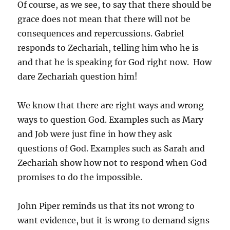
Of course, as we see, to say that there should be
grace does not mean that there will not be
consequences and repercussions. Gabriel
responds to Zechariah, telling him who he is
and that he is speaking for God right now. How
dare Zechariah question him!
We know that there are right ways and wrong
ways to question God. Examples such as Mary
and Job were just fine in how they ask
questions of God. Examples such as Sarah and
Zechariah show how not to respond when God
promises to do the impossible.
John Piper reminds us that its not wrong to
want evidence, but it is wrong to demand signs