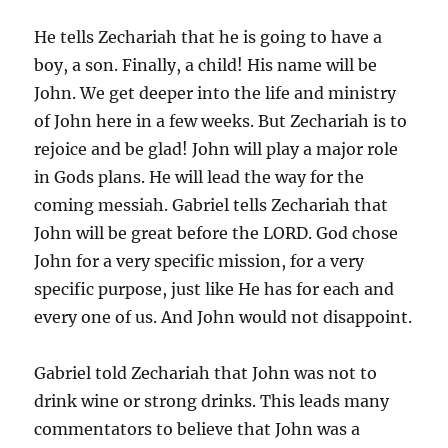
He tells Zechariah that he is going to have a
boy, a son. Finally, a child! His name will be
John. We get deeper into the life and ministry
of John here in a few weeks. But Zechariah is to
rejoice and be glad! John will play a major role
in Gods plans. He will lead the way for the
coming messiah. Gabriel tells Zechariah that
John will be great before the LORD. God chose
John for a very specific mission, for a very
specific purpose, just like He has for each and
every one of us. And John would not disappoint.
Gabriel told Zechariah that John was not to
drink wine or strong drinks. This leads many
commentators to believe that John was a