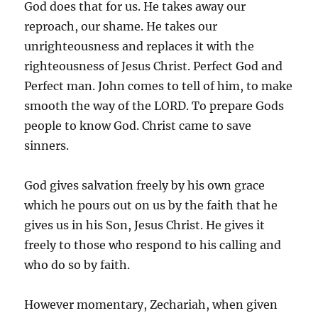
God does that for us. He takes away our
reproach, our shame. He takes our
unrighteousness and replaces it with the
righteousness of Jesus Christ. Perfect God and
Perfect man. John comes to tell of him, to make
smooth the way of the LORD. To prepare Gods
people to know God. Christ came to save
sinners.
God gives salvation freely by his own grace
which he pours out on us by the faith that he
gives us in his Son, Jesus Christ. He gives it
freely to those who respond to his calling and
who do so by faith.
However momentary, Zechariah, when given