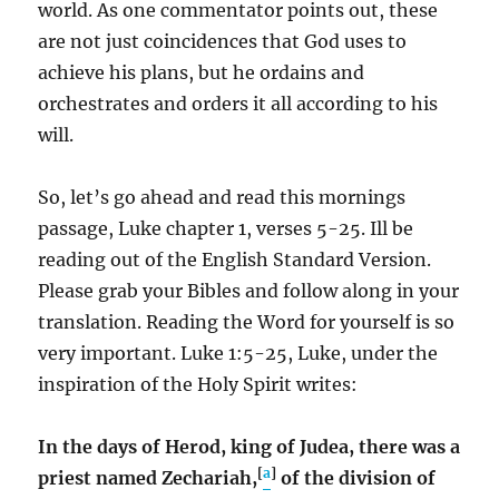
world. As one commentator points out, these
are not just coincidences that God uses to
achieve his plans, but he ordains and
orchestrates and orders it all according to his
will.
So, let’s go ahead and read this mornings
passage, Luke chapter 1, verses 5-25. Ill be
reading out of the English Standard Version.
Please grab your Bibles and follow along in your
translation. Reading the Word for yourself is so
very important. Luke 1:5-25, Luke, under the
inspiration of the Holy Spirit writes:
In the days of Herod, king of Judea, there was a
[
a
]
priest named Zechariah,
of the division of