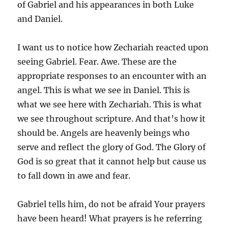
of Gabriel and his appearances in both Luke
and Daniel.
I want us to notice how Zechariah reacted upon
seeing Gabriel. Fear. Awe. These are the
appropriate responses to an encounter with an
angel. This is what we see in Daniel. This is
what we see here with Zechariah. This is what
we see throughout scripture. And that’s how it
should be. Angels are heavenly beings who
serve and reflect the glory of God. The Glory of
God is so great that it cannot help but cause us
to fall down in awe and fear.
Gabriel tells him, do not be afraid Your prayers
have been heard! What prayers is he referring