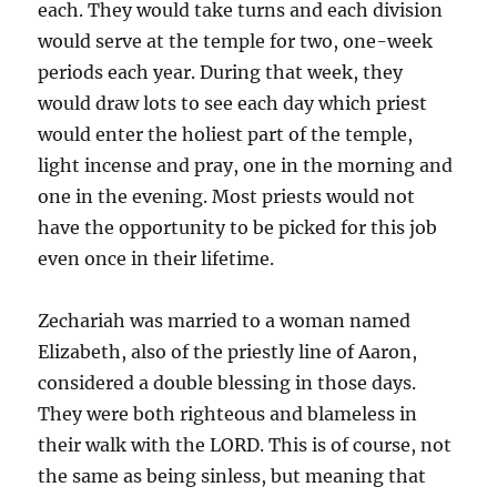
each. They would take turns and each division
would serve at the temple for two, one-week
periods each year. During that week, they
would draw lots to see each day which priest
would enter the holiest part of the temple,
light incense and pray, one in the morning and
one in the evening. Most priests would not
have the opportunity to be picked for this job
even once in their lifetime.
Zechariah was married to a woman named
Elizabeth, also of the priestly line of Aaron,
considered a double blessing in those days.
They were both righteous and blameless in
their walk with the LORD. This is of course, not
the same as being sinless, but meaning that