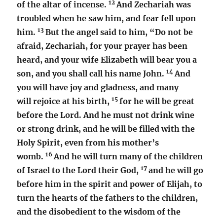
12
of the altar of incense.
And Zechariah was
troubled when he saw him, and fear fell upon
13
him.
But the angel said to him, “Do not be
afraid, Zechariah, for your prayer has been
heard, and your wife Elizabeth will bear you a
14
son, and you shall call his name John.
And
you will have joy and gladness, and many
15
will rejoice at his birth,
for he will be great
before the Lord. And he must not drink wine
or strong drink, and he will be filled with the
Holy Spirit, even from his mother’s
16
womb.
And he will turn many of the children
17
of Israel to the Lord their God,
and he will go
before him in the spirit and power of Elijah, to
turn the hearts of the fathers to the children,
and the disobedient to the wisdom of the