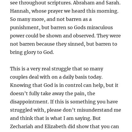
see throughout scriptures. Abraham and Sarah.
Hannah, whose prayer we heard this morning.
So many more, and not barren as a
punishment, but barren so Gods miraculous
power could be shown and observed. They were
not barren because they sinned, but barren to
bring glory to God.
This is a very real struggle that so many
couples deal with on a daily basis today.
Knowing that God is in control can help, but it
doesn’t fully take away the pain, the
disappointment. If this is something you have
struggled with, please don’t misunderstand me
and think that is what I am saying. But
Zechariah and Elizabeth did show that you can