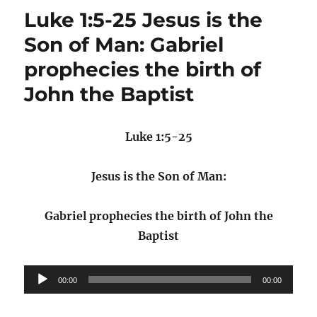
Luke 1:5-25 Jesus is the
Son of Man: Gabriel
prophecies the birth of
John the Baptist
Luke 1:5-25
Jesus is the Son of Man:
Gabriel prophecies the birth of John the
Baptist
Audio
00:00
00:00
Player