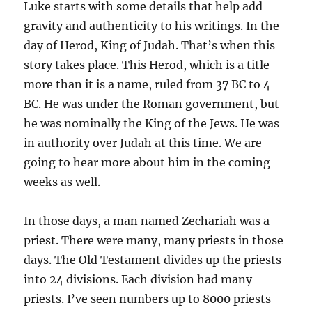
Luke starts with some details that help add
gravity and authenticity to his writings. In the
day of Herod, King of Judah. That’s when this
story takes place. This Herod, which is a title
more than it is a name, ruled from 37 BC to 4
BC. He was under the Roman government, but
he was nominally the King of the Jews. He was
in authority over Judah at this time. We are
going to hear more about him in the coming
weeks as well.
In those days, a man named Zechariah was a
priest. There were many, many priests in those
days. The Old Testament divides up the priests
into 24 divisions. Each division had many
priests. I’ve seen numbers up to 8000 priests