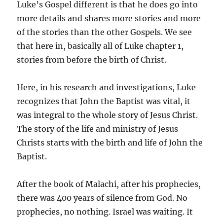
Luke’s Gospel different is that he does go into
more details and shares more stories and more
of the stories than the other Gospels. We see
that here in, basically all of Luke chapter 1,
stories from before the birth of Christ.
Here, in his research and investigations, Luke
recognizes that John the Baptist was vital, it
was integral to the whole story of Jesus Christ.
The story of the life and ministry of Jesus
Christs starts with the birth and life of John the
Baptist.
After the book of Malachi, after his prophecies,
there was 400 years of silence from God. No
prophecies, no nothing. Israel was waiting. It