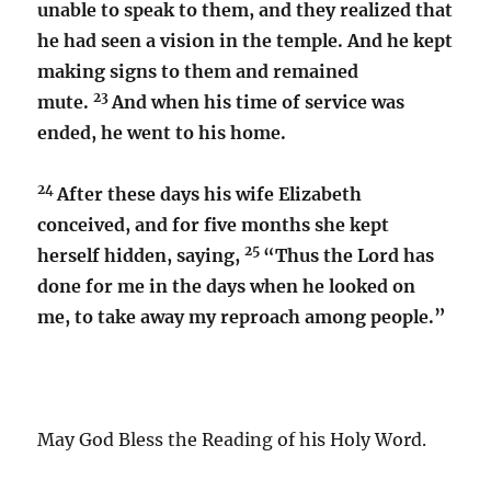
unable to speak to them, and they realized that
he had seen a vision in the temple. And he kept
making signs to them and remained
23
mute.
And when his time of service was
ended, he went to his home.
24
After these days his wife Elizabeth
conceived, and for five months she kept
25
herself hidden, saying,
“Thus the Lord has
done for me in the days when he looked on
me, to take away my reproach among people.”
May God Bless the Reading of his Holy Word.