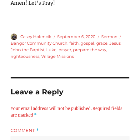
Amen! Let’s Pray!
Author
Posted
Categories
Tags
Casey Holencik
September 6, 2020
Sermon
on
Bangor Community Church
,
faith
,
gospel
,
grace
,
Jesus
,
John the Baptist
,
Luke
,
prayer
,
prepare the way
,
righteousness
,
Village Missions
Leave a Reply
Your email address will not be published.
Required fields
are marked
*
COMMENT
*