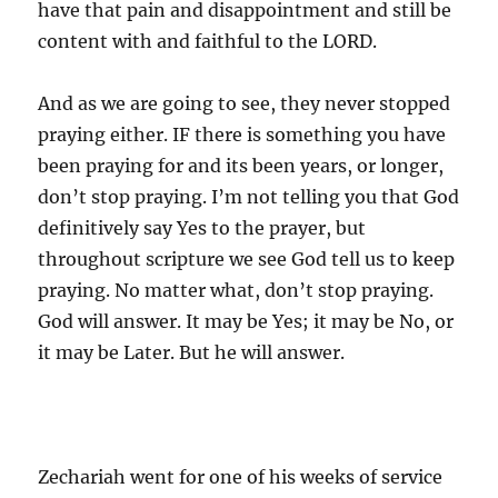
have that pain and disappointment and still be
content with and faithful to the LORD.
And as we are going to see, they never stopped
praying either. IF there is something you have
been praying for and its been years, or longer,
don’t stop praying. I’m not telling you that God
definitively say Yes to the prayer, but
throughout scripture we see God tell us to keep
praying. No matter what, don’t stop praying.
God will answer. It may be Yes; it may be No, or
it may be Later. But he will answer.
Zechariah went for one of his weeks of service