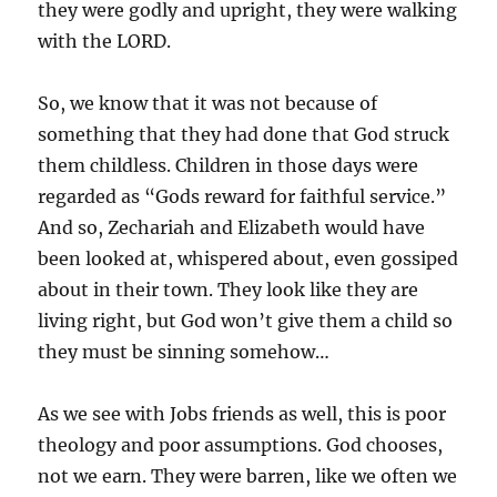
they were godly and upright, they were walking
with the LORD.
So, we know that it was not because of
something that they had done that God struck
them childless. Children in those days were
regarded as “Gods reward for faithful service.”
And so, Zechariah and Elizabeth would have
been looked at, whispered about, even gossiped
about in their town. They look like they are
living right, but God won’t give them a child so
they must be sinning somehow…
As we see with Jobs friends as well, this is poor
theology and poor assumptions. God chooses,
not we earn. They were barren, like we often we