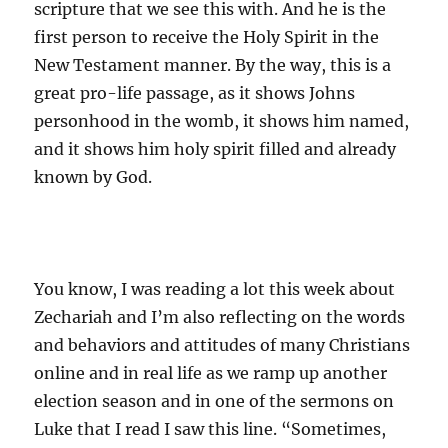
scripture that we see this with. And he is the
first person to receive the Holy Spirit in the
New Testament manner. By the way, this is a
great pro-life passage, as it shows Johns
personhood in the womb, it shows him named,
and it shows him holy spirit filled and already
known by God.
You know, I was reading a lot this week about
Zechariah and I’m also reflecting on the words
and behaviors and attitudes of many Christians
online and in real life as we ramp up another
election season and in one of the sermons on
Luke that I read I saw this line. “Sometimes,