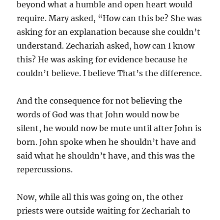
beyond what a humble and open heart would
require. Mary asked, “How can this be? She was
asking for an explanation because she couldn’t
understand. Zechariah asked, how can I know
this? He was asking for evidence because he
couldn’t believe. I believe That’s the difference.
And the consequence for not believing the
words of God was that John would now be
silent, he would now be mute until after John is
born. John spoke when he shouldn’t have and
said what he shouldn’t have, and this was the
repercussions.
Now, while all this was going on, the other
priests were outside waiting for Zechariah to