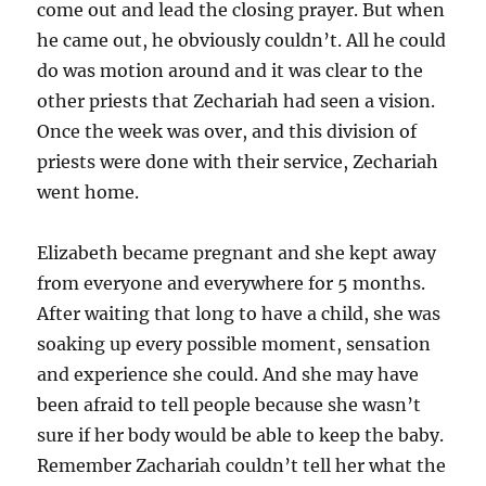
come out and lead the closing prayer. But when
he came out, he obviously couldn’t. All he could
do was motion around and it was clear to the
other priests that Zechariah had seen a vision.
Once the week was over, and this division of
priests were done with their service, Zechariah
went home.
Elizabeth became pregnant and she kept away
from everyone and everywhere for 5 months.
After waiting that long to have a child, she was
soaking up every possible moment, sensation
and experience she could. And she may have
been afraid to tell people because she wasn’t
sure if her body would be able to keep the baby.
Remember Zachariah couldn’t tell her what the