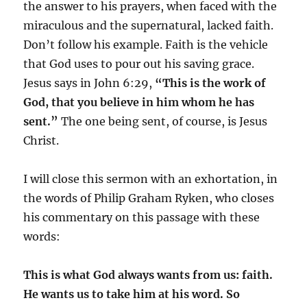
the answer to his prayers, when faced with the
miraculous and the supernatural, lacked faith.
Don’t follow his example. Faith is the vehicle
that God uses to pour out his saving grace.
Jesus says in John 6:29,
“This is the work of
God, that you believe in him whom he has
sent.”
The one being sent, of course, is Jesus
Christ.
I will close this sermon with an exhortation, in
the words of Philip Graham Ryken, who closes
his commentary on this passage with these
words:
This is what God always wants from us: faith.
He wants us to take him at his word. So