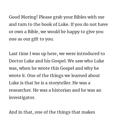
Good Moring! Please grab your Bibles with me
and turn to the book of Luke. If you do not have
or own a Bible, we would be happy to give you
one as our gift to you.
Last time I was up here, we were introduced to
Doctor Luke and his Gospel. We saw who Luke
was, when he wrote this Gospel and why he
wrote it. One of the things we learned about
Luke is that he is a storyteller. He was a
researcher. He was a historian and he was an
investigator.
And in that, one of the things that makes