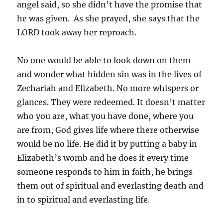
angel said, so she didn’t have the promise that
he was given. As she prayed, she says that the
LORD took away her reproach.
No one would be able to look down on them
and wonder what hidden sin was in the lives of
Zechariah and Elizabeth. No more whispers or
glances. They were redeemed. It doesn’t matter
who you are, what you have done, where you
are from, God gives life where there otherwise
would be no life. He did it by putting a baby in
Elizabeth’s womb and he does it every time
someone responds to him in faith, he brings
them out of spiritual and everlasting death and
in to spiritual and everlasting life.