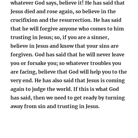
whatever God says, believe it! He has said that
Jesus died and rose again, so believe in the
crucifixion and the resurrection. He has said
that he will forgive anyone who comes to him
trusting in Jesus; so, if you are a sinner,
believe in Jesus and know that your sins are
forgiven. God has said that he will never leave
you or forsake you; so whatever troubles you
are facing, believe that God will help you to the
very end. He has also said that Jesus is coming
again to judge the world. If this is what God
has said, then we need to get ready by turning
away from sin and trusting in Jesus.