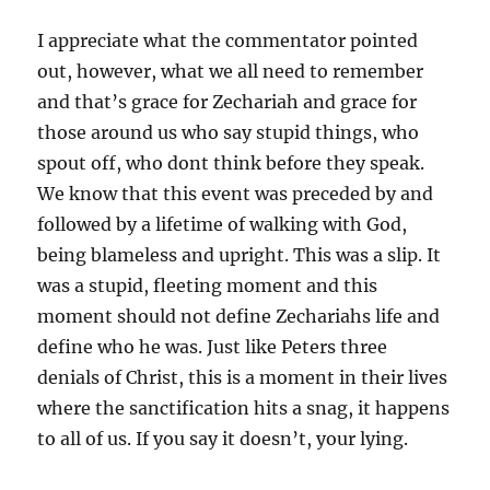
I appreciate what the commentator pointed
out, however, what we all need to remember
and that’s grace for Zechariah and grace for
those around us who say stupid things, who
spout off, who dont think before they speak.
We know that this event was preceded by and
followed by a lifetime of walking with God,
being blameless and upright. This was a slip. It
was a stupid, fleeting moment and this
moment should not define Zechariahs life and
define who he was. Just like Peters three
denials of Christ, this is a moment in their lives
where the sanctification hits a snag, it happens
to all of us. If you say it doesn’t, your lying.