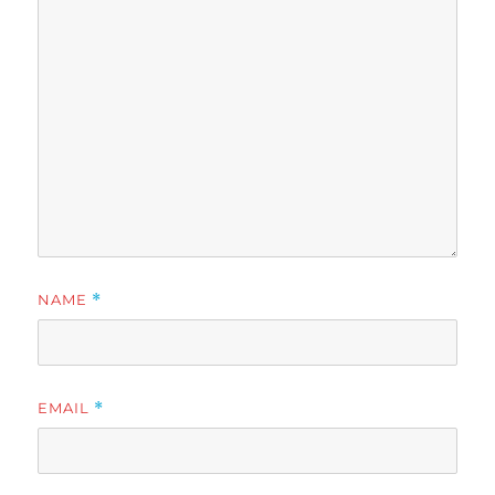
NAME
*
EMAIL
*