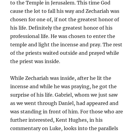
to the Temple in Jerusalem. This time God
cause the lot to fall his way and Zechariah was
chosen for one of, if not the greatest honor of
his life. Definitely the greatest honor of his
professional life. He was chosen to enter the
temple and light the incense and pray. The rest
of the priests waited outside and prayed while
the priest was inside.
While Zechariah was inside, after he lit the
incense and while he was praying, he got the
surprise of his life. Gabriel, whom we just saw
as we went through Daniel, had appeared and
was standing in front of him. For those who are
further interested, Kent Hughes, in his
commentary on Luke, looks into the parallels