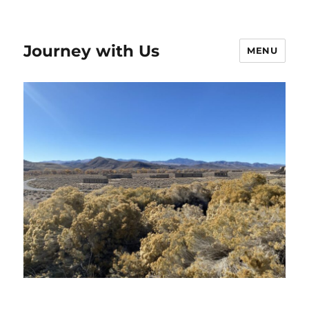
Journey with Us
MENU