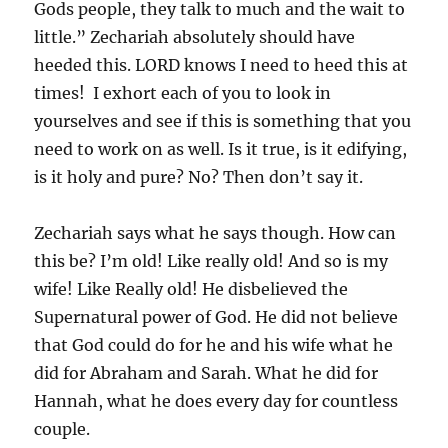
Gods people, they talk to much and the wait to
little.” Zechariah absolutely should have
heeded this. LORD knows I need to heed this at
times! I exhort each of you to look in
yourselves and see if this is something that you
need to work on as well. Is it true, is it edifying,
is it holy and pure? No? Then don’t say it.
Zechariah says what he says though. How can
this be? I’m old! Like really old! And so is my
wife! Like Really old! He disbelieved the
Supernatural power of God. He did not believe
that God could do for he and his wife what he
did for Abraham and Sarah. What he did for
Hannah, what he does every day for countless
couple.