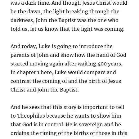
was a dark time. And though Jesus Christ would
be the dawn, the light breaking through the
darkness, John the Baptist was the one who
told us, let us know that the light was coming.
And today, Luke is going to introduce the
parents of John and show how the hand of God
started moving again after waiting 400 years.
In chapter 1 here, Luke would compare and
contrast the coming of and the birth of Jesus
Christ and John the Baptist.
And he sees that this story is important to tell
to Theophilus because he wants to show him
that God is in control. He is sovereign and he
ordains the timing of the births of those in this