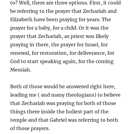
to? Well, there are three options. First, it could
be referring to the prayer that Zechariah and
Elizabeth have been praying for years. The
prayer for a baby, for a child. Or it was the
prayer that Zechariah, as priest was likely
praying in there, the prayer for Israel, for
renewal, for restoration, for deliverance, for
God to start speaking again, for the coming
Messiah.
Both of those would be answered right here,
leading me ( and many theologians) to believe
that Zechariah was praying for both of those
things there inside the holiest part of the
temple and that Gabriel was referring to both
of those prayers.