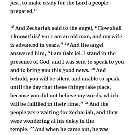
just, to make ready for the Lord a people
prepared.”
18
And Zechariah said to the angel, “How shall
I know this? For I am an old man, and my wife
19
is advanced in years.”
And the angel
answered him, “I am Gabriel. I stand in the
presence of God, and I was sent to speak to you
20
and to bring you this good news.
And
behold, you will be silent and unable to speak
until the day that these things take place,
because you did not believe my words, which
21
will be fulfilled in their time.”
And the
people were waiting for Zechariah, and they
were wondering at his delay in the
22
temple.
And when he came out, he was