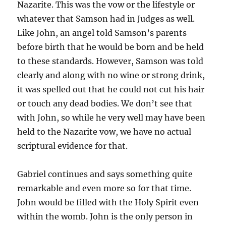
Nazarite. This was the vow or the lifestyle or
whatever that Samson had in Judges as well.
Like John, an angel told Samson’s parents
before birth that he would be born and be held
to these standards. However, Samson was told
clearly and along with no wine or strong drink,
it was spelled out that he could not cut his hair
or touch any dead bodies. We don’t see that
with John, so while he very well may have been
held to the Nazarite vow, we have no actual
scriptural evidence for that.
Gabriel continues and says something quite
remarkable and even more so for that time.
John would be filled with the Holy Spirit even
within the womb. John is the only person in